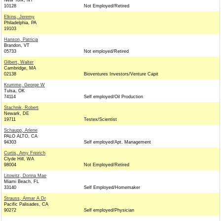
New York, NY
10128
Not Employed/Retired
Elkins, Jeremy
Philadelphia, PA
19103
Hanson, Patricia
Brandon, VT
05733
Not employed/Retired
Gilbert, Walter
Cambridge, MA
02138
Bioventures Investors/Venture Capit
Krumme, George W
Tulsa, OK
74114
Self employed/Oil Production
Stachnik, Robert
Newark, DE
19711
Testex/Scientist
Schaupp, Arlene
PALO ALTO, CA
94303
Self employed/Apt. Management
Curtis, Amy Freirich
Clyde Hill, WA
98004
Not Employed/Retired
Litowitz, Donna Mae
Miami Beach, FL
33140
Self Employed/Homemaker
Strauss, Armar A Dr
Pacific Palisades, CA
90272
Self employed/Physician