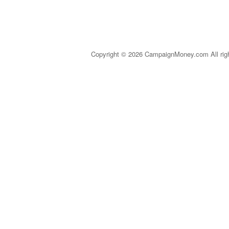
Copyright © 2026 CampaignMoney.com All rig