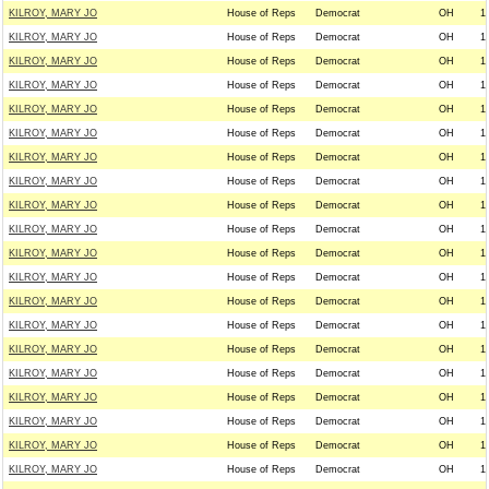
KILROY, MARY JO
House of Reps
Democrat
OH
1
KILROY, MARY JO
House of Reps
Democrat
OH
1
KILROY, MARY JO
House of Reps
Democrat
OH
1
KILROY, MARY JO
House of Reps
Democrat
OH
1
KILROY, MARY JO
House of Reps
Democrat
OH
1
KILROY, MARY JO
House of Reps
Democrat
OH
1
KILROY, MARY JO
House of Reps
Democrat
OH
1
KILROY, MARY JO
House of Reps
Democrat
OH
1
KILROY, MARY JO
House of Reps
Democrat
OH
1
KILROY, MARY JO
House of Reps
Democrat
OH
1
KILROY, MARY JO
House of Reps
Democrat
OH
1
KILROY, MARY JO
House of Reps
Democrat
OH
1
KILROY, MARY JO
House of Reps
Democrat
OH
1
KILROY, MARY JO
House of Reps
Democrat
OH
1
KILROY, MARY JO
House of Reps
Democrat
OH
1
KILROY, MARY JO
House of Reps
Democrat
OH
1
KILROY, MARY JO
House of Reps
Democrat
OH
1
KILROY, MARY JO
House of Reps
Democrat
OH
1
KILROY, MARY JO
House of Reps
Democrat
OH
1
KILROY, MARY JO
House of Reps
Democrat
OH
1