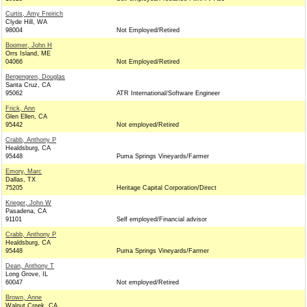
Curtis, Amy Freirich
Clyde Hill, WA
98004
Not Employed/Retired
Boomer, John H
Orrs Island, ME
04066
Not Employed/Retired
Bergengren, Douglas
Santa Cruz, CA
95062
ATR International/Software Engineer
Frick, Ann
Glen Ellen, CA
95442
Not employed/Retired
Crabb, Anthony P
Healdsburg, CA
95448
Puma Springs Vineyards/Farmer
Emory, Marc
Dallas, TX
75205
Heritage Capital Corporation/Direct
Krieger, John W
Pasadena, CA
91101
Self employed/Financial advisor
Crabb, Anthony P
Healdsburg, CA
95448
Puma Springs Vineyards/Farmer
Dean, Anthony T
Long Grove, IL
60047
Not employed/Retired
Brown, Anne
Walnut Creek, CA