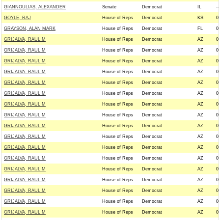
GIANNOULIAS, ALEXANDER
Senate
Democrat
IL
--
GOYLE, RAJ
House of Reps
Democrat
KS
0
GRAYSON, ALAN MARK
House of Reps
Democrat
FL
0
GRIJALVA, RAUL M
House of Reps
Democrat
AZ
0
GRIJALVA, RAUL M
House of Reps
Democrat
AZ
0
GRIJALVA, RAUL M
House of Reps
Democrat
AZ
0
GRIJALVA, RAUL M
House of Reps
Democrat
AZ
0
GRIJALVA, RAUL M
House of Reps
Democrat
AZ
0
GRIJALVA, RAUL M
House of Reps
Democrat
AZ
0
GRIJALVA, RAUL M
House of Reps
Democrat
AZ
0
GRIJALVA, RAUL M
House of Reps
Democrat
AZ
0
GRIJALVA, RAUL M
House of Reps
Democrat
AZ
0
GRIJALVA, RAUL M
House of Reps
Democrat
AZ
0
GRIJALVA, RAUL M
House of Reps
Democrat
AZ
0
GRIJALVA, RAUL M
House of Reps
Democrat
AZ
0
GRIJALVA, RAUL M
House of Reps
Democrat
AZ
0
GRIJALVA, RAUL M
House of Reps
Democrat
AZ
0
GRIJALVA, RAUL M
House of Reps
Democrat
AZ
0
GRIJALVA, RAUL M
House of Reps
Democrat
AZ
0
GRIJALVA, RAUL M
House of Reps
Democrat
AZ
0