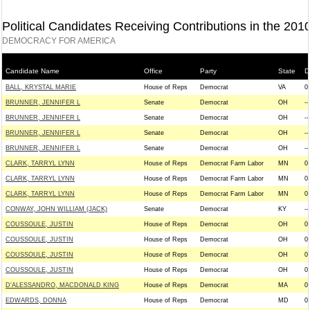
Political Candidates Receiving Contributions in the 201
DEMOCRACY FOR AMERICA
Candidate Name
Office
Party
State
Di
BALL, KRYSTAL MARIE
House of Reps
Democrat
VA
0
BRUNNER, JENNIFER L
Senate
Democrat
OH
--
BRUNNER, JENNIFER L
Senate
Democrat
OH
--
BRUNNER, JENNIFER L
Senate
Democrat
OH
--
BRUNNER, JENNIFER L
Senate
Democrat
OH
--
CLARK, TARRYL LYNN
House of Reps
Democrat Farm Labor
MN
0
CLARK, TARRYL LYNN
House of Reps
Democrat Farm Labor
MN
0
CLARK, TARRYL LYNN
House of Reps
Democrat Farm Labor
MN
0
CONWAY, JOHN WILLIAM (JACK)
Senate
Democrat
KY
--
COUSSOULE, JUSTIN
House of Reps
Democrat
OH
0
COUSSOULE, JUSTIN
House of Reps
Democrat
OH
0
COUSSOULE, JUSTIN
House of Reps
Democrat
OH
0
COUSSOULE, JUSTIN
House of Reps
Democrat
OH
0
D'ALESSANDRO, MACDONALD KING
House of Reps
Democrat
MA
0
EDWARDS, DONNA
House of Reps
Democrat
MD
0