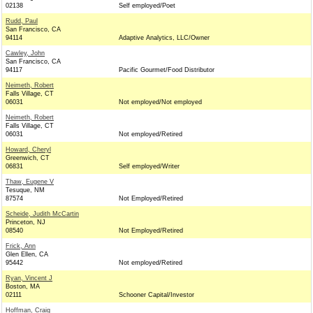
02138
Self employed/Poet
Rudd, Paul
San Francisco, CA
94114
Adaptive Analytics, LLC/Owner
Cawley, John
San Francisco, CA
94117
Pacific Gourmet/Food Distributor
Neimeth, Robert
Falls Village, CT
06031
Not employed/Not employed
Neimeth, Robert
Falls Village, CT
06031
Not employed/Retired
Howard, Cheryl
Greenwich, CT
06831
Self employed/Writer
Thaw, Eugene V
Tesuque, NM
87574
Not Employed/Retired
Scheide, Judith McCartin
Princeton, NJ
08540
Not Employed/Retired
Frick, Ann
Glen Ellen, CA
95442
Not employed/Retired
Ryan, Vincent J
Boston, MA
02111
Schooner Capital/Investor
Hoffman, Craig