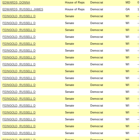
EDWARDS, DONNA
House of Reps
Democrat
MD
0
EDWARDS, RUSSELL JAMES
House of Reps
Democrat
GA
1
FEINGOLD, RUSSELL D
Senate
Democrat
WI
--
FEINGOLD, RUSSELL D
Senate
Democrat
WI
--
FEINGOLD, RUSSELL D
Senate
Democrat
WI
--
FEINGOLD, RUSSELL D
Senate
Democrat
WI
--
FEINGOLD, RUSSELL D
Senate
Democrat
WI
--
FEINGOLD, RUSSELL D
Senate
Democrat
WI
--
FEINGOLD, RUSSELL D
Senate
Democrat
WI
--
FEINGOLD, RUSSELL D
Senate
Democrat
WI
--
FEINGOLD, RUSSELL D
Senate
Democrat
WI
--
FEINGOLD, RUSSELL D
Senate
Democrat
WI
--
FEINGOLD, RUSSELL D
Senate
Democrat
WI
--
FEINGOLD, RUSSELL D
Senate
Democrat
WI
--
FEINGOLD, RUSSELL D
Senate
Democrat
WI
--
FEINGOLD, RUSSELL D
Senate
Democrat
WI
--
FEINGOLD, RUSSELL D
Senate
Democrat
WI
--
FEINGOLD, RUSSELL D
Senate
Democrat
WI
--
FEINGOLD, RUSSELL D
Senate
Democrat
WI
--
FEINGOLD, RUSSELL D
Senate
Democrat
WI
--