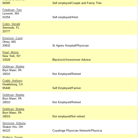
94595
Self employed/Couple and Famiy Ther
Friedman, Tom
Leverett, MA
01054
Self employed/Artist
Colen, Gerald
Seminole, FL
33777
Emerson, Carol
Olney, MD
20832
St Agnes Hospital/Physician
Pearl, Morris
New York, NY
10028
Blackrock/Investment Advisor
Goldman, Madge
Bryn Mawr, PA
19010
Not Employed/Retired
Crabb, Anthony
Healdsburg, CA
95448
Self Employed/Farmer
Goldman, Madge
Bryn Mawr, PA
19010
Not Employed/Retired
Goldman, Madge
Bryn Mawr, PA
19010
Not employed/Not retired
Simmons, Edwina
Shaker Hts, OH
44122
Cuyahoga Physician Network/Physicia
Wallace, Susan