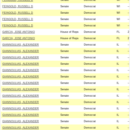
FEINGOLD, RUSSELL D
Senate
Democrat
WI
--
FEINGOLD, RUSSELL D
Senate
Democrat
WI
--
FEINGOLD, RUSSELL D
Senate
Democrat
WI
--
FEINGOLD, RUSSELL D
Senate
Democrat
WI
--
FEINGOLD, RUSSELL D
Senate
Democrat
WI
--
GARCIA, JOSE ANTONIO
House of Reps
Democrat
FL
2
GARCIA, JOSE ANTONIO
House of Reps
Democrat
FL
2
GIANNOULIAS, ALEXANDER
Senate
Democrat
IL
--
GIANNOULIAS, ALEXANDER
Senate
Democrat
IL
--
GIANNOULIAS, ALEXANDER
Senate
Democrat
IL
--
GIANNOULIAS, ALEXANDER
Senate
Democrat
IL
--
GIANNOULIAS, ALEXANDER
Senate
Democrat
IL
--
GIANNOULIAS, ALEXANDER
Senate
Democrat
IL
--
GIANNOULIAS, ALEXANDER
Senate
Democrat
IL
--
GIANNOULIAS, ALEXANDER
Senate
Democrat
IL
--
GIANNOULIAS, ALEXANDER
Senate
Democrat
IL
--
GIANNOULIAS, ALEXANDER
Senate
Democrat
IL
--
GIANNOULIAS, ALEXANDER
Senate
Democrat
IL
--
GIANNOULIAS, ALEXANDER
Senate
Democrat
IL
--
GIANNOULIAS, ALEXANDER
Senate
Democrat
IL
--
GIANNOULIAS, ALEXANDER
Senate
Democrat
IL
--