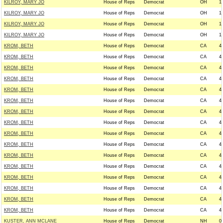
KILROY, MARY JO
House of Reps
Democrat
OH
1
KILROY, MARY JO
House of Reps
Democrat
OH
1
KILROY, MARY JO
House of Reps
Democrat
OH
1
KILROY, MARY JO
House of Reps
Democrat
OH
1
KROM, BETH
House of Reps
Democrat
CA
4
KROM, BETH
House of Reps
Democrat
CA
4
KROM, BETH
House of Reps
Democrat
CA
4
KROM, BETH
House of Reps
Democrat
CA
4
KROM, BETH
House of Reps
Democrat
CA
4
KROM, BETH
House of Reps
Democrat
CA
4
KROM, BETH
House of Reps
Democrat
CA
4
KROM, BETH
House of Reps
Democrat
CA
4
KROM, BETH
House of Reps
Democrat
CA
4
KROM, BETH
House of Reps
Democrat
CA
4
KROM, BETH
House of Reps
Democrat
CA
4
KROM, BETH
House of Reps
Democrat
CA
4
KROM, BETH
House of Reps
Democrat
CA
4
KROM, BETH
House of Reps
Democrat
CA
4
KROM, BETH
House of Reps
Democrat
CA
4
KROM, BETH
House of Reps
Democrat
CA
4
KUSTER, ANN MCLANE
House of Reps
Democrat
NH
0