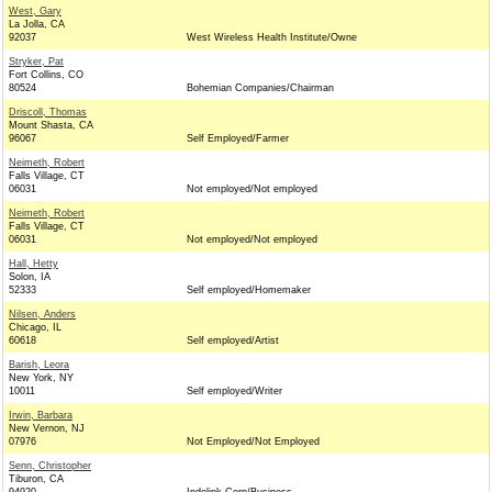
West, Gary
La Jolla, CA
92037
West Wireless Health Institute/Owne
Stryker, Pat
Fort Collins, CO
80524
Bohemian Companies/Chairman
Driscoll, Thomas
Mount Shasta, CA
96067
Self Employed/Farmer
Neimeth, Robert
Falls Village, CT
06031
Not employed/Not employed
Neimeth, Robert
Falls Village, CT
06031
Not employed/Not employed
Hall, Hetty
Solon, IA
52333
Self employed/Homemaker
Nilsen, Anders
Chicago, IL
60618
Self employed/Artist
Barish, Leora
New York, NY
10011
Self employed/Writer
Irwin, Barbara
New Vernon, NJ
07976
Not Employed/Not Employed
Senn, Christopher
Tiburon, CA