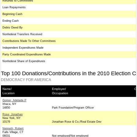
Refunds to Committees
Loan Repayments
Beginning Cash
Ending Cash
Debts Owed By
Nonfederal Transfers Received
Contributions Made To Other Committees
Independent Expenditures Made
Party Coordinated Expenditures Made
Nonfederal Share of Expenditures
Top 100 Donations/Contributions in the 2010 Election C
DEMOCRACY FOR AMERICA
Name/
Employer/
C
Location
Occupation
Gomer, Adelaide P
Ithaca, NY
14850
Park Foundation/Program Officer
Rose, Jonathan
New York, NY
10176
Jonathan Rose & Co./Real Estate Dev
Neimeth, Robert
Falls Village, CT
06031
Not employed/Not employed