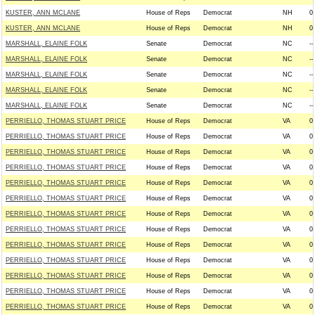
KUSTER, ANN MCLANE
House of Reps
Democrat
NH
0
KUSTER, ANN MCLANE
House of Reps
Democrat
NH
0
MARSHALL, ELAINE FOLK
Senate
Democrat
NC
--
MARSHALL, ELAINE FOLK
Senate
Democrat
NC
--
MARSHALL, ELAINE FOLK
Senate
Democrat
NC
--
MARSHALL, ELAINE FOLK
Senate
Democrat
NC
--
MARSHALL, ELAINE FOLK
Senate
Democrat
NC
--
PERRIELLO, THOMAS STUART PRICE
House of Reps
Democrat
VA
0
PERRIELLO, THOMAS STUART PRICE
House of Reps
Democrat
VA
0
PERRIELLO, THOMAS STUART PRICE
House of Reps
Democrat
VA
0
PERRIELLO, THOMAS STUART PRICE
House of Reps
Democrat
VA
0
PERRIELLO, THOMAS STUART PRICE
House of Reps
Democrat
VA
0
PERRIELLO, THOMAS STUART PRICE
House of Reps
Democrat
VA
0
PERRIELLO, THOMAS STUART PRICE
House of Reps
Democrat
VA
0
PERRIELLO, THOMAS STUART PRICE
House of Reps
Democrat
VA
0
PERRIELLO, THOMAS STUART PRICE
House of Reps
Democrat
VA
0
PERRIELLO, THOMAS STUART PRICE
House of Reps
Democrat
VA
0
PERRIELLO, THOMAS STUART PRICE
House of Reps
Democrat
VA
0
PERRIELLO, THOMAS STUART PRICE
House of Reps
Democrat
VA
0
PERRIELLO, THOMAS STUART PRICE
House of Reps
Democrat
VA
0