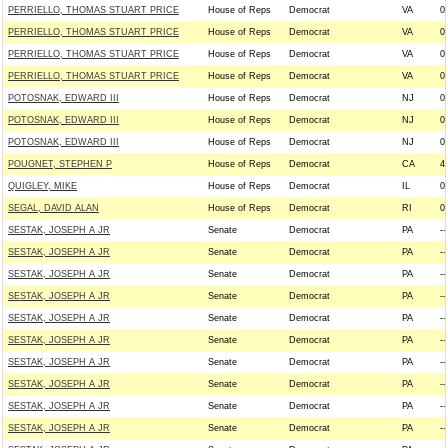
PERRIELLO, THOMAS STUART PRICE
House of Reps
Democrat
VA
0
PERRIELLO, THOMAS STUART PRICE
House of Reps
Democrat
VA
0
PERRIELLO, THOMAS STUART PRICE
House of Reps
Democrat
VA
0
PERRIELLO, THOMAS STUART PRICE
House of Reps
Democrat
VA
0
POTOSNAK, EDWARD III
House of Reps
Democrat
NJ
0
POTOSNAK, EDWARD III
House of Reps
Democrat
NJ
0
POTOSNAK, EDWARD III
House of Reps
Democrat
NJ
0
POUGNET, STEPHEN P
House of Reps
Democrat
CA
4
QUIGLEY, MIKE
House of Reps
Democrat
IL
0
SEGAL, DAVID ALAN
House of Reps
Democrat
RI
0
SESTAK, JOSEPH A JR
Senate
Democrat
PA
--
SESTAK, JOSEPH A JR
Senate
Democrat
PA
--
SESTAK, JOSEPH A JR
Senate
Democrat
PA
--
SESTAK, JOSEPH A JR
Senate
Democrat
PA
--
SESTAK, JOSEPH A JR
Senate
Democrat
PA
--
SESTAK, JOSEPH A JR
Senate
Democrat
PA
--
SESTAK, JOSEPH A JR
Senate
Democrat
PA
--
SESTAK, JOSEPH A JR
Senate
Democrat
PA
--
SESTAK, JOSEPH A JR
Senate
Democrat
PA
--
SESTAK, JOSEPH A JR
Senate
Democrat
PA
--