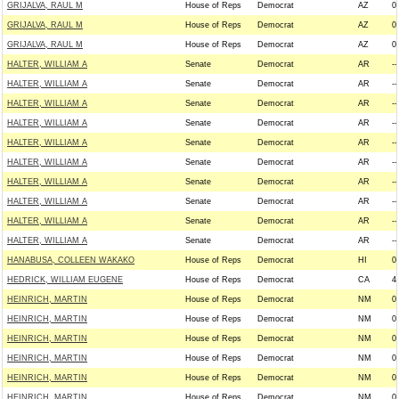
GRIJALVA, RAUL M
House of Reps
Democrat
AZ
0
GRIJALVA, RAUL M
House of Reps
Democrat
AZ
0
GRIJALVA, RAUL M
House of Reps
Democrat
AZ
0
HALTER, WILLIAM A
Senate
Democrat
AR
--
HALTER, WILLIAM A
Senate
Democrat
AR
--
HALTER, WILLIAM A
Senate
Democrat
AR
--
HALTER, WILLIAM A
Senate
Democrat
AR
--
HALTER, WILLIAM A
Senate
Democrat
AR
--
HALTER, WILLIAM A
Senate
Democrat
AR
--
HALTER, WILLIAM A
Senate
Democrat
AR
--
HALTER, WILLIAM A
Senate
Democrat
AR
--
HALTER, WILLIAM A
Senate
Democrat
AR
--
HALTER, WILLIAM A
Senate
Democrat
AR
--
HANABUSA, COLLEEN WAKAKO
House of Reps
Democrat
HI
0
HEDRICK, WILLIAM EUGENE
House of Reps
Democrat
CA
4
HEINRICH, MARTIN
House of Reps
Democrat
NM
0
HEINRICH, MARTIN
House of Reps
Democrat
NM
0
HEINRICH, MARTIN
House of Reps
Democrat
NM
0
HEINRICH, MARTIN
House of Reps
Democrat
NM
0
HEINRICH, MARTIN
House of Reps
Democrat
NM
0
HEINRICH, MARTIN
House of Reps
Democrat
NM
0