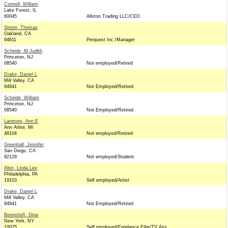
Connell, William
Lake Forest, IL
60045
Allston Trading LLC/CEO
Sinton, Thomas
Oakland, CA
94611
Perquest Inc./Manager
Scheide, M Judith
Princeton, NJ
08540
Not employed/Retired
Drake, Daniel L
Mill Valley, CA
94941
Not Employed/Retired
Scheide, William
Princeton, NJ
08540
Not Employed/Retired
Larimore, Ann E
Ann Arbor, MI
48104
Not employed/Retired
Greenhall, Jennifer
San Diego, CA
92129
Not employed/Student
Alter, Linda Lee
Philadelphia, PA
19103
Self employed/Artist
Drake, Daniel L
Mill Valley, CA
94941
Not Employed/Retired
Boonshoft, Gina
New York, NY
10025
Self employed/Freelance Film/TV Ass