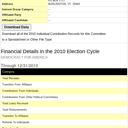
PO BOX 1717
Address
BURLINGTON, VT 05402
Interest Group Category
--
Affiliated Party
--
Affiliated Candidate
--
Download all of the 2010 Individual Contribution Records for this Committee
to a Spreadsheet or Other File Type
Financial Details in the 2010 Election Cycle
DEMOCRACY FOR AMERICA
Through 12/31/2010
Category
Total Receipts
Transfers From Affiliates
Contributions From Individuals
Contributions From Other Political Committees
Total Loans Received
Total Disbursements
Transfers To Affiliates
Refunds To Individuals