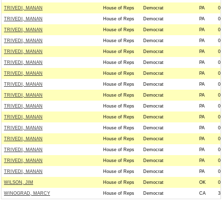
TRIVEDI, MANAN
House of Reps
Democrat
PA
0
TRIVEDI, MANAN
House of Reps
Democrat
PA
0
TRIVEDI, MANAN
House of Reps
Democrat
PA
0
TRIVEDI, MANAN
House of Reps
Democrat
PA
0
TRIVEDI, MANAN
House of Reps
Democrat
PA
0
TRIVEDI, MANAN
House of Reps
Democrat
PA
0
TRIVEDI, MANAN
House of Reps
Democrat
PA
0
TRIVEDI, MANAN
House of Reps
Democrat
PA
0
TRIVEDI, MANAN
House of Reps
Democrat
PA
0
TRIVEDI, MANAN
House of Reps
Democrat
PA
0
TRIVEDI, MANAN
House of Reps
Democrat
PA
0
TRIVEDI, MANAN
House of Reps
Democrat
PA
0
TRIVEDI, MANAN
House of Reps
Democrat
PA
0
TRIVEDI, MANAN
House of Reps
Democrat
PA
0
TRIVEDI, MANAN
House of Reps
Democrat
PA
0
TRIVEDI, MANAN
House of Reps
Democrat
PA
0
WILSON, JIM
House of Reps
Democrat
OK
0
WINOGRAD, MARCY
House of Reps
Democrat
CA
3