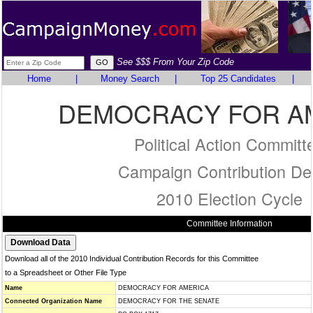
See $$$ From Your Zip Code
Home
|
Money Search
|
Top 25 Candidates
|
DEMOCRACY FOR A
Political Action Committ
Campaign Contribution Det
2010 Election Cycle
Committee Information
Download all of the 2010 Individual Contribution Records for this Committee
to a Spreadsheet or Other File Type
Name
DEMOCRACY FOR AMERICA
Connected Organization Name
DEMOCRACY FOR THE SENATE