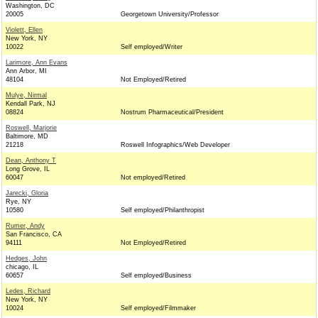
Washington, DC
20005
Georgetown University/Professor
Violett, Ellen
New York, NY
10022
Self employed/Writer
Larimore, Ann Evans
Ann Arbor, MI
48104
Not Employed/Retired
Mulye, Nirmal
Kendall Park, NJ
08824
Nostrum Pharmaceutical/President
Roswell, Marjorie
Baltimore, MD
21218
Roswell Infographics/Web Developer
Dean, Anthony T
Long Grove, IL
60047
Not employed/Retired
Jarecki, Gloria
Rye, NY
10580
Self employed/Philanthropist
Rumer, Andy
San Francisco, CA
94111
Not Employed/Retired
Hedges, John
chicago, IL
60657
Self employed/Business
Ledes, Richard
New York, NY
10024
Self employed/Filmmaker