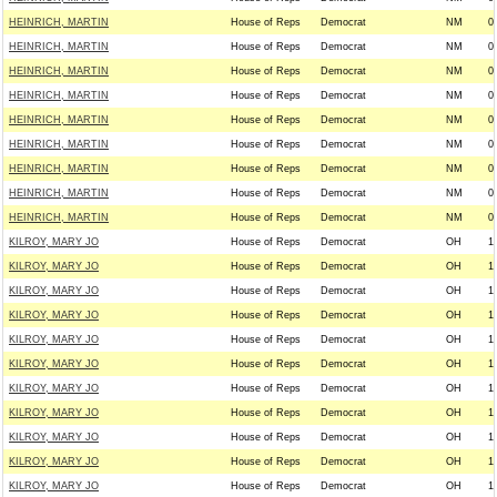
HEINRICH, MARTIN
House of Reps
Democrat
NM
0
HEINRICH, MARTIN
House of Reps
Democrat
NM
0
HEINRICH, MARTIN
House of Reps
Democrat
NM
0
HEINRICH, MARTIN
House of Reps
Democrat
NM
0
HEINRICH, MARTIN
House of Reps
Democrat
NM
0
HEINRICH, MARTIN
House of Reps
Democrat
NM
0
HEINRICH, MARTIN
House of Reps
Democrat
NM
0
HEINRICH, MARTIN
House of Reps
Democrat
NM
0
HEINRICH, MARTIN
House of Reps
Democrat
NM
0
KILROY, MARY JO
House of Reps
Democrat
OH
1
KILROY, MARY JO
House of Reps
Democrat
OH
1
KILROY, MARY JO
House of Reps
Democrat
OH
1
KILROY, MARY JO
House of Reps
Democrat
OH
1
KILROY, MARY JO
House of Reps
Democrat
OH
1
KILROY, MARY JO
House of Reps
Democrat
OH
1
KILROY, MARY JO
House of Reps
Democrat
OH
1
KILROY, MARY JO
House of Reps
Democrat
OH
1
KILROY, MARY JO
House of Reps
Democrat
OH
1
KILROY, MARY JO
House of Reps
Democrat
OH
1
KILROY, MARY JO
House of Reps
Democrat
OH
1