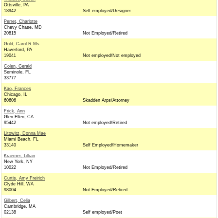
Ottsville, PA
18942
Self employed/Designer
Perret, Charlotte
Chevy Chase, MD
20815
Not Employed/Retired
Gold, Carol R Ms
Haverford, PA
19041
Not employed/Not employed
Colen, Gerald
Seminole, FL
33777
Kao, Frances
Chicago, IL
60606
Skadden Arps/Attorney
Frick, Ann
Glen Ellen, CA
95442
Not employed/Retired
Litowitz, Donna Mae
Miami Beach, FL
33140
Self Employed/Homemaker
Kraemer, Lillian
New York, NY
10022
Not Employed/Retired
Curtis, Amy Freirich
Clyde Hill, WA
98004
Not Employed/Retired
Gilbert, Celia
Cambridge, MA
02138
Self employed/Poet