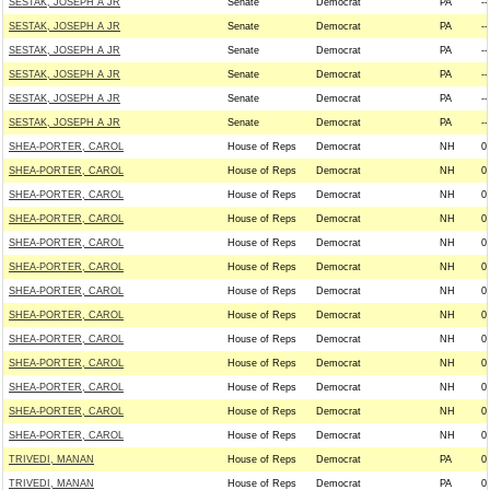
SESTAK, JOSEPH A JR
Senate
Democrat
PA
--
SESTAK, JOSEPH A JR
Senate
Democrat
PA
--
SESTAK, JOSEPH A JR
Senate
Democrat
PA
--
SESTAK, JOSEPH A JR
Senate
Democrat
PA
--
SESTAK, JOSEPH A JR
Senate
Democrat
PA
--
SESTAK, JOSEPH A JR
Senate
Democrat
PA
--
SHEA-PORTER, CAROL
House of Reps
Democrat
NH
0
SHEA-PORTER, CAROL
House of Reps
Democrat
NH
0
SHEA-PORTER, CAROL
House of Reps
Democrat
NH
0
SHEA-PORTER, CAROL
House of Reps
Democrat
NH
0
SHEA-PORTER, CAROL
House of Reps
Democrat
NH
0
SHEA-PORTER, CAROL
House of Reps
Democrat
NH
0
SHEA-PORTER, CAROL
House of Reps
Democrat
NH
0
SHEA-PORTER, CAROL
House of Reps
Democrat
NH
0
SHEA-PORTER, CAROL
House of Reps
Democrat
NH
0
SHEA-PORTER, CAROL
House of Reps
Democrat
NH
0
SHEA-PORTER, CAROL
House of Reps
Democrat
NH
0
SHEA-PORTER, CAROL
House of Reps
Democrat
NH
0
SHEA-PORTER, CAROL
House of Reps
Democrat
NH
0
TRIVEDI, MANAN
House of Reps
Democrat
PA
0
TRIVEDI, MANAN
House of Reps
Democrat
PA
0