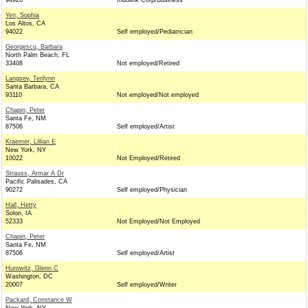
94920
Indolink Corp/Business
Yen, Sophia
Los Altos, CA
94022
Self employed/Pediatrician
Georgescu, Barbara
North Palm Beach, FL
33408
Not employed/Retired
Langsev, Terilynn
Santa Barbara, CA
93110
Not employed/Not employed
Chapin, Peter
Santa Fe, NM
87506
Self employed/Artist
Kraemer, Lillian E
New York, NY
10022
Not Employed/Retired
Strauss, Armar A Dr
Pacific Palisades, CA
90272
Self employed/Physician
Hall, Hetty
Solon, IA
52333
Not Employed/Not Employed
Chapin, Peter
Santa Fe, NM
87506
Self employed/Artist
Hurowitz, Glenn C
Washington, DC
20007
Self employed/Writer
Packard, Constance W