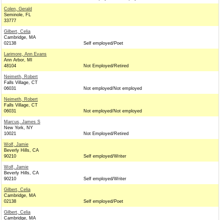
Colen, Gerald
Seminole, FL
33777
Gilbert, Celia
Cambridge, MA
02138
Self employed/Poet
Larimore, Ann Evans
Ann Arbor, MI
48104
Not Employed/Retired
Neimeth, Robert
Falls Village, CT
06031
Not employed/Not employed
Neimeth, Robert
Falls Village, CT
06031
Not employed/Not employed
Marcus, James S
New York, NY
10021
Not Employed/Retired
Wolf, Jamie
Beverly Hills, CA
90210
Self employed/Writer
Wolf, Jamie
Beverly Hills, CA
90210
Self employed/Writer
Gilbert, Celia
Cambridge, MA
02138
Self employed/Poet
Gilbert, Celia
Cambridge, MA