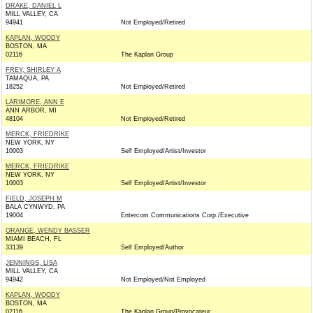
DRAKE, DANIEL L
MILL VALLEY, CA
94941
Not Employed/Retired
KAPLAN, WOODY
BOSTON, MA
02116
The Kaplan Group
FREY, SHIRLEY A
TAMAQUA, PA
18252
Not Employed/Retired
LARIMORE, ANN E
ANN ARBOR, MI
48104
Not Employed/Retired
MERCK, FRIEDRIKE
NEW YORK, NY
10003
Self Employed/Artist/Investor
MERCK, FRIEDRIKE
NEW YORK, NY
10003
Self Employed/Artist/Investor
FIELD, JOSEPH M
BALA CYNWYD, PA
19004
Entercom Communications Corp./Executive
ORANGE, WENDY BASSER
MIAMI BEACH, FL
33139
Self Employed/Author
JENNINGS, LISA
MILL VALLEY, CA
94942
Not Employed/Not Employed
KAPLAN, WOODY
BOSTON, MA
02116
The Kaplan Group/Provocateur