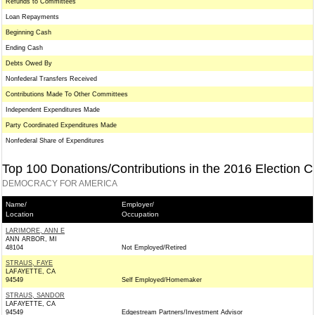
Refunds to Committees
Loan Repayments
Beginning Cash
Ending Cash
Debts Owed By
Nonfederal Transfers Received
Contributions Made To Other Committees
Independent Expenditures Made
Party Coordinated Expenditures Made
Nonfederal Share of Expenditures
Top 100 Donations/Contributions in the 2016 Election C
DEMOCRACY FOR AMERICA
Name/
Employer/
Location
Occupation
LARIMORE, ANN E
ANN ARBOR, MI
48104
Not Employed/Retired
STRAUS, FAYE
LAFAYETTE, CA
94549
Self Employed/Homemaker
STRAUS, SANDOR
LAFAYETTE, CA
94549
Edgestream Partners/Investment Advisor