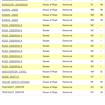
RANDOLPH, SUSANNAH
House of Reps
Democrat
FL
09
RASKIN, JAMIE
House of Reps
Democrat
MD
08
RASKIN, JAMIE
House of Reps
Democrat
MD
08
RASKIN, JAMIE
House of Reps
Democrat
MD
08
ROSS, DEBORAH K
Senate
Democrat
NC
--
ROSS, DEBORAH K
Senate
Democrat
NC
--
ROSS, DEBORAH K
Senate
Democrat
NC
--
ROSS, DEBORAH K
Senate
Democrat
NC
--
ROSS, DEBORAH K
Senate
Democrat
NC
--
ROSS, DEBORAH K
Senate
Democrat
NC
--
ROSS, DEBORAH K
Senate
Democrat
NC
--
ROSS, DEBORAH K
Senate
Democrat
NC
--
ROSS, DEBORAH K
Senate
Democrat
NC
--
SHEA-PORTER, CAROL
House of Reps
Democrat
NH
01
SNOW, MISTY K
Senate
Democrat
UT
--
TAYLOR, KERITH STRANO
House of Reps
Democrat
PA
05
TEACHOUT, ZEPHYR
House of Reps
Democrat
NY
19
TEACHOUT, ZEPHYR
House of Reps
Democrat
NY
19