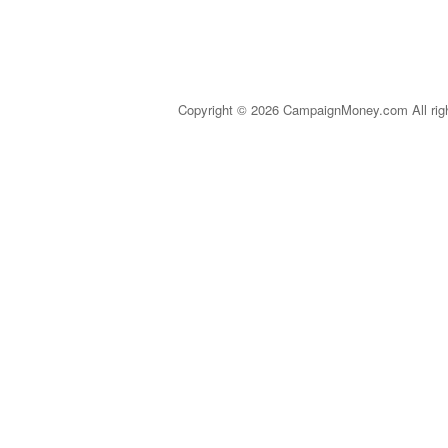
Copyright © 2026 CampaignMoney.com All rig