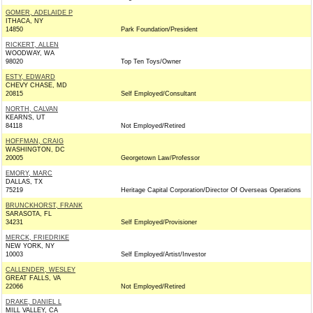
GOMER, ADELAIDE P
ITHACA, NY
14850
Park Foundation/President
RICKERT, ALLEN
WOODWAY, WA
98020
Top Ten Toys/Owner
ESTY, EDWARD
CHEVY CHASE, MD
20815
Self Employed/Consultant
NORTH, CALVAN
KEARNS, UT
84118
Not Employed/Retired
HOFFMAN, CRAIG
WASHINGTON, DC
20005
Georgetown Law/Professor
EMORY, MARC
DALLAS, TX
75219
Heritage Capital Corporation/Director Of Overseas Operations
BRUNCKHORST, FRANK
SARASOTA, FL
34231
Self Employed/Provisioner
MERCK, FRIEDRIKE
NEW YORK, NY
10003
Self Employed/Artist/Investor
CALLENDER, WESLEY
GREAT FALLS, VA
22066
Not Employed/Retired
DRAKE, DANIEL L
MILL VALLEY, CA