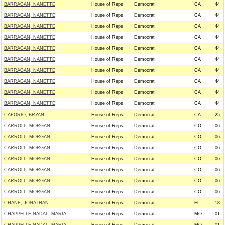
BARRAGAN, NANETTE
House of Reps
Democrat
CA
44
BARRAGAN, NANETTE
House of Reps
Democrat
CA
44
BARRAGAN, NANETTE
House of Reps
Democrat
CA
44
BARRAGAN, NANETTE
House of Reps
Democrat
CA
44
BARRAGAN, NANETTE
House of Reps
Democrat
CA
44
BARRAGAN, NANETTE
House of Reps
Democrat
CA
44
BARRAGAN, NANETTE
House of Reps
Democrat
CA
44
BARRAGAN, NANETTE
House of Reps
Democrat
CA
44
BARRAGAN, NANETTE
House of Reps
Democrat
CA
44
BARRAGAN, NANETTE
House of Reps
Democrat
CA
44
CAFORIO, BRYAN
House of Reps
Democrat
CA
25
CARROLL, MORGAN
House of Reps
Democrat
CO
06
CARROLL, MORGAN
House of Reps
Democrat
CO
06
CARROLL, MORGAN
House of Reps
Democrat
CO
06
CARROLL, MORGAN
House of Reps
Democrat
CO
06
CARROLL, MORGAN
House of Reps
Democrat
CO
06
CARROLL, MORGAN
House of Reps
Democrat
CO
06
CARROLL, MORGAN
House of Reps
Democrat
CO
06
CHANE, JONATHAN
House of Reps
Democrat
FL
18
CHAPPELLE-NADAL, MARIA
House of Reps
Democrat
MO
01