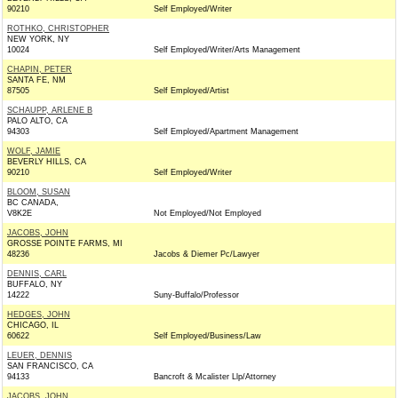
90210
Self Employed/Writer
ROTHKO, CHRISTOPHER
NEW YORK, NY
10024
Self Employed/Writer/Arts Management
CHAPIN, PETER
SANTA FE, NM
87505
Self Employed/Artist
SCHAUPP, ARLENE B
PALO ALTO, CA
94303
Self Employed/Apartment Management
WOLF, JAMIE
BEVERLY HILLS, CA
90210
Self Employed/Writer
BLOOM, SUSAN
BC CANADA,
V8K2E
Not Employed/Not Employed
JACOBS, JOHN
GROSSE POINTE FARMS, MI
48236
Jacobs & Diemer Pc/Lawyer
DENNIS, CARL
BUFFALO, NY
14222
Suny-Buffalo/Professor
HEDGES, JOHN
CHICAGO, IL
60622
Self Employed/Business/Law
LEUER, DENNIS
SAN FRANCISCO, CA
94133
Bancroft & Mcalister Llp/Attorney
JACOBS, JOHN