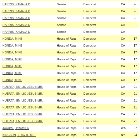
HARRIS, KAMALA D
Senate
Democrat
CA
--
HARRIS, KAMALA D
Senate
Democrat
CA
--
HARRIS, KAMALA D
Senate
Democrat
CA
--
HARRIS, KAMALA D
Senate
Democrat
CA
--
HARRIS, KAMALA D
Senate
Democrat
CA
--
HONDA, MIKE
House of Reps
Democrat
CA
17
HONDA, MIKE
House of Reps
Democrat
CA
17
HONDA, MIKE
House of Reps
Democrat
CA
17
HONDA, MIKE
House of Reps
Democrat
CA
17
HONDA, MIKE
House of Reps
Democrat
CA
17
HONDA, MIKE
House of Reps
Democrat
CA
17
HONDA, MIKE
House of Reps
Democrat
CA
17
HUERTA, EMILIO JESUS MR.
House of Reps
Democrat
CA
21
HUERTA, EMILIO JESUS MR.
House of Reps
Democrat
CA
21
HUERTA, EMILIO JESUS MR.
House of Reps
Democrat
CA
21
HUERTA, EMILIO JESUS MR.
House of Reps
Democrat
CA
21
HUERTA, EMILIO JESUS MR.
House of Reps
Democrat
CA
21
HUERTA, EMILIO JESUS MR.
House of Reps
Democrat
CA
21
JAYAPAL, PRAMILA
House of Reps
Democrat
WA
07
KINGSON, ERIC R. MR.
House of Reps
Democrat
NY
24