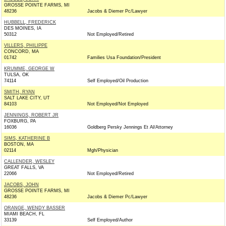
GROSSE POINTE FARMS, MI
48236
Jacobs & Diemer Pc/Lawyer
HUBBELL, FREDERICK
DES MOINES, IA
50312
Not Employed/Retired
VILLERS, PHILIPPE
CONCORD, MA
01742
Families Usa Foundation/President
KRUMME, GEORGE W
TULSA, OK
74114
Self Employed/Oil Production
SMITH, RYAN
SALT LAKE CITY, UT
84103
Not Employed/Not Employed
JENNINGS, ROBERT JR
FOXBURG, PA
16036
Goldberg Persky Jennings Et Al/Attorney
SIMS, KATHERINE B
BOSTON, MA
02114
Mgh/Physician
CALLENDER, WESLEY
GREAT FALLS, VA
22066
Not Employed/Retired
JACOBS, JOHN
GROSSE POINTE FARMS, MI
48236
Jacobs & Diemer Pc/Lawyer
ORANGE, WENDY BASSER
MIAMI BEACH, FL
33139
Self Employed/Author