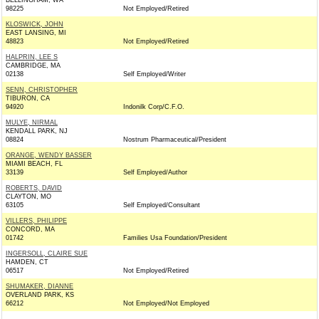
BELLINGHAM, WA
98225
Not Employed/Retired
KLOSWICK, JOHN
EAST LANSING, MI
48823
Not Employed/Retired
HALPRIN, LEE S
CAMBRIDGE, MA
02138
Self Employed/Writer
SENN, CHRISTOPHER
TIBURON, CA
94920
Indonilk Corp/C.F.O.
MULYE, NIRMAL
KENDALL PARK, NJ
08824
Nostrum Pharmaceutical/President
ORANGE, WENDY BASSER
MIAMI BEACH, FL
33139
Self Employed/Author
ROBERTS, DAVID
CLAYTON, MO
63105
Self Employed/Consultant
VILLERS, PHILIPPE
CONCORD, MA
01742
Families Usa Foundation/President
INGERSOLL, CLAIRE SUE
HAMDEN, CT
06517
Not Employed/Retired
SHUMAKER, DIANNE
OVERLAND PARK, KS
66212
Not Employed/Not Employed