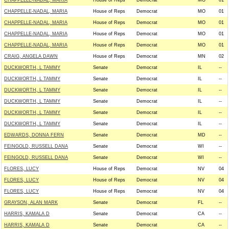
CHAPPELLE-NADAL, MARIA
House of Reps
Democrat
MO
01
CHAPPELLE-NADAL, MARIA
House of Reps
Democrat
MO
01
CHAPPELLE-NADAL, MARIA
House of Reps
Democrat
MO
01
CHAPPELLE-NADAL, MARIA
House of Reps
Democrat
MO
01
CHAPPELLE-NADAL, MARIA
House of Reps
Democrat
MO
01
CRAIG, ANGELA DAWN
House of Reps
Democrat
MN
02
DUCKWORTH, L TAMMY
Senate
Democrat
IL
--
DUCKWORTH, L TAMMY
Senate
Democrat
IL
--
DUCKWORTH, L TAMMY
Senate
Democrat
IL
--
DUCKWORTH, L TAMMY
Senate
Democrat
IL
--
DUCKWORTH, L TAMMY
Senate
Democrat
IL
--
DUCKWORTH, L TAMMY
Senate
Democrat
IL
--
EDWARDS, DONNA FERN
Senate
Democrat
MD
--
FEINGOLD, RUSSELL DANA
Senate
Democrat
WI
--
FEINGOLD, RUSSELL DANA
Senate
Democrat
WI
--
FLORES, LUCY
House of Reps
Democrat
NV
04
FLORES, LUCY
House of Reps
Democrat
NV
04
FLORES, LUCY
House of Reps
Democrat
NV
04
GRAYSON, ALAN MARK
Senate
Democrat
FL
--
HARRIS, KAMALA D
Senate
Democrat
CA
--
HARRIS, KAMALA D
Senate
Democrat
CA
--