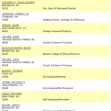
GRUMBACH, ADAM ZINSSER
BROOKLYN, NY
11215
Nyc Dept Of Education/Teacher
JENNINGS, ROBERT JR
FOXBURG, PA
16036
Goldberg Persky Jennings Et Al/Attorney
SAVAGE, ADAM
SAN FRANCISCO, CA
94110
Savage Industries/Producer
JACOBS, JOHN
GROSSE POINTE FARMS, MI
48236
Jacobs & Diemer Pc/Lawyer
BLOCK-SCHWENK, KEVIN
BRIGHTON, MA
02135
Berklee College Of Music/Professor
JACOBS, JOHN
GROSSE POINTE FARMS, MI
48236
Jacobs & Diemer Pc/Lawyer
BLANDY, THOMAS
TROY, NY
12180
Not Employed/Retired
CRABB, ANTHONY P
HEALDSBURG, CA
95448
Not Employed/Not Employed
LEDES, RICHARD
NEW YORK, NY
10024
Self Employed/Filmmaker
BLOOM, JANICE
BROOKLYN, NY