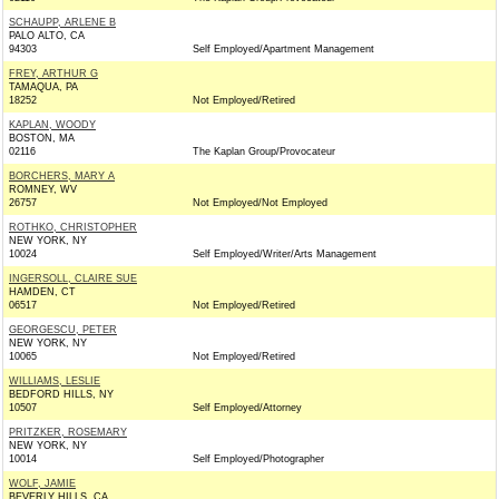
SCHAUPP, ARLENE B
PALO ALTO, CA
94303
Self Employed/Apartment Management
FREY, ARTHUR G
TAMAQUA, PA
18252
Not Employed/Retired
KAPLAN, WOODY
BOSTON, MA
02116
The Kaplan Group/Provocateur
BORCHERS, MARY A
ROMNEY, WV
26757
Not Employed/Not Employed
ROTHKO, CHRISTOPHER
NEW YORK, NY
10024
Self Employed/Writer/Arts Management
INGERSOLL, CLAIRE SUE
HAMDEN, CT
06517
Not Employed/Retired
GEORGESCU, PETER
NEW YORK, NY
10065
Not Employed/Retired
WILLIAMS, LESLIE
BEDFORD HILLS, NY
10507
Self Employed/Attorney
PRITZKER, ROSEMARY
NEW YORK, NY
10014
Self Employed/Photographer
WOLF, JAMIE
BEVERLY HILLS, CA