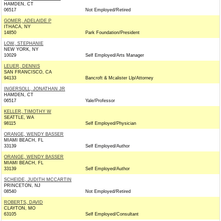
HAMDEN, CT
06517
Not Employed/Retired
GOMER, ADELAIDE P
ITHACA, NY
14850
Park Foundation/President
LOW, STEPHANIE
NEW YORK, NY
10029
Self Employed/Arts Manager
LEUER, DENNIS
SAN FRANCISCO, CA
94133
Bancroft & Mcalister Llp/Attorney
INGERSOLL, JONATHAN JR
HAMDEN, CT
06517
Yale/Professor
KELLER, TIMOTHY W
SEATTLE, WA
98115
Self Employed/Physician
ORANGE, WENDY BASSER
MIAMI BEACH, FL
33139
Self Employed/Author
ORANGE, WENDY BASSER
MIAMI BEACH, FL
33139
Self Employed/Author
SCHEIDE, JUDITH MCCARTIN
PRINCETON, NJ
08540
Not Employed/Retired
ROBERTS, DAVID
CLAYTON, MO
63105
Self Employed/Consultant