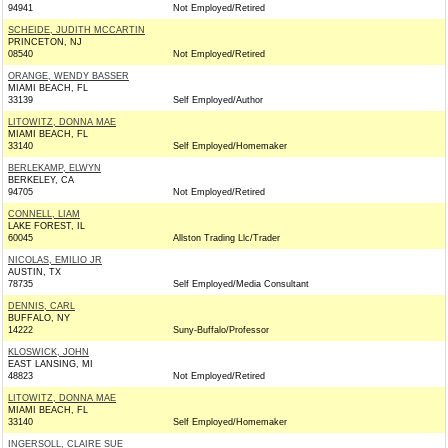
94941
Not Employed/Retired
SCHEIDE, JUDITH MCCARTIN
PRINCETON, NJ
08540
Not Employed/Retired
ORANGE, WENDY BASSER
MIAMI BEACH, FL
33139
Self Employed/Author
LITOWITZ, DONNA MAE
MIAMI BEACH, FL
33140
Self Employed/Homemaker
BERLEKAMP, ELWYN
BERKELEY, CA
94705
Not Employed/Retired
CONNELL, LIAM
LAKE FOREST, IL
60045
Allston Trading Llc/Trader
NICOLAS, EMILIO JR
AUSTIN, TX
78735
Self Employed/Media Consultant
DENNIS, CARL
BUFFALO, NY
14222
Suny-Buffalo/Professor
KLOSWICK, JOHN
EAST LANSING, MI
48823
Not Employed/Retired
LITOWITZ, DONNA MAE
MIAMI BEACH, FL
33140
Self Employed/Homemaker
INGERSOLL, CLAIRE SUE