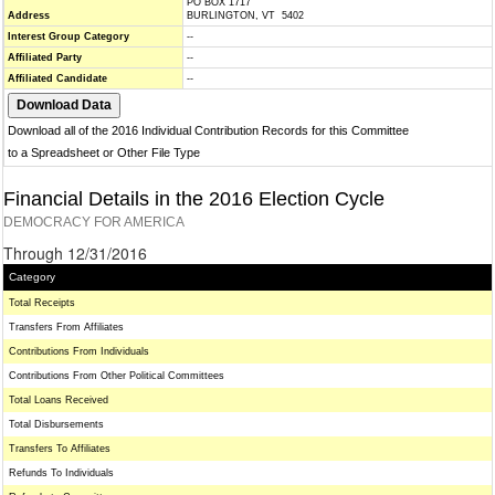
PO BOX 1717
Address
BURLINGTON, VT 5402
Interest Group Category
--
Affiliated Party
--
Affiliated Candidate
--
Download all of the 2016 Individual Contribution Records for this Committee
to a Spreadsheet or Other File Type
Financial Details in the 2016 Election Cycle
DEMOCRACY FOR AMERICA
Through 12/31/2016
Category
Total Receipts
Transfers From Affiliates
Contributions From Individuals
Contributions From Other Political Committees
Total Loans Received
Total Disbursements
Transfers To Affiliates
Refunds To Individuals