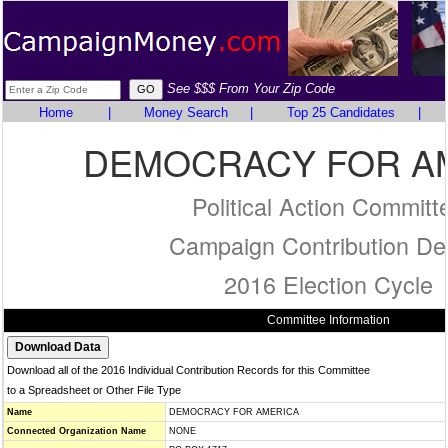
See $$$ From Your Zip Code
Home
|
Money Search
|
Top 25 Candidates
|
DEMOCRACY FOR A
Political Action Committ
Campaign Contribution Det
2016 Election Cycle
Committee Information
Download all of the 2016 Individual Contribution Records for this Committee
to a Spreadsheet or Other File Type
Name
DEMOCRACY FOR AMERICA
Connected Organization Name
NONE