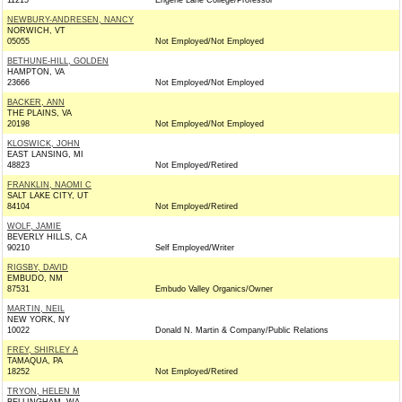
11215
Engene Lane College/Professor
NEWBURY-ANDRESEN, NANCY
NORWICH, VT
05055
Not Employed/Not Employed
BETHUNE-HILL, GOLDEN
HAMPTON, VA
23666
Not Employed/Not Employed
BACKER, ANN
THE PLAINS, VA
20198
Not Employed/Not Employed
KLOSWICK, JOHN
EAST LANSING, MI
48823
Not Employed/Retired
FRANKLIN, NAOMI C
SALT LAKE CITY, UT
84104
Not Employed/Retired
WOLF, JAMIE
BEVERLY HILLS, CA
90210
Self Employed/Writer
RIGSBY, DAVID
EMBUDO, NM
87531
Embudo Valley Organics/Owner
MARTIN, NEIL
NEW YORK, NY
10022
Donald N. Martin & Company/Public Relations
FREY, SHIRLEY A
TAMAQUA, PA
18252
Not Employed/Retired
TRYON, HELEN M