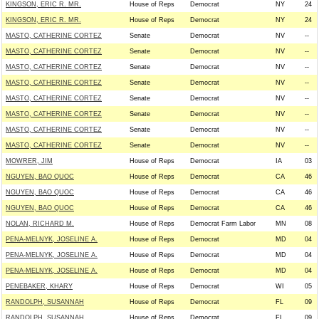
KINGSON, ERIC R. MR.
House of Reps
Democrat
NY
24
KINGSON, ERIC R. MR.
House of Reps
Democrat
NY
24
MASTO, CATHERINE CORTEZ
Senate
Democrat
NV
--
MASTO, CATHERINE CORTEZ
Senate
Democrat
NV
--
MASTO, CATHERINE CORTEZ
Senate
Democrat
NV
--
MASTO, CATHERINE CORTEZ
Senate
Democrat
NV
--
MASTO, CATHERINE CORTEZ
Senate
Democrat
NV
--
MASTO, CATHERINE CORTEZ
Senate
Democrat
NV
--
MASTO, CATHERINE CORTEZ
Senate
Democrat
NV
--
MASTO, CATHERINE CORTEZ
Senate
Democrat
NV
--
MOWRER, JIM
House of Reps
Democrat
IA
03
NGUYEN, BAO QUOC
House of Reps
Democrat
CA
46
NGUYEN, BAO QUOC
House of Reps
Democrat
CA
46
NGUYEN, BAO QUOC
House of Reps
Democrat
CA
46
NOLAN, RICHARD M.
House of Reps
Democrat Farm Labor
MN
08
PENA-MELNYK, JOSELINE A.
House of Reps
Democrat
MD
04
PENA-MELNYK, JOSELINE A.
House of Reps
Democrat
MD
04
PENA-MELNYK, JOSELINE A.
House of Reps
Democrat
MD
04
PENEBAKER, KHARY
House of Reps
Democrat
WI
05
RANDOLPH, SUSANNAH
House of Reps
Democrat
FL
09
RANDOLPH, SUSANNAH
House of Reps
Democrat
FL
09