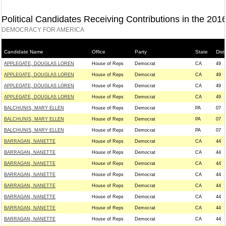
Political Candidates Receiving Contributions in the 201
DEMOCRACY FOR AMERICA
Candidate Name
Office
Party
State
Distr
APPLEGATE, DOUGLAS LOREN
House of Reps
Democrat
CA
49
APPLEGATE, DOUGLAS LOREN
House of Reps
Democrat
CA
49
APPLEGATE, DOUGLAS LOREN
House of Reps
Democrat
CA
49
APPLEGATE, DOUGLAS LOREN
House of Reps
Democrat
CA
49
BALCHUNIS, MARY ELLEN
House of Reps
Democrat
PA
07
BALCHUNIS, MARY ELLEN
House of Reps
Democrat
PA
07
BALCHUNIS, MARY ELLEN
House of Reps
Democrat
PA
07
BARRAGAN, NANETTE
House of Reps
Democrat
CA
44
BARRAGAN, NANETTE
House of Reps
Democrat
CA
44
BARRAGAN, NANETTE
House of Reps
Democrat
CA
44
BARRAGAN, NANETTE
House of Reps
Democrat
CA
44
BARRAGAN, NANETTE
House of Reps
Democrat
CA
44
BARRAGAN, NANETTE
House of Reps
Democrat
CA
44
BARRAGAN, NANETTE
House of Reps
Democrat
CA
44
BARRAGAN, NANETTE
House of Reps
Democrat
CA
44