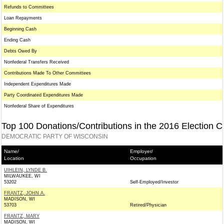
Refunds to Committees
Loan Repayments
Beginning Cash
Ending Cash
Debts Owed By
Nonfederal Transfers Received
Contributions Made To Other Committees
Independent Expenditures Made
Party Coordinated Expenditures Made
Nonfederal Share of Expenditures
Top 100 Donations/Contributions in the 2016 Election C
DEMOCRATIC PARTY OF WISCONSIN
Name/
Employer/
Location
Occupation
UIHLEIN, LYNDE B.
MILWAUKEE, WI
53202
Self-Employed/Investor
FRANTZ, JOHN A.
MADISON, WI
53703
Retired/Physician
FRANTZ, MARY
MADISON, WI