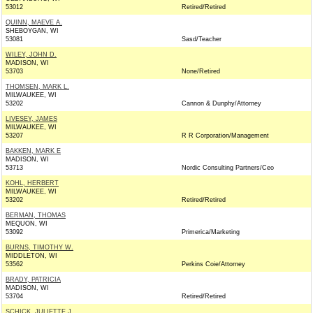
53012
Retired/Retired
QUINN, MAEVE A.
SHEBOYGAN, WI
53081
Sasd/Teacher
WILEY, JOHN D.
MADISON, WI
53703
None/Retired
THOMSEN, MARK L.
MILWAUKEE, WI
53202
Cannon & Dunphy/Attorney
LIVESEY, JAMES
MILWAUKEE, WI
53207
R R Corporation/Management
BAKKEN, MARK E
MADISON, WI
53713
Nordic Consulting Partners/Ceo
KOHL, HERBERT
MILWAUKEE, WI
53202
Retired/Retired
BERMAN, THOMAS
MEQUON, WI
53092
Primerica/Marketing
BURNS, TIMOTHY W.
MIDDLETON, WI
53562
Perkins Coie/Attorney
BRADY, PATRICIA
MADISON, WI
53704
Retired/Retired
SCHICK, JULIETTE J.