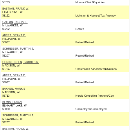
53703
Monroe Clinic/Physician
BASTIAN, FRANK W.
ELM GROVE, WI
53122
Lichtsinn & Haensel/Tax Attorney
GALLUN, RICHARD
MILWAUKEE, WI
53202
Retired
ABERT, GRANT D.
HILLPOINT, WI
53937
Retired/Retired
SCHREIBER, MARTIN J.
MILWAUKEE, WI
53207
Retired/Retired
CHRISTENSEN, LAURITS R.
MADISON, WI
53704
Christensen Associates/Chairman
ABERT, GRANT D.
HILLPOINT, WI
53937
Retired/Retired
BAKKEN, MARK E
MADISON, WI
53713
Nordic Consulting Partners/Ceo
BEMIS, SUSAN
ELKHART LAKE, WI
53020
Unemployed/Unemployed
SCHREIBER, MARTIN J.
MILWAUKEE, WI
53207
Retired/Retired
BASTIAN, FRANK W.