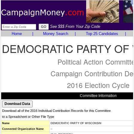
See $$$ From Your Zip Code
Home
|
Money Search
|
Top 25 Candidates
|
DEMOCRATIC PARTY OF
Political Action Committ
Campaign Contribution Det
2016 Election Cycle
Committee Information
Download all of the 2016 Individual Contribution Records for this Committee
to a Spreadsheet or Other File Type
Name
DEMOCRATIC PARTY OF WISCONSIN
Connected Organization Name
--