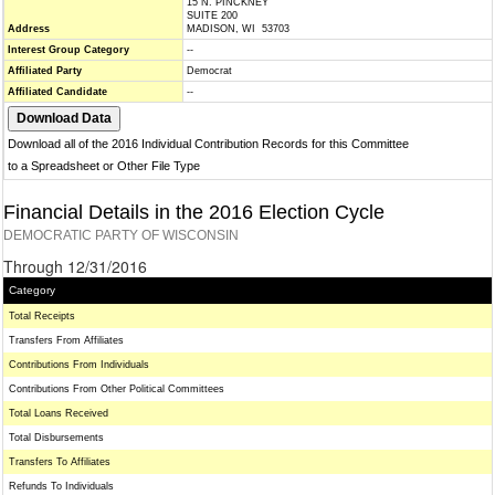
15 N. PINCKNEY
SUITE 200
Address
MADISON, WI 53703
Interest Group Category
--
Affiliated Party
Democrat
Affiliated Candidate
--
Download all of the 2016 Individual Contribution Records for this Committee
to a Spreadsheet or Other File Type
Financial Details in the 2016 Election Cycle
DEMOCRATIC PARTY OF WISCONSIN
Through 12/31/2016
Category
Total Receipts
Transfers From Affiliates
Contributions From Individuals
Contributions From Other Political Committees
Total Loans Received
Total Disbursements
Transfers To Affiliates
Refunds To Individuals