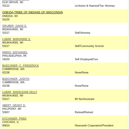
ELM GROVE, WI
53122
Lichtsinn & Haensel/Tax Attorney
ONEIDA TRIBE OF INDIANS OF WISCONSIN
ONEIDA, WI
54155
GRUBER, DAVID E.
MILWAUKEE, WI
53217
Self/Attorney
LUBAR, MARIANNE S.
MILWAUKEE, WI
53217
Self/Community Activist
PARKS, NATHANIEL
PHILADELPHIA, PA
19103
Self Employed/Ceo
BUECHNER, C. FREDERICK
CAMBRIDGE, MA
02238
None/None
BUECHNER, JUDITH
CAMBRIDGE, MA
02238
None/None
LUBAR, MADELEINE KELLY
MILWAUKEE, WI
53217
Ml Sw/Assistant
ABERT, GRANT D.
HILLPOINT, WI
53937
Retired/Retired
EYCHANER, FRED
CHICAGO, IL
60614
Newsweb Corporation/President