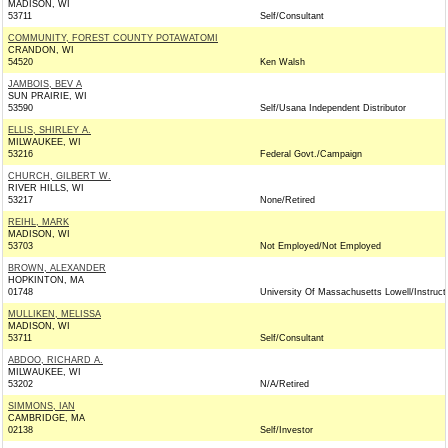
MADISON, WI
53711
Self/Consultant
COMMUNITY, FOREST COUNTY POTAWATOMI
CRANDON, WI
54520
Ken Walsh
JAMBOIS, BEV A
SUN PRAIRIE, WI
53590
Self/Usana Independent Distributor
ELLIS, SHIRLEY A.
MILWAUKEE, WI
53216
Federal Govt./Campaign
CHURCH, GILBERT W.
RIVER HILLS, WI
53217
None/Retired
REIHL, MARK
MADISON, WI
53703
Not Employed/Not Employed
BROWN, ALEXANDER
HOPKINTON, MA
01748
University Of Massachusetts Lowell/Instruct
MULLIKEN, MELISSA
MADISON, WI
53711
Self/Consultant
ABDOO, RICHARD A.
MILWAUKEE, WI
53202
N/A/Retired
SIMMONS, IAN
CAMBRIDGE, MA
02138
Self/Investor