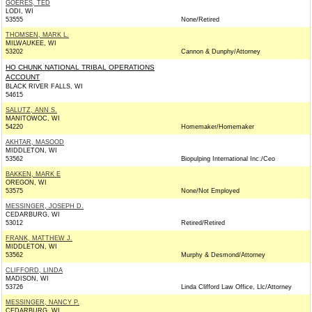
GOERES, TED
LODI, WI
53555
None/Retired
THOMSEN, MARK L.
MILWAUKEE, WI
53202
Cannon & Dunphy/Attorney
HO CHUNK NATIONAL TRIBAL OPERATIONS
ACCOUNT
BLACK RIVER FALLS, WI
54615
SALUTZ, ANN S.
MANITOWOC, WI
54220
Homemaker/Homemaker
AKHTAR, MASOOD
MIDDLETON, WI
53562
Biopulping International Inc./Ceo
BAKKEN, MARK E
OREGON, WI
53575
None/Not Employed
MESSINGER, JOSEPH D.
CEDARBURG, WI
53012
Retired/Retired
FRANK, MATTHEW J.
MIDDLETON, WI
53562
Murphy & Desmond/Attorney
CLIFFORD, LINDA
MADISON, WI
53726
Linda Clifford Law Office, Llc/Attorney
MESSINGER, NANCY P.
CEDARBURG, WI