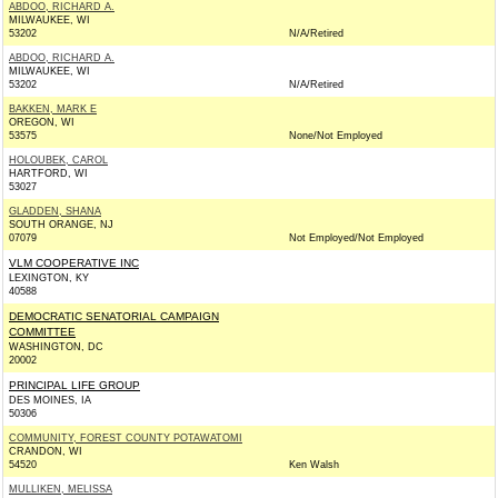
ABDOO, RICHARD A.
MILWAUKEE, WI
53202
N/A/Retired
ABDOO, RICHARD A.
MILWAUKEE, WI
53202
N/A/Retired
BAKKEN, MARK E
OREGON, WI
53575
None/Not Employed
HOLOUBEK, CAROL
HARTFORD, WI
53027
GLADDEN, SHANA
SOUTH ORANGE, NJ
07079
Not Employed/Not Employed
VLM COOPERATIVE INC
LEXINGTON, KY
40588
DEMOCRATIC SENATORIAL CAMPAIGN
COMMITTEE
WASHINGTON, DC
20002
PRINCIPAL LIFE GROUP
DES MOINES, IA
50306
COMMUNITY, FOREST COUNTY POTAWATOMI
CRANDON, WI
54520
Ken Walsh
MULLIKEN, MELISSA