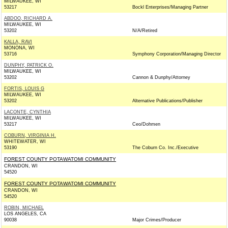
MILWAUKEE, WI
53217
Bockl Enterprises/Managing Partner
ABDOO, RICHARD A.
MILWAUKEE, WI
53202
N/A/Retired
KALLA, RAVI
MONONA, WI
53716
Symphony Corporation/Managing Director
DUNPHY, PATRICK O.
MILWAUKEE, WI
53202
Cannon & Dunphy/Attorney
FORTIS, LOUIS G
MILWAUKEE, WI
53202
Alternative Publications/Publisher
LACONTE, CYNTHIA
MILWAUKEE, WI
53217
Ceo/Dohmen
COBURN, VIRGINIA H.
WHITEWATER, WI
53190
The Coburn Co. Inc./Executive
FOREST COUNTY POTAWATOMI COMMUNITY
CRANDON, WI
54520
FOREST COUNTY POTAWATOMI COMMUNITY
CRANDON, WI
54520
ROBIN, MICHAEL
LOS ANGELES, CA
90038
Major Crimes/Producer