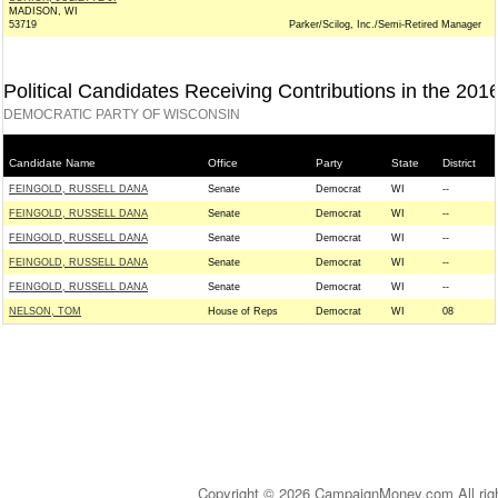
MADISON, WI
53719
Parker/Scilog, Inc./Semi-Retired Manager
Political Candidates Receiving Contributions in the 201
DEMOCRATIC PARTY OF WISCONSIN
Candidate Name
Office
Party
State
District
FEINGOLD, RUSSELL DANA
Senate
Democrat
WI
--
FEINGOLD, RUSSELL DANA
Senate
Democrat
WI
--
FEINGOLD, RUSSELL DANA
Senate
Democrat
WI
--
FEINGOLD, RUSSELL DANA
Senate
Democrat
WI
--
FEINGOLD, RUSSELL DANA
Senate
Democrat
WI
--
NELSON, TOM
House of Reps
Democrat
WI
08
Copyright © 2026 CampaignMoney.com All rig