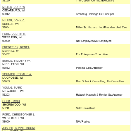
53190
The Coburn Co. Inc./Executive
MILLER, JOHN W
CEDARBURG, WI
53012
Arenberg Holdings Llc/Principal
MILLER, JOHN C.
KOHLER, WI
53044
Miller-St. Nazianz, Inc/President And Ceo
FORD, JUDITH M.
WEST END, WI
53090
Not Employed/Not Employed
FREDERICK, RENEA
MERRILL, WI
54452
Fm Enterprises/Executive
BURNS, TIMOTHY W.
MIDDLETON, WI
53562
Perkins Coie/Attorney
SCHNICK, ROSALIE A.
LA CROSSE, WI
54603
Roz Schnick Consulting, Llc/Consultant
YOUNG, MARK
MILWAUKEE, WI
53203
Habush Habush & Rottier Sc/Attorney
COBB, DAVID
SHOREWOOD, WI
53211
Self/Consultant
FORD, CHRISTOPHER L.
WEST BEND, WI
53090
N/A/Retired
JOSEPH, BONNIE BOCKL