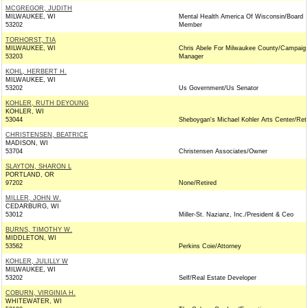
MCGREGOR, JUDITH
MILWAUKEE, WI
Mental Health America Of Wisconsin/Board
53202
Member
TORHORST, TIA
MILWAUKEE, WI
Chris Abele For Milwaukee County/Campaig
53203
Manager
KOHL, HERBERT H.
MILWAUKEE, WI
53202
Us Government/Us Senator
KOHLER, RUTH DEYOUNG
KOHLER, WI
53044
Sheboygan's Michael Kohler Arts Center/Reti
CHRISTENSEN, BEATRICE
MADISON, WI
53704
Christensen Associates/Owner
SLAYTON, SHARON L
PORTLAND, OR
97202
None/Retired
MILLER, JOHN W.
CEDARBURG, WI
53012
Miller-St. Nazianz, Inc./President & Ceo
BURNS, TIMOTHY W.
MIDDLETON, WI
53562
Perkins Coie/Attorney
KOHLER, JULILLY W
MILWAUKEE, WI
53202
Self/Real Estate Developer
COBURN, VIRGINIA H.
WHITEWATER, WI