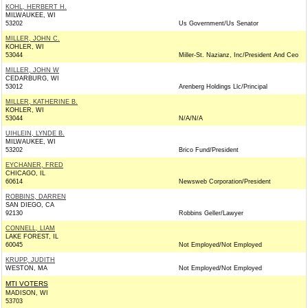
KOHL, HERBERT H.
MILWAUKEE, WI
53202
Us Government/Us Senator
MILLER, JOHN C.
KOHLER, WI
53044
Miller-St. Nazianz, Inc/President And Ceo
MILLER, JOHN W
CEDARBURG, WI
53012
Arenberg Holdings Llc/Principal
MILLER, KATHERINE B.
KOHLER, WI
53044
N/A/N/A
UIHLEIN, LYNDE B.
MILWAUKEE, WI
53202
Brico Fund/President
EYCHANER, FRED
CHICAGO, IL
60614
Newsweb Corporation/President
ROBBINS, DARREN
SAN DIEGO, CA
92130
Robbins Geller/Lawyer
CONNELL, LIAM
LAKE FOREST, IL
60045
Not Employed/Not Employed
KRUPP, JUDITH
WESTON, MA
Not Employed/Not Employed
MTI VOTERS
MADISON, WI
53703