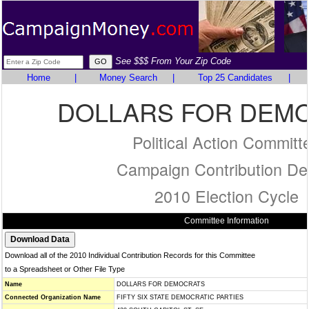
See $$$ From Your Zip Code
Home
|
Money Search
|
Top 25 Candidates
|
DOLLARS FOR DEM
Political Action Committ
Campaign Contribution Det
2010 Election Cycle
Committee Information
Download all of the 2010 Individual Contribution Records for this Committee
to a Spreadsheet or Other File Type
Name
DOLLARS FOR DEMOCRATS
Connected Organization Name
FIFTY SIX STATE DEMOCRATIC PARTIES