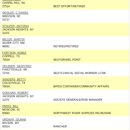
CHAPEL HILL, NC
27514
BEST EFFORT/RETIRED
GEISLER, C DANIEL
MADISON, WI
53717
STOLPER, ANTONIA
JACKSON HEIGHTS, NY
11372
MILLER, MARTIN
SILVER CITY, NM
88061
RETIRED/RETIRED
FORTSON, NOBLE
COPPELL, TX
75019
SELF/GRAVEL POINT
OELSNER, GEOFFREY
FAYETTEVILLE, AR
72701
SELF/CLINICAL SOCIAL WORKER LCSW
SANDERS, BETTY
COLLEYVILLE, TX
76034
BATES CONTAINER/COMMUNITY AFFAIRS
DONOVAN, ROBERT
JACKSON HEIGHTS, NY
11372
SOCIETE GENERALE/RISK MANAGER
PARKS, BILL
MOSCOW, ID
83843
NORTHWEST RIVER SUPPLIES INC/BUSINE
ORDWAY, GILMAN
WILSON, WY
83014
RANCHER