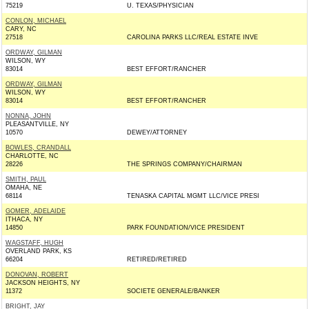
75219
U. TEXAS/PHYSICIAN
CONLON, MICHAEL
CARY, NC
27518
CAROLINA PARKS LLC/REAL ESTATE INVE
ORDWAY, GILMAN
WILSON, WY
83014
BEST EFFORT/RANCHER
ORDWAY, GILMAN
WILSON, WY
83014
BEST EFFORT/RANCHER
NONNA, JOHN
PLEASANTVILLE, NY
10570
DEWEY/ATTORNEY
BOWLES, CRANDALL
CHARLOTTE, NC
28226
THE SPRINGS COMPANY/CHAIRMAN
SMITH, PAUL
OMAHA, NE
68114
TENASKA CAPITAL MGMT LLC/VICE PRESI
GOMER, ADELAIDE
ITHACA, NY
14850
PARK FOUNDATION/VICE PRESIDENT
WAGSTAFF, HUGH
OVERLAND PARK, KS
66204
RETIRED/RETIRED
DONOVAN, ROBERT
JACKSON HEIGHTS, NY
11372
SOCIETE GENERALE/BANKER
BRIGHT, JAY