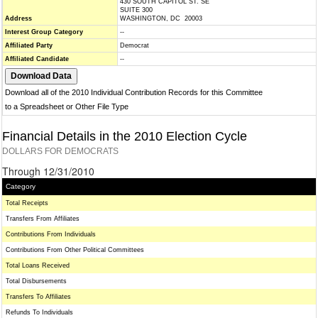
430 SOUTH CAPITOL ST. SE
SUITE 300
Address
WASHINGTON, DC 20003
Interest Group Category
--
Affiliated Party
Democrat
Affiliated Candidate
--
Download all of the 2010 Individual Contribution Records for this Committee
to a Spreadsheet or Other File Type
Financial Details in the 2010 Election Cycle
DOLLARS FOR DEMOCRATS
Through 12/31/2010
Category
Total Receipts
Transfers From Affiliates
Contributions From Individuals
Contributions From Other Political Committees
Total Loans Received
Total Disbursements
Transfers To Affiliates
Refunds To Individuals