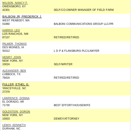
WILSON, NANCY F.
OWENSBORO, KY
42301
SELF/CO-OWNER MANAGER OF FIELD FARM
BALBONI JR, FREDERICK J.
WEST PEABODY, MA
01960
BALBONI COMMUNICATIONS GROUP LLC/PR
HARRIS, LEO
LOS RANCHOS, NM
87107
RETIRED/RETIRED
PALMER, THOMAS
DES MOINES, IA
50312
L D P & FLANSBURG PLC/LAWYER
HENRY, JOHN
NEW YORK, NY
10024
SELF/WRITER
ALEXANDER, BEN
LUBBOCK, TX
79416
RETIRED/RETIRED
FULLER, ETHEL G.
YANCEYVILLE, NC
27379
LAWRENCE, DONNA
EL DORADO, AR
71730
BEST EFFORT/HOUSEWIFE
GOLDSTEIN, DORON
NEW YORK, NY
10003
DEWEY/ATTORNEY
LEWIS, KENNETH
DURHAM, NC