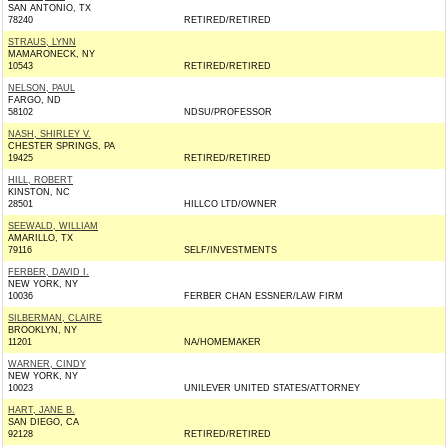
SAN ANTONIO, TX
78240
RETIRED/RETIRED
STRAUS, LYNN
MAMARONECK, NY
10543
RETIRED/RETIRED
NELSON, PAUL
FARGO, ND
58102
NDSU/PROFESSOR
NASH, SHIRLEY V.
CHESTER SPRINGS, PA
19425
RETIRED/RETIRED
HILL, ROBERT
KINSTON, NC
28501
HILLCO LTD/OWNER
SEEWALD, WILLIAM
AMARILLO, TX
79116
SELF/INVESTMENTS
FERBER, DAVID I.
NEW YORK, NY
10036
FERBER CHAN ESSNER/LAW FIRM
SILBERMAN, CLAIRE
BROOKLYN, NY
11201
NA/HOMEMAKER
WARNER, CINDY
NEW YORK, NY
10023
UNILEVER UNITED STATES/ATTORNEY
HART, JANE B.
SAN DIEGO, CA
92128
RETIRED/RETIRED