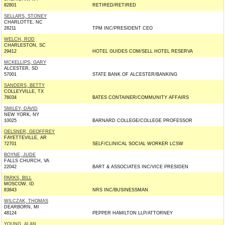
82801
RETIRED/RETIRED
SELLARS, STONEY
CHARLOTTE, NC
28211
TPM INC/PRESIDENT CEO
WELCH, ROD
CHARLESTON, SC
29412
HOTEL GUIDES COM/SELL HOTEL RESERVA
MCKELLIPS, GARY
ALCESTER, SD
57001
STATE BANK OF ALCESTER/BANKING
SANDERS, BETTY
COLLEYVILLE, TX
76034
BATES CONTAINER/COMMUNITY AFFAIRS
SMILEY, DAVID
NEW YORK, NY
10025
BARNARD COLLEGE/COLLEGE PROFESSOR
OELSNER, GEOFFREY
FAYETTEVILLE, AR
72701
SELF/CLINICAL SOCIAL WORKER LCSW
BOYNE, JUDE
FALLS CHURCH, VA
22042
BART & ASSOCIATES INC/VICE PRESIDEN
PARKS, BILL
MOSCOW, ID
83843
NRS INC/BUSINESSMAN
WILCZAK, THOMAS
DEARBORN, MI
48124
PEPPER HAMILTON LLP/ATTORNEY
YOUNG, ALAN