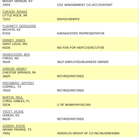
MOUNT VERNON, NY
10553
CDC MANAGEMENT CO./ACCOUNTANT
CARSON, MINNIE
LITTLE ROCK, AR
72212
NA/HOUSEWIFE
FLAHARTY, GERALDINE
WICHITA, KS
67216
KANSAS/STATE REPRESENTATIVE
KIMMEY, JAMES
SAINT LOUIS, MO
63104
MO FDN FOR HERTZ/EXECUTIVE
HENRICKSON, BEN
FARGO, ND
58105
SELF-EMPLOYED/BUSINESS OWNER
JORDAN, HENRY
CHESTER SPRINGS, PA
19425
RETIRED/RETIRED
KREISBERG, JEFFREY
COPPELL, TX
75019
RETIRED/RETIRED
MARTIN, PAUL
CORAL GABLES, FL
33134
U OF MIAMI/PHYSICIAN
TROTT, VICKIE
LENEXA, KS
66220
RETIRED/RETIRED
JOSEPH, STEVE
GRAND PRAIRIE, TX
75052
INDEPLUS GROUP OF CO INC/BUSINESSMA