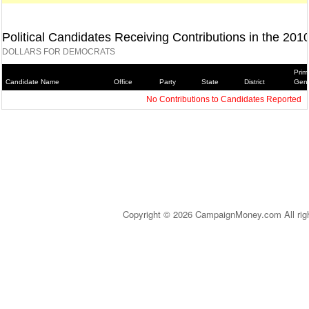
Political Candidates Receiving Contributions in the 201
DOLLARS FOR DEMOCRATS
Prim
Candidate Name
Office
Party
State
District
Gene
No Contributions to Candidates Reported
Copyright © 2026 CampaignMoney.com All rig