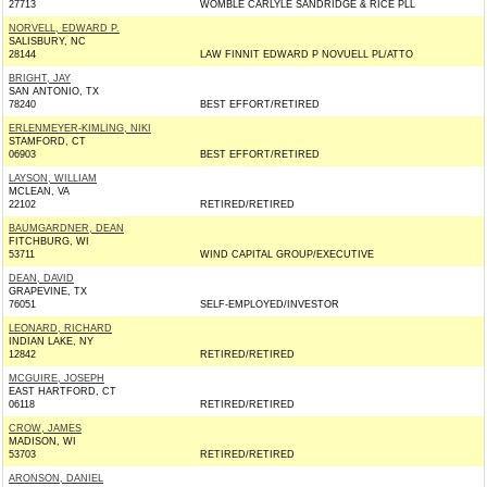
27713
WOMBLE CARLYLE SANDRIDGE & RICE PLL
NORVELL, EDWARD P.
SALISBURY, NC
28144
LAW FINNIT EDWARD P NOVUELL PL/ATTO
BRIGHT, JAY
SAN ANTONIO, TX
78240
BEST EFFORT/RETIRED
ERLENMEYER-KIMLING, NIKI
STAMFORD, CT
06903
BEST EFFORT/RETIRED
LAYSON, WILLIAM
MCLEAN, VA
22102
RETIRED/RETIRED
BAUMGARDNER, DEAN
FITCHBURG, WI
53711
WIND CAPITAL GROUP/EXECUTIVE
DEAN, DAVID
GRAPEVINE, TX
76051
SELF-EMPLOYED/INVESTOR
LEONARD, RICHARD
INDIAN LAKE, NY
12842
RETIRED/RETIRED
MCGUIRE, JOSEPH
EAST HARTFORD, CT
06118
RETIRED/RETIRED
CROW, JAMES
MADISON, WI
53703
RETIRED/RETIRED
ARONSON, DANIEL