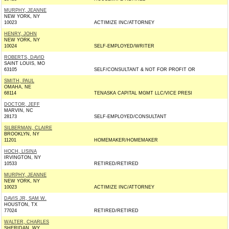
MURPHY, JEANNE
NEW YORK, NY
10023
ACTIMIZE INC/ATTORNEY
HENRY, JOHN
NEW YORK, NY
10024
SELF-EMPLOYED/WRITER
ROBERTS, DAVID
SAINT LOUIS, MO
63105
SELF/CONSULTANT & NOT FOR PROFIT OR
SMITH, PAUL
OMAHA, NE
68114
TENASKA CAPITAL MGMT LLC/VICE PRESI
DOCTOR, JEFF
MARVIN, NC
28173
SELF-EMPLOYED/CONSULTANT
SILBERMAN, CLAIRE
BROOKLYN, NY
11201
HOMEMAKER/HOMEMAKER
HOCH, LISINA
IRVINGTON, NY
10533
RETIRED/RETIRED
MURPHY, JEANNE
NEW YORK, NY
10023
ACTIMIZE INC/ATTORNEY
DAVIS JR, SAM W.
HOUSTON, TX
77024
RETIRED/RETIRED
WALTER, CHARLES
SHERIDAN, WY