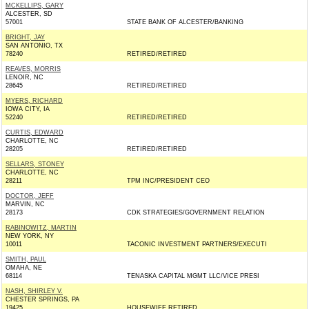
MCKELLIPS, GARY
ALCESTER, SD
57001
STATE BANK OF ALCESTER/BANKING
BRIGHT, JAY
SAN ANTONIO, TX
78240
RETIRED/RETIRED
REAVES, MORRIS
LENOIR, NC
28645
RETIRED/RETIRED
MYERS, RICHARD
IOWA CITY, IA
52240
RETIRED/RETIRED
CURTIS, EDWARD
CHARLOTTE, NC
28205
RETIRED/RETIRED
SELLARS, STONEY
CHARLOTTE, NC
28211
TPM INC/PRESIDENT CEO
DOCTOR, JEFF
MARVIN, NC
28173
CDK STRATEGIES/GOVERNMENT RELATION
RABINOWITZ, MARTIN
NEW YORK, NY
10011
TACONIC INVESTMENT PARTNERS/EXECUTI
SMITH, PAUL
OMAHA, NE
68114
TENASKA CAPITAL MGMT LLC/VICE PRESI
NASH, SHIRLEY V.
CHESTER SPRINGS, PA
19425
HOUSEWIFE RETIRED