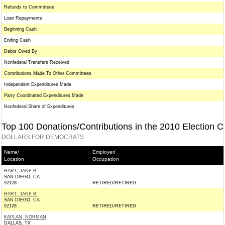
Refunds to Committees
Loan Repayments
Beginning Cash
Ending Cash
Debts Owed By
Nonfederal Transfers Received
Contributions Made To Other Committees
Independent Expenditures Made
Party Coordinated Expenditures Made
Nonfederal Share of Expenditures
Top 100 Donations/Contributions in the 2010 Election C
DOLLARS FOR DEMOCRATS
Name/
Employer/
Location
Occupation
HART, JANE B.
SAN DIEGO, CA
92128
RETIRED/RETIRED
HART, JANE B.
SAN DIEGO, CA
92128
RETIRED/RETIRED
KAPLAN, NORMAN
DALLAS, TX