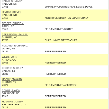
HATEM, GREGORY
RALEIGH, NC
27601
EMPIRE PROPERTIES/REAL ESTATE DEVEL
LEVITAS, STEVEN
RALEIGH, NC
27612
KILPATRICK STOCKTON LLP/ATTORNEY
BERGER, BRUCE N.
ASPEN, CO
81612
SELF-EMPLOYED/WRITER
CARRINGTON, PAUL D.
DURHAM, NC
27705
DUKE UNIVERSITY/TEACHER
HOLLAND, RICHARD D.
OMAHA, NE
68124
RETIRED/RETIRED
WILLIS, JOHN
ATHENS, GA
30605
RETIRED/RETIRED
COOPER, SHIRLEY
DALLAS, TX
75233
RETIRED/RETIRED
MOODY, EDWARD
HUSTON, TX
77027
SELF-EMPLOYED/ATTORNEY
COMBS, RAMON
OAK RIDGE, NC
27310
RETIRED/RETIRED
MCGUIRE, JOSEPH
EAST HARTFORD, CT
06118
RETIRED/RETIRED