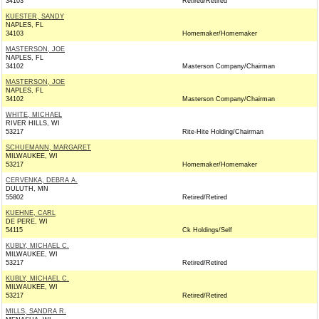
34103
Retired/Retired
KUESTER, SANDY
NAPLES, FL
34103
Homemaker/Homemaker
MASTERSON, JOE
NAPLES, FL
34102
Masterson Company/Chairman
MASTERSON, JOE
NAPLES, FL
34102
Masterson Company/Chairman
WHITE, MICHAEL
RIVER HILLS, WI
53217
Rite-Hite Holding/Chairman
SCHUEMANN, MARGARET
MILWAUKEE, WI
53217
Homemaker/Homemaker
CERVENKA, DEBRA A.
DULUTH, MN
55802
Retired/Retired
KUEHNE, CARL
DE PERE, WI
54115
Ck Holdings/Self
KUBLY, MICHAEL C.
MILWAUKEE, WI
53217
Retired/Retired
KUBLY, MICHAEL C.
MILWAUKEE, WI
53217
Retired/Retired
MILLS, SANDRA R.