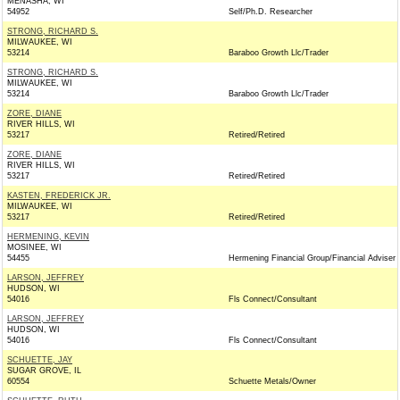
MENASHA, WI
54952
Self/Ph.D. Researcher
STRONG, RICHARD S.
MILWAUKEE, WI
53214
Baraboo Growth Llc/Trader
STRONG, RICHARD S.
MILWAUKEE, WI
53214
Baraboo Growth Llc/Trader
ZORE, DIANE
RIVER HILLS, WI
53217
Retired/Retired
ZORE, DIANE
RIVER HILLS, WI
53217
Retired/Retired
KASTEN, FREDERICK JR.
MILWAUKEE, WI
53217
Retired/Retired
HERMENING, KEVIN
MOSINEE, WI
54455
Hermening Financial Group/Financial Adviser
LARSON, JEFFREY
HUDSON, WI
54016
Fls Connect/Consultant
LARSON, JEFFREY
HUDSON, WI
54016
Fls Connect/Consultant
SCHUETTE, JAY
SUGAR GROVE, IL
60554
Schuette Metals/Owner