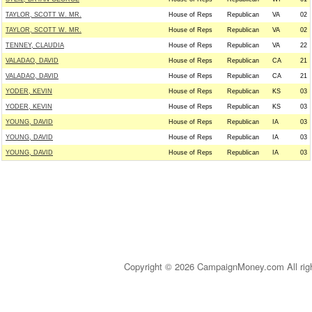
TAYLOR, SCOTT W. MR.
House of Reps
Republican
VA
02
TAYLOR, SCOTT W. MR.
House of Reps
Republican
VA
02
TENNEY, CLAUDIA
House of Reps
Republican
VA
22
VALADAO, DAVID
House of Reps
Republican
CA
21
VALADAO, DAVID
House of Reps
Republican
CA
21
YODER, KEVIN
House of Reps
Republican
KS
03
YODER, KEVIN
House of Reps
Republican
KS
03
YOUNG, DAVID
House of Reps
Republican
IA
03
YOUNG, DAVID
House of Reps
Republican
IA
03
YOUNG, DAVID
House of Reps
Republican
IA
03
Copyright © 2026 CampaignMoney.com All rig