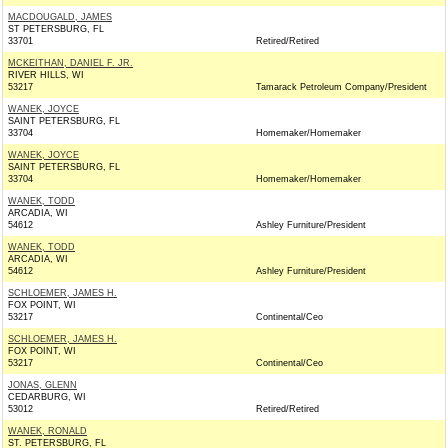
MACDOUGALD, JAMES
ST PETERSBURG, FL
33701
Retired/Retired
MCKEITHAN, DANIEL F. JR.
RIVER HILLS, WI
53217
Tamarack Petroleum Company/President
WANEK, JOYCE
SAINT PETERSBURG, FL
33704
Homemaker/Homemaker
WANEK, JOYCE
SAINT PETERSBURG, FL
33704
Homemaker/Homemaker
WANEK, TODD
ARCADIA, WI
54612
Ashley Furniture/President
WANEK, TODD
ARCADIA, WI
54612
Ashley Furniture/President
SCHLOEMER, JAMES H.
FOX POINT, WI
53217
Continental/Ceo
SCHLOEMER, JAMES H.
FOX POINT, WI
53217
Continental/Ceo
JONAS, GLENN
CEDARBURG, WI
53012
Retired/Retired
WANEK, RONALD
ST. PETERSBURG, FL