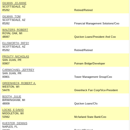
GILMAN, JO-ANNE
SCOTTSDALE, AZ
85262
Retired/Retired
GILMAN, TOM
SCOTTSDALE, AZ
85262
Financial Management Solutions/Ceo
WALTERS, ROBERT
ROYAL OAK, MI
48067
Quicken Loans/President And Coo
ELLSWORTH, PATSY
SCOTTSDALE, AZ
85262
Retired/Retired
PROUTY, NICHOLAS
SAN JUAN, PR
00907
Putnam Bridge/Developer
CARMICHAEL, JEFFREY
SAN JUAN, PR
00901
Tower Management Group/Ceo
GREENHECK, ROBERT A.
WESTON, WI
54476
Greenheck Fan Corp/Vice-President
BOOTH, JULIE
BIRMINGHAM, MI
48009
Quicken Loans/Cfo
LOCKE, E DAVID
MIDDLETON, WI
53562
Mcfarland State Bank/Ceo
KUESTER, DENNIS
NAPLES, FL