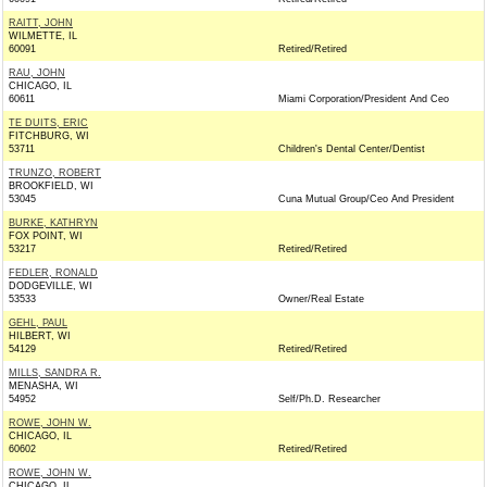
RAITT, JOHN
WILMETTE, IL
60091
Retired/Retired
RAU, JOHN
CHICAGO, IL
60611
Miami Corporation/President And Ceo
TE DUITS, ERIC
FITCHBURG, WI
53711
Children's Dental Center/Dentist
TRUNZO, ROBERT
BROOKFIELD, WI
53045
Cuna Mutual Group/Ceo And President
BURKE, KATHRYN
FOX POINT, WI
53217
Retired/Retired
FEDLER, RONALD
DODGEVILLE, WI
53533
Owner/Real Estate
GEHL, PAUL
HILBERT, WI
54129
Retired/Retired
MILLS, SANDRA R.
MENASHA, WI
54952
Self/Ph.D. Researcher
ROWE, JOHN W.
CHICAGO, IL
60602
Retired/Retired
ROWE, JOHN W.
CHICAGO, IL