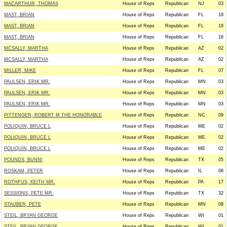
MACARTHUR, THOMAS
House of Reps
Republican
NJ
03
MAST, BRIAN
House of Reps
Republican
FL
18
MAST, BRIAN
House of Reps
Republican
FL
18
MAST, BRIAN
House of Reps
Republican
FL
18
MCSALLY, MARTHA
House of Reps
Republican
AZ
02
MCSALLY, MARTHA
House of Reps
Republican
AZ
02
MILLER, MIKE
House of Reps
Republican
FL
07
PAULSEN, ERIK MR.
House of Reps
Republican
MN
03
PAULSEN, ERIK MR.
House of Reps
Republican
MN
03
PAULSEN, ERIK MR.
House of Reps
Republican
MN
03
PITTENGER, ROBERT M THE HONORABLE
House of Reps
Republican
NC
09
POLIQUIN, BRUCE L
House of Reps
Republican
ME
02
POLIQUIN, BRUCE L
House of Reps
Republican
ME
02
POLIQUIN, BRUCE L
House of Reps
Republican
ME
02
POUNDS, BUNNI
House of Reps
Republican
TX
05
ROSKAM, PETER
House of Reps
Republican
IL
06
ROTHFUS, KEITH MR.
House of Reps
Republican
PA
17
SESSIONS, PETE MR.
House of Reps
Republican
TX
32
STAUBER, PETE
House of Reps
Republican
MN
08
STEIL, BRYAN GEORGE
House of Reps
Republican
WI
01
STEIL, BRYAN GEORGE
House of Reps
Republican
WI
01