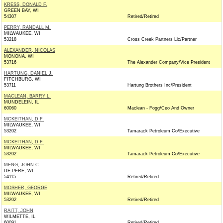
KRESS, DONALD F.
GREEN BAY, WI
54307
Retired/Retired
PERRY, RANDALL M.
MILWAUKEE, WI
53218
Cross Creek Partners Llc/Partner
ALEXANDER, NICOLAS
MONONA, WI
53716
The Alexander Company/Vice President
HARTUNG, DANIEL J.
FITCHBURG, WI
53711
Hartung Brothers Inc/President
MACLEAN, BARRY L.
MUNDELEIN, IL
60060
Maclean - Fogg/Ceo And Owner
MCKEITHAN, D F.
MILWAUKEE, WI
53202
Tamarack Petroleum Co/Executive
MCKEITHAN, D F.
MILWAUKEE, WI
53202
Tamarack Petroleum Co/Executive
MENG, JOHN C.
DE PERE, WI
54115
Retired/Retired
MOSHER, GEORGE
MILWAUKEE, WI
53202
Retired/Retired
RAITT, JOHN
WILMETTE, IL
60091
Retired/Retired