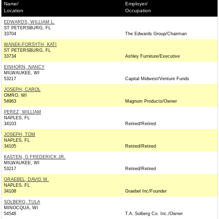
Name/
Employer/
Location
Occupation
EDWARDS, WILLIAM L.
ST PETERSBURG, FL
33704
The Edwards Group/Chairman
WANEK-FORSYTH, KATI
ST PETERSBURG, FL
33734
Ashley Furniture/Executive
EINHORN, NANCY
MILWAUKEE, WI
53217
Capital Midwest/Venture Funds
JOSEPH, CAROL
OMRO, WI
54963
Magnum Products/Owner
PEREZ, WILLIAM
NAPLES, FL
34103
Retired/Retired
JOSEPH, TOM
NAPLES, FL
34105
Retired/Retired
KASTEN, G FREDERICK JR.
MILWAUKEE, WI
53217
Retired/Retired
GRAEBEL, DAVID W.
NAPLES, FL
34108
Graebel Inc/Founder
SOLBERG, TULA
MINOCQUA, WI
54548
T.A. Solberg Co. Inc./Owner