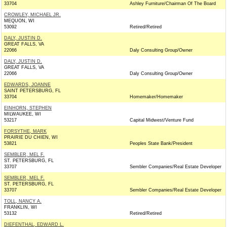
33704
Ashley Furniture/Chairman Of The Board
CROWLEY, MICHAEL JR.
MEQUON, WI
53092
Retired/Retired
DALY, JUSTIN D.
GREAT FALLS, VA
22066
Daly Consulting Group/Owner
DALY, JUSTIN D.
GREAT FALLS, VA
22066
Daly Consulting Group/Owner
EDWARDS, JOANNE
SAINT PETERSBURG, FL
33704
Homemaker/Homemaker
EINHORN, STEPHEN
MILWAUKEE, WI
53217
Capital Midwest/Venture Fund
FORSYTHE, MARK
PRAIRIE DU CHIEN, WI
53821
Peoples State Bank/President
SEMBLER, MEL F.
ST. PETERSBURG, FL
33707
Sembler Companies/Real Estate Developer
SEMBLER, MEL F.
ST. PETERSBURG, FL
33707
Sembler Companies/Real Estate Developer
TOLL, NANCY A.
FRANKLIN, WI
53132
Retired/Retired
DIEFENTHAL, EDWARD L.