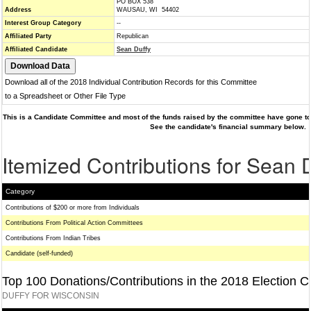
PO BOX 538
Address
WAUSAU, WI 54402
Interest Group Category
--
Affiliated Party
Republican
Affiliated Candidate
Sean Duffy
Download all of the 2018 Individual Contribution Records for this Committee
to a Spreadsheet or Other File Type
This is a Candidate Committee and most of the funds raised by the committee have gone to 
See the candidate's financial summary below.
Itemized Contributions for Sean 
Category
Contributions of $200 or more from Individuals
Contributions From Political Action Committees
Contributions From Indian Tribes
Candidate (self-funded)
Top 100 Donations/Contributions in the 2018 Election C
DUFFY FOR WISCONSIN