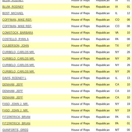
BLUM, RODNEY
House of Reps
Republican
IA
01
BLUM, RODNEY
House of Reps
Republican
IA
01
BOST, MICHAEL
House of Reps
Republican
IL
12
COFFMAN, MIKE REP.
House of Reps
Republican
CO
06
COFFMAN, MIKE REP.
House of Reps
Republican
CO
06
COMSTOCK, BARBARA
House of Reps
Republican
VA
10
COSTELLO, RYAN A
House of Reps
Republican
PA
06
CULBERSON, JOHN
House of Reps
Republican
TX
07
CURBELO, CARLOS MR.
House of Reps
Republican
NY
26
CURBELO, CARLOS MR.
House of Reps
Republican
NY
26
CURBELO, CARLOS MR.
House of Reps
Republican
NY
26
CURBELO, CARLOS MR.
House of Reps
Republican
NY
26
DAVIS, RODNEY L
House of Reps
Republican
IL
13
DENHAM, JEFF
House of Reps
Republican
CA
10
DENHAM, JEFF
House of Reps
Republican
CA
10
DENHAM, JEFF
House of Reps
Republican
CA
10
FASO, JOHN J. MR.
House of Reps
Republican
NY
19
FASO, JOHN J. MR.
House of Reps
Republican
NY
19
FITZPATRICK, BRIAN
House of Reps
Republican
PA
01
FITZPATRICK, BRIAN
House of Reps
Republican
PA
01
GIANFORTE, GREG
House of Reps
Republican
MT
00