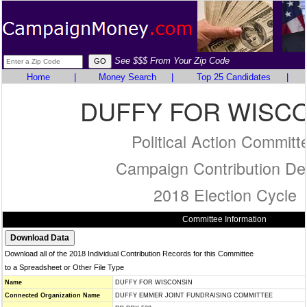
See $$$ From Your Zip Code
Home
|
Money Search
|
Top 25 Candidates
|
DUFFY FOR WISC
Political Action Committ
Campaign Contribution Det
2018 Election Cycle
Committee Information
Download all of the 2018 Individual Contribution Records for this Committee
to a Spreadsheet or Other File Type
Name
DUFFY FOR WISCONSIN
Connected Organization Name
DUFFY EMMER JOINT FUNDRAISING COMMITTEE