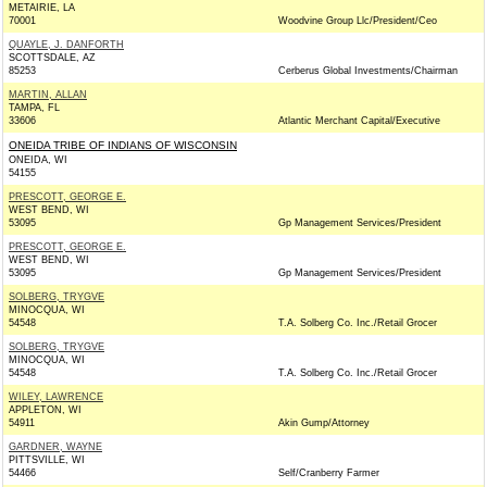
METAIRIE, LA
70001
Woodvine Group Llc/President/Ceo
QUAYLE, J. DANFORTH
SCOTTSDALE, AZ
85253
Cerberus Global Investments/Chairman
MARTIN, ALLAN
TAMPA, FL
33606
Atlantic Merchant Capital/Executive
ONEIDA TRIBE OF INDIANS OF WISCONSIN
ONEIDA, WI
54155
PRESCOTT, GEORGE E.
WEST BEND, WI
53095
Gp Management Services/President
PRESCOTT, GEORGE E.
WEST BEND, WI
53095
Gp Management Services/President
SOLBERG, TRYGVE
MINOCQUA, WI
54548
T.A. Solberg Co. Inc./Retail Grocer
SOLBERG, TRYGVE
MINOCQUA, WI
54548
T.A. Solberg Co. Inc./Retail Grocer
WILEY, LAWRENCE
APPLETON, WI
54911
Akin Gump/Attorney
GARDNER, WAYNE
PITTSVILLE, WI
54466
Self/Cranberry Farmer