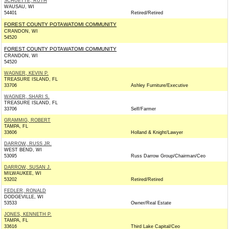
SCHUETTE, RUTH
WAUSAU, WI
54401
Retired/Retired
FOREST COUNTY POTAWATOMI COMMUNITY
CRANDON, WI
54520
FOREST COUNTY POTAWATOMI COMMUNITY
CRANDON, WI
54520
WAGNER, KEVIN P.
TREASURE ISLAND, FL
33706
Ashley Furniture/Executive
WAGNER, SHARI S.
TREASURE ISLAND, FL
33706
Self/Farmer
GRAMMIG, ROBERT
TAMPA, FL
33606
Holland & Knight/Lawyer
DARROW, RUSS JR.
WEST BEND, WI
53095
Russ Darrow Group/Chairman/Ceo
DARROW, SUSAN J.
MILWAUKEE, WI
53202
Retired/Retired
FEDLER, RONALD
DODGEVILLE, WI
53533
Owner/Real Estate
JONES, KENNETH P.
TAMPA, FL
33616
Third Lake Capital/Ceo