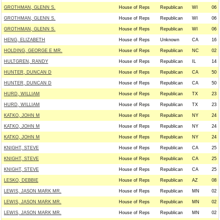
GROTHMAN, GLENN S.
House of Reps
Republican
WI
06
GROTHMAN, GLENN S.
House of Reps
Republican
WI
06
GROTHMAN, GLENN S.
House of Reps
Republican
WI
06
HENG, ELIZABETH
House of Reps
Unknown
CA
16
HOLDING, GEORGE E MR.
House of Reps
Republican
NC
02
HULTGREN, RANDY
House of Reps
Republican
IL
14
HUNTER, DUNCAN D
House of Reps
Republican
CA
50
HUNTER, DUNCAN D
House of Reps
Republican
CA
50
HURD, WILLIAM
House of Reps
Republican
TX
23
HURD, WILLIAM
House of Reps
Republican
TX
23
KATKO, JOHN M
House of Reps
Republican
NY
24
KATKO, JOHN M
House of Reps
Republican
NY
24
KATKO, JOHN M
House of Reps
Republican
NY
24
KNIGHT, STEVE
House of Reps
Republican
CA
25
KNIGHT, STEVE
House of Reps
Republican
CA
25
KNIGHT, STEVE
House of Reps
Republican
CA
25
LESKO, DEBBIE
House of Reps
Republican
AZ
08
LEWIS, JASON MARK MR.
House of Reps
Republican
MN
02
LEWIS, JASON MARK MR.
House of Reps
Republican
MN
02
LEWIS, JASON MARK MR.
House of Reps
Republican
MN
02