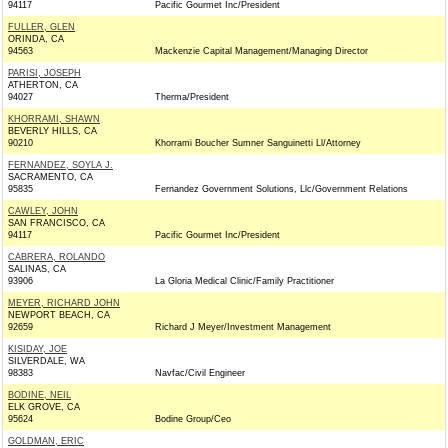
94117
Pacific Gourmet Inc/President
FULLER, GLEN
ORINDA, CA
94563
Mackenzie Capital Management/Managing Director
PARISI, JOSEPH
ATHERTON, CA
94027
Therma/President
KHORRAMI, SHAWN
BEVERLY HILLS, CA
90210
Khorrami Boucher Sumner Sanguinetti Ll/Attorney
FERNANDEZ, SOYLA J.
SACRAMENTO, CA
95835
Fernandez Government Solutions, Llc/Government Relations
CAWLEY, JOHN
SAN FRANCISCO, CA
94117
Pacific Gourmet Inc/President
CABRERA, ROLANDO
SALINAS, CA
93906
La Gloria Medical Clinic/Family Practitioner
MEYER, RICHARD JOHN
NEWPORT BEACH, CA
92659
Richard J Meyer/Investment Management
KISIDAY, JOE
SILVERDALE, WA
98383
Navfac/Civil Engineer
BODINE, NEIL
ELK GROVE, CA
95624
Bodine Group/Ceo
GOLDMAN, ERIC