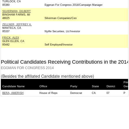
TURLOCK, CA
95380
Eggman For Congress 2014/Campaign Manager
SILVERMAN, GILBERT
BINGHAM FARMS, MI
48025
Silverman Companies/Ceo
ZELLNER, JEFFREY A.
MANTECA, CA
95337
Nylife Securities, Llc/Investor
FRICK, ALEX
GLEN ELLEN, CA
95442
Self Employed/Investor
Political Candidates Receiving Contributions in the 201
EGGMAN FOR CONGRESS 2014
(Besides the affiliated Candidate mentioned above)
Prim
Candidate Name
Office
Party
State
District
Gen
BERA, AMERISH
House of Reps
Democrat
CA
07
P