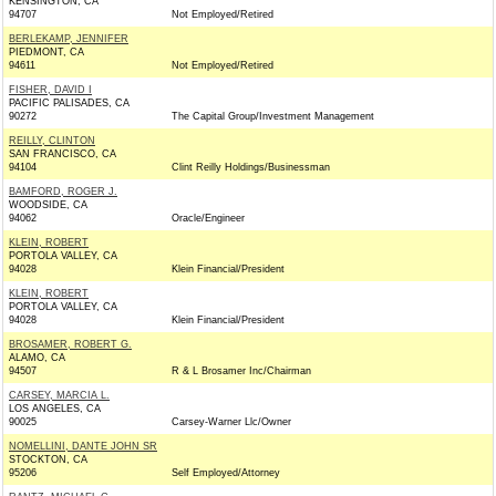
KENSINGTON, CA
94707
Not Employed/Retired
BERLEKAMP, JENNIFER
PIEDMONT, CA
94611
Not Employed/Retired
FISHER, DAVID I
PACIFIC PALISADES, CA
90272
The Capital Group/Investment Management
REILLY, CLINTON
SAN FRANCISCO, CA
94104
Clint Reilly Holdings/Businessman
BAMFORD, ROGER J.
WOODSIDE, CA
94062
Oracle/Engineer
KLEIN, ROBERT
PORTOLA VALLEY, CA
94028
Klein Financial/President
KLEIN, ROBERT
PORTOLA VALLEY, CA
94028
Klein Financial/President
BROSAMER, ROBERT G.
ALAMO, CA
94507
R & L Brosamer Inc/Chairman
CARSEY, MARCIA L.
LOS ANGELES, CA
90025
Carsey-Warner Llc/Owner
NOMELLINI, DANTE JOHN SR
STOCKTON, CA
95206
Self Employed/Attorney