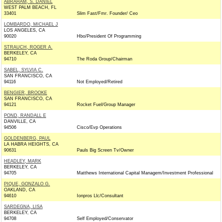
ABRAHAM, S. DANIEL
WEST PALM BEACH, FL
33401
Slim Fast/Fmr. Founder/ Ceo
LOMBARDO, MICHAEL J
LOS ANGELES, CA
90020
Hbo/President Of Programming
STRAUCH, ROGER A.
BERKELEY, CA
94710
The Roda Group/Chairman
SABEL, SYLVIA C.
SAN FRANCISCO, CA
94116
Not Employed/Retired
BENGIER, BROOKE
SAN FRANCISCO, CA
94121
Rocket Fuel/Group Manager
POND, RANDALL E
DANVILLE, CA
94506
Cisco/Evp Operations
GOLDENBERG, PAUL
LA HABRA HEIGHTS, CA
90631
Pauls Big Screen Tv/Owner
HEADLEY, MARK
BERKELEY, CA
94705
Matthews International Capital Managem/Investment Professional
PIQUE, GONZALO G.
OAKLAND, CA
94610
Ionpros Llc/Consultant
SARDEGNA, LISA
BERKELEY, CA
94708
Self Employed/Conservator