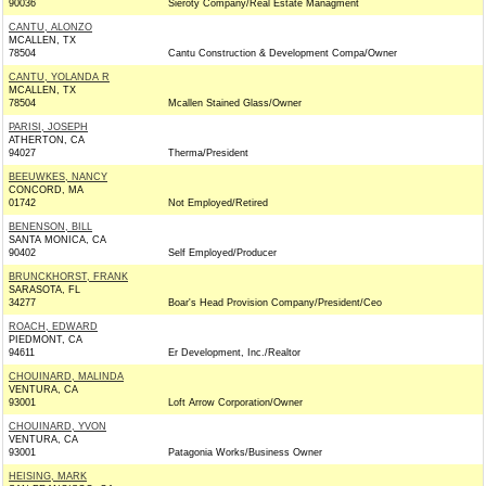
90036
Sieroty Company/Real Estate Managment
CANTU, ALONZO
MCALLEN, TX
78504
Cantu Construction & Development Compa/Owner
CANTU, YOLANDA R
MCALLEN, TX
78504
Mcallen Stained Glass/Owner
PARISI, JOSEPH
ATHERTON, CA
94027
Therma/President
BEEUWKES, NANCY
CONCORD, MA
01742
Not Employed/Retired
BENENSON, BILL
SANTA MONICA, CA
90402
Self Employed/Producer
BRUNCKHORST, FRANK
SARASOTA, FL
34277
Boar's Head Provision Company/President/Ceo
ROACH, EDWARD
PIEDMONT, CA
94611
Er Development, Inc./Realtor
CHOUINARD, MALINDA
VENTURA, CA
93001
Loft Arrow Corporation/Owner
CHOUINARD, YVON
VENTURA, CA
93001
Patagonia Works/Business Owner
HEISING, MARK