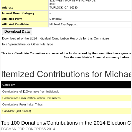
3220 WEST MONTE VISTA AVENUE
#169
Address
TURLOCK, CA 95380
Interest Group Category
--
Affiliated Party
Democrat
Affiliated Candidate
Michael Ray Eggman
Download all of the 2014 Individual Contribution Records for this Committee
to a Spreadsheet or Other File Type
This is a Candidate Committee and most of the funds raised by the committee have gone to 
See the candidate's financial summary below.
Itemized Contributions for Mich
Category
Contributions of $200 or more from Individuals
Contributions From Political Action Committees
Contributions From Indian Tribes
Candidate (self-funded)
Top 100 Donations/Contributions in the 2014 Election C
EGGMAN FOR CONGRESS 2014