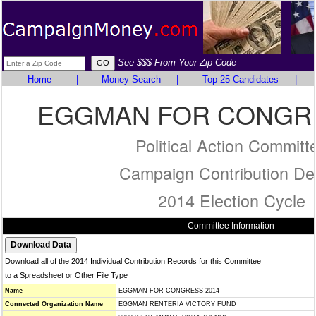
See $$$ From Your Zip Code
Home
|
Money Search
|
Top 25 Candidates
|
EGGMAN FOR CONGRE
Political Action Committ
Campaign Contribution Det
2014 Election Cycle
Committee Information
Download all of the 2014 Individual Contribution Records for this Committee
to a Spreadsheet or Other File Type
Name
EGGMAN FOR CONGRESS 2014
Connected Organization Name
EGGMAN RENTERIA VICTORY FUND