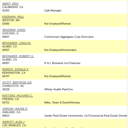
SMIDT, ERIC
CALABASAS, CA
91302
Cpllc/Manager
EGERMAN, PAUL
WESTON, MA
02493
Not Employed/Retired
SENSIBAR, DAVID
CHICAGO, IL
60637
Construction Aggregates Corp./Executive
BROSAMER, LINDA M.
ALAMO, CA
94507
Not Employed/Homemaker
BROSAMER, ROBERT G.
ALAMO, CA
94507
R & L Brosamer Inc/Chairman
MORRIS, DONALD E
KENSINGTON, CA
94707
Not Employed/Retired
SCOTT, BERTRAM LEE
CHARLOTTE, NC
28226
Affinity Health Plan/Ceo
WATTERS, RICHARD C.
FRESNO, CA
93721
Miles, Sears & Eanni/Attorney
JORDAN, WAYNE D
OAKLAND, CA
94612
Jordan Real Estate Investments, Llc/Commercial Real Estate Develo
SIEROTY, ALAN J
LOS ANGELES, CA