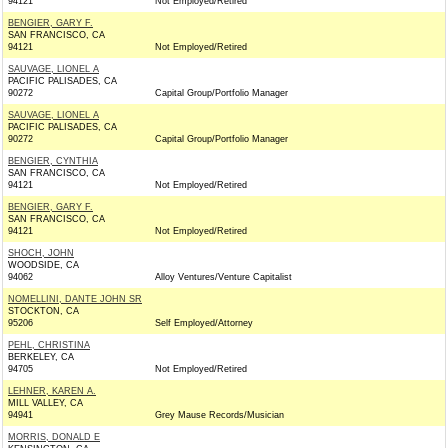
94121
Not Employed/Retired
BENGIER, GARY F.
SAN FRANCISCO, CA
94121
Not Employed/Retired
SAUVAGE, LIONEL A
PACIFIC PALISADES, CA
90272
Capital Group/Portfolio Manager
SAUVAGE, LIONEL A
PACIFIC PALISADES, CA
90272
Capital Group/Portfolio Manager
BENGIER, CYNTHIA
SAN FRANCISCO, CA
94121
Not Employed/Retired
BENGIER, GARY F.
SAN FRANCISCO, CA
94121
Not Employed/Retired
SHOCH, JOHN
WOODSIDE, CA
94062
Alloy Ventures/Venture Capitalist
NOMELLINI, DANTE JOHN SR
STOCKTON, CA
95206
Self Employed/Attorney
PEHL, CHRISTINA
BERKELEY, CA
94705
Not Employed/Retired
LEHNER, KAREN A.
MILL VALLEY, CA
94941
Grey Mause Records/Musician
MORRIS, DONALD E