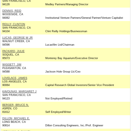
SAN FRANCISCO, CA
94126
Medley Partners/Managing Director
DENNIS, REID
WOODSIDE, CA
94062
Institutional Venture Partners/General Partner/Venture Capitalist
REILLY, CLINTON
SAN FRANCISCO, CA
94104
Clint Reilly Holdings/Businessman
LUCAS, GEORGE W JR
WALNUT CREEK, CA
94596
Lucasfilm Ltd/Chairman
PACKARD, JULIE
SOQUEL, CA
95073
Monterey Bay Aquarium/Executive Director
WIGGETT, JIM
PLEASANTON, CA
94588
Jackson Hole Group Llc/Ceo
LOVELACE, JAMES
LOS ANGELES, CA
90064
Capital Research Global Investors/Senior Vice President
KAVOUNAS, MARGARET J
SAN FRANCISCO, CA
94123
Not Employed/Retired
BERGER, BRUCE N.
ASPEN, CO
81612
Self Employed/Writer
DILLON, MICHAEL E.
LONG BEACH, CA
90814
Dillon Consulting Engineers, Inc./Prof. Engineer