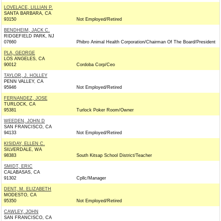
LOVELACE, LILLIAN P.
SANTA BARBARA, CA
93150
Not Employed/Retired
BENDHEIM, JACK C.
RIDGEFIELD PARK, NJ
07660
Phibro Animal Health Corporation/Chairman Of The Board/President
PLA, GEORGE
LOS ANGELES, CA
90012
Cordoba Corp/Ceo
TAYLOR, J. HOLLEY
PENN VALLEY, CA
95946
Not Employed/Retired
FERNANDEZ, JOSE
TURLOCK, CA
95381
Turlock Poker Room/Owner
WEEDEN, JOHN D
SAN FRANCISCO, CA
94133
Not Employed/Retired
KISIDAY, ELLEN C.
SILVERDALE, WA
98383
South Kitsap School District/Teacher
SMIDT, ERIC
CALABASAS, CA
91302
Cpllc/Manager
DENT, M. ELIZABETH
MODESTO, CA
95350
Not Employed/Retired
CAWLEY, JOHN
SAN FRANCISCO, CA