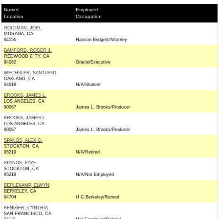
Name/
Employer/
Location
Occupation
GOLDMAN, JOEL
MORAGA, CA
94556
Hanson Bridgett/Attorney
BAMFORD, ROGER J.
REDWOOD CITY, CA
94062
Oracle/Executive
WECHSLER, SANTIAGO
OAKLAND, CA
94618
N/A/Student
BROOKS, JAMES L.
LOS ANGELES, CA
90067
James L. Brooks/Producer
BROOKS, JAMES L.
LOS ANGELES, CA
90067
James L. Brooks/Producer
SPANOS, ALEX G.
STOCKTON, CA
95219
N/A/Retired
SPANOS, FAYE
STOCKTON, CA
95219
N/A/Not Employed
BERLEKAMP, ELWYN
BERKELEY, CA
94704
U C Berkeley/Retired
BENGIER, CYNTHIA
SAN FRANCISCO, CA