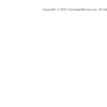
Copyright © 2026 CampaignMoney.com All rig