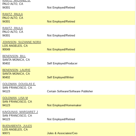
RANTZ, MICHAEL G.
PALO ALTO, CA
94301
Not Employed/Retired
RANTZ, PAULA
PALO ALTO, CA
94301
Not Employed/Retired
RANTZ, PAULA
PALO ALTO, CA
94301
Not Employed/Retired
JOHNSON, SUZANNE NORA
LOS ANGELES, CA
90049
Not Employed/Retired
BENENSON, BILL
SANTA MONICA, CA
90402
Self Employed/Producer
BENENSON, LAURIE
SANTA MONICA, CA
90402
Self Employed/Writer
GOLDMAN, DOUGLAS E.
SAN FRANCISCO, CA
94123
Certain Software/Software Publisher
GOLDMAN, LISA M
SAN FRANCISCO, CA
94123
Not Employed/Homemaker
KAVOUNAS, MARGARET J
SAN FRANCISCO, CA
94123
Not Employed/Retired
BUENABENTA, JULES
LOS ANGELES, CA
90071
Jules & Associates/Ceo