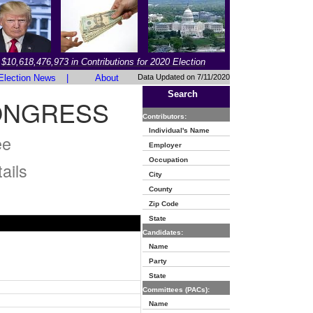
$10,618,476,973 in Contributions for 2020 Election
Election News
|
About
Data Updated on 7/11/2020
Search
CONGRESS
Contributors:
Individual's Name
ee
Employer
Occupation
ails
City
County
Zip Code
State
Candidates:
Name
Party
State
Committees (PACs):
Name