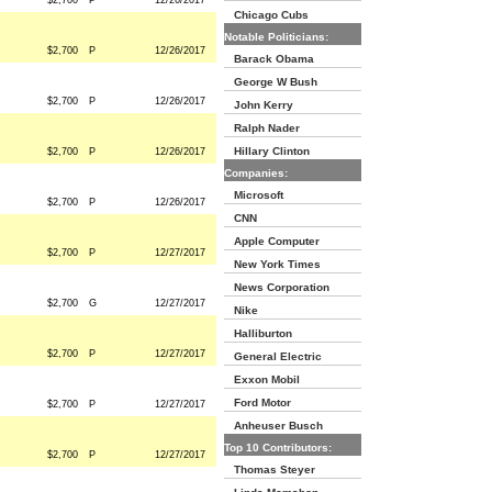
$2,700
P
12/26/2017
Chicago Cubs
Notable Politicians:
$2,700
P
12/26/2017
Barack Obama
George W Bush
$2,700
P
12/26/2017
John Kerry
Ralph Nader
Hillary Clinton
$2,700
P
12/26/2017
Companies:
Microsoft
$2,700
P
12/26/2017
CNN
Apple Computer
$2,700
P
12/27/2017
New York Times
News Corporation
$2,700
G
12/27/2017
Nike
Halliburton
$2,700
P
12/27/2017
General Electric
Exxon Mobil
Ford Motor
$2,700
P
12/27/2017
Anheuser Busch
Top 10 Contributors:
$2,700
P
12/27/2017
Thomas Steyer