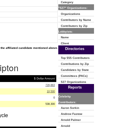
Category
"527" Organizations:
Organizations
Contributors by Name
Contributors by Zip
Lobbyists:
Name
Client
the affiliated candidate mentioned above.
Directories
Top $$$ Contributors
ipton
Contributions by Zip
Candidates by State
Committees (PACs)
$ Dollar Amount
527 Organizations
728,863
Reports
10,500
Celebrity
0
Contributors:
538,300
Aaron Sorkin
Andrew Fastow
ycle
Arnold Palmer
Arnold