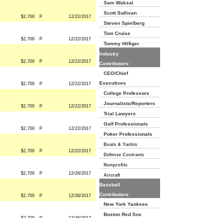
Sam Waksal
Scott Sullivan
$2,700
P
12/22/2017
Steven Spielberg
Tom Cruise
$2,700
P
12/22/2017
Tommy Hilfiger
Industry
$2,700
P
12/22/2017
Contributors:
CEO/Chief
Executives
$2,700
P
12/22/2017
College Professors
Journalists/Reporters
$2,700
P
12/22/2017
Trial Lawyers
Golf Professionals
$2,700
P
12/22/2017
Poker Professionals
Boats & Yachts
$2,700
P
12/22/2017
Defense Contracts
Nonprofits
$2,700
P
12/26/2017
Aircraft
Baseball
Contributors:
$2,700
P
12/26/2017
New York Yankees
Boston Red Sox