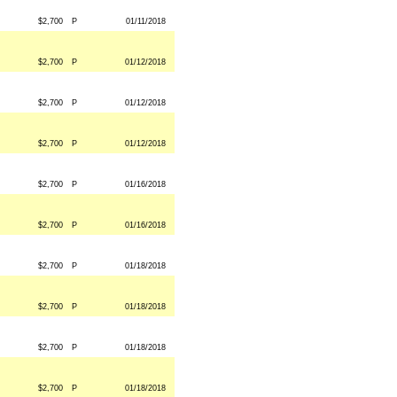
$2,700
P
01/11/2018
$2,700
P
01/12/2018
$2,700
P
01/12/2018
$2,700
P
01/12/2018
$2,700
P
01/16/2018
$2,700
P
01/16/2018
$2,700
P
01/18/2018
$2,700
P
01/18/2018
$2,700
P
01/18/2018
$2,700
P
01/18/2018