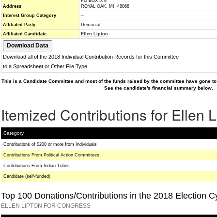
PO BOX 578
Address
ROYAL OAK, MI 48068
Interest Group Category
--
Affiliated Party
Democrat
Affiliated Candidate
Ellen Lipton
Download all of the 2018 Individual Contribution Records for this Committee
to a Spreadsheet or Other File Type
This is a Candidate Committee and most of the funds raised by the committee have gone to 
See the candidate's financial summary below.
Itemized Contributions for Ellen L
Category
Contributions of $200 or more from Individuals
Contributions From Political Action Committees
Contributions From Indian Tribes
Candidate (self-funded)
Top 100 Donations/Contributions in the 2018 Election C
ELLEN LIPTON FOR CONGRESS