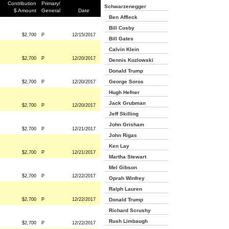
Contribution
Primary/
Schwarzenegger
$ Amount
General
Date
Ben Affleck
Bill Cosby
$2,700
P
12/15/2017
Bill Gates
Calvin Klein
$2,700
P
12/20/2017
Dennis Kozlowski
Donald Trump
George Soros
$2,700
P
12/20/2017
Hugh Hefner
Jack Grubman
$2,700
P
12/20/2017
Jeff Skilling
John Grisham
$2,700
P
12/21/2017
John Rigas
Ken Lay
$2,700
P
12/21/2017
Martha Stewart
Mel Gibson
$2,700
P
12/22/2017
Oprah Winfrey
Ralph Lauren
$2,700
P
12/22/2017
Donald Trump
Richard Scrushy
Rush Limbaugh
$2,700
P
12/22/2017