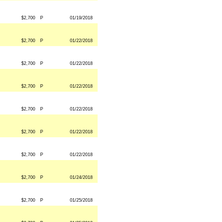
$2,700
P
01/19/2018
$2,700
P
01/22/2018
$2,700
P
01/22/2018
$2,700
P
01/22/2018
$2,700
P
01/22/2018
$2,700
P
01/22/2018
$2,700
P
01/22/2018
$2,700
P
01/24/2018
$2,700
P
01/25/2018