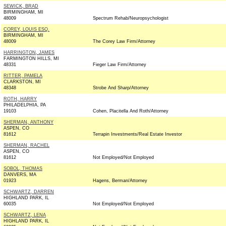
SEWICK, BRAD
BIRMINGHAM, MI
48009
Spectrum Rehab/Neuropsychologist
COREY, LOUIS ESQ.
BIRMINGHAM, MI
48009
The Corey Law Firm/Attorney
HARRINGTON, JAMES
FARMINGTON HILLS, MI
48331
Fieger Law Firm/Attorney
RITTER, PAMELA
CLARKSTON, MI
48348
Strobe And Sharp/Attorney
ROTH, HARRY
PHILADELPHIA, PA
19103
Cohen, Placitella And Roth/Attorney
SHERMAN, ANTHONY
ASPEN, CO
81612
Terrapin Investments/Real Estate Investor
SHERMAN, RACHEL
ASPEN, CO
81612
Not Employed/Not Employed
SOBOL, THOMAS
DANVERS, MA
01923
Hagens, Berman/Attorney
SCHWARTZ, DARREN
HIGHLAND PARK, IL
60035
Not Employed/Not Employed
SCHWARTZ, LENA
HIGHLAND PARK, IL