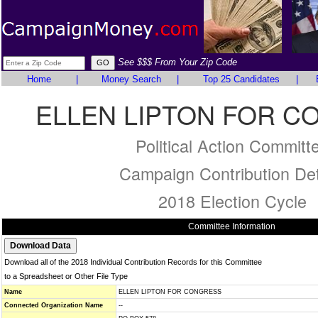
See $$$ From Your Zip Code
Home
|
Money Search
|
Top 25 Candidates
|
ELLEN LIPTON FOR 
Political Action Committ
Campaign Contribution Det
2018 Election Cycle
Committee Information
Download all of the 2018 Individual Contribution Records for this Committee
to a Spreadsheet or Other File Type
Name
ELLEN LIPTON FOR CONGRESS
Connected Organization Name
--