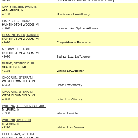
37215
Lieff Cabraser Heimann & Bernstein/Attorney
CHRISTENSEN, DAVID E.
ANN ARBOR, MI
48103
Christensen Law/Attorney
EISENBERG, LAURA
HUNTINGTON WOODS, MI
48070
Eisenberg And Spilman/Attorney
HESSENTHALER, DARREN
HUNTINGTON WOODS, MI
48070
Cooper/Human Resources
MCDOWELL, RALPH
HUNTINGTON WOODS, MI
48070
Bodman Law, Llp/Attorney
BURKE, GEORGE G. III
SOUTH LYON, MI
48178
Whiting Law/Attorney
CHOCRON, STEFFANI
WEST BLOOMFIELD, MI
48323
Lipton Law/Attorney
CHOCRON, STEFFANI
WEST BLOOMFIELD, MI
48323
Lipton Law/Attorney
WHITING, KIERSTEN SCHMIDT
MILFORD, MI
48380
Whiting Law/Clerk
WHITING, PAUL J. III
MILFORD, MI
48380
Whiting Law/Attorney
FETTERMAN, WILLIAM