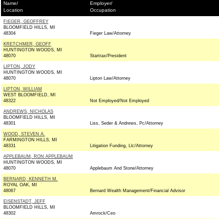
Name/
Employer/
Location
Occupation
FIEGER, GEOFFREY
BLOOMFIELD HILLS, MI
48304
Fieger Law/Attorney
KRETCHMER, GEOFF
HUNTINGTON WOODS, MI
48070
Startrax/President
LIPTON, JODY
HUNTINGTON WOODS, MI
48070
Lipton Law/Attorney
LIPTON, WILLIAM
WEST BLOOMFIELD, MI
48322
Not Employed/Not Employed
ANDREWS, NICHOLAS
BLOOMFIELD HILLS, MI
48301
Liss, Seder & Andrews, Pc/Attorney
WOOD, STEVEN A.
FARMINGTON HILLS, MI
48331
Litigation Funding, Llc/Attorney
APPLEBAUM, RON APPLEBAUM
HUNTINGTON WOODS, MI
48070
Applebaum And Stone/Attorney
BERNARD, KENNETH M.
ROYAL OAK, MI
48067
Bernard Wealth Management/Financial Advisor
EISENSTADT, JEFF
BLOOMFIELD HILLS, MI
48302
Amrock/Ceo