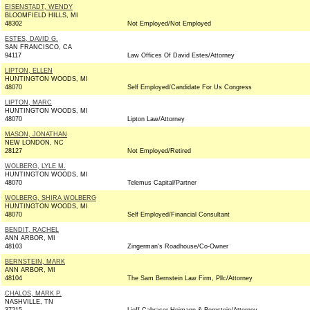
EISENSTADT, WENDY
BLOOMFIELD HILLS, MI
48302
Not Employed/Not Employed
ESTES, DAVID G.
SAN FRANCISCO, CA
94117
Law Offices Of David Estes/Attorney
LIPTON, ELLEN
HUNTINGTON WOODS, MI
48070
Self Employed/Candidate For Us Congress
LIPTON, MARC
HUNTINGTON WOODS, MI
48070
Lipton Law/Attorney
MASON, JONATHAN
NEW LONDON, NC
28127
Not Employed/Retired
WOLBERG, LYLE M.
HUNTINGTON WOODS, MI
48070
Telemus Capital/Partner
WOLBERG, SHIRA WOLBERG
HUNTINGTON WOODS, MI
48070
Self Employed/Financial Consultant
BENDIT, RACHEL
ANN ARBOR, MI
48103
Zingerman's Roadhouse/Co-Owner
BERNSTEIN, MARK
ANN ARBOR, MI
48104
The Sam Bernstein Law Firm, Pllc/Attorney
CHALOS, MARK P.
NASHVILLE, TN