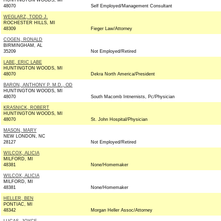
HUNTINGTON WOODS, MI
48070
Self Employed/Management Consultant
WEGLARZ, TODD J.
ROCHESTER HILLS, MI
48309
Fieger Law/Attorney
COGEN, RONALD
BIRMINGHAM, AL
35209
Not Employed/Retired
LABE, ERIC LABE
HUNTINGTON WOODS, MI
48070
Dekra North America/President
BARON, ANTHONY P. M.D., OD
HUNTINGTON WOODS, MI
48070
South Macomb Intnernists, Pc/Physician
KRASNICK, ROBERT
HUNTINGTON WOODS, MI
48070
St. John Hospital/Physician
MASON, MARY
NEW LONDON, NC
28127
Not Employed/Retired
WILCOX, ALICIA
MILFORD, MI
48381
None/Homemaker
WILCOX, ALICIA
MILFORD, MI
48381
None/Homemaker
HELLER, BEN
PONTIAC, MI
48342
Morgan Heller Assoc/Attorney