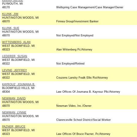
LUCAS, JOYCE
PLYMOUTH, MI
48170
Wellspring Case Management/Case Manager/Owner
KLUNK, JIM
HUNTINGTON WOODS, MI
48070
Finnea Group/Investment Banker
KLUNK, SUE
HUNTINGTON WOODS, MI
48070
Not Employed/Not Employed
WITTENBERG, ALAN
WEST BLOOMFIELD, MI
48323
Alan Wittenberg Pc/Attorney
LEDERER, SUSAN
WEST BLOOMFIELD, MI
48322
Not Employed/Retired
LEVINE, JEFFREY
WEST BLOOMFIELD, MI
48322
Couzens Lansky Fealk Ellis Ro/Attorney
KAYROUZ, JOUMANA B.
BLOOMFIELD HILLS, MI
48304
Law Offices Of Joumana B. Kayrouz Pllc/Attorney
NEWMAN, DAVID
HUNTINGTON WOODS, MI
48070
Newman Video, Inc./Owner
NEWMAN, LYNNE
HUNTINGTON WOODS, MI
48070
Clarenceville School District/Social Worker
PAZNER, BRUCE
WEST BLOOMFIELD, MI
48323
Law Offices Of Bruce Pazner, Pc/Attorney