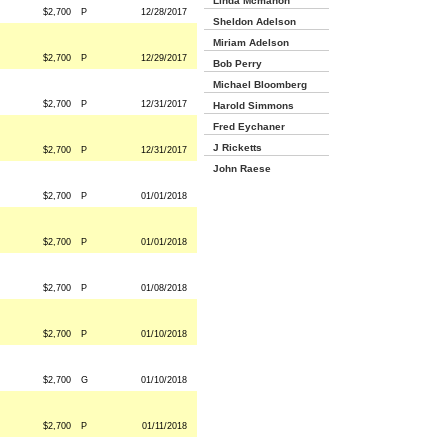
Linda Mcmahon
$2,700
P
12/28/2017
Sheldon Adelson
Miriam Adelson
$2,700
P
12/29/2017
Bob Perry
Michael Bloomberg
$2,700
P
12/31/2017
Harold Simmons
Fred Eychaner
J Ricketts
$2,700
P
12/31/2017
John Raese
$2,700
P
01/01/2018
$2,700
P
01/01/2018
$2,700
P
01/08/2018
$2,700
P
01/10/2018
$2,700
G
01/10/2018
$2,700
P
01/11/2018