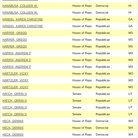
HANABUSA, COLLEEN W.
House of Reps
Democrat
HI
HANABUSA, COLLEEN W.
House of Reps
Democrat
HI
HANDEL, KAREN CHRISTINE
House of Reps
Republican
GA
HANDEL, KAREN CHRISTINE
House of Reps
Republican
GA
HARPER, GREGG
House of Reps
Republican
MS
HARPER, GREGG
House of Reps
Republican
MS
HARPER, GREGG
House of Reps
Republican
MS
HARRIS, ANDREW P
House of Reps
Republican
MD
HARRIS, ANDREW P
House of Reps
Republican
MD
HARRIS, ANDREW P
House of Reps
Republican
MD
HARTZLER, VICKY
House of Reps
Republican
MO
HARTZLER, VICKY
House of Reps
Republican
MO
HARTZLER, VICKY
House of Reps
Republican
MO
HATCH, ORRIN G
Senate
Republican
UT
HATCH, ORRIN G
Senate
Republican
UT
HATCH, ORRIN G
Senate
Republican
UT
HATCH, ORRIN G
Senate
Republican
UT
HECK, DENNIS
House of Reps
Democrat
WA
HECK, DENNIS
House of Reps
Democrat
WA
HECK, DENNIS
House of Reps
Democrat
WA