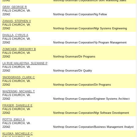
22042
Northrop Grumman Corporation/Dir Govt Marketing Sales
GRAY, GEORGE R
FALLS CHURCH, VA
22042
Northrop Grumman Corporation/Ng Fellow
ZANIAS, STEPHEN V
FALLS CHURCH, VA
22042
Northrop Grumman Corporation/Mgr Systems Engineering
DHALLA, CYRUS A
FALLS CHURCH, VA
22042
Northrop Grumman Corporation/Vp Program Management
ZOMCHEK, GREGORY B
FALLS CHURCH, VA
22042
Northrop Grumman/Dir Programs
LA RUE HALADYNA, SUZANNE P
FALLS CHURCH, VA
22042
Northrop Grumman/Dir Quality
SNODGRASS, CLARK C
FALLS CHURCH, VA
22042
Northrop Grumman Corporation/Dir Programs
WAZENSKI, MICHAEL T
FALLS CHURCH, VA
22042
Northrop Grumman Corporation/Engineer Systems Architect
FRASER, DANIELLE E
FALLS CHURCH, VA
22042
Northrop Grumman Corporation/Mgr Software Development
POTTS, EMILY A
FALLS CHURCH, VA
22042
Northrop Grumman Corporation/Business Management Analyst
KLUSKA, MICHELLE C