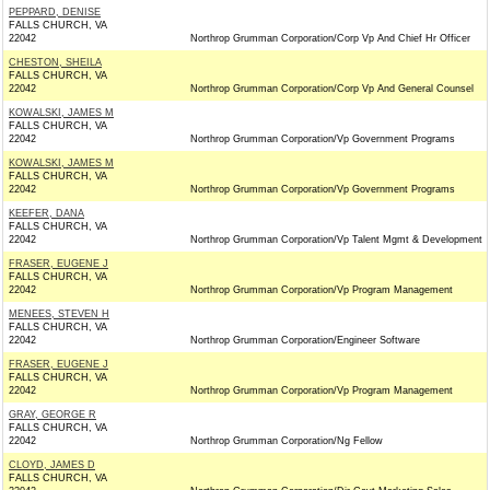
PEPPARD, DENISE
FALLS CHURCH, VA
22042
Northrop Grumman Corporation/Corp Vp And Chief Hr Officer
CHESTON, SHEILA
FALLS CHURCH, VA
22042
Northrop Grumman Corporation/Corp Vp And General Counsel
KOWALSKI, JAMES M
FALLS CHURCH, VA
22042
Northrop Grumman Corporation/Vp Government Programs
KOWALSKI, JAMES M
FALLS CHURCH, VA
22042
Northrop Grumman Corporation/Vp Government Programs
KEEFER, DANA
FALLS CHURCH, VA
22042
Northrop Grumman Corporation/Vp Talent Mgmt & Development
FRASER, EUGENE J
FALLS CHURCH, VA
22042
Northrop Grumman Corporation/Vp Program Management
MENEES, STEVEN H
FALLS CHURCH, VA
22042
Northrop Grumman Corporation/Engineer Software
FRASER, EUGENE J
FALLS CHURCH, VA
22042
Northrop Grumman Corporation/Vp Program Management
GRAY, GEORGE R
FALLS CHURCH, VA
22042
Northrop Grumman Corporation/Ng Fellow
CLOYD, JAMES D
FALLS CHURCH, VA