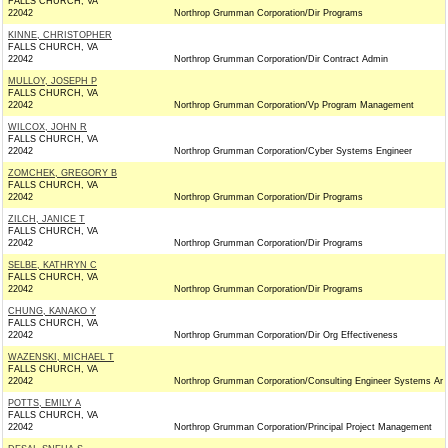
FALLS CHURCH, VA
22042
Northrop Grumman Corporation/Dir Programs
KINNE, CHRISTOPHER
FALLS CHURCH, VA
22042
Northrop Grumman Corporation/Dir Contract Admin
MULLOY, JOSEPH P
FALLS CHURCH, VA
22042
Northrop Grumman Corporation/Vp Program Management
WILCOX, JOHN R
FALLS CHURCH, VA
22042
Northrop Grumman Corporation/Cyber Systems Engineer
ZOMCHEK, GREGORY B
FALLS CHURCH, VA
22042
Northrop Grumman Corporation/Dir Programs
ZILCH, JANICE T
FALLS CHURCH, VA
22042
Northrop Grumman Corporation/Dir Programs
SELBE, KATHRYN C
FALLS CHURCH, VA
22042
Northrop Grumman Corporation/Dir Programs
CHUNG, KANAKO Y
FALLS CHURCH, VA
22042
Northrop Grumman Corporation/Dir Org Effectiveness
WAZENSKI, MICHAEL T
FALLS CHURCH, VA
22042
Northrop Grumman Corporation/Consulting Engineer Systems Ar
POTTS, EMILY A
FALLS CHURCH, VA
22042
Northrop Grumman Corporation/Principal Project Management