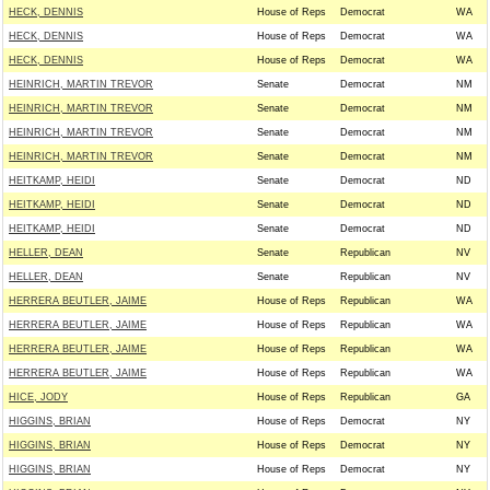
HECK, DENNIS
House of Reps
Democrat
WA
HECK, DENNIS
House of Reps
Democrat
WA
HECK, DENNIS
House of Reps
Democrat
WA
HEINRICH, MARTIN TREVOR
Senate
Democrat
NM
HEINRICH, MARTIN TREVOR
Senate
Democrat
NM
HEINRICH, MARTIN TREVOR
Senate
Democrat
NM
HEINRICH, MARTIN TREVOR
Senate
Democrat
NM
HEITKAMP, HEIDI
Senate
Democrat
ND
HEITKAMP, HEIDI
Senate
Democrat
ND
HEITKAMP, HEIDI
Senate
Democrat
ND
HELLER, DEAN
Senate
Republican
NV
HELLER, DEAN
Senate
Republican
NV
HERRERA BEUTLER, JAIME
House of Reps
Republican
WA
HERRERA BEUTLER, JAIME
House of Reps
Republican
WA
HERRERA BEUTLER, JAIME
House of Reps
Republican
WA
HERRERA BEUTLER, JAIME
House of Reps
Republican
WA
HICE, JODY
House of Reps
Republican
GA
HIGGINS, BRIAN
House of Reps
Democrat
NY
HIGGINS, BRIAN
House of Reps
Democrat
NY
HIGGINS, BRIAN
House of Reps
Democrat
NY