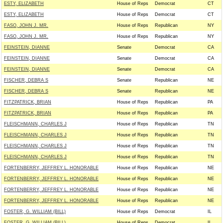
ESTY, ELIZABETH
House of Reps
Democrat
CT
ESTY, ELIZABETH
House of Reps
Democrat
CT
FASO, JOHN J. MR.
House of Reps
Republican
NY
FASO, JOHN J. MR.
House of Reps
Republican
NY
FEINSTEIN, DIANNE
Senate
Democrat
CA
FEINSTEIN, DIANNE
Senate
Democrat
CA
FEINSTEIN, DIANNE
Senate
Democrat
CA
FISCHER, DEBRA S
Senate
Republican
NE
FISCHER, DEBRA S
Senate
Republican
NE
FITZPATRICK, BRIAN
House of Reps
Republican
PA
FITZPATRICK, BRIAN
House of Reps
Republican
PA
FLEISCHMANN, CHARLES J
House of Reps
Republican
TN
FLEISCHMANN, CHARLES J
House of Reps
Republican
TN
FLEISCHMANN, CHARLES J
House of Reps
Republican
TN
FLEISCHMANN, CHARLES J
House of Reps
Republican
TN
FORTENBERRY, JEFFREY L. HONORABLE
House of Reps
Republican
NE
FORTENBERRY, JEFFREY L. HONORABLE
House of Reps
Republican
NE
FORTENBERRY, JEFFREY L. HONORABLE
House of Reps
Republican
NE
FORTENBERRY, JEFFREY L. HONORABLE
House of Reps
Republican
NE
FOSTER, G. WILLIAM (BILL)
House of Reps
Democrat
IL
FOSTER, G. WILLIAM (BILL)
House of Reps
Democrat
IL