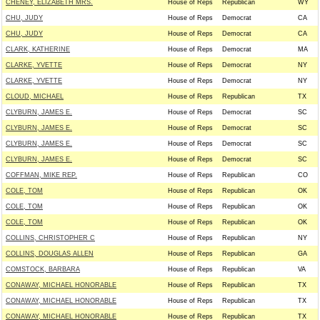
CHENEY, ELIZABETH MRS.
House of Reps
Republican
WY
CHU, JUDY
House of Reps
Democrat
CA
CHU, JUDY
House of Reps
Democrat
CA
CLARK, KATHERINE
House of Reps
Democrat
MA
CLARKE, YVETTE
House of Reps
Democrat
NY
CLARKE, YVETTE
House of Reps
Democrat
NY
CLOUD, MICHAEL
House of Reps
Republican
TX
CLYBURN, JAMES E.
House of Reps
Democrat
SC
CLYBURN, JAMES E.
House of Reps
Democrat
SC
CLYBURN, JAMES E.
House of Reps
Democrat
SC
CLYBURN, JAMES E.
House of Reps
Democrat
SC
COFFMAN, MIKE REP.
House of Reps
Republican
CO
COLE, TOM
House of Reps
Republican
OK
COLE, TOM
House of Reps
Republican
OK
COLE, TOM
House of Reps
Republican
OK
COLLINS, CHRISTOPHER C
House of Reps
Republican
NY
COLLINS, DOUGLAS ALLEN
House of Reps
Republican
GA
COMSTOCK, BARBARA
House of Reps
Republican
VA
CONAWAY, MICHAEL HONORABLE
House of Reps
Republican
TX
CONAWAY, MICHAEL HONORABLE
House of Reps
Republican
TX
CONAWAY, MICHAEL HONORABLE
House of Reps
Republican
TX