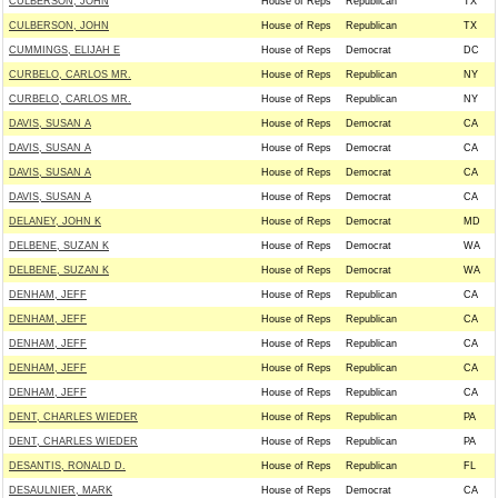
CULBERSON, JOHN
House of Reps
Republican
TX
CULBERSON, JOHN
House of Reps
Republican
TX
CUMMINGS, ELIJAH E
House of Reps
Democrat
DC
CURBELO, CARLOS MR.
House of Reps
Republican
NY
CURBELO, CARLOS MR.
House of Reps
Republican
NY
DAVIS, SUSAN A
House of Reps
Democrat
CA
DAVIS, SUSAN A
House of Reps
Democrat
CA
DAVIS, SUSAN A
House of Reps
Democrat
CA
DAVIS, SUSAN A
House of Reps
Democrat
CA
DELANEY, JOHN K
House of Reps
Democrat
MD
DELBENE, SUZAN K
House of Reps
Democrat
WA
DELBENE, SUZAN K
House of Reps
Democrat
WA
DENHAM, JEFF
House of Reps
Republican
CA
DENHAM, JEFF
House of Reps
Republican
CA
DENHAM, JEFF
House of Reps
Republican
CA
DENHAM, JEFF
House of Reps
Republican
CA
DENHAM, JEFF
House of Reps
Republican
CA
DENT, CHARLES WIEDER
House of Reps
Republican
PA
DENT, CHARLES WIEDER
House of Reps
Republican
PA
DESANTIS, RONALD D.
House of Reps
Republican
FL
DESAULNIER, MARK
House of Reps
Democrat
CA