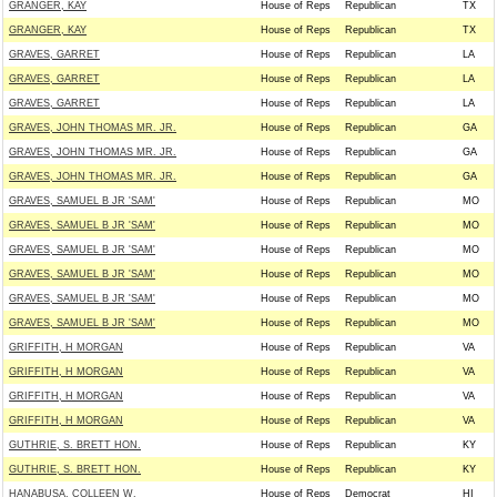
GRANGER, KAY
House of Reps
Republican
TX
GRANGER, KAY
House of Reps
Republican
TX
GRAVES, GARRET
House of Reps
Republican
LA
GRAVES, GARRET
House of Reps
Republican
LA
GRAVES, GARRET
House of Reps
Republican
LA
GRAVES, JOHN THOMAS MR. JR.
House of Reps
Republican
GA
GRAVES, JOHN THOMAS MR. JR.
House of Reps
Republican
GA
GRAVES, JOHN THOMAS MR. JR.
House of Reps
Republican
GA
GRAVES, SAMUEL B JR 'SAM'
House of Reps
Republican
MO
GRAVES, SAMUEL B JR 'SAM'
House of Reps
Republican
MO
GRAVES, SAMUEL B JR 'SAM'
House of Reps
Republican
MO
GRAVES, SAMUEL B JR 'SAM'
House of Reps
Republican
MO
GRAVES, SAMUEL B JR 'SAM'
House of Reps
Republican
MO
GRAVES, SAMUEL B JR 'SAM'
House of Reps
Republican
MO
GRIFFITH, H MORGAN
House of Reps
Republican
VA
GRIFFITH, H MORGAN
House of Reps
Republican
VA
GRIFFITH, H MORGAN
House of Reps
Republican
VA
GRIFFITH, H MORGAN
House of Reps
Republican
VA
GUTHRIE, S. BRETT HON.
House of Reps
Republican
KY
GUTHRIE, S. BRETT HON.
House of Reps
Republican
KY
HANABUSA, COLLEEN W.
House of Reps
Democrat
HI