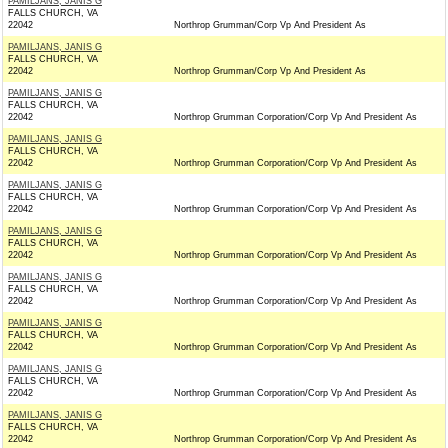
PAMILJANS, JANIS G
FALLS CHURCH, VA
22042
Northrop Grumman/Corp Vp And President As
PAMILJANS, JANIS G
FALLS CHURCH, VA
22042
Northrop Grumman/Corp Vp And President As
PAMILJANS, JANIS G
FALLS CHURCH, VA
22042
Northrop Grumman Corporation/Corp Vp And President As
PAMILJANS, JANIS G
FALLS CHURCH, VA
22042
Northrop Grumman Corporation/Corp Vp And President As
PAMILJANS, JANIS G
FALLS CHURCH, VA
22042
Northrop Grumman Corporation/Corp Vp And President As
PAMILJANS, JANIS G
FALLS CHURCH, VA
22042
Northrop Grumman Corporation/Corp Vp And President As
PAMILJANS, JANIS G
FALLS CHURCH, VA
22042
Northrop Grumman Corporation/Corp Vp And President As
PAMILJANS, JANIS G
FALLS CHURCH, VA
22042
Northrop Grumman Corporation/Corp Vp And President As
PAMILJANS, JANIS G
FALLS CHURCH, VA
22042
Northrop Grumman Corporation/Corp Vp And President As
PAMILJANS, JANIS G
FALLS CHURCH, VA
22042
Northrop Grumman Corporation/Corp Vp And President As