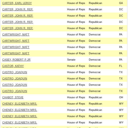
CARTER, EARL LEROY
House of Reps
Republican
GA
CARTER, JOHN R. REP.
House of Reps
Republican
DC
CARTER, JOHN R. REP.
House of Reps
Republican
DC
CARTER, JOHN R. REP.
House of Reps
Republican
DC
CARTER, JOHN R. REP.
House of Reps
Republican
DC
CARTWRIGHT, MATT
House of Reps
Democrat
PA
CARTWRIGHT, MATT
House of Reps
Democrat
PA
CARTWRIGHT, MATT
House of Reps
Democrat
PA
CARTWRIGHT, MATT
House of Reps
Democrat
PA
CASEY, ROBERT P JR
Senate
Democrat
PA
CASTOR, KATHY
House of Reps
Democrat
FL
CASTRO, JOAQUIN
House of Reps
Democrat
TX
CASTRO, JOAQUIN
House of Reps
Democrat
TX
CASTRO, JOAQUIN
House of Reps
Democrat
TX
CASTRO, JOAQUIN
House of Reps
Democrat
TX
CHABOT, STEVE
House of Reps
Republican
OH
CHENEY, ELIZABETH MRS.
House of Reps
Republican
WY
CHENEY, ELIZABETH MRS.
House of Reps
Republican
WY
CHENEY, ELIZABETH MRS.
House of Reps
Republican
WY
CHENEY, ELIZABETH MRS.
House of Reps
Republican
WY