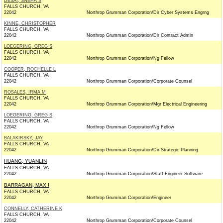
DESAI, SNEHA S
FALLS CHURCH, VA
22042
Northrop Grumman Corporation/Dir Cyber Systems Engrng
KINNE, CHRISTOPHER
FALLS CHURCH, VA
22042
Northrop Grumman Corporation/Dir Contract Admin
LOEGERING, GREG S
FALLS CHURCH, VA
22042
Northrop Grumman Corporation/Ng Fellow
COOPER, ROCHELLE L
FALLS CHURCH, VA
22042
Northrop Grumman Corporation/Corporate Counsel
ROSALES, IRMA M
FALLS CHURCH, VA
22042
Northrop Grumman Corporation/Mgr Electrical Engineering
LOEGERING, GREG S
FALLS CHURCH, VA
22042
Northrop Grumman Corporation/Ng Fellow
BALAKIRSKY, JAY
FALLS CHURCH, VA
22042
Northrop Grumman Corporation/Dir Strategic Planning
HUANG, YUANLIN
FALLS CHURCH, VA
22042
Northrop Grumman Corporation/Staff Engineer Software
BARRAGAN, MAX I
FALLS CHURCH, VA
22042
Northrop Grumman Corporation/Engineer
CONNELLY, CATHERINE K
FALLS CHURCH, VA
22042
Northrop Grumman Corporation/Corporate Counsel