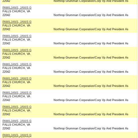
22042
Northrop Grumman Corporation/Corp Vp And President As
PAMILJANS, JANIS G
FALLS CHURCH, VA
22042
Northrop Grumman Corporation/Corp Vp And President As
PAMILJANS, JANIS G
FALLS CHURCH, VA
22042
Northrop Grumman Corporation/Corp Vp And President As
PAMILJANS, JANIS G
FALLS CHURCH, VA
22042
Northrop Grumman Corporation/Corp Vp And President As
PAMILJANS, JANIS G
FALLS CHURCH, VA
22042
Northrop Grumman Corporation/Corp Vp And President As
PAMILJANS, JANIS G
FALLS CHURCH, VA
22042
Northrop Grumman Corporation/Corp Vp And President As
PAMILJANS, JANIS G
FALLS CHURCH, VA
22042
Northrop Grumman Corporation/Corp Vp And President As
PAMILJANS, JANIS G
FALLS CHURCH, VA
22042
Northrop Grumman Corporation/Corp Vp And President As
PAMILJANS, JANIS G
FALLS CHURCH, VA
22042
Northrop Grumman Corporation/Corp Vp And President As
PAMILJANS, JANIS G
FALLS CHURCH, VA
22042
Northrop Grumman Corporation/Corp Vp And President As
PAMILJANS, JANIS G