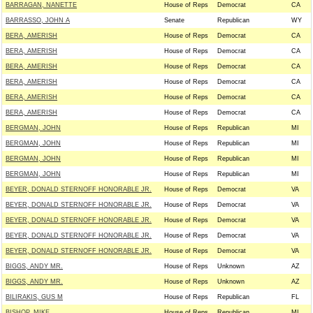
BARRAGAN, NANETTE
House of Reps
Democrat
CA
BARRASSO, JOHN A
Senate
Republican
WY
BERA, AMERISH
House of Reps
Democrat
CA
BERA, AMERISH
House of Reps
Democrat
CA
BERA, AMERISH
House of Reps
Democrat
CA
BERA, AMERISH
House of Reps
Democrat
CA
BERA, AMERISH
House of Reps
Democrat
CA
BERA, AMERISH
House of Reps
Democrat
CA
BERGMAN, JOHN
House of Reps
Republican
MI
BERGMAN, JOHN
House of Reps
Republican
MI
BERGMAN, JOHN
House of Reps
Republican
MI
BERGMAN, JOHN
House of Reps
Republican
MI
BEYER, DONALD STERNOFF HONORABLE JR.
House of Reps
Democrat
VA
BEYER, DONALD STERNOFF HONORABLE JR.
House of Reps
Democrat
VA
BEYER, DONALD STERNOFF HONORABLE JR.
House of Reps
Democrat
VA
BEYER, DONALD STERNOFF HONORABLE JR.
House of Reps
Democrat
VA
BEYER, DONALD STERNOFF HONORABLE JR.
House of Reps
Democrat
VA
BIGGS, ANDY MR.
House of Reps
Unknown
AZ
BIGGS, ANDY MR.
House of Reps
Unknown
AZ
BILIRAKIS, GUS M
House of Reps
Republican
FL
BISHOP, MIKE
House of Reps
Republican
MI