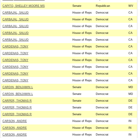
CAPITO, SHELLEY MOORE MS
Senate
Republican
WV
CARBAJAL, SALUD
House of Reps
Democrat
CA
CARBAJAL, SALUD
House of Reps
Democrat
CA
CARBAJAL, SALUD
House of Reps
Democrat
CA
CARBAJAL, SALUD
House of Reps
Democrat
CA
CARBAJAL, SALUD
House of Reps
Democrat
CA
CARDENAS, TONY
House of Reps
Democrat
CA
CARDENAS, TONY
House of Reps
Democrat
CA
CARDENAS, TONY
House of Reps
Democrat
CA
CARDENAS, TONY
House of Reps
Democrat
CA
CARDENAS, TONY
House of Reps
Democrat
CA
CARDENAS, TONY
House of Reps
Democrat
CA
CARDIN, BENJAMIN L
Senate
Democrat
MD
CARDIN, BENJAMIN L
Senate
Democrat
MD
CARPER, THOMAS R
Senate
Democrat
DE
CARPER, THOMAS R
Senate
Democrat
DE
CARPER, THOMAS R
Senate
Democrat
DE
CARSON, ANDRE
House of Reps
Democrat
IN
CARSON, ANDRE
House of Reps
Democrat
IN
CARSON, ANDRE
House of Reps
Democrat
IN