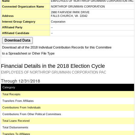
Name
EMPLOYEES OF NORTHROP GRUMMAN CORPORATION PAC
Connected Organization Name
NORTHROP GRUMMAN CORPORATION
2980 FAIRVIEW PARK DRIVE
Address
FALLS CHURCH, VA 22042
Interest Group Category
Corporation
Affiliated Party
--
Affiliated Candidate
--
Download all of the 2018 Individual Contribution Records for this Committee
to a Spreadsheet or Other File Type
Financial Details in the 2018 Election Cycle
EMPLOYEES OF NORTHROP GRUMMAN CORPORATION PAC
Through 12/31/2018
Category
Total Receipts
Transfers From Affiliates
Contributions From Individuals
Contributions From Other Political Committees
Total Loans Received
Total Disbursements
Transfers To Affiliates