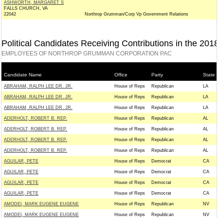
ASHWORTH, MARGARET S
FALLS CHURCH, VA
22042
Northrop Grumman/Corp Vp Government Relations
Political Candidates Receiving Contributions in the 201
EMPLOYEES OF NORTHROP GRUMMAN CORPORATION PAC
Candidate Name
Office
Party
State
ABRAHAM, RALPH LEE DR. JR.
House of Reps
Republican
LA
ABRAHAM, RALPH LEE DR. JR.
House of Reps
Republican
LA
ABRAHAM, RALPH LEE DR. JR.
House of Reps
Republican
LA
ADERHOLT, ROBERT B. REP.
House of Reps
Republican
AL
ADERHOLT, ROBERT B. REP.
House of Reps
Republican
AL
ADERHOLT, ROBERT B. REP.
House of Reps
Republican
AL
ADERHOLT, ROBERT B. REP.
House of Reps
Republican
AL
AGUILAR, PETE
House of Reps
Democrat
CA
AGUILAR, PETE
House of Reps
Democrat
CA
AGUILAR, PETE
House of Reps
Democrat
CA
AGUILAR, PETE
House of Reps
Democrat
CA
AMODEI, MARK EUGENE EUGENE
House of Reps
Republican
NV
AMODEI, MARK EUGENE EUGENE
House of Reps
Republican
NV