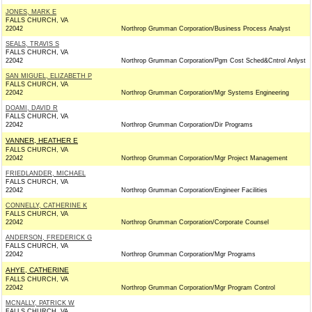
JONES, MARK E
FALLS CHURCH, VA
22042
Northrop Grumman Corporation/Business Process Analyst
SEALS, TRAVIS S
FALLS CHURCH, VA
22042
Northrop Grumman Corporation/Pgm Cost Sched&Cntrol Anlyst
SAN MIGUEL, ELIZABETH P
FALLS CHURCH, VA
22042
Northrop Grumman Corporation/Mgr Systems Engineering
DOAMI, DAVID R
FALLS CHURCH, VA
22042
Northrop Grumman Corporation/Dir Programs
VANNER, HEATHER E
FALLS CHURCH, VA
22042
Northrop Grumman Corporation/Mgr Project Management
FRIEDLANDER, MICHAEL
FALLS CHURCH, VA
22042
Northrop Grumman Corporation/Engineer Facilities
CONNELLY, CATHERINE K
FALLS CHURCH, VA
22042
Northrop Grumman Corporation/Corporate Counsel
ANDERSON, FREDERICK G
FALLS CHURCH, VA
22042
Northrop Grumman Corporation/Mgr Programs
AHYE, CATHERINE
FALLS CHURCH, VA
22042
Northrop Grumman Corporation/Mgr Program Control
MCNALLY, PATRICK W
FALLS CHURCH, VA