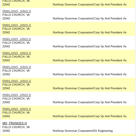
FALLS CHURCH, VA
22042
Northrop Grumman Corporation/Corp Vp And President As
PAMILJANS, JANIS G
FALLS CHURCH, VA
22042
Northrop Grumman Corporation/Corp Vp And President As
PAMILJANS, JANIS G
FALLS CHURCH, VA
22042
Northrop Grumman Corporation/Corp Vp And President As
PAMILJANS, JANIS G
FALLS CHURCH, VA
22042
Northrop Grumman Corporation/Corp Vp And President As
PAMILJANS, JANIS G
FALLS CHURCH, VA
22042
Northrop Grumman Corporation/Corp Vp And President As
PAMILJANS, JANIS G
FALLS CHURCH, VA
22042
Northrop Grumman Corporation/Corp Vp And President As
PAMILJANS, JANIS G
FALLS CHURCH, VA
22042
Northrop Grumman Corporation/Corp Vp And President As
PAMILJANS, JANIS G
FALLS CHURCH, VA
22042
Northrop Grumman Corporation/Corp Vp And President As
PAMILJANS, JANIS G
FALLS CHURCH, VA
22042
Northrop Grumman Corporation/Corp Vp And President As
MO, FRANCES H
FALLS CHURCH, VA
22042
Northrop Grumman Corporation/Dir Engineering