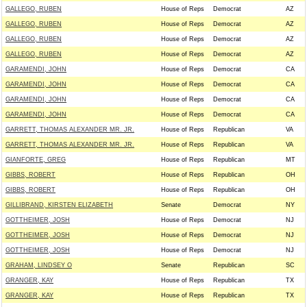
GALLEGO, RUBEN
House of Reps
Democrat
AZ
GALLEGO, RUBEN
House of Reps
Democrat
AZ
GALLEGO, RUBEN
House of Reps
Democrat
AZ
GALLEGO, RUBEN
House of Reps
Democrat
AZ
GARAMENDI, JOHN
House of Reps
Democrat
CA
GARAMENDI, JOHN
House of Reps
Democrat
CA
GARAMENDI, JOHN
House of Reps
Democrat
CA
GARAMENDI, JOHN
House of Reps
Democrat
CA
GARRETT, THOMAS ALEXANDER MR. JR.
House of Reps
Republican
VA
GARRETT, THOMAS ALEXANDER MR. JR.
House of Reps
Republican
VA
GIANFORTE, GREG
House of Reps
Republican
MT
GIBBS, ROBERT
House of Reps
Republican
OH
GIBBS, ROBERT
House of Reps
Republican
OH
GILLIBRAND, KIRSTEN ELIZABETH
Senate
Democrat
NY
GOTTHEIMER, JOSH
House of Reps
Democrat
NJ
GOTTHEIMER, JOSH
House of Reps
Democrat
NJ
GOTTHEIMER, JOSH
House of Reps
Democrat
NJ
GRAHAM, LINDSEY O
Senate
Republican
SC
GRANGER, KAY
House of Reps
Republican
TX
GRANGER, KAY
House of Reps
Republican
TX