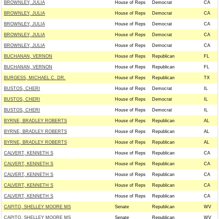
BROWNLEY, JULIA
House of Reps
Democrat
CA
BROWNLEY, JULIA
House of Reps
Democrat
CA
BROWNLEY, JULIA
House of Reps
Democrat
CA
BROWNLEY, JULIA
House of Reps
Democrat
CA
BROWNLEY, JULIA
House of Reps
Democrat
CA
BUCHANAN, VERNON
House of Reps
Republican
FL
BUCHANAN, VERNON
House of Reps
Republican
FL
BURGESS, MICHAEL C. DR.
House of Reps
Republican
TX
BUSTOS, CHERI
House of Reps
Democrat
IL
BUSTOS, CHERI
House of Reps
Democrat
IL
BUSTOS, CHERI
House of Reps
Democrat
IL
BYRNE, BRADLEY ROBERTS
House of Reps
Republican
AL
BYRNE, BRADLEY ROBERTS
House of Reps
Republican
AL
BYRNE, BRADLEY ROBERTS
House of Reps
Republican
AL
CALVERT, KENNETH S
House of Reps
Republican
CA
CALVERT, KENNETH S
House of Reps
Republican
CA
CALVERT, KENNETH S
House of Reps
Republican
CA
CALVERT, KENNETH S
House of Reps
Republican
CA
CALVERT, KENNETH S
House of Reps
Republican
CA
CAPITO, SHELLEY MOORE MS
Senate
Republican
WV
CAPITO, SHELLEY MOORE MS
Senate
Republican
WV