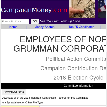
See $$$ From Your Zip Code
Home
|
Money Search
|
Top 25 Candidates
|
EMPLOYEES OF NO
GRUMMAN CORPORAT
Political Action Committ
Campaign Contribution Det
2018 Election Cycle
Committee Information
Download all of the 2018 Individual Contribution Records for this Committee
to a Spreadsheet or Other File Type