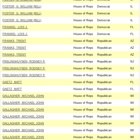
FOSTER, G. WILLIAM (BILL)
House of Reps
Democrat
IL
FOSTER, G. WILLIAM (BILL)
House of Reps
Democrat
IL
FOSTER, G. WILLIAM (BILL)
House of Reps
Democrat
IL
FRANKEL, LOIS J.
House of Reps
Democrat
FL
FRANKEL, LOIS J.
House of Reps
Democrat
FL
FRANKS, TRENT
House of Reps
Republican
AZ
FRANKS, TRENT
House of Reps
Republican
AZ
FRANKS, TRENT
House of Reps
Republican
AZ
FRELINGHUYSEN, RODNEY P.
House of Reps
Republican
NJ
FRELINGHUYSEN, RODNEY P.
House of Reps
Republican
NJ
FRELINGHUYSEN, RODNEY P.
House of Reps
Republican
NJ
GAETZ, MATT
House of Reps
Republican
FL
GAETZ, MATT
House of Reps
Republican
FL
GALLAGHER, MICHAEL JOHN
House of Reps
Republican
WI
GALLAGHER, MICHAEL JOHN
House of Reps
Republican
WI
GALLAGHER, MICHAEL JOHN
House of Reps
Republican
WI
GALLAGHER, MICHAEL JOHN
House of Reps
Republican
WI
GALLAGHER, MICHAEL JOHN
House of Reps
Republican
WI
GALLAGHER, MICHAEL JOHN
House of Reps
Republican
WI
GALLAGHER, MICHAEL JOHN
House of Reps
Republican
WI