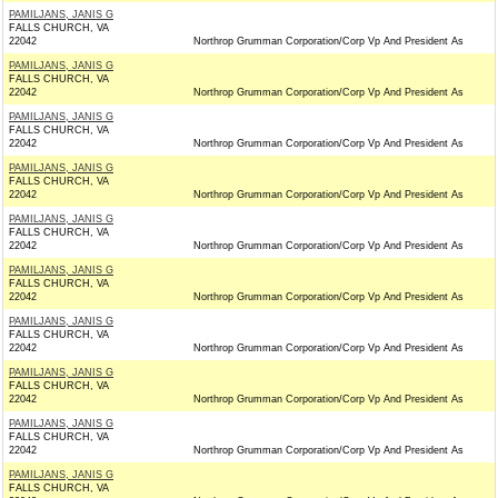
PAMILJANS, JANIS G
FALLS CHURCH, VA
22042
Northrop Grumman Corporation/Corp Vp And President As
PAMILJANS, JANIS G
FALLS CHURCH, VA
22042
Northrop Grumman Corporation/Corp Vp And President As
PAMILJANS, JANIS G
FALLS CHURCH, VA
22042
Northrop Grumman Corporation/Corp Vp And President As
PAMILJANS, JANIS G
FALLS CHURCH, VA
22042
Northrop Grumman Corporation/Corp Vp And President As
PAMILJANS, JANIS G
FALLS CHURCH, VA
22042
Northrop Grumman Corporation/Corp Vp And President As
PAMILJANS, JANIS G
FALLS CHURCH, VA
22042
Northrop Grumman Corporation/Corp Vp And President As
PAMILJANS, JANIS G
FALLS CHURCH, VA
22042
Northrop Grumman Corporation/Corp Vp And President As
PAMILJANS, JANIS G
FALLS CHURCH, VA
22042
Northrop Grumman Corporation/Corp Vp And President As
PAMILJANS, JANIS G
FALLS CHURCH, VA
22042
Northrop Grumman Corporation/Corp Vp And President As
PAMILJANS, JANIS G
FALLS CHURCH, VA