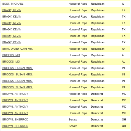
BOST, MICHAEL
House of Reps
Republican
IL
BRADY, KEVIN
House of Reps
Republican
TX
BRADY, KEVIN
House of Reps
Republican
TX
BRADY, KEVIN
House of Reps
Republican
TX
BRADY, KEVIN
House of Reps
Republican
TX
BRADY, KEVIN
House of Reps
Republican
TX
BRADY, KEVIN
House of Reps
Republican
TX
BRAT, DAVID ALAN MR.
House of Reps
Republican
VA
BROOKS, MO
House of Reps
Republican
AL
BROOKS, MO
House of Reps
Republican
AL
BROOKS, SUSAN MRS.
House of Reps
Republican
IN
BROOKS, SUSAN MRS.
House of Reps
Republican
IN
BROOKS, SUSAN MRS.
House of Reps
Republican
IN
BROOKS, SUSAN MRS.
House of Reps
Republican
IN
BROWN, ANTHONY
House of Reps
Democrat
MD
BROWN, ANTHONY
House of Reps
Democrat
MD
BROWN, ANTHONY
House of Reps
Democrat
MD
BROWN, ANTHONY
House of Reps
Democrat
MD
BROWN, SHERROD
Senate
Democrat
OH
BROWN, SHERROD
Senate
Democrat
OH