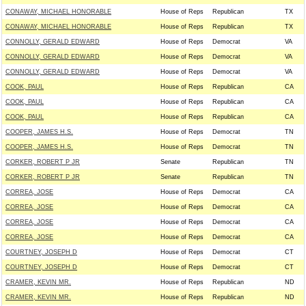
CONAWAY, MICHAEL HONORABLE
House of Reps
Republican
TX
CONAWAY, MICHAEL HONORABLE
House of Reps
Republican
TX
CONNOLLY, GERALD EDWARD
House of Reps
Democrat
VA
CONNOLLY, GERALD EDWARD
House of Reps
Democrat
VA
CONNOLLY, GERALD EDWARD
House of Reps
Democrat
VA
COOK, PAUL
House of Reps
Republican
CA
COOK, PAUL
House of Reps
Republican
CA
COOK, PAUL
House of Reps
Republican
CA
COOPER, JAMES H.S.
House of Reps
Democrat
TN
COOPER, JAMES H.S.
House of Reps
Democrat
TN
CORKER, ROBERT P JR
Senate
Republican
TN
CORKER, ROBERT P JR
Senate
Republican
TN
CORREA, JOSE
House of Reps
Democrat
CA
CORREA, JOSE
House of Reps
Democrat
CA
CORREA, JOSE
House of Reps
Democrat
CA
CORREA, JOSE
House of Reps
Democrat
CA
COURTNEY, JOSEPH D
House of Reps
Democrat
CT
COURTNEY, JOSEPH D
House of Reps
Democrat
CT
CRAMER, KEVIN MR.
House of Reps
Republican
ND
CRAMER, KEVIN MR.
House of Reps
Republican
ND