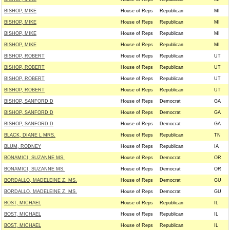
BISHOP, MIKE
House of Reps
Republican
MI
BISHOP, MIKE
House of Reps
Republican
MI
BISHOP, MIKE
House of Reps
Republican
MI
BISHOP, MIKE
House of Reps
Republican
MI
BISHOP, ROBERT
House of Reps
Republican
UT
BISHOP, ROBERT
House of Reps
Republican
UT
BISHOP, ROBERT
House of Reps
Republican
UT
BISHOP, ROBERT
House of Reps
Republican
UT
BISHOP, SANFORD D
House of Reps
Democrat
GA
BISHOP, SANFORD D
House of Reps
Democrat
GA
BISHOP, SANFORD D
House of Reps
Democrat
GA
BLACK, DIANE L MRS.
House of Reps
Republican
TN
BLUM, RODNEY
House of Reps
Republican
IA
BONAMICI, SUZANNE MS.
House of Reps
Democrat
OR
BONAMICI, SUZANNE MS.
House of Reps
Democrat
OR
BORDALLO, MADELEINE Z. MS.
House of Reps
Democrat
GU
BORDALLO, MADELEINE Z. MS.
House of Reps
Democrat
GU
BOST, MICHAEL
House of Reps
Republican
IL
BOST, MICHAEL
House of Reps
Republican
IL
BOST, MICHAEL
House of Reps
Republican
IL