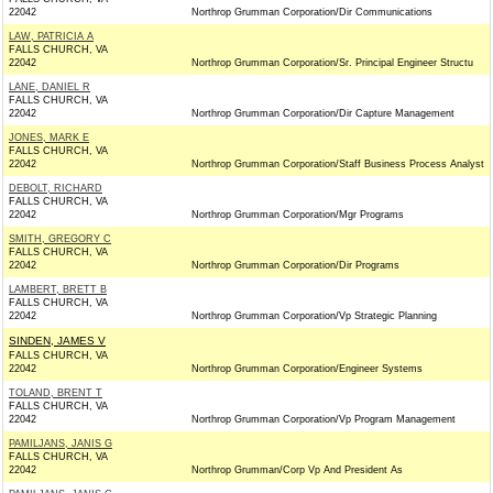
22042
Northrop Grumman Corporation/Dir Communications
LAW, PATRICIA A
FALLS CHURCH, VA
22042
Northrop Grumman Corporation/Sr. Principal Engineer Structu
LANE, DANIEL R
FALLS CHURCH, VA
22042
Northrop Grumman Corporation/Dir Capture Management
JONES, MARK E
FALLS CHURCH, VA
22042
Northrop Grumman Corporation/Staff Business Process Analyst
DEBOLT, RICHARD
FALLS CHURCH, VA
22042
Northrop Grumman Corporation/Mgr Programs
SMITH, GREGORY C
FALLS CHURCH, VA
22042
Northrop Grumman Corporation/Dir Programs
LAMBERT, BRETT B
FALLS CHURCH, VA
22042
Northrop Grumman Corporation/Vp Strategic Planning
SINDEN, JAMES V
FALLS CHURCH, VA
22042
Northrop Grumman Corporation/Engineer Systems
TOLAND, BRENT T
FALLS CHURCH, VA
22042
Northrop Grumman Corporation/Vp Program Management
PAMILJANS, JANIS G
FALLS CHURCH, VA
22042
Northrop Grumman/Corp Vp And President As