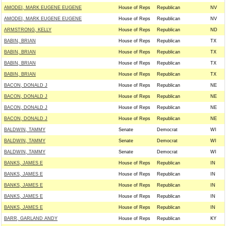
AMODEI, MARK EUGENE EUGENE
House of Reps
Republican
NV
AMODEI, MARK EUGENE EUGENE
House of Reps
Republican
NV
ARMSTRONG, KELLY
House of Reps
Republican
ND
BABIN, BRIAN
House of Reps
Republican
TX
BABIN, BRIAN
House of Reps
Republican
TX
BABIN, BRIAN
House of Reps
Republican
TX
BABIN, BRIAN
House of Reps
Republican
TX
BACON, DONALD J
House of Reps
Republican
NE
BACON, DONALD J
House of Reps
Republican
NE
BACON, DONALD J
House of Reps
Republican
NE
BACON, DONALD J
House of Reps
Republican
NE
BALDWIN, TAMMY
Senate
Democrat
WI
BALDWIN, TAMMY
Senate
Democrat
WI
BALDWIN, TAMMY
Senate
Democrat
WI
BANKS, JAMES E
House of Reps
Republican
IN
BANKS, JAMES E
House of Reps
Republican
IN
BANKS, JAMES E
House of Reps
Republican
IN
BANKS, JAMES E
House of Reps
Republican
IN
BANKS, JAMES E
House of Reps
Republican
IN
BARR, GARLAND ANDY
House of Reps
Republican
KY