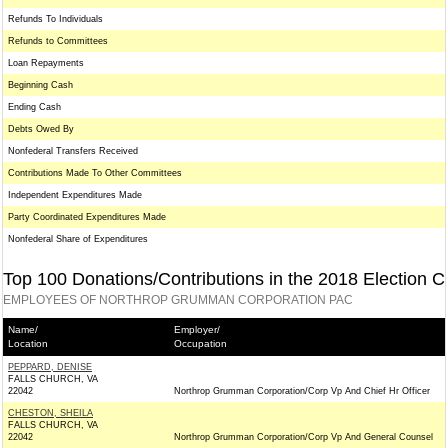
Refunds To Individuals
Refunds to Committees
Loan Repayments
Beginning Cash
Ending Cash
Debts Owed By
Nonfederal Transfers Received
Contributions Made To Other Committees
Independent Expenditures Made
Party Coordinated Expenditures Made
Nonfederal Share of Expenditures
Top 100 Donations/Contributions in the 2018 Election C
EMPLOYEES OF NORTHROP GRUMMAN CORPORATION PAC
Name/
Employer/
Location
Occupation
PEPPARD, DENISE
FALLS CHURCH, VA
22042
Northrop Grumman Corporation/Corp Vp And Chief Hr Officer
CHESTON, SHEILA
FALLS CHURCH, VA
22042
Northrop Grumman Corporation/Corp Vp And General Counsel