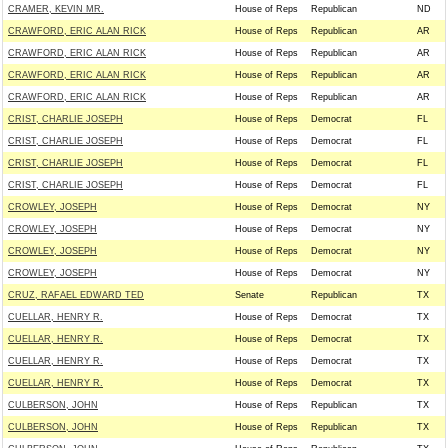
CRAMER, KEVIN MR.
House of Reps
Republican
ND
CRAWFORD, ERIC ALAN RICK
House of Reps
Republican
AR
CRAWFORD, ERIC ALAN RICK
House of Reps
Republican
AR
CRAWFORD, ERIC ALAN RICK
House of Reps
Republican
AR
CRAWFORD, ERIC ALAN RICK
House of Reps
Republican
AR
CRIST, CHARLIE JOSEPH
House of Reps
Democrat
FL
CRIST, CHARLIE JOSEPH
House of Reps
Democrat
FL
CRIST, CHARLIE JOSEPH
House of Reps
Democrat
FL
CRIST, CHARLIE JOSEPH
House of Reps
Democrat
FL
CROWLEY, JOSEPH
House of Reps
Democrat
NY
CROWLEY, JOSEPH
House of Reps
Democrat
NY
CROWLEY, JOSEPH
House of Reps
Democrat
NY
CROWLEY, JOSEPH
House of Reps
Democrat
NY
CRUZ, RAFAEL EDWARD TED
Senate
Republican
TX
CUELLAR, HENRY R.
House of Reps
Democrat
TX
CUELLAR, HENRY R.
House of Reps
Democrat
TX
CUELLAR, HENRY R.
House of Reps
Democrat
TX
CUELLAR, HENRY R.
House of Reps
Democrat
TX
CULBERSON, JOHN
House of Reps
Republican
TX
CULBERSON, JOHN
House of Reps
Republican
TX