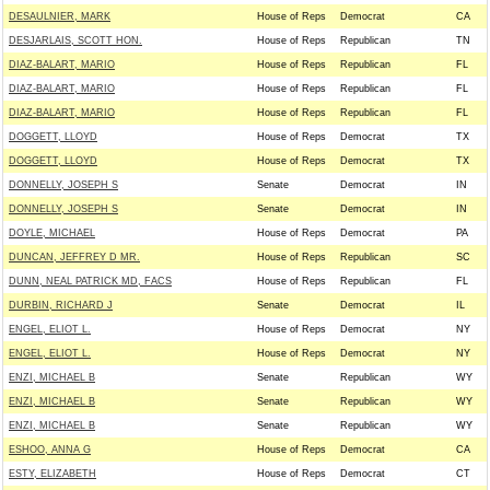
DESAULNIER, MARK
House of Reps
Democrat
CA
DESJARLAIS, SCOTT HON.
House of Reps
Republican
TN
DIAZ-BALART, MARIO
House of Reps
Republican
FL
DIAZ-BALART, MARIO
House of Reps
Republican
FL
DIAZ-BALART, MARIO
House of Reps
Republican
FL
DOGGETT, LLOYD
House of Reps
Democrat
TX
DOGGETT, LLOYD
House of Reps
Democrat
TX
DONNELLY, JOSEPH S
Senate
Democrat
IN
DONNELLY, JOSEPH S
Senate
Democrat
IN
DOYLE, MICHAEL
House of Reps
Democrat
PA
DUNCAN, JEFFREY D MR.
House of Reps
Republican
SC
DUNN, NEAL PATRICK MD, FACS
House of Reps
Republican
FL
DURBIN, RICHARD J
Senate
Democrat
IL
ENGEL, ELIOT L.
House of Reps
Democrat
NY
ENGEL, ELIOT L.
House of Reps
Democrat
NY
ENZI, MICHAEL B
Senate
Republican
WY
ENZI, MICHAEL B
Senate
Republican
WY
ENZI, MICHAEL B
Senate
Republican
WY
ESHOO, ANNA G
House of Reps
Democrat
CA
ESTY, ELIZABETH
House of Reps
Democrat
CT