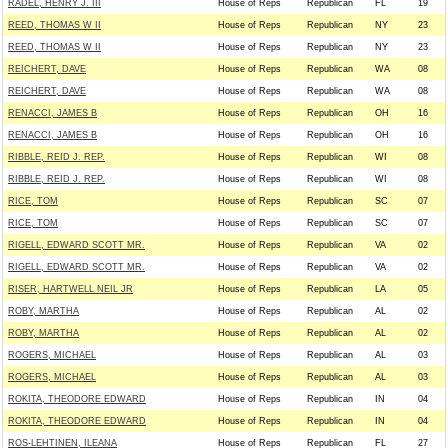
RADEL, HENRY J. III
House of Reps
Republican
FL
19
REED, THOMAS W II
House of Reps
Republican
NY
23
REED, THOMAS W II
House of Reps
Republican
NY
23
REICHERT, DAVE
House of Reps
Republican
WA
08
REICHERT, DAVE
House of Reps
Republican
WA
08
RENACCI, JAMES B
House of Reps
Republican
OH
16
RENACCI, JAMES B
House of Reps
Republican
OH
16
RIBBLE, REID J. REP.
House of Reps
Republican
WI
08
RIBBLE, REID J. REP.
House of Reps
Republican
WI
08
RICE, TOM
House of Reps
Republican
SC
07
RICE, TOM
House of Reps
Republican
SC
07
RIGELL, EDWARD SCOTT MR.
House of Reps
Republican
VA
02
RIGELL, EDWARD SCOTT MR.
House of Reps
Republican
VA
02
RISER, HARTWELL NEIL JR
House of Reps
Republican
LA
05
ROBY, MARTHA
House of Reps
Republican
AL
02
ROBY, MARTHA
House of Reps
Republican
AL
02
ROGERS, MICHAEL
House of Reps
Republican
AL
03
ROGERS, MICHAEL
House of Reps
Republican
AL
03
ROKITA, THEODORE EDWARD
House of Reps
Republican
IN
04
ROKITA, THEODORE EDWARD
House of Reps
Republican
IN
04
ROS-LEHTINEN, ILEANA
House of Reps
Republican
FL
27