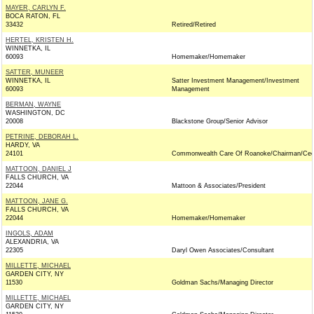
MAYER, CARLYN F.
BOCA RATON, FL
33432
Retired/Retired
HERTEL, KRISTEN H.
WINNETKA, IL
60093
Homemaker/Homemaker
SATTER, MUNEER
WINNETKA, IL
Satter Investment Management/Investment
60093
Management
BERMAN, WAYNE
WASHINGTON, DC
20008
Blackstone Group/Senior Advisor
PETRINE, DEBORAH L.
HARDY, VA
24101
Commonwealth Care Of Roanoke/Chairman/Ce
MATTOON, DANIEL J
FALLS CHURCH, VA
22044
Mattoon & Associates/President
MATTOON, JANE G.
FALLS CHURCH, VA
22044
Homemaker/Homemaker
INGOLS, ADAM
ALEXANDRIA, VA
22305
Daryl Owen Associates/Consultant
MILLETTE, MICHAEL
GARDEN CITY, NY
11530
Goldman Sachs/Managing Director
MILLETTE, MICHAEL
GARDEN CITY, NY