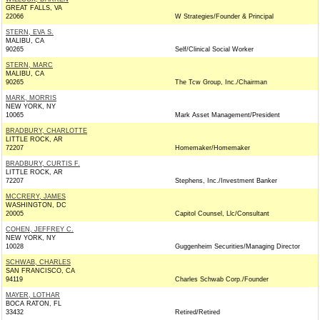
GREAT FALLS, VA
22066
W Strategies/Founder & Principal
STERN, EVA S.
MALIBU, CA
90265
Self/Clinical Social Worker
STERN, MARC
MALIBU, CA
90265
The Tcw Group, Inc./Chairman
MARK, MORRIS
NEW YORK, NY
10065
Mark Asset Management/President
BRADBURY, CHARLOTTE
LITTLE ROCK, AR
72207
Homemaker/Homemaker
BRADBURY, CURTIS F.
LITTLE ROCK, AR
72207
Stephens, Inc./Investment Banker
MCCRERY, JAMES
WASHINGTON, DC
20005
Capitol Counsel, Llc/Consultant
COHEN, JEFFREY C.
NEW YORK, NY
10028
Guggenheim Securities/Managing Director
SCHWAB, CHARLES
SAN FRANCISCO, CA
94119
Charles Schwab Corp./Founder
MAYER, LOTHAR
BOCA RATON, FL
33432
Retired/Retired