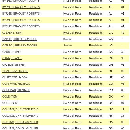
BYRNE, BRADLEY ROBERTS
House of Reps
Republican
AL
01
BYRNE, BRADLEY ROBERTS
House of Reps
Republican
AL
01
BYRNE, BRADLEY ROBERTS
House of Reps
Republican
AL
01
BYRNE, BRADLEY ROBERTS
House of Reps
Republican
AL
01
BYRNE, BRADLEY ROBERTS
House of Reps
Republican
AL
01
CALVERT, KEN
House of Reps
Republican
CA
42
CAPITO, SHELLEY MOORE
Senate
Republican
WV
--
CAPITO, SHELLEY MOORE
Senate
Republican
WV
--
CARR, ELAN S.
House of Reps
Republican
CA
33
CARR, ELAN S.
House of Reps
Republican
CA
33
CHABOT, STEVE
House of Reps
Republican
OH
01
CHAFFETZ, JASON
House of Reps
Republican
UT
03
CHAFFETZ, JASON
House of Reps
Republican
UT
03
COFFMAN, MICHAEL
House of Reps
Republican
CO
06
COFFMAN, MICHAEL
House of Reps
Republican
CO
06
COLE, TOM
House of Reps
Republican
OK
04
COLE, TOM
House of Reps
Republican
OK
04
COLLINS, CHRISTOPHER C
House of Reps
Republican
NY
27
COLLINS, CHRISTOPHER C
House of Reps
Republican
NY
27
COLLINS, DOUGLAS ALLEN
House of Reps
Republican
GA
09
COLLINS, DOUGLAS ALLEN
House of Reps
Republican
GA
09