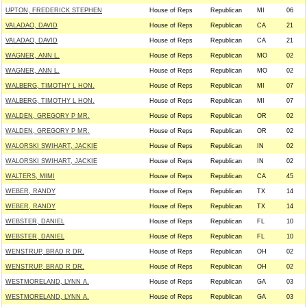
UPTON, FREDERICK STEPHEN
House of Reps
Republican
MI
06
VALADAO, DAVID
House of Reps
Republican
CA
21
VALADAO, DAVID
House of Reps
Republican
CA
21
WAGNER, ANN L.
House of Reps
Republican
MO
02
WAGNER, ANN L.
House of Reps
Republican
MO
02
WALBERG, TIMOTHY L HON.
House of Reps
Republican
MI
07
WALBERG, TIMOTHY L HON.
House of Reps
Republican
MI
07
WALDEN, GREGORY P MR.
House of Reps
Republican
OR
02
WALDEN, GREGORY P MR.
House of Reps
Republican
OR
02
WALORSKI SWIHART, JACKIE
House of Reps
Republican
IN
02
WALORSKI SWIHART, JACKIE
House of Reps
Republican
IN
02
WALTERS, MIMI
House of Reps
Republican
CA
45
WEBER, RANDY
House of Reps
Republican
TX
14
WEBER, RANDY
House of Reps
Republican
TX
14
WEBSTER, DANIEL
House of Reps
Republican
FL
10
WEBSTER, DANIEL
House of Reps
Republican
FL
10
WENSTRUP, BRAD R DR.
House of Reps
Republican
OH
02
WENSTRUP, BRAD R DR.
House of Reps
Republican
OH
02
WESTMORELAND, LYNN A.
House of Reps
Republican
GA
03
WESTMORELAND, LYNN A.
House of Reps
Republican
GA
03