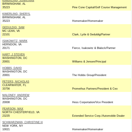
KIMERLING, JONATHAN
BIRMINGHAM, AL
35223
Pine Cone Capital/Golf Course Management
KIMERLING, SHERYL
BIRMINGHAM, AL
35223
Homemaker/Homemaker
GEDULDIG, SAM
MC LEAN, VA
22101
Clark, Lytle & Geduldig/Partner
ISAKOWITZ, MARK
HERNDON, VA
20171
Fierce, Isakowitz & Blalock/Partner
HART, J STEVEN
WASHINGTON, DC
20001
Williams & Jensen/Principal
HOBBS, DAVID
WASHINGTON, DC
20001
The Hobbs Group/President
PETERS, NICHOLAS
CLEARWATER, FL
33756
Promethus Partners/President & Ceo
MALONEY, ANDREW
WASHINGTON, DC
20008
Hess Corportation/Vice President
PEARSON, MAX
NORTH CHESTERFIELD, VA
23235
Extended Service Corp./Automobile Dealer
SCHWARZMAN, CHRISTINE H
NEW YORK, NY
10021
Homemaker/Homemaker