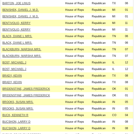
BARTON, JOE LINUS
House of Reps
Republican
TX
06
BENISHEK, DANIEL J. M.D.
House of Reps
Republican
MI
01
BENISHEK, DANIEL J. M.D.
House of Reps
Republican
MI
01
BENTIVOLIO, KERRY
House of Reps
Republican
MI
11
BENTIVOLIO, KERRY
House of Reps
Republican
MI
11
BLACK, DIANE L MRS.
House of Reps
Republican
TN
06
BLACK, DIANE L MRS.
House of Reps
Republican
TN
06
BLACKBURN, MARSHA MRS.
House of Reps
Republican
TN
07
BLACKBURN, MARSHA MRS.
House of Reps
Republican
TN
07
BOST, MICHAEL J
House of Reps
Republican
IL
12
BOST, MICHAEL J
House of Reps
Republican
IL
12
BRADY, KEVIN
House of Reps
Republican
TX
08
BRADY, KEVIN
House of Reps
Republican
TX
08
BRIDENSTINE, JAMES FREDERICK
House of Reps
Republican
OK
01
BRIDENSTINE, JAMES FREDERICK
House of Reps
Republican
OK
01
BROOKS, SUSAN MRS.
House of Reps
Republican
IN
05
BROOKS, SUSAN MRS.
House of Reps
Republican
IN
05
BUCK, KENNETH R
House of Reps
Republican
CO
04
BUCSHON, LARRY D
House of Reps
Republican
IN
08
BUCSHON, LARRY D
House of Reps
Republican
IN
08