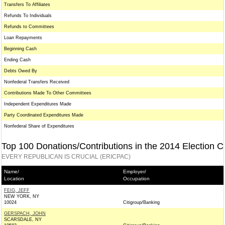
Transfers To Affiliates
Refunds To Individuals
Refunds to Committees
Loan Repayments
Beginning Cash
Ending Cash
Debts Owed By
Nonfederal Transfers Received
Contributions Made To Other Committees
Independent Expenditures Made
Party Coordinated Expenditures Made
Nonfederal Share of Expenditures
Top 100 Donations/Contributions in the 2014 Election C
EVERY REPUBLICAN IS CRUCIAL (ERICPAC)
Name/
Employer/
Location
Occupation
FEIG, JEFF
NEW YORK, NY
10024
Citigroup/Banking
GERSPACH, JOHN
SCARSDALE, NY