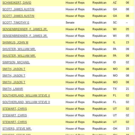
SCHWEIKERT, DAVID
House of Reps
Republican
AZ
06
SCOTT, JAMES AUSTIN
House of Reps
Republican
GA
08
SCOTT, JAMES AUSTIN
House of Reps
Republican
GA
08
SCOTT, TIMOTHY E
Senate
Republican
SC
--
SENSENBRENNER, F. JAMES JR.
House of Reps
Republican
WI
05
SENSENBRENNER, F. JAMES JR.
House of Reps
Republican
WI
05
SHIMKUS, JOHN M
House of Reps
Republican
IL
15
SHUSTER, WILLIAM MR.
House of Reps
Republican
PA
09
SHUSTER, WILLIAM MR.
House of Reps
Republican
PA
09
SIMPSON, MICHAEL
House of Reps
Republican
ID
02
SMITH, JASON T
House of Reps
Republican
MO
08
SMITH, JASON T
House of Reps
Republican
MO
08
SMITH, JASON T
House of Reps
Republican
MO
08
SMITH, LAMAR
House of Reps
Republican
TX
21
SOUTHERLAND, WILLIAM STEVE II
House of Reps
Republican
FL
02
SOUTHERLAND, WILLIAM STEVE II
House of Reps
Republican
FL
02
STEWART, CHRIS
House of Reps
Republican
UT
02
STEWART, CHRIS
House of Reps
Republican
UT
02
STEWART, CHRIS
House of Reps
Republican
UT
02
STIVERS, STEVE MR.
House of Reps
Republican
OH
15