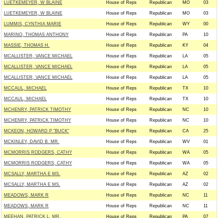
LUETKEMEYER, W BLAINE
House of Reps
Republican
MO
03
LUETKEMEYER, W BLAINE
House of Reps
Republican
MO
03
LUMMIS, CYNTHIA MARIE
House of Reps
Republican
WY
00
MARINO, THOMAS ANTHONY
House of Reps
Republican
PA
10
MASSIE, THOMAS H.
House of Reps
Republican
KY
04
MCALLISTER, VANCE MICHAEL
House of Reps
Republican
LA
05
MCALLISTER, VANCE MICHAEL
House of Reps
Republican
LA
05
MCALLISTER, VANCE MICHAEL
House of Reps
Republican
LA
05
MCCAUL, MICHAEL
House of Reps
Republican
TX
10
MCCAUL, MICHAEL
House of Reps
Republican
TX
10
MCHENRY, PATRICK TIMOTHY
House of Reps
Republican
NC
10
MCHENRY, PATRICK TIMOTHY
House of Reps
Republican
NC
10
MCKEON, HOWARD P "BUCK"
House of Reps
Republican
CA
25
MCKINLEY, DAVID B. MR.
House of Reps
Republican
WV
01
MCMORRIS RODGERS, CATHY
House of Reps
Republican
WA
05
MCMORRIS RODGERS, CATHY
House of Reps
Republican
WA
05
MCSALLY, MARTHA E MS.
House of Reps
Republican
AZ
02
MCSALLY, MARTHA E MS.
House of Reps
Republican
AZ
02
MEADOWS, MARK R
House of Reps
Republican
NC
11
MEADOWS, MARK R
House of Reps
Republican
NC
11
MEEHAN, PATRICK L. MR.
House of Reps
Republican
PA
07