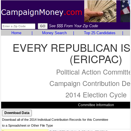
See $$$ From Your Zip Code
Home
|
Money Search
|
Top 25 Candidates
|
EVERY REPUBLICAN IS
(ERICPAC)
Political Action Committ
Campaign Contribution Det
2014 Election Cycle
Committee Information
Download all of the 2014 Individual Contribution Records for this Committee
to a Spreadsheet or Other File Type