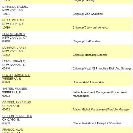
10583
Citigroup/Banking
DIPIAZZA, SAMUEL
NEW YORK, NY
10021
Citigroup/Vice Chairman
MILLS, WILLIAM
NEW YORK, NY
10019
Citigroup/Ceo North America
FORESE, JAMES
NEW CANAAN, CT
06840
Citigroup/Co-President
LATHROP, CAREY
NEW YORK, NY
10282
Citigroup/Managing Director
LEACH, BRIAN R
NEW CANAAN, CT
06840
Citigroup/Head Of Franchise Risk And Strategy
HERTEL, KRISTEN H
WINNETKA, IL
60093
Homemaker/Homemaker
SATTER, MUNEER
WINNETKA, IL
Satter Investment Management/Investment
60093
Management
GRIFFIN, ANNE DIAS
CHICAGO, IL
60603
Aragon Global Management/Portfolio Manager
GRIFFIN, KENNETH C
CHICAGO, IL
60603
Citadel Investment Group Llc/President
FRANCO, ALAN