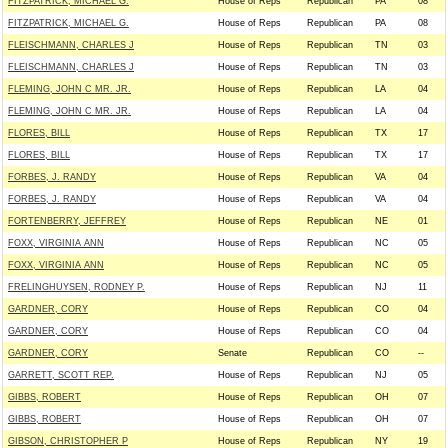
FITZPATRICK, MICHAEL G.
House of Reps
Republican
PA
08
FITZPATRICK, MICHAEL G.
House of Reps
Republican
PA
08
FLEISCHMANN, CHARLES J
House of Reps
Republican
TN
03
FLEISCHMANN, CHARLES J
House of Reps
Republican
TN
03
FLEMING, JOHN C MR. JR.
House of Reps
Republican
LA
04
FLEMING, JOHN C MR. JR.
House of Reps
Republican
LA
04
FLORES, BILL
House of Reps
Republican
TX
17
FLORES, BILL
House of Reps
Republican
TX
17
FORBES, J. RANDY
House of Reps
Republican
VA
04
FORBES, J. RANDY
House of Reps
Republican
VA
04
FORTENBERRY, JEFFREY
House of Reps
Republican
NE
01
FOXX, VIRGINIA ANN
House of Reps
Republican
NC
05
FOXX, VIRGINIA ANN
House of Reps
Republican
NC
05
FRELINGHUYSEN, RODNEY P.
House of Reps
Republican
NJ
11
GARDNER, CORY
House of Reps
Republican
CO
04
GARDNER, CORY
House of Reps
Republican
CO
04
GARDNER, CORY
Senate
Republican
CO
--
GARRETT, SCOTT REP.
House of Reps
Republican
NJ
05
GIBBS, ROBERT
House of Reps
Republican
OH
07
GIBBS, ROBERT
House of Reps
Republican
OH
07
GIBSON, CHRISTOPHER P
House of Reps
Republican
NY
19