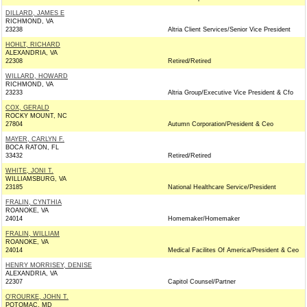
DILLARD, JAMES E
RICHMOND, VA
23238
Altria Client Services/Senior Vice President
HOHLT, RICHARD
ALEXANDRIA, VA
22308
Retired/Retired
WILLARD, HOWARD
RICHMOND, VA
23233
Altria Group/Executive Vice President & Cfo
COX, GERALD
ROCKY MOUNT, NC
27804
Autumn Corporation/President & Ceo
MAYER, CARLYN F.
BOCA RATON, FL
33432
Retired/Retired
WHITE, JONI T.
WILLIAMSBURG, VA
23185
National Healthcare Service/President
FRALIN, CYNTHIA
ROANOKE, VA
24014
Homemaker/Homemaker
FRALIN, WILLIAM
ROANOKE, VA
24014
Medical Facilites Of America/President & Ceo
HENRY MORRISEY, DENISE
ALEXANDRIA, VA
22307
Capitol Counsel/Partner
O'ROURKE, JOHN T.
POTOMAC, MD