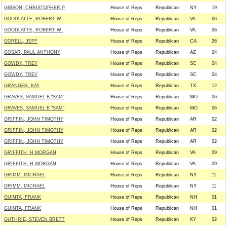
GIBSON, CHRISTOPHER P
House of Reps
Republican
NY
19
GOODLATTE, ROBERT W.
House of Reps
Republican
VA
06
GOODLATTE, ROBERT W.
House of Reps
Republican
VA
06
GORELL, JEFF
House of Reps
Republican
CA
26
GOSAR, PAUL ANTHONY
House of Reps
Republican
AZ
04
GOWDY, TREY
House of Reps
Republican
SC
04
GOWDY, TREY
House of Reps
Republican
SC
04
GRANGER, KAY
House of Reps
Republican
TX
12
GRAVES, SAMUEL B "SAM"
House of Reps
Republican
MO
06
GRAVES, SAMUEL B "SAM"
House of Reps
Republican
MO
06
GRIFFIN, JOHN TIMOTHY
House of Reps
Republican
AR
02
GRIFFIN, JOHN TIMOTHY
House of Reps
Republican
AR
02
GRIFFIN, JOHN TIMOTHY
House of Reps
Republican
AR
02
GRIFFITH, H MORGAN
House of Reps
Republican
VA
09
GRIFFITH, H MORGAN
House of Reps
Republican
VA
09
GRIMM, MICHAEL
House of Reps
Republican
NY
11
GRIMM, MICHAEL
House of Reps
Republican
NY
11
GUINTA, FRANK
House of Reps
Republican
NH
01
GUINTA, FRANK
House of Reps
Republican
NH
01
GUTHRIE, STEVEN BRETT
House of Reps
Republican
KY
02