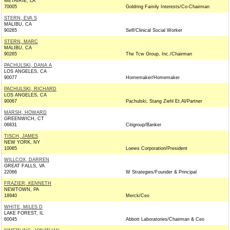
METAIRIE, LA
70005
Goldring Family Interests/Co-Chairman
STERN, EVA S
MALIBU, CA
90265
Self/Clinical Social Worker
STERN, MARC
MALIBU, CA
90265
The Tcw Group, Inc./Chairman
PACHULSKI, DANA A
LOS ANGELES, CA
90077
Homemaker/Homemaker
PACHULSKI, RICHARD
LOS ANGELES, CA
90067
Pachulski, Stang Ziehl Et.Al/Partner
MARSH, HOWARD
GREENWICH, CT
06831
Citigroup/Banker
TISCH, JAMES
NEW YORK, NY
10065
Loews Corporation/President
WILLCOX, DARREN
GREAT FALLS, VA
22066
W Strategies/Founder & Principal
FRAZIER, KENNETH
NEWTOWN, PA
18940
Merck/Ceo
WHITE, MILES D
LAKE FOREST, IL
60045
Abbott Laboratories/Chairman & Ceo