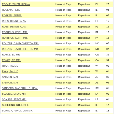
ROS-LEHTINEN, ILEANA
House of Reps
Republican
FL
27
ROSKAM, PETER
House of Reps
Republican
IL
06
ROSKAM, PETER
House of Reps
Republican
IL
06
ROSS, DENNIS ALAN
House of Reps
Republican
FL
15
ROSS, DENNIS ALAN
House of Reps
Republican
FL
15
ROTHFUS, KEITH MR.
House of Reps
Republican
PA
12
ROTHFUS, KEITH MR.
House of Reps
Republican
PA
12
ROUZER, DAVID CHESTON MR.
House of Reps
Republican
NC
07
ROUZER, DAVID CHESTON MR.
House of Reps
Republican
NC
07
ROYCE, ED MR.
House of Reps
Republican
CA
39
ROYCE, ED MR.
House of Reps
Republican
CA
39
RYAN, PAUL D
House of Reps
Republican
WI
01
RYAN, PAUL D
House of Reps
Republican
WI
01
SALMON, MATT
House of Reps
Republican
AZ
05
SALMON, MATT
House of Reps
Republican
AZ
05
SANFORD, MARSHALL C. HON.
House of Reps
Republican
SC
01
SCALISE, STEVE MR.
House of Reps
Republican
LA
01
SCALISE, STEVE MR.
House of Reps
Republican
LA
01
SCHILLING, ROBERT T.
House of Reps
Republican
IL
17
SCHOCK, AARON JON MR.
House of Reps
Republican
IL
18