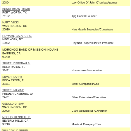
20854
Law Office Of John O'rourke/Attorney
BONDERMAN, DAVID
FORT WORTH, TX
76102
Tpg Capital/Founder
HART, VICKI
WASHINGTON, DC
20016
Hart Health Strategies/Consultant
HEYMAN, LAZARUS S.
NEW YORK, NY
10022
Heyman Properties/Vice President
MORONGO BAND OF MISSION INDIANS
BANNING, CA
92220
SILVER, DEBORAH B.
BOCA RATON, FL
33431
Homemaker/Homemaker
SILVER, LARRY
BOCA RATON, FL
33431
Silver Companies/Ceo
SILVER, MAXINE
FREDERICKSBURG, VA
22401
Silver Enterprises/Executive
GEDULDIG, SAM
WASHINGTON, DC
20005
Clark Geduldig Et Al./Partner
MOELIS, KENNETH D.
BEVERLY HILLS, CA
90210
Moelis & Company/Ceo
WILLCOX, DARREN