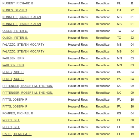
NUGENT, RICHARD B
House of Reps
Republican
FL
11
NUNES, DEVIN G
House of Reps
Republican
CA
22
NUNNELEE, PATRICK ALAN
House of Reps
Republican
MS
01
NUNNELEE, PATRICK ALAN
House of Reps
Republican
MS
01
OLSON, PETER G.
House of Reps
Republican
TX
22
OLSON, PETER G.
House of Reps
Republican
TX
22
PALAZZO, STEVEN MCCARTY
House of Reps
Republican
MS
04
PALAZZO, STEVEN MCCARTY
House of Reps
Republican
MS
04
PAULSEN, ERIK
House of Reps
Republican
MN
03
PAULSEN, ERIK
House of Reps
Republican
MN
03
PERRY, SCOTT
House of Reps
Republican
PA
04
PERRY, SCOTT
House of Reps
Republican
PA
04
PITTENGER, ROBERT M. THE HON.
House of Reps
Republican
NC
09
PITTENGER, ROBERT M. THE HON.
House of Reps
Republican
NC
09
PITTS, JOSEPH R
House of Reps
Republican
PA
16
PITTS, JOSEPH R
House of Reps
Republican
PA
16
POMPEO, MICHAEL R
House of Reps
Republican
KS
04
POSEY, BILL
House of Reps
Republican
FL
08
POSEY, BILL
House of Reps
Republican
FL
08
RADEL, HENRY J. III
House of Reps
Republican
FL
19