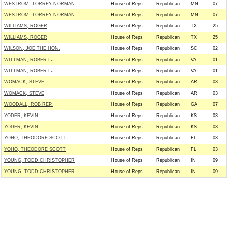
WESTROM, TORREY NORMAN
House of Reps
Republican
MN
07
WESTROM, TORREY NORMAN
House of Reps
Republican
MN
07
WILLIAMS, ROGER
House of Reps
Republican
TX
25
WILLIAMS, ROGER
House of Reps
Republican
TX
25
WILSON, JOE THE HON.
House of Reps
Republican
SC
02
WITTMAN, ROBERT J
House of Reps
Republican
VA
01
WITTMAN, ROBERT J
House of Reps
Republican
VA
01
WOMACK, STEVE
House of Reps
Republican
AR
03
WOMACK, STEVE
House of Reps
Republican
AR
03
WOODALL, ROB REP.
House of Reps
Republican
GA
07
YODER, KEVIN
House of Reps
Republican
KS
03
YODER, KEVIN
House of Reps
Republican
KS
03
YOHO, THEODORE SCOTT
House of Reps
Republican
FL
03
YOHO, THEODORE SCOTT
House of Reps
Republican
FL
03
YOUNG, TODD CHRISTOPHER
House of Reps
Republican
IN
09
YOUNG, TODD CHRISTOPHER
House of Reps
Republican
IN
09