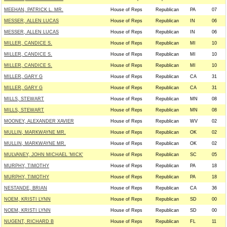
MEEHAN, PATRICK L. MR.
House of Reps
Republican
PA
07
MESSER, ALLEN LUCAS
House of Reps
Republican
IN
06
MESSER, ALLEN LUCAS
House of Reps
Republican
IN
06
MILLER, CANDICE S.
House of Reps
Republican
MI
10
MILLER, CANDICE S.
House of Reps
Republican
MI
10
MILLER, CANDICE S.
House of Reps
Republican
MI
10
MILLER, GARY G
House of Reps
Republican
CA
31
MILLER, GARY G
House of Reps
Republican
CA
31
MILLS, STEWART
House of Reps
Republican
MN
08
MILLS, STEWART
House of Reps
Republican
MN
08
MOONEY, ALEXANDER XAVIER
House of Reps
Republican
WV
02
MULLIN, MARKWAYNE MR.
House of Reps
Republican
OK
02
MULLIN, MARKWAYNE MR.
House of Reps
Republican
OK
02
MULVANEY, JOHN MICHAEL 'MICK'
House of Reps
Republican
SC
05
MURPHY, TIMOTHY
House of Reps
Republican
PA
18
MURPHY, TIMOTHY
House of Reps
Republican
PA
18
NESTANDE, BRIAN
House of Reps
Republican
CA
36
NOEM, KRISTI LYNN
House of Reps
Republican
SD
00
NOEM, KRISTI LYNN
House of Reps
Republican
SD
00
NUGENT, RICHARD B
House of Reps
Republican
FL
11