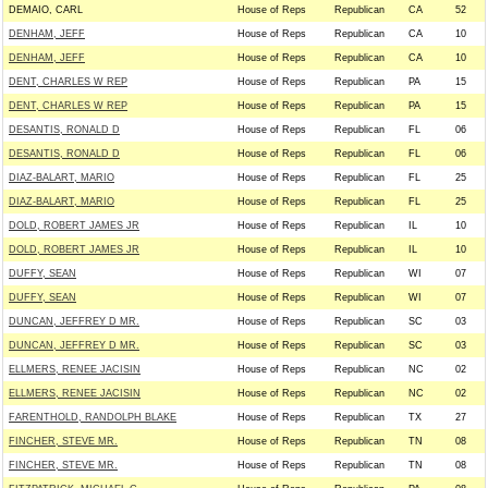
DEMAIO, CARL
House of Reps
Republican
CA
52
DENHAM, JEFF
House of Reps
Republican
CA
10
DENHAM, JEFF
House of Reps
Republican
CA
10
DENT, CHARLES W REP
House of Reps
Republican
PA
15
DENT, CHARLES W REP
House of Reps
Republican
PA
15
DESANTIS, RONALD D
House of Reps
Republican
FL
06
DESANTIS, RONALD D
House of Reps
Republican
FL
06
DIAZ-BALART, MARIO
House of Reps
Republican
FL
25
DIAZ-BALART, MARIO
House of Reps
Republican
FL
25
DOLD, ROBERT JAMES JR
House of Reps
Republican
IL
10
DOLD, ROBERT JAMES JR
House of Reps
Republican
IL
10
DUFFY, SEAN
House of Reps
Republican
WI
07
DUFFY, SEAN
House of Reps
Republican
WI
07
DUNCAN, JEFFREY D MR.
House of Reps
Republican
SC
03
DUNCAN, JEFFREY D MR.
House of Reps
Republican
SC
03
ELLMERS, RENEE JACISIN
House of Reps
Republican
NC
02
ELLMERS, RENEE JACISIN
House of Reps
Republican
NC
02
FARENTHOLD, RANDOLPH BLAKE
House of Reps
Republican
TX
27
FINCHER, STEVE MR.
House of Reps
Republican
TN
08
FINCHER, STEVE MR.
House of Reps
Republican
TN
08