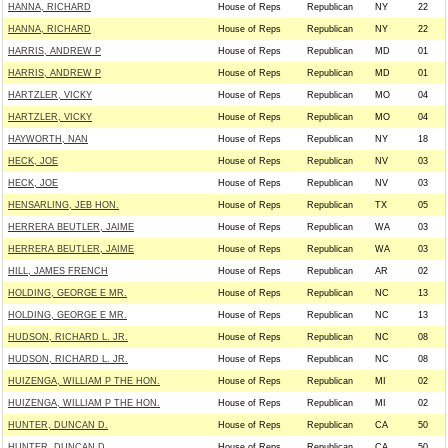
HANNA, RICHARD
House of Reps
Republican
NY
22
HANNA, RICHARD
House of Reps
Republican
NY
22
HARRIS, ANDREW P
House of Reps
Republican
MD
01
HARRIS, ANDREW P
House of Reps
Republican
MD
01
HARTZLER, VICKY
House of Reps
Republican
MO
04
HARTZLER, VICKY
House of Reps
Republican
MO
04
HAYWORTH, NAN
House of Reps
Republican
NY
18
HECK, JOE
House of Reps
Republican
NV
03
HECK, JOE
House of Reps
Republican
NV
03
HENSARLING, JEB HON.
House of Reps
Republican
TX
05
HERRERA BEUTLER, JAIME
House of Reps
Republican
WA
03
HERRERA BEUTLER, JAIME
House of Reps
Republican
WA
03
HILL, JAMES FRENCH
House of Reps
Republican
AR
02
HOLDING, GEORGE E MR.
House of Reps
Republican
NC
13
HOLDING, GEORGE E MR.
House of Reps
Republican
NC
13
HUDSON, RICHARD L. JR.
House of Reps
Republican
NC
08
HUDSON, RICHARD L. JR.
House of Reps
Republican
NC
08
HUIZENGA, WILLIAM P THE HON.
House of Reps
Republican
MI
02
HUIZENGA, WILLIAM P THE HON.
House of Reps
Republican
MI
02
HUNTER, DUNCAN D.
House of Reps
Republican
CA
50
HUNTER, DUNCAN D.
House of Reps
Republican
CA
50