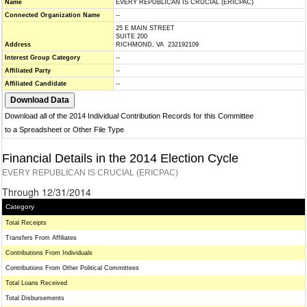
Name
EVERY REPUBLICAN IS CRUCIAL (ERICPAC)
Connected Organization Name
--
25 E MAIN STREET
SUITE 200
Address
RICHMOND, VA 232192109
Interest Group Category
--
Affiliated Party
--
Affiliated Candidate
--
Download all of the 2014 Individual Contribution Records for this Committee
to a Spreadsheet or Other File Type
Financial Details in the 2014 Election Cycle
EVERY REPUBLICAN IS CRUCIAL (ERICPAC)
Through 12/31/2014
Category
Total Receipts
Transfers From Affiliates
Contributions From Individuals
Contributions From Other Political Committees
Total Loans Received
Total Disbursements