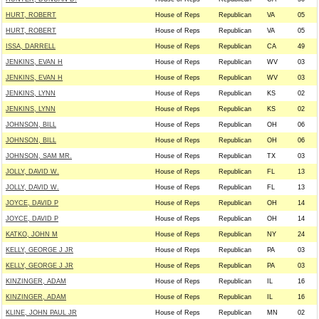
HURT, ROBERT
House of Reps
Republican
VA
05
HURT, ROBERT
House of Reps
Republican
VA
05
ISSA, DARRELL
House of Reps
Republican
CA
49
JENKINS, EVAN H
House of Reps
Republican
WV
03
JENKINS, EVAN H
House of Reps
Republican
WV
03
JENKINS, LYNN
House of Reps
Republican
KS
02
JENKINS, LYNN
House of Reps
Republican
KS
02
JOHNSON, BILL
House of Reps
Republican
OH
06
JOHNSON, BILL
House of Reps
Republican
OH
06
JOHNSON, SAM MR.
House of Reps
Republican
TX
03
JOLLY, DAVID W.
House of Reps
Republican
FL
13
JOLLY, DAVID W.
House of Reps
Republican
FL
13
JOYCE, DAVID P
House of Reps
Republican
OH
14
JOYCE, DAVID P
House of Reps
Republican
OH
14
KATKO, JOHN M
House of Reps
Republican
NY
24
KELLY, GEORGE J JR
House of Reps
Republican
PA
03
KELLY, GEORGE J JR
House of Reps
Republican
PA
03
KINZINGER, ADAM
House of Reps
Republican
IL
16
KINZINGER, ADAM
House of Reps
Republican
IL
16
KLINE, JOHN PAUL JR
House of Reps
Republican
MN
02