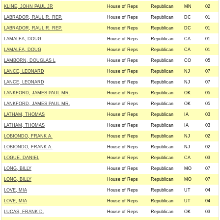
KLINE, JOHN PAUL JR
House of Reps
Republican
MN
02
LABRADOR, RAUL R. REP.
House of Reps
Republican
DC
01
LABRADOR, RAUL R. REP.
House of Reps
Republican
DC
01
LAMALFA, DOUG
House of Reps
Republican
CA
01
LAMALFA, DOUG
House of Reps
Republican
CA
01
LAMBORN, DOUGLAS L
House of Reps
Republican
CO
05
LANCE, LEONARD
House of Reps
Republican
NJ
07
LANCE, LEONARD
House of Reps
Republican
NJ
07
LANKFORD, JAMES PAUL MR.
House of Reps
Republican
OK
05
LANKFORD, JAMES PAUL MR.
House of Reps
Republican
OK
05
LATHAM, THOMAS
House of Reps
Republican
IA
03
LATHAM, THOMAS
House of Reps
Republican
IA
03
LOBIONDO, FRANK A.
House of Reps
Republican
NJ
02
LOBIONDO, FRANK A.
House of Reps
Republican
NJ
02
LOGUE, DANIEL
House of Reps
Republican
CA
03
LONG, BILLY
House of Reps
Republican
MO
07
LONG, BILLY
House of Reps
Republican
MO
07
LOVE, MIA
House of Reps
Republican
UT
04
LOVE, MIA
House of Reps
Republican
UT
04
LUCAS, FRANK D.
House of Reps
Republican
OK
03