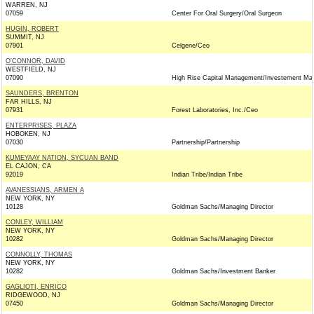
WARREN, NJ
07059
Center For Oral Surgery/Oral Surgeon
HUGIN, ROBERT
SUMMIT, NJ
07901
Celgene/Ceo
O'CONNOR, DAVID
WESTFIELD, NJ
07090
High Rise Capital Management/Investement Ma
SAUNDERS, BRENTON
FAR HILLS, NJ
07931
Forest Laboratories, Inc./Ceo
ENTERPRISES, PLAZA
HOBOKEN, NJ
07030
Partnership/Partnership
KUMEYAAY NATION, SYCUAN BAND
EL CAJON, CA
92019
Indian Tribe/Indian Tribe
AVANESSIANS, ARMEN A
NEW YORK, NY
10128
Goldman Sachs/Managing Director
CONLEY, WILLIAM
NEW YORK, NY
10282
Goldman Sachs/Managing Director
CONNOLLY, THOMAS
NEW YORK, NY
10282
Goldman Sachs/Investment Banker
GAGLIOTI, ENRICO
RIDGEWOOD, NJ
07450
Goldman Sachs/Managing Director