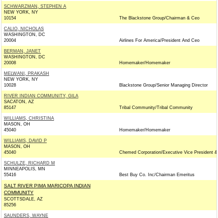
SCHWARZMAN, STEPHEN A
NEW YORK, NY
10154
The Blackstone Group/Chairman & Ceo
CALIO, NICHOLAS
WASHINGTON, DC
20004
Airlines For America/President And Ceo
BERMAN, JANET
WASHINGTON, DC
20008
Homemaker/Homemaker
MELWANI, PRAKASH
NEW YORK, NY
10028
Blackstone Group/Senior Managing Director
RIVER INDIAN COMMUNITY, GILA
SACATON, AZ
85147
Tribal Community/Tribal Community
WILLIAMS, CHRISTINA
MASON, OH
45040
Homemaker/Homemaker
WILLIAMS, DAVID P
MASON, OH
45040
Chemed Corporation/Executive Vice President &
SCHULZE, RICHARD M
MINNEAPOLIS, MN
55416
Best Buy Co. Inc/Chairman Emeritus
SALT RIVER PIMA MARICOPA INDIAN
COMMUNITY
SCOTTSDALE, AZ
85256
SAUNDERS, WAYNE