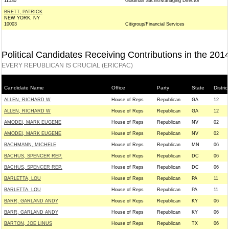
11530
Goldman Sachs/Managing Director
BRETT, PATRICK
NEW YORK, NY
10003
Citigroup/Financial Services
Political Candidates Receiving Contributions in the 201
EVERY REPUBLICAN IS CRUCIAL (ERICPAC)
Candidate Name
Office
Party
State
District
ALLEN, RICHARD W
House of Reps
Republican
GA
12
ALLEN, RICHARD W
House of Reps
Republican
GA
12
AMODEI, MARK EUGENE
House of Reps
Republican
NV
02
AMODEI, MARK EUGENE
House of Reps
Republican
NV
02
BACHMANN, MICHELE
House of Reps
Republican
MN
06
BACHUS, SPENCER REP.
House of Reps
Republican
DC
06
BACHUS, SPENCER REP.
House of Reps
Republican
DC
06
BARLETTA, LOU
House of Reps
Republican
PA
11
BARLETTA, LOU
House of Reps
Republican
PA
11
BARR, GARLAND ANDY
House of Reps
Republican
KY
06
BARR, GARLAND ANDY
House of Reps
Republican
KY
06
BARTON, JOE LINUS
House of Reps
Republican
TX
06