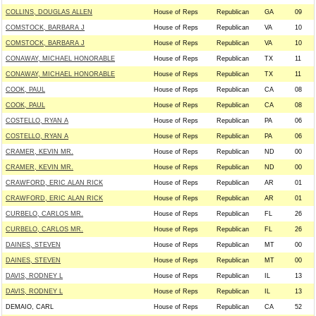
COLLINS, DOUGLAS ALLEN
House of Reps
Republican
GA
09
COMSTOCK, BARBARA J
House of Reps
Republican
VA
10
COMSTOCK, BARBARA J
House of Reps
Republican
VA
10
CONAWAY, MICHAEL HONORABLE
House of Reps
Republican
TX
11
CONAWAY, MICHAEL HONORABLE
House of Reps
Republican
TX
11
COOK, PAUL
House of Reps
Republican
CA
08
COOK, PAUL
House of Reps
Republican
CA
08
COSTELLO, RYAN A
House of Reps
Republican
PA
06
COSTELLO, RYAN A
House of Reps
Republican
PA
06
CRAMER, KEVIN MR.
House of Reps
Republican
ND
00
CRAMER, KEVIN MR.
House of Reps
Republican
ND
00
CRAWFORD, ERIC ALAN RICK
House of Reps
Republican
AR
01
CRAWFORD, ERIC ALAN RICK
House of Reps
Republican
AR
01
CURBELO, CARLOS MR.
House of Reps
Republican
FL
26
CURBELO, CARLOS MR.
House of Reps
Republican
FL
26
DAINES, STEVEN
House of Reps
Republican
MT
00
DAINES, STEVEN
House of Reps
Republican
MT
00
DAVIS, RODNEY L
House of Reps
Republican
IL
13
DAVIS, RODNEY L
House of Reps
Republican
IL
13
DEMAIO, CARL
House of Reps
Republican
CA
52