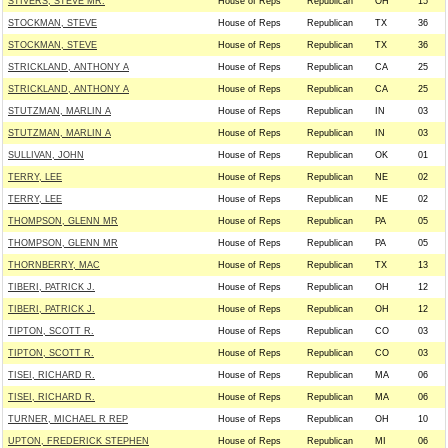
STIVERS, STEVE MR.
House of Reps
Republican
OH
15
STOCKMAN, STEVE
House of Reps
Republican
TX
36
STOCKMAN, STEVE
House of Reps
Republican
TX
36
STRICKLAND, ANTHONY A
House of Reps
Republican
CA
25
STRICKLAND, ANTHONY A
House of Reps
Republican
CA
25
STUTZMAN, MARLIN A
House of Reps
Republican
IN
03
STUTZMAN, MARLIN A
House of Reps
Republican
IN
03
SULLIVAN, JOHN
House of Reps
Republican
OK
01
TERRY, LEE
House of Reps
Republican
NE
02
TERRY, LEE
House of Reps
Republican
NE
02
THOMPSON, GLENN MR
House of Reps
Republican
PA
05
THOMPSON, GLENN MR
House of Reps
Republican
PA
05
THORNBERRY, MAC
House of Reps
Republican
TX
13
TIBERI, PATRICK J.
House of Reps
Republican
OH
12
TIBERI, PATRICK J.
House of Reps
Republican
OH
12
TIPTON, SCOTT R.
House of Reps
Republican
CO
03
TIPTON, SCOTT R.
House of Reps
Republican
CO
03
TISEI, RICHARD R.
House of Reps
Republican
MA
06
TISEI, RICHARD R.
House of Reps
Republican
MA
06
TURNER, MICHAEL R REP
House of Reps
Republican
OH
10
UPTON, FREDERICK STEPHEN
House of Reps
Republican
MI
06