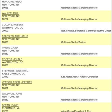
MORA, RICARDO
NEW YORK, NY
10021
Goldman Sachs/Managing Director
WALKER, PAUL
NEW YORK, NY
10282
Goldman Sachs/Managing Director
COLLINS, ROBERT
WASHINGTON, DC
20002
Nat.'l Repub.Senatorial Comm/Executive Directo
ESPOSITO, MICHAEL P
NEW YORK, NY
10028
Goldman Sachs/Banker
PHILIP, DAVID
NEW YORK, NY
10282
Goldman Sachs/Managing Director
ROGERS, JOHN F
WASHINGTON, DC
20008
Goldman Sachs/Managing Director
STEPHENS, WILLIAM D
FALLS CHURCH, VA
22042
K&L Gates/Gov.'t Affairs Counselor
VERSCHLEISER, JEFFREY
NEW YORK, NY
10021
Goldman Sachs/Managing Director
WALDRON, JOHN
NEW YORK, NY
10282
Goldman Sachs/Managing Director
BERAN, DAVID
RICHMOND, VA
23238
Altria Group/President & Coo