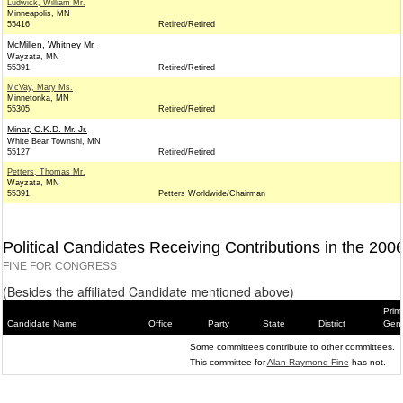
Ludwick, William Mr.
Minneapolis, MN
55416
Retired/Retired
McMillen, Whitney Mr.
Wayzata, MN
55391
Retired/Retired
McVay, Mary Ms.
Minnetonka, MN
55305
Retired/Retired
Minar, C.K.D. Mr. Jr.
White Bear Townshi, MN
55127
Retired/Retired
Petters, Thomas Mr.
Wayzata, MN
55391
Petters Worldwide/Chairman
Political Candidates Receiving Contributions in the 200
FINE FOR CONGRESS
(Besides the affiliated Candidate mentioned above)
Prim
Candidate Name
Office
Party
State
District
Gene
Some committees contribute to other committees.
This committee for
Alan Raymond Fine
has not.