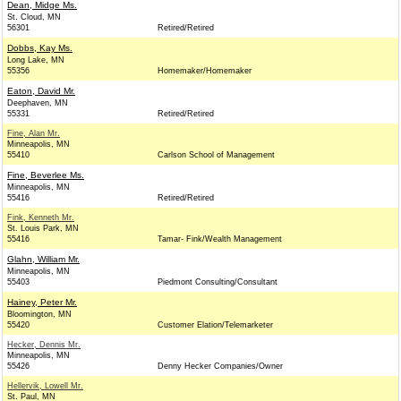
Dean, Midge Ms.
St. Cloud, MN
56301
Retired/Retired
Dobbs, Kay Ms.
Long Lake, MN
55356
Homemaker/Homemaker
Eaton, David Mr.
Deephaven, MN
55331
Retired/Retired
Fine, Alan Mr.
Minneapolis, MN
55410
Carlson School of Management
Fine, Beverlee Ms.
Minneapolis, MN
55416
Retired/Retired
Fink, Kenneth Mr.
St. Louis Park, MN
55416
Tamar- Fink/Wealth Management
Glahn, William Mr.
Minneapolis, MN
55403
Piedmont Consulting/Consultant
Hainey, Peter Mr.
Bloomington, MN
55420
Customer Elation/Telemarketer
Hecker, Dennis Mr.
Minneapolis, MN
55426
Denny Hecker Companies/Owner
Hellervik, Lowell Mr.
St. Paul, MN