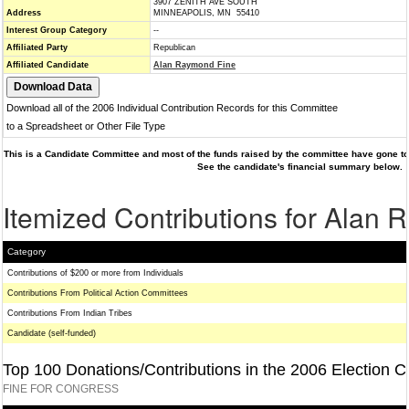
3907 ZENITH AVE SOUTH
Address
MINNEAPOLIS, MN 55410
Interest Group Category
--
Affiliated Party
Republican
Affiliated Candidate
Alan Raymond Fine
Download all of the 2006 Individual Contribution Records for this Committee
to a Spreadsheet or Other File Type
This is a Candidate Committee and most of the funds raised by the committee have gone to 
See the candidate's financial summary below.
Itemized Contributions for Alan
Category
Contributions of $200 or more from Individuals
Contributions From Political Action Committees
Contributions From Indian Tribes
Candidate (self-funded)
Top 100 Donations/Contributions in the 2006 Election C
FINE FOR CONGRESS