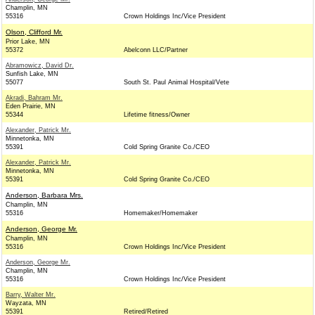
Champlin, MN
55316
Crown Holdings Inc/Vice President
Olson, Clifford Mr.
Prior Lake, MN
55372
Abelconn LLC/Partner
Abramowicz, David Dr.
Sunfish Lake, MN
55077
South St. Paul Animal Hospital/Vete
Akradi, Bahram Mr.
Eden Prairie, MN
55344
Lifetime fitness/Owner
Alexander, Patrick Mr.
Minnetonka, MN
55391
Cold Spring Granite Co./CEO
Alexander, Patrick Mr.
Minnetonka, MN
55391
Cold Spring Granite Co./CEO
Anderson, Barbara Mrs.
Champlin, MN
55316
Homemaker/Homemaker
Anderson, George Mr.
Champlin, MN
55316
Crown Holdings Inc/Vice President
Anderson, George Mr.
Champlin, MN
55316
Crown Holdings Inc/Vice President
Barry, Walter Mr.
Wayzata, MN
55391
Retired/Retired