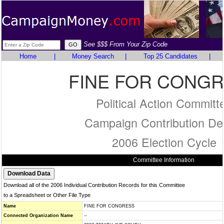
See $$$ From Your Zip Code
Home
|
Money Search
|
Top 25 Candidates
|
FINE FOR CONG
Political Action Committ
Campaign Contribution Det
2006 Election Cycle
Committee Information
Download all of the 2006 Individual Contribution Records for this Committee
to a Spreadsheet or Other File Type
Name
FINE FOR CONGRESS
Connected Organization Name
--