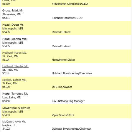
Edina, MN
55439
Frauenshuh Companies/CEO
Gruss, Mark Mr.
Shoreview, MN
55331
Fairmont Industries/CEO
Head, Doug Mr.
Minneapolis, MN
55405
Retired/Retired
Head, Martha Mrs.
Minneapolis, MN
55405
Retired/Retired
Hubbard, Karen Ms.
St. Paul, MN
55114
None/Home Maker
Hubbard, Stanley Mr.
St. Paul, MN
55114
Hubbard Braodcasting/Executive
Kellogg, Esther Ms.
St Paul, MN
55105
UFE Inc./Owner
Kopp, Terrence Mr.
Long Lake, MN
55356
EWTN/Marketing Manager
Lowenthal, Garry Mr.
Minneapolis, MN
55403
Viper Sports/CFO
McQuinn, Alvin Mr.
Naples, FL
34102
Quinstar Investments/Chairman