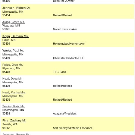
55410
Deco Inc./Owner
Johnson, Robert Dr.
Minneapolis, MN
55454
Retired/Retired
Juang, Grace Ms.
Wayzata, MN
55391
None/Home maker
Kopp, Barbara Ms.
Edina, MN
55439
Homemaker/Homemaker
Werler, Paul Mr.
Minneapolis, MN
55409
Chemstar Products/CEO
Pulles, Greg Mr.
Plymouth, MN
55446
TFC Bank
Head, Doug Mr.
Minneapolis, MN
55405
Retired/Retired
Head, Martha Mrs.
Minneapolis, MN
55405
Retired/Retired
Tandon, Rajiv Mr.
Bloomington, MN
55438
Adayana/President
Fine, Zachary Mr.
Seattle, WA
98112
Self employed/Media Freelance
Anderson, George Mr.