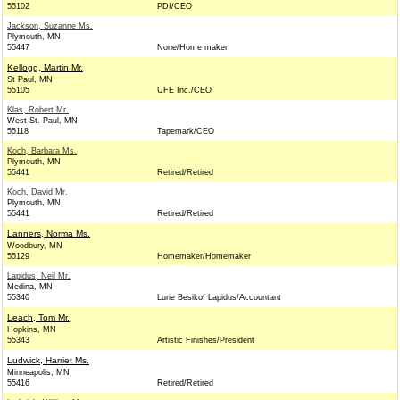
55102
PDI/CEO
Jackson, Suzanne Ms.
Plymouth, MN
55447
None/Home maker
Kellogg, Martin Mr.
St Paul, MN
55105
UFE Inc./CEO
Klas, Robert Mr.
West St. Paul, MN
55118
Tapemark/CEO
Koch, Barbara Ms.
Plymouth, MN
55441
Retired/Retired
Koch, David Mr.
Plymouth, MN
55441
Retired/Retired
Lanners, Norma Ms.
Woodbury, MN
55129
Homemaker/Homemaker
Lapidus, Neil Mr.
Medina, MN
55340
Lurie Besikof Lapidus/Accountant
Leach, Tom Mr.
Hopkins, MN
55343
Artistic Finishes/President
Ludwick, Harriet Ms.
Minneapolis, MN
55416
Retired/Retired