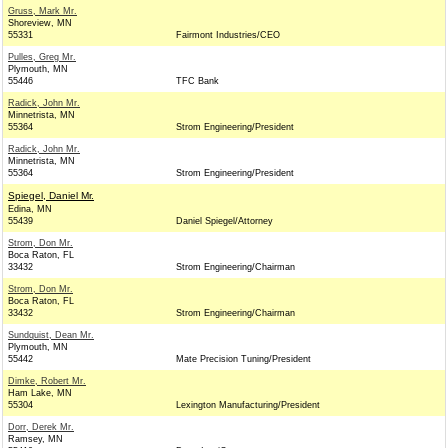
Gruss, Mark Mr.
Shoreview, MN
55331
Fairmont Industries/CEO
Pulles, Greg Mr.
Plymouth, MN
55446
TFC Bank
Radick, John Mr.
Minnetrista, MN
55364
Strom Engineering/President
Radick, John Mr.
Minnetrista, MN
55364
Strom Engineering/President
Spiegel, Daniel Mr.
Edina, MN
55439
Daniel Spiegel/Attorney
Strom, Don Mr.
Boca Raton, FL
33432
Strom Engineering/Chairman
Strom, Don Mr.
Boca Raton, FL
33432
Strom Engineering/Chairman
Sundquist, Dean Mr.
Plymouth, MN
55442
Mate Precision Tuning/President
Dimke, Robert Mr.
Ham Lake, MN
55304
Lexington Manufacturing/President
Dorr, Derek Mr.
Ramsey, MN