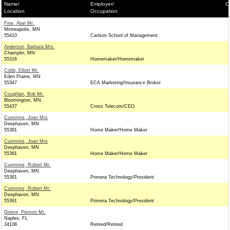
Name/
Employer/
C
Location
Occupation
Fine, Alan Mr.
Minneapolis, MN
55410
Carlson School of Management
Anderson, Barbara Mrs.
Champlin, MN
55316
Homemaker/Homemaker
Cobb, Elliott Mr.
Eden Prairie, MN
55347
ECA Marketing/Insurance Broker
Coughlan, Bob Mr.
Bloomington, MN
55437
Cross Telecom/CEO
Cummins, Joan Mrs
Deephaven, MN
55391
Home Maker/Home Maker
Cummins, Joan Mrs
Deephaven, MN
55391
Home Maker/Home Maker
Cummins, Robert Mr.
Deephaven, MN
55391
Primera Technology/President
Cummins, Robert Mr.
Deephaven, MN
55391
Primera Technology/President
Grieve, Pierson Mr.
Naples, FL
34108
Retired/Retired