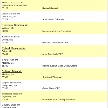
Minar, C.K.D. Mr. Jr.
White Bear Townshi, MN
55127
Retired/Retired
Olson, Clifford Mr.
Prior Lake, MN
55372
Abelconn LLC/Partner
Perterson, Stephan Mr.
Willmar, MN
56201
Minnesota Electric/President
Rockler, Ann Ms.
Orono, MN
55356
Rockler Companies/CEO
Roland, Benjamin Mr.
Edina, MN
55439
Abra Auto body/CEO
Shutz, Ron Mr.
Medina, MN
55340
Robins Kaplan Miller Cerisi/Attorne
Sullivan, Brian Mr.
Medina, MN
55340
Sterilmed/Chairman
Wigley, Michael Mr.
Long Lake, MN
55356
Great Plains/CEO
Sundquist, Dean Mr.
Plymouth, MN
55442
Mate Precision Tuning/President
Dayton, Bruce Mr.
Wayzata, MN