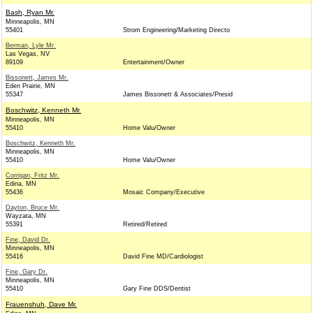
Bash, Ryan Mr.
Minneapolis, MN
55401
Strom Engineering/Marketing Directo
Berman, Lyle Mr.
Las Vegas, NV
89109
Entertainment/Owner
Bissonett, James Mr.
Eden Prairie, MN
55347
James Bissonett & Associates/Presid
Boschwitz, Kenneth Mr.
Minneapolis, MN
55410
Home Valu/Owner
Boschwitz, Kenneth Mr.
Minneapolis, MN
55410
Home Valu/Owner
Corrigan, Fritz Mr.
Edina, MN
55436
Mosaic Company/Executive
Dayton, Bruce Mr.
Wayzata, MN
55391
Retired/Retired
Fine, David Dr.
Minneapolis, MN
55416
David Fine MD/Cardiologist
Fine, Gary Dr.
Minneapolis, MN
55410
Gary Fine DDS/Dentist
Frauenshuh, Dave Mr.