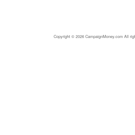
Copyright © 2026 CampaignMoney.com All rig