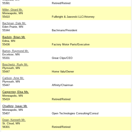
55391
Retired/Retired
Miller, Girard Mr.
Minneapolis, MN
55410
Fullbright & Jaworski LLC/Attorney
Bachman, Dale Mr.
Eden Prairie, MN
55344
Bachmans/President
Badzin, Brian Mr.
Edina, MN
55436
Factory Motor Parts/Executive
Barton, Raymond Mr.
Excelsior, MN
55331
Great Clips/CEO
Boschwitz, Rudy Mr.
Plymouth, MN
55447
Home Valu/Owner
Carlson, Arne Mr.
Plymouth, MN
55447
Affinity/Chairman
Carpenter, Elsa Ms.
Minneapolis, MN
55419
Retired/Retired
Chaifetz, Isaac Mr.
Minneapolis, MN
55407
Open Technologies Consulting/Consul
Dean, Kenneth Mr.
St. Cloud, MN
56301
Retired/Retired