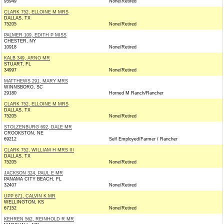
95949
None/Retired
CLARK 752, ELLOINE M MRS
DALLAS, TX
75205
None/Retired
PALMER 109, EDITH P MISS
CHESTER, NY
10918
None/Retired
KALB 349, ARNO MR
STUART, FL
34997
None/Retired
MATTHEWS 291, MARY MRS
WINNSBORO, SC
29180
Horned M Ranch/Rancher
CLARK 752, ELLOINE M MRS
DALLAS, TX
75205
None/Retired
STOLZENBURG 692, DALE MR
CROOKSTON, NE
69212
Self Employed/Farmer / Rancher
CLARK 752, WILLIAM H MRS III
DALLAS, TX
75205
None/Retired
JACKSON 324, PAUL E MR
PANAMA CITY BEACH, FL
32407
None/Retired
UPP 671, CALVIN K MR
WELLINGTON, KS
67152
None/Retired
KEHREN 562, REINHOLD R MR