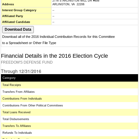
2776 S ARLINGTON MILL DR #806
Address
ARLINGTON, VA 22206
Interest Group Category
--
Affiliated Party
--
Affiliated Candidate
--
Download all of the 2016 Individual Contribution Records for this Committee
to a Spreadsheet or Other File Type
Financial Details in the 2016 Election Cycle
FREEDOM'S DEFENSE FUND
Through 12/31/2016
Category
Total Receipts
Transfers From Affiliates
Contributions From Individuals
Contributions From Other Political Committees
Total Loans Received
Total Disbursements
Transfers To Affiliates
Refunds To Individuals