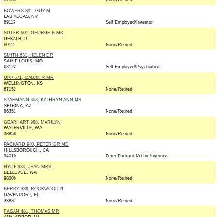
57366
None/Retired
BOWERS 891, GUY M
LAS VEGAS, NV
89117
Self Employed/Investor
SUTER 601, GEORGE B MR
DEKALB, IL
60115
None/Retired
SMITH 631, HELEN DR
SAINT LOUIS, MO
63122
Self Employed/Psychiatrist
UPP 671, CALVIN K MR
WELLINGTON, KS
67152
None/Retired
STAHMANN 863, KATHRYN ANN MS
SEDONA, AZ
86351
None/Retired
GEARHART 988, MARILYN
WATERVILLE, WA
98858
None/Retired
PACKARD 940, PETER DR MD
HILLSBOROUGH, CA
94010
Peter Packard Md Inc/Internist
HYDE 980, JEAN MRS
BELLEVUE, WA
98006
None/Retired
BERRY 338, ROCKWOOD N
DAVENPORT, FL
33837
None/Retired
FAGAN 481, THOMAS MR