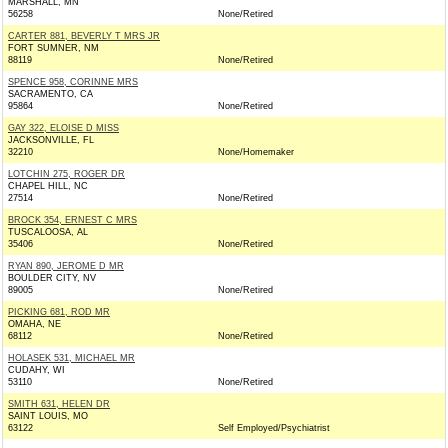
MARSHALL, MN
56258
None/Retired
CARTER 881, BEVERLY T MRS JR
FORT SUMNER, NM
88119
None/Retired
SPENCE 958, CORINNE MRS
SACRAMENTO, CA
95864
None/Retired
GAY 322, ELOISE D MISS
JACKSONVILLE, FL
32210
None/Homemaker
LOTCHIN 275, ROGER DR
CHAPEL HILL, NC
27514
None/Retired
BROCK 354, ERNEST C MRS
TUSCALOOSA, AL
35406
None/Retired
RYAN 890, JEROME D MR
BOULDER CITY, NV
89005
None/Retired
PICKING 681, ROD MR
OMAHA, NE
68112
None/Retired
HOLASEK 531, MICHAEL MR
CUDAHY, WI
53110
None/Retired
SMITH 631, HELEN DR
SAINT LOUIS, MO
63122
Self Employed/Psychiatrist