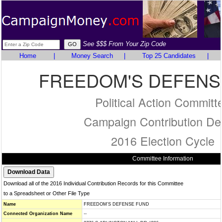
See $$$ From Your Zip Code
Home
|
Money Search
|
Top 25 Candidates
|
FREEDOM'S DEFENS
Political Action Committ
Campaign Contribution Det
2016 Election Cycle
Committee Information
Download all of the 2016 Individual Contribution Records for this Committee
to a Spreadsheet or Other File Type
Name
FREEDOM'S DEFENSE FUND
Connected Organization Name
--