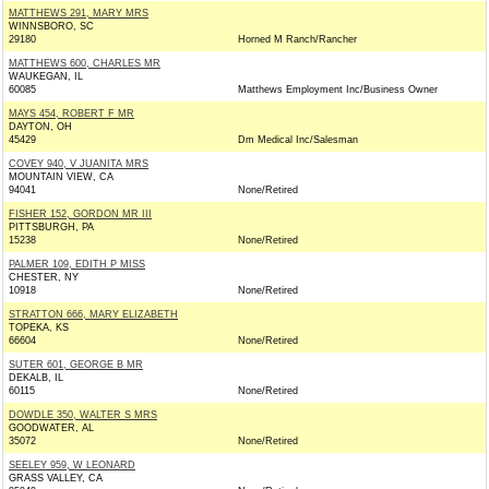
MATTHEWS 291, MARY MRS
WINNSBORO, SC
29180
Horned M Ranch/Rancher
MATTHEWS 600, CHARLES MR
WAUKEGAN, IL
60085
Matthews Employment Inc/Business Owner
MAYS 454, ROBERT F MR
DAYTON, OH
45429
Dm Medical Inc/Salesman
COVEY 940, V JUANITA MRS
MOUNTAIN VIEW, CA
94041
None/Retired
FISHER 152, GORDON MR III
PITTSBURGH, PA
15238
None/Retired
PALMER 109, EDITH P MISS
CHESTER, NY
10918
None/Retired
STRATTON 666, MARY ELIZABETH
TOPEKA, KS
66604
None/Retired
SUTER 601, GEORGE B MR
DEKALB, IL
60115
None/Retired
DOWDLE 350, WALTER S MRS
GOODWATER, AL
35072
None/Retired
SEELEY 959, W LEONARD
GRASS VALLEY, CA