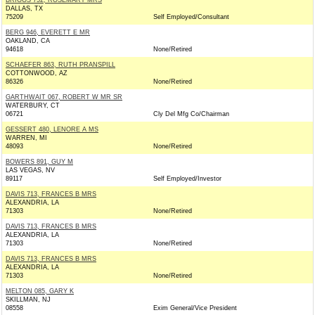
BRIGGS 752, ROSEMARY MRS
DALLAS, TX
75209
Self Employed/Consultant
BERG 946, EVERETT E MR
OAKLAND, CA
94618
None/Retired
SCHAEFER 863, RUTH PRANSPILL
COTTONWOOD, AZ
86326
None/Retired
GARTHWAIT 067, ROBERT W MR SR
WATERBURY, CT
06721
Cly Del Mfg Co/Chairman
GESSERT 480, LENORE A MS
WARREN, MI
48093
None/Retired
BOWERS 891, GUY M
LAS VEGAS, NV
89117
Self Employed/Investor
DAVIS 713, FRANCES B MRS
ALEXANDRIA, LA
71303
None/Retired
DAVIS 713, FRANCES B MRS
ALEXANDRIA, LA
71303
None/Retired
DAVIS 713, FRANCES B MRS
ALEXANDRIA, LA
71303
None/Retired
MELTON 085, GARY K
SKILLMAN, NJ
08558
Exim General/Vice President