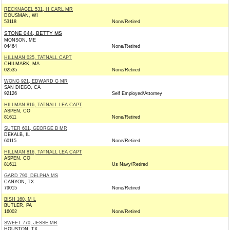
RECKNAGEL 531, H CARL MR
DOUSMAN, WI
53118
None/Retired
STONE 044, BETTY MS
MONSON, ME
04464
None/Retired
HILLMAN 025, TATNALL CAPT
CHILMARK, MA
02535
None/Retired
WONG 921, EDWARD G MR
SAN DIEGO, CA
92126
Self Employed/Attorney
HILLMAN 816, TATNALL LEA CAPT
ASPEN, CO
81611
None/Retired
SUTER 601, GEORGE B MR
DEKALB, IL
60115
None/Retired
HILLMAN 816, TATNALL LEA CAPT
ASPEN, CO
81611
Us Navy/Retired
GARD 790, DELPHA MS
CANYON, TX
79015
None/Retired
BISH 160, M L
BUTLER, PA
16002
None/Retired
SWEET 770, JESSE MR
HOUSTON, TX