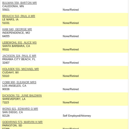
BULMAN 559, BARTON MR
CALEDONIA, MN
55921
None/Retired
BRAUCH 510, PAUL A MR
LE MARS, IA
51031
None/Retired
HAM 640, GEORGE MR
INDEPENDENCE, MO
64055
None/Retired
LEBEWOHL 931, ALICE MS
SANTA BARBARA, CA
93111
None/Retired
JACKSON 324, PAUL E MR
PANAMA CITY BEACH, FL
32407
None/Retired
HOLASEK 531, MICHAEL MR
CUDAHY, WI
53110
None/Retired
COBB 900, ELEANOR MRS
LOS ANGELES, CA
90036
None/Retired
DICKSON 711, JUNE BALDWIN
SHREVEPORT, LA
71115
None/Retired
WONG 921, EDWARD G MR
SAN DIEGO, CA
92126
Self Employed/Attorney
GOEHRING 573, MARVIN H MR
PARKSTON, SD