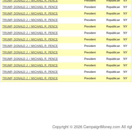
TRUMP, DONALD J. / MICHAEL R. PENCE
President
Republican
NY
TRUMP, DONALD J. / MICHAEL R. PENCE
President
Republican
NY
TRUMP, DONALD J. / MICHAEL R. PENCE
President
Republican
NY
TRUMP, DONALD J. / MICHAEL R. PENCE
President
Republican
NY
TRUMP, DONALD J. / MICHAEL R. PENCE
President
Republican
NY
TRUMP, DONALD J. / MICHAEL R. PENCE
President
Republican
NY
TRUMP, DONALD J. / MICHAEL R. PENCE
President
Republican
NY
TRUMP, DONALD J. / MICHAEL R. PENCE
President
Republican
NY
TRUMP, DONALD J. / MICHAEL R. PENCE
President
Republican
NY
TRUMP, DONALD J. / MICHAEL R. PENCE
President
Republican
NY
TRUMP, DONALD J. / MICHAEL R. PENCE
President
Republican
NY
TRUMP, DONALD J. / MICHAEL R. PENCE
President
Republican
NY
TRUMP, DONALD J. / MICHAEL R. PENCE
President
Republican
NY
Copyright © 2026 CampaignMoney.com All rig