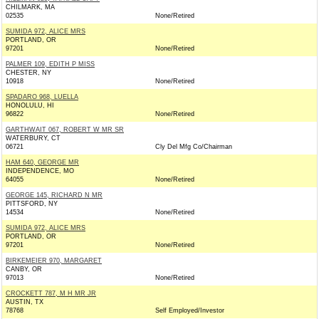
CHILMARK, MA
02535
None/Retired
SUMIDA 972, ALICE MRS
PORTLAND, OR
97201
None/Retired
PALMER 109, EDITH P MISS
CHESTER, NY
10918
None/Retired
SPADARO 968, LUELLA
HONOLULU, HI
96822
None/Retired
GARTHWAIT 067, ROBERT W MR SR
WATERBURY, CT
06721
Cly Del Mfg Co/Chairman
HAM 640, GEORGE MR
INDEPENDENCE, MO
64055
None/Retired
GEORGE 145, RICHARD N MR
PITTSFORD, NY
14534
None/Retired
SUMIDA 972, ALICE MRS
PORTLAND, OR
97201
None/Retired
BIRKEMEIER 970, MARGARET
CANBY, OR
97013
None/Retired
CROCKETT 787, M H MR JR
AUSTIN, TX
78768
Self Employed/Investor