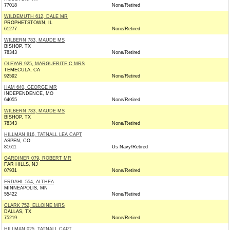
77018
None/Retired
WILDEMUTH 612, DALE MR
PROPHETSTOWN, IL
61277
None/Retired
WILBERN 783, MAUDE MS
BISHOP, TX
78343
None/Retired
OLEYAR 925, MARGUERITE C MRS
TEMECULA, CA
92592
None/Retired
HAM 640, GEORGE MR
INDEPENDENCE, MO
64055
None/Retired
WILBERN 783, MAUDE MS
BISHOP, TX
78343
None/Retired
HILLMAN 816, TATNALL LEA CAPT
ASPEN, CO
81611
Us Navy/Retired
GARDINER 079, ROBERT MR
FAR HILLS, NJ
07931
None/Retired
ERDAHL 554, ALTHEA
MINNEAPOLIS, MN
55422
None/Retired
CLARK 752, ELLOINE MRS
DALLAS, TX
75219
None/Retired
HILLMAN 025, TATNALL CAPT