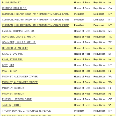
BLUM, RODNEY
House of Reps
Republican
IA
CHABOT, PAUL R DR.
House of Reps
Republican
CA
CLINTON, HILLARY RODHAM / TIMOTHY MICHAEL KAINE
President
Democrat
NY
CLINTON, HILLARY RODHAM / TIMOTHY MICHAEL KAINE
President
Democrat
NY
CLINTON, HILLARY RODHAM / TIMOTHY MICHAEL KAINE
President
Democrat
NY
EMMER, THOMAS EARL JR.
House of Reps
Republican
MN
GOHMERT, LOUIS B. MR. JR.
House of Reps
Republican
TX
GOHMERT, LOUIS B. MR. JR.
House of Reps
Republican
TX
HIDALGO, JUAN M JR
House of Reps
Republican
CA
KING, STEVE MR.
House of Reps
Republican
IA
KING, STEVE MR.
House of Reps
Republican
IA
LOVE, MIA
House of Reps
Republican
UT
MAST, BRIAN
House of Reps
Republican
FL
MOONEY, ALEXANDER XAVIER
House of Reps
Republican
WV
MOONEY, ALEXANDER XAVIER
House of Reps
Republican
WV
MOONEY, PATRICK
House of Reps
Republican
FL
MOONEY, PATRICK
House of Reps
Republican
FL
RUSSELL, STEVEN DANE
House of Reps
Republican
OK
TAYLOR, SCOTT
House of Reps
Republican
VA
TRUMP, DONALD J. / MICHAEL R. PENCE
President
Republican
NY