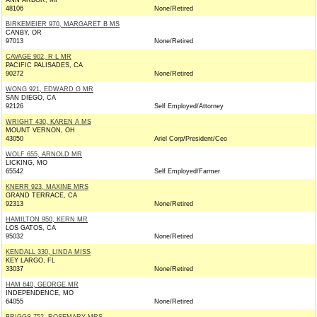
ANN ARBOR, MI
48106
None/Retired
BIRKEMEIER 970, MARGARET B MS
CANBY, OR
97013
None/Retired
CAVAGE 902, R L MR
PACIFIC PALISADES, CA
90272
None/Retired
WONG 921, EDWARD G MR
SAN DIEGO, CA
92126
Self Employed/Attorney
WRIGHT 430, KAREN A MS
MOUNT VERNON, OH
43050
Ariel Corp/President/Ceo
WOLF 655, ARNOLD MR
LICKING, MO
65542
Self Employed/Farmer
KNERR 923, MAXINE MRS
GRAND TERRACE, CA
92313
None/Retired
HAMILTON 950, KERN MR
LOS GATOS, CA
95032
None/Retired
KENDALL 330, LINDA MISS
KEY LARGO, FL
33037
None/Retired
HAM 640, GEORGE MR
INDEPENDENCE, MO
64055
None/Retired