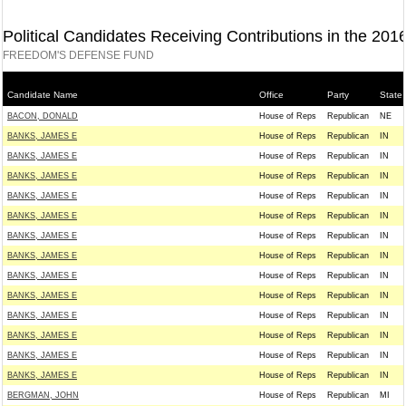
Political Candidates Receiving Contributions in the 201
FREEDOM'S DEFENSE FUND
Candidate Name
Office
Party
State
BACON, DONALD
House of Reps
Republican
NE
BANKS, JAMES E
House of Reps
Republican
IN
BANKS, JAMES E
House of Reps
Republican
IN
BANKS, JAMES E
House of Reps
Republican
IN
BANKS, JAMES E
House of Reps
Republican
IN
BANKS, JAMES E
House of Reps
Republican
IN
BANKS, JAMES E
House of Reps
Republican
IN
BANKS, JAMES E
House of Reps
Republican
IN
BANKS, JAMES E
House of Reps
Republican
IN
BANKS, JAMES E
House of Reps
Republican
IN
BANKS, JAMES E
House of Reps
Republican
IN
BANKS, JAMES E
House of Reps
Republican
IN
BANKS, JAMES E
House of Reps
Republican
IN
BANKS, JAMES E
House of Reps
Republican
IN
BERGMAN, JOHN
House of Reps
Republican
MI