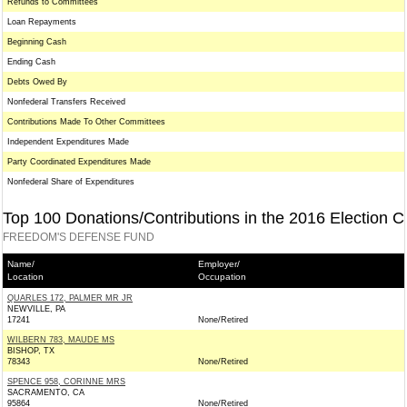
Refunds to Committees
Loan Repayments
Beginning Cash
Ending Cash
Debts Owed By
Nonfederal Transfers Received
Contributions Made To Other Committees
Independent Expenditures Made
Party Coordinated Expenditures Made
Nonfederal Share of Expenditures
Top 100 Donations/Contributions in the 2016 Election C
FREEDOM'S DEFENSE FUND
Name/
Employer/
Location
Occupation
QUARLES 172, PALMER MR JR
NEWVILLE, PA
17241
None/Retired
WILBERN 783, MAUDE MS
BISHOP, TX
78343
None/Retired
SPENCE 958, CORINNE MRS
SACRAMENTO, CA
95864
None/Retired