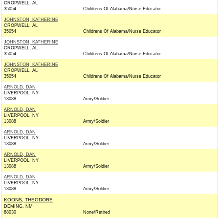
CROPWELL, AL
35054
Childrens Of Alabama/Nurse Educator
JOHNSTON, KATHERINE
CROPWELL, AL
35054
Childrens Of Alabama/Nurse Educator
JOHNSTON, KATHERINE
CROPWELL, AL
35054
Childrens Of Alabama/Nurse Educator
JOHNSTON, KATHERINE
CROPWELL, AL
35054
Childrens Of Alabama/Nurse Educator
ARNOLD, DAN
LIVERPOOL, NY
13088
Army/Soldier
ARNOLD, DAN
LIVERPOOL, NY
13088
Army/Soldier
ARNOLD, DAN
LIVERPOOL, NY
13088
Army/Soldier
ARNOLD, DAN
LIVERPOOL, NY
13088
Army/Soldier
ARNOLD, DAN
LIVERPOOL, NY
13088
Army/Soldier
KOONS, THEODORE
DEMING, NM
88030
None/Retired