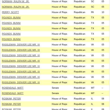
NORMAN, RALPH W. JR.
House of Reps
Republican
SC
05
NORMAN, RALPH W. JR.
House of Reps
Republican
SC
05
PERRY, SCOTT
House of Reps
Republican
PA
10
POUNDS, BUNNI
House of Reps
Republican
TX
05
POUNDS, BUNNI
House of Reps
Republican
TX
05
POUNDS, BUNNI
House of Reps
Republican
TX
05
POUNDS, BUNNI
House of Reps
Republican
TX
05
POUNDS, BUNNI
House of Reps
Republican
TX
05
RIGGLEMAN, DENVER LEE MR. III
House of Reps
Republican
VA
05
RIGGLEMAN, DENVER LEE MR. III
House of Reps
Republican
VA
05
RIGGLEMAN, DENVER LEE MR. III
House of Reps
Republican
VA
05
RIGGLEMAN, DENVER LEE MR. III
House of Reps
Republican
VA
05
RIGGLEMAN, DENVER LEE MR. III
House of Reps
Republican
VA
05
RIGGLEMAN, DENVER LEE MR. III
House of Reps
Republican
VA
05
RIGGLEMAN, DENVER LEE MR. III
House of Reps
Republican
VA
05
RIGGLEMAN, DENVER LEE MR. III
House of Reps
Republican
VA
05
ROSENDALE, MATT
Senate
Republican
MT
--
ROSENDALE, MATT
Senate
Republican
MT
--
ROSKAM, PETER
House of Reps
Republican
IL
06
ROSKAM, PETER
House of Reps
Republican
IL
06
ROSKAM, PETER
House of Reps
Republican
IL
06