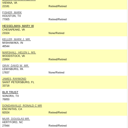
VIENNA, VA
22181
Retired/Retired
FISHER, MARK
HOUSTON, TX
77005
Retired/Retired
HESSELMAN, MARY W
CHESAPEAKE, VA
23324
None/Retired
KELLER, MARK J. MR.
MISHAWAKA, IN
46544
MARSHALL, HELEN L. MS.
WOODSTOCK, VA
22664
Retired/Retired
GRAY, DAVID W. MR.
LEWISBURG, PA
17837
None/Retired
JAMES, RAYMOND
SAINT PETERSBURG, FL
33716
BLR TRUST
SONORA, TX
76950
DONDANVILLE, RONALD C MR
ENCINITAS, CA
92024
Retired/Retired
MUIR, DOUGLAS MR.
HERTFORD, NC
27944
Retired/Retired