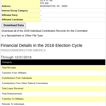
111 K ST NE
STE 600
Address
WASHINGTON, DC 20002
Interest Group Category
--
Affiliated Party
--
Affiliated Candidate
--
Download all of the 2018 Individual Contribution Records for this Committee
to a Spreadsheet or Other File Type
Financial Details in the 2018 Election Cycle
FREEDOMWORKS FOR AMERICA
Through 12/31/2018
Category
Total Receipts
Transfers From Affiliates
Contributions From Individuals
Contributions From Other Political Committees
Total Loans Received
Total Disbursements
Transfers To Affiliates
Refunds To Individuals