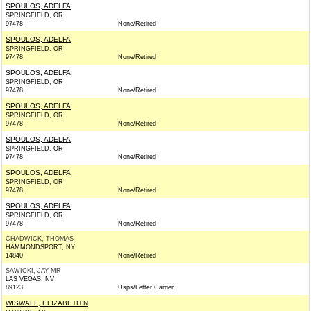
SPOULOS, ADELFA
SPRINGFIELD, OR
97478
None/Retired
SPOULOS, ADELFA
SPRINGFIELD, OR
97478
None/Retired
SPOULOS, ADELFA
SPRINGFIELD, OR
97478
None/Retired
SPOULOS, ADELFA
SPRINGFIELD, OR
97478
None/Retired
SPOULOS, ADELFA
SPRINGFIELD, OR
97478
None/Retired
SPOULOS, ADELFA
SPRINGFIELD, OR
97478
None/Retired
SPOULOS, ADELFA
SPRINGFIELD, OR
97478
None/Retired
CHADWICK, THOMAS
HAMMONDSPORT, NY
14840
None/Retired
SAWICKI, JAY MR
LAS VEGAS, NV
89123
Usps/Letter Carrier
WISWALL, ELIZABETH N