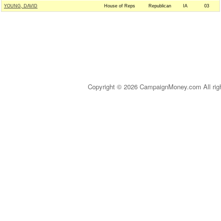
YOUNG, DAVID
House of Reps
Republican
IA
03
Copyright © 2026 CampaignMoney.com All rig