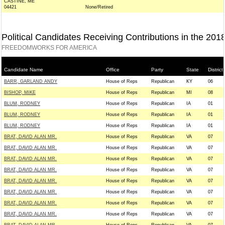
CASTINE, ME
04421
None/Retired
Political Candidates Receiving Contributions in the 201
FREEDOMWORKS FOR AMERICA
Candidate Name
Office
Party
State
District
BARR, GARLAND ANDY
House of Reps
Republican
KY
06
BISHOP, MIKE
House of Reps
Republican
MI
08
BLUM, RODNEY
House of Reps
Republican
IA
01
BLUM, RODNEY
House of Reps
Republican
IA
01
BLUM, RODNEY
House of Reps
Republican
IA
01
BRAT, DAVID ALAN MR.
House of Reps
Republican
VA
07
BRAT, DAVID ALAN MR.
House of Reps
Republican
VA
07
BRAT, DAVID ALAN MR.
House of Reps
Republican
VA
07
BRAT, DAVID ALAN MR.
House of Reps
Republican
VA
07
BRAT, DAVID ALAN MR.
House of Reps
Republican
VA
07
BRAT, DAVID ALAN MR.
House of Reps
Republican
VA
07
BRAT, DAVID ALAN MR.
House of Reps
Republican
VA
07
BRAT, DAVID ALAN MR.
House of Reps
Republican
VA
07