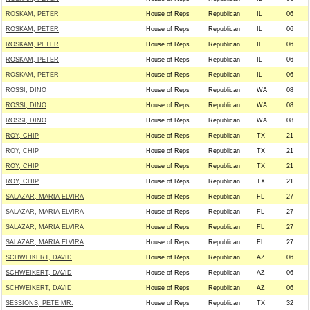
ROSKAM, PETER
House of Reps
Republican
IL
06
ROSKAM, PETER
House of Reps
Republican
IL
06
ROSKAM, PETER
House of Reps
Republican
IL
06
ROSKAM, PETER
House of Reps
Republican
IL
06
ROSKAM, PETER
House of Reps
Republican
IL
06
ROSSI, DINO
House of Reps
Republican
WA
08
ROSSI, DINO
House of Reps
Republican
WA
08
ROSSI, DINO
House of Reps
Republican
WA
08
ROY, CHIP
House of Reps
Republican
TX
21
ROY, CHIP
House of Reps
Republican
TX
21
ROY, CHIP
House of Reps
Republican
TX
21
ROY, CHIP
House of Reps
Republican
TX
21
SALAZAR, MARIA ELVIRA
House of Reps
Republican
FL
27
SALAZAR, MARIA ELVIRA
House of Reps
Republican
FL
27
SALAZAR, MARIA ELVIRA
House of Reps
Republican
FL
27
SALAZAR, MARIA ELVIRA
House of Reps
Republican
FL
27
SCHWEIKERT, DAVID
House of Reps
Republican
AZ
06
SCHWEIKERT, DAVID
House of Reps
Republican
AZ
06
SCHWEIKERT, DAVID
House of Reps
Republican
AZ
06
SESSIONS, PETE MR.
House of Reps
Republican
TX
32