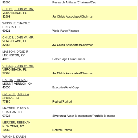
92660
Research Affiliates/Chairman/Ceo
CHILDS, JOHN W. MR.
VERO BEACH, FL
32963
Jw Childs Associates/Chairman
WEISS, RICHARD T
HINSDALE, IL
60521
Wells Fargo/Finance
CHILDS, JOHN W. MR.
VERO BEACH, FL
32963
Jw Childs Associates/Chairman
MASSON, DAVID R
LEXINGTON, KY
40511
Golden Age Farm/Farmer
CHILDS, JOHN W. MR.
VERO BEACH, FL
32963
Jw Childs Associates/Chairman
RASTIN, THOMAS
MOUNT VERNON, OH
43050
Executive/Ariel Corp
OPDYCKE, NICOLA
SPRING, TX
77380
Retired/Retired
MACNEIL, DAVID B
CHATHAM, NJ
07928
Silvercrest Asset Management/Portfolio Manager
MERCER, REBEKAH
NEW YORK, NY
10069
Retired/Retired
WRIGHT, KAREN