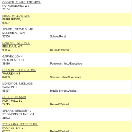
COOPER, E. MARLENE MRS.
PARKERSBURG, WV
26104
KRUG, WILLIAM MR.
BURR RIDGE, IL
60527
SCHEEL, STEVE D. MR.
MOORHEAD, MN
56560
Scheel/Retail
DARLAND, MICHAEL
BELLEVUE, WA
98004
Retired/Retired
GARVEY, JOHN
PALM BEACH, FL
33480
Petroleum, Inc./Executive
COLSON, STEVEN A. MR.
WARREN, NJ
07059
Steven Colson/Executive
MONOYIOS, NIKELAOS
SALMON, ID
83467
Ingalls Snyder/Analyst
GETTER, DENNIS
FORT MILL, SC
29715
Retired/Retired
SPERRY, GREGORY L
ST SIMONS ISLAND, GA
31522
STEINKAMP, JEFFREY MR.
ROCHESTER, VT
05767
Retired/Retired