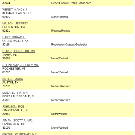
33924
Gene's Books/Retail Bookseller
WENDT, NANCY J
KLAMATH FALLS, OR
97601
None/Retired
MAISCH, JEFFREY
FULLERTON, CA
92831
Retired/Retired
HART, MIRIAM L.
QUEEN VALLEY, AZ
85118
Resolution Copper/Geologist
STIVES, CHRISTINE MS
TAMPA, FL
33626
None/Retired
STEINKAMP, JEFFREY MR.
ROCHESTER, VT
05767
None/Retired
BUTLER, JOHN
AUSTIN, TX
78732
Retired/Retired
MOLA, LUIS R. MR.
FORT LAUDERDALE, FL
33301
Retired/Retired
JOHNSON, ROB
SIMPSONVILLE, SC
29681
Self/Investor
AIMAN, SCOTT A. MR.
LANCASTER, OH
43130
None/Retired
BROWN, W MICHAEL MR.