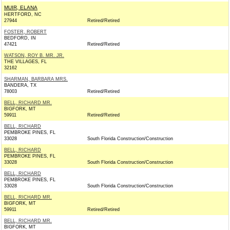
MUIR, ELANA
HERTFORD, NC
27944
Retired/Retired
FOSTER, ROBERT
BEDFORD, IN
47421
Retired/Retired
WATSON, ROY B. MR. JR.
THE VILLAGES, FL
32162
SHARMAN, BARBARA MRS.
BANDERA, TX
78003
Retired/Retired
BELL, RICHARD MR.
BIGFORK, MT
59911
Retired/Retired
BELL, RICHARD
PEMBROKE PINES, FL
33028
South Florida Construction/Construction
BELL, RICHARD
PEMBROKE PINES, FL
33028
South Florida Construction/Construction
BELL, RICHARD
PEMBROKE PINES, FL
33028
South Florida Construction/Construction
BELL, RICHARD MR.
BIGFORK, MT
59911
Retired/Retired
BELL, RICHARD MR.
BIGFORK, MT