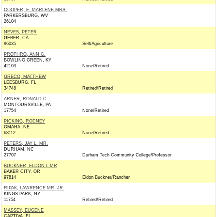
COOPER, E. MARLENE MRS.
PARKERSBURG, WV
26104
NEVES, PETER
GEBER, CA
96035
Self/Agriculture
PROTHRO, ANN G.
BOWLING GREEN, KY
42103
None/Retired
GRECO, MATTHEW
LEESBURG, FL
34748
Retired/Retired
ARNER, RONALD C.
MONTOURSVILLE, PA
17754
None/Retired
PICKING, RODNEY
OMAHA, NE
68112
None/Retired
PETERS, JAY L. MR.
DURHAM, NC
27707
Durham Tech Community College/Professor
BUCKNER, ELDON L MR
BAKER CITY, OR
97814
Eldon Buckner/Rancher
RIPAK, LAWRENCE MR. JR.
KINGS PARK, NY
11754
Retired/Retired
MASSEY, EUGENE
CAPTIVA, FL