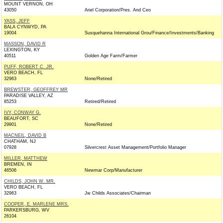
MOUNT VERNON, OH
43050
Ariel Corporation/Pres. And Ceo
YASS, JEFF
BALA CYNWYD, PA
19004
Susquehanna International Grou/Finance/Investments/Banking
MASSON, DAVID R
LEXINGTON, KY
40511
Golden Age Farm/Farmer
PUFF, ROBERT C. JR.
VERO BEACH, FL
32963
None/Retired
BREWSTER, GEOFFREY MR
PARADISE VALLEY, AZ
85253
Retired/Retired
IVY, CONWAY G.
BEAUFORT, SC
29901
None/Retired
MACNEIL, DAVID B
CHATHAM, NJ
07928
Silvercrest Asset Management/Portfolio Manager
MILLER, MATTHEW
BREMEN, IN
46506
Newmar Corp/Manufacturer
CHILDS, JOHN W. MR.
VERO BEACH, FL
32963
Jw Childs Associates/Chairman
COOPER, E. MARLENE MRS.
PARKERSBURG, WV
26104