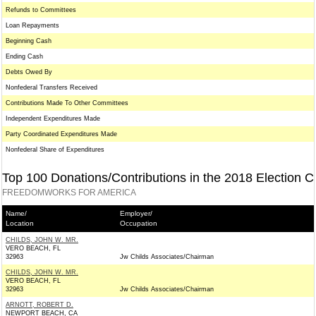
Refunds to Committees
Loan Repayments
Beginning Cash
Ending Cash
Debts Owed By
Nonfederal Transfers Received
Contributions Made To Other Committees
Independent Expenditures Made
Party Coordinated Expenditures Made
Nonfederal Share of Expenditures
Top 100 Donations/Contributions in the 2018 Election C
FREEDOMWORKS FOR AMERICA
Name/
Employer/
Location
Occupation
CHILDS, JOHN W. MR.
VERO BEACH, FL
32963
Jw Childs Associates/Chairman
CHILDS, JOHN W. MR.
VERO BEACH, FL
32963
Jw Childs Associates/Chairman
ARNOTT, ROBERT D.
NEWPORT BEACH, CA