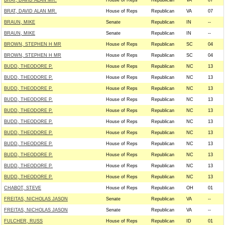
BRAT, DAVID ALAN MR.
House of Reps
Republican
VA
07
BRAT, DAVID ALAN MR.
House of Reps
Republican
VA
07
BRAUN, MIKE
Senate
Republican
IN
--
BRAUN, MIKE
Senate
Republican
IN
--
BROWN, STEPHEN H MR
House of Reps
Republican
SC
04
BROWN, STEPHEN H MR
House of Reps
Republican
SC
04
BUDD, THEODORE P.
House of Reps
Republican
NC
13
BUDD, THEODORE P.
House of Reps
Republican
NC
13
BUDD, THEODORE P.
House of Reps
Republican
NC
13
BUDD, THEODORE P.
House of Reps
Republican
NC
13
BUDD, THEODORE P.
House of Reps
Republican
NC
13
BUDD, THEODORE P.
House of Reps
Republican
NC
13
BUDD, THEODORE P.
House of Reps
Republican
NC
13
BUDD, THEODORE P.
House of Reps
Republican
NC
13
BUDD, THEODORE P.
House of Reps
Republican
NC
13
BUDD, THEODORE P.
House of Reps
Republican
NC
13
BUDD, THEODORE P.
House of Reps
Republican
NC
13
CHABOT, STEVE
House of Reps
Republican
OH
01
FREITAS, NICHOLAS JASON
Senate
Republican
VA
--
FREITAS, NICHOLAS JASON
Senate
Republican
VA
--
FULCHER, RUSS
House of Reps
Republican
ID
01