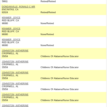
59911
Retired/Retired
DONDANVILLE, RONALD C MR
ENCINITAS, CA
92024
Retired/Retired
KRAMER, JOYCE
RED BLUFF, CA
96080
None/Retired
KRAMER, JOYCE
RED BLUFF, CA
96080
None/Retired
KRAMER, JOYCE
RED BLUFF, CA
96080
None/Retired
JOHNSTON, KATHERINE
CROPWELL, AL
35054
Childrens Of Alabama/Nurse Educator
JOHNSTON, KATHERINE
CROPWELL, AL
35054
Childrens Of Alabama/Nurse Educator
JOHNSTON, KATHERINE
CROPWELL, AL
35054
Childrens Of Alabama/Nurse Educator
JOHNSTON, KATHERINE
CROPWELL, AL
35054
Childrens Of Alabama/Nurse Educator
JOHNSTON, KATHERINE
CROPWELL, AL
35054
Childrens Of Alabama/Nurse Educator
JOHNSTON, KATHERINE