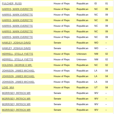
FULCHER, RUSS
House of Reps
Republican
ID
01
HARRIS, MARK EVERETTE
House of Reps
Republican
NC
09
HARRIS, MARK EVERETTE
House of Reps
Republican
NC
09
HARRIS, MARK EVERETTE
House of Reps
Republican
NC
09
HARRIS, MARK EVERETTE
House of Reps
Republican
NC
09
HARRIS, MARK EVERETTE
House of Reps
Republican
NC
09
HARRIS, MARK EVERETTE
House of Reps
Republican
NC
09
HAWLEY, JOSHUA DAVID
Senate
Republican
MO
--
HAWLEY, JOSHUA DAVID
Senate
Republican
MO
--
HERRELL, STELLA YVETTE
House of Reps
Unknown
NM
02
HERRELL, STELLA YVETTE
House of Reps
Unknown
NM
02
HOLDING, GEORGE E MR.
House of Reps
Republican
NC
02
JOHNSON, JAMES MICHAEL
House of Reps
Republican
LA
04
JOHNSON, JAMES MICHAEL
House of Reps
Republican
LA
04
JOHNSON, JAMES MICHAEL
House of Reps
Republican
LA
04
LOVE, MIA
House of Reps
Republican
UT
04
MORRISEY, PATRICK MR
Senate
Republican
WV
--
MORRISEY, PATRICK MR
Senate
Republican
WV
--
MORRISEY, PATRICK MR
Senate
Republican
WV
--
MORRISEY, PATRICK MR
Senate
Republican
WV
--