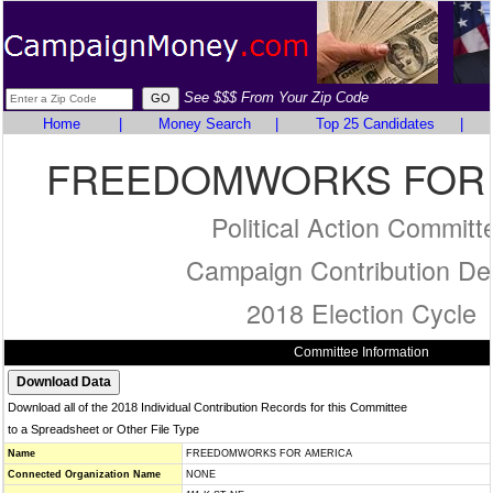
See $$$ From Your Zip Code
Home
|
Money Search
|
Top 25 Candidates
|
FREEDOMWORKS FOR 
Political Action Committ
Campaign Contribution Det
2018 Election Cycle
Committee Information
Download all of the 2018 Individual Contribution Records for this Committee
to a Spreadsheet or Other File Type
Name
FREEDOMWORKS FOR AMERICA
Connected Organization Name
NONE