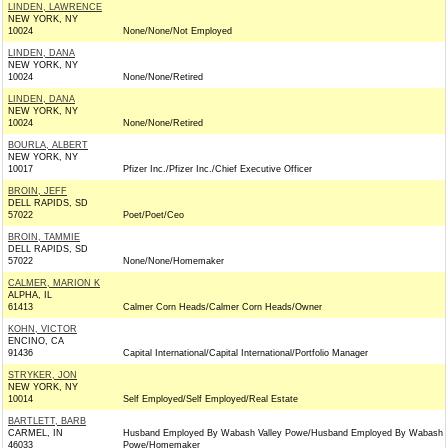
LINDEN, LAWRENCE
NEW YORK, NY
10024
None/None/Not Employed
LINDEN, DANA
NEW YORK, NY
10024
None/None/Retired
LINDEN, DANA
NEW YORK, NY
10024
None/None/Retired
BOURLA, ALBERT
NEW YORK, NY
10017
Pfizer Inc./Pfizer Inc./Chief Executive Officer
BROIN, JEFF
DELL RAPIDS, SD
57022
Poet/Poet/Ceo
BROIN, TAMMIE
DELL RAPIDS, SD
57022
None/None/Homemaker
CALMER, MARION K
ALPHA, IL
61413
Calmer Corn Heads/Calmer Corn Heads/Owner
KOHN, VICTOR
ENCINO, CA
91436
Capital International/Capital International/Portfolio Manager
STRYKER, JON
NEW YORK, NY
10014
Self Employed/Self Employed/Real Estate
BARTLETT, BARB
CARMEL, IN
Husband Employed By Wabash Valley Powe/Husband Employed By Wabash V
46033
Powe/Homemaker