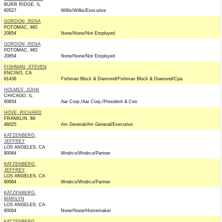
BURR RIDGE, IL
60527
Willis/Willis/Executive
GORDON, RENA
POTOMAC, MD
20854
None/None/Not Employed
GORDON, RENA
POTOMAC, MD
20854
None/None/Not Employed
FISHMAN, STEVEN
ENCINO, CA
91436
Fishman Block & Diamond/Fishman Block & Diamond/Cpa
HOLMES, JOHN
CHICAGO, IL
60654
Aar Corp./Aar Corp./President & Ceo
HOVE, RICHARD
FRANKLIN, MI
48025
Am General/Am General/Executive
KATZENBERG,
JEFFREY
LOS ANGELES, CA
90064
Wndrco/Wndrco/Partner
KATZENBERG,
JEFFREY
LOS ANGELES, CA
90064
Wndrco/Wndrco/Partner
KATZENBERG,
MARILYN
LOS ANGELES, CA
90064
None/None/Homemaker
KATZENBERG,