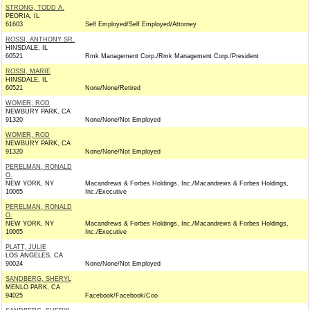
STRONG, TODD A.
PEORIA, IL
61603
Self Employed/Self Employed/Attorney
ROSSI, ANTHONY SR.
HINSDALE, IL
60521
Rmk Management Corp./Rmk Management Corp./President
ROSSI, MARIE
HINSDALE, IL
60521
None/None/Retired
WOMER, ROD
NEWBURY PARK, CA
91320
None/None/Not Employed
WOMER, ROD
NEWBURY PARK, CA
91320
None/None/Not Employed
PERELMAN, RONALD
O.
NEW YORK, NY
Macandrews & Forbes Holdings, Inc./Macandrews & Forbes Holdings,
10065
Inc./Executive
PERELMAN, RONALD
O.
NEW YORK, NY
Macandrews & Forbes Holdings, Inc./Macandrews & Forbes Holdings,
10065
Inc./Executive
PLATT, JULIE
LOS ANGELES, CA
90024
None/None/Not Employed
SANDBERG, SHERYL
MENLO PARK, CA
94025
Facebook/Facebook/Coo