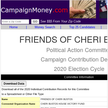
See $$$ From Your Zip Code
Home
|
Money Search
|
Top 25 Candidates
|
FRIENDS OF CHERI 
Political Action Committ
Campaign Contribution Det
2020 Election Cycle
Committee Information
Download all of the 2020 Individual Contribution Records for this Committee
to a Spreadsheet or Other File Type
Name
FRIENDS OF CHERI BUSTOS
Connected Organization Name
CHERI BUSTOS HOUSE VICTORY FUND