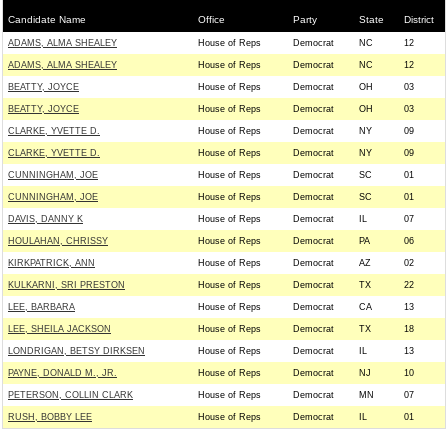
Candidate Name
Office
Party
State
District
ADAMS, ALMA SHEALEY
House of Reps
Democrat
NC
12
ADAMS, ALMA SHEALEY
House of Reps
Democrat
NC
12
BEATTY, JOYCE
House of Reps
Democrat
OH
03
BEATTY, JOYCE
House of Reps
Democrat
OH
03
CLARKE, YVETTE D.
House of Reps
Democrat
NY
09
CLARKE, YVETTE D.
House of Reps
Democrat
NY
09
CUNNINGHAM, JOE
House of Reps
Democrat
SC
01
CUNNINGHAM, JOE
House of Reps
Democrat
SC
01
DAVIS, DANNY K
House of Reps
Democrat
IL
07
HOULAHAN, CHRISSY
House of Reps
Democrat
PA
06
KIRKPATRICK, ANN
House of Reps
Democrat
AZ
02
KULKARNI, SRI PRESTON
House of Reps
Democrat
TX
22
LEE, BARBARA
House of Reps
Democrat
CA
13
LEE, SHEILA JACKSON
House of Reps
Democrat
TX
18
LONDRIGAN, BETSY DIRKSEN
House of Reps
Democrat
IL
13
PAYNE, DONALD M., JR.
House of Reps
Democrat
NJ
10
PETERSON, COLLIN CLARK
House of Reps
Democrat
MN
07
RUSH, BOBBY LEE
House of Reps
Democrat
IL
01