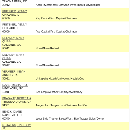
TAKOMA PARK, MD
20912
Acon Investments Llc/Acon Investments Llc/Investor
PRITZKER, PENNY
CHICAGO, IL
60606
Psp Capital/Psp Capital/Chairman
PRITZKER, PENNY
CHICAGO, IL
60606
Psp Capital/Psp Capital/Chairman
DELANEY, MARY
QUINN
OAKLAND, CA
94612
None/None/Retired
DELANEY, MARY
QUINN
OAKLAND, CA
94612
None/None/Retired
VERMEER, KEVIN
ANKENY, IA
50021
Unitypoint Health/Unitypoint Health/Ceo
DAVIS, RICHARD J.
NEW YORK, NY
10011
Self Employed/Self Employed/Attorney
BRADWAY, ROBERT A
THOUSAND OAKS, CA
91361
Amgen Inc./Amgen Inc./Chairman And Ceo
BENCK, DIANE
NAPERVILLE, IL
60540
West Side Tractor Sales/West Side Tractor Sales/Owner
STOWERS, HARRY W
JR