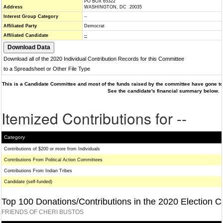
PO BOX 65322
Address
WASHINGTON, DC 20035
Interest Group Category
--
Affiliated Party
Democrat
Affiliated Candidate
--
Download all of the 2020 Individual Contribution Records for this Committee
to a Spreadsheet or Other File Type
This is a Candidate Committee and most of the funds raised by the committee have gone to 
See the candidate's financial summary below.
Itemized Contributions for --
Category
Contributions of $200 or more from Individuals
Contributions From Political Action Committees
Contributions From Indian Tribes
Candidate (self-funded)
Top 100 Donations/Contributions in the 2020 Election C
FRIENDS OF CHERI BUSTOS