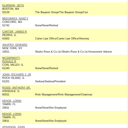
KLARMAN, SETH
BOSTON, MA
02129
The Baupost Group/The Baupost Group/Ceo
BEEUWKES, NANCY
CONCORD, MA
01742
None/None/Retired
CARTER, JAMES R
PEORIA, IL
61602
Carter Law Office/Carter Law Office/Attorney
SHUFRO, EDWARD
NEW YORK, NY
10021
Shufro Rose & Co Llc/Shufro Rose & Co Llc/Investment Advisor
MCDERMOTT,
RONALD R
COAL VALLEY, IL
61240
None/None/Retired
JOHN, RICHARD C JR
ROCK ISLAND, IL
61201
Sedona/Sedona/President
ROSSI, ANTHONY SR.
HINSDALE, IL
60521
Rmk Management/Rmk Management/Chairman
KEHOE, LONNI
TAMPA, FL
33611
None/None/Not Employed
KEHOE, LONNI
TAMPA, FL
33611
None/None/Not Employed
ATKINSON, JOHN