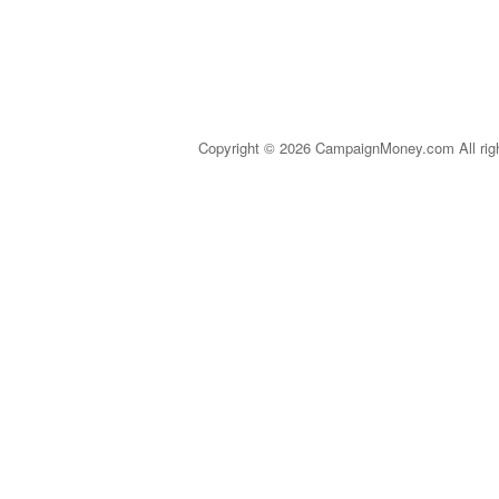
Copyright © 2026 CampaignMoney.com All rig