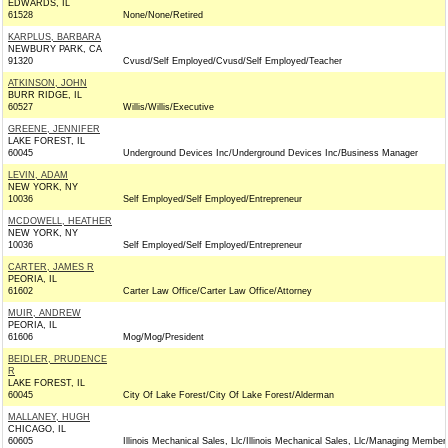
EDWARDS, IL
61528
None/None/Retired
KARPLUS, BARBARA
NEWBURY PARK, CA
91320
Cvusd/Self Employed/Cvusd/Self Employed/Teacher
ATKINSON, JOHN
BURR RIDGE, IL
60527
Willis/Willis/Executive
GREENE, JENNIFER
LAKE FOREST, IL
60045
Underground Devices Inc/Underground Devices Inc/Business Manager
LEVIN, ADAM
NEW YORK, NY
10036
Self Employed/Self Employed/Entrepreneur
MCDOWELL, HEATHER
NEW YORK, NY
10036
Self Employed/Self Employed/Entrepreneur
CARTER, JAMES R
PEORIA, IL
61602
Carter Law Office/Carter Law Office/Attorney
MUIR, ANDREW
PEORIA, IL
61606
Mog/Mog/President
BEIDLER, PRUDENCE
R
LAKE FOREST, IL
60045
City Of Lake Forest/City Of Lake Forest/Alderman
MALLANEY, HUGH
CHICAGO, IL
60605
Illinois Mechanical Sales, Llc/Illinois Mechanical Sales, Llc/Managing Member