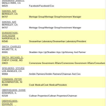
SANDBERG, SHERYL
MENLO PARK, CA
94025
Facebook/Facebook/Coo
SIMONS, NAT
BERKELEY, CA
94707
Meritage Group/Meritage Group/Investment Manager
SIMONS, NAT
BERKELEY, CA
94707
Meritage Group/Meritage Group/Investment Manager
SIVANANTHAN,
SIVALINGAM
NAPERVILLE, IL
60540
Sivananthan Laboratory/Sivananthan Laboratory/President
SMITH, CHARLES
WILMETTE, IL
60091
Skadden Arps Llp/Skadden Arps Llp/Attorney And Partner
SMITH, MICHAEL D.
CHEVY CHASE, MD
20815
Cornerstone Government Affairs/Cornerstone Government Affairs/Consultant
SPIELBERG, STEVEN
LOS ANGELES, CA
90064
Amblin Partners/Amblin Partners/Chairman And Ceo
YONKMAN, PETER
BLOOMINGTON, IN
47408
Cook Medical/Cook Medical/President
OBERHELMAN, DIANE
EDWARDS, IL
61528
Cullinan Properties/Cullinan Properties/Chairman
OBERHELMAN,
DOUGLAS