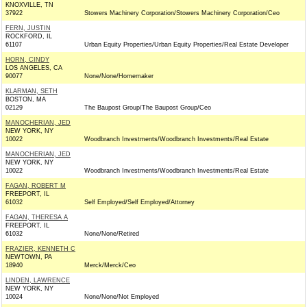
KNOXVILLE, TN
37922
Stowers Machinery Corporation/Stowers Machinery Corporation/Ceo
FERN, JUSTIN
ROCKFORD, IL
61107
Urban Equity Properties/Urban Equity Properties/Real Estate Developer
HORN, CINDY
LOS ANGELES, CA
90077
None/None/Homemaker
KLARMAN, SETH
BOSTON, MA
02129
The Baupost Group/The Baupost Group/Ceo
MANOCHERIAN, JED
NEW YORK, NY
10022
Woodbranch Investments/Woodbranch Investments/Real Estate
MANOCHERIAN, JED
NEW YORK, NY
10022
Woodbranch Investments/Woodbranch Investments/Real Estate
FAGAN, ROBERT M
FREEPORT, IL
61032
Self Employed/Self Employed/Attorney
FAGAN, THERESA A
FREEPORT, IL
61032
None/None/Retired
FRAZIER, KENNETH C
NEWTOWN, PA
18940
Merck/Merck/Ceo
LINDEN, LAWRENCE
NEW YORK, NY
10024
None/None/Not Employed