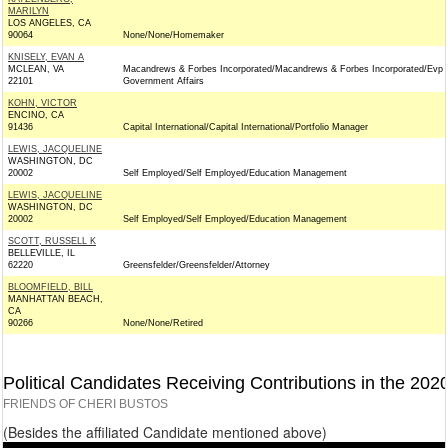
MARILYN
LOS ANGELES, CA
90064
None/None/Homemaker
KNISELY, EVAN A
MCLEAN, VA
Macandrews & Forbes Incorporated/Macandrews & Forbes Incorporated/Evp
22101
Government Affairs
KOHN, VICTOR
ENCINO, CA
91436
Capital International/Capital International/Portfolio Manager
LEWIS, JACQUELINE
WASHINGTON, DC
20002
Self Employed/Self Employed/Education Management
LEWIS, JACQUELINE
WASHINGTON, DC
20002
Self Employed/Self Employed/Education Management
SCOTT, RUSSELL K
BELLEVILLE, IL
62220
Greensfelder/Greensfelder/Attorney
BLOOMFIELD, BILL
MANHATTAN BEACH,
CA
90266
None/None/Retired
Political Candidates Receiving Contributions in the 202
FRIENDS OF CHERI BUSTOS
(Besides the affiliated Candidate mentioned above)