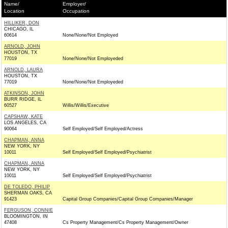
Name/
Employer/
Location
Occupation
HILLIKER, DON
CHICAGO, IL
60614
None/None/Not Employed
ARNOLD, JOHN
HOUSTON, TX
77019
None/None/Not Employeded
ARNOLD, LAURA
HOUSTON, TX
77019
None/None/Not Employeded
ATKINSON, JOHN
BURR RIDGE, IL
60527
Willis/Willis/Executive
CAPSHAW, KATE
LOS ANGELES, CA
90064
Self Employed/Self Employed/Actress
CHAPMAN, ANNA
NEW YORK, NY
10011
Self Employed/Self Employed/Psychiatrist
CHAPMAN, ANNA
NEW YORK, NY
10011
Self Employed/Self Employed/Psychiatrist
DE TOLEDO, PHILIP
SHERMAN OAKS, CA
91423
Capital Group Companies/Capital Group Companies/Manager
FERGUSON, CONNIE
BLOOMINGTON, IN
47408
Cs Property Management/Cs Property Management/Owner