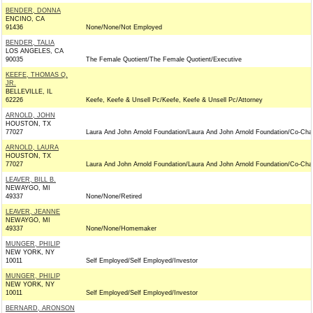
BENDER, DONNA
ENCINO, CA
91436
None/None/Not Employed
BENDER, TALIA
LOS ANGELES, CA
90035
The Female Quotient/The Female Quotient/Executive
KEEFE, THOMAS Q.
JR.
BELLEVILLE, IL
62226
Keefe, Keefe & Unsell Pc/Keefe, Keefe & Unsell Pc/Attorney
ARNOLD, JOHN
HOUSTON, TX
77027
Laura And John Arnold Foundation/Laura And John Arnold Foundation/Co-Chai
ARNOLD, LAURA
HOUSTON, TX
77027
Laura And John Arnold Foundation/Laura And John Arnold Foundation/Co-Chai
LEAVER, BILL B.
NEWAYGO, MI
49337
None/None/Retired
LEAVER, JEANNE
NEWAYGO, MI
49337
None/None/Homemaker
MUNGER, PHILIP
NEW YORK, NY
10011
Self Employed/Self Employed/Investor
MUNGER, PHILIP
NEW YORK, NY
10011
Self Employed/Self Employed/Investor
BERNARD, ARONSON