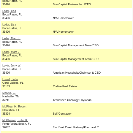
Boca Raton, FL
33496
Sun Capital Partners Inc./CEO
Leder, Lisa
Boca Raton, FL
33496
N/A/Homemaker
Leder, Lisa
Boca Raton, FL
33496
N/A/Homemaker
Leder, Marc J.
Boca Raton, FL
33496
Sun Capital Management Team/CEO
Leder, Marc J.
Boca Raton, FL
33496
Sun Capital Management Team/CEO
Levin, Jerry W.
Boca Raton, FL
33496
American Household/Chairman & CEO
Lowell, John
Coral Gables, FL
33133
Codina/Real Estate
McKAY, C.
Nashville, TN
37211
Tennessee Oncology/Physician
McPhee, H. Robert
Plantation, FL
33324
Self/Contractor
McPherson, John D.
Ponte Vedra Beach, FL
32082
Fla. East Coast Railway/Pres. and C