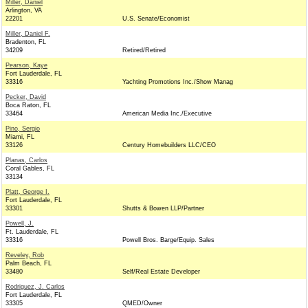
Miller, Daniel
Arlington, VA
22201
U.S. Senate/Economist
Miller, Daniel F.
Bradenton, FL
34209
Retired/Retired
Pearson, Kaye
Fort Lauderdale, FL
33316
Yachting Promotions Inc./Show Manag
Pecker, David
Boca Raton, FL
33464
American Media Inc./Executive
Pino, Sergio
Miami, FL
33126
Century Homebuilders LLC/CEO
Planas, Carlos
Coral Gables, FL
33134
Platt, George I.
Fort Lauderdale, FL
33301
Shutts & Bowen LLP/Partner
Powell, J.
Ft. Lauderdale, FL
33316
Powell Bros. Barge/Equip. Sales
Reveley, Rob
Palm Beach, FL
33480
Self/Real Estate Developer
Rodriguez, J. Carlos
Fort Lauderdale, FL
33305
QMED/Owner