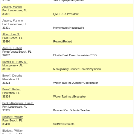
33140
Self Employed/Physician
Aguero, Manuel
Fort Lauderdale, FL
33301
QMED/Co-President
Aguero, Marlene
Fort Lauderdale, FL
33301
Homemaker/Houseswife
Albert, Leo N.
Palm Beach, FL
33480
Retired/Retired
Anestis, Robert
Ponte Vedra Beach, FL
32082
Florida East Coast Industries/CEO
Barnes III, Harry M.
Montgomery, AL
36106
Montgomery Cancer Center/Physician
Bekoff, Dorothy
Plantation, FL
33324
Water Taxi Inc./Charter Coordinator
Bekoff, Robert
Plantation, FL
33324
Water Taxi Inc./Executive
Benko-Rodriguez, Lisa B.
Fort Lauderdale, FL
33305
Broward Co. Schools/Teacher
Blodgett, William
Palm Beach, FL
33480
Self/Investments
Blodgett, William