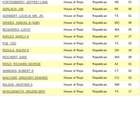
FORTENBERRY, JEFFREY LANE
House of Reps
Republican
NE
01
GERLACH, JIM
House of Reps
Republican
PA
06
GOHMERT, LOUIS B. MR. JR.
House of Reps
Republican
TX
01
GRAVES, SAMUEL B (SAM)
House of Reps
Republican
MO
06
MCMORRIS, CATHY
House of Reps
Republican
WA
05
NAPLES, NANCY A
House of Reps
Republican
NY
27
POE, TED
House of Reps
Republican
TX
02
REGULA, RALPH S
House of Reps
Republican
OH
16
REICHERT, DAVE
House of Reps
Republican
WA
08
RENZI, RICHARD GEORGE
House of Reps
Republican
AZ
01
SIMMONS, ROBERT R
House of Reps
Republican
CT
02
WALCHER, GREGORY EDWARD
House of Reps
Republican
CO
03
WILSON, HEATHER A
House of Reps
Republican
NM
01
WOHLGEMUTH, ARLENE MRS
House of Reps
Republican
TX
17