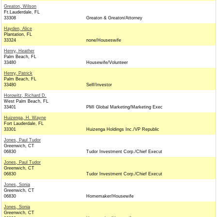
Greaton, Wilson
Ft.Lauderdale, FL
33308
Greaton & Greaton/Attorney
Hayden, Alice
Plantation, FL
33324
none/Houseswife
Henry, Heather
Palm Beach, FL
33480
Housewife/Volunteer
Henry, Patrick
Palm Beach, FL
33480
Self/Investor
Horowitz, Richard D.
West Palm Beach, FL
33401
PMI Global Marketing/Marketing Exec
Huizenga, H. Wayne
Fort Lauderdale, FL
33301
Huizenga Holdings Inc./VP Republic
Jones, Paul Tudor
Greenwich, CT
06830
Tudor Investment Corp./Chief Execut
Jones, Paul Tudor
Greenwich, CT
06830
Tudor Investment Corp./Chief Execut
Jones, Sonia
Greenwich, CT
06830
Homemaker/Housewife
Jones, Sonia
Greenwich, CT