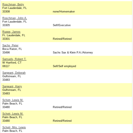
Roschman, Betty
Fort Lauderdale, FL
33308
none/Homemaker
Roschman, John A.
Fort Lauderdale, FL
33305
Self/Executive
Ruppe, James
Ft. Lauderdale, FL
33301
Retired/Retired
Sachs, Peter
Boca Raton, FL
33496
Sachs Sax & Klein P.A./Attorney
Samuels, Robert T.
W Hartford, CT
06117
Self/Self employed
Sargeant, Deborah
Gulfstream, FL
33483
Sargeant, Harry
Gulfstream, FL
33483
Schott, Lewis M.
Palm Beach, FL
33480
Retired/Retired
Schott, Lewis M.
Palm Beach, FL
33480
Retired/Retired
Schott, Mrs. Lewis
Palm Beach, FL