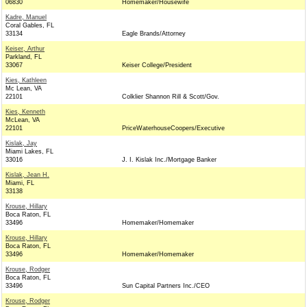
06830
Homemaker/Housewife
Kadre, Manuel
Coral Gables, FL
33134
Eagle Brands/Attorney
Keiser, Arthur
Parkland, FL
33067
Keiser College/President
Kies, Kathleen
Mc Lean, VA
22101
Colklier Shannon Rill & Scott/Gov.
Kies, Kenneth
McLean, VA
22101
PriceWaterhouseCoopers/Executive
Kislak, Jay
Miami Lakes, FL
33016
J. I. Kislak Inc./Mortgage Banker
Kislak, Jean H.
Miami, FL
33138
Krouse, Hillary
Boca Raton, FL
33496
Homemaker/Homemaker
Krouse, Hillary
Boca Raton, FL
33496
Homemaker/Homemaker
Krouse, Rodger
Boca Raton, FL
33496
Sun Capital Partners Inc./CEO
Krouse, Rodger