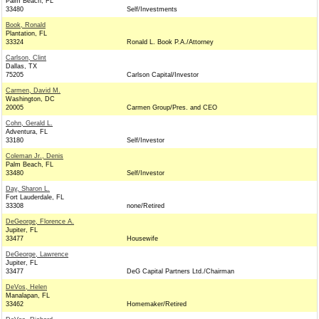
Palm Beach, FL
33480
Self/Investments
Book, Ronald
Plantation, FL
33324
Ronald L. Book P.A./Attorney
Carlson, Clint
Dallas, TX
75205
Carlson Capital/Investor
Carmen, David M.
Washington, DC
20005
Carmen Group/Pres. and CEO
Cohn, Gerald L.
Adventura, FL
33180
Self/Investor
Coleman Jr., Denis
Palm Beach, FL
33480
Self/Investor
Day, Sharon L.
Fort Lauderdale, FL
33308
none/Retired
DeGeorge, Florence A.
Jupiter, FL
33477
Housewife
DeGeorge, Lawrence
Jupiter, FL
33477
DeG Capital Partners Ltd./Chairman
DeVos, Helen
Manalapan, FL
33462
Homemaker/Retired