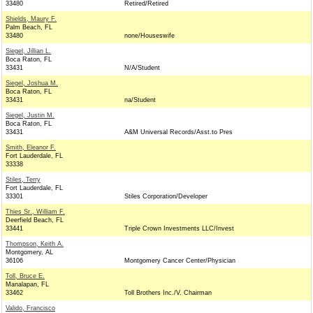
33480
Retired/Retired
Shields, Maury F.
Palm Beach, FL
33480
none/Houseswife
Siegel, Jillian L.
Boca Raton, FL
33431
N/A/Student
Siegel, Joshua M.
Boca Raton, FL
33431
na/Student
Siegel, Justin M.
Boca Raton, FL
33431
A&M Universal Records/Asst.to Pres
Smith, Eleanor F.
Fort Lauderdale, FL
33338
Stiles, Terry
Fort Lauderdale, FL
33301
Stiles Corporation/Developer
Thies Sr., William F.
Deerfield Beach, FL
33441
Triple Crown Investments LLC/Invest
Thompson, Keith A.
Montgomery, AL
36106
Montgomery Cancer Center/Physician
Toll, Bruce E.
Manalapan, FL
33462
Toll Brothers Inc./V. Chairman
Valido, Francisco