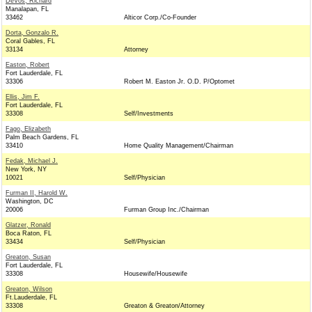
DeVos, Richard
Manalapan, FL
33462
Alticor Corp./Co-Founder
Dorta, Gonzalo R.
Coral Gables, FL
33134
Attorney
Easton, Robert
Fort Lauderdale, FL
33306
Robert M. Easton Jr. O.D. P/Optomet
Ellis, Jim F.
Fort Lauderdale, FL
33308
Self/Investments
Fago, Elizabeth
Palm Beach Gardens, FL
33410
Home Quality Management/Chairman
Fedak, Michael J.
New York, NY
10021
Self/Physician
Furman II, Harold W.
Washington, DC
20006
Furman Group Inc./Chairman
Glatzer, Ronald
Boca Raton, FL
33434
Self/Physician
Greaton, Susan
Fort Lauderdale, FL
33308
Housewife/Housewife
Greaton, Wilson
Ft.Lauderdale, FL
33308
Greaton & Greaton/Attorney