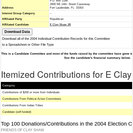
P.O. Box 2188
2600 NE 14th. Street Causeway
Address
Fort Lauderdale, FL 33303
Interest Group Category
--
Affiliated Party
Republican
Affiliated Candidate
E Clay Shaw JR
Download all of the 2004 Individual Contribution Records for this Committee
to a Spreadsheet or Other File Type
This is a Candidate Committee and most of the funds raised by the committee have gone to 
See the candidate's financial summary below.
Itemized Contributions for E Cla
Category
Contributions of $200 or more from Individuals
Contributions From Political Action Committees
Contributions From Indian Tribes
Candidate (self-funded)
Top 100 Donations/Contributions in the 2004 Election C
FRIENDS OF CLAY SHAW