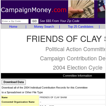
See $$$ From Your Zip Code
Home
|
Money Search
|
Top 25 Candidates
|
FRIENDS OF CLAY
Political Action Committ
Campaign Contribution Det
2004 Election Cycle
Committee Information
Download all of the 2004 Individual Contribution Records for this Committee
to a Spreadsheet or Other File Type
Name
FRIENDS OF CLAY SHAW
Connected Organization Name
--