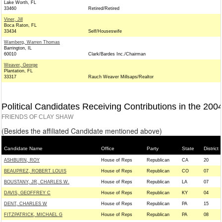
Lake Worth, FL
33460
Retired/Retired
Viner, Jill
Boca Raton, FL
33434
Self/Houseswife
Wamberg, Warren Thomas
Barrington, IL
60010
Clark/Bardes Inc./Chairman
Weaver, George
Plantation, FL
33317
Rauch Weaver Millsaps/Realtor
Political Candidates Receiving Contributions in the 200
FRIENDS OF CLAY SHAW
(Besides the affiliated Candidate mentioned above)
Candidate Name
Office
Party
State
District
ASHBURN, ROY
House of Reps
Republican
CA
20
BEAUPREZ, ROBERT LOUIS
House of Reps
Republican
CO
07
BOUSTANY, JR, CHARLES W.
House of Reps
Republican
LA
07
DAVIS, GEOFFREY C
House of Reps
Republican
KY
04
DENT, CHARLES W
House of Reps
Republican
PA
15
FITZPATRICK, MICHAEL G
House of Reps
Republican
PA
08