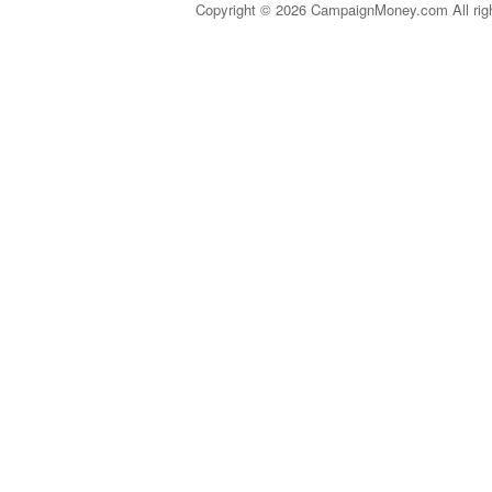
Copyright © 2026 CampaignMoney.com All rig