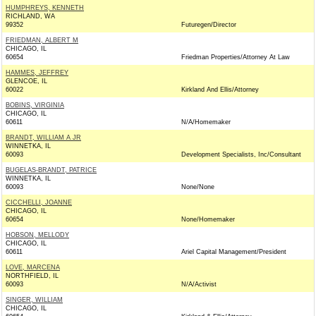
HUMPHREYS, KENNETH
RICHLAND, WA
99352
Futuregen/Director
FRIEDMAN, ALBERT M
CHICAGO, IL
60654
Friedman Properties/Attorney At Law
HAMMES, JEFFREY
GLENCOE, IL
60022
Kirkland And Ellis/Attorney
BOBINS, VIRGINIA
CHICAGO, IL
60611
N/A/Homemaker
BRANDT, WILLIAM A JR
WINNETKA, IL
60093
Development Specialists, Inc/Consultant
BUGELAS-BRANDT, PATRICE
WINNETKA, IL
60093
None/None
CICCHELLI, JOANNE
CHICAGO, IL
60654
None/Homemaker
HOBSON, MELLODY
CHICAGO, IL
60611
Ariel Capital Management/President
LOVE, MARCENA
NORTHFIELD, IL
60093
N/A/Activist
SINGER, WILLIAM
CHICAGO, IL