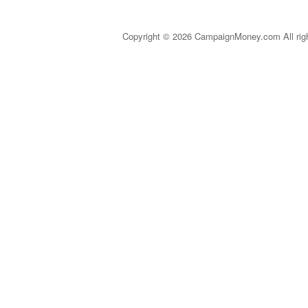
Copyright © 2026 CampaignMoney.com All rig