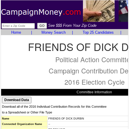
See $$$ From Your Zip Code
Home
|
Money Search
|
Top 25 Candidates
|
FRIENDS OF DICK 
Political Action Committ
Campaign Contribution Det
2016 Election Cycle
Committee Information
Download all of the 2016 Individual Contribution Records for this Committee
to a Spreadsheet or Other File Type
Name
FRIENDS OF DICK DURBIN
Connected Organization Name
--