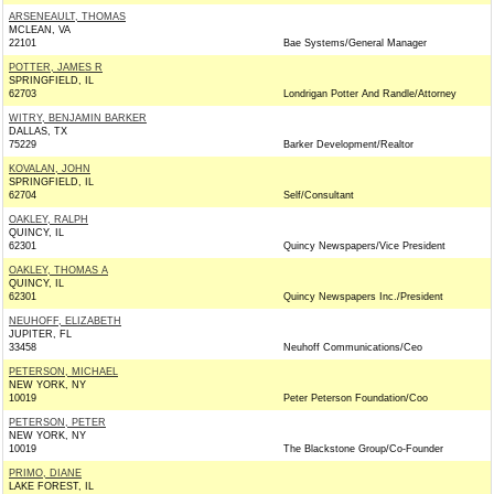
ARSENEAULT, THOMAS
MCLEAN, VA
22101
Bae Systems/General Manager
POTTER, JAMES R
SPRINGFIELD, IL
62703
Londrigan Potter And Randle/Attorney
WITRY, BENJAMIN BARKER
DALLAS, TX
75229
Barker Development/Realtor
KOVALAN, JOHN
SPRINGFIELD, IL
62704
Self/Consultant
OAKLEY, RALPH
QUINCY, IL
62301
Quincy Newspapers/Vice President
OAKLEY, THOMAS A
QUINCY, IL
62301
Quincy Newspapers Inc./President
NEUHOFF, ELIZABETH
JUPITER, FL
33458
Neuhoff Communications/Ceo
PETERSON, MICHAEL
NEW YORK, NY
10019
Peter Peterson Foundation/Coo
PETERSON, PETER
NEW YORK, NY
10019
The Blackstone Group/Co-Founder
PRIMO, DIANE
LAKE FOREST, IL