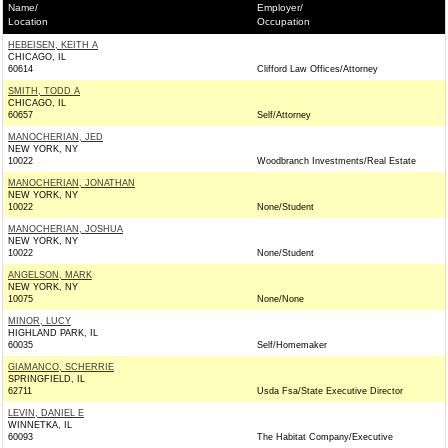
Name/
Employer/
Location
Occupation
HEBEISEN, KEITH A
CHICAGO, IL
60614
Clifford Law Offices/Attorney
SMITH, TODD A
CHICAGO, IL
60657
Self/Attorney
MANOCHERIAN, JED
NEW YORK, NY
10022
Woodbranch Investments/Real Estate
MANOCHERIAN, JONATHAN
NEW YORK, NY
10022
None/Student
MANOCHERIAN, JOSHUA
NEW YORK, NY
10022
None/Student
ANGELSON, MARK
NEW YORK, NY
10075
None/None
MINOR, LUCY
HIGHLAND PARK, IL
60035
Self/Homemaker
GIAMANCO, SCHERRIE
SPRINGFIELD, IL
62711
Usda Fsa/State Executive Director
LEVIN, DANIEL E
WINNETKA, IL
60093
The Habitat Company/Executive