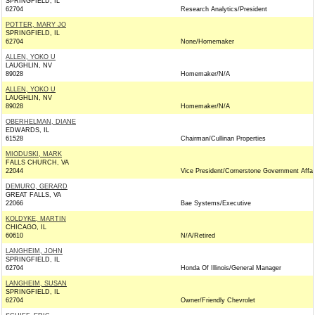
SPRINGFIELD, IL
62704
Research Analytics/President
POTTER, MARY JO
SPRINGFIELD, IL
62704
None/Homemaker
ALLEN, YOKO U
LAUGHLIN, NV
89028
Homemaker/N/A
ALLEN, YOKO U
LAUGHLIN, NV
89028
Homemaker/N/A
OBERHELMAN, DIANE
EDWARDS, IL
61528
Chairman/Cullinan Properties
MIODUSKI, MARK
FALLS CHURCH, VA
22044
Vice President/Cornerstone Government Affai
DEMURO, GERARD
GREAT FALLS, VA
22066
Bae Systems/Executive
KOLDYKE, MARTIN
CHICAGO, IL
60610
N/A/Retired
LANGHEIM, JOHN
SPRINGFIELD, IL
62704
Honda Of Illinois/General Manager
LANGHEIM, SUSAN
SPRINGFIELD, IL
62704
Owner/Friendly Chevrolet