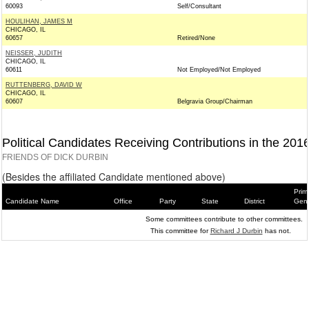
60093
Self/Consultant
HOULIHAN, JAMES M
CHICAGO, IL
60657
Retired/None
NEISSER, JUDITH
CHICAGO, IL
60611
Not Employed/Not Employed
RUTTENBERG, DAVID W
CHICAGO, IL
60607
Belgravia Group/Chairman
Political Candidates Receiving Contributions in the 201
FRIENDS OF DICK DURBIN
(Besides the affiliated Candidate mentioned above)
Prim
Candidate Name
Office
Party
State
District
Gene
Some committees contribute to other committees.
This committee for
Richard J Durbin
has not.