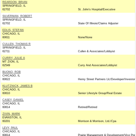
REARDON, BRIAN
SPRINGFIELD, IL
62702
St. John's Hospital/Executive
SILVERMAN, ROBERT
SPRINGFIELD, IL
62702
State Of Illinois/Claims Adjuster
EDLIS, STEFAN
CHICAGO, IL
60611
None/None
CULLEN, THOMAS R
SPRINGFIELD, IL
62711
Cullen & Associates/Lobbyist
CURRY, JULIE A
MT ZION, IL
62549
Curry And Associates/Lobbyist
BUONO, ROB
CHICAGO, IL
60622
Henry Street Partners Llc/Developer/Investor
KLUTZNICK, JAMES B
CHICAGO, IL
60610
Senior Lifestyle Group/Real Estate
CASEY, DANIEL
CHICAGO, IL
60614
Retired/Retired
ZIVIN, MARK
EVANSTON, IL
60201
Morrison & Morrison, Ltd./Cpa
LEVY, PAUL
CHICAGO, IL
60614
Prairie Management & Development/Vice Pres