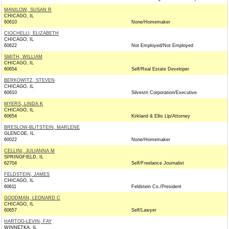
MANILOW, SUSAN R
CHICAGO, IL
60610
None/Homemaker
CIOCHELLI, ELIZABETH
CHICAGO, IL
60622
Not Employed/Not Employed
SMITH, WILLIAM
CHICAGO, IL
60654
Self/Real Estate Developer
BERKOWITZ, STEVEN
CHICAGO, IL
60610
Silvestri Corporation/Executive
MYERS, LINDA K
CHICAGO, IL
60654
Kirkland & Ellis Llp/Attorney
BRESLOW-BLITSTEIN, MARLENE
GLENCOE, IL
60022
None/Homemaker
CELLINI, JULIANNA M
SPRINGFIELD, IL
62704
Self/Freelance Journalist
FELDSTEIN, JAMES
CHICAGO, IL
60611
Feldstein Co./President
GOODMAN, LEONARD C
CHICAGO, IL
60657
Self/Lawyer
HARTOG-LEVIN, FAY
WINNETKA, IL