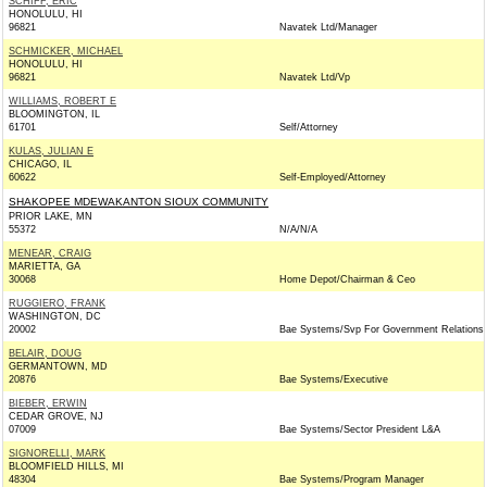
SCHIFF, ERIC
HONOLULU, HI
96821
Navatek Ltd/Manager
SCHMICKER, MICHAEL
HONOLULU, HI
96821
Navatek Ltd/Vp
WILLIAMS, ROBERT E
BLOOMINGTON, IL
61701
Self/Attorney
KULAS, JULIAN E
CHICAGO, IL
60622
Self-Employed/Attorney
SHAKOPEE MDEWAKANTON SIOUX COMMUNITY
PRIOR LAKE, MN
55372
N/A/N/A
MENEAR, CRAIG
MARIETTA, GA
30068
Home Depot/Chairman & Ceo
RUGGIERO, FRANK
WASHINGTON, DC
20002
Bae Systems/Svp For Government Relations
BELAIR, DOUG
GERMANTOWN, MD
20876
Bae Systems/Executive
BIEBER, ERWIN
CEDAR GROVE, NJ
07009
Bae Systems/Sector President L&A
SIGNORELLI, MARK
BLOOMFIELD HILLS, MI
48304
Bae Systems/Program Manager