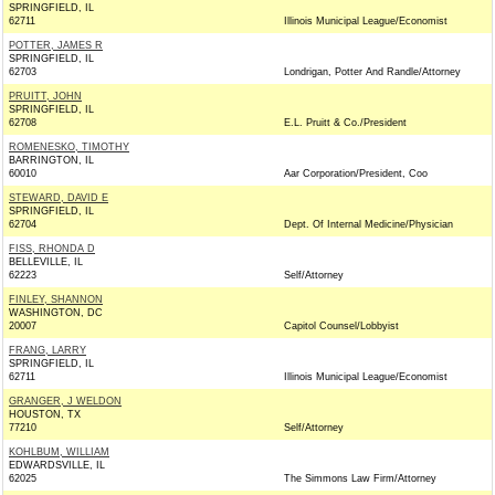
SPRINGFIELD, IL
62711
Illinois Municipal League/Economist
POTTER, JAMES R
SPRINGFIELD, IL
62703
Londrigan, Potter And Randle/Attorney
PRUITT, JOHN
SPRINGFIELD, IL
62708
E.L. Pruitt & Co./President
ROMENESKO, TIMOTHY
BARRINGTON, IL
60010
Aar Corporation/President, Coo
STEWARD, DAVID E
SPRINGFIELD, IL
62704
Dept. Of Internal Medicine/Physician
FISS, RHONDA D
BELLEVILLE, IL
62223
Self/Attorney
FINLEY, SHANNON
WASHINGTON, DC
20007
Capitol Counsel/Lobbyist
FRANG, LARRY
SPRINGFIELD, IL
62711
Illinois Municipal League/Economist
GRANGER, J WELDON
HOUSTON, TX
77210
Self/Attorney
KOHLBUM, WILLIAM
EDWARDSVILLE, IL
62025
The Simmons Law Firm/Attorney