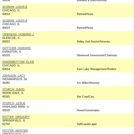
60654
Kirkland & Ellis/Attorney
SUSMAN, LOUIS B
CHICAGO, IL
60610
Retired/None
SUSMAN, LOUIS B
CHICAGO, IL
60610
Retired/None
TRIENENS, HOWARD J
GLENCOE, IL
60022
Sidley And Austin/Attorney
GOTTLIEB, HOWARD
EVANSTON, IL
60201
Glenwood Investment/Chairman
HIGGINBOTTOM, ELZIE
CHICAGO, IL
60614
East Lake Management/Realtor
JOHNSON, LACY
INDIANAPOLIS, IN
46282
Ice Miller/Attorney
STORCH, DAVID
WOOD DALE, IL
60191
Aar Corp/Ceo
STORCH, LESLIE
HIGHLAND PARK, IL
60035
None/Homemaker
POTTER, GREGORY
SPRINGFIELD, IL
62702
Self/Landscaper
POTTER, KRISTEN