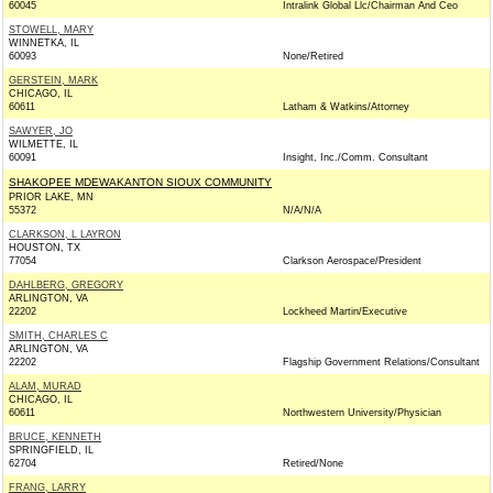
60045
Intralink Global Llc/Chairman And Ceo
STOWELL, MARY
WINNETKA, IL
60093
None/Retired
GERSTEIN, MARK
CHICAGO, IL
60611
Latham & Watkins/Attorney
SAWYER, JO
WILMETTE, IL
60091
Insight, Inc./Comm. Consultant
SHAKOPEE MDEWAKANTON SIOUX COMMUNITY
PRIOR LAKE, MN
55372
N/A/N/A
CLARKSON, L LAYRON
HOUSTON, TX
77054
Clarkson Aerospace/President
DAHLBERG, GREGORY
ARLINGTON, VA
22202
Lockheed Martin/Executive
SMITH, CHARLES C
ARLINGTON, VA
22202
Flagship Government Relations/Consultant
ALAM, MURAD
CHICAGO, IL
60611
Northwestern University/Physician
BRUCE, KENNETH
SPRINGFIELD, IL
62704
Retired/None
FRANG, LARRY