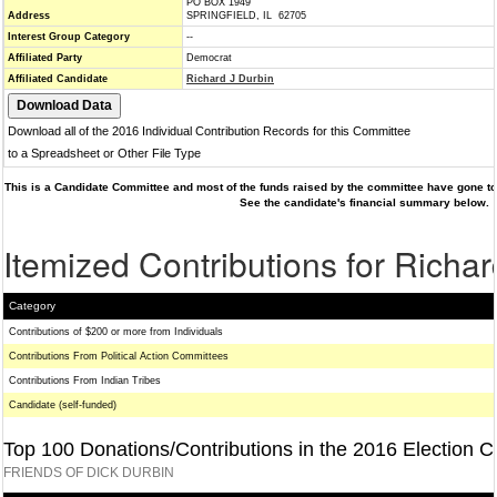
PO BOX 1949
Address
SPRINGFIELD, IL 62705
Interest Group Category
--
Affiliated Party
Democrat
Affiliated Candidate
Richard J Durbin
Download all of the 2016 Individual Contribution Records for this Committee
to a Spreadsheet or Other File Type
This is a Candidate Committee and most of the funds raised by the committee have gone to 
See the candidate's financial summary below.
Itemized Contributions for Richar
Category
Contributions of $200 or more from Individuals
Contributions From Political Action Committees
Contributions From Indian Tribes
Candidate (self-funded)
Top 100 Donations/Contributions in the 2016 Election C
FRIENDS OF DICK DURBIN