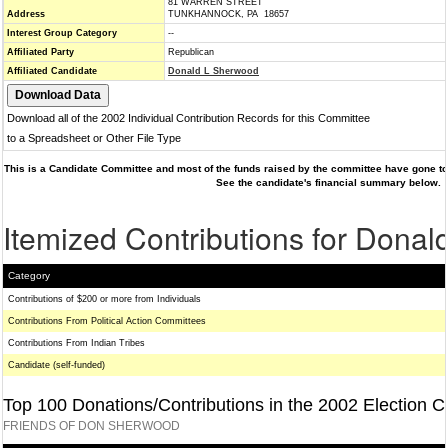
81 WARREN STREET
Address
TUNKHANNOCK, PA 18657
Interest Group Category
--
Affiliated Party
Republican
Affiliated Candidate
Donald L Sherwood
Download all of the 2002 Individual Contribution Records for this Committee
to a Spreadsheet or Other File Type
This is a Candidate Committee and most of the funds raised by the committee have gone to 
See the candidate's financial summary below.
Itemized Contributions for Dona
Category
Contributions of $200 or more from Individuals
Contributions From Political Action Committees
Contributions From Indian Tribes
Candidate (self-funded)
Top 100 Donations/Contributions in the 2002 Election C
FRIENDS OF DON SHERWOOD