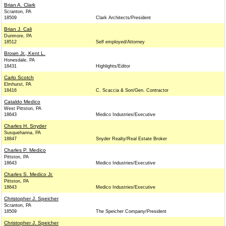
Brian A. Clark
Scranton, PA
18509
Clark Architects/President
Brian J. Cali
Dunmore, PA
18512
Self employed/Attorney
Brown Jr., Kent L.
Honesdale, PA
18431
Highlights/Editor
Carlo Scotch
Elmhurst, PA
18416
C. Scaccia & Son/Gen. Contractor
Cataldo Medico
West Pittston, PA
18643
Medico Industries/Executive
Charles H. Snyder
Susquehanna, PA
18847
Snyder Realty/Real Estate Broker
Charles P. Medico
Pittston, PA
18643
Medico Industries/Executive
Charles S. Medico Jr.
Pittston, PA
18643
Medico Industries/Executive
Christopher J. Speicher
Scranton, PA
18509
The Speicher Company/President
Christopher J. Speicher