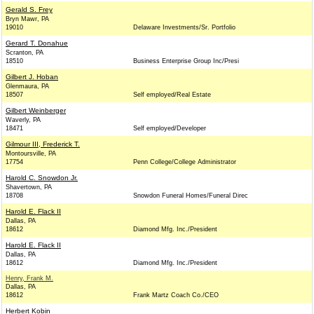
Gerald S. Frey
Bryn Mawr, PA
19010
Delaware Investments/Sr. Portfolio
Gerard T. Donahue
Scranton, PA
18510
Business Enterprise Group Inc/Presi
Gilbert J. Hoban
Glenmaura, PA
18507
Self employed/Real Estate
Gilbert Weinberger
Waverly, PA
18471
Self employed/Developer
Gilmour III, Frederick T.
Montoursville, PA
17754
Penn College/College Administrator
Harold C. Snowdon Jr.
Shavertown, PA
18708
Snowdon Funeral Homes/Funeral Direc
Harold E. Flack II
Dallas, PA
18612
Diamond Mfg. Inc./President
Harold E. Flack II
Dallas, PA
18612
Diamond Mfg. Inc./President
Henry, Frank M.
Dallas, PA
18612
Frank Martz Coach Co./CEO
Herbert Kobin