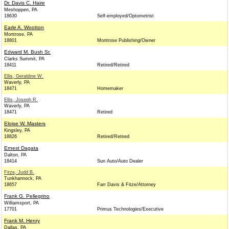
Dr. Davis C. Haire
Meshoppen, PA
18630
Self-employed/Optometrist
Earle A. Wootton
Montrose, PA
18801
Montrose Publishing/Owner
Edward M. Bush Sr.
Clarks Summit, PA
18411
Retired/Retired
Ellis, Geraldine W.
Waverly, PA
18471
Homemaker
Ellis, Joseph R.
Waverly, PA
18471
Retired
Eloise W. Masters
Kingsley, PA
18826
Retired/Retired
Ernest Dagata
Dalton, PA
18414
Sun Auto/Auto Dealer
Fitze, Judd B.
Tunkhannock, PA
18657
Farr Davis & Fitze/Attorney
Frank G. Pellegrino
Williamsport, PA
17701
Primus Technologies/Executive
Frank M. Henry
Dallas, PA