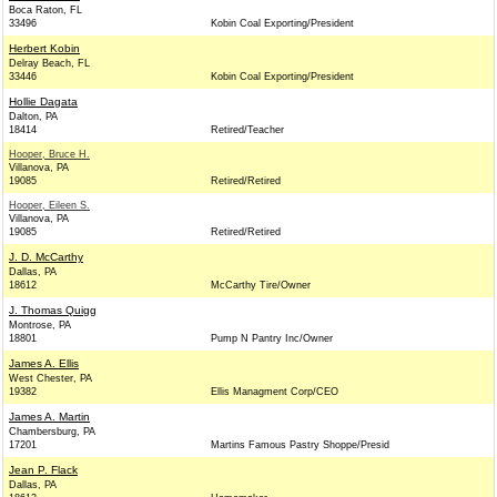
Boca Raton, FL
33496
Kobin Coal Exporting/President
Herbert Kobin
Delray Beach, FL
33446
Kobin Coal Exporting/President
Hollie Dagata
Dalton, PA
18414
Retired/Teacher
Hooper, Bruce H.
Villanova, PA
19085
Retired/Retired
Hooper, Eileen S.
Villanova, PA
19085
Retired/Retired
J. D. McCarthy
Dallas, PA
18612
McCarthy Tire/Owner
J. Thomas Quigg
Montrose, PA
18801
Pump N Pantry Inc/Owner
James A. Ellis
West Chester, PA
19382
Ellis Managment Corp/CEO
James A. Martin
Chambersburg, PA
17201
Martins Famous Pastry Shoppe/Presid
Jean P. Flack
Dallas, PA