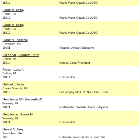
18612
Frank Martz Coach Co./CEO
Frank M. Henry
Dallas, PA
18612
Frank Martz Coach Co./CEO
Frank M. Henry
Dallas, PA
18612
Frank Martz Coach Co./CEO
Frank N. Piasecki
Haverford, PA
19041
Piasecki Aircraft/Executive
Frieder Jr., Leonard Peter
Dalton, PA
18414
Gentex Corp./President
Frieder, Laura P.
Dalton, PA
18414
Homemaker
Gabriel J. Noto
Clarks Summit, PA
18411
Self employed/G. R. Noto Elec. Cons
Gentilezza MD, Kenneth W.
Waverly, PA
18471
Northeastern Rehab. Assoc./Physicia
Gentilezza, Susan M.
Waverly, PA
18471
Homemaker
Gerald S. Frey
Bryn Mawr, PA
19010
Delaware Investments/Sr. Portfolio