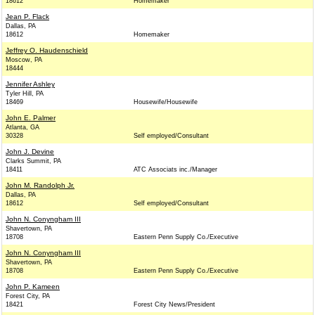
18612
Homemaker
Jean P. Flack
Dallas, PA
18612
Homemaker
Jeffrey O. Haudenschield
Moscow, PA
18444
Jennifer Ashley
Tyler Hill, PA
18469
Housewife/Housewife
John E. Palmer
Atlanta, GA
30328
Self employed/Consultant
John J. Devine
Clarks Summit, PA
18411
ATC Associats inc./Manager
John M. Randolph Jr.
Dallas, PA
18612
Self employed/Consultant
John N. Conyngham III
Shavertown, PA
18708
Eastern Penn Supply Co./Executive
John N. Conyngham III
Shavertown, PA
18708
Eastern Penn Supply Co./Executive
John P. Kameen
Forest City, PA
18421
Forest City News/President