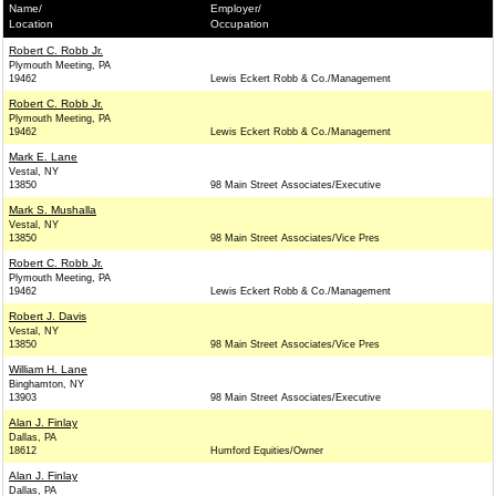
Name/
Employer/
Location
Occupation
Robert C. Robb Jr.
Plymouth Meeting, PA
19462
Lewis Eckert Robb & Co./Management
Robert C. Robb Jr.
Plymouth Meeting, PA
19462
Lewis Eckert Robb & Co./Management
Mark E. Lane
Vestal, NY
13850
98 Main Street Associates/Executive
Mark S. Mushalla
Vestal, NY
13850
98 Main Street Associates/Vice Pres
Robert C. Robb Jr.
Plymouth Meeting, PA
19462
Lewis Eckert Robb & Co./Management
Robert J. Davis
Vestal, NY
13850
98 Main Street Associates/Vice Pres
William H. Lane
Binghamton, NY
13903
98 Main Street Associates/Executive
Alan J. Finlay
Dallas, PA
18612
Humford Equities/Owner
Alan J. Finlay
Dallas, PA