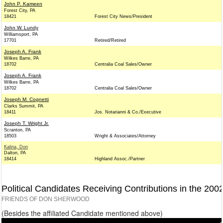
John P. Kameen
Forest City, PA
18421
Forest City News/President
John W. Lundy
Williamsport, PA
17701
Retired/Retired
Joseph A. Frank
Wilkes Barre, PA
18702
Centralia Coal Sales/Owner
Joseph A. Frank
Wilkes Barre, PA
18702
Centralia Coal Sales/Owner
Joseph M. Cognetti
Clarks Summit, PA
18411
Jos. Notarianni & Co./Executive
Joseph T. Wright Jr.
Scranton, PA
18503
Wright & Associates/Attorney
Kalina, Don
Dalton, PA
18414
Highland Assoc./Partner
Political Candidates Receiving Contributions in the 200
FRIENDS OF DON SHERWOOD
(Besides the affiliated Candidate mentioned above)