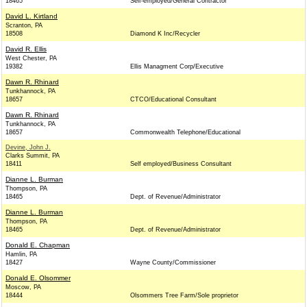
18465
Self-employed/General Contractor
David L. Kirtland
Scranton, PA
18508
Diamond K Inc/Recycler
David R. Ellis
West Chester, PA
19382
Ellis Managment Corp/Executive
Dawn R. Rhinard
Tunkhannock, PA
18657
CTCO/Educational Consultant
Dawn R. Rhinard
Tunkhannock, PA
18657
Commonwealth Telephone/Educational
Devine, John J.
Clarks Summit, PA
18411
Self employed/Business Consultant
Dianne L. Burman
Thompson, PA
18465
Dept. of Revenue/Administrator
Dianne L. Burman
Thompson, PA
18465
Dept. of Revenue/Administrator
Donald E. Chapman
Hamlin, PA
18427
Wayne County/Commissioner
Donald E. Olsommer
Moscow, PA
18444
Olsommers Tree Farm/Sole proprietor