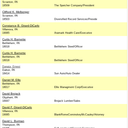
Scranton, PA
18509
The Speicher Company/President
Clifford K. Melberger
Scranton, PA
18503
Diversified Record Services/Preside
Constance B. Girard-DiCarlo
Villanova, PA
19085
Aramark Health Care/Executive
Curtis H. Barnette
Bethlehem, PA
18018
Bethlehem Steel/Officer
Curtis H. Barnette
Bethlehem, PA
18018
Bethlehem Steel/Officer
Dagata, Ernest
Dalton, PA
18414
Sun Auto/Auto Dealer
Daniel M. Ellis
Bethlehem, PA
18017
Ellis Managment Corp/Executive
David Brojack
Olyphant, PA
18447
Brojack Lumber/Sales
David F. Girard-DiCarlo
Villanova, PA
19085
BlankRomeCominskeyMcCauley/Attorney
David L. Burman
Thompson, PA