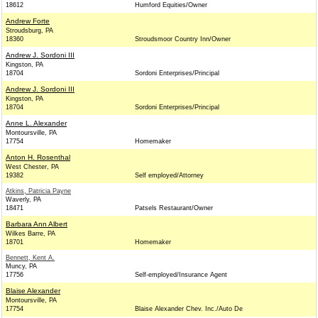
18612
Humford Equities/Owner
Andrew Forte
Stroudsburg, PA
18360
Stroudsmoor Country Inn/Owner
Andrew J. Sordoni III
Kingston, PA
18704
Sordoni Enterprises/Principal
Andrew J. Sordoni III
Kingston, PA
18704
Sordoni Enterprises/Principal
Anne L. Alexander
Montoursville, PA
17754
Homemaker
Anton H. Rosenthal
West Chester, PA
19382
Self employed/Attorney
Atkins, Patricia Payne
Waverly, PA
18471
Patsels Restaurant/Owner
Barbara Ann Albert
Wilkes Barre, PA
18701
Homemaker
Bennett, Kent A.
Muncy, PA
17756
Self-employed/Insurance Agent
Blaise Alexander
Montoursville, PA
17754
Blaise Alexander Chev. Inc./Auto De