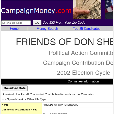
See $$$ From Your Zip Code
Home
|
Money Search
|
Top 25 Candidates
|
FRIENDS OF DON S
Political Action Committ
Campaign Contribution Det
2002 Election Cycle
Committee Information
Download all of the 2002 Individual Contribution Records for this Committee
to a Spreadsheet or Other File Type
Name
FRIENDS OF DON SHERWOOD
Connected Organization Name
--