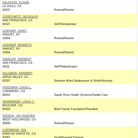
GALINSON, ELAINE
LA JOLLA, CA
92037
Retired/Retired
JOSEFOWITZ, NICHOLAS
SAN FRANCISCO, CA
94115
Self/Entrepreneur
LESHNER, JANET
NANUET, NY
10954
Retired/Retired
LESHNER, KENNETH
NANUET, NY
10954
Retired/Retired
SANDLER, HERBERT
SAN FRANCISCO, CA
94111
Self/Philanthropist
SOLOMON, HERBERT
APPLE VALLEY, CA
92307
Solomon Ward Seidenwurm & Smith/Attorney
FRIEDMAN, DAVID L.
LONGMONT, CO
80503
Sandy River Health Systems/Health Care
SHOEMAKER, LINDA J.
BOULDER, CO
80302
Brett Family Foundation/President
GRODIN, JAY HOWARD
WEST HOLLYWOOD, CA
90069
Retired/Retired
LIZERBRAM, SOL
RANCHO SANTA FE, CA
92067
Healthfusion/Chairman