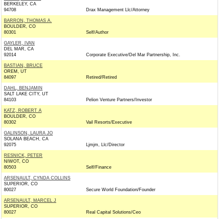
BERKELEY, CA
94708
Drax Management Llc/Attorney
BARRON, THOMAS A.
BOULDER, CO
80301
Self/Author
GAYLER, IVAN
DEL MAR, CA
92014
Corporate Executive/Del Mar Partnership, Inc.
BASTIAN, BRUCE
OREM, UT
84097
Retired/Retired
DAHL, BENJAMIN
SALT LAKE CITY, UT
84103
Pelion Venture Partners/Investor
KATZ, ROBERT A
BOULDER, CO
80302
Vail Resorts/Executive
GALINSON, LAURA JO
SOLANA BEACH, CA
92075
Ljmjm, Llc/Director
RESNICK, PETER
NIWOT, CO
80503
Self/Finance
ARSENAULT, CYNDA COLLINS
SUPERIOR, CO
80027
Secure World Foundation/Founder
ARSENAULT, MARCEL J
SUPERIOR, CO
80027
Real Capital Solutions/Ceo