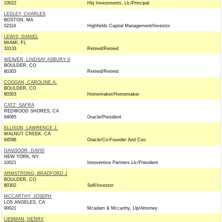
10022
Hbj Investments, Llc/Principal
LEDLEY, CHARLES
BOSTON, MA
02114
Highfields Capital Management/Investor
LEWIS, DANIEL
MIAMI, FL
33133
Retired/Retired
WEAVER, LINDSAY ASBURY II
BOULDER, CO
80303
Retired/Retired
COGGAN, CAROLINE A.
BOULDER, CO
80303
Homemaker/Homemaker
CATZ, SAFRA
REDWOOD SHORES, CA
94065
Oracle/President
ELLISON, LAWRENCE J.
WALNUT CREEK, CA
94596
Oracle/Co-Founder And Ceo
DANGOOR, DAVID
NEW YORK, NY
10021
Innoventive Partners Llc/President
ARMSTRONG, BRADFORD J
BOULDER, CO
80302
Self/Investor
MCCARTHY, JOSEPH
LOS ANGELES, CA
90021
Mcadam & Mccarthy, Llp/Attorney
LIEBMAN, HENRY