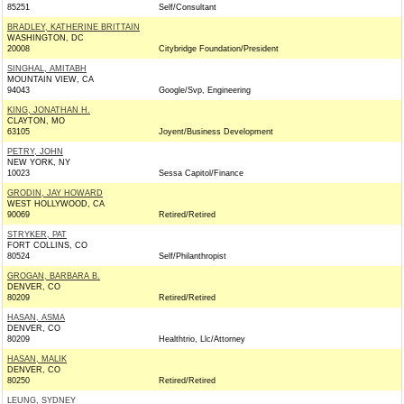
85251
Self/Consultant
BRADLEY, KATHERINE BRITTAIN
WASHINGTON, DC
20008
Citybridge Foundation/President
SINGHAL, AMITABH
MOUNTAIN VIEW, CA
94043
Google/Svp, Engineering
KING, JONATHAN H.
CLAYTON, MO
63105
Joyent/Business Development
PETRY, JOHN
NEW YORK, NY
10023
Sessa Capitol/Finance
GRODIN, JAY HOWARD
WEST HOLLYWOOD, CA
90069
Retired/Retired
STRYKER, PAT
FORT COLLINS, CO
80524
Self/Philanthropist
GROGAN, BARBARA B.
DENVER, CO
80209
Retired/Retired
HASAN, ASMA
DENVER, CO
80209
Healthtrio, Llc/Attorney
HASAN, MALIK
DENVER, CO
80250
Retired/Retired
LEUNG, SYDNEY