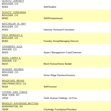
SCHUTZ, JORIAN P
BOULDER, CO
80302
Self/Student
SCHUTZ, JORDANNA
BOULDER, CO
80302
Self/Entrepreneuer
BATCHELOR, M. AMY
BOULDER, CO
80302
Intensity Ventures/Consultant
FELD, BRADLEY A.
BOULDER, CO
80302
Foundry Group/Managing Director
CRANBERG, ALEX
DENVER, CO
80203
Aspect Management Corp/Chairman
MIZEL, LARRY A.
DENVER, CO
80237
Mizel Homes/Home Builder
MUNGER, REUBEN
BOULDER, CO
80305
Vision Ridge Partners/Investor
BRADFORD, BRYAN
SAN FRANCISCO, CA
94118
Self/Investor
CITRON, JOEL TOMAS
NEW YORK, NY
10018
Tenth Avenue Holdings, Llc/Ceo
BRADLEY, KATHERINE BRITTAIN
WASHINGTON, DC
20008
Citybridge Foundation/President