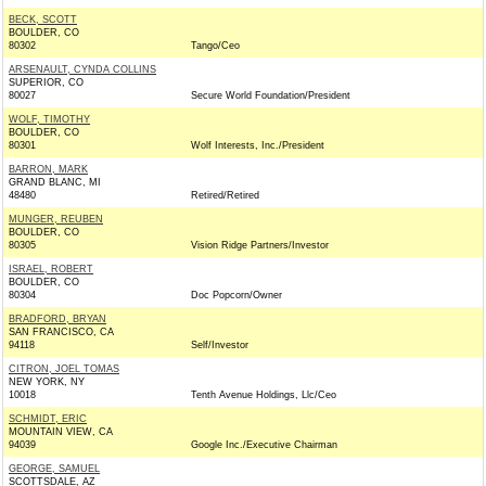
BECK, SCOTT
BOULDER, CO
80302
Tango/Ceo
ARSENAULT, CYNDA COLLINS
SUPERIOR, CO
80027
Secure World Foundation/President
WOLF, TIMOTHY
BOULDER, CO
80301
Wolf Interests, Inc./President
BARRON, MARK
GRAND BLANC, MI
48480
Retired/Retired
MUNGER, REUBEN
BOULDER, CO
80305
Vision Ridge Partners/Investor
ISRAEL, ROBERT
BOULDER, CO
80304
Doc Popcorn/Owner
BRADFORD, BRYAN
SAN FRANCISCO, CA
94118
Self/Investor
CITRON, JOEL TOMAS
NEW YORK, NY
10018
Tenth Avenue Holdings, Llc/Ceo
SCHMIDT, ERIC
MOUNTAIN VIEW, CA
94039
Google Inc./Executive Chairman
GEORGE, SAMUEL
SCOTTSDALE, AZ