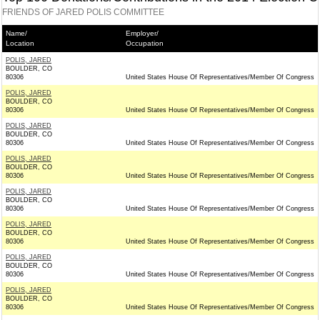
FRIENDS OF JARED POLIS COMMITTEE
Name/
Employer/
Location
Occupation
POLIS, JARED
BOULDER, CO
80306
United States House Of Representatives/Member Of Congress
POLIS, JARED
BOULDER, CO
80306
United States House Of Representatives/Member Of Congress
POLIS, JARED
BOULDER, CO
80306
United States House Of Representatives/Member Of Congress
POLIS, JARED
BOULDER, CO
80306
United States House Of Representatives/Member Of Congress
POLIS, JARED
BOULDER, CO
80306
United States House Of Representatives/Member Of Congress
POLIS, JARED
BOULDER, CO
80306
United States House Of Representatives/Member Of Congress
POLIS, JARED
BOULDER, CO
80306
United States House Of Representatives/Member Of Congress
POLIS, JARED
BOULDER, CO
80306
United States House Of Representatives/Member Of Congress