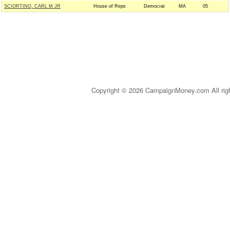
SCIORTINO, CARL M JR
House of Reps
Democrat
MA
05
Copyright © 2026 CampaignMoney.com All rig