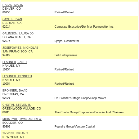
HASAN, MALIK
DENVER, CO
80250
Retired/Retired
GAYLER, IVAN
DEL MAR, CA
92014
Corporate Executive/Del Mar Partnership, Inc.
GALINSON, LAURA JO
SOLANA BEACH, CA
92075
Ljmjm, Llc/Director
JOSEFOWITZ, NICHOLAS
SAN FRANCISCO, CA
94115
Self/Entrepreneur
LESHNER, JANET
NANUET, NY
10954
Retired/Retired
LESHNER, KENNETH
NANUET, NY
10954
Retired/Retired
BRONNER, DAVID
ENCINITAS, CA
92024
Dr. Bronner's Magic Soaps/Soap Maker
CHOTIN, STEVEN B.
GREENWOOD VILLAGE, CO
80111
The Chotin Group Corporation/Founder And Chairman
MCINTYRE, RYAN ANDREW
BOULDER, CO
80302
Foundry Group/Venture Capital
SNYDER, BRIAN S.
NEW YORK, NY