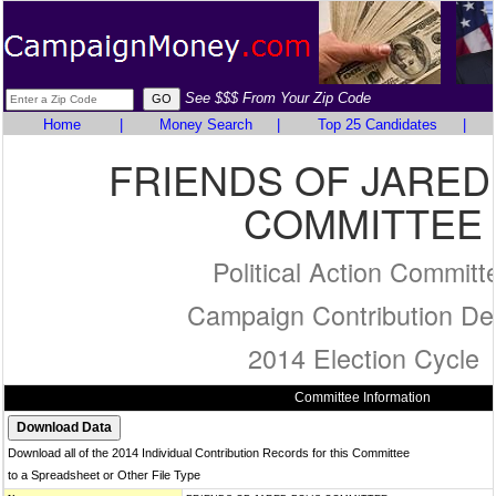
See $$$ From Your Zip Code
Home
|
Money Search
|
Top 25 Candidates
|
FRIENDS OF JARED
COMMITTEE
Political Action Committ
Campaign Contribution Det
2014 Election Cycle
Committee Information
Download all of the 2014 Individual Contribution Records for this Committee
to a Spreadsheet or Other File Type