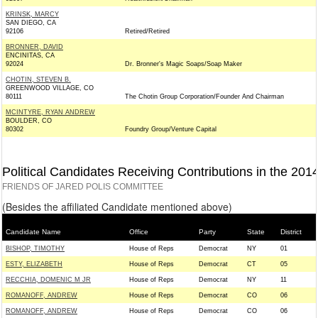
KRINSK, MARCY
SAN DIEGO, CA
92106
Retired/Retired
BRONNER, DAVID
ENCINITAS, CA
92024
Dr. Bronner's Magic Soaps/Soap Maker
CHOTIN, STEVEN B.
GREENWOOD VILLAGE, CO
80111
The Chotin Group Corporation/Founder And Chairman
MCINTYRE, RYAN ANDREW
BOULDER, CO
80302
Foundry Group/Venture Capital
Political Candidates Receiving Contributions in the 201
FRIENDS OF JARED POLIS COMMITTEE
(Besides the affiliated Candidate mentioned above)
Candidate Name
Office
Party
State
District
BISHOP, TIMOTHY
House of Reps
Democrat
NY
01
ESTY, ELIZABETH
House of Reps
Democrat
CT
05
RECCHIA, DOMENIC M JR
House of Reps
Democrat
NY
11
ROMANOFF, ANDREW
House of Reps
Democrat
CO
06
ROMANOFF, ANDREW
House of Reps
Democrat
CO
06