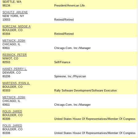
SEATTLE, WA
98134
President/American Life
SCHUTZ, ARLENE
NEW YORK, NY
10003
Retired/Retired
KORCZAK, MIDGE A
BOULDER, CO
80304
Retired/Retired
METNICK, JOSH
CHICAGO, IL
60611
Chicago.Com, Inc./Manager
RESNICK, PETER
NIWOT, CO
80503
Self/Finance
HANEY, PERRY L.
DENVER, CO
80206
Spineone, Inc./Physician
MARTENS, RYAN A.
BOULDER, CO
80303
Rally Software Development/Software Executive
METNICK, JOSH
CHICAGO, IL
60611
Chicago.Com, Inc./Manager
POLIS, JARED
BOULDER, CO
80306
United States House Of Representatives/Member Of Congress
POLIS, JARED
BOULDER, CO
80306
United States House Of Representatives/Member Of Congress