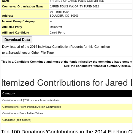
Name
FRIENDS OF JARED POLIS COMMITTEE
Connected Organization Name
JARED POLIS MAJORITY FUND 2012
P.O. BOX 4572
Address
BOULDER, CO 80306
Interest Group Category
--
Affiliated Party
Democrat
Affiliated Candidate
Jared Polis
Download all of the 2014 Individual Contribution Records for this Committee
to a Spreadsheet or Other File Type
This is a Candidate Committee and most of the funds raised by the committee have gone to 
See the candidate's financial summary below.
Itemized Contributions for Jared 
Category
Contributions of $200 or more from Individuals
Contributions From Political Action Committees
Contributions From Indian Tribes
Candidate (self-funded)
Top 100 Donations/Contributions in the 2014 Election C