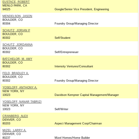
EUSTACE, ROBERT
MENLO PARK, CA
94025
Google/Senior Vice President, Engineering
MENDELSON, JASON
BOULDER, CO
80304
Foundry Group/Managing Director
SCHUTZ, JORIAN P
BOULDER, CO
80302
Self/Student
SCHUTZ, JORDANNA
BOULDER, CO
80302
Self/Entrepreneuer
BATCHELOR, M. AMY
BOULDER, CO
80302
Intensity Ventures/Consultant
FELD, BRADLEY A.
BOULDER, CO
80302
Foundry Group/Managing Director
YOSELOFF, ANTHONY A.
NEW YORK, NY
10023
Davidson Kempner Capital Management/Manager
YOSELOFF, NANAR TABRIZI
NEW YORK, NY
10023
Self/Writer
CRANBERG, ALEX
DENVER, CO
80203
Aspect Management Corp/Chairman
MIZEL, LARRY A.
DENVER, CO
80237
Mizel Homes/Home Builder