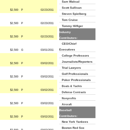
Sam Waksal
Scott Sullivan
$2,500
P
02/23/2011
Steven Spielberg
Tom Cruise
$2,500
P
02/23/2011
Tommy Hilfiger
Industry
$2,500
P
02/23/2011
Contributors:
CEO/Chief
Executives
$2,500
G
03/01/2011
College Professors
Journalists/Reporters
$2,500
P
03/02/2011
Trial Lawyers
Golf Professionals
$2,500
P
03/02/2011
Poker Professionals
Boats & Yachts
$2,500
P
03/02/2011
Defense Contracts
Nonprofits
$2,500
P
03/02/2011
Aircraft
Baseball
Contributors:
$2,500
P
03/02/2011
New York Yankees
Boston Red Sox