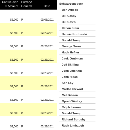
Contribution
Primary/
Schwarzenegger
$ Amount
General
Date
Ben Affleck
Bill Cosby
$5,000
P
05/03/2011
Bill Gates
Calvin Klein
$2,500
P
02/22/2011
Dennis Kozlowski
Donald Trump
George Soros
$2,500
P
02/23/2011
Hugh Hefner
Jack Grubman
$2,500
P
02/23/2011
Jeff Skilling
John Grisham
$2,500
P
02/23/2011
John Rigas
Ken Lay
$2,500
P
02/23/2011
Martha Stewart
Mel Gibson
$2,500
P
02/23/2011
Oprah Winfrey
Ralph Lauren
$2,500
P
02/23/2011
Donald Trump
Richard Scrushy
Rush Limbaugh
$2,500
P
02/23/2011