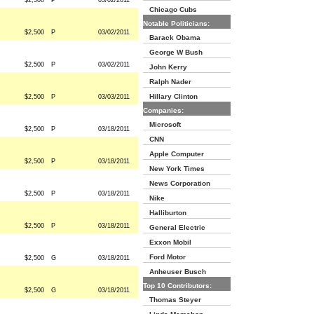
$2,500
P
03/02/2011
Chicago Cubs
Notable Politicians:
$2,500
P
03/02/2011
Barack Obama
George W Bush
$2,500
P
03/02/2011
John Kerry
Ralph Nader
Hillary Clinton
$2,500
P
03/03/2011
Companies:
Microsoft
$2,500
P
03/18/2011
CNN
Apple Computer
$2,500
P
03/18/2011
New York Times
News Corporation
$2,500
P
03/18/2011
Nike
Halliburton
$2,500
P
03/18/2011
General Electric
Exxon Mobil
Ford Motor
$2,500
G
03/18/2011
Anheuser Busch
Top 10 Contributors:
$2,500
G
03/18/2011
Thomas Steyer