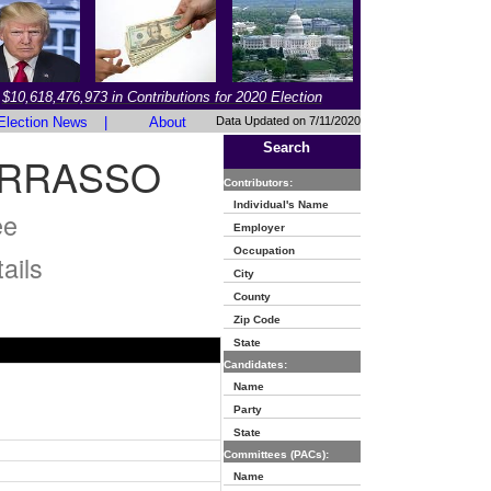
$10,618,476,973 in Contributions for 2020 Election
Election News
|
About
Data Updated on 7/11/2020
Search
ARRASSO
Contributors:
Individual's Name
ee
Employer
Occupation
ails
City
County
Zip Code
State
Candidates:
Name
Party
State
Committees (PACs):
Name