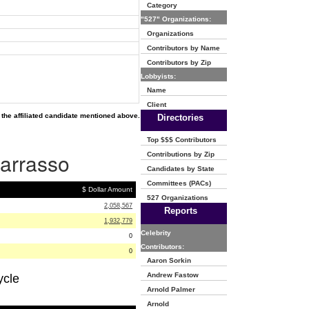
Category
"527" Organizations:
Organizations
Contributors by Name
Contributors by Zip
Lobbyists:
Name
Client
the affiliated candidate mentioned above.
Directories
Top $$$ Contributors
Barrasso
Contributions by Zip
Candidates by State
Committees (PACs)
$ Dollar Amount
527 Organizations
2,058,567
Reports
1,932,779
Celebrity
0
Contributors:
0
Aaron Sorkin
Andrew Fastow
ycle
Arnold Palmer
Arnold