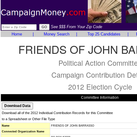
See $$$ From Your Zip Code
Home
|
Money Search
|
Top 25 Candidates
|
FRIENDS OF JOHN B
Political Action Committ
Campaign Contribution Det
2012 Election Cycle
Committee Information
Download all of the 2012 Individual Contribution Records for this Committee
to a Spreadsheet or Other File Type
Name
FRIENDS OF JOHN BARRASSO
Connected Organization Name