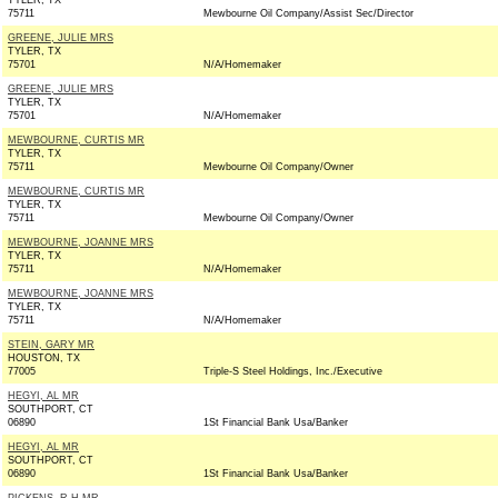
TYLER, TX
75711
Mewbourne Oil Company/Assist Sec/Director
GREENE, JULIE MRS
TYLER, TX
75701
N/A/Homemaker
GREENE, JULIE MRS
TYLER, TX
75701
N/A/Homemaker
MEWBOURNE, CURTIS MR
TYLER, TX
75711
Mewbourne Oil Company/Owner
MEWBOURNE, CURTIS MR
TYLER, TX
75711
Mewbourne Oil Company/Owner
MEWBOURNE, JOANNE MRS
TYLER, TX
75711
N/A/Homemaker
MEWBOURNE, JOANNE MRS
TYLER, TX
75711
N/A/Homemaker
STEIN, GARY MR
HOUSTON, TX
77005
Triple-S Steel Holdings, Inc./Executive
HEGYI, AL MR
SOUTHPORT, CT
06890
1St Financial Bank Usa/Banker
HEGYI, AL MR
SOUTHPORT, CT
06890
1St Financial Bank Usa/Banker