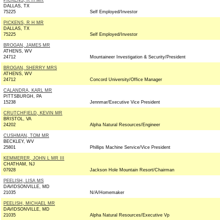
PICKENS, R H MR
DALLAS, TX
75225
Self Employed/Investor
PICKENS, R H MR
DALLAS, TX
75225
Self Employed/Investor
BROGAN, JAMES MR
ATHENS, WV
24712
Mountaineer Investigation & Security/President
BROGAN, SHERRY MRS
ATHENS, WV
24712
Concord University/Office Manager
CALANDRA, KARL MR
PITTSBURGH, PA
15238
Jennmar/Executive Vice President
CRUTCHFIELD, KEVIN MR
BRISTOL, VA
24202
Alpha Natural Resources/Engineer
CUSHMAN, TOM MR
BECKLEY, WV
25801
Phillips Machine Service/Vice President
KEMMERER, JOHN L MR III
CHATHAM, NJ
07928
Jackson Hole Mountain Resort/Chairman
PEELISH, LISA MS
DAVIDSONVILLE, MD
21035
N/A/Homemaker
PEELISH, MICHAEL MR
DAVIDSONVILLE, MD
21035
Alpha Natural Resources/Executive Vp