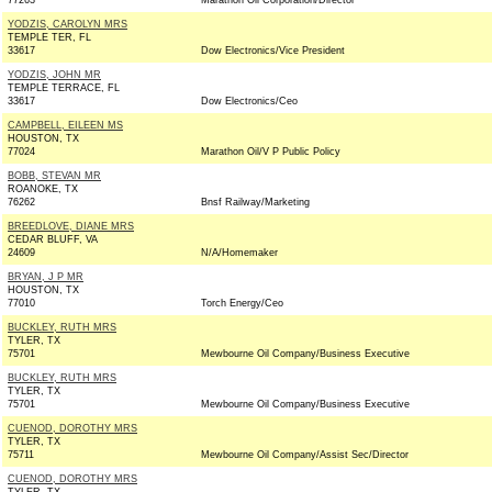
77263
Marathon Oil Corporation/Director
YODZIS, CAROLYN MRS
TEMPLE TER, FL
33617
Dow Electronics/Vice President
YODZIS, JOHN MR
TEMPLE TERRACE, FL
33617
Dow Electronics/Ceo
CAMPBELL, EILEEN MS
HOUSTON, TX
77024
Marathon Oil/V P Public Policy
BOBB, STEVAN MR
ROANOKE, TX
76262
Bnsf Railway/Marketing
BREEDLOVE, DIANE MRS
CEDAR BLUFF, VA
24609
N/A/Homemaker
BRYAN, J P MR
HOUSTON, TX
77010
Torch Energy/Ceo
BUCKLEY, RUTH MRS
TYLER, TX
75701
Mewbourne Oil Company/Business Executive
BUCKLEY, RUTH MRS
TYLER, TX
75701
Mewbourne Oil Company/Business Executive
CUENOD, DOROTHY MRS
TYLER, TX
75711
Mewbourne Oil Company/Assist Sec/Director
CUENOD, DOROTHY MRS