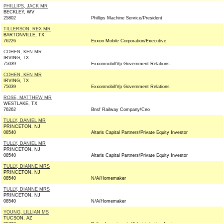
PHILLIPS, JACK MR
BECKLEY, WV
25802
Phillips Machine Service/President
TILLERSON, REX MR
BARTONVILLE, TX
76226
Exxon Mobile Corporation/Executive
COHEN, KEN MR
IRVING, TX
75039
Exxonmobil/Vp Government Relations
COHEN, KEN MR
IRVING, TX
75039
Exxonmobil/Vp Government Relations
ROSE, MATTHEW MR
WESTLAKE, TX
76262
Bnsf Railway Company/Ceo
TULLY, DANIEL MR
PRINCETON, NJ
08540
Altaris Capital Partners/Private Equity Investor
TULLY, DANIEL MR
PRINCETON, NJ
08540
Altaris Capital Partners/Private Equity Investor
TULLY, DIANNE MRS
PRINCETON, NJ
08540
N/A/Homemaker
TULLY, DIANNE MRS
PRINCETON, NJ
08540
N/A/Homemaker
YOUNG, LILLIAN MS
TUCSON, AZ