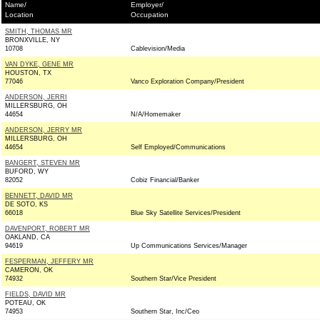
Name/
Employer/
Location
Occupation
SMITH, THOMAS MR
BRONXVILLE, NY
10708
Cablevision/Media
VAN DYKE, GENE MR
HOUSTON, TX
77046
Vanco Exploration Company/President
ANDERSON, JERRI
MILLERSBURG, OH
44654
N/A/Homemaker
ANDERSON, JERRY MR
MILLERSBURG, OH
44654
Self Employed/Communications
BANGERT, STEVEN MR
BUFORD, WY
82052
Cobiz Financial/Banker
BENNETT, DAVID MR
DE SOTO, KS
66018
Blue Sky Satellite Services/President
DAVENPORT, ROBERT MR
OAKLAND, CA
94619
Up Communications Services/Manager
FESPERMAN, JEFFERY MR
CAMERON, OK
74932
Southern Star/Vice President
FIELDS, DAVID MR
POTEAU, OK
74953
Southern Star, Inc/Ceo