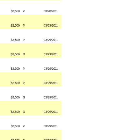
$2,500
P
03/28/2011
$2,500
P
03/28/2011
$2,500
P
03/29/2011
$2,500
G
03/29/2011
$2,500
P
03/29/2011
$2,500
P
03/29/2011
$2,500
G
03/29/2011
$2,500
G
03/29/2011
$2,500
P
03/29/2011