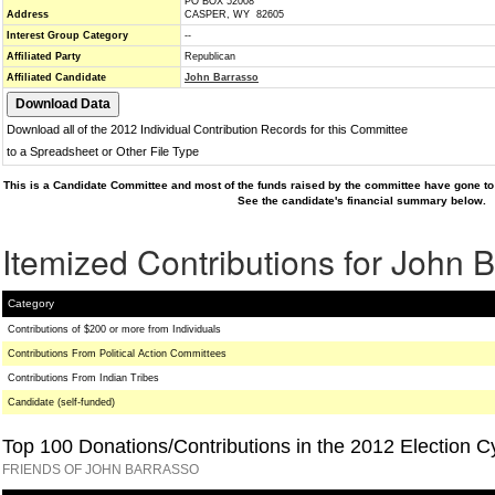
PO BOX 52008
Address
CASPER, WY 82605
Interest Group Category
--
Affiliated Party
Republican
Affiliated Candidate
John Barrasso
Download all of the 2012 Individual Contribution Records for this Committee
to a Spreadsheet or Other File Type
This is a Candidate Committee and most of the funds raised by the committee have gone to 
See the candidate's financial summary below.
Itemized Contributions for John 
Category
Contributions of $200 or more from Individuals
Contributions From Political Action Committees
Contributions From Indian Tribes
Candidate (self-funded)
Top 100 Donations/Contributions in the 2012 Election C
FRIENDS OF JOHN BARRASSO