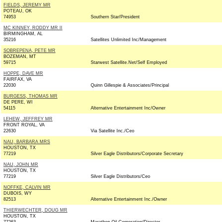
FIELDS, JEREMY MR
POTEAU, OK
74953
Southern Star/President
MC KINNEY, RODDY MR II
BIRMINGHAM, AL
35216
Satellites Unlimited Inc/Management
SOBREPENA, PETE MR
BOZEMAN, MT
59715
Starwest Satellite.Net/Self Employed
HOPPE, DAVE MR
FAIRFAX, VA
22030
Quinn Gillespie & Associates/Principal
BURGESS, THOMAS MR
DE PERE, WI
54115
Alternative Entertainment Inc/Owner
LEHEW, JEFFREY MR
FRONT ROYAL, VA
22630
Via Satellite Inc./Ceo
NAU, BARBARA MRS
HOUSTON, TX
77219
Silver Eagle Distributors/Corporate Secretary
NAU, JOHN MR
HOUSTON, TX
77219
Silver Eagle Distributors/Ceo
NOFFKE, CALVIN MR
DUBOIS, WY
82513
Alternative Entertainment Inc./Owner
THIERWECHTER, DOUG MR
HOUSTON, TX