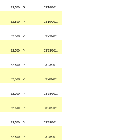
$2,500
G
03/19/2011
$2,500
P
03/19/2011
$2,500
P
03/23/2011
$2,500
P
03/23/2011
$2,500
P
03/23/2011
$2,500
P
03/28/2011
$2,500
P
03/28/2011
$2,500
P
03/28/2011
$2,500
P
03/28/2011
$2,500
P
03/28/2011