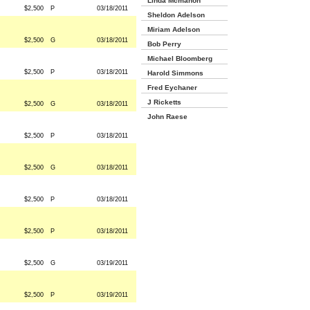
Linda Mcmahon
$2,500
P
03/18/2011
Sheldon Adelson
Miriam Adelson
$2,500
G
03/18/2011
Bob Perry
Michael Bloomberg
$2,500
P
03/18/2011
Harold Simmons
Fred Eychaner
J Ricketts
$2,500
G
03/18/2011
John Raese
$2,500
P
03/18/2011
$2,500
G
03/18/2011
$2,500
P
03/18/2011
$2,500
P
03/18/2011
$2,500
G
03/19/2011
$2,500
P
03/19/2011