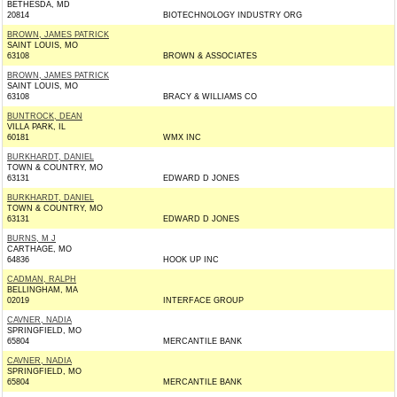
BETHESDA, MD
20814
BIOTECHNOLOGY INDUSTRY ORG
BROWN, JAMES PATRICK
SAINT LOUIS, MO
63108
BROWN & ASSOCIATES
BROWN, JAMES PATRICK
SAINT LOUIS, MO
63108
BRACY & WILLIAMS CO
BUNTROCK, DEAN
VILLA PARK, IL
60181
WMX INC
BURKHARDT, DANIEL
TOWN & COUNTRY, MO
63131
EDWARD D JONES
BURKHARDT, DANIEL
TOWN & COUNTRY, MO
63131
EDWARD D JONES
BURNS, M J
CARTHAGE, MO
64836
HOOK UP INC
CADMAN, RALPH
BELLINGHAM, MA
02019
INTERFACE GROUP
CAVNER, NADIA
SPRINGFIELD, MO
65804
MERCANTILE BANK
CAVNER, NADIA
SPRINGFIELD, MO
65804
MERCANTILE BANK