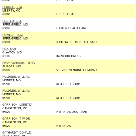
64068
FERRELL GAS
FERRELL, JIM
LIBERTY, MO
64068
FERRELL GAS
FOSTER, BILL
SPRINGFIELD, MO
65806
FOSTER HEALTHCARE
FOWLER, TOM
SPRINGFIELD, MO
65809
SOUTHWEST MO STATE BANK
FOX, SAM
CLAYTON, MO
63105
HARBOUR GROUP
FRONABARGER, TISHA
AURORA, MO
65605
SERVICE VENDING COMPANY
FULDNER, WILLIAM
MONETT, MO
65708
CEO-EFCO CORP
FULDNER, WILLIAM
MONETT, MO
65708
CEO-EFCO CORP
GARRISON, LORETTA
CAMDENTON, MO
65020
PHYSICIAN ASSISTANT
GARRISON, T W DR
CAMDENTON, MO
65020
PHYSICIAN
GAYHARDT, DONALD