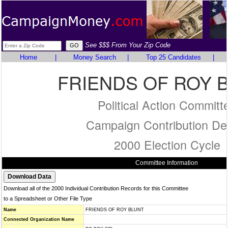
See $$$ From Your Zip Code
Home
|
Money Search
|
Top 25 Candidates
|
FRIENDS OF ROY 
Political Action Committ
Campaign Contribution Det
2000 Election Cycle
Committee Information
Download all of the 2000 Individual Contribution Records for this Committee
to a Spreadsheet or Other File Type
Name
FRIENDS OF ROY BLUNT
Connected Organization Name