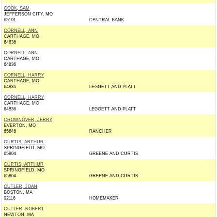
COOK, SAM
JEFFERSON CITY, MO
65101
CENTRAL BANK
CORNELL, ANN
CARTHAGE, MO
64836
CORNELL, ANN
CARTHAGE, MO
64836
CORNELL, HARRY
CARTHAGE, MO
64836
LEGGETT AND PLATT
CORNELL, HARRY
CARTHAGE, MO
64836
LEGGETT AND PLATT
CROWNOVER, JERRY
EVERTON, MO
65646
RANCHER
CURTIS, ARTHUR
SPRINGFIELD, MO
65804
GREENE AND CURTIS
CURTIS, ARTHUR
SPRINGFIELD, MO
65804
GREENE AND CURTIS
CUTLER, JOAN
BOSTON, MA
02116
HOMEMAKER
CUTLER, ROBERT
NEWTON, MA