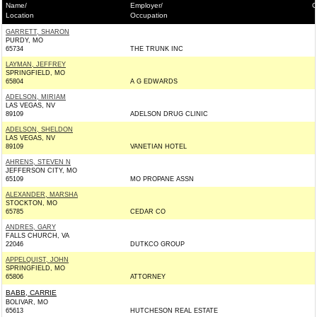
Name/
Employer/
C
Location
Occupation
GARRETT, SHARON
PURDY, MO
65734
THE TRUNK INC
LAYMAN, JEFFREY
SPRINGFIELD, MO
65804
A G EDWARDS
ADELSON, MIRIAM
LAS VEGAS, NV
89109
ADELSON DRUG CLINIC
ADELSON, SHELDON
LAS VEGAS, NV
89109
VANETIAN HOTEL
AHRENS, STEVEN N
JEFFERSON CITY, MO
65109
MO PROPANE ASSN
ALEXANDER, MARSHA
STOCKTON, MO
65785
CEDAR CO
ANDRES, GARY
FALLS CHURCH, VA
22046
DUTKCO GROUP
APPELQUIST, JOHN
SPRINGFIELD, MO
65806
ATTORNEY
BABB, CARRIE
BOLIVAR, MO
65613
HUTCHESON REAL ESTATE