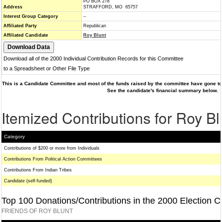
PO BOX 278
Address
STRAFFORD, MO 65757
Interest Group Category
--
Affiliated Party
Republican
Affiliated Candidate
Roy Blunt
Download all of the 2000 Individual Contribution Records for this Committee
to a Spreadsheet or Other File Type
This is a Candidate Committee and most of the funds raised by the committee have gone to 
See the candidate's financial summary below.
Itemized Contributions for Roy Bl
Category
Contributions of $200 or more from Individuals
Contributions From Political Action Committees
Contributions From Indian Tribes
Candidate (self-funded)
Top 100 Donations/Contributions in the 2000 Election C
FRIENDS OF ROY BLUNT