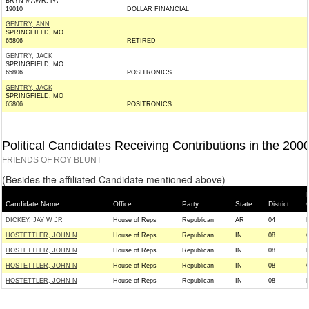
BRYN MAWR, PA
19010
DOLLAR FINANCIAL
GENTRY, ANN
SPRINGFIELD, MO
65806
RETIRED
GENTRY, JACK
SPRINGFIELD, MO
65806
POSITRONICS
GENTRY, JACK
SPRINGFIELD, MO
65806
POSITRONICS
Political Candidates Receiving Contributions in the 200
FRIENDS OF ROY BLUNT
(Besides the affiliated Candidate mentioned above)
Candidate Name
Office
Party
State
District
DICKEY, JAY W JR
House of Reps
Republican
AR
04
HOSTETTLER, JOHN N
House of Reps
Republican
IN
08
HOSTETTLER, JOHN N
House of Reps
Republican
IN
08
HOSTETTLER, JOHN N
House of Reps
Republican
IN
08
HOSTETTLER, JOHN N
House of Reps
Republican
IN
08