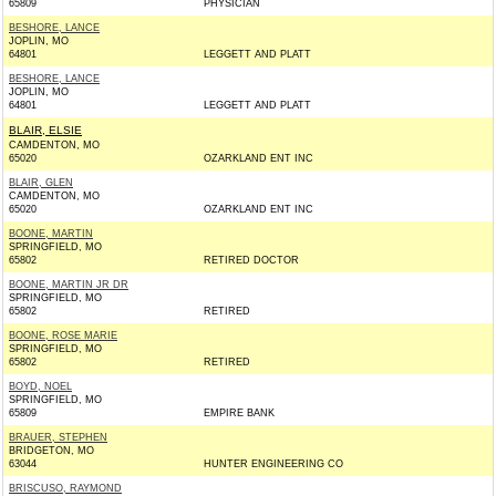
65809
PHYSICIAN
BESHORE, LANCE
JOPLIN, MO
64801
LEGGETT AND PLATT
BESHORE, LANCE
JOPLIN, MO
64801
LEGGETT AND PLATT
BLAIR, ELSIE
CAMDENTON, MO
65020
OZARKLAND ENT INC
BLAIR, GLEN
CAMDENTON, MO
65020
OZARKLAND ENT INC
BOONE, MARTIN
SPRINGFIELD, MO
65802
RETIRED DOCTOR
BOONE, MARTIN JR DR
SPRINGFIELD, MO
65802
RETIRED
BOONE, ROSE MARIE
SPRINGFIELD, MO
65802
RETIRED
BOYD, NOEL
SPRINGFIELD, MO
65809
EMPIRE BANK
BRAUER, STEPHEN
BRIDGETON, MO
63044
HUNTER ENGINEERING CO
BRISCUSO, RAYMOND