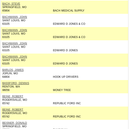
BACH, STEVE
SPRINGFIELD, MO
65804
BACH MEDICAL SUPPLY
BACHMANN, JOHN
SAINT LOUIS, MO
63105
EDWARD D JONES & CO
BACHMANN, JOHN
SAINT LOUIS, MO
63105
EDWARD D JONES & CO
BACHMANN, JOHN
SAINT LOUIS, MO
63105
EDWARD D JONES
BACHMANN, JOHN
SAINT LOUIS, MO
63105
EDWARD D JONES
BARLOS, JAMES
JOPLIN, MO
64804
HOOK UP DRIVERS
BASSFORD, DENNIS
RENTON, WA
98056
MONEY TREE
BEINE, ROBERT
ROGERSVILLE, MO
65742
REPUBLIC FORD INC
BEINE, ROBERT
ROGERSVILLE, MO
65742
REPUBLIC FORD INC
BEISNER, DONALD
SPRINGFIELD, MO