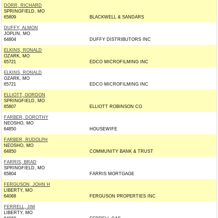
DORR, RICHARD
SPRINGFIELD, MO
65809
BLACKWELL & SANDARS
DUFFY, ALMON
JOPLIN, MO
64804
DUFFY DISTRIBUTORS INC
ELKINS, RONALD
OZARK, MO
65721
EDCO MICROFILMING INC
ELKINS, RONALD
OZARK, MO
65721
EDCO MICROFILMING INC
ELLIOTT, GORDON
SPRINGFIELD, MO
65807
ELLIOTT ROBINSON CO
FARBER, DOROTHY
NEOSHO, MO
64850
HOUSEWIFE
FARBER, RUDOLPH
NEOSHO, MO
64850
COMMUNITY BANK & TRUST
FARRIS, BRAD
SPRINGFIELD, MO
65804
FARRIS MORTGAGE
FERGUSON, JOHN H
LIBERTY, MO
64068
FERGUSON PROPERTIES INC
FERRELL, JIM
LIBERTY, MO