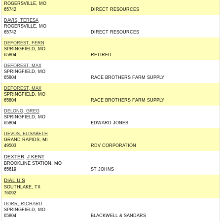
ROGERSVILLE, MO
65742
DIRECT RESOURCES
DAVIS, TERESA
ROGERSVILLE, MO
65742
DIRECT RESOURCES
DEFOREST, FERN
SPRINGFIELD, MO
65804
RETIRED
DEFOREST, MAX
SPRINGFIELD, MO
65804
RACE BROTHERS FARM SUPPLY
DEFOREST, MAX
SPRINGFIELD, MO
65804
RACE BROTHERS FARM SUPPLY
DELONG, GREG
SPRINGFIELD, MO
65804
EDWARD JONES
DEVOS, ELISABETH
GRAND RAPIDS, MI
49503
RDV CORPORATION
DEXTER, J KENT
BROOKLINE STATION, MO
65619
ST JOHNS
DIAL U S
SOUTHLAKE, TX
76092
DORR, RICHARD
SPRINGFIELD, MO
65804
BLACKWELL & SANDARS