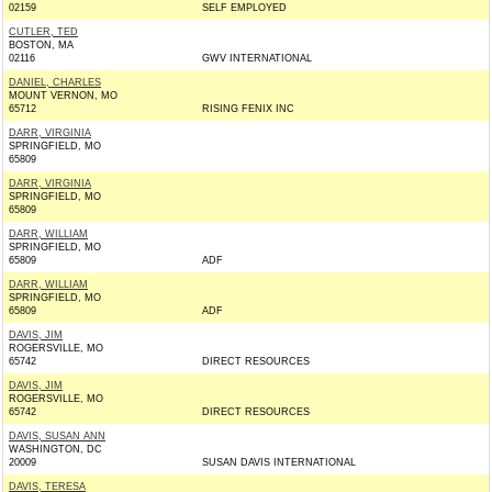
02159
SELF EMPLOYED
CUTLER, TED
BOSTON, MA
02116
GWV INTERNATIONAL
DANIEL, CHARLES
MOUNT VERNON, MO
65712
RISING FENIX INC
DARR, VIRGINIA
SPRINGFIELD, MO
65809
DARR, VIRGINIA
SPRINGFIELD, MO
65809
DARR, WILLIAM
SPRINGFIELD, MO
65809
ADF
DARR, WILLIAM
SPRINGFIELD, MO
65809
ADF
DAVIS, JIM
ROGERSVILLE, MO
65742
DIRECT RESOURCES
DAVIS, JIM
ROGERSVILLE, MO
65742
DIRECT RESOURCES
DAVIS, SUSAN ANN
WASHINGTON, DC
20009
SUSAN DAVIS INTERNATIONAL
DAVIS, TERESA