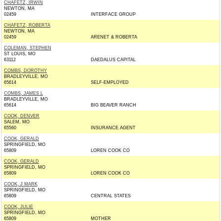
CHAFETZ, IRWIN
NEWTON, MA
02459
INTERFACE GROUP
CHAFETZ, ROBERTA
NEWTON, MA
02459
ARENET & ROBERTA
COLEMAN, STEPHEN
ST LOUIS, MO
63112
DAEDALUS CAPITAL
COMBS, DOROTHY
BRADLEYVILLE, MO
65614
SELF-EMPLOYED
COMBS, JAMES L
BRADLEYVILLE, MO
65614
BIG BEAVER RANCH
COOK, DENVER
SALEM, MO
65560
INSURANCE AGENT
COOK, GERALD
SPRINGFIELD, MO
65809
LOREN COOK CO
COOK, GERALD
SPRINGFIELD, MO
65809
LOREN COOK CO
COOK, J MARK
SPRINGFIELD, MO
65809
CENTRAL STATES
COOK, JULIE
SPRINGFIELD, MO
65809
MOTHER