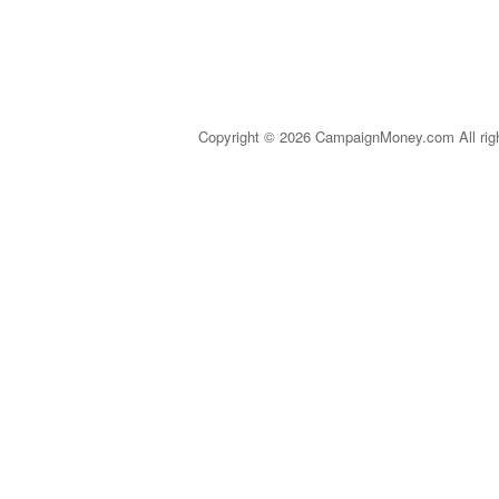
Copyright © 2026 CampaignMoney.com All rig