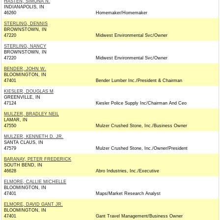
HASTEN, SIMONA N.
INDIANAPOLIS, IN
46260
Homemaker/Homemaker
STERLING, DENNIS
BROWNSTOWN, IN
47220
Midwest Environmental Svc/Owner
STERLING, NANCY
BROWNSTOWN, IN
47220
Midwest Environmental Svc/Owner
BENDER, JOHN W.
BLOOMINGTON, IN
47401
Bender Lumber Inc./President & Chairman
KIESLER, DOUGLAS M
GREENVILLE, IN
47124
Kiesler Police Supply Inc/Chairman And Ceo
MULZER, BRADLEY NEIL
LAMAR, IN
47550
Mulzer Crushed Stone, Inc./Business Owner
MULZER, KENNETH D. JR.
SANTA CLAUS, IN
47579
Mulzer Crushed Stone, Inc./Owner/President
BARANAY, PETER FREDERICK
SOUTH BEND, IN
46628
Abro Industries, Inc./Executive
ELMORE, CALLIE MICHELLE
BLOOMINGTON, IN
47401
Maps/Market Research Analyst
ELMORE, DAVID GANT JR.
BLOOMINGTON, IN
47401
Gant Travel Management/Business Owner