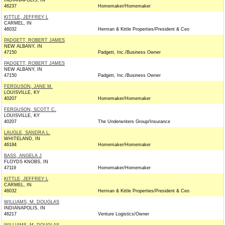
INDIANAPOLIS, IN
46237
Homemaker/Homemaker
KITTLE, JEFFREY L
CARMEL, IN
46032
Herman & Kittle Properties/President & Ceo
PADGETT, ROBERT JAMES
NEW ALBANY, IN
47150
Padgett, Inc./Business Owner
PADGETT, ROBERT JAMES
NEW ALBANY, IN
47150
Padgett, Inc./Business Owner
FERGUSON, JANE M.
LOUISVILLE, KY
40207
Homemaker/Homemaker
FERGUSON, SCOTT C.
LOUISVILLE, KY
40207
The Underwriters Group/Insurance
LAUGLE, SANDRA L.
WHITELAND, IN
46184
Homemaker/Homemaker
BASS, ANGELA J
FLOYDS KNOBS, IN
47119
Homemaker/Homemaker
KITTLE, JEFFREY L
CARMEL, IN
46032
Herman & Kittle Properties/President & Ceo
WILLIAMS, M. DOUGLAS
INDIANAPOLIS, IN
46217
Venture Logistics/Owner