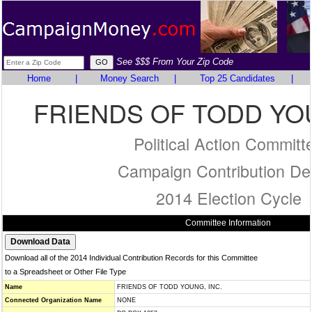
See $$$ From Your Zip Code
Home
|
Money Search
|
Top 25 Candidates
|
FRIENDS OF TODD YOU
Political Action Committ
Campaign Contribution Det
2014 Election Cycle
Committee Information
Download all of the 2014 Individual Contribution Records for this Committee
to a Spreadsheet or Other File Type
Name
FRIENDS OF TODD YOUNG, INC.
Connected Organization Name
NONE