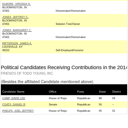
ELMORE, VIRGINIA H.
BLOOMINGTON, IN
47401
Homemaker/Homemaker
JONES, JEFFREY C.
BLOOMINGTON, IN
47401
Solution Tree/Owner
JONES, MARGARET C.
BLOOMINGTON, IN
47401
Homemaker/Homemaker
PATTERSON, JAMES A.
LOUISVILLE, KY
40222
Self-Employed/Investor
Political Candidates Receiving Contributions in the 201
FRIENDS OF TODD YOUNG, INC.
(Besides the affiliated Candidate mentioned above)
Candidate Name
Office
Party
State
District
CAMP, DAVID LEE
House of Reps
Republican
MI
04
COATS, DANIEL R
Senate
Republican
IN
--
PHELPS, JOEL JEFFREY
House of Reps
Republican
IN
01