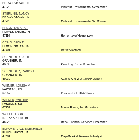
BROWNSTOWN, IN
47220
Midwest Environmental Svc/Owner
STERLING, NANCY
BROWNSTOWN, IN
47220
Midwest Environmental Svc/Owner
BLACK, TAMARA L
FLOYDS KNOBS, IN
47119
Homemaker/Homemaker
CRAIG, JACK D.
BLOOMINGTON, IN
47401
Retired/Retired
SCHNEIDER, JULIE
GRANGER, IN
46530
Penn High School/Teacher
SCHNEIDER, RANDY L.
GRANGER, IN
46530
Adams And Westlake/President
WIENER, LOUISA M
PARSONS, KS
67357
Parsons Golf Club/Owner
WIENER, WILLIAM
PARSONS, KS
67357
Power Flame, Inc./President
WOLFE, TODD J.
INDIANAPOLIS, IN
46228
Deca Financial Services Llc/Owner
ELMORE, CALLIE MICHELLE
BLOOMINGTON, IN
47401
Maps/Market Research Analyst