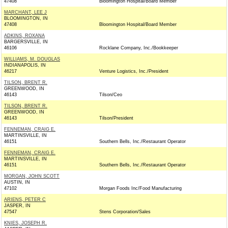
47408
Bloomington Hospital/Board Member
MARCHANT, LEE J
BLOOMINGTON, IN
47408
Bloomington Hospital/Board Member
ADKINS, ROXANA
BARGERSVILLE, IN
46106
Rocklane Company, Inc./Bookkeeper
WILLIAMS, M. DOUGLAS
INDIANAPOLIS, IN
46217
Venture Logistics, Inc./President
TILSON, BRENT R.
GREENWOOD, IN
46143
Tilson/Ceo
TILSON, BRENT R.
GREENWOOD, IN
46143
Tilson/President
FENNEMAN, CRAIG E.
MARTINSVILLE, IN
46151
Southern Bells, Inc./Restaurant Operator
FENNEMAN, CRAIG E.
MARTINSVILLE, IN
46151
Southern Bells, Inc./Restaurant Operator
MORGAN, JOHN SCOTT
AUSTIN, IN
47102
Morgan Foods Inc/Food Manufacturing
ARIENS, PETER C
JASPER, IN
47547
Stens Corporation/Sales
KNIES, JOSEPH R.