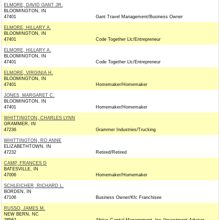
ELMORE, DAVID GANT JR.
BLOOMINGTON, IN
47401
Gant Travel Management/Business Owner
ELMORE, HILLARY A.
BLOOMINGTON, IN
47401
Code Together Llc/Entrepreneur
ELMORE, HILLARY A.
BLOOMINGTON, IN
47401
Code Together Llc/Entrepreneur
ELMORE, VIRGINIA H.
BLOOMINGTON, IN
47401
Homemaker/Homemaker
JONES, MARGARET C.
BLOOMINGTON, IN
47401
Homemaker/Homemaker
WHITTINGTON, CHARLES LYNN
GRAMMER, IN
47236
Grammer Industries/Trucking
WHITTINGTON, RO ANNE
ELIZABETHTOWN, IN
47232
Retired/Retired
CAMP, FRANCES D
BATESVILLE, IN
47006
Homemaker/Homemaker
SCHLEICHER, RICHARD L.
BORDEN, IN
47106
Business Owner/Kfc Franchisee
RUSSO, JAMES M.
NEW BERN, NC