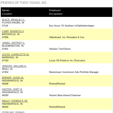
FRIENDS OF TODD YOUNG, INC.
Name/
Employer/
Location
Occupation
BLACK, BRADLEY C.
FLOYDS KNOBS, IN
47119
Eye Assoc Of Southern In/Ophthalmologist
CAMP, KENNETH A
BATESVILLE, IN
47006
Hillenbrand, Inc./President & Ceo
JONES, JEFFREY C.
BLOOMINGTON, IN
47401
Solution Tree/Owner
LUCAS, CHARLOTTE M.
MARENGO, IN
47140
Lucas Oil Products Inc./Executive
JENKINS, WILLIAM H.
PAOLI, IN
47454
Mainstream Investment Adv./Portfolio Manager
BARKER, HUGH AL
INDIANAPOLIS, IN
46268
Retired/Retired
HASTEN, HART N
INDIANAPOLIS, IN
46260
Hasten Bancshares/Chairman
REILLY, THOMAS E JR.
INDIANAPOLIS, IN
46260
Retired/Retired
STERLING, DENNIS