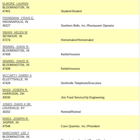
ELMORE, LAUREN
BLOOMINGTON, IN
47401
Student/Student
FENNEMAN, CRAIG E.
INDIANAPOLIS, IN
46227
Southern Bells, Inc./Restaurant Operator
SWAIN, HELEN W
SEYMOUR, IN
47274
Homemaker/Homemaker
SEMMEL, DAVID R.
BLOOMINGTON, IN
47408
Kettle/Investor
SEMMEL, DAVID R.
BLOOMINGTON, IN
47408
Kettle/Investor
MCCARTY, DARBY A
ELLETTSVILLE, IN
47429
Smithville Telephone/Executive
MAAS, JOSEPH R.
HARRISON, OH
45030
Jtm Food Service/Vp Engineering
JONES, DAVID A SR.
LOUISVILLE, KY
40202
Retired/Retired
KNIES, JOSEPH R.
JASPER, IN
47546
Cave Quarries, Inc./President
MARCHANT, LEE J
BLOOMINGTON, IN