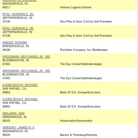
WILLIAMS, M. DOUGLAS
INDIANAPOLIS, IN
46217
Venture Logistics/Owner
PFAU, NORMAN E. JR.
JEFFERSONVILLE, IN
47130
Geo Pfau & Sons Co/Ceo And President
PFAU, NORMAN E. JR.
JEFFERSONVILLE, IN
47130
Geo Pfau & Sons Co/Ceo And President
ADKINS, ROXANA
BARGERSVILLE, IN
46106
Rocklane Company, Inc./Bookkeeper
GROSSMAN, REX DANIEL JR., MD
BLOOMINGTON, IN
47401
The Eye Center/Ophthalmologist
GROSSMAN, REX DANIEL JR., MD
BLOOMINGTON, IN
47401
The Eye Center/Ophthalmologist
DJORDJEVICH, MICHAEL
SAN RAFAEL, CA
94901
Bank Of S.E. Europe/Executive
DJORDJEVICH, MICHAEL
SAN RAFAEL, CA
94901
Bank Of S.E. Europe/Executive
SKILLMAN, ANN
GREENWOOD, IN
46143
Homemaker/Homemaker
SWEENEY, JAMES R. II
INDIANAPOLIS, IN
46220
Barnes & Thornburg/Attorney