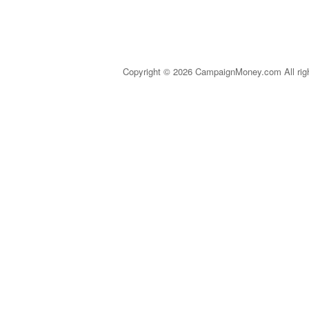
Copyright © 2026 CampaignMoney.com All rig