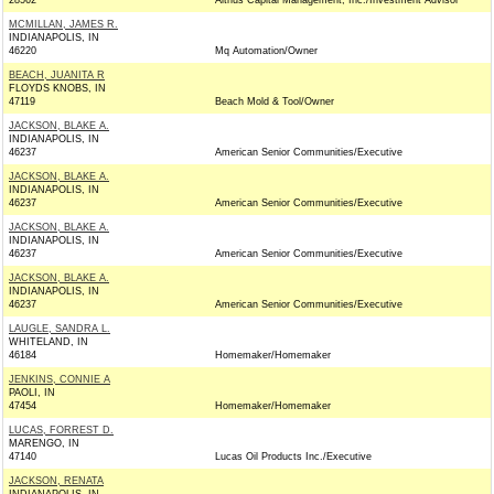
28562
Altrius Capital Management, Inc./Investment Advisor
MCMILLAN, JAMES R.
INDIANAPOLIS, IN
46220
Mq Automation/Owner
BEACH, JUANITA R
FLOYDS KNOBS, IN
47119
Beach Mold & Tool/Owner
JACKSON, BLAKE A.
INDIANAPOLIS, IN
46237
American Senior Communities/Executive
JACKSON, BLAKE A.
INDIANAPOLIS, IN
46237
American Senior Communities/Executive
JACKSON, BLAKE A.
INDIANAPOLIS, IN
46237
American Senior Communities/Executive
JACKSON, BLAKE A.
INDIANAPOLIS, IN
46237
American Senior Communities/Executive
LAUGLE, SANDRA L.
WHITELAND, IN
46184
Homemaker/Homemaker
JENKINS, CONNIE A
PAOLI, IN
47454
Homemaker/Homemaker
LUCAS, FORREST D.
MARENGO, IN
47140
Lucas Oil Products Inc./Executive
JACKSON, RENATA