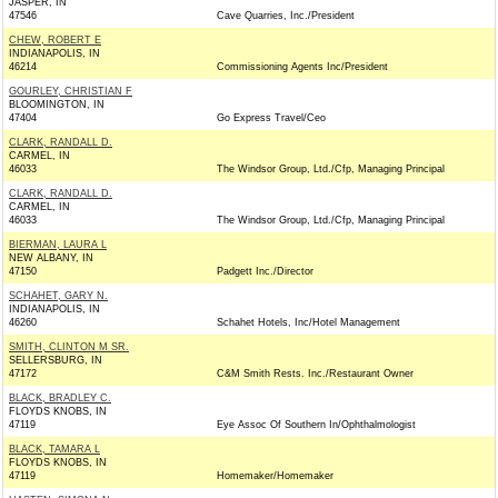
JASPER, IN
47546
Cave Quarries, Inc./President
CHEW, ROBERT E
INDIANAPOLIS, IN
46214
Commissioning Agents Inc/President
GOURLEY, CHRISTIAN F
BLOOMINGTON, IN
47404
Go Express Travel/Ceo
CLARK, RANDALL D.
CARMEL, IN
46033
The Windsor Group, Ltd./Cfp, Managing Principal
CLARK, RANDALL D.
CARMEL, IN
46033
The Windsor Group, Ltd./Cfp, Managing Principal
BIERMAN, LAURA L
NEW ALBANY, IN
47150
Padgett Inc./Director
SCHAHET, GARY N.
INDIANAPOLIS, IN
46260
Schahet Hotels, Inc/Hotel Management
SMITH, CLINTON M SR.
SELLERSBURG, IN
47172
C&M Smith Rests. Inc./Restaurant Owner
BLACK, BRADLEY C.
FLOYDS KNOBS, IN
47119
Eye Assoc Of Southern In/Ophthalmologist
BLACK, TAMARA L
FLOYDS KNOBS, IN
47119
Homemaker/Homemaker