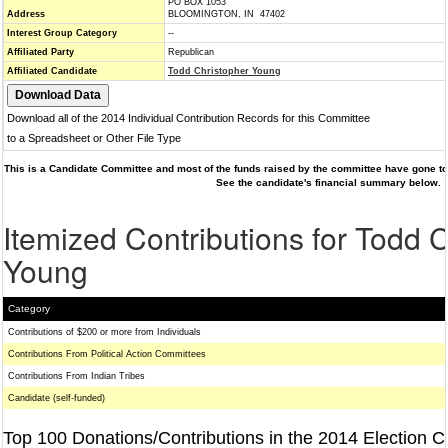
PO BOX 1053
Address
BLOOMINGTON, IN 47402
Interest Group Category
--
Affiliated Party
Republican
Affiliated Candidate
Todd Christopher Young
Download all of the 2014 Individual Contribution Records for this Committee
to a Spreadsheet or Other File Type
This is a Candidate Committee and most of the funds raised by the committee have gone to 
See the candidate's financial summary below.
Itemized Contributions for Todd 
Young
Category
Contributions of $200 or more from Individuals
Contributions From Political Action Committees
Contributions From Indian Tribes
Candidate (self-funded)
Top 100 Donations/Contributions in the 2014 Election C