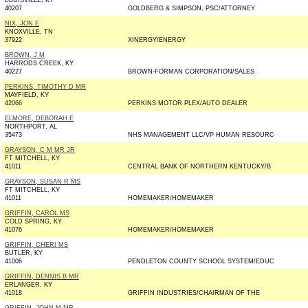
LOUISVILLE, KY
40207
GOLDBERG & SIMPSON, PSC/ATTORNEY
NIX, JON E
KNOXVILLE, TN
37922
XINERGY/ENERGY
BROWN, J M
HARRODS CREEK, KY
40227
BROWN-FORMAN CORPORATION/SALES
PERKINS, TIMOTHY D MR
MAYFIELD, KY
42066
PERKINS MOTOR PLEX/AUTO DEALER
ELMORE, DEBORAH E
NORTHPORT, AL
35473
NHS MANAGEMENT LLC/VP HUMAN RESOURC
GRAYSON, C M MR JR
FT MITCHELL, KY
41011
CENTRAL BANK OF NORTHERN KENTUCKY/B
GRAYSON, SUSAN R MS
FT MITCHELL, KY
41011
HOMEMAKER/HOMEMAKER
GRIFFIN, CAROL MS
COLD SPRING, KY
41076
HOMEMAKER/HOMEMAKER
GRIFFIN, CHERI MS
BUTLER, KY
41006
PENDLETON COUNTY SCHOOL SYSTEM/EDUC
GRIFFIN, DENNIS B MR
ERLANGER, KY
41018
GRIFFIN INDUSTRIES/CHAIRMAN OF THE