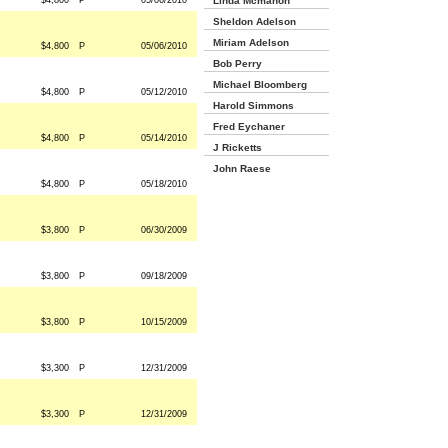
$4,800
P
05/06/2010
Linda Mcmahon
Sheldon Adelson
Miriam Adelson
$4,800
P
05/06/2010
Bob Perry
Michael Bloomberg
$4,800
P
05/12/2010
Harold Simmons
Fred Eychaner
$4,800
P
05/14/2010
J Ricketts
John Raese
$4,800
P
05/18/2010
$3,800
P
06/30/2009
$3,800
P
09/18/2009
$3,800
P
10/15/2009
$3,300
P
12/31/2009
$3,300
P
12/31/2009