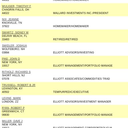
44022
HOMEMAKER/HOMEMAKER
WULIGER, TIMOTHY F
CHAGRIN FALLS, OH
44022
MALLARD INVESTMENTS INC./PRESIDENT
NIX, JEANNE
KNOXVILLE, TN
37922
HOMEMAKER/HOMEMAKER
SWARTZ, SIDNEY W
DELRAY BEACH, FL
33483
RETIRED/RETIRED
SWIDLER, JOSHUA
WOLFEBORO, NH
03894
ELLIOTT ADVISORS/INVESTING
PIKE, JOHN D
NEW YORK, NY
10017
ELLIOTT MANAGEMENT/PORTFOLIO MANAGE
RITHOLZ, RICHARD S
SHORT HILLS, NJ
07078
ELLIOTT ASSOCIATES/COMMODITIES TRAD
TRUSSELL, ROBERT B JR
LEXINGTON, KY
40502
TEMPURPEDIC/EXECUTIVE
LEVINE, MARK
LONDON, ZZ
ELLIOTT ADVISORS/INVESTMENT MANAGER
RYAN, ROBERT P
GREENWICH, CT
06830
ELLIOTT MANAGEMENT/PORTFOLIO MANAGE
MILLER, DAVE J
NEW YORK, NY