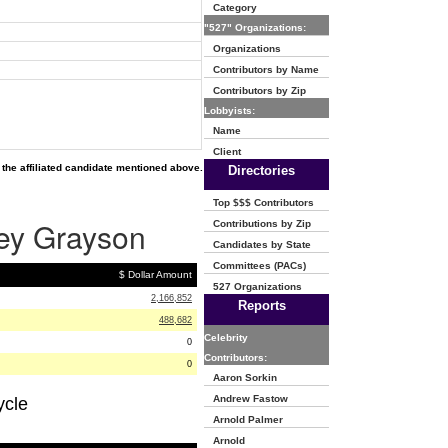
Category
"527" Organizations:
Organizations
Contributors by Name
Contributors by Zip
Lobbyists:
Name
Client
the affiliated candidate mentioned above.
Directories
Top $$$ Contributors
rey Grayson
Contributions by Zip
Candidates by State
Committees (PACs)
$ Dollar Amount
527 Organizations
2,166,852
Reports
488,682
Celebrity
0
Contributors:
0
Aaron Sorkin
Andrew Fastow
ycle
Arnold Palmer
Arnold