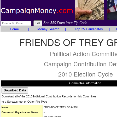
See $$$ From Your Zip Code
Home
|
Money Search
|
Top 25 Candidates
|
FRIENDS OF TREY 
Political Action Committ
Campaign Contribution Det
2010 Election Cycle
Committee Information
Download all of the 2010 Individual Contribution Records for this Committee
to a Spreadsheet or Other File Type
Name
FRIENDS OF TREY GRAYSON
Connected Organization Name
--