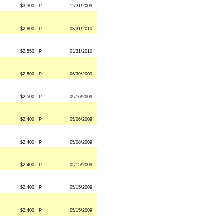
$3,300
P
12/31/2009
$2,800
P
03/31/2010
$2,550
P
03/31/2010
$2,500
P
06/30/2009
$2,500
P
09/16/2009
$2,400
P
05/06/2009
$2,400
P
05/08/2009
$2,400
P
05/15/2009
$2,400
P
05/15/2009
$2,400
P
05/15/2009