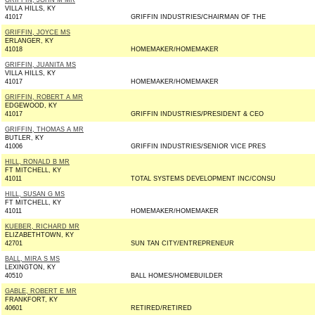
GRIFFIN, JOHN M MR
VILLA HILLS, KY
41017
GRIFFIN INDUSTRIES/CHAIRMAN OF THE
GRIFFIN, JOYCE MS
ERLANGER, KY
41018
HOMEMAKER/HOMEMAKER
GRIFFIN, JUANITA MS
VILLA HILLS, KY
41017
HOMEMAKER/HOMEMAKER
GRIFFIN, ROBERT A MR
EDGEWOOD, KY
41017
GRIFFIN INDUSTRIES/PRESIDENT & CEO
GRIFFIN, THOMAS A MR
BUTLER, KY
41006
GRIFFIN INDUSTRIES/SENIOR VICE PRES
HILL, RONALD B MR
FT MITCHELL, KY
41011
TOTAL SYSTEMS DEVELOPMENT INC/CONSU
HILL, SUSAN G MS
FT MITCHELL, KY
41011
HOMEMAKER/HOMEMAKER
KUEBER, RICHARD MR
ELIZABETHTOWN, KY
42701
SUN TAN CITY/ENTREPRENEUR
BALL, MIRA S MS
LEXINGTON, KY
40510
BALL HOMES/HOMEBUILDER
GABLE, ROBERT E MR
FRANKFORT, KY
40601
RETIRED/RETIRED