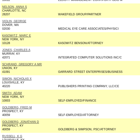
10012
ELLIOTT MANAGEMENT CORP/PORTFOLIO M
NELSON, ANNA S
CHARLOTTE, NC
28207
WAKEFIELD GROUP/PARTNER
VIOLIN, GEORGE
DOVER, MA
02030
MEDICAL EYE CARE ASSOCIATES/PHYSICI
KASOWITZ, MARC E
NEW YORK, NY
10128
KASOWITZ BENSON/ATTORNEY
JONES, CHARLES A
MURRAY, KY
42071
INTEGRATED COMPUTER SOLUTIONS INC/C
SCHRAND, GREGORY A MR
UNION, KY
41091
GARRARD STREET ENTERPRISES/BUSINESS
SIMON, NICHOLAS X
LOUISVILLE, KY
40220
PUBLISHERS PRINTING COMPANY, LLC/CE
SMITH, ADAM
NEW YORK, NY
10003
SELF-EMPLOYED/FINANCE
GOLDBERG, FRED M
PROSPECT, KY
40059
SELF-EMPLOYED/ATTORNEY
GOLDBERG, JONATHAN D
PROSPECT, KY
40059
GOLDBERG & SIMPSON, PSC/ATTORNEY
RUSSELL, K G