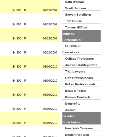
Sam Waksal
Scott Sullivan
$4,800
P
09/22/2009
Steven Spielberg
Tom Cruise
$4,800
P
09/22/2009
Tommy Hilfiger
Industry
$4,800
P
09/22/2009
Contributors:
CEO/Chief
Executives
$4,800
P
09/29/2009
College Professors
Journalists/Reporters
$4,800
P
03/06/2010
Trial Lawyers
Golf Professionals
$4,800
P
03/06/2010
Poker Professionals
Boats & Yachts
$4,800
P
03/06/2010
Defense Contracts
Nonprofits
$4,800
P
03/06/2010
Aircraft
Baseball
Contributors:
$4,800
P
03/06/2010
New York Yankees
Boston Red Sox