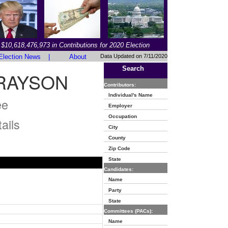
$10,618,476,973 in Contributions for 2020 Election
Election News
|
About
Data Updated on 7/11/2020
Search
GRAYSON
Contributors:
Individual's Name
ee
Employer
Occupation
ails
City
County
Zip Code
State
Candidates:
Name
Party
State
Committees (PACs):
Name