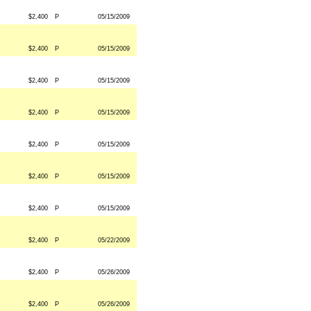
$2,400
P
05/15/2009
$2,400
P
05/15/2009
$2,400
P
05/15/2009
$2,400
P
05/15/2009
$2,400
P
05/15/2009
$2,400
P
05/15/2009
$2,400
P
05/15/2009
$2,400
P
05/22/2009
$2,400
P
05/26/2009
$2,400
P
05/26/2009