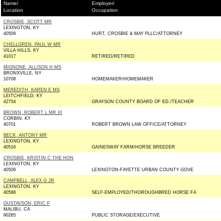
Name/
Employer/
Location
Occupation
CROSBIE, SCOTT MR
LEXINGTON, KY
40509
HURT, CROSBIE & MAY PLLC/ATTORNEY
CHELLGREN, PAUL W MR
VILLA HILLS, KY
41017
RETIRED/RETIRED
MIGNONE, ALLISON H MS
BRONXVILLE, NY
10708
HOMEMAKER/HOMEMAKER
MEREDITH, KAREN E MS
LEITCHFIELD, KY
42754
GRAYSON COUNTY BOARD OF ED./TEACHER
BROWN, ROBERT L MR III
CORBIN, KY
40701
ROBERT BROWN LAW OFFICE/ATTORNEY
BECK, ANTONY MR
LEXINGTON, KY
40516
GAINESWAY FARM/HORSE BREEDER
CROSBIE, KRISTIN C THE HON
LEXINGTON, KY
40509
LEXINGTON-FAYETTE URBAN COUNTY GOVE
CAMPBELL, ALEX G JR
LEXINGTON, KY
40588
SELF-EMPLOYED/THOROUGHBRED HORSE FA
GUSTAVSON, ERIC P
MALIBU, CA
90265
PUBLIC STORAGE/EXECUTIVE