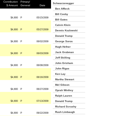
Contribution
Primary/
Schwarzenegger
$ Amount
General
Date
Ben Affleck
Bill Cosby
$4,800
P
05/15/2009
Bill Gates
Calvin Klein
$4,800
P
05/27/2009
Dennis Kozlowski
Donald Trump
George Soros
$4,800
P
06/02/2009
Hugh Hefner
Jack Grubman
$4,800
P
06/03/2009
Jeff Skilling
John Grisham
$4,800
P
06/08/2009
John Rigas
Ken Lay
$4,800
P
06/16/2009
Martha Stewart
Mel Gibson
$4,800
P
06/27/2009
Oprah Winfrey
Ralph Lauren
$4,800
P
07/13/2009
Donald Trump
Richard Scrushy
Rush Limbaugh
$4,800
P
09/22/2009