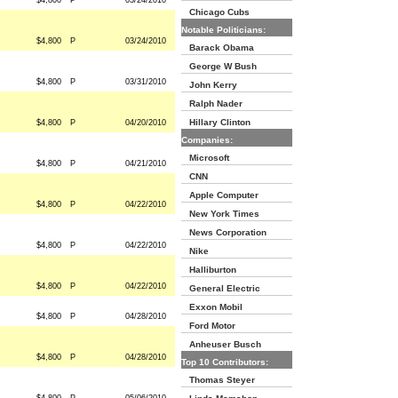
$4,800
P
03/24/2010
Chicago Cubs
Notable Politicians:
$4,800
P
03/24/2010
Barack Obama
George W Bush
$4,800
P
03/31/2010
John Kerry
Ralph Nader
Hillary Clinton
$4,800
P
04/20/2010
Companies:
Microsoft
$4,800
P
04/21/2010
CNN
Apple Computer
$4,800
P
04/22/2010
New York Times
News Corporation
$4,800
P
04/22/2010
Nike
Halliburton
$4,800
P
04/22/2010
General Electric
Exxon Mobil
$4,800
P
04/28/2010
Ford Motor
Anheuser Busch
$4,800
P
04/28/2010
Top 10 Contributors:
Thomas Steyer