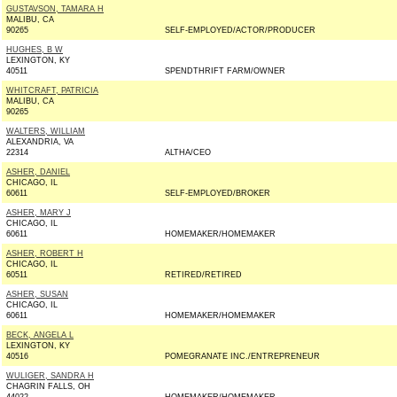
GUSTAVSON, TAMARA H
MALIBU, CA
90265
SELF-EMPLOYED/ACTOR/PRODUCER
HUGHES, B W
LEXINGTON, KY
40511
SPENDTHRIFT FARM/OWNER
WHITCRAFT, PATRICIA
MALIBU, CA
90265
WALTERS, WILLIAM
ALEXANDRIA, VA
22314
ALTHA/CEO
ASHER, DANIEL
CHICAGO, IL
60611
SELF-EMPLOYED/BROKER
ASHER, MARY J
CHICAGO, IL
60611
HOMEMAKER/HOMEMAKER
ASHER, ROBERT H
CHICAGO, IL
60511
RETIRED/RETIRED
ASHER, SUSAN
CHICAGO, IL
60611
HOMEMAKER/HOMEMAKER
BECK, ANGELA L
LEXINGTON, KY
40516
POMEGRANATE INC./ENTREPRENEUR
WULIGER, SANDRA H
CHAGRIN FALLS, OH