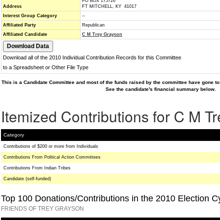
PO BOX 175726
Address
FT MITCHELL, KY 41017
Interest Group Category
--
Affiliated Party
Republican
Affiliated Candidate
C M Trey Grayson
Download all of the 2010 Individual Contribution Records for this Committee
to a Spreadsheet or Other File Type
This is a Candidate Committee and most of the funds raised by the committee have gone to 
See the candidate's financial summary below.
Itemized Contributions for C M T
Category
Contributions of $200 or more from Individuals
Contributions From Political Action Committees
Contributions From Indian Tribes
Candidate (self-funded)
Top 100 Donations/Contributions in the 2010 Election C
FRIENDS OF TREY GRAYSON