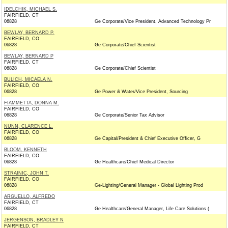
IDELCHIK, MICHAEL S.
FAIRFIELD, CT
06828
Ge Corporate/Vice President, Advanced Technology Pr
BEWLAY, BERNARD P.
FAIRFIELD, CO
06828
Ge Corporate/Chief Scientist
BEWLAY, BERNARD P
FAIRFIELD, CT
06828
Ge Corporate/Chief Scientist
BULICH, MICAELA N.
FAIRFIELD, CO
06828
Ge Power & Water/Vice President, Sourcing
FIAMMETTA, DONNA M.
FAIRFIELD, CO
06828
Ge Corporate/Senior Tax Advisor
NUNN, CLARENCE L.
FAIRFIELD, CO
06828
Ge Capital/President & Chief Executive Officer, G
BLOOM, KENNETH
FAIRFIELD, CO
06828
Ge Healthcare/Chief Medical Director
STRAINIC, JOHN T.
FAIRFIELD, CO
06828
Ge-Lighting/General Manager - Global Lighting Prod
ARGUELLO, ALFREDO
FAIRFIELD, CT
06828
Ge Healthcare/General Manager, Life Care Solutions (
JERGENSON, BRADLEY N
FAIRFIELD, CT