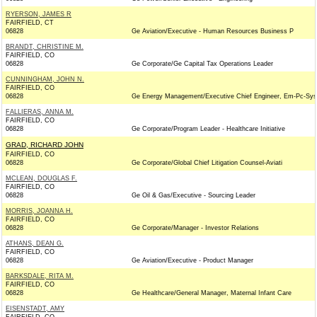
RYERSON, JAMES R
FAIRFIELD, CT
06828
Ge Aviation/Executive - Human Resources Business P
BRANDT, CHRISTINE M.
FAIRFIELD, CO
06828
Ge Corporate/Ge Capital Tax Operations Leader
CUNNINGHAM, JOHN N.
FAIRFIELD, CO
06828
Ge Energy Management/Executive Chief Engineer, Em-Pc-Sys
FALLIERAS, ANNA M.
FAIRFIELD, CO
06828
Ge Corporate/Program Leader - Healthcare Initiative
GRAD, RICHARD JOHN
FAIRFIELD, CO
06828
Ge Corporate/Global Chief Litigation Counsel-Aviati
MCLEAN, DOUGLAS F.
FAIRFIELD, CO
06828
Ge Oil & Gas/Executive - Sourcing Leader
MORRIS, JOANNA H.
FAIRFIELD, CO
06828
Ge Corporate/Manager - Investor Relations
ATHANS, DEAN G.
FAIRFIELD, CO
06828
Ge Aviation/Executive - Product Manager
BARKSDALE, RITA M.
FAIRFIELD, CO
06828
Ge Healthcare/General Manager, Maternal Infant Care
EISENSTADT, AMY