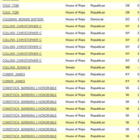
COLE, TOM
House of Reps
Republican
OK
0
COLE, TOM
House of Reps
Republican
OK
0
COLEMAN, BONNIE WATSON
House of Reps
Democrat
DC
1
COLLINS, CHRISTOPHER C
House of Reps
Republican
NY
2
COLLINS, CHRISTOPHER C
House of Reps
Republican
NY
2
COLLINS, CHRISTOPHER C
House of Reps
Republican
NY
2
COLLINS, CHRISTOPHER C
House of Reps
Republican
NY
2
COLLINS, CHRISTOPHER C
House of Reps
Republican
NY
2
COLLINS, CHRISTOPHER C
House of Reps
Republican
NY
2
COLLINS, SUSAN M
Senate
Republican
ME
--
COMER, JAMES
House of Reps
Republican
KY
0
COMER, JAMES
House of Reps
Republican
KY
0
COMSTOCK, BARBARA J HONORABLE
House of Reps
Republican
VA
1
COMSTOCK, BARBARA J HONORABLE
House of Reps
Republican
VA
1
COMSTOCK, BARBARA J HONORABLE
House of Reps
Republican
VA
1
COMSTOCK, BARBARA J HONORABLE
House of Reps
Republican
VA
1
COMSTOCK, BARBARA J HONORABLE
House of Reps
Republican
VA
1
COMSTOCK, BARBARA J HONORABLE
House of Reps
Republican
VA
1
COMSTOCK, BARBARA J HONORABLE
House of Reps
Republican
VA
1
COMSTOCK, BARBARA J HONORABLE
House of Reps
Republican
VA
1