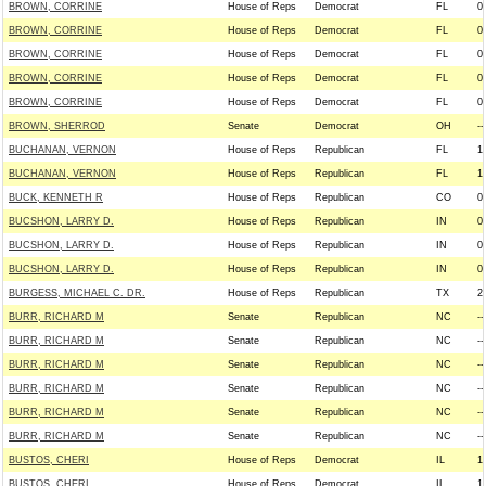
BROWN, CORRINE
House of Reps
Democrat
FL
0
BROWN, CORRINE
House of Reps
Democrat
FL
0
BROWN, CORRINE
House of Reps
Democrat
FL
0
BROWN, CORRINE
House of Reps
Democrat
FL
0
BROWN, CORRINE
House of Reps
Democrat
FL
0
BROWN, SHERROD
Senate
Democrat
OH
--
BUCHANAN, VERNON
House of Reps
Republican
FL
1
BUCHANAN, VERNON
House of Reps
Republican
FL
1
BUCK, KENNETH R
House of Reps
Republican
CO
0
BUCSHON, LARRY D.
House of Reps
Republican
IN
0
BUCSHON, LARRY D.
House of Reps
Republican
IN
0
BUCSHON, LARRY D.
House of Reps
Republican
IN
0
BURGESS, MICHAEL C. DR.
House of Reps
Republican
TX
2
BURR, RICHARD M
Senate
Republican
NC
--
BURR, RICHARD M
Senate
Republican
NC
--
BURR, RICHARD M
Senate
Republican
NC
--
BURR, RICHARD M
Senate
Republican
NC
--
BURR, RICHARD M
Senate
Republican
NC
--
BURR, RICHARD M
Senate
Republican
NC
--
BUSTOS, CHERI
House of Reps
Democrat
IL
1
BUSTOS, CHERI
House of Reps
Democrat
IL
1