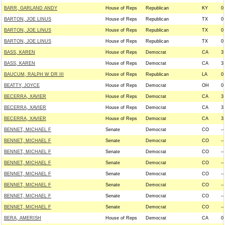
BARR, GARLAND ANDY
House of Reps
Republican
KY
0
BARTON, JOE LINUS
House of Reps
Republican
TX
0
BARTON, JOE LINUS
House of Reps
Republican
TX
0
BARTON, JOE LINUS
House of Reps
Republican
TX
0
BASS, KAREN
House of Reps
Democrat
CA
3
BASS, KAREN
House of Reps
Democrat
CA
3
BAUCUM, RALPH W DR III
House of Reps
Republican
LA
0
BEATTY, JOYCE
House of Reps
Democrat
OH
0
BECERRA, XAVIER
House of Reps
Democrat
CA
3
BECERRA, XAVIER
House of Reps
Democrat
CA
3
BECERRA, XAVIER
House of Reps
Democrat
CA
3
BENNET, MICHAEL F
Senate
Democrat
CO
--
BENNET, MICHAEL F
Senate
Democrat
CO
--
BENNET, MICHAEL F
Senate
Democrat
CO
--
BENNET, MICHAEL F
Senate
Democrat
CO
--
BENNET, MICHAEL F
Senate
Democrat
CO
--
BENNET, MICHAEL F
Senate
Democrat
CO
--
BENNET, MICHAEL F
Senate
Democrat
CO
--
BENNET, MICHAEL F
Senate
Democrat
CO
--
BERA, AMERISH
House of Reps
Democrat
CA
0