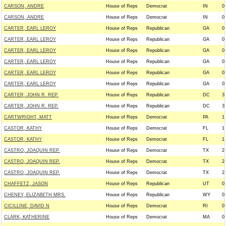
CARSON, ANDRE
House of Reps
Democrat
IN
0
CARSON, ANDRE
House of Reps
Democrat
IN
0
CARTER, EARL LEROY
House of Reps
Republican
GA
0
CARTER, EARL LEROY
House of Reps
Republican
GA
0
CARTER, EARL LEROY
House of Reps
Republican
GA
0
CARTER, EARL LEROY
House of Reps
Republican
GA
0
CARTER, EARL LEROY
House of Reps
Republican
GA
0
CARTER, EARL LEROY
House of Reps
Republican
GA
0
CARTER, JOHN R. REP.
House of Reps
Republican
DC
3
CARTER, JOHN R. REP.
House of Reps
Republican
DC
3
CARTWRIGHT, MATT
House of Reps
Democrat
PA
1
CASTOR, KATHY
House of Reps
Democrat
FL
1
CASTOR, KATHY
House of Reps
Democrat
FL
1
CASTRO, JOAQUIN REP.
House of Reps
Democrat
TX
2
CASTRO, JOAQUIN REP.
House of Reps
Democrat
TX
2
CASTRO, JOAQUIN REP.
House of Reps
Democrat
TX
2
CHAFFETZ, JASON
House of Reps
Republican
UT
0
CHENEY, ELIZABETH MRS.
House of Reps
Republican
WY
0
CICILLINE, DAVID N
House of Reps
Democrat
RI
0
CLARK, KATHERINE
House of Reps
Democrat
MA
0