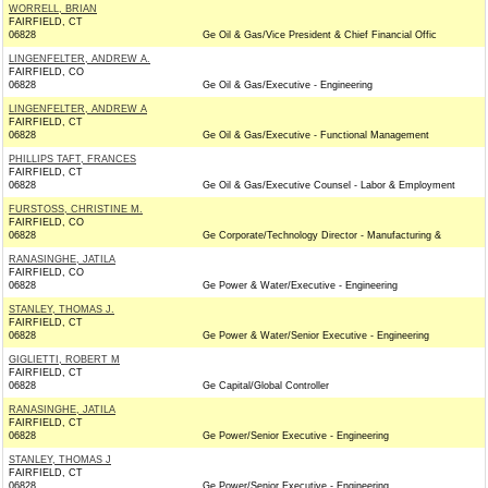
WORRELL, BRIAN
FAIRFIELD, CT
06828
Ge Oil & Gas/Vice President & Chief Financial Offic
LINGENFELTER, ANDREW A.
FAIRFIELD, CO
06828
Ge Oil & Gas/Executive - Engineering
LINGENFELTER, ANDREW A
FAIRFIELD, CT
06828
Ge Oil & Gas/Executive - Functional Management
PHILLIPS TAFT, FRANCES
FAIRFIELD, CT
06828
Ge Oil & Gas/Executive Counsel - Labor & Employment
FURSTOSS, CHRISTINE M.
FAIRFIELD, CO
06828
Ge Corporate/Technology Director - Manufacturing &
RANASINGHE, JATILA
FAIRFIELD, CO
06828
Ge Power & Water/Executive - Engineering
STANLEY, THOMAS J.
FAIRFIELD, CT
06828
Ge Power & Water/Senior Executive - Engineering
GIGLIETTI, ROBERT M
FAIRFIELD, CT
06828
Ge Capital/Global Controller
RANASINGHE, JATILA
FAIRFIELD, CT
06828
Ge Power/Senior Executive - Engineering
STANLEY, THOMAS J
FAIRFIELD, CT
06828
Ge Power/Senior Executive - Engineering