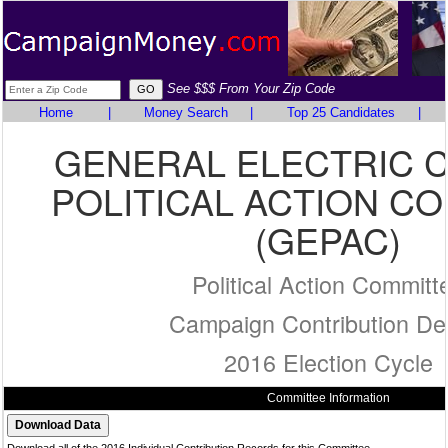
See $$$ From Your Zip Code
Home
|
Money Search
|
Top 25 Candidates
|
GENERAL ELECTRIC 
POLITICAL ACTION C
(GEPAC)
Political Action Committ
Campaign Contribution Det
2016 Election Cycle
Committee Information