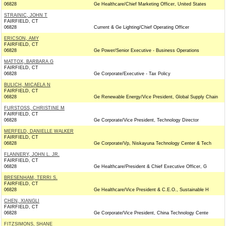
06828
Ge Healthcare/Chief Marketing Officer, United States
STRAINIC, JOHN T
FAIRFIELD, CT
06828
Current & Ge Lighting/Chief Operating Officer
ERICSON, AMY
FAIRFIELD, CT
06828
Ge Power/Senior Executive - Business Operations
MATTOX, BARBARA G
FAIRFIELD, CT
06828
Ge Corporate/Executive - Tax Policy
BULICH, MICAELA N
FAIRFIELD, CT
06828
Ge Renewable Energy/Vice President, Global Supply Chain
FURSTOSS, CHRISTINE M
FAIRFIELD, CT
06828
Ge Corporate/Vice President, Technology Director
MERFELD, DANIELLE WALKER
FAIRFIELD, CT
06828
Ge Corporate/Vp, Niskayuna Technology Center & Tech
FLANNERY, JOHN L. JR.
FAIRFIELD, CT
06828
Ge Healthcare/President & Chief Executive Officer, G
BRESENHAM, TERRI S.
FAIRFIELD, CT
06828
Ge Healthcare/Vice President & C.E.O., Sustainable H
CHEN, XIANGLI
FAIRFIELD, CT
06828
Ge Corporate/Vice President, China Technology Cente
FITZSIMONS, SHANE