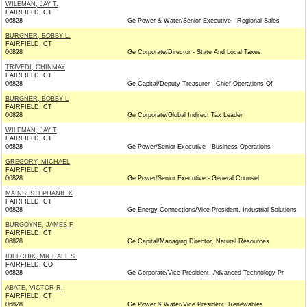
WILEMAN, JAY T.
FAIRFIELD, CT
06828
Ge Power & Water/Senior Executive - Regional Sales
BURGNER, BOBBY L.
FAIRFIELD, CT
06828
Ge Corporate/Director - State And Local Taxes
TRIVEDI, CHINMAY
FAIRFIELD, CT
06828
Ge Capital/Deputy Treasurer - Chief Operations Of
BURGNER, BOBBY L
FAIRFIELD, CT
06828
Ge Corporate/Global Indirect Tax Leader
WILEMAN, JAY T
FAIRFIELD, CT
06828
Ge Power/Senior Executive - Business Operations
GREGORY, MICHAEL
FAIRFIELD, CT
06828
Ge Power/Senior Executive - General Counsel
MAINS, STEPHANIE K
FAIRFIELD, CT
06828
Ge Energy Connections/Vice President, Industrial Solutions
BURGOYNE, JAMES F
FAIRFIELD, CT
06828
Ge Capital/Managing Director, Natural Resources
IDELCHIK, MICHAEL S.
FAIRFIELD, CO
06828
Ge Corporate/Vice President, Advanced Technology Pr
ABATE, VICTOR R.
FAIRFIELD, CT
06828
Ge Power & Water/Vice President, Renewables