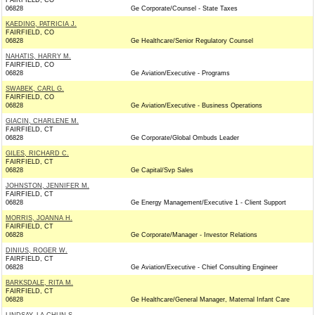
FAIRFIELD, CO
06828
Ge Corporate/Counsel - State Taxes
KAEDING, PATRICIA J.
FAIRFIELD, CO
06828
Ge Healthcare/Senior Regulatory Counsel
NAHATIS, HARRY M.
FAIRFIELD, CO
06828
Ge Aviation/Executive - Programs
SWABEK, CARL G.
FAIRFIELD, CO
06828
Ge Aviation/Executive - Business Operations
GIACIN, CHARLENE M.
FAIRFIELD, CT
06828
Ge Corporate/Global Ombuds Leader
GILES, RICHARD C.
FAIRFIELD, CT
06828
Ge Capital/Svp Sales
JOHNSTON, JENNIFER M.
FAIRFIELD, CT
06828
Ge Energy Management/Executive 1 - Client Support
MORRIS, JOANNA H.
FAIRFIELD, CT
06828
Ge Corporate/Manager - Investor Relations
DINIUS, ROGER W.
FAIRFIELD, CT
06828
Ge Aviation/Executive - Chief Consulting Engineer
BARKSDALE, RITA M.
FAIRFIELD, CT
06828
Ge Healthcare/General Manager, Maternal Infant Care