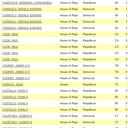
COMSTOCK, BARBARA J HONORABLE
House of Reps
Republican
VA
1
CONNOLLY, GERALD EDWARD
House of Reps
Democrat
VA
1
CONNOLLY, GERALD EDWARD
House of Reps
Democrat
VA
1
CONNOLLY, GERALD EDWARD
House of Reps
Democrat
VA
1
CONNOLLY, GERALD EDWARD
House of Reps
Democrat
VA
1
COOK, PAUL
House of Reps
Republican
CA
0
COOK, PAUL
House of Reps
Republican
CA
0
COOK, PAUL
House of Reps
Republican
CA
0
COOK, PAUL
House of Reps
Republican
CA
0
COOK, PAUL
House of Reps
Republican
CA
0
COOPER, JAMES H S
House of Reps
Democrat
TN
0
COOPER, JAMES H S
House of Reps
Democrat
TN
0
COOPER, JAMES H S
House of Reps
Democrat
TN
0
CORNYN, JOHN
Senate
Republican
TX
--
COSTELLO, RYAN A
House of Reps
Republican
PA
0
COSTELLO, RYAN A
House of Reps
Republican
PA
0
COSTELLO, RYAN A
House of Reps
Republican
PA
0
COSTELLO, RYAN A
House of Reps
Republican
PA
0
COURTNEY, JOSEPH D
House of Reps
Democrat
CT
0
COURTNEY, JOSEPH D
House of Reps
Democrat
CT
0