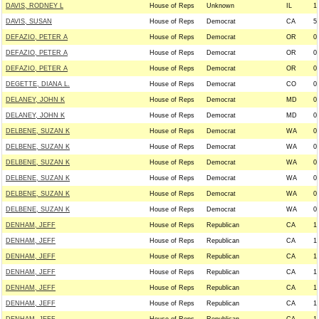
DAVIS, RODNEY L
House of Reps
Unknown
IL
1
DAVIS, SUSAN
House of Reps
Democrat
CA
5
DEFAZIO, PETER A
House of Reps
Democrat
OR
0
DEFAZIO, PETER A
House of Reps
Democrat
OR
0
DEFAZIO, PETER A
House of Reps
Democrat
OR
0
DEGETTE, DIANA L.
House of Reps
Democrat
CO
0
DELANEY, JOHN K
House of Reps
Democrat
MD
0
DELANEY, JOHN K
House of Reps
Democrat
MD
0
DELBENE, SUZAN K
House of Reps
Democrat
WA
0
DELBENE, SUZAN K
House of Reps
Democrat
WA
0
DELBENE, SUZAN K
House of Reps
Democrat
WA
0
DELBENE, SUZAN K
House of Reps
Democrat
WA
0
DELBENE, SUZAN K
House of Reps
Democrat
WA
0
DELBENE, SUZAN K
House of Reps
Democrat
WA
0
DENHAM, JEFF
House of Reps
Republican
CA
1
DENHAM, JEFF
House of Reps
Republican
CA
1
DENHAM, JEFF
House of Reps
Republican
CA
1
DENHAM, JEFF
House of Reps
Republican
CA
1
DENHAM, JEFF
House of Reps
Republican
CA
1
DENHAM, JEFF
House of Reps
Republican
CA
1