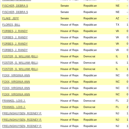
FISCHER, DEBRA S
Senate
Republican
NE
--
FISCHER, DEBRA S
Senate
Republican
NE
--
FLAKE, JEFF
Senate
Republican
AZ
--
FLORES, BILL
House of Reps
Republican
TX
1
FORBES, J. RANDY
House of Reps
Republican
VA
0
FORBES, J. RANDY
House of Reps
Republican
VA
0
FORBES, J. RANDY
House of Reps
Republican
VA
0
FORBES, J. RANDY
House of Reps
Republican
VA
0
FOSTER, G. WILLIAM (BILL)
House of Reps
Democrat
IL
1
FOSTER, G. WILLIAM (BILL)
House of Reps
Democrat
IL
1
FOSTER, G. WILLIAM (BILL)
House of Reps
Democrat
IL
1
FOXX, VIRGINIA ANN
House of Reps
Republican
NC
0
FOXX, VIRGINIA ANN
House of Reps
Republican
NC
0
FOXX, VIRGINIA ANN
House of Reps
Republican
NC
0
FOXX, VIRGINIA ANN
House of Reps
Republican
NC
0
FRANKEL, LOIS J.
House of Reps
Democrat
FL
2
FRANKEL, LOIS J.
House of Reps
Democrat
FL
2
FRELINGHUYSEN, RODNEY P.
House of Reps
Republican
NJ
1
FRELINGHUYSEN, RODNEY P.
House of Reps
Republican
NJ
1
FRELINGHUYSEN, RODNEY P.
House of Reps
Republican
NJ
1