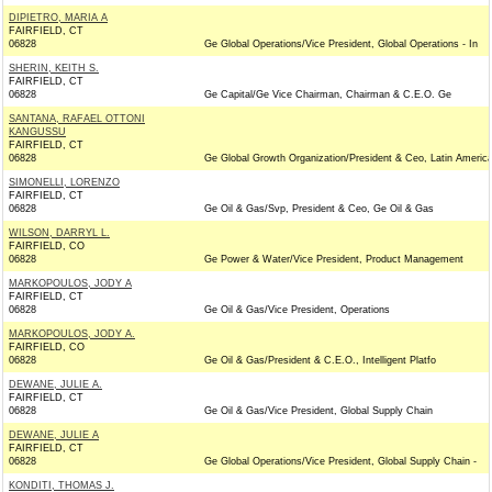
DIPIETRO, MARIA A
FAIRFIELD, CT
06828
Ge Global Operations/Vice President, Global Operations - In
SHERIN, KEITH S.
FAIRFIELD, CT
06828
Ge Capital/Ge Vice Chairman, Chairman & C.E.O. Ge
SANTANA, RAFAEL OTTONI
KANGUSSU
FAIRFIELD, CT
06828
Ge Global Growth Organization/President & Ceo, Latin Americ
SIMONELLI, LORENZO
FAIRFIELD, CT
06828
Ge Oil & Gas/Svp, President & Ceo, Ge Oil & Gas
WILSON, DARRYL L.
FAIRFIELD, CO
06828
Ge Power & Water/Vice President, Product Management
MARKOPOULOS, JODY A
FAIRFIELD, CT
06828
Ge Oil & Gas/Vice President, Operations
MARKOPOULOS, JODY A.
FAIRFIELD, CO
06828
Ge Oil & Gas/President & C.E.O., Intelligent Platfo
DEWANE, JULIE A.
FAIRFIELD, CT
06828
Ge Oil & Gas/Vice President, Global Supply Chain
DEWANE, JULIE A
FAIRFIELD, CT
06828
Ge Global Operations/Vice President, Global Supply Chain -
KONDITI, THOMAS J.