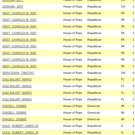
DENHAM, JEFF
House of Reps
Republican
CA
1
DENHAM, JEFF
House of Reps
Republican
CA
1
DENT, CHARLES W. REP.
House of Reps
Republican
PA
1
DENT, CHARLES W. REP.
House of Reps
Republican
PA
1
DENT, CHARLES W. REP.
House of Reps
Republican
PA
1
DENT, CHARLES W. REP.
House of Reps
Republican
PA
1
DENT, CHARLES W. REP.
House of Reps
Republican
PA
1
DENT, CHARLES W. REP.
House of Reps
Republican
PA
1
DENT, CHARLES W. REP.
House of Reps
Republican
PA
1
DENT, CHARLES W. REP.
House of Reps
Republican
PA
1
DENT, CHARLES W. REP.
House of Reps
Republican
PA
1
DERICKSON, TIMOTHY
House of Reps
Republican
OH
0
DIAZ-BALART, MARIO
House of Reps
Republican
FL
2
DIAZ-BALART, MARIO
House of Reps
Republican
FL
2
DIAZ-BALART, MARIO
House of Reps
Republican
FL
2
DIAZ-BALART, MARIO
House of Reps
Republican
FL
2
DINGELL, DEBBIE
House of Reps
Democrat
MI
1
DINGELL, DEBBIE
House of Reps
Democrat
MI
1
DINGELL, DEBBIE
House of Reps
Democrat
MI
1
DOLD, ROBERT JAMES JR
House of Reps
Republican
IL
1
DOLD, ROBERT JAMES JR
House of Reps
Republican
IL
1