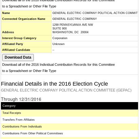
Download all of the 2016 Individual Contribution Records for this Committee
to a Spreadsheet or Other File Type
Name
GENERAL ELECTRIC COMPANY POLITICAL ACTION COMMITT
Connected Organization Name
GENERAL ELECTRIC COMPANY
1299 PENNSYLVANIA AVE NW
SUITE 900
Address
WASHINGTON, DC 20004
Interest Group Category
Corporation
Affiliated Party
Unknown
Affiliated Candidate
--
Download all of the 2016 Individual Contribution Records for this Committee
to a Spreadsheet or Other File Type
Financial Details in the 2016 Election Cycle
GENERAL ELECTRIC COMPANY POLITICAL ACTION COMMITTEE (GEPAC)
Through 12/31/2016
Category
Total Receipts
Transfers From Affiliates
Contributions From Individuals
Contributions From Other Political Committees