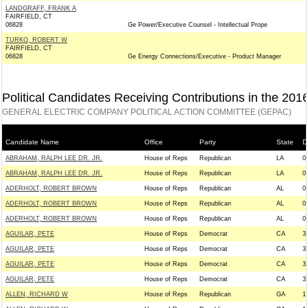
LANDGRAFF, FRANK A
FAIRFIELD, CT
06828
Ge Power/Executive Counsel - Intellectual Prope
TURKO, ROBERT W
FAIRFIELD, CT
06828
Ge Energy Connections/Executive - Product Manager
Political Candidates Receiving Contributions in the 201
GENERAL ELECTRIC COMPANY POLITICAL ACTION COMMITTEE (GEPAC)
Candidate Name
Office
Party
State
Di
ABRAHAM, RALPH LEE DR. JR.
House of Reps
Republican
LA
0
ABRAHAM, RALPH LEE DR. JR.
House of Reps
Republican
LA
0
ADERHOLT, ROBERT BROWN
House of Reps
Republican
AL
0
ADERHOLT, ROBERT BROWN
House of Reps
Republican
AL
0
ADERHOLT, ROBERT BROWN
House of Reps
Republican
AL
0
AGUILAR, PETE
House of Reps
Democrat
CA
3
AGUILAR, PETE
House of Reps
Democrat
CA
3
AGUILAR, PETE
House of Reps
Democrat
CA
3
AGUILAR, PETE
House of Reps
Democrat
CA
3
ALLEN, RICHARD W
House of Reps
Republican
GA
1