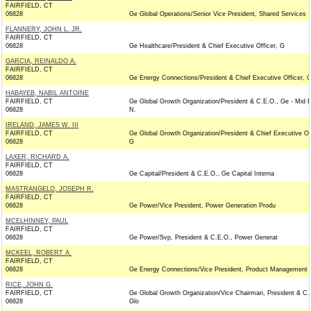
FAIRFIELD, CT
06828
Ge Global Operations/Senior Vice President, Shared Services
FLANNERY, JOHN L. JR.
FAIRFIELD, CT
06828
Ge Healthcare/President & Chief Executive Officer, G
GARCIA, REINALDO A.
FAIRFIELD, CT
06828
Ge Energy Connections/President & Chief Executive Officer, 
HABAYEB, NABIL ANTOINE
FAIRFIELD, CT
Ge Global Growth Organization/President & C.E.O., Ge - Mid E
06828
N.
IRELAND, JAMES W. III
FAIRFIELD, CT
Ge Global Growth Organization/President & Chief Executive Off
06828
G
LAXER, RICHARD A.
FAIRFIELD, CT
06828
Ge Capital/President & C.E.O., Ge Capital Interna
MASTRANGELO, JOSEPH R.
FAIRFIELD, CT
06828
Ge Power/Vice President, Power Generation Produ
MCELHINNEY, PAUL
FAIRFIELD, CT
06828
Ge Power/Svp, President & C.E.O., Power Generat
MCKEEL, ROBERT A.
FAIRFIELD, CT
06828
Ge Energy Connections/Vice President, Product Management
RICE, JOHN G.
FAIRFIELD, CT
Ge Global Growth Organization/Vice Chairman, President & C.
06828
Glo