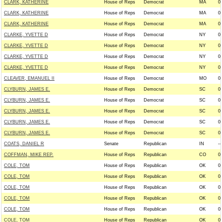
CLARK, KATHERINE
House of Reps
Democrat
MA
0
CLARK, KATHERINE
House of Reps
Democrat
MA
0
CLARK, KATHERINE
House of Reps
Democrat
MA
0
CLARKE, YVETTE D
House of Reps
Democrat
NY
0
CLARKE, YVETTE D
House of Reps
Democrat
NY
0
CLARKE, YVETTE D
House of Reps
Democrat
NY
0
CLARKE, YVETTE D
House of Reps
Democrat
NY
0
CLEAVER, EMANUEL II
House of Reps
Democrat
MO
0
CLYBURN, JAMES E.
House of Reps
Democrat
SC
0
CLYBURN, JAMES E.
House of Reps
Democrat
SC
0
CLYBURN, JAMES E.
House of Reps
Democrat
SC
0
CLYBURN, JAMES E.
House of Reps
Democrat
SC
0
CLYBURN, JAMES E.
House of Reps
Democrat
SC
0
COATS, DANIEL R
Senate
Republican
IN
--
COFFMAN, MIKE REP.
House of Reps
Republican
CO
0
COLE, TOM
House of Reps
Republican
OK
0
COLE, TOM
House of Reps
Republican
OK
0
COLE, TOM
House of Reps
Republican
OK
0
COLE, TOM
House of Reps
Republican
OK
0
COLE, TOM
House of Reps
Republican
OK
0
COLE, TOM
House of Reps
Republican
OK
0