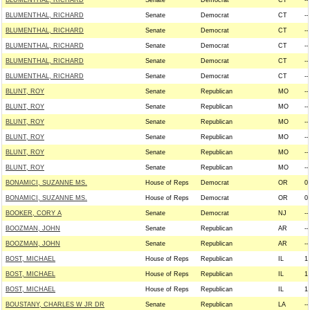
BLUMENTHAL, RICHARD
Senate
Democrat
CT
--
BLUMENTHAL, RICHARD
Senate
Democrat
CT
--
BLUMENTHAL, RICHARD
Senate
Democrat
CT
--
BLUMENTHAL, RICHARD
Senate
Democrat
CT
--
BLUMENTHAL, RICHARD
Senate
Democrat
CT
--
BLUMENTHAL, RICHARD
Senate
Democrat
CT
--
BLUNT, ROY
Senate
Republican
MO
--
BLUNT, ROY
Senate
Republican
MO
--
BLUNT, ROY
Senate
Republican
MO
--
BLUNT, ROY
Senate
Republican
MO
--
BLUNT, ROY
Senate
Republican
MO
--
BLUNT, ROY
Senate
Republican
MO
--
BONAMICI, SUZANNE MS.
House of Reps
Democrat
OR
0
BONAMICI, SUZANNE MS.
House of Reps
Democrat
OR
0
BOOKER, CORY A
Senate
Democrat
NJ
--
BOOZMAN, JOHN
Senate
Republican
AR
--
BOOZMAN, JOHN
Senate
Republican
AR
--
BOST, MICHAEL
House of Reps
Republican
IL
1
BOST, MICHAEL
House of Reps
Republican
IL
1
BOST, MICHAEL
House of Reps
Republican
IL
1
BOUSTANY, CHARLES W JR DR
Senate
Republican
LA
--