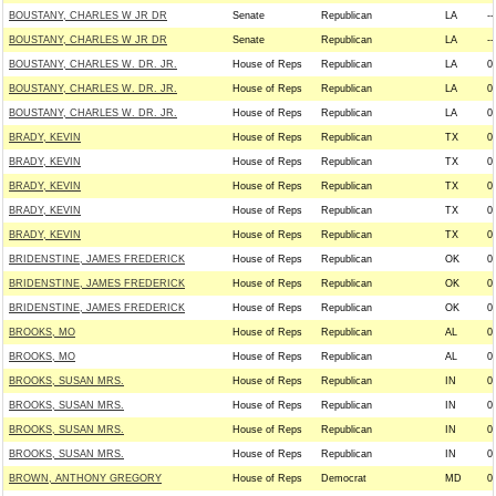
BOUSTANY, CHARLES W JR DR
Senate
Republican
LA
--
BOUSTANY, CHARLES W JR DR
Senate
Republican
LA
--
BOUSTANY, CHARLES W. DR. JR.
House of Reps
Republican
LA
0
BOUSTANY, CHARLES W. DR. JR.
House of Reps
Republican
LA
0
BOUSTANY, CHARLES W. DR. JR.
House of Reps
Republican
LA
0
BRADY, KEVIN
House of Reps
Republican
TX
0
BRADY, KEVIN
House of Reps
Republican
TX
0
BRADY, KEVIN
House of Reps
Republican
TX
0
BRADY, KEVIN
House of Reps
Republican
TX
0
BRADY, KEVIN
House of Reps
Republican
TX
0
BRIDENSTINE, JAMES FREDERICK
House of Reps
Republican
OK
0
BRIDENSTINE, JAMES FREDERICK
House of Reps
Republican
OK
0
BRIDENSTINE, JAMES FREDERICK
House of Reps
Republican
OK
0
BROOKS, MO
House of Reps
Republican
AL
0
BROOKS, MO
House of Reps
Republican
AL
0
BROOKS, SUSAN MRS.
House of Reps
Republican
IN
0
BROOKS, SUSAN MRS.
House of Reps
Republican
IN
0
BROOKS, SUSAN MRS.
House of Reps
Republican
IN
0
BROOKS, SUSAN MRS.
House of Reps
Republican
IN
0
BROWN, ANTHONY GREGORY
House of Reps
Democrat
MD
0