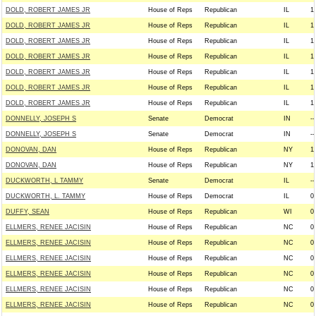
DOLD, ROBERT JAMES JR
House of Reps
Republican
IL
1
DOLD, ROBERT JAMES JR
House of Reps
Republican
IL
1
DOLD, ROBERT JAMES JR
House of Reps
Republican
IL
1
DOLD, ROBERT JAMES JR
House of Reps
Republican
IL
1
DOLD, ROBERT JAMES JR
House of Reps
Republican
IL
1
DOLD, ROBERT JAMES JR
House of Reps
Republican
IL
1
DOLD, ROBERT JAMES JR
House of Reps
Republican
IL
1
DONNELLY, JOSEPH S
Senate
Democrat
IN
--
DONNELLY, JOSEPH S
Senate
Democrat
IN
--
DONOVAN, DAN
House of Reps
Republican
NY
1
DONOVAN, DAN
House of Reps
Republican
NY
1
DUCKWORTH, L TAMMY
Senate
Democrat
IL
--
DUCKWORTH, L. TAMMY
House of Reps
Democrat
IL
0
DUFFY, SEAN
House of Reps
Republican
WI
0
ELLMERS, RENEE JACISIN
House of Reps
Republican
NC
0
ELLMERS, RENEE JACISIN
House of Reps
Republican
NC
0
ELLMERS, RENEE JACISIN
House of Reps
Republican
NC
0
ELLMERS, RENEE JACISIN
House of Reps
Republican
NC
0
ELLMERS, RENEE JACISIN
House of Reps
Republican
NC
0
ELLMERS, RENEE JACISIN
House of Reps
Republican
NC
0