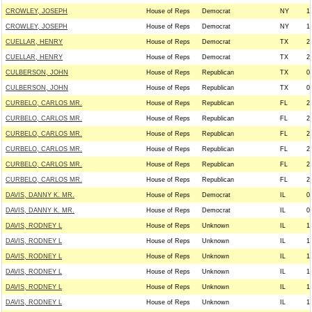
CROWLEY, JOSEPH
House of Reps
Democrat
NY
1
CROWLEY, JOSEPH
House of Reps
Democrat
NY
1
CUELLAR, HENRY
House of Reps
Democrat
TX
2
CUELLAR, HENRY
House of Reps
Democrat
TX
2
CULBERSON, JOHN
House of Reps
Republican
TX
0
CULBERSON, JOHN
House of Reps
Republican
TX
0
CURBELO, CARLOS MR.
House of Reps
Republican
FL
2
CURBELO, CARLOS MR.
House of Reps
Republican
FL
2
CURBELO, CARLOS MR.
House of Reps
Republican
FL
2
CURBELO, CARLOS MR.
House of Reps
Republican
FL
2
CURBELO, CARLOS MR.
House of Reps
Republican
FL
2
CURBELO, CARLOS MR.
House of Reps
Republican
FL
2
DAVIS, DANNY K. MR.
House of Reps
Democrat
IL
0
DAVIS, DANNY K. MR.
House of Reps
Democrat
IL
0
DAVIS, RODNEY L
House of Reps
Unknown
IL
1
DAVIS, RODNEY L
House of Reps
Unknown
IL
1
DAVIS, RODNEY L
House of Reps
Unknown
IL
1
DAVIS, RODNEY L
House of Reps
Unknown
IL
1
DAVIS, RODNEY L
House of Reps
Unknown
IL
1
DAVIS, RODNEY L
House of Reps
Unknown
IL
1