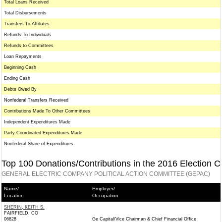
Total Loans Received
Total Disbursements
Transfers To Affiliates
Refunds To Individuals
Refunds to Committees
Loan Repayments
Beginning Cash
Ending Cash
Debts Owed By
Nonfederal Transfers Received
Contributions Made To Other Committees
Independent Expenditures Made
Party Coordinated Expenditures Made
Nonfederal Share of Expenditures
Top 100 Donations/Contributions in the 2016 Election C
GENERAL ELECTRIC COMPANY POLITICAL ACTION COMMITTEE (GEPAC)
Name/
Employer/
Location
Occupation
SHERIN, KEITH S.
FAIRFIELD, CO
06828
Ge Capital/Vice Chairman & Chief Financial Office