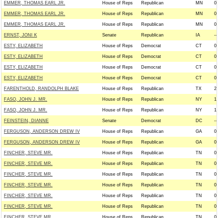
EMMER, THOMAS EARL JR.
House of Reps
Republican
MN
0
EMMER, THOMAS EARL JR.
House of Reps
Republican
MN
0
EMMER, THOMAS EARL JR.
House of Reps
Republican
MN
0
ERNST, JONI K
Senate
Republican
IA
--
ESTY, ELIZABETH
House of Reps
Democrat
CT
0
ESTY, ELIZABETH
House of Reps
Democrat
CT
0
ESTY, ELIZABETH
House of Reps
Democrat
CT
0
ESTY, ELIZABETH
House of Reps
Democrat
CT
0
FARENTHOLD, RANDOLPH BLAKE
House of Reps
Republican
TX
2
FASO, JOHN J. MR.
House of Reps
Republican
NY
1
FASO, JOHN J. MR.
House of Reps
Republican
NY
1
FEINSTEIN, DIANNE
Senate
Democrat
DC
--
FERGUSON, ANDERSON DREW IV
House of Reps
Republican
GA
0
FERGUSON, ANDERSON DREW IV
House of Reps
Republican
GA
0
FINCHER, STEVE MR.
House of Reps
Republican
TN
0
FINCHER, STEVE MR.
House of Reps
Republican
TN
0
FINCHER, STEVE MR.
House of Reps
Republican
TN
0
FINCHER, STEVE MR.
House of Reps
Republican
TN
0
FINCHER, STEVE MR.
House of Reps
Republican
TN
0
FINCHER, STEVE MR.
House of Reps
Republican
TN
0
FINCHER, STEVE MR.
House of Reps
Republican
TN
0