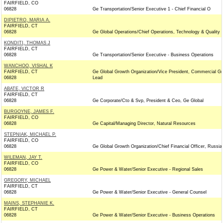
FAIRFIELD, CO
06828
Ge Transportation/Senior Executive 1 - Chief Financial O
DIPIETRO, MARIA A.
FAIRFIELD, CT
06828
Ge Global Operations/Chief Operations, Technology & Quality
KONDITI, THOMAS J
FAIRFIELD, CT
06828
Ge Transportation/Senior Executive - Business Operations
WANCHOO, VISHAL K
FAIRFIELD, CT
Ge Global Growth Organization/Vice President, Commercial G
06828
Lead
ABATE, VICTOR R
FAIRFIELD, CT
06828
Ge Corporate/Cto & Svp, President & Ceo, Ge Global
BURGOYNE, JAMES F.
FAIRFIELD, CO
06828
Ge Capital/Managing Director, Natural Resources
STEPNIAK, MICHAEL P.
FAIRFIELD, CO
06828
Ge Global Growth Organization/Chief Financial Officer, Russia
WILEMAN, JAY T.
FAIRFIELD, CO
06828
Ge Power & Water/Senior Executive - Regional Sales
GREGORY, MICHAEL
FAIRFIELD, CT
06828
Ge Power & Water/Senior Executive - General Counsel
MAINS, STEPHANIE K.
FAIRFIELD, CT
06828
Ge Power & Water/Senior Executive - Business Operations