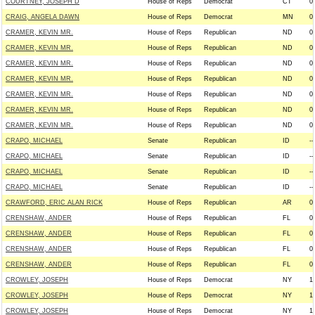
COURTNEY, JOSEPH D
House of Reps
Democrat
CT
0
CRAIG, ANGELA DAWN
House of Reps
Democrat
MN
0
CRAMER, KEVIN MR.
House of Reps
Republican
ND
0
CRAMER, KEVIN MR.
House of Reps
Republican
ND
0
CRAMER, KEVIN MR.
House of Reps
Republican
ND
0
CRAMER, KEVIN MR.
House of Reps
Republican
ND
0
CRAMER, KEVIN MR.
House of Reps
Republican
ND
0
CRAMER, KEVIN MR.
House of Reps
Republican
ND
0
CRAMER, KEVIN MR.
House of Reps
Republican
ND
0
CRAPO, MICHAEL
Senate
Republican
ID
--
CRAPO, MICHAEL
Senate
Republican
ID
--
CRAPO, MICHAEL
Senate
Republican
ID
--
CRAPO, MICHAEL
Senate
Republican
ID
--
CRAWFORD, ERIC ALAN RICK
House of Reps
Republican
AR
0
CRENSHAW, ANDER
House of Reps
Republican
FL
0
CRENSHAW, ANDER
House of Reps
Republican
FL
0
CRENSHAW, ANDER
House of Reps
Republican
FL
0
CRENSHAW, ANDER
House of Reps
Republican
FL
0
CROWLEY, JOSEPH
House of Reps
Democrat
NY
1
CROWLEY, JOSEPH
House of Reps
Democrat
NY
1
CROWLEY, JOSEPH
House of Reps
Democrat
NY
1