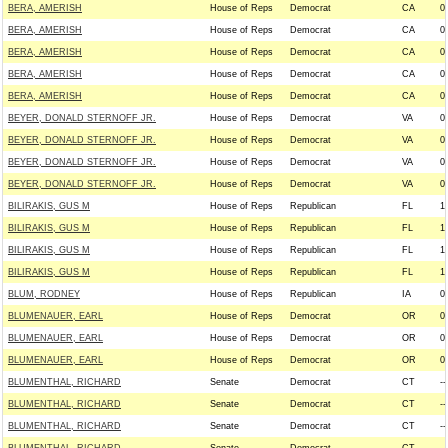
BERA, AMERISH
House of Reps
Democrat
CA
0
BERA, AMERISH
House of Reps
Democrat
CA
0
BERA, AMERISH
House of Reps
Democrat
CA
0
BERA, AMERISH
House of Reps
Democrat
CA
0
BERA, AMERISH
House of Reps
Democrat
CA
0
BEYER, DONALD STERNOFF JR.
House of Reps
Democrat
VA
0
BEYER, DONALD STERNOFF JR.
House of Reps
Democrat
VA
0
BEYER, DONALD STERNOFF JR.
House of Reps
Democrat
VA
0
BEYER, DONALD STERNOFF JR.
House of Reps
Democrat
VA
0
BILIRAKIS, GUS M
House of Reps
Republican
FL
1
BILIRAKIS, GUS M
House of Reps
Republican
FL
1
BILIRAKIS, GUS M
House of Reps
Republican
FL
1
BILIRAKIS, GUS M
House of Reps
Republican
FL
1
BLUM, RODNEY
House of Reps
Republican
IA
0
BLUMENAUER, EARL
House of Reps
Democrat
OR
0
BLUMENAUER, EARL
House of Reps
Democrat
OR
0
BLUMENAUER, EARL
House of Reps
Democrat
OR
0
BLUMENTHAL, RICHARD
Senate
Democrat
CT
--
BLUMENTHAL, RICHARD
Senate
Democrat
CT
--
BLUMENTHAL, RICHARD
Senate
Democrat
CT
--