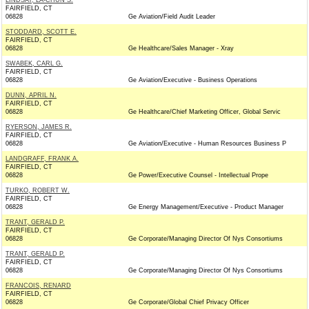
LINDSAY, LA-CHUN S.
FAIRFIELD, CT
06828
Ge Aviation/Field Audit Leader
STODDARD, SCOTT E.
FAIRFIELD, CT
06828
Ge Healthcare/Sales Manager - Xray
SWABEK, CARL G.
FAIRFIELD, CT
06828
Ge Aviation/Executive - Business Operations
DUNN, APRIL N.
FAIRFIELD, CT
06828
Ge Healthcare/Chief Marketing Officer, Global Servic
RYERSON, JAMES R.
FAIRFIELD, CT
06828
Ge Aviation/Executive - Human Resources Business P
LANDGRAFF, FRANK A.
FAIRFIELD, CT
06828
Ge Power/Executive Counsel - Intellectual Prope
TURKO, ROBERT W.
FAIRFIELD, CT
06828
Ge Energy Management/Executive - Product Manager
TRANT, GERALD P.
FAIRFIELD, CT
06828
Ge Corporate/Managing Director Of Nys Consortiums
TRANT, GERALD P.
FAIRFIELD, CT
06828
Ge Corporate/Managing Director Of Nys Consortiums
FRANCOIS, RENARD
FAIRFIELD, CT
06828
Ge Corporate/Global Chief Privacy Officer