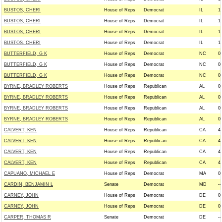
BUSTOS, CHERI
House of Reps
Democrat
IL
1
BUSTOS, CHERI
House of Reps
Democrat
IL
1
BUSTOS, CHERI
House of Reps
Democrat
IL
1
BUSTOS, CHERI
House of Reps
Democrat
IL
1
BUTTERFIELD, G K
House of Reps
Democrat
NC
0
BUTTERFIELD, G K
House of Reps
Democrat
NC
0
BUTTERFIELD, G K
House of Reps
Democrat
NC
0
BYRNE, BRADLEY ROBERTS
House of Reps
Republican
AL
0
BYRNE, BRADLEY ROBERTS
House of Reps
Republican
AL
0
BYRNE, BRADLEY ROBERTS
House of Reps
Republican
AL
0
BYRNE, BRADLEY ROBERTS
House of Reps
Republican
AL
0
CALVERT, KEN
House of Reps
Republican
CA
4
CALVERT, KEN
House of Reps
Republican
CA
4
CALVERT, KEN
House of Reps
Republican
CA
4
CALVERT, KEN
House of Reps
Republican
CA
4
CAPUANO, MICHAEL E
House of Reps
Democrat
MA
0
CARDIN, BENJAMIN L
Senate
Democrat
MD
--
CARNEY, JOHN
House of Reps
Democrat
DE
0
CARNEY, JOHN
House of Reps
Democrat
DE
0
CARPER, THOMAS R
Senate
Democrat
DE
--