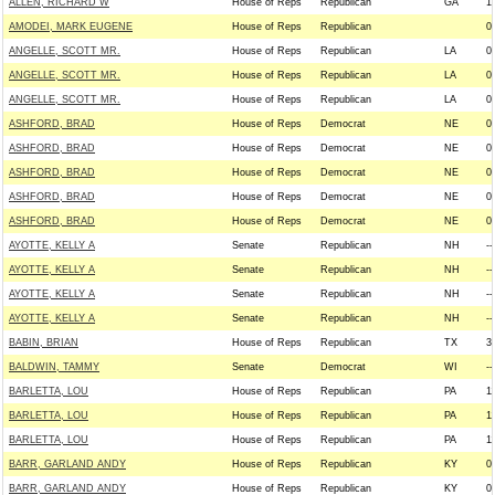
ALLEN, RICHARD W
House of Reps
Republican
GA
1
AMODEI, MARK EUGENE
House of Reps
Republican
0
ANGELLE, SCOTT MR.
House of Reps
Republican
LA
0
ANGELLE, SCOTT MR.
House of Reps
Republican
LA
0
ANGELLE, SCOTT MR.
House of Reps
Republican
LA
0
ASHFORD, BRAD
House of Reps
Democrat
NE
0
ASHFORD, BRAD
House of Reps
Democrat
NE
0
ASHFORD, BRAD
House of Reps
Democrat
NE
0
ASHFORD, BRAD
House of Reps
Democrat
NE
0
ASHFORD, BRAD
House of Reps
Democrat
NE
0
AYOTTE, KELLY A
Senate
Republican
NH
--
AYOTTE, KELLY A
Senate
Republican
NH
--
AYOTTE, KELLY A
Senate
Republican
NH
--
AYOTTE, KELLY A
Senate
Republican
NH
--
BABIN, BRIAN
House of Reps
Republican
TX
3
BALDWIN, TAMMY
Senate
Democrat
WI
--
BARLETTA, LOU
House of Reps
Republican
PA
1
BARLETTA, LOU
House of Reps
Republican
PA
1
BARLETTA, LOU
House of Reps
Republican
PA
1
BARR, GARLAND ANDY
House of Reps
Republican
KY
0
BARR, GARLAND ANDY
House of Reps
Republican
KY
0