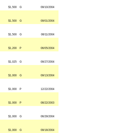
$1,500
G
09/10/2004
$1,500
G
09/01/2004
$1,500
G
08/11/2004
$1,200
P
06/05/2004
$1,025
G
09/27/2004
$1,000
G
09/13/2004
$1,000
P
12/22/2004
$1,000
P
08/22/2003
$1,000
G
06/29/2004
$1,000
G
09/18/2004