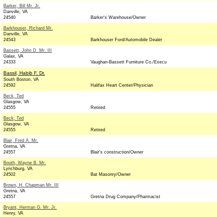
Barker, Bill Mr. Jr.
Danville, VA
24540
Barker's Warehouse/Owner
Barkhouser, Richard Mr.
Danville, VA
24543
Barkhouser Ford/Automobile Dealer
Bassett, John D. Mr. III
Galax, VA
24333
Vaughan-Bassett Furniture Co./Execu
Bassil, Habib F. Dr.
South Boston, VA
24592
Halifax Heart Center/Physician
Beck, Ted
Glasgow, VA
24555
Retired
Beck, Ted
Glasgow, VA
24555
Retired
Blair, Fred A. Mr.
Gretna, VA
24557
Blair's construction/Owner
Booth, Wayne B. Mr.
Lynchburg, VA
24502
Bat Masonry/Owner
Brown, H. Chapman Mr. III
Gretna, VA
24557
Gretna Drug Company/Pharmacist
Bryant, Herman G. Mr. Jr.
Henry, VA