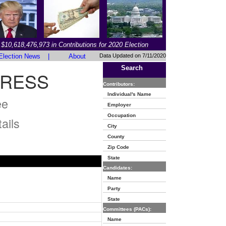
$10,618,476,973 in Contributions for 2020 Election
Election News
|
About
Data Updated on 7/11/2020
Search
RESS
Contributors:
Individual's Name
ee
Employer
Occupation
ails
City
County
Zip Code
State
Candidates:
Name
Party
State
Committees (PACs):
Name