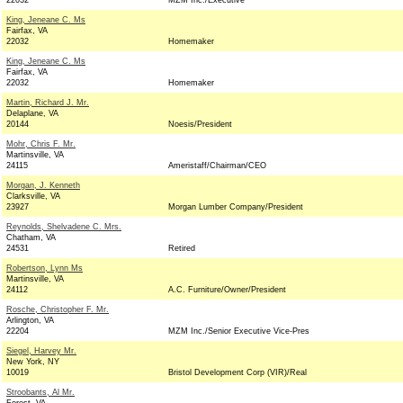
22032
MZM Inc./Executive
King, Jeneane C. Ms
Fairfax, VA
22032
Homemaker
King, Jeneane C. Ms
Fairfax, VA
22032
Homemaker
Martin, Richard J. Mr.
Delaplane, VA
20144
Noesis/President
Mohr, Chris F. Mr.
Martinsville, VA
24115
Ameristaff/Chairman/CEO
Morgan, J. Kenneth
Clarksville, VA
23927
Morgan Lumber Company/President
Reynolds, Shelvadene C. Mrs.
Chatham, VA
24531
Retired
Robertson, Lynn Ms
Martinsville, VA
24112
A.C. Furniture/Owner/President
Rosche, Christopher F. Mr.
Arlington, VA
22204
MZM Inc./Senior Executive Vice-Pres
Siegel, Harvey Mr.
New York, NY
10019
Bristol Development Corp (VIR)/Real
Stroobants, Al Mr.