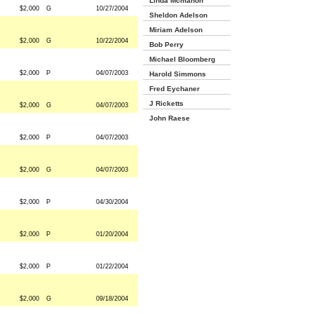
Linda Mcmahon
$2,000
G
10/27/2004
Sheldon Adelson
Miriam Adelson
$2,000
G
10/22/2004
Bob Perry
Michael Bloomberg
$2,000
P
04/07/2003
Harold Simmons
Fred Eychaner
J Ricketts
$2,000
G
04/07/2003
John Raese
$2,000
P
04/07/2003
$2,000
G
04/07/2003
$2,000
P
04/30/2004
$2,000
P
01/20/2004
$2,000
P
01/22/2004
$2,000
G
09/18/2004