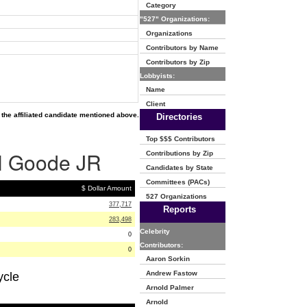
Category
"527" Organizations:
Organizations
Contributors by Name
Contributors by Zip
Lobbyists:
Name
Client
the affiliated candidate mentioned above.
Directories
Top $$$ Contributors
 H Goode JR
Contributions by Zip
Candidates by State
Committees (PACs)
$ Dollar Amount
527 Organizations
377,717
Reports
283,498
Celebrity
0
Contributors:
0
Aaron Sorkin
Andrew Fastow
ycle
Arnold Palmer
Arnold