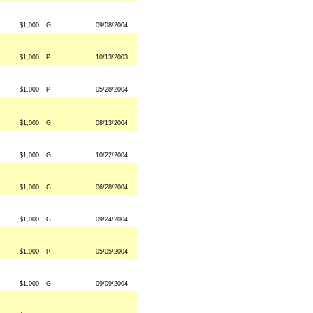
$1,000
G
09/08/2004
$1,000
P
10/13/2003
$1,000
P
05/28/2004
$1,000
G
08/13/2004
$1,000
G
10/22/2004
$1,000
G
06/28/2004
$1,000
G
09/24/2004
$1,000
P
05/05/2004
$1,000
G
09/09/2004