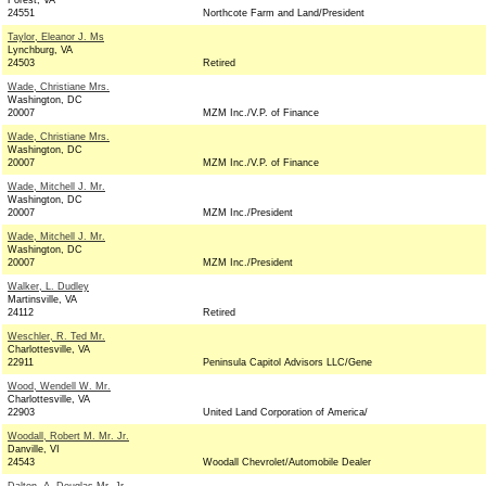
Forest, VA
24551
Northcote Farm and Land/President
Taylor, Eleanor J. Ms
Lynchburg, VA
24503
Retired
Wade, Christiane Mrs.
Washington, DC
20007
MZM Inc./V.P. of Finance
Wade, Christiane Mrs.
Washington, DC
20007
MZM Inc./V.P. of Finance
Wade, Mitchell J. Mr.
Washington, DC
20007
MZM Inc./President
Wade, Mitchell J. Mr.
Washington, DC
20007
MZM Inc./President
Walker, L. Dudley
Martinsville, VA
24112
Retired
Weschler, R. Ted Mr.
Charlottesville, VA
22911
Peninsula Capitol Advisors LLC/Gene
Wood, Wendell W. Mr.
Charlottesville, VA
22903
United Land Corporation of America/
Woodall, Robert M. Mr. Jr.
Danville, VI
24543
Woodall Chevrolet/Automobile Dealer