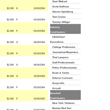
Sam Waksal
Scott Sullivan
$2,000
G
10/26/2004
Steven Spielberg
Tom Cruise
$2,000
P
03/19/2004
Tommy Hilfiger
Industry
$2,000
P
03/19/2004
Contributors:
CEO/Chief
Executives
$2,000
G
06/28/2004
College Professors
Journalists/Reporters
$2,000
P
05/19/2004
Trial Lawyers
Golf Professionals
$2,000
G
09/16/2004
Poker Professionals
Boats & Yachts
$2,000
G
10/20/2004
Defense Contracts
Nonprofits
$2,000
P
05/19/2004
Aircraft
Baseball
Contributors:
$2,000
P
03/26/2003
New York Yankees
Boston Red Sox