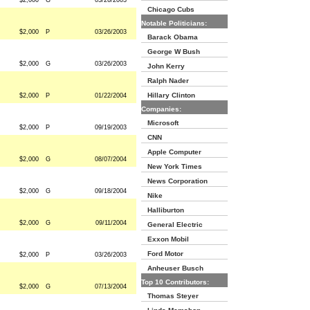
$2,000
G
03/26/2003
Chicago Cubs
Notable Politicians:
$2,000
P
03/26/2003
Barack Obama
George W Bush
$2,000
G
03/26/2003
John Kerry
Ralph Nader
Hillary Clinton
$2,000
P
01/22/2004
Companies:
Microsoft
$2,000
P
09/19/2003
CNN
Apple Computer
$2,000
G
08/07/2004
New York Times
News Corporation
$2,000
G
09/18/2004
Nike
Halliburton
$2,000
G
09/11/2004
General Electric
Exxon Mobil
Ford Motor
$2,000
P
03/26/2003
Anheuser Busch
Top 10 Contributors:
$2,000
G
07/13/2004
Thomas Steyer