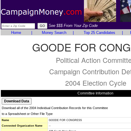
See $$$ From Your Zip Code
Home
|
Money Search
|
Top 25 Candidates
|
GOODE FOR CONG
Political Action Committ
Campaign Contribution Det
2004 Election Cycle
Committee Information
Download all of the 2004 Individual Contribution Records for this Committee
to a Spreadsheet or Other File Type
Name
GOODE FOR CONGRESS
Connected Organization Name
--