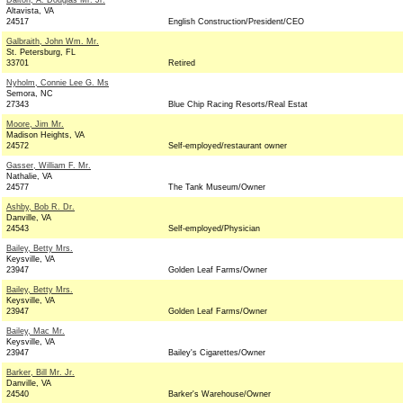
Dalton, A. Douglas Mr. Jr.
Altavista, VA
24517
English Construction/President/CEO
Galbraith, John Wm. Mr.
St. Petersburg, FL
33701
Retired
Nyholm, Connie Lee G. Ms
Semora, NC
27343
Blue Chip Racing Resorts/Real Estat
Moore, Jim Mr.
Madison Heights, VA
24572
Self-employed/restaurant owner
Gasser, William F. Mr.
Nathalie, VA
24577
The Tank Museum/Owner
Ashby, Bob R. Dr.
Danville, VA
24543
Self-employed/Physician
Bailey, Betty Mrs.
Keysville, VA
23947
Golden Leaf Farms/Owner
Bailey, Betty Mrs.
Keysville, VA
23947
Golden Leaf Farms/Owner
Bailey, Mac Mr.
Keysville, VA
23947
Bailey's Cigarettes/Owner
Barker, Bill Mr. Jr.
Danville, VA
24540
Barker's Warehouse/Owner