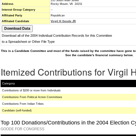
235 South Main Street
Address
Rocky Mount, VA 24151
Interest Group Category
--
Affiliated Party
Republican
Affiliated Candidate
Virgil H Goode JR
Download all of the 2004 Individual Contribution Records for this Committee
to a Spreadsheet or Other File Type
This is a Candidate Committee and most of the funds raised by the committee have gone to 
See the candidate's financial summary below.
Itemized Contributions for Virgil
Category
Contributions of $200 or more from Individuals
Contributions From Political Action Committees
Contributions From Indian Tribes
Candidate (self-funded)
Top 100 Donations/Contributions in the 2004 Election C
GOODE FOR CONGRESS