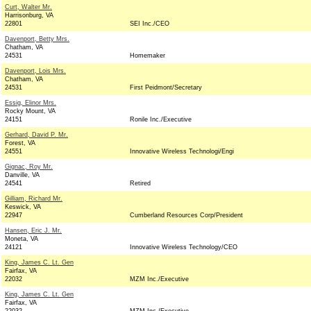
Curt, Walter Mr.
Harrisonburg, VA
22801
SEI Inc./CEO
Davenport, Betty Mrs.
Chatham, VA
24531
Homemaker
Davenport, Lois Mrs.
Chatham, VA
24531
First Peidmont/Secretary
Essig, Elinor Mrs.
Rocky Mount, VA
24151
Ronile Inc./Executive
Gerhard, David P. Mr.
Forest, VA
24551
Innovative Wireless Technologi/Engi
Gignac, Roy Mr.
Danville, VA
24541
Retired
Gilliam, Richard Mr.
Keswick, VA
22947
Cumberland Resources Corp/President
Hansen, Eric J. Mr.
Moneta, VA
24121
Innovative Wireless Technology/CEO
King, James C. Lt. Gen
Fairfax, VA
22032
MZM Inc./Executive
King, James C. Lt. Gen
Fairfax, VA