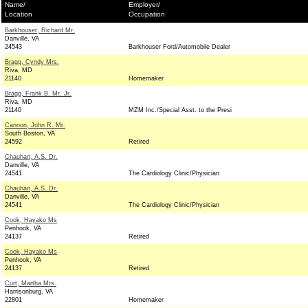
Name/
Employer/
Location
Occupation
Barkhouser, Richard Mr.
Danville, VA
24543
Barkhouser Ford/Automobile Dealer
Bragg, Cyndy Mrs.
Riva, MD
21140
Homemaker
Bragg, Frank B. Mr. Jr.
Riva, MD
21140
MZM Inc./Special Asst. to the Presi
Cannon, John R. Mr.
South Boston, VA
24592
Retired
Chauhan, A.S. Dr.
Danville, VA
24541
The Cardiology Clinic/Physician
Chauhan, A.S. Dr.
Danville, VA
24541
The Cardiology Clinic/Physician
Cook, Hayako Ms
Penhook, VA
24137
Retired
Cook, Hayako Ms
Penhook, VA
24137
Retired
Curt, Martha Mrs.
Harrisonburg, VA
22801
Homemaker