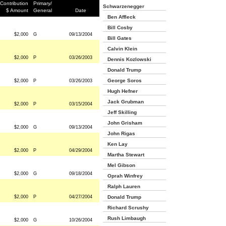
Contribution
Primary/
Schwarzenegger
$ Amount
General
Date
Ben Affleck
Bill Cosby
$2,000
G
09/13/2004
Bill Gates
Calvin Klein
$2,000
P
03/26/2003
Dennis Kozlowski
Donald Trump
George Soros
$2,000
P
03/26/2003
Hugh Hefner
Jack Grubman
$2,000
P
03/15/2004
Jeff Skilling
John Grisham
$2,000
G
09/13/2004
John Rigas
Ken Lay
$2,000
P
04/29/2004
Martha Stewart
Mel Gibson
$2,000
G
09/18/2004
Oprah Winfrey
Ralph Lauren
$2,000
P
04/27/2004
Donald Trump
Richard Scrushy
Rush Limbaugh
$2,000
G
10/26/2004