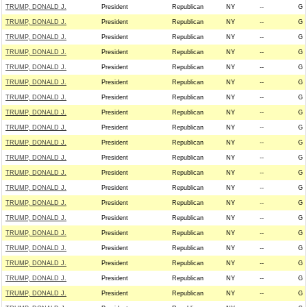
TRUMP, DONALD J.
President
Republican
NY
--
G
TRUMP, DONALD J.
President
Republican
NY
--
G
TRUMP, DONALD J.
President
Republican
NY
--
G
TRUMP, DONALD J.
President
Republican
NY
--
G
TRUMP, DONALD J.
President
Republican
NY
--
G
TRUMP, DONALD J.
President
Republican
NY
--
G
TRUMP, DONALD J.
President
Republican
NY
--
G
TRUMP, DONALD J.
President
Republican
NY
--
G
TRUMP, DONALD J.
President
Republican
NY
--
G
TRUMP, DONALD J.
President
Republican
NY
--
G
TRUMP, DONALD J.
President
Republican
NY
--
G
TRUMP, DONALD J.
President
Republican
NY
--
G
TRUMP, DONALD J.
President
Republican
NY
--
G
TRUMP, DONALD J.
President
Republican
NY
--
G
TRUMP, DONALD J.
President
Republican
NY
--
G
TRUMP, DONALD J.
President
Republican
NY
--
G
TRUMP, DONALD J.
President
Republican
NY
--
G
TRUMP, DONALD J.
President
Republican
NY
--
G
TRUMP, DONALD J.
President
Republican
NY
--
G
TRUMP, DONALD J.
President
Republican
NY
--
G