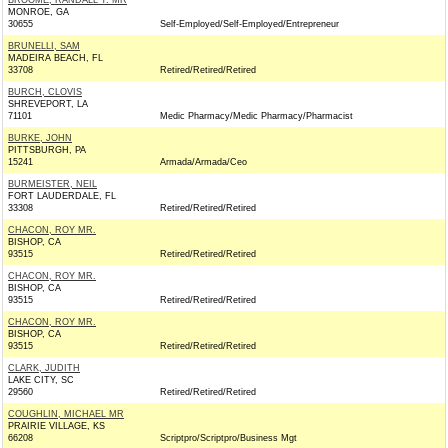
BROOME, RANDALL T. MR
MONROE, GA
30655
Self-Employed/Self-Employed/Entrepreneur
BRUNELLI, SAM
MADEIRA BEACH, FL
33708
Retired/Retired/Retired
BURCH, CLOVIS
SHREVEPORT, LA
71101
Medic Pharmacy/Medic Pharmacy/Pharmacist
BURKE, JOHN
PITTSBURGH, PA
15241
Armada/Armada/Ceo
BURMEISTER, NEIL
FORT LAUDERDALE, FL
33308
Retired/Retired/Retired
CHACON, ROY MR.
BISHOP, CA
93515
Retired/Retired/Retired
CHACON, ROY MR.
BISHOP, CA
93515
Retired/Retired/Retired
CHACON, ROY MR.
BISHOP, CA
93515
Retired/Retired/Retired
CLARK, JUDITH
LAKE CITY, SC
29560
Retired/Retired/Retired
COUGHLIN, MICHAEL MR
PRAIRIE VILLAGE, KS
66208
Scriptpro/Scriptpro/Business Mgt