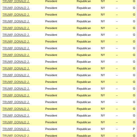
TRUMP, DONALD J.
President
Republican
NY
--
G
TRUMP, DONALD J.
President
Republican
NY
--
G
TRUMP, DONALD J.
President
Republican
NY
--
G
TRUMP, DONALD J.
President
Republican
NY
--
G
TRUMP, DONALD J.
President
Republican
NY
--
G
TRUMP, DONALD J.
President
Republican
NY
--
G
TRUMP, DONALD J.
President
Republican
NY
--
G
TRUMP, DONALD J.
President
Republican
NY
--
G
TRUMP, DONALD J.
President
Republican
NY
--
G
TRUMP, DONALD J.
President
Republican
NY
--
G
TRUMP, DONALD J.
President
Republican
NY
--
G
TRUMP, DONALD J.
President
Republican
NY
--
G
TRUMP, DONALD J.
President
Republican
NY
--
G
TRUMP, DONALD J.
President
Republican
NY
--
G
TRUMP, DONALD J.
President
Republican
NY
--
G
TRUMP, DONALD J.
President
Republican
NY
--
G
TRUMP, DONALD J.
President
Republican
NY
--
G
TRUMP, DONALD J.
President
Republican
NY
--
G
TRUMP, DONALD J.
President
Republican
NY
--
G
TRUMP, DONALD J.
President
Republican
NY
--
P
TRUMP, DONALD J.
President
Republican
NY
--
G