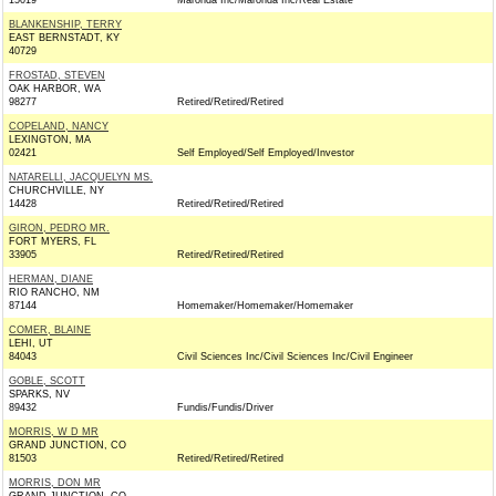
15019
Maronda Inc/Maronda Inc/Real Estate
BLANKENSHIP, TERRY
EAST BERNSTADT, KY
40729
FROSTAD, STEVEN
OAK HARBOR, WA
98277
Retired/Retired/Retired
COPELAND, NANCY
LEXINGTON, MA
02421
Self Employed/Self Employed/Investor
NATARELLI, JACQUELYN MS.
CHURCHVILLE, NY
14428
Retired/Retired/Retired
GIRON, PEDRO MR.
FORT MYERS, FL
33905
Retired/Retired/Retired
HERMAN, DIANE
RIO RANCHO, NM
87144
Homemaker/Homemaker/Homemaker
COMER, BLAINE
LEHI, UT
84043
Civil Sciences Inc/Civil Sciences Inc/Civil Engineer
GOBLE, SCOTT
SPARKS, NV
89432
Fundis/Fundis/Driver
MORRIS, W D MR
GRAND JUNCTION, CO
81503
Retired/Retired/Retired
MORRIS, DON MR