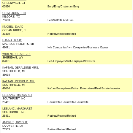
GREENWICH, CT
06830
Emg/Emg/Chairman Emg
CRIM, JOHN T. III
KILGORE, TX
75663
Self/Self/Oil And Gas
KNOBEL, DAVID
OCEAN RIDGE, FL
33435
Retired/Retired/Retired
HANNA, IZZAT
MADISON HEIGHTS, MI
48071
Iwh Companies/Iwh Companies/Business Owner
WIDENER, P.A.B. JR.
SHERIDAN, WY
82801
Self-Employed/Self-Employed/Investor
KAFTAN, GERALDINE MRS.
SOUTHFIELD, MI
48034
KAFTAN, MELVIN M. MR.
SOUTHFIELD, MI
48034
Kaftan Enterprises/Kaftan Enterprises/Real Estate Investor
LEBLANC, MARGARET
SOUTHPORT, NC
28461
Housewife/Housewife/Housewife
LEBLANC, MARGARET
SOUTHPORT, NC
28461
Retired/Retired/Retired
ANDRUS, DWIGHT
LAFAYETTE, LA
70503
Retired/Retired/Retired