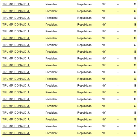
TRUMP, DONALD J.
President
Republican
NY
--
G
TRUMP, DONALD J.
President
Republican
NY
--
G
TRUMP, DONALD J.
President
Republican
NY
--
G
TRUMP, DONALD J.
President
Republican
NY
--
G
TRUMP, DONALD J.
President
Republican
NY
--
G
TRUMP, DONALD J.
President
Republican
NY
--
G
TRUMP, DONALD J.
President
Republican
NY
--
G
TRUMP, DONALD J.
President
Republican
NY
--
G
TRUMP, DONALD J.
President
Republican
NY
--
G
TRUMP, DONALD J.
President
Republican
NY
--
G
TRUMP, DONALD J.
President
Republican
NY
--
G
TRUMP, DONALD J.
President
Republican
NY
--
G
TRUMP, DONALD J.
President
Republican
NY
--
G
TRUMP, DONALD J.
President
Republican
NY
--
G
TRUMP, DONALD J.
President
Republican
NY
--
G
TRUMP, DONALD J.
President
Republican
NY
--
G
TRUMP, DONALD J.
President
Republican
NY
--
G
TRUMP, DONALD J.
President
Republican
NY
--
G
TRUMP, DONALD J.
President
Republican
NY
--
G
TRUMP, DONALD J.
President
Republican
NY
--
G