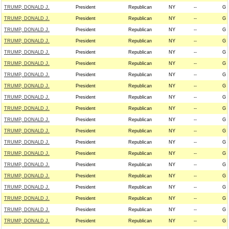
TRUMP, DONALD J.
President
Republican
NY
--
G
TRUMP, DONALD J.
President
Republican
NY
--
G
TRUMP, DONALD J.
President
Republican
NY
--
G
TRUMP, DONALD J.
President
Republican
NY
--
G
TRUMP, DONALD J.
President
Republican
NY
--
G
TRUMP, DONALD J.
President
Republican
NY
--
G
TRUMP, DONALD J.
President
Republican
NY
--
G
TRUMP, DONALD J.
President
Republican
NY
--
G
TRUMP, DONALD J.
President
Republican
NY
--
G
TRUMP, DONALD J.
President
Republican
NY
--
G
TRUMP, DONALD J.
President
Republican
NY
--
G
TRUMP, DONALD J.
President
Republican
NY
--
G
TRUMP, DONALD J.
President
Republican
NY
--
G
TRUMP, DONALD J.
President
Republican
NY
--
G
TRUMP, DONALD J.
President
Republican
NY
--
G
TRUMP, DONALD J.
President
Republican
NY
--
G
TRUMP, DONALD J.
President
Republican
NY
--
G
TRUMP, DONALD J.
President
Republican
NY
--
G
TRUMP, DONALD J.
President
Republican
NY
--
G
TRUMP, DONALD J.
President
Republican
NY
--
G