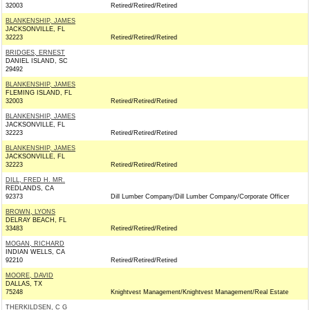
32003
Retired/Retired/Retired
BLANKENSHIP, JAMES
JACKSONVILLE, FL
32223
Retired/Retired/Retired
BRIDGES, ERNEST
DANIEL ISLAND, SC
29492
BLANKENSHIP, JAMES
FLEMING ISLAND, FL
32003
Retired/Retired/Retired
BLANKENSHIP, JAMES
JACKSONVILLE, FL
32223
Retired/Retired/Retired
BLANKENSHIP, JAMES
JACKSONVILLE, FL
32223
Retired/Retired/Retired
DILL, FRED H. MR.
REDLANDS, CA
92373
Dill Lumber Company/Dill Lumber Company/Corporate Officer
BROWN, LYONS
DELRAY BEACH, FL
33483
Retired/Retired/Retired
MOGAN, RICHARD
INDIAN WELLS, CA
92210
Retired/Retired/Retired
MOORE, DAVID
DALLAS, TX
75248
Knightvest Management/Knightvest Management/Real Estate
THERKILDSEN, C G