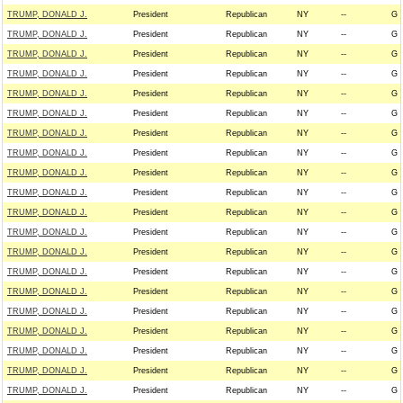
TRUMP, DONALD J.
President
Republican
NY
--
G
TRUMP, DONALD J.
President
Republican
NY
--
G
TRUMP, DONALD J.
President
Republican
NY
--
G
TRUMP, DONALD J.
President
Republican
NY
--
G
TRUMP, DONALD J.
President
Republican
NY
--
G
TRUMP, DONALD J.
President
Republican
NY
--
G
TRUMP, DONALD J.
President
Republican
NY
--
G
TRUMP, DONALD J.
President
Republican
NY
--
G
TRUMP, DONALD J.
President
Republican
NY
--
G
TRUMP, DONALD J.
President
Republican
NY
--
G
TRUMP, DONALD J.
President
Republican
NY
--
G
TRUMP, DONALD J.
President
Republican
NY
--
G
TRUMP, DONALD J.
President
Republican
NY
--
G
TRUMP, DONALD J.
President
Republican
NY
--
G
TRUMP, DONALD J.
President
Republican
NY
--
G
TRUMP, DONALD J.
President
Republican
NY
--
G
TRUMP, DONALD J.
President
Republican
NY
--
G
TRUMP, DONALD J.
President
Republican
NY
--
G
TRUMP, DONALD J.
President
Republican
NY
--
G
TRUMP, DONALD J.
President
Republican
NY
--
G