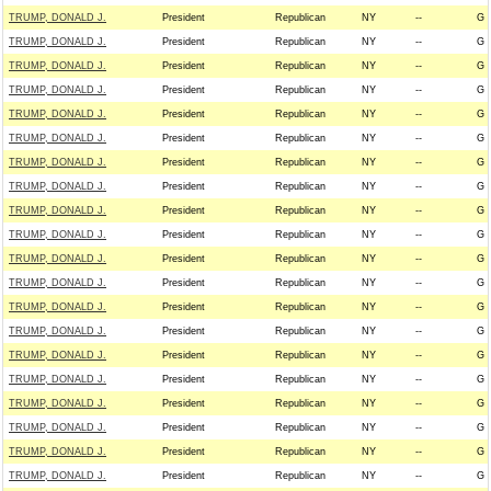
TRUMP, DONALD J.
President
Republican
NY
--
G
TRUMP, DONALD J.
President
Republican
NY
--
G
TRUMP, DONALD J.
President
Republican
NY
--
G
TRUMP, DONALD J.
President
Republican
NY
--
G
TRUMP, DONALD J.
President
Republican
NY
--
G
TRUMP, DONALD J.
President
Republican
NY
--
G
TRUMP, DONALD J.
President
Republican
NY
--
G
TRUMP, DONALD J.
President
Republican
NY
--
G
TRUMP, DONALD J.
President
Republican
NY
--
G
TRUMP, DONALD J.
President
Republican
NY
--
G
TRUMP, DONALD J.
President
Republican
NY
--
G
TRUMP, DONALD J.
President
Republican
NY
--
G
TRUMP, DONALD J.
President
Republican
NY
--
G
TRUMP, DONALD J.
President
Republican
NY
--
G
TRUMP, DONALD J.
President
Republican
NY
--
G
TRUMP, DONALD J.
President
Republican
NY
--
G
TRUMP, DONALD J.
President
Republican
NY
--
G
TRUMP, DONALD J.
President
Republican
NY
--
G
TRUMP, DONALD J.
President
Republican
NY
--
G
TRUMP, DONALD J.
President
Republican
NY
--
G