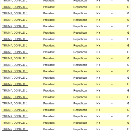
TRUMP, DONALD J.
President
Republican
NY
--
G
TRUMP, DONALD J.
President
Republican
NY
--
G
TRUMP, DONALD J.
President
Republican
NY
--
G
TRUMP, DONALD J.
President
Republican
NY
--
G
TRUMP, DONALD J.
President
Republican
NY
--
G
TRUMP, DONALD J.
President
Republican
NY
--
G
TRUMP, DONALD J.
President
Republican
NY
--
G
TRUMP, DONALD J.
President
Republican
NY
--
G
TRUMP, DONALD J.
President
Republican
NY
--
G
TRUMP, DONALD J.
President
Republican
NY
--
G
TRUMP, DONALD J.
President
Republican
NY
--
G
TRUMP, DONALD J.
President
Republican
NY
--
G
TRUMP, DONALD J.
President
Republican
NY
--
G
TRUMP, DONALD J.
President
Republican
NY
--
G
TRUMP, DONALD J.
President
Republican
NY
--
G
TRUMP, DONALD J.
President
Republican
NY
--
G
TRUMP, DONALD J.
President
Republican
NY
--
G
TRUMP, DONALD J.
President
Republican
NY
--
G
TRUMP, DONALD J.
President
Republican
NY
--
G
TRUMP, DONALD J.
President
Republican
NY
--
G
TRUMP, DONALD J.
President
Republican
NY
--
G