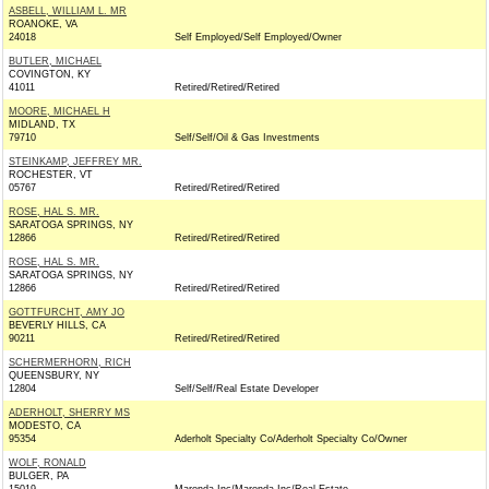
ASBELL, WILLIAM L. MR
ROANOKE, VA
24018
Self Employed/Self Employed/Owner
BUTLER, MICHAEL
COVINGTON, KY
41011
Retired/Retired/Retired
MOORE, MICHAEL H
MIDLAND, TX
79710
Self/Self/Oil & Gas Investments
STEINKAMP, JEFFREY MR.
ROCHESTER, VT
05767
Retired/Retired/Retired
ROSE, HAL S. MR.
SARATOGA SPRINGS, NY
12866
Retired/Retired/Retired
ROSE, HAL S. MR.
SARATOGA SPRINGS, NY
12866
Retired/Retired/Retired
GOTTFURCHT, AMY JO
BEVERLY HILLS, CA
90211
Retired/Retired/Retired
SCHERMERHORN, RICH
QUEENSBURY, NY
12804
Self/Self/Real Estate Developer
ADERHOLT, SHERRY MS
MODESTO, CA
95354
Aderholt Specialty Co/Aderholt Specialty Co/Owner
WOLF, RONALD
BULGER, PA