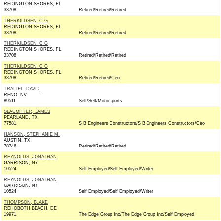
REDINGTON SHORES, FL
33708
Retired/Retired/Retired
THERKILDSEN, C G
REDINGTON SHORES, FL
33708
Retired/Retired/Retired
THERKILDSEN, C G
REDINGTON SHORES, FL
33708
Retired/Retired/Retired
THERKILDSEN, C G
REDINGTON SHORES, FL
33708
Retired/Retired/Ceo
TRAITEL, DAVID
RENO, NV
89511
Self/Self/Motorsports
SLAUGHTER, JAMES
PEARLAND, TX
77581
S B Engineers Constructors/S B Engineers Constructors/Ceo
HANSON, STEPHANIE M.
AUSTIN, TX
78746
Retired/Retired/Retired
REYNOLDS, JONATHAN
GARRISON, NY
10524
Self Employed/Self Employed/Writer
REYNOLDS, JONATHAN
GARRISON, NY
10524
Self Employed/Self Employed/Writer
THOMPSON, BLAKE
REHOBOTH BEACH, DE
19971
The Edge Group Inc/The Edge Group Inc/Self Employed