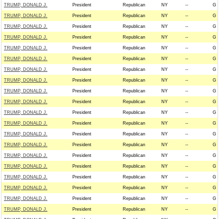
TRUMP, DONALD J.
President
Republican
NY
--
G
TRUMP, DONALD J.
President
Republican
NY
--
G
TRUMP, DONALD J.
President
Republican
NY
--
G
TRUMP, DONALD J.
President
Republican
NY
--
G
TRUMP, DONALD J.
President
Republican
NY
--
G
TRUMP, DONALD J.
President
Republican
NY
--
G
TRUMP, DONALD J.
President
Republican
NY
--
G
TRUMP, DONALD J.
President
Republican
NY
--
G
TRUMP, DONALD J.
President
Republican
NY
--
G
TRUMP, DONALD J.
President
Republican
NY
--
G
TRUMP, DONALD J.
President
Republican
NY
--
G
TRUMP, DONALD J.
President
Republican
NY
--
G
TRUMP, DONALD J.
President
Republican
NY
--
G
TRUMP, DONALD J.
President
Republican
NY
--
G
TRUMP, DONALD J.
President
Republican
NY
--
G
TRUMP, DONALD J.
President
Republican
NY
--
G
TRUMP, DONALD J.
President
Republican
NY
--
G
TRUMP, DONALD J.
President
Republican
NY
--
G
TRUMP, DONALD J.
President
Republican
NY
--
G
TRUMP, DONALD J.
President
Republican
NY
--
G