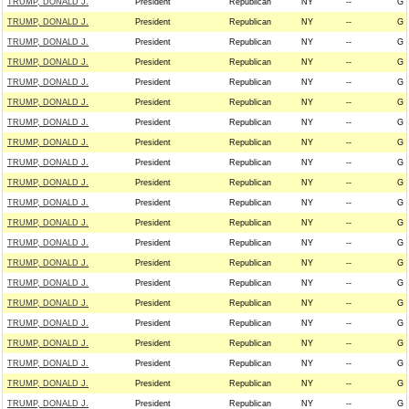
TRUMP, DONALD J.
President
Republican
NY
--
G
TRUMP, DONALD J.
President
Republican
NY
--
G
TRUMP, DONALD J.
President
Republican
NY
--
G
TRUMP, DONALD J.
President
Republican
NY
--
G
TRUMP, DONALD J.
President
Republican
NY
--
G
TRUMP, DONALD J.
President
Republican
NY
--
G
TRUMP, DONALD J.
President
Republican
NY
--
G
TRUMP, DONALD J.
President
Republican
NY
--
G
TRUMP, DONALD J.
President
Republican
NY
--
G
TRUMP, DONALD J.
President
Republican
NY
--
G
TRUMP, DONALD J.
President
Republican
NY
--
G
TRUMP, DONALD J.
President
Republican
NY
--
G
TRUMP, DONALD J.
President
Republican
NY
--
G
TRUMP, DONALD J.
President
Republican
NY
--
G
TRUMP, DONALD J.
President
Republican
NY
--
G
TRUMP, DONALD J.
President
Republican
NY
--
G
TRUMP, DONALD J.
President
Republican
NY
--
G
TRUMP, DONALD J.
President
Republican
NY
--
G
TRUMP, DONALD J.
President
Republican
NY
--
G
TRUMP, DONALD J.
President
Republican
NY
--
G
TRUMP, DONALD J.
President
Republican
NY
--
G