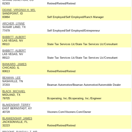
GRAND JUNCTION, CO
81503
Retired/Retired/Retired
DEANE, VIRGINIA H. MS.
SANDPOINT, ID
83864
Self Employed/Self Employed/Ranch Manager
ARCHER, LYNNE
SUGAR LAND, TX
77479
Self Employed/Self Employed/Entrepreneur
BABBITT, ALBERT
LAS VEGAS, NV
89113
State Tax Services Llc/State Tax Services Llc/Consultant
BABBITT, ALBERT
LAS VEGAS, NV
89113
State Tax Services Llc/State Tax Services Llc/Consultant
BANKARD, JAMES
CHICAGO, IL
60613
Retired/Retired/Retired
BEAMAN, LEE
NASHVILLE, TN
37203
Beaman Automotive/Beaman Automotive/Automobile Dealer
BLACK, MICHAEL
MIDLAND, TX
79705
Bcoperating, Inc./Bcoperating, Inc./Engineer
BLAKENSHIP, TERRY
EAST BERNSTADT, KY
40729
Visonerv.Com/Visonerv.Com/Owner
BLANKENSHIP, JAMES
JACKSONVILLE, FL
32223
Retired/Retired/Retired