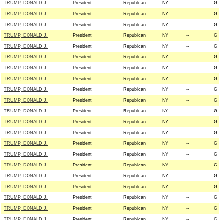
TRUMP, DONALD J.
President
Republican
NY
--
G
TRUMP, DONALD J.
President
Republican
NY
--
G
TRUMP, DONALD J.
President
Republican
NY
--
G
TRUMP, DONALD J.
President
Republican
NY
--
G
TRUMP, DONALD J.
President
Republican
NY
--
G
TRUMP, DONALD J.
President
Republican
NY
--
G
TRUMP, DONALD J.
President
Republican
NY
--
G
TRUMP, DONALD J.
President
Republican
NY
--
G
TRUMP, DONALD J.
President
Republican
NY
--
G
TRUMP, DONALD J.
President
Republican
NY
--
G
TRUMP, DONALD J.
President
Republican
NY
--
G
TRUMP, DONALD J.
President
Republican
NY
--
G
TRUMP, DONALD J.
President
Republican
NY
--
G
TRUMP, DONALD J.
President
Republican
NY
--
G
TRUMP, DONALD J.
President
Republican
NY
--
G
TRUMP, DONALD J.
President
Republican
NY
--
G
TRUMP, DONALD J.
President
Republican
NY
--
G
TRUMP, DONALD J.
President
Republican
NY
--
G
TRUMP, DONALD J.
President
Republican
NY
--
G
TRUMP, DONALD J.
President
Republican
NY
--
G
TRUMP, DONALD J.
President
Republican
NY
--
G