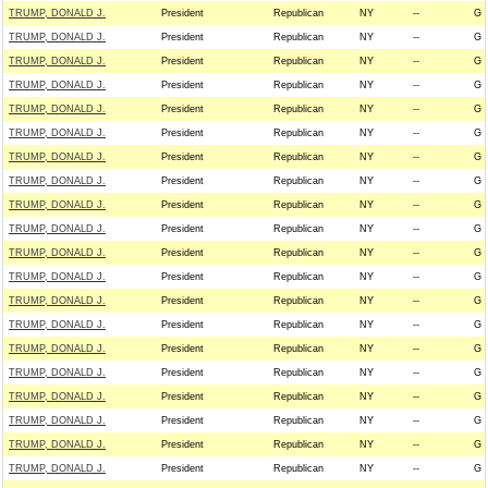
TRUMP, DONALD J.
President
Republican
NY
--
G
TRUMP, DONALD J.
President
Republican
NY
--
G
TRUMP, DONALD J.
President
Republican
NY
--
G
TRUMP, DONALD J.
President
Republican
NY
--
G
TRUMP, DONALD J.
President
Republican
NY
--
G
TRUMP, DONALD J.
President
Republican
NY
--
G
TRUMP, DONALD J.
President
Republican
NY
--
G
TRUMP, DONALD J.
President
Republican
NY
--
G
TRUMP, DONALD J.
President
Republican
NY
--
G
TRUMP, DONALD J.
President
Republican
NY
--
G
TRUMP, DONALD J.
President
Republican
NY
--
G
TRUMP, DONALD J.
President
Republican
NY
--
G
TRUMP, DONALD J.
President
Republican
NY
--
G
TRUMP, DONALD J.
President
Republican
NY
--
G
TRUMP, DONALD J.
President
Republican
NY
--
G
TRUMP, DONALD J.
President
Republican
NY
--
G
TRUMP, DONALD J.
President
Republican
NY
--
G
TRUMP, DONALD J.
President
Republican
NY
--
G
TRUMP, DONALD J.
President
Republican
NY
--
G
TRUMP, DONALD J.
President
Republican
NY
--
G