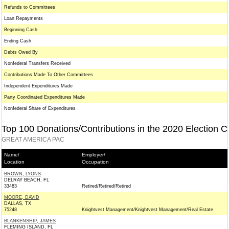
Refunds to Committees
Loan Repayments
Beginning Cash
Ending Cash
Debts Owed By
Nonfederal Transfers Received
Contributions Made To Other Committees
Independent Expenditures Made
Party Coordinated Expenditures Made
Nonfederal Share of Expenditures
Top 100 Donations/Contributions in the 2020 Election C
GREAT AMERICA PAC
Name/
Employer/
Location
Occupation
BROWN, LYONS
DELRAY BEACH, FL
33483
Retired/Retired/Retired
MOORE, DAVID
DALLAS, TX
75248
Knightvest Management/Knightvest Management/Real Estate
BLANKENSHIP, JAMES
FLEMING ISLAND, FL