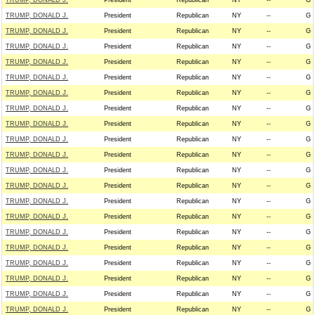
TRUMP, DONALD J.
President
Republican
NY
--
G
TRUMP, DONALD J.
President
Republican
NY
--
G
TRUMP, DONALD J.
President
Republican
NY
--
G
TRUMP, DONALD J.
President
Republican
NY
--
G
TRUMP, DONALD J.
President
Republican
NY
--
G
TRUMP, DONALD J.
President
Republican
NY
--
G
TRUMP, DONALD J.
President
Republican
NY
--
G
TRUMP, DONALD J.
President
Republican
NY
--
G
TRUMP, DONALD J.
President
Republican
NY
--
G
TRUMP, DONALD J.
President
Republican
NY
--
G
TRUMP, DONALD J.
President
Republican
NY
--
G
TRUMP, DONALD J.
President
Republican
NY
--
G
TRUMP, DONALD J.
President
Republican
NY
--
G
TRUMP, DONALD J.
President
Republican
NY
--
G
TRUMP, DONALD J.
President
Republican
NY
--
G
TRUMP, DONALD J.
President
Republican
NY
--
G
TRUMP, DONALD J.
President
Republican
NY
--
G
TRUMP, DONALD J.
President
Republican
NY
--
G
TRUMP, DONALD J.
President
Republican
NY
--
G
TRUMP, DONALD J.
President
Republican
NY
--
G
TRUMP, DONALD J.
President
Republican
NY
--
G