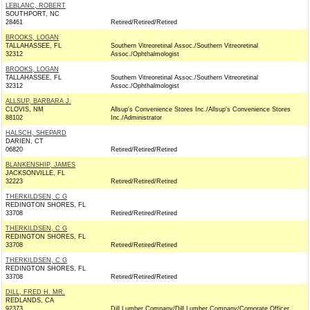
LEBLANC, ROBERT
SOUTHPORT, NC
28461
Retired/Retired/Retired
BROOKS, LOGAN
TALLAHASSEE, FL
Southern Vitreoretinal Assoc./Southern Vitreoretinal
32312
Assoc./Ophthalmologist
BROOKS, LOGAN
TALLAHASSEE, FL
Southern Vitreoretinal Assoc./Southern Vitreoretinal
32312
Assoc./Ophthalmologist
ALLSUP, BARBARA J.
CLOVIS, NM
Allsup's Convenience Stores Inc./Allsup's Convenience Stores
88102
Inc./Administrator
HALSCH, SHEPARD
DARIEN, CT
06820
Retired/Retired/Retired
BLANKENSHIP, JAMES
JACKSONVILLE, FL
32223
Retired/Retired/Retired
THERKILDSEN, C G
REDINGTON SHORES, FL
33708
Retired/Retired/Retired
THERKILDSEN, C G
REDINGTON SHORES, FL
33708
Retired/Retired/Retired
THERKILDSEN, C G
REDINGTON SHORES, FL
33708
Retired/Retired/Retired
DILL, FRED H. MR.
REDLANDS, CA
92373
Dill Lumber Company/Dill Lumber Company/Corporate Officer