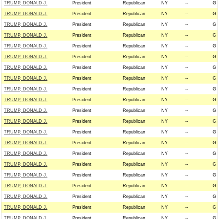
TRUMP, DONALD J.
President
Republican
NY
--
G
TRUMP, DONALD J.
President
Republican
NY
--
G
TRUMP, DONALD J.
President
Republican
NY
--
G
TRUMP, DONALD J.
President
Republican
NY
--
G
TRUMP, DONALD J.
President
Republican
NY
--
G
TRUMP, DONALD J.
President
Republican
NY
--
G
TRUMP, DONALD J.
President
Republican
NY
--
G
TRUMP, DONALD J.
President
Republican
NY
--
G
TRUMP, DONALD J.
President
Republican
NY
--
G
TRUMP, DONALD J.
President
Republican
NY
--
G
TRUMP, DONALD J.
President
Republican
NY
--
G
TRUMP, DONALD J.
President
Republican
NY
--
G
TRUMP, DONALD J.
President
Republican
NY
--
G
TRUMP, DONALD J.
President
Republican
NY
--
G
TRUMP, DONALD J.
President
Republican
NY
--
G
TRUMP, DONALD J.
President
Republican
NY
--
G
TRUMP, DONALD J.
President
Republican
NY
--
G
TRUMP, DONALD J.
President
Republican
NY
--
G
TRUMP, DONALD J.
President
Republican
NY
--
G
TRUMP, DONALD J.
President
Republican
NY
--
G
TRUMP, DONALD J.
President
Republican
NY
--
G