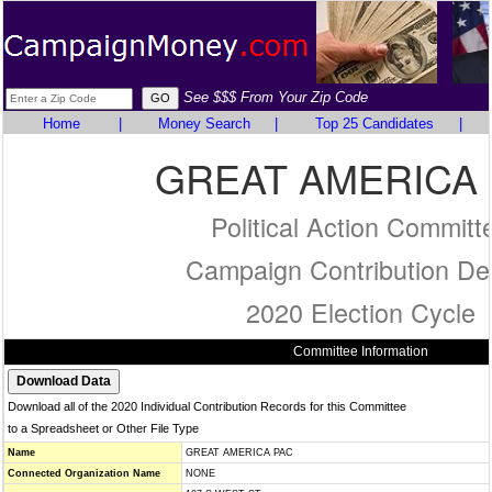
See $$$ From Your Zip Code
Home
|
Money Search
|
Top 25 Candidates
|
GREAT AMERICA
Political Action Committ
Campaign Contribution Det
2020 Election Cycle
Committee Information
Download all of the 2020 Individual Contribution Records for this Committee
to a Spreadsheet or Other File Type
Name
GREAT AMERICA PAC
Connected Organization Name
NONE