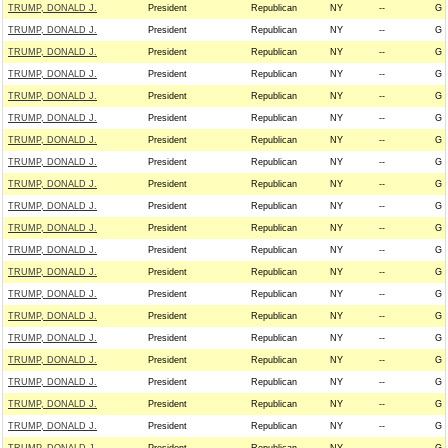
TRUMP, DONALD J.
President
Republican
NY
--
G
TRUMP, DONALD J.
President
Republican
NY
--
G
TRUMP, DONALD J.
President
Republican
NY
--
G
TRUMP, DONALD J.
President
Republican
NY
--
G
TRUMP, DONALD J.
President
Republican
NY
--
G
TRUMP, DONALD J.
President
Republican
NY
--
G
TRUMP, DONALD J.
President
Republican
NY
--
G
TRUMP, DONALD J.
President
Republican
NY
--
G
TRUMP, DONALD J.
President
Republican
NY
--
G
TRUMP, DONALD J.
President
Republican
NY
--
G
TRUMP, DONALD J.
President
Republican
NY
--
G
TRUMP, DONALD J.
President
Republican
NY
--
G
TRUMP, DONALD J.
President
Republican
NY
--
G
TRUMP, DONALD J.
President
Republican
NY
--
G
TRUMP, DONALD J.
President
Republican
NY
--
G
TRUMP, DONALD J.
President
Republican
NY
--
G
TRUMP, DONALD J.
President
Republican
NY
--
G
TRUMP, DONALD J.
President
Republican
NY
--
G
TRUMP, DONALD J.
President
Republican
NY
--
G
TRUMP, DONALD J.
President
Republican
NY
--
G