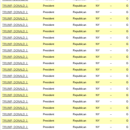
TRUMP, DONALD J.
President
Republican
NY
--
G
TRUMP, DONALD J.
President
Republican
NY
--
G
TRUMP, DONALD J.
President
Republican
NY
--
G
TRUMP, DONALD J.
President
Republican
NY
--
G
TRUMP, DONALD J.
President
Republican
NY
--
G
TRUMP, DONALD J.
President
Republican
NY
--
G
TRUMP, DONALD J.
President
Republican
NY
--
G
TRUMP, DONALD J.
President
Republican
NY
--
G
TRUMP, DONALD J.
President
Republican
NY
--
G
TRUMP, DONALD J.
President
Republican
NY
--
G
TRUMP, DONALD J.
President
Republican
NY
--
G
TRUMP, DONALD J.
President
Republican
NY
--
G
TRUMP, DONALD J.
President
Republican
NY
--
G
TRUMP, DONALD J.
President
Republican
NY
--
G
TRUMP, DONALD J.
President
Republican
NY
--
G
TRUMP, DONALD J.
President
Republican
NY
--
G
TRUMP, DONALD J.
President
Republican
NY
--
G
TRUMP, DONALD J.
President
Republican
NY
--
G
TRUMP, DONALD J.
President
Republican
NY
--
G
TRUMP, DONALD J.
President
Republican
NY
--
G