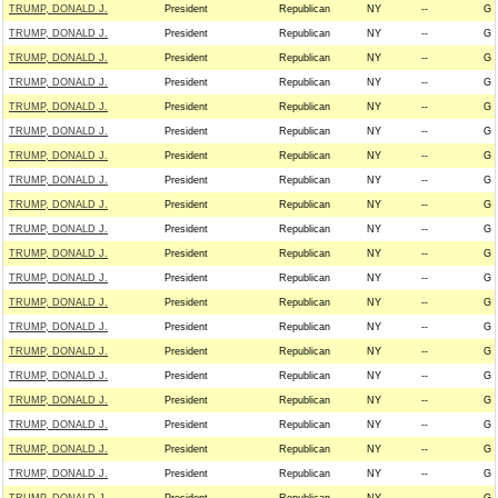
TRUMP, DONALD J.
President
Republican
NY
--
G
TRUMP, DONALD J.
President
Republican
NY
--
G
TRUMP, DONALD J.
President
Republican
NY
--
G
TRUMP, DONALD J.
President
Republican
NY
--
G
TRUMP, DONALD J.
President
Republican
NY
--
G
TRUMP, DONALD J.
President
Republican
NY
--
G
TRUMP, DONALD J.
President
Republican
NY
--
G
TRUMP, DONALD J.
President
Republican
NY
--
G
TRUMP, DONALD J.
President
Republican
NY
--
G
TRUMP, DONALD J.
President
Republican
NY
--
G
TRUMP, DONALD J.
President
Republican
NY
--
G
TRUMP, DONALD J.
President
Republican
NY
--
G
TRUMP, DONALD J.
President
Republican
NY
--
G
TRUMP, DONALD J.
President
Republican
NY
--
G
TRUMP, DONALD J.
President
Republican
NY
--
G
TRUMP, DONALD J.
President
Republican
NY
--
G
TRUMP, DONALD J.
President
Republican
NY
--
G
TRUMP, DONALD J.
President
Republican
NY
--
G
TRUMP, DONALD J.
President
Republican
NY
--
G
TRUMP, DONALD J.
President
Republican
NY
--
G