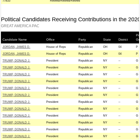
77833
Retired/Retired/Retired
Political Candidates Receiving Contributions in the 202
GREAT AMERICA PAC
Pr
Candidate Name
Office
Party
State
District
Ge
JORDAN, JAMES D.
House of Reps
Republican
OH
04
P
JORDAN, JAMES D.
House of Reps
Republican
OH
04
P
TRUMP, DONALD J.
President
Republican
NY
--
G
TRUMP, DONALD J.
President
Republican
NY
--
G
TRUMP, DONALD J.
President
Republican
NY
--
G
TRUMP, DONALD J.
President
Republican
NY
--
G
TRUMP, DONALD J.
President
Republican
NY
--
G
TRUMP, DONALD J.
President
Republican
NY
--
G
TRUMP, DONALD J.
President
Republican
NY
--
G
TRUMP, DONALD J.
President
Republican
NY
--
G
TRUMP, DONALD J.
President
Republican
NY
--
G
TRUMP, DONALD J.
President
Republican
NY
--
G
TRUMP, DONALD J.
President
Republican
NY
--
G
TRUMP, DONALD J.
President
Republican
NY
--
G