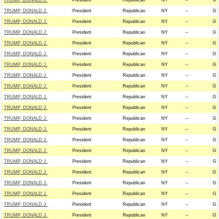
TRUMP, DONALD J.
President
Republican
NY
--
G
TRUMP, DONALD J.
President
Republican
NY
--
G
TRUMP, DONALD J.
President
Republican
NY
--
G
TRUMP, DONALD J.
President
Republican
NY
--
G
TRUMP, DONALD J.
President
Republican
NY
--
G
TRUMP, DONALD J.
President
Republican
NY
--
G
TRUMP, DONALD J.
President
Republican
NY
--
G
TRUMP, DONALD J.
President
Republican
NY
--
G
TRUMP, DONALD J.
President
Republican
NY
--
G
TRUMP, DONALD J.
President
Republican
NY
--
G
TRUMP, DONALD J.
President
Republican
NY
--
G
TRUMP, DONALD J.
President
Republican
NY
--
G
TRUMP, DONALD J.
President
Republican
NY
--
G
TRUMP, DONALD J.
President
Republican
NY
--
G
TRUMP, DONALD J.
President
Republican
NY
--
G
TRUMP, DONALD J.
President
Republican
NY
--
G
TRUMP, DONALD J.
President
Republican
NY
--
G
TRUMP, DONALD J.
President
Republican
NY
--
G
TRUMP, DONALD J.
President
Republican
NY
--
G
TRUMP, DONALD J.
President
Republican
NY
--
G
TRUMP, DONALD J.
President
Republican
NY
--
G