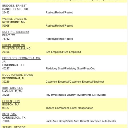
BRIDGES, ERNEST
DANIEL ISLAND, SC
29492
Retired/Retired/Retired
WEINEL, JAMES R.
ROSEMOUNT, MN
55068
Retired/Retired/Retired
RUFFING, RICHARD
FLINT, TX
75762
Retired/Retired/Retired
DIXON, JOHN MR
WINSTON SALEM, NC
27104
Self Employed/Self Employed
FIEDELDEY, BERNARD A. MR.
JR.
CINCINNATI, OH
45247
Fiedeldey Steel/Fiedeldey Steel/Pres/Ceo
MCCUTCHEON, SHAUN
BIRMINGHAM, AL
35226
Coalmont Electrical/Coalmont Electrical/Engineer
IRBY, CHARLES
NASHVILLE, TN
37215
Irby Investments Llc/Irby Investments Llc/Investor
OGDEN, DON
BOSTON, MA
02127
Yankee Line/Yankee Line/Transportation
PACK, SAM
CARROLLTON, TX
75006
Pack Auto Group/Pack Auto Group/Franchised Auto Dealer
SKAKEL, GEORGE