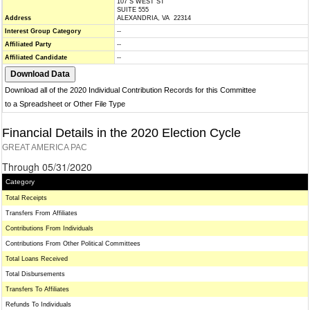
107 S WEST ST
SUITE 555
Address
ALEXANDRIA, VA 22314
Interest Group Category
--
Affiliated Party
--
Affiliated Candidate
--
Download all of the 2020 Individual Contribution Records for this Committee
to a Spreadsheet or Other File Type
Financial Details in the 2020 Election Cycle
GREAT AMERICA PAC
Through 05/31/2020
Category
Total Receipts
Transfers From Affiliates
Contributions From Individuals
Contributions From Other Political Committees
Total Loans Received
Total Disbursements
Transfers To Affiliates
Refunds To Individuals