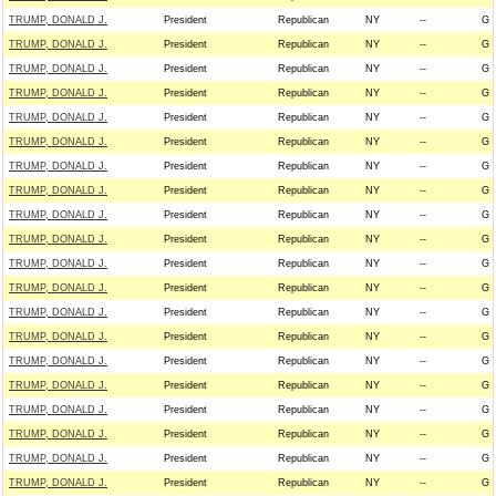
TRUMP, DONALD J.
President
Republican
NY
--
G
TRUMP, DONALD J.
President
Republican
NY
--
G
TRUMP, DONALD J.
President
Republican
NY
--
G
TRUMP, DONALD J.
President
Republican
NY
--
G
TRUMP, DONALD J.
President
Republican
NY
--
G
TRUMP, DONALD J.
President
Republican
NY
--
G
TRUMP, DONALD J.
President
Republican
NY
--
G
TRUMP, DONALD J.
President
Republican
NY
--
G
TRUMP, DONALD J.
President
Republican
NY
--
G
TRUMP, DONALD J.
President
Republican
NY
--
G
TRUMP, DONALD J.
President
Republican
NY
--
G
TRUMP, DONALD J.
President
Republican
NY
--
G
TRUMP, DONALD J.
President
Republican
NY
--
G
TRUMP, DONALD J.
President
Republican
NY
--
G
TRUMP, DONALD J.
President
Republican
NY
--
G
TRUMP, DONALD J.
President
Republican
NY
--
G
TRUMP, DONALD J.
President
Republican
NY
--
G
TRUMP, DONALD J.
President
Republican
NY
--
G
TRUMP, DONALD J.
President
Republican
NY
--
G
TRUMP, DONALD J.
President
Republican
NY
--
G