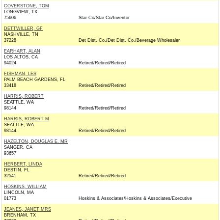
COVERSTONE, TOM
LONGVIEW, TX
75606
Star Co/Star Co/Inventor
DETTWILLER, GF
NASHVILLE, TN
37228
Det Dist. Co./Det Dist. Co./Beverage Wholesaler
EARHART, ALAN
LOS ALTOS, CA
94024
Retired/Retired/Retired
FISHMAN, LES
PALM BEACH GARDENS, FL
33418
Retired/Retired/Retired
HARRIS, ROBERT
SEATTLE, WA
98144
Retired/Retired/Retired
HARRIS, ROBERT M
SEATTLE, WA
98144
Retired/Retired/Retired
HAZELTON, DOUGLAS E. MR
SANGER, CA
93657
HERBERT, LINDA
DESTIN, FL
32541
Retired/Retired/Retired
HOSKINS, WILLIAM
LINCOLN, MA
01773
Hoskins & Associates/Hoskins & Associates/Executive
JEANES, JANET MRS
BRENHAM, TX