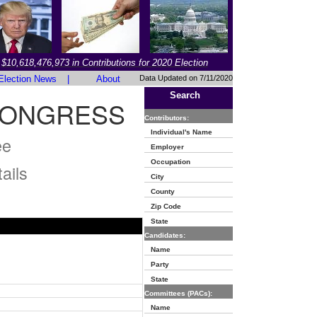
$10,618,476,973 in Contributions for 2020 Election
Election News
|
About
Data Updated on 7/11/2020
Search
CONGRESS
Contributors:
Individual's Name
ee
Employer
Occupation
ails
City
County
Zip Code
State
Candidates:
Name
Party
State
Committees (PACs):
Name