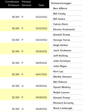
Contribution
Primary/
Schwarzenegger
$ Amount
General
Date
Ben Affleck
Bill Cosby
$5,000
P
02/22/2012
Bill Gates
Calvin Klein
$5,000
P
02/22/2012
Dennis Kozlowski
Donald Trump
George Soros
$3,000
P
02/22/2012
Hugh Hefner
Jack Grubman
$2,500
P
03/30/2011
Jeff Skilling
John Grisham
$2,500
P
04/05/2011
John Rigas
Ken Lay
$2,500
P
04/07/2011
Martha Stewart
Mel Gibson
$2,500
G
04/29/2011
Oprah Winfrey
Ralph Lauren
$2,500
P
04/29/2011
Donald Trump
Richard Scrushy
Rush Limbaugh
$2,500
G
04/29/2011