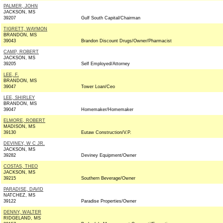
PALMER, JOHN
JACKSON, MS
39207
Gulf South Capital/Chairman
TIGRETT, WAYMON
BRANDON, MS
39043
Brandon Discount Drugs/Owner/Pharmacist
CAMP, ROBERT
JACKSON, MS
39205
Self Employed/Attorney
LEE, F.
BRANDON, MS
39047
Tower Loan/Ceo
LEE, SHIRLEY
BRANDON, MS
39047
Homemaker/Homemaker
ELMORE, ROBERT
MADISON, MS
39130
Eutaw Construction/V.P.
DEVINEY, W C JR.
JACKSON, MS
39282
Deviney Equipment/Owner
COSTAS, THEO
JACKSON, MS
39215
Southern Beverage/Owner
PARADISE, DAVID
NATCHEZ, MS
39122
Paradise Properties/Owner
DENNY, WALTER
RIDGELAND, MS