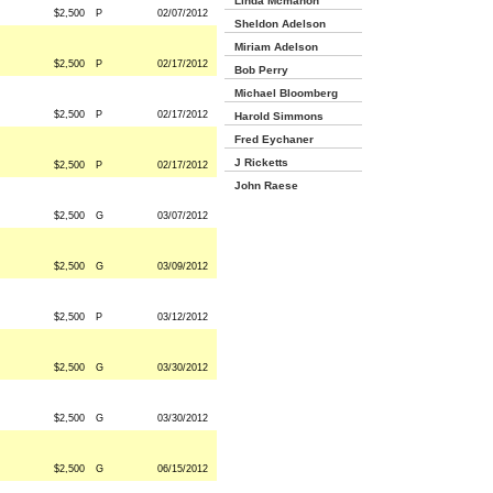
Linda Mcmahon
$2,500
P
02/07/2012
Sheldon Adelson
Miriam Adelson
$2,500
P
02/17/2012
Bob Perry
Michael Bloomberg
$2,500
P
02/17/2012
Harold Simmons
Fred Eychaner
J Ricketts
$2,500
P
02/17/2012
John Raese
$2,500
G
03/07/2012
$2,500
G
03/09/2012
$2,500
P
03/12/2012
$2,500
G
03/30/2012
$2,500
G
03/30/2012
$2,500
G
06/15/2012