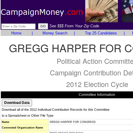
See $$$ From Your Zip Code
Home
|
Money Search
|
Top 25 Candidates
|
GREGG HARPER FOR 
Political Action Committ
Campaign Contribution Det
2012 Election Cycle
Committee Information
Download all of the 2012 Individual Contribution Records for this Committee
to a Spreadsheet or Other File Type
Name
GREGG HARPER FOR CONGRESS
Connected Organization Name