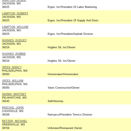
LAMPTON, LESLIE
JACKSON, MS
39225
Ergon, Inc/President Of Labor Marketing
LAMPTON, ROBERT
JACKSON, MS
39225
Ergon, Inc/President Of Supply And Distri
LAMPTON, WILLIAM
JACKSON, MS
39225
Ergon, Inc/President/Asphalt Division
HUGHES, DUDLEY
JACKSON, MS
39216
Hughes Oil, Inc/Owner
HUGHES, ROBBIE
JACKSON, MS
39216
Hughes Oil, Inc/Owner
YATES, NANCY
PHILADELPHIA, MS
39350
Homemaker/Homemaker
YATES, WILLIAM
PHILADELPHIA, MS
39350
Yates Construction/Owner
ADAMS, WHITNEY
PELAHATCHIE, MS
39145
Self/Attorney
PASCHAL, JOHN
LOUISVILLE, MS
39339
Namasco/President Temtco Division
RETZER, MICHAEL
GREENVILLE, MS
38704
Unknown/Restaurant Owner