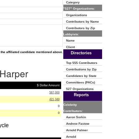
Category
"527" Organizations:
Organizations
Contributors by Name
Contributors by Zip
Lobbyists:
Name
Client
the affiliated candidate mentioned above.
Directories
Top $$$ Contributors
 Harper
Contributions by Zip
Candidates by State
Committees (PACs)
$ Dollar Amount
527 Organizations
587,000
Reports
421,349
Celebrity
0
Contributors:
0
Aaron Sorkin
Andrew Fastow
ycle
Arnold Palmer
Arnold