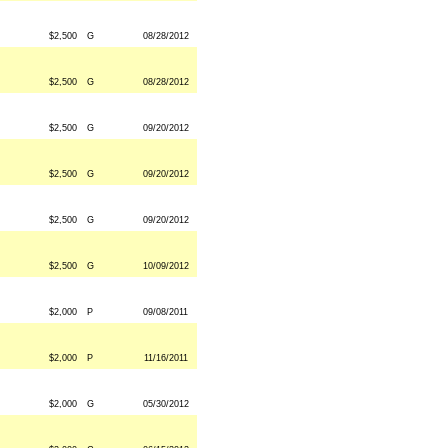
$2,500
G
08/28/2012
$2,500
G
08/28/2012
$2,500
G
09/20/2012
$2,500
G
09/20/2012
$2,500
G
09/20/2012
$2,500
G
10/09/2012
$2,000
P
09/08/2011
$2,000
P
11/16/2011
$2,000
G
05/30/2012