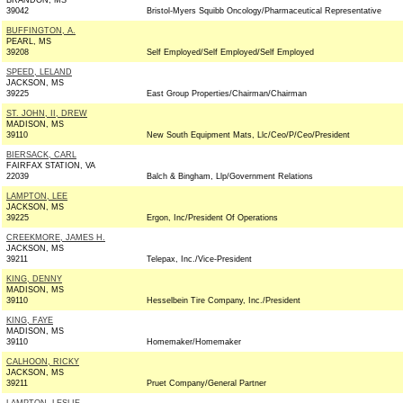
BRANDON, MS
39042
Bristol-Myers Squibb Oncology/Pharmaceutical Representative
BUFFINGTON, A.
PEARL, MS
39208
Self Employed/Self Employed/Self Employed
SPEED, LELAND
JACKSON, MS
39225
East Group Properties/Chairman/Chairman
ST. JOHN, II, DREW
MADISON, MS
39110
New South Equipment Mats, Llc/Ceo/P/Ceo/President
BIERSACK, CARL
FAIRFAX STATION, VA
22039
Balch & Bingham, Llp/Government Relations
LAMPTON, LEE
JACKSON, MS
39225
Ergon, Inc/President Of Operations
CREEKMORE, JAMES H.
JACKSON, MS
39211
Telepax, Inc./Vice-President
KING, DENNY
MADISON, MS
39110
Hesselbein Tire Company, Inc./President
KING, FAYE
MADISON, MS
39110
Homemaker/Homemaker
CALHOON, RICKY
JACKSON, MS
39211
Pruet Company/General Partner