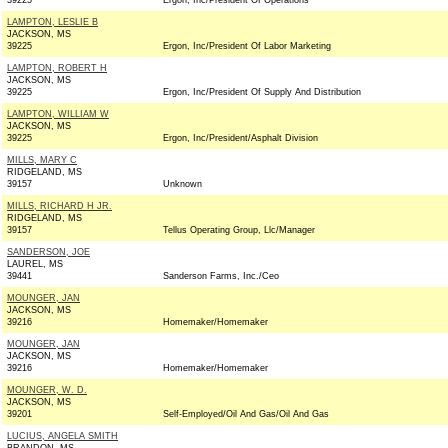
39225
Ergon, Inc/President Of Operations
LAMPTON, LESLIE B
JACKSON, MS
39225
Ergon, Inc/President Of Labor Marketing
LAMPTON, ROBERT H
JACKSON, MS
39225
Ergon, Inc/President Of Supply And Distribution
LAMPTON, WILLIAM W
JACKSON, MS
39225
Ergon, Inc/President/Asphalt Division
MILLS, MARY C
RIDGELAND, MS
39157
Unknown
MILLS, RICHARD H JR.
RIDGELAND, MS
39157
Tellus Operating Group, Llc/Manager
SANDERSON, JOE
LAUREL, MS
39441
Sanderson Farms, Inc./Ceo
MOUNGER, JAN
JACKSON, MS
39216
Homemaker/Homemaker
MOUNGER, JAN
JACKSON, MS
39216
Homemaker/Homemaker
MOUNGER, W. D.
JACKSON, MS
39201
Self-Employed/Oil And Gas/Oil And Gas
LUCIUS, ANGELA SMITH