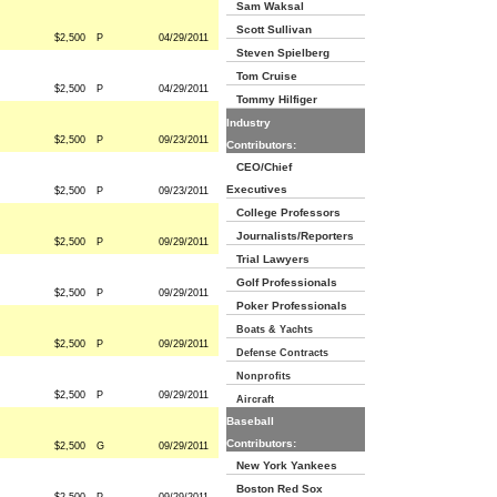
Sam Waksal
Scott Sullivan
$2,500
P
04/29/2011
Steven Spielberg
Tom Cruise
$2,500
P
04/29/2011
Tommy Hilfiger
Industry
$2,500
P
09/23/2011
Contributors:
CEO/Chief
Executives
$2,500
P
09/23/2011
College Professors
Journalists/Reporters
$2,500
P
09/29/2011
Trial Lawyers
Golf Professionals
$2,500
P
09/29/2011
Poker Professionals
Boats & Yachts
$2,500
P
09/29/2011
Defense Contracts
Nonprofits
$2,500
P
09/29/2011
Aircraft
Baseball
Contributors:
$2,500
G
09/29/2011
New York Yankees
Boston Red Sox