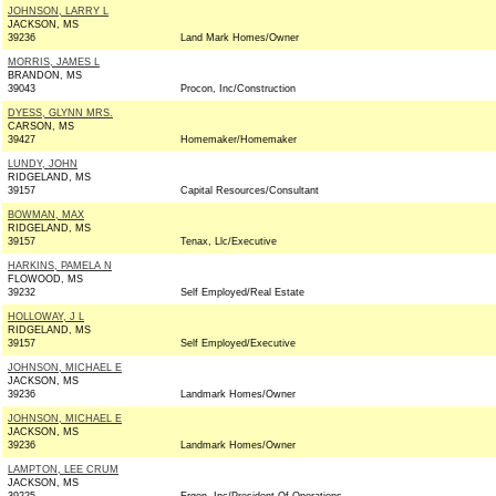
JOHNSON, LARRY L
JACKSON, MS
39236
Land Mark Homes/Owner
MORRIS, JAMES L
BRANDON, MS
39043
Procon, Inc/Construction
DYESS, GLYNN MRS.
CARSON, MS
39427
Homemaker/Homemaker
LUNDY, JOHN
RIDGELAND, MS
39157
Capital Resources/Consultant
BOWMAN, MAX
RIDGELAND, MS
39157
Tenax, Llc/Executive
HARKINS, PAMELA N
FLOWOOD, MS
39232
Self Employed/Real Estate
HOLLOWAY, J L
RIDGELAND, MS
39157
Self Employed/Executive
JOHNSON, MICHAEL E
JACKSON, MS
39236
Landmark Homes/Owner
JOHNSON, MICHAEL E
JACKSON, MS
39236
Landmark Homes/Owner
LAMPTON, LEE CRUM
JACKSON, MS