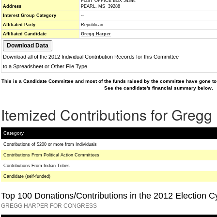
POST OFFICE BOX 54344
Address
PEARL, MS 39288
Interest Group Category
--
Affiliated Party
Republican
Affiliated Candidate
Gregg Harper
Download all of the 2012 Individual Contribution Records for this Committee
to a Spreadsheet or Other File Type
This is a Candidate Committee and most of the funds raised by the committee have gone to 
See the candidate's financial summary below.
Itemized Contributions for Gregg
Category
Contributions of $200 or more from Individuals
Contributions From Political Action Committees
Contributions From Indian Tribes
Candidate (self-funded)
Top 100 Donations/Contributions in the 2012 Election C
GREGG HARPER FOR CONGRESS