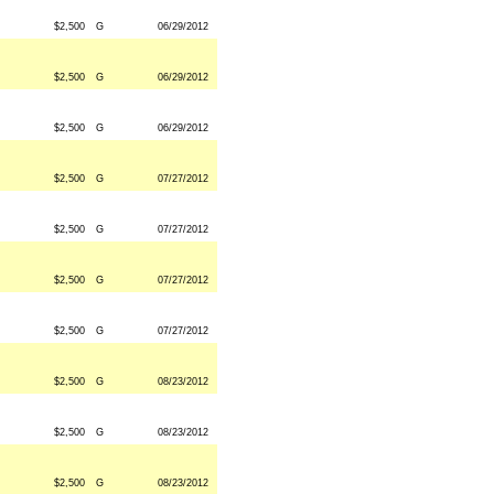
$2,500
G
06/29/2012
$2,500
G
06/29/2012
$2,500
G
06/29/2012
$2,500
G
07/27/2012
$2,500
G
07/27/2012
$2,500
G
07/27/2012
$2,500
G
07/27/2012
$2,500
G
08/23/2012
$2,500
G
08/23/2012
$2,500
G
08/23/2012