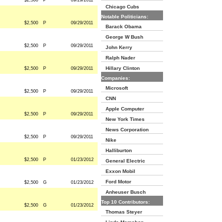
$2,500
P
09/29/2011
Chicago Cubs
Notable Politicians:
$2,500
P
09/29/2011
Barack Obama
George W Bush
$2,500
P
09/29/2011
John Kerry
Ralph Nader
Hillary Clinton
$2,500
P
09/29/2011
Companies:
Microsoft
$2,500
P
09/29/2011
CNN
Apple Computer
$2,500
P
09/29/2011
New York Times
News Corporation
$2,500
P
09/29/2011
Nike
Halliburton
$2,500
P
01/23/2012
General Electric
Exxon Mobil
Ford Motor
$2,500
G
01/23/2012
Anheuser Busch
Top 10 Contributors:
$2,500
G
01/23/2012
Thomas Steyer