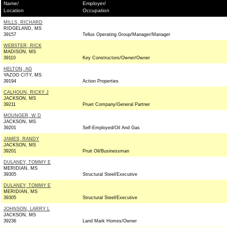
Name/
Employer/
Location
Occupation
MILLS, RICHARD
RIDGELAND, MS
39157
Tellus Operating Group/Manager/Manager
WEBSTER, RICK
MADISON, MS
39110
Key Constructors/Owner/Owner
HELTON, AG
YAZOO CITY, MS
39194
Action Properties
CALHOUN, RICKY J
JACKSON, MS
39211
Pruet Company/General Partner
MOUNGER, W D
JACKSON, MS
39201
Self-Employed/Oil And Gas
JAMES, RANDY
JACKSON, MS
39201
Pruit Oil/Businessman
DULANEY, TOMMY E
MERIDIAN, MS
39305
Structural Steel/Executive
DULANEY, TOMMY E
MERIDIAN, MS
39305
Structural Steel/Executive
JOHNSON, LARRY L
JACKSON, MS
39236
Land Mark Homes/Owner