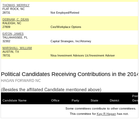
THOMAS, MERRILY
FLAT ROCK, NC
28731
Not Employed/Retired
DEBNAM, C. DEAN
RALEIGH, NC
27609
Ceo/Workplace Options
EATON, JAMES
TALLAHASSEE, FL
32302
Capital Strategies, Inc/Attorney
MARSHALL, WILLIAM
AUSTIN, TX
78731
Nisa Investment Advisors Llc/Investment Adviser
Political Candidates Receiving Contributions in the 201
HAGAN FORWARD NC
(Besides the affiliated Candidate mentioned above)
Prim
Candidate Name
Office
Party
State
District
Gene
Some committees contribute to other committees.
This committee for
Kay R Hagan
has not.