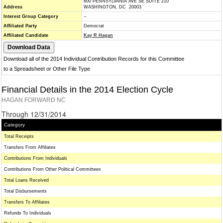
600 PENNSYLVANIA AVE SE SUITE 210
Address
WASHINGTON, DC 20003
Interest Group Category
--
Affiliated Party
Democrat
Affiliated Candidate
Kay R Hagan
Download all of the 2014 Individual Contribution Records for this Committee
to a Spreadsheet or Other File Type
Financial Details in the 2014 Election Cycle
HAGAN FORWARD NC
Through 12/31/2014
Category
Total Receipts
Transfers From Affiliates
Contributions From Individuals
Contributions From Other Political Committees
Total Loans Received
Total Disbursements
Transfers To Affiliates
Refunds To Individuals