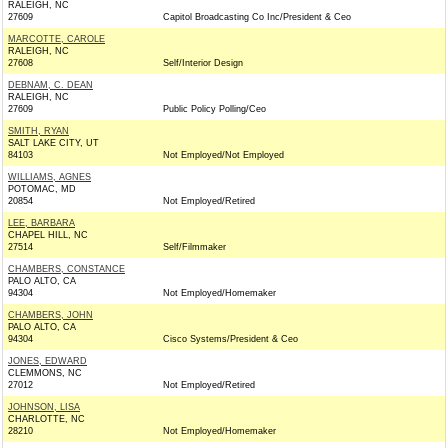
RALEIGH, NC
27609
Capitol Broadcasting Co Inc/President & Ceo
MARCOTTE, CAROLE
RALEIGH, NC
27608
Self/Interior Design
DEBNAM, C. DEAN
RALEIGH, NC
27609
Public Policy Polling/Ceo
SMITH, RYAN
SALT LAKE CITY, UT
84103
Not Employed/Not Employed
WILLIAMS, AGNES
POTOMAC, MD
20854
Not Employed/Retired
LEE, BARBARA
CHAPEL HILL, NC
27514
Self/Filmmaker
CHAMBERS, CONSTANCE
PALO ALTO, CA
94304
Not Employed/Homemaker
CHAMBERS, JOHN
PALO ALTO, CA
94304
Cisco Systems/President & Ceo
JONES, EDWARD
CLEMMONS, NC
27012
Not Employed/Retired
JOHNSON, LISA
CHARLOTTE, NC
28210
Not Employed/Homemaker