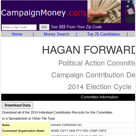
See $$$ From Your Zip Code
Home
|
Money Search
|
Top 25 Candidates
|
HAGAN FORWARD
Political Action Committ
Campaign Contribution Det
2014 Election Cycle
Committee Information
Download all of the 2014 Individual Contribution Records for this Committee
to a Spreadsheet or Other File Type
Name
HAGAN FORWARD NC
Connected Organization Name
WAKE CNTY DEM PTY FED CAMP CMTE