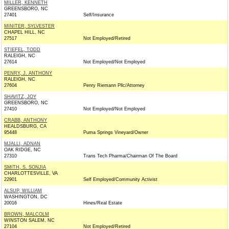
MILLER, KENNETH
GREENSBORO, NC
27401
Self/Insurance
MINITER, SYLVESTER
CHAPEL HILL, NC
27517
Not Employed/Retired
STIEFEL, TODD
RALEIGH, NC
27614
Not Employed/Not Employed
PENRY, J. ANTHONY
RALEIGH, NC
27604
Penry Riemann Pllc/Attorney
SHAVITZ, JOY
GREENSBORO, NC
27410
Not Employed/Not Employed
CRABB, ANTHONY
HEALDSBURG, CA
95448
Puma Springs Vineyard/Owner
MJALLI, ADNAN
OAK RIDGE, NC
27310
Trans Tech Pharma/Chairman Of The Board
SMITH, S. SONJIA
CHARLOTTESVILLE, VA
22901
Self Employed/Community Activist
ALSUP, WILLIAM
WASHINGTON, DC
20016
Hines/Real Estate
BROWN, MALCOLM
WINSTON SALEM, NC
27104
Not Employed/Retired