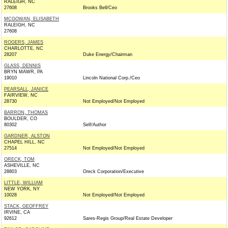
RALEIGH, NC
27608
Brooks Bell/Ceo
MCGOWAN, ELISABETH
RALEIGH, NC
27608
ROGERS, JAMES
CHARLOTTE, NC
28207
Duke Energy/Chairman
GLASS, DENNIS
BRYN MAWR, PA
19010
Lincoln National Corp./Ceo
PEARSALL, JANICE
FAIRVIEW, NC
28730
Not Employed/Not Employed
BARRON, THOMAS
BOULDER, CO
80302
Self/Author
GARDNER, ALSTON
CHAPEL HILL, NC
27514
Not Employed/Not Employed
ORECK, TOM
ASHEVILLE, NC
28803
Oreck Corporation/Executive
LITTLE, WILLIAM
NEW YORK, NY
10028
Not Employed/Not Employed
STACK, GEOFFREY
IRVINE, CA
92612
Sares-Regis Group/Real Estate Developer