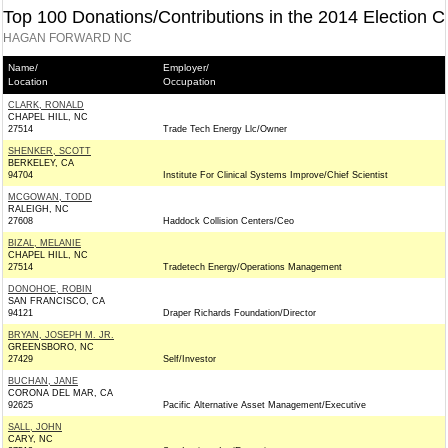
Top 100 Donations/Contributions in the 2014 Election C
HAGAN FORWARD NC
Name/
Employer/
Location
Occupation
CLARK, RONALD
CHAPEL HILL, NC
27514
Trade Tech Energy Llc/Owner
SHENKER, SCOTT
BERKELEY, CA
94704
Institute For Clinical Systems Improve/Chief Scientist
MCGOWAN, TODD
RALEIGH, NC
27608
Haddock Collision Centers/Ceo
BIZAL, MELANIE
CHAPEL HILL, NC
27514
Tradetech Energy/Operations Management
DONOHOE, ROBIN
SAN FRANCISCO, CA
94121
Draper Richards Foundation/Director
BRYAN, JOSEPH M. JR.
GREENSBORO, NC
27429
Self/Investor
BUCHAN, JANE
CORONA DEL MAR, CA
92625
Pacific Alternative Asset Management/Executive
SALL, JOHN
CARY, NC