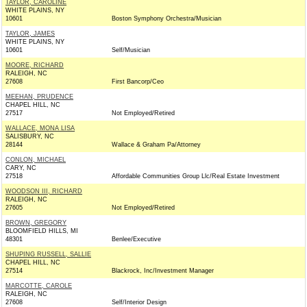
TAYLOR, CAROLINE
WHITE PLAINS, NY
10601
Boston Symphony Orchestra/Musician
TAYLOR, JAMES
WHITE PLAINS, NY
10601
Self/Musician
MOORE, RICHARD
RALEIGH, NC
27608
First Bancorp/Ceo
MEEHAN, PRUDENCE
CHAPEL HILL, NC
27517
Not Employed/Retired
WALLACE, MONA LISA
SALISBURY, NC
28144
Wallace & Graham Pa/Attorney
CONLON, MICHAEL
CARY, NC
27518
Affordable Communities Group Llc/Real Estate Investment
WOODSON III, RICHARD
RALEIGH, NC
27605
Not Employed/Retired
BROWN, GREGORY
BLOOMFIELD HILLS, MI
48301
Benlee/Executive
SHUPING RUSSELL, SALLIE
CHAPEL HILL, NC
27514
Blackrock, Inc/Investment Manager
MARCOTTE, CAROLE
RALEIGH, NC
27608
Self/Interior Design