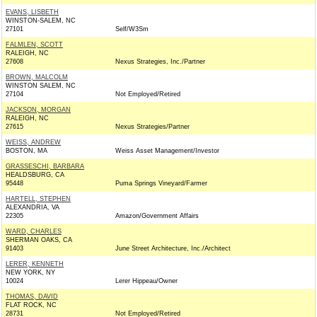
EVANS, LISBETH
WINSTON-SALEM, NC
27101
Self/W3Sm
FALMLEN, SCOTT
RALEIGH, NC
27608
Nexus Strategies, Inc./Partner
BROWN, MALCOLM
WINSTON SALEM, NC
27104
Not Employed/Retired
JACKSON, MORGAN
RALEIGH, NC
27615
Nexus Strategies/Partner
WEISS, ANDREW
BOSTON, MA
Weiss Asset Management/Investor
GRASSESCHI, BARBARA
HEALDSBURG, CA
95448
Puma Springs Vineyard/Farmer
HARTELL, STEPHEN
ALEXANDRIA, VA
22305
Amazon/Government Affairs
WARD, CHARLES
SHERMAN OAKS, CA
91403
June Street Architecture, Inc./Architect
LERER, KENNETH
NEW YORK, NY
10024
Lerer Hippeau/Owner
THOMAS, DAVID
FLAT ROCK, NC
28731
Not Employed/Retired