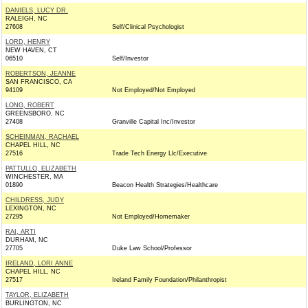
DANIELS, LUCY DR.
RALEIGH, NC
27608
Self/Clinical Psychologist
LORD, HENRY
NEW HAVEN, CT
06510
Self/Investor
ROBERTSON, JEANNE
SAN FRANCISCO, CA
94109
Not Employed/Not Employed
LONG, ROBERT
GREENSBORO, NC
27408
Granville Capital Inc/Investor
SCHEINMAN, RACHAEL
CHAPEL HILL, NC
27516
Trade Tech Energy Llc/Executive
PATTULLO, ELIZABETH
WINCHESTER, MA
01890
Beacon Health Strategies/Healthcare
CHILDRESS, JUDY
LEXINGTON, NC
27295
Not Employed/Homemaker
RAI, ARTI
DURHAM, NC
27705
Duke Law School/Professor
IRELAND, LORI ANNE
CHAPEL HILL, NC
27517
Ireland Family Foundation/Philanthropist
TAYLOR, ELIZABETH
BURLINGTON, NC