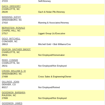
27215
Self/Attorney
GACH, GREGORY
CHARLOTTE, NC
28226
Gach & Nolan Pllc/Attorney
MANNING, KATHY
GREENSBORO, NC
27410
Manning & Associates/Attorney
BERNSTEIN, RONALD
CHAPEL HILL, NC
27517
Liggett Group Llc/Executive
GOLD, MITCHELL
CONOVER, NC
28613
Mitchell Gold + Bob Williams/Ceo
DEATON, GAITHER SMOOT
CHARLOTTE, NC
28211
Not Employed/Homemaker
REED, CONNIE
CHARLOTTE, NC
28211
Not Employed/Not Employed
CROSS, WILLIAM S. III
GREENSBORO, NC
27408
Cross Sales & Engineering/Owner
GILLINGS, JOAN
DENVER, CO
80217
Not Employed/Retired
GOODMON, BARBARA
RALEIGH, NC
27609
Not Employed/Not Employed
GOODMON, JAMES