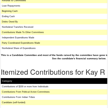
Refunds to Committees
Loan Repayments
Beginning Cash
Ending Cash
Debts Owed By
Nonfederal Transfers Received
Contributions Made To Other Committees
Independent Expenditures Made
Party Coordinated Expenditures Made
Nonfederal Share of Expenditures
This is a Candidate Committee and most of the funds raised by the committee have gone to 
See the candidate's financial summary below.
Itemized Contributions for Kay 
Category
Contributions of $200 or more from Individuals
Contributions From Political Action Committees
Contributions From Indian Tribes
Candidate (self-funded)