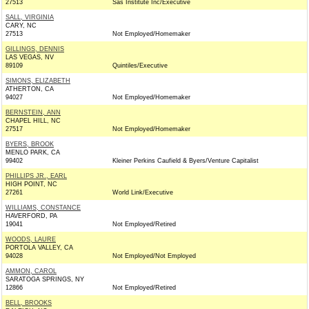
27513
Sas Institute Inc/Executive
SALL, VIRGINIA
CARY, NC
27513
Not Employed/Homemaker
GILLINGS, DENNIS
LAS VEGAS, NV
89109
Quintiles/Executive
SIMONS, ELIZABETH
ATHERTON, CA
94027
Not Employed/Homemaker
BERNSTEIN, ANN
CHAPEL HILL, NC
27517
Not Employed/Homemaker
BYERS, BROOK
MENLO PARK, CA
99402
Kleiner Perkins Caufield & Byers/Venture Capitalist
PHILLIPS JR., EARL
HIGH POINT, NC
27261
World Link/Executive
WILLIAMS, CONSTANCE
HAVERFORD, PA
19041
Not Employed/Retired
WOODS, LAURE
PORTOLA VALLEY, CA
94028
Not Employed/Not Employed
AMMON, CAROL
SARATOGA SPRINGS, NY
12866
Not Employed/Retired
BELL, BROOKS