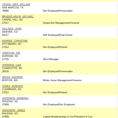
CROOK, MRS. WILLIAM
SAN MARCOS, TX
78666
Not Employed/Homemaker
BRADER-ARAJE, MICHAEL
CHAPEL HILL, NC
27517
Sunpocket Management/Investor
GILLINGS, JOAN
DENVER, CO
80217
Self Employed/Real Estate
KEHRER, CHRISTINE
PITTSBORO, NC
27312
Not Employed/Retired
OVERTON, JIM
DURHAM, NC
27705
Shsc/Manager
JOHNSON, LISA
CHARLOTTE, NC
28210
Not Employed/Homemaker
WEISS, ANDREW
BOSTON, MA
Weiss Asset Management/Investor
JONES, EDWARD
CLEMMONS, NC
27012
Not Employed/Retired
GOODMON, BARBARA
RALEIGH, NC
27609
Not Employed/Not Employed
GOODMON, JAMES
RALEIGH, NC
27609
Capitol Broadcasting Co Inc/President & Ceo