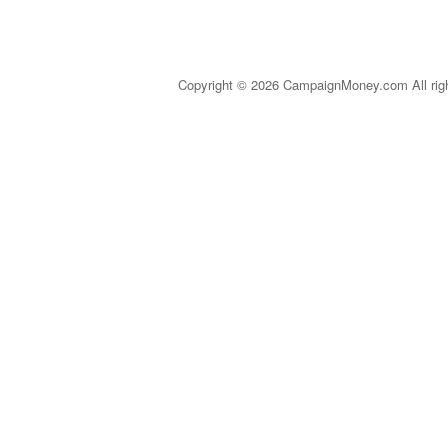
Copyright © 2026 CampaignMoney.com All rig