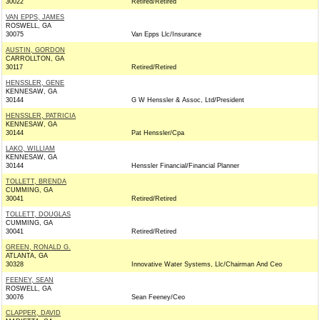
30022
Retired/Retired
VAN EPPS, JAMES
ROSWELL, GA
30075
Van Epps Llc/Insurance
AUSTIN, GORDON
CARROLLTON, GA
30117
Retired/Retired
HENSSLER, GENE
KENNESAW, GA
30144
G W Henssler & Assoc, Ltd/President
HENSSLER, PATRICIA
KENNESAW, GA
30144
Pat Henssler/Cpa
LAKO, WILLIAM
KENNESAW, GA
30144
Henssler Financial/Financial Planner
TOLLETT, BRENDA
CUMMING, GA
30041
Retired/Retired
TOLLETT, DOUGLAS
CUMMING, GA
30041
Retired/Retired
GREEN, RONALD G.
ATLANTA, GA
30328
Innovative Water Systems, Llc/Chairman And Ceo
FEENEY, SEAN
ROSWELL, GA
30076
Sean Feeney/Ceo
CLAPPER, DAVID