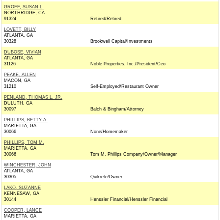
GROFF, SUSAN L.
NORTHRIDGE, CA
91324
Retired/Retired
LOVETT, BILLY
ATLANTA, GA
30328
Brookwell Capital/Investments
DUBOSE, VIVIAN
ATLANTA, GA
31126
Noble Properties, Inc./President/Ceo
PEAKE, ALLEN
MACON, GA
31210
Self-Employed/Restaurant Owner
PENLAND, THOMAS L. JR.
DULUTH, GA
30097
Balch & Bingham/Attorney
PHILLIPS, BETTY A.
MARIETTA, GA
30066
None/Homemaker
PHILLIPS, TOM M.
MARIETTA, GA
30066
Tom M. Phillips Company/Owner/Manager
WINCHESTER, JOHN
ATLANTA, GA
30305
Quikrete/Owner
LAKO, SUZANNE
KENNESAW, GA
30144
Henssler Financial/Henssler Financial
COOPER, LANCE
MARIETTA, GA