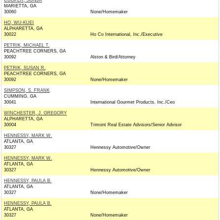
COOPER, SONJA
MARIETTA, GA
30060
None/Homemaker
HO, WU-KUEI
ALPHARETTA, GA
30022
Ho Co International, Inc./Executive
PETRIK, MICHAEL T.
PEACHTREE CORNERS, GA
30092
Alston & Bird/Attorney
PETRIK, SUSAN R.
PEACHTREE CORNERS, GA
30092
None/Homemaker
SIMPSON, S. FRANK
CUMMING, GA
30041
International Gourmet Products, Inc./Ceo
WINCHESTER, J. GREGORY
ALPHARETTA, GA
30004
Trimont Real Estate Advisors/Senior Advisor
HENNESSY, MARK W.
ATLANTA, GA
30327
Hennessy Automotive/Owner
HENNESSY, MARK W.
ATLANTA, GA
30327
Hennessy Automotive/Owner
HENNESSY, PAULA B.
ATLANTA, GA
30327
None/Homemaker
HENNESSY, PAULA B.
ATLANTA, GA
30327
None/Homemaker