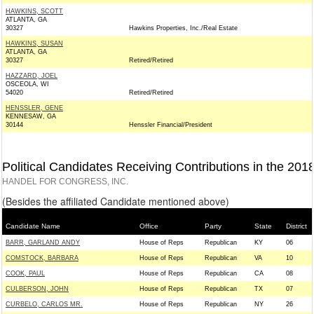
HAWKINS, SCOTT
ATLANTA, GA
30327
Hawkins Properties, Inc./Real Estate
HAWKINS, SUSAN
ATLANTA, GA
30327
Retired/Retired
HAZZARD, JOEL
OSCEOLA, WI
54020
Retired/Retired
HENSSLER, GENE
KENNESAW, GA
30144
Henssler Financial/President
Political Candidates Receiving Contributions in the 201
HANDEL FOR CONGRESS, INC.
(Besides the affiliated Candidate mentioned above)
Candidate Name
Office
Party
State
District
BARR, GARLAND ANDY
House of Reps
Republican
KY
06
COMSTOCK, BARBARA
House of Reps
Republican
VA
10
COOK, PAUL
House of Reps
Republican
CA
08
CULBERSON, JOHN
House of Reps
Republican
TX
07
CURBELO, CARLOS MR.
House of Reps
Republican
NY
26