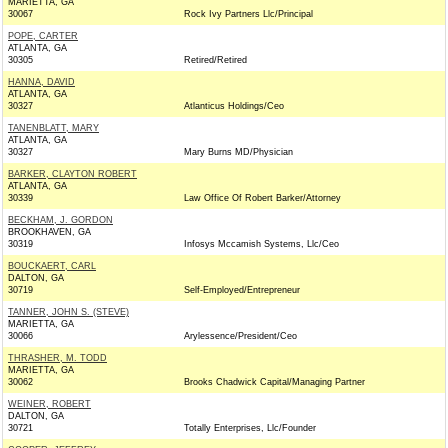
MARIETTA, GA
30067
Rock Ivy Partners Llc/Principal
POPE, CARTER
ATLANTA, GA
30305
Retired/Retired
HANNA, DAVID
ATLANTA, GA
30327
Atlanticus Holdings/Ceo
TANENBLATT, MARY
ATLANTA, GA
30327
Mary Burns MD/Physician
BARKER, CLAYTON ROBERT
ATLANTA, GA
30339
Law Office Of Robert Barker/Attorney
BECKHAM, J. GORDON
BROOKHAVEN, GA
30319
Infosys Mccamish Systems, Llc/Ceo
BOUCKAERT, CARL
DALTON, GA
30719
Self-Employed/Entrepreneur
TANNER, JOHN S. (STEVE)
MARIETTA, GA
30066
Arylessence/President/Ceo
THRASHER, M. TODD
MARIETTA, GA
30062
Brooks Chadwick Capital/Managing Partner
WEINER, ROBERT
DALTON, GA
30721
Totally Enterprises, Llc/Founder