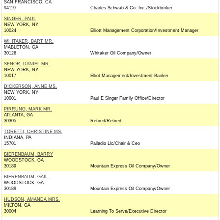
SAN FRANCISCO, CA
94119
Charles Schwab & Co. Inc./Stockbroker
SINGER, PAUL
NEW YORK, NY
10024
Elliott Management Corporation/Investment Manager
WHITAKER, BART MR.
MABLETON, GA
30126
Whitaker Oil Company/Owner
SENOR, DANIEL MR.
NEW YORK, NY
10017
Elliot Management/Investment Banker
DICKERSON, ANNE MS.
NEW YORK, NY
10001
Paul E Singer Family Office/Director
PIRRUNG, MARK MR.
ATLANTA, GA
30305
Retired/Retired
TORETTI, CHRISTINE MS.
INDIANA, PA
15701
Palladio Llc/Chair & Ceo
BIERENBAUM, BARRY
WOODSTOCK, GA
30189
Mountain Express Oil Company/Owner
BIERENBAUM, GAIL
WOODSTOCK, GA
30189
Mountain Express Oil Company/Owner
HUDSON, AMANDA MRS.
MILTON, GA
30004
Learning To Serve/Executive Director