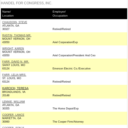
HANDEL FOR CONGRESS, INC.
Name/
Employer/
Location
Occupation
CHAUDOIN, STEVE
ATLANTA, GA
30327
Retired/Retired
RASTIN, THOMAS MR.
MOUNT VERNON, OH
43050
Ariel Corporation/Evp
WRIGHT, KAREN
MOUNT VERNON, OH
43050
Ariel Corporation/President And Ceo
FARR, DAVID N. MR.
SAINT LOUIS, MO
63124
Emerson Electric Co./Executive
FARR, LELIA MRS.
ST. LOUIS, MO
63124
Retired/Retired
KARCICH, TERESA
BROADLANDS, VA
20148
Retired/Retired
LENNIE, WILLIAM
ATLANTA, GA
30355
The Home Depot/Evp
COOPER, LANCE
MARIETTA, GA
30060
The Cooper Firm/Attorney