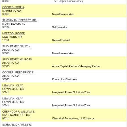
30060
The Cooper Firm/Attorney
COOPER, SONJA
MARIETTA, GA
30060
None/Homemaker
SILVERMAN, JEFFREY MR.
MIAMI BEACH, FL
33139
Self/Investor
HERTOG, ROGER
NEW YORK, NY
10151
Retired/Retired
SINGLETARY, SALLY H.
ATLANTA, GA
30305
None/Homemaker
SINGLETARY, W. ROSS
ATLANTA, GA
30305
Arcus Capital Partners/Managing Partner
COOPER, FREDERICK E.
ATLANTA, GA
30305
Koops, Llc/Chairman
NEWMAN, CLAY
COVINGTON, GA
30014
Integrated Power Solutions/Ceo
NEWMAN, CLAY
COVINGTON, GA
30014
Integrated Power Solutions/Ceo
OBERNDORF, WILLIAM E.
SAN FRANCISCO, CA
94111
Oberndorf Enterprises, Llc/Chairman
SCHWAB, CHARLES R.