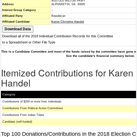
4010 OLD MILTON PKWY
Address
ALPHARETTA, GA 30005
Interest Group Category
--
Affiliated Party
Republican
Affiliated Candidate
Karen Christine Handel
Download all of the 2018 Individual Contribution Records for this Committee
to a Spreadsheet or Other File Type
This is a Candidate Committee and most of the funds raised by the committee have gone to 
See the candidate's financial summary below.
Itemized Contributions for Karen 
Handel
Category
Contributions of $200 or more from Individuals
Contributions From Political Action Committees
Contributions From Indian Tribes
Candidate (self-funded)
Top 100 Donations/Contributions in the 2018 Election C