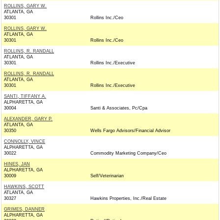
ROLLINS, GARY W.
ATLANTA, GA
30301
Rollins Inc./Ceo
ROLLINS, GARY W.
ATLANTA, GA
30301
Rollins Inc./Ceo
ROLLINS, R. RANDALL
ATLANTA, GA
30301
Rollins Inc./Executive
ROLLINS, R. RANDALL
ATLANTA, GA
30301
Rollins Inc./Executive
SANTI, TIFFANY A.
ALPHARETTA, GA
30004
Santi & Associates, Pc/Cpa
ALEXANDER, GARY P.
ATLANTA, GA
30350
Wells Fargo Advisors/Financial Advisor
CONNOLLY, VINCE
ALPHARETTA, GA
30022
Commodity Marketing Company/Ceo
HINES, JAN
ALPHARETTA, GA
30009
Self/Veterinarian
HAWKINS, SCOTT
ATLANTA, GA
30327
Hawkins Properties, Inc./Real Estate
GRIMES, DANNER
ALPHARETTA, GA