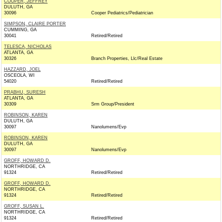
COOPER, JEFFREY
DULUTH, GA
30096
Cooper Pediatrics/Pediatrician
SIMPSON, CLAIRE PORTER
CUMMING, GA
30041
Retired/Retired
TELESCA, NICHOLAS
ATLANTA, GA
30326
Branch Properties, Llc/Real Estate
HAZZARD, JOEL
OSCEOLA, WI
54020
Retired/Retired
PRABHU, SURESH
ATLANTA, GA
30309
Srm Group/President
ROBINSON, KAREN
DULUTH, GA
30097
Nanolumens/Evp
ROBINSON, KAREN
DULUTH, GA
30097
Nanolumens/Evp
GROFF, HOWARD D.
NORTHRIDGE, CA
91324
Retired/Retired
GROFF, HOWARD D.
NORTHRIDGE, CA
91324
Retired/Retired
GROFF, SUSAN L.
NORTHRIDGE, CA
91324
Retired/Retired