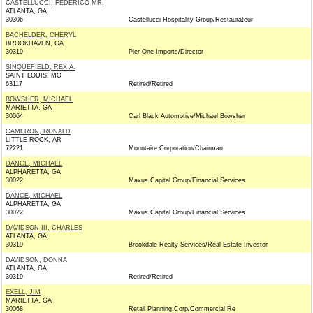
CASTELLUCCI, FEDERICO MR.
ATLANTA, GA
30306
Castellucci Hospitality Group/Restaurateur
BACHELDER, CHERYL
BROOKHAVEN, GA
30319
Pier One Imports/Director
SINQUEFIELD, REX A.
SAINT LOUIS, MO
63117
Retired/Retired
BOWSHER, MICHAEL
MARIETTA, GA
30064
Carl Black Automotive/Michael Bowsher
CAMERON, RONALD
LITTLE ROCK, AR
72221
Mountaire Corporation/Chairman
DANCE, MICHAEL
ALPHARETTA, GA
30022
Maxus Capital Group/Financial Services
DANCE, MICHAEL
ALPHARETTA, GA
30022
Maxus Capital Group/Financial Services
DAVIDSON III, CHARLES
ATLANTA, GA
30319
Brookdale Realty Services/Real Estate Investor
DAVIDSON, DONNA
ATLANTA, GA
30319
Retired/Retired
EXELL, JIM
MARIETTA, GA
30068
Retail Planning Corp/Commercial Re