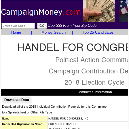
See $$$ From Your Zip Code
Home
|
Money Search
|
Top 25 Candidates
|
HANDEL FOR CONGRES
Political Action Committ
Campaign Contribution Det
2018 Election Cycle
Committee Information
Download all of the 2018 Individual Contribution Records for this Committee
to a Spreadsheet or Other File Type
Name
HANDEL FOR CONGRESS, INC.
Connected Organization Name
FRIENDS OF HANDEL