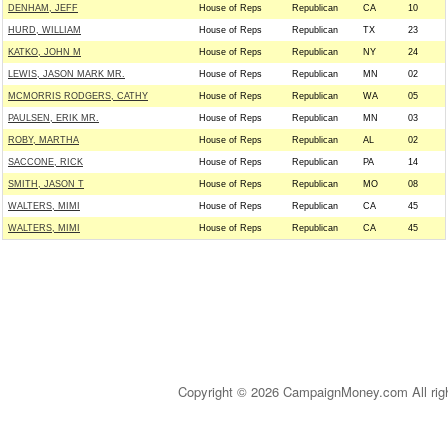
DENHAM, JEFF
House of Reps
Republican
CA
10
HURD, WILLIAM
House of Reps
Republican
TX
23
KATKO, JOHN M
House of Reps
Republican
NY
24
LEWIS, JASON MARK MR.
House of Reps
Republican
MN
02
MCMORRIS RODGERS, CATHY
House of Reps
Republican
WA
05
PAULSEN, ERIK MR.
House of Reps
Republican
MN
03
ROBY, MARTHA
House of Reps
Republican
AL
02
SACCONE, RICK
House of Reps
Republican
PA
14
SMITH, JASON T
House of Reps
Republican
MO
08
WALTERS, MIMI
House of Reps
Republican
CA
45
WALTERS, MIMI
House of Reps
Republican
CA
45
Copyright © 2026 CampaignMoney.com All rig