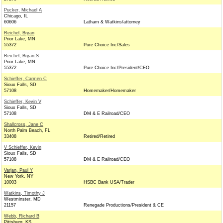
Pucker, Michael A
Chicago, IL
60606
Latham & Watkins/attorney
Reichel, Bryan
Prior Lake, MN
55372
Pure Choice Inc/Sales
Reichel, Bryan S
Prior Lake, MN
55372
Pure Choice Inc/President/CEO
Schieffer, Carmen C
Sioux Falls, SD
57108
Homemaker/Homemaker
Schieffer, Kevin V
Sioux Falls, SD
57108
DM & E Railroad/CEO
Shallcross, Jane C
North Palm Beach, FL
33408
Retired/Retired
V Schieffer, Kevin
Sioux Falls, SD
57108
DM & E Railroad/CEO
Varjan, Paul Y
New York, NY
10003
HSBC Bank USA/Trader
Watkins, Timothy J
Westminster, MD
21157
Renegade Productions/President & CE
Webb, Richard B
Pittsburg, KS