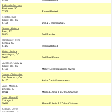
37087
Retired/Retired
F Grundhofer, John
Plankinton, SD
57368
Retired/Retired
Feaster, Kurt
Sioux Falls, SD
57105
DM & E Railroad/CEO
Groves, Helen K
Baird, TX
79504
Self/Rancher
Hamburger, Irene
Seneca, SD
57473
Retired/Retired
Hsieh, Janie Y
Washington, DC
20016
Self/Real Estate
Jacobson, Garry W
Sioux Falls, SD
57108
Malloy Electric/Business Owner
James, Christopher
San Francisco, CA
94105
Andor Capital/Investments
Janis, Martin E
Chicago, IL
60611
Martin E Janis & CO Inc/Chairman
Janis, Martin E
Chicago, IL
60611
Martin E Janis & CO Inc/Chairman
Kellman, Oliver