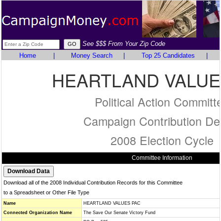
See $$$ From Your Zip Code
Home
|
Money Search
|
Top 25 Candidates
|
HEARTLAND VALUE
Political Action Committ
Campaign Contribution Det
2008 Election Cycle
Committee Information
Download all of the 2008 Individual Contribution Records for this Committee
to a Spreadsheet or Other File Type
Name
HEARTLAND VALUES PAC
Connected Organization Name
The Save Our Senate Victory Fund