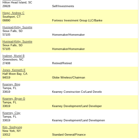
Hilton Head Island, SC
29928
Self/Investments
Hegyi, Andrew C
Southport, CT
06890
Fortress Investment Group LLC/Banke
Hustead-Kirby, Suzette
Sioux Falls, SD
57105
Homemaker/Homemaker
Hustead-Kirby, Suzette
Sioux Falls, SD
57105
Homemaker/Homemaker
Inabnet, Muriel B
Greensboro, NC
27408
Retired/Retired
Jones, Kenneth E
Half Moon Bay, CA
94019
Globe Wireless/Chairman
Kearney, Bing
Tampa, FL
33619
Kearney Construction Co/Land Develo
Kearney, Bryan G
Tampa, FL
33619
Kearney Development/Land Developer
Kearney, Clay
Tampa, FL
33619
Kearney Development/Land Developmen
Kim, Soohyung
New York, NY
10012
Standard General/Finance