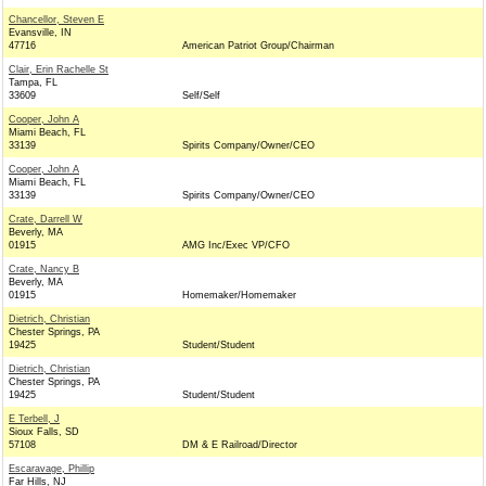
Chancellor, Steven E
Evansville, IN
47716
American Patriot Group/Chairman
Clair, Erin Rachelle St
Tampa, FL
33609
Self/Self
Cooper, John A
Miami Beach, FL
33139
Spirits Company/Owner/CEO
Cooper, John A
Miami Beach, FL
33139
Spirits Company/Owner/CEO
Crate, Darrell W
Beverly, MA
01915
AMG Inc/Exec VP/CFO
Crate, Nancy B
Beverly, MA
01915
Homemaker/Homemaker
Dietrich, Christian
Chester Springs, PA
19425
Student/Student
Dietrich, Christian
Chester Springs, PA
19425
Student/Student
E Terbell, J
Sioux Falls, SD
57108
DM & E Railroad/Director
Escaravage, Phillip
Far Hills, NJ