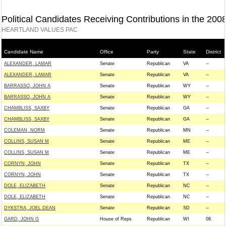
Political Candidates Receiving Contributions in the 200
HEARTLAND VALUES PAC
Candidate Name
Office
Party
State
District
ALEXANDER, LAMAR
Senate
Republican
VA
--
ALEXANDER, LAMAR
Senate
Republican
VA
--
BARRASSO, JOHN A
Senate
Republican
WY
--
BARRASSO, JOHN A
Senate
Republican
WY
--
CHAMBLISS, SAXBY
Senate
Republican
GA
--
CHAMBLISS, SAXBY
Senate
Republican
GA
--
COLEMAN, NORM
Senate
Republican
MN
--
COLLINS, SUSAN M
Senate
Republican
ME
--
COLLINS, SUSAN M
Senate
Republican
ME
--
CORNYN, JOHN
Senate
Republican
TX
--
CORNYN, JOHN
Senate
Republican
TX
--
DOLE, ELIZABETH
Senate
Republican
NC
--
DOLE, ELIZABETH
Senate
Republican
NC
--
DYKSTRA, JOEL DEAN
Senate
Republican
SD
--
GARD, JOHN G
House of Reps
Republican
WI
08