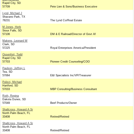
Rapid City, SD
57709
Pete Lien & Sons/Business Executive
Lynd, Michael J
Shavano Park, TX
78231
The Lynd Co/Real Estate
M Jones, Herb
Sioux Falls, SD
57106
DM & E Railroad/Director of Govt Af
Makens, Leonard W
Clark, SD
57225
Royal Enterprises America/President
Ossenfort, Todd
Rapid City, SD
57703
Pioneer Credit Counseling/COO
Paulson, Jeffrey L
Tea, SD
57064
E&I Specialists Inc/VP/Treasurer
Pulizzi, Michael
Hartford, SD
57033
MBP Consulting/Business Consultant
Roth, Regina
Dakota Dunes, SD
57049
Beef Products/Owner
Shallcross, Howard A Sr
North Palm Beach, FL
33408
Retired/Retired
Shallcross, Howard A Sr
North Palm Beach, FL
33408
Retired/Retired