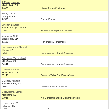
A Eldred, Kenneth
Menlo Park, CA
94025
Living Stones/Chairman
Beck, T E Jr
Glasgow, VA
24555
Retired/Retired
Birtcher, Brandon
San Juan Capistran, CA
92675
Birtcher Development/Developer
Bockorny, Jill S
Sioux Falls, SD
57103
Homemaker/Homemaker
Buchanan, John Michael
Orinda, CA
94563
Buchanan Investments/Investor
Buchanan, Tad Michael
Mill Valley, CA
94941
Buchanan Investments/Investor
C Irimia, Lourdes
Miami Beach, FL
33140
Sepracor/Sales Rep/Govt Affairs
E Jones, Kenneth
Half Moon Bay, CA
94019
Globe Wireless/Chairman
E Newsome, James
Mendham, NJ
07945
NY Mercantile Stock Exchange/Presid
Evins, Danny W
Lebanon, TN