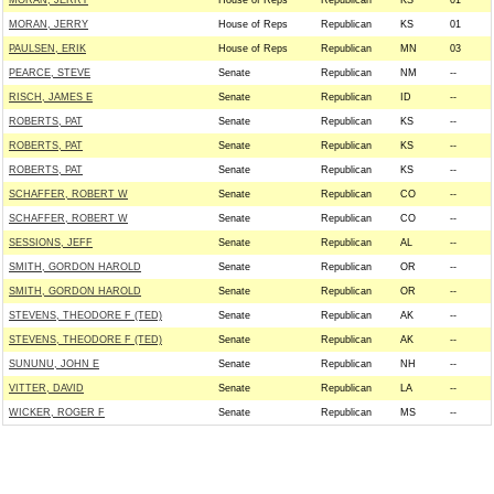
MORAN, JERRY
House of Reps
Republican
KS
01
MORAN, JERRY
House of Reps
Republican
KS
01
PAULSEN, ERIK
House of Reps
Republican
MN
03
PEARCE, STEVE
Senate
Republican
NM
--
RISCH, JAMES E
Senate
Republican
ID
--
ROBERTS, PAT
Senate
Republican
KS
--
ROBERTS, PAT
Senate
Republican
KS
--
ROBERTS, PAT
Senate
Republican
KS
--
SCHAFFER, ROBERT W
Senate
Republican
CO
--
SCHAFFER, ROBERT W
Senate
Republican
CO
--
SESSIONS, JEFF
Senate
Republican
AL
--
SMITH, GORDON HAROLD
Senate
Republican
OR
--
SMITH, GORDON HAROLD
Senate
Republican
OR
--
STEVENS, THEODORE F (TED)
Senate
Republican
AK
--
STEVENS, THEODORE F (TED)
Senate
Republican
AK
--
SUNUNU, JOHN E
Senate
Republican
NH
--
VITTER, DAVID
Senate
Republican
LA
--
WICKER, ROGER F
Senate
Republican
MS
--