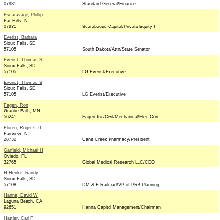
07931
Standard General/Finance
Escaravage, Phillip
Far Hills, NJ
07931
Scarabaeus Capital/Private Equity I
Everist, Barbara
Sioux Falls, SD
57105
South Dakota/Attn/State Senator
Everist, Thomas S
Sioux Falls, SD
57105
LG Everist/Executive
Everist, Thomas S
Sioux Falls, SD
57105
LG Everist/Executive
Fagen, Ron
Granite Falls, MN
56241
Fagen Inc/Civil/Mechanical/Elec Con
Floren, Roger C II
Fairview, NC
28730
Cane Creek Pharmacy/President
Garfield, Michael H
Oviedo, FL
32765
Global Medical Research LLC/CEO
H Henke, Randy
Sioux Falls, SD
57108
DM & E Railroad/VP of PRB Planning
Hanna, David W
Laguna Beach, CA
92651
Hanna Capitol Management/Chairman
Hattler, Carl F