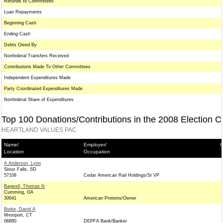
Refunds to Committees
Loan Repayments
Beginning Cash
Ending Cash
Debts Owed By
Nonfederal Transfers Received
Contributions Made To Other Committees
Independent Expenditures Made
Party Coordinated Expenditures Made
Nonfederal Share of Expenditures
Top 100 Donations/Contributions in the 2008 Election C
HEARTLAND VALUES PAC
Name/
Employer/
C
Location
Occupation
A Anderson, Lynn
Sioux Falls, SD
57108
Cedar American Rail Holdings/Sr VP
Bagwell, Thomas N
Cumming, GA
30041
American Proteins/Owner
Burke, David A
Westport, CT
06880
DEPFA Bank/Banker