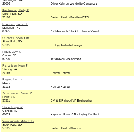
Washington, DC
20006
Oliver Kellman Worldwide/Consultant
Krabbenhoft, Kelby K
Sioux Falls, SD
57108
Sanford Health/President/CEO
Newsome, James E
Mendham, NJ
07945
NY Mercantile Stock Exchange/Presid
OConnell, Kevin J Dr
Sioux Falls, SD
57105
Urology Institute/Urologist
Pillard, Larry G
Custer, SD
57730
TetraLavel SA/Chairman
Richardson, Hugh F
Sterling, VA
20165
Retired/Retired
Rogers, Norman
Miami, FL
33133
Retired/Retired
Scharnweber, Steven O
Pierre, SD
57501
DM & E Railroad/VP Engineering
Stone, Roger W
Glencoe, IL
60022
Kapstone Paper & Packaging Cor/Busi
VanderWoude, John C Dr
Sioux Falls, SD
57105
Sanford Health/Physician