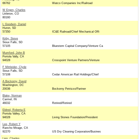
66762
Watco Companies Inc/Railroad
W Ergen, Charles
Littleton, CO
80160
L Goodwin, Daniel
Huron, SD
57350
IC&E Railroad/Chief Mechanical Offi
Kirby, Steve
Sioux Falls, SD
57105
Bluestem Capital Company/Venture Ca
Mumford, John B
Portola Vally, CA
94028
Crosspoint Venture Partners/Venture
F Mittleider, Clyde
Sioux Falls, SD
57108
Cedar American Rail Holdings/Chief
A Bockorny, David
Washington, DC
20036
Bockorny Petrizzo/Partner
Blake, Norman
Carmel, IN
46032
Retired/Retired
Eldred, Roberta E
Portola Valley, CA
94028
Living Stones Foundation/President
Lee, Robert Y
Rancho Mirage, CA
92270
US Dry Cleaning Corporation/Busines
Lien, Charles