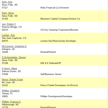
Kirby, Dan
Sioux Falls, SD
57117
Kirby Financial LLC/Investor
Kirby, Steve
Sioux Falls, SD
57105
Bluestem Capital Company/Venture Ca
Lee, Robert Y
Rancho Mirage, CA
92270
US Dry Cleaning Corporation/Busines
Lunnen, Tom
San Juan Capistran, CA
92675
Lunnen Dev/Real Estate Developer
McCormick, Charlotte D
Arlington, VA
22209
Retired/Retired
O Scharnweber, Steven
Sioux Falls, SD
57108
DM & E Railroad/VP
P Hegyi, Albert
Dakota Dunes, SD
57049
Self/Business Owner
Pence, Robert Frank
Mc Lean, VA
22101
Pence Friedel Developers Inc/Execut
Phillips, Donald E
Tampa, FL
33601
Phillips Development/Developer
Phillips, Frances C
Hillsborough, NC
27278
Retired/Retired