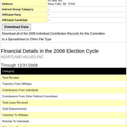
PO Box 505
Address
Sioux Falls, SD 57101
Interest Group Category
--
Affiliated Party
--
Affiliated Candidate
--
Download all of the 2008 Individual Contribution Records for this Committee
to a Spreadsheet or Other File Type
Financial Details in the 2008 Election Cycle
HEARTLAND VALUES PAC
Through 12/31/2008
Category
Total Receipts
Transfers From Affiliates
Contributions From Individuals
Contributions From Other Political Committees
Total Loans Received
Total Disbursements
Transfers To Affiliates
Refunds To Individuals