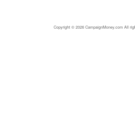
Copyright © 2026 CampaignMoney.com All rig