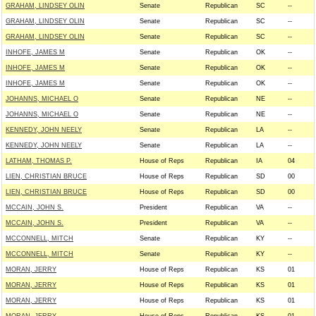
GRAHAM, LINDSEY OLIN
Senate
Republican
SC
--
GRAHAM, LINDSEY OLIN
Senate
Republican
SC
--
GRAHAM, LINDSEY OLIN
Senate
Republican
SC
--
INHOFE, JAMES M
Senate
Republican
OK
--
INHOFE, JAMES M
Senate
Republican
OK
--
INHOFE, JAMES M
Senate
Republican
OK
--
JOHANNS, MICHAEL O
Senate
Republican
NE
--
JOHANNS, MICHAEL O
Senate
Republican
NE
--
KENNEDY, JOHN NEELY
Senate
Republican
LA
--
KENNEDY, JOHN NEELY
Senate
Republican
LA
--
LATHAM, THOMAS P.
House of Reps
Republican
IA
04
LIEN, CHRISTIAN BRUCE
House of Reps
Republican
SD
00
LIEN, CHRISTIAN BRUCE
House of Reps
Republican
SD
00
MCCAIN, JOHN S.
President
Republican
VA
--
MCCAIN, JOHN S.
President
Republican
VA
--
MCCONNELL, MITCH
Senate
Republican
KY
--
MCCONNELL, MITCH
Senate
Republican
KY
--
MORAN, JERRY
House of Reps
Republican
KS
01
MORAN, JERRY
House of Reps
Republican
KS
01
MORAN, JERRY
House of Reps
Republican
KS
01