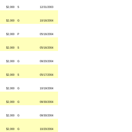
$2,000
S
12/31/2003
$2,000
G
10/16/2004
$2,000
P
05/16/2004
$2,000
S
05/16/2004
$2,000
G
09/20/2004
$2,000
S
05/17/2004
$2,000
G
10/19/2004
$2,000
G
09/30/2004
$2,000
G
09/30/2004
$2,000
G
10/20/2004