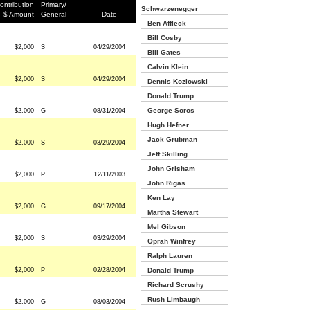
ontribution
Primary/
Schwarzenegger
$ Amount
General
Date
Ben Affleck
Bill Cosby
$2,000
S
04/29/2004
Bill Gates
Calvin Klein
$2,000
S
04/29/2004
Dennis Kozlowski
Donald Trump
George Soros
$2,000
G
08/31/2004
Hugh Hefner
Jack Grubman
$2,000
S
03/29/2004
Jeff Skilling
John Grisham
$2,000
P
12/11/2003
John Rigas
Ken Lay
$2,000
G
09/17/2004
Martha Stewart
Mel Gibson
$2,000
S
03/29/2004
Oprah Winfrey
Ralph Lauren
$2,000
P
02/28/2004
Donald Trump
Richard Scrushy
Rush Limbaugh
$2,000
G
08/03/2004