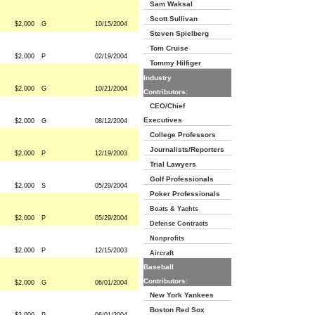
Sam Waksal
Scott Sullivan
$2,000
G
10/15/2004
Steven Spielberg
Tom Cruise
$2,000
P
02/19/2004
Tommy Hilfiger
Industry
$2,000
G
10/21/2004
Contributors:
CEO/Chief
Executives
$2,000
G
08/12/2004
College Professors
Journalists/Reporters
$2,000
P
12/19/2003
Trial Lawyers
Golf Professionals
$2,000
S
05/29/2004
Poker Professionals
Boats & Yachts
$2,000
P
05/29/2004
Defense Contracts
Nonprofits
$2,000
P
12/15/2003
Aircraft
Baseball
Contributors:
$2,000
G
06/01/2004
New York Yankees
Boston Red Sox