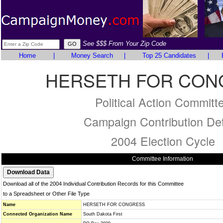
See $$$ From Your Zip Code
Home
|
Money Search
|
Top 25 Candidates
|
HERSETH FOR CON
Political Action Committ
Campaign Contribution Det
2004 Election Cycle
Committee Information
Download all of the 2004 Individual Contribution Records for this Committee
to a Spreadsheet or Other File Type
Name
HERSETH FOR CONGRESS
Connected Organization Name
South Dakota First