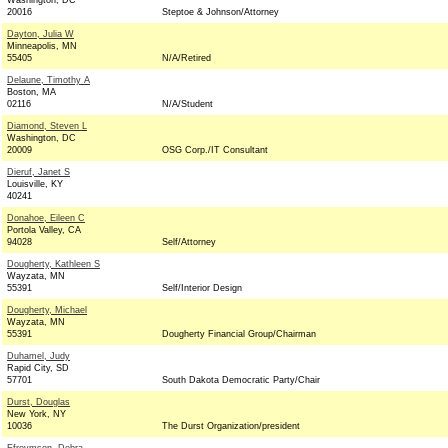
Washington, DC
20016
Steptoe & Johnson/Attorney
Dayton, Julia W
Minneapolis, MN
55405
N/A/Retired
Delaune, Timothy A
Boston, MA
02116
N/A/Student
Diamond, Steven L
Washington, DC
20009
OSG Corp./IT Consultant
Dieruf, Janet S
Louisville, KY
40241
Donahoe, Eileen C
Portola Valley, CA
94028
Self/Attorney
Dougherty, Kathleen S
Wayzata, MN
55391
Self/Interior Design
Dougherty, Michael
Wayzata, MN
55391
Dougherty Financial Group/Chairman
Duhamel, Judy
Rapid City, SD
57701
South Dakota Democratic Party/Chair
Durst, Douglas
New York, NY
10036
The Durst Organization/president