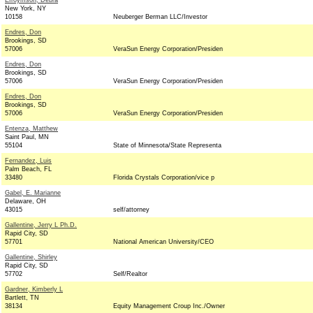
Efroymson, Debra
New York, NY
10158
Neuberger Berman LLC/Investor
Endres, Don
Brookings, SD
57006
VeraSun Energy Corporation/Presiden
Endres, Don
Brookings, SD
57006
VeraSun Energy Corporation/Presiden
Endres, Don
Brookings, SD
57006
VeraSun Energy Corporation/Presiden
Entenza, Matthew
Saint Paul, MN
55104
State of Minnesota/State Representa
Fernandez, Luis
Palm Beach, FL
33480
Florida Crystals Corporation/vice p
Gabel, E. Marianne
Delaware, OH
43015
self/attorney
Gallentine, Jerry L Ph.D.
Rapid City, SD
57701
National American University/CEO
Gallentine, Shirley
Rapid City, SD
57702
Self/Realtor
Gardner, Kimberly L
Bartlett, TN
38134
Equity Management Croup Inc./Owner