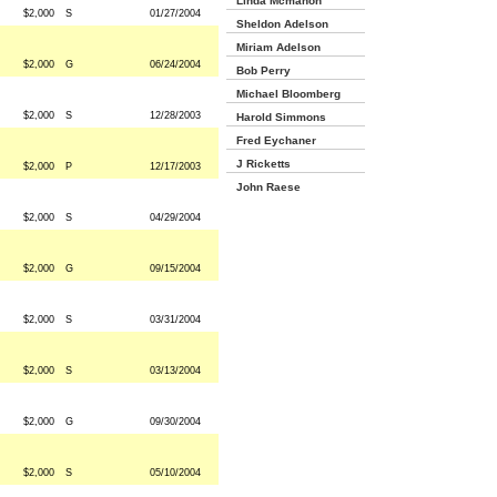
Linda Mcmahon
$2,000
S
01/27/2004
Sheldon Adelson
Miriam Adelson
$2,000
G
06/24/2004
Bob Perry
Michael Bloomberg
$2,000
S
12/28/2003
Harold Simmons
Fred Eychaner
J Ricketts
$2,000
P
12/17/2003
John Raese
$2,000
S
04/29/2004
$2,000
G
09/15/2004
$2,000
S
03/31/2004
$2,000
S
03/13/2004
$2,000
G
09/30/2004
$2,000
S
05/10/2004