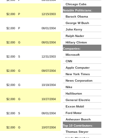
$2,000
P
06/01/2004
Chicago Cubs
Notable Politicians:
$2,000
P
12/15/2003
Barack Obama
George W Bush
$2,000
P
06/01/2004
John Kerry
Ralph Nader
Hillary Clinton
$2,000
G
06/01/2004
Companies:
Microsoft
$2,000
S
12/31/2003
CNN
Apple Computer
$2,000
G
09/07/2004
New York Times
News Corporation
$2,000
G
10/19/2004
Nike
Halliburton
$2,000
G
10/27/2004
General Electric
Exxon Mobil
Ford Motor
$2,000
S
06/01/2004
Anheuser Busch
Top 10 Contributors:
$2,000
G
10/07/2004
Thomas Steyer