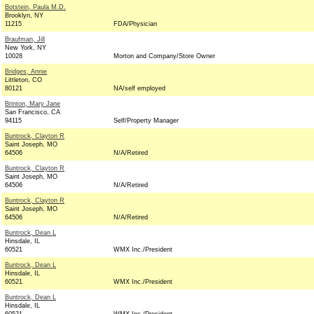
Botstein, Paula M.D.
Brooklyn, NY
11215
FDA/Physician
Braufman, Jill
New York, NY
10028
Morton and Company/Store Owner
Bridges, Annie
Littleton, CO
80121
NA/self employed
Brinton, Mary Jane
San Francisco, CA
94115
Self/Property Manager
Buntrock, Clayton R
Saint Joseph, MO
64506
N/A/Retired
Buntrock, Clayton R
Saint Joseph, MO
64506
N/A/Retired
Buntrock, Clayton R
Saint Joseph, MO
64506
N/A/Retired
Buntrock, Dean L
Hinsdale, IL
60521
WMX Inc./President
Buntrock, Dean L
Hinsdale, IL
60521
WMX Inc./President
Buntrock, Dean L
Hinsdale, IL