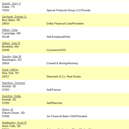
Garrett, Jerry V
Dallas, TX
75252
Special Financial Group LLC/Preside
Gayhardt, Donald Jr.
Bryn Mawr, PA
19010
Dollar Financial Corp/President
Gilbert, Celia
Cambridge, MA
02138
Self-Employed/Poet
Gilbert, John R
Brookline, MA
02446
Cytonome/CEO
Gourley, Alan W
Washington, DC
20016
Crowell & Moring/Attorney
Gural, Jeffrey
New York, NY
10017
Newmark & Co. Real Estate
Hamilton, Christine
Kimball, SD
57355
Self/Farmer
Hamilton, Eddie
Kimball, SD
57355
Self/Rancher
Hegyi, Al
Dakota Dunes, SD
57049
1st Financial Bank USA/President
Heidepriem, Scott N
Sioux Falls, SD