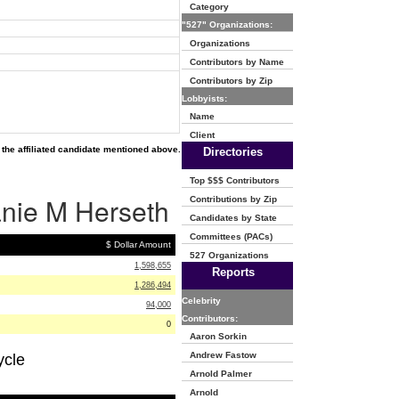
Category
"527" Organizations:
Organizations
Contributors by Name
Contributors by Zip
Lobbyists:
Name
Client
the affiliated candidate mentioned above.
Directories
Top $$$ Contributors
anie M Herseth
Contributions by Zip
Candidates by State
Committees (PACs)
$ Dollar Amount
527 Organizations
1,598,655
Reports
1,286,494
Celebrity
94,000
Contributors:
0
Aaron Sorkin
Andrew Fastow
ycle
Arnold Palmer
Arnold