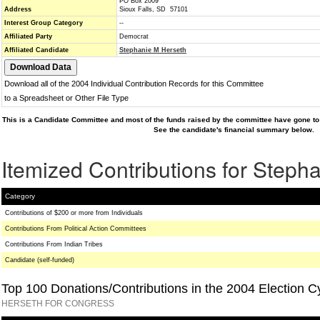
PO Box 2009
Address
Sioux Falls, SD 57101
Interest Group Category
--
Affiliated Party
Democrat
Affiliated Candidate
Stephanie M Herseth
Download all of the 2004 Individual Contribution Records for this Committee
to a Spreadsheet or Other File Type
This is a Candidate Committee and most of the funds raised by the committee have gone to 
See the candidate's financial summary below.
Itemized Contributions for Steph
Category
Contributions of $200 or more from Individuals
Contributions From Political Action Committees
Contributions From Indian Tribes
Candidate (self-funded)
Top 100 Donations/Contributions in the 2004 Election C
HERSETH FOR CONGRESS