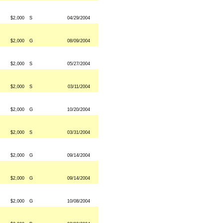
$2,000
S
04/29/2004
$2,000
G
08/09/2004
$2,000
S
05/27/2004
$2,000
S
03/11/2004
$2,000
G
10/20/2004
$2,000
S
03/31/2004
$2,000
G
09/14/2004
$2,000
G
09/14/2004
$2,000
G
10/08/2004