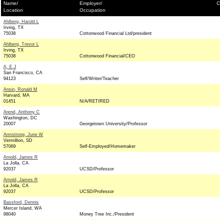
Name/
Employer/
C
Location
Occupation
Ahlberg, Harold L
Irving, TX
75038
Cottonwood Financial Ltd/president
Ahlberg, Trevor L
Irving, TX
75038
Cottonwood Financial/CEO
A, E J
San Francisco, CA
94123
Self/Writer/Teacher
Ansin, Ronald M
Harvard, MA
01451
N/A/RETIRED
Arend, Anthony C
Washington, DC
20007
Georgetown University/Professor
Armstrong, June W
Vermillion, SD
57069
Self-Employed/Homemaker
Arnold, James R
La Jolla, CA
92037
UCSD/Professor
Arnold, James R
La Jolla, CA
92037
UCSD/Professor
Bassford, Dennis
Mercer Island, WA
98040
Money Tree Inc./President