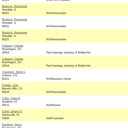
60521
WMX Inc./President
Buntrock, Rosemarie
Hinsdale, IL
60521
N/A/Homemaker
Buntrock, Rosemarie
Hinsdale, IL
60521
N/A/Homemaker
Buntrock, Rosemarie
Hinsdale, IL
60521
N/A/Homemaker
Callaway, Claudia
Washington, DC
20016
Paul Hastings Janofsky & Walker/Att
Callaway, Claudia
Washington, DC
20016
Paul Hastings Janofsky & Walker/Att
Chambers, Merle C
Littleton, CO
80121
N/A/Business Owner
Charles, Zora
Beverly Hills, CA
90210
N/A/Homemaker
Coffin, Violet B
Strafford, VT
05072
N/A/Retired
Cofrin, Gladys G
Gainesville, FL
32605
Self/Counselor
Davidson, Steve