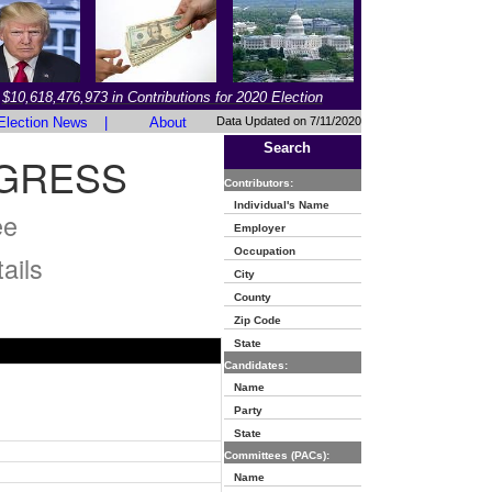
$10,618,476,973 in Contributions for 2020 Election
Election News
|
About
Data Updated on 7/11/2020
Search
GRESS
Contributors:
Individual's Name
ee
Employer
Occupation
ails
City
County
Zip Code
State
Candidates:
Name
Party
State
Committees (PACs):
Name