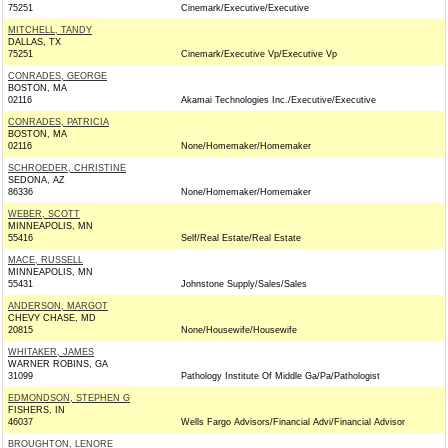
75251
Cinemark/Executive/Executive
MITCHELL, TANDY
DALLAS, TX
75251
Cinemark/Executive Vp/Executive Vp
CONRADES, GEORGE
BOSTON, MA
02116
Akamai Technologies Inc./Executive/Executive
CONRADES, PATRICIA
BOSTON, MA
02116
None/Homemaker/Homemaker
SCHROEDER, CHRISTINE
SEDONA, AZ
86336
None/Homemaker/Homemaker
WEBER, SCOTT
MINNEAPOLIS, MN
55416
Self/Real Estate/Real Estate
MACE, RUSSELL
MINNEAPOLIS, MN
55431
Johnstone Supply/Sales/Sales
ANDERSON, MARGOT
CHEVY CHASE, MD
20815
None/Housewife/Housewife
WHITAKER, JAMES
WARNER ROBINS, GA
31099
Pathology Institute Of Middle Ga/Pa/Pathologist
EDMONDSON, STEPHEN G
FISHERS, IN
46037
Wells Fargo Advisors/Financial Advi/Financial Advisor
BROUGHTON, LENORE