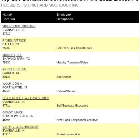
HOOSIERS FOR RICHARD MOURDOCK INC
Name/
Employer/
Location
Occupation
MOURDOCK, RICHARD
EVANSVILLE, IN
47710
RAYES, PATRICK
DALLAS, TX
75209
Self/Oil & Gas Investments
MURPHY, JOE
SHAVANO PARK, TX
78230
Murphy Tomatoes/Sales
KRIEBLE, HELEN
PARKER, CO
80134
Self/Owner
WOLF, DON A
FORT WAYNE, IN
46845
Retired/Retired
BUTTERFIELD, WILLIAM SIDNEY
EVANSVILLE, IN
47711
Self/Business Executive
GRADY, MARK
NORTH WEBSTER, IN
46555
New Paris Telephone/Executive
VIETH, JILL SCHROEDER
EVANSVILLE, IN
47714
None/Homemaker