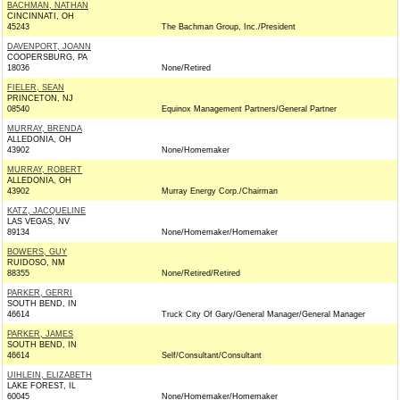
BACHMAN, NATHAN
CINCINNATI, OH
45243
The Bachman Group, Inc./President
DAVENPORT, JOANN
COOPERSBURG, PA
18036
None/Retired
FIELER, SEAN
PRINCETON, NJ
08540
Equinox Management Partners/General Partner
MURRAY, BRENDA
ALLEDONIA, OH
43902
None/Homemaker
MURRAY, ROBERT
ALLEDONIA, OH
43902
Murray Energy Corp./Chairman
KATZ, JACQUELINE
LAS VEGAS, NV
89134
None/Homemaker/Homemaker
BOWERS, GUY
RUIDOSO, NM
88355
None/Retired/Retired
PARKER, GERRI
SOUTH BEND, IN
46614
Truck City Of Gary/General Manager/General Manager
PARKER, JAMES
SOUTH BEND, IN
46614
Self/Consultant/Consultant
UIHLEIN, ELIZABETH
LAKE FOREST, IL
60045
None/Homemaker/Homemaker