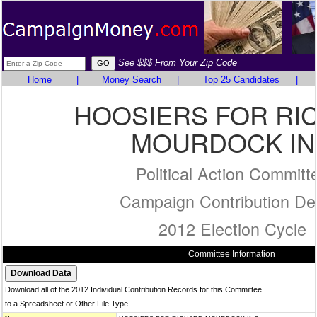
See $$$ From Your Zip Code
Home
|
Money Search
|
Top 25 Candidates
|
HOOSIERS FOR RI
MOURDOCK IN
Political Action Committ
Campaign Contribution Det
2012 Election Cycle
Committee Information
Download all of the 2012 Individual Contribution Records for this Committee
to a Spreadsheet or Other File Type