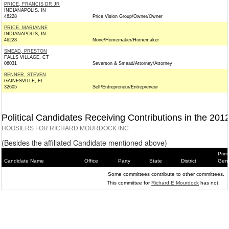
PRICE, FRANCIS DR JR
INDIANAPOLIS, IN
46228
Price Vision Group/Owner/Owner
PRICE, MARIANNE
INDIANAPOLIS, IN
46228
None/Homemaker/Homemaker
SMEAD, PRESTON
FALLS VILLAGE, CT
06031
Severson & Smead/Attorney/Attorney
BENNER, STEVEN
GAINESVILLE, FL
32605
Self/Entrepreneur/Entrepreneur
Political Candidates Receiving Contributions in the 201
HOOSIERS FOR RICHARD MOURDOCK INC
(Besides the affiliated Candidate mentioned above)
Prim
Candidate Name
Office
Party
State
District
Gene
Some committees contribute to other committees.
This committee for
Richard E Mourdock
has not.