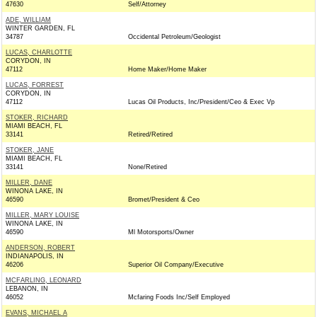
47630
Self/Attorney
ADE, WILLIAM
WINTER GARDEN, FL
34787
Occidental Petroleum/Geologist
LUCAS, CHARLOTTE
CORYDON, IN
47112
Home Maker/Home Maker
LUCAS, FORREST
CORYDON, IN
47112
Lucas Oil Products, Inc/President/Ceo & Exec Vp
STOKER, RICHARD
MIAMI BEACH, FL
33141
Retired/Retired
STOKER, JANE
MIAMI BEACH, FL
33141
None/Retired
MILLER, DANE
WINONA LAKE, IN
46590
Bromet/President & Ceo
MILLER, MARY LOUISE
WINONA LAKE, IN
46590
Ml Motorsports/Owner
ANDERSON, ROBERT
INDIANAPOLIS, IN
46206
Superior Oil Company/Executive
MCFARLING, LEONARD
LEBANON, IN
46052
Mcfaring Foods Inc/Self Employed
EVANS, MICHAEL A