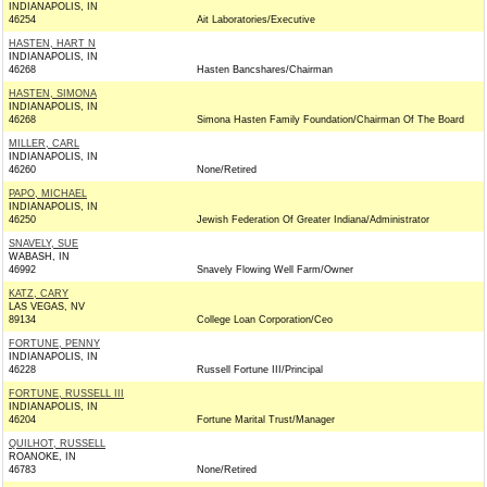
INDIANAPOLIS, IN
46254
Ait Laboratories/Executive
HASTEN, HART N
INDIANAPOLIS, IN
46268
Hasten Bancshares/Chairman
HASTEN, SIMONA
INDIANAPOLIS, IN
46268
Simona Hasten Family Foundation/Chairman Of The Board
MILLER, CARL
INDIANAPOLIS, IN
46260
None/Retired
PAPO, MICHAEL
INDIANAPOLIS, IN
46250
Jewish Federation Of Greater Indiana/Administrator
SNAVELY, SUE
WABASH, IN
46992
Snavely Flowing Well Farm/Owner
KATZ, CARY
LAS VEGAS, NV
89134
College Loan Corporation/Ceo
FORTUNE, PENNY
INDIANAPOLIS, IN
46228
Russell Fortune III/Principal
FORTUNE, RUSSELL III
INDIANAPOLIS, IN
46204
Fortune Marital Trust/Manager
QUILHOT, RUSSELL
ROANOKE, IN
46783
None/Retired