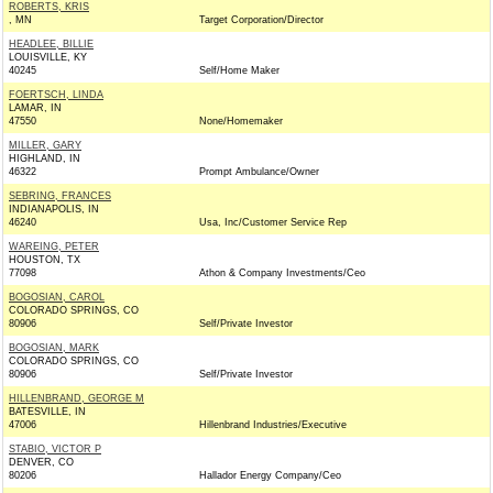
ROBERTS, KRIS
, MN
Target Corporation/Director
HEADLEE, BILLIE
LOUISVILLE, KY
40245
Self/Home Maker
FOERTSCH, LINDA
LAMAR, IN
47550
None/Homemaker
MILLER, GARY
HIGHLAND, IN
46322
Prompt Ambulance/Owner
SEBRING, FRANCES
INDIANAPOLIS, IN
46240
Usa, Inc/Customer Service Rep
WAREING, PETER
HOUSTON, TX
77098
Athon & Company Investments/Ceo
BOGOSIAN, CAROL
COLORADO SPRINGS, CO
80906
Self/Private Investor
BOGOSIAN, MARK
COLORADO SPRINGS, CO
80906
Self/Private Investor
HILLENBRAND, GEORGE M
BATESVILLE, IN
47006
Hillenbrand Industries/Executive
STABIO, VICTOR P
DENVER, CO
80206
Hallador Energy Company/Ceo