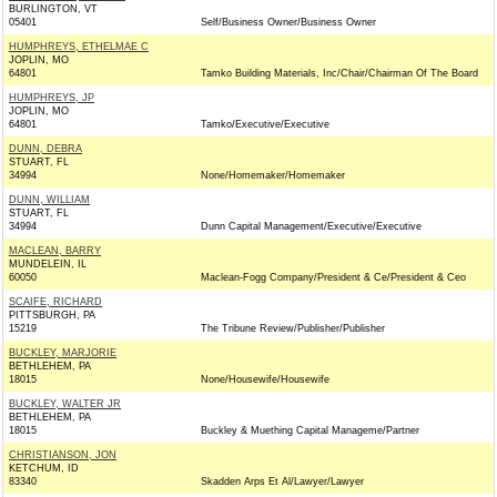
BURLINGTON, VT
05401
Self/Business Owner/Business Owner
HUMPHREYS, ETHELMAE C
JOPLIN, MO
64801
Tamko Building Materials, Inc/Chair/Chairman Of The Board
HUMPHREYS, JP
JOPLIN, MO
64801
Tamko/Executive/Executive
DUNN, DEBRA
STUART, FL
34994
None/Homemaker/Homemaker
DUNN, WILLIAM
STUART, FL
34994
Dunn Capital Management/Executive/Executive
MACLEAN, BARRY
MUNDELEIN, IL
60050
Maclean-Fogg Company/President & Ce/President & Ceo
SCAIFE, RICHARD
PITTSBURGH, PA
15219
The Tribune Review/Publisher/Publisher
BUCKLEY, MARJORIE
BETHLEHEM, PA
18015
None/Housewife/Housewife
BUCKLEY, WALTER JR
BETHLEHEM, PA
18015
Buckley & Muething Capital Manageme/Partner
CHRISTIANSON, JON
KETCHUM, ID
83340
Skadden Arps Et Al/Lawyer/Lawyer