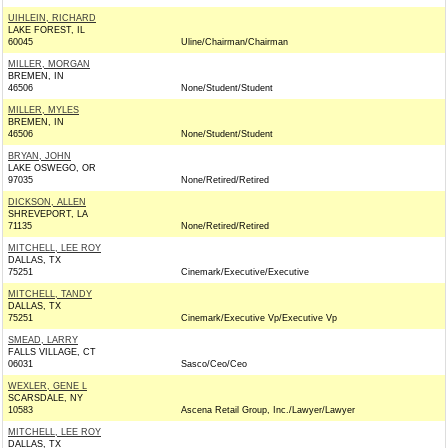
UIHLEIN, RICHARD
LAKE FOREST, IL
60045
Uline/Chairman/Chairman
MILLER, MORGAN
BREMEN, IN
46506
None/Student/Student
MILLER, MYLES
BREMEN, IN
46506
None/Student/Student
BRYAN, JOHN
LAKE OSWEGO, OR
97035
None/Retired/Retired
DICKSON, ALLEN
SHREVEPORT, LA
71135
None/Retired/Retired
MITCHELL, LEE ROY
DALLAS, TX
75251
Cinemark/Executive/Executive
MITCHELL, TANDY
DALLAS, TX
75251
Cinemark/Executive Vp/Executive Vp
SMEAD, LARRY
FALLS VILLAGE, CT
06031
Sasco/Ceo/Ceo
WEXLER, GENE L
SCARSDALE, NY
10583
Ascena Retail Group, Inc./Lawyer/Lawyer
MITCHELL, LEE ROY
DALLAS, TX