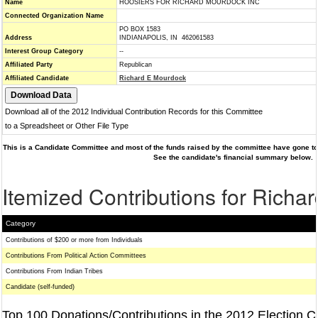
Name
HOOSIERS FOR RICHARD MOURDOCK INC
Connected Organization Name
PO BOX 1583
Address
INDIANAPOLIS, IN 462061583
Interest Group Category
--
Affiliated Party
Republican
Affiliated Candidate
Richard E Mourdock
Download all of the 2012 Individual Contribution Records for this Committee
to a Spreadsheet or Other File Type
This is a Candidate Committee and most of the funds raised by the committee have gone to 
See the candidate's financial summary below.
Itemized Contributions for Rich
Category
Contributions of $200 or more from Individuals
Contributions From Political Action Committees
Contributions From Indian Tribes
Candidate (self-funded)
Top 100 Donations/Contributions in the 2012 Election C