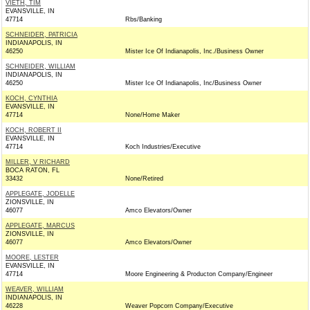
VIETH, TIM
EVANSVILLE, IN
47714
Rbs/Banking
SCHNEIDER, PATRICIA
INDIANAPOLIS, IN
46250
Mister Ice Of Indianapolis, Inc./Business Owner
SCHNEIDER, WILLIAM
INDIANAPOLIS, IN
46250
Mister Ice Of Indianapolis, Inc/Business Owner
KOCH, CYNTHIA
EVANSVILLE, IN
47714
None/Home Maker
KOCH, ROBERT II
EVANSVILLE, IN
47714
Koch Industries/Executive
MILLER, V RICHARD
BOCA RATON, FL
33432
None/Retired
APPLEGATE, JODELLE
ZIONSVILLE, IN
46077
Amco Elevators/Owner
APPLEGATE, MARCUS
ZIONSVILLE, IN
46077
Amco Elevators/Owner
MOORE, LESTER
EVANSVILLE, IN
47714
Moore Engineering & Producton Company/Engineer
WEAVER, WILLIAM
INDIANAPOLIS, IN
46228
Weaver Popcorn Company/Executive