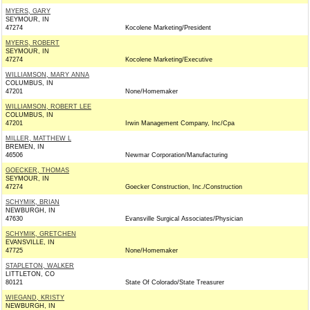
MYERS, GARY
SEYMOUR, IN
47274
Kocolene Marketing/President
MYERS, ROBERT
SEYMOUR, IN
47274
Kocolene Marketing/Executive
WILLIAMSON, MARY ANNA
COLUMBUS, IN
47201
None/Homemaker
WILLIAMSON, ROBERT LEE
COLUMBUS, IN
47201
Irwin Management Company, Inc/Cpa
MILLER, MATTHEW L
BREMEN, IN
46506
Newmar Corporation/Manufacturing
GOECKER, THOMAS
SEYMOUR, IN
47274
Goecker Construction, Inc./Construction
SCHYMIK, BRIAN
NEWBURGH, IN
47630
Evansville Surgical Associates/Physician
SCHYMIK, GRETCHEN
EVANSVILLE, IN
47725
None/Homemaker
STAPLETON, WALKER
LITTLETON, CO
80121
State Of Colorado/State Treasurer
WIEGAND, KRISTY
NEWBURGH, IN