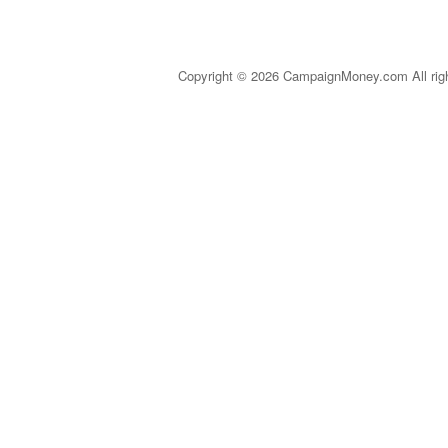
Copyright © 2026 CampaignMoney.com All rig