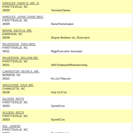
NIMOCKS, DAVID R. MR. III
FAYETTEVILLE, NC
28305
Terminix/Owner
NIMOCKS, JAYNE LYNNE MRS.
FAYETTEVILLE, NC
28305
None/Homemaker
WAYNE, KEITH D. MR.
DAVIDSON, NC
28036
Wayne Brothers Inc./Executive
WILKERSON, TARA MRS.
FAYETTEVILLE, NC
28311
Wgp/Executive Assistant
WILKERSON, WILLIAM MR.
FAYETTEVILLE, NC
28311
Self Employed/Manufacturing
CARPENTER, KEVIN A. MR.
MONROE, NC
28110
Kci,Llc/Telecom
ARDIZZONE, DALE MR.
CHARLOTTE, NC
28226
Insp Llc/Coo
ALLISON, KEITH
FAYETTEVILLE, NC
28303
Systel/Ceo
ALLISON, KEITH
FAYETTEVILLE, NC
28303
Systel/Ceo
AUL, JANENE
FAYETTEVILLE, NC