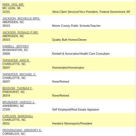
PARK, PHIL MR.
MC LEAN, VA
22101
Altria Client Services/Vice President, Federal Government Aff
JACKSON, MICHELLE MRS.
ABERDEEN, NC
28315
Moore County Public Schools/Teacher
JACKSON, RONALD P MR.
ABERDEEN, NC
28315
Quality Built Homes/Owner
KIMBELL, JEFFREY
WASHINGTON, DC
20005
Kimbell & Associates/Health Care Consultant
TARWATER, ANN R.
CHARLOTTE, NC
28207
Homemaker/Homemaker
TARWATER, MICHAEL C.
CHARLOTTE, NC
28207
None/Retired
BEDDOW, THOMAS F.
PINEHURST, NC
28374
None/Retired
BRUBAKER, HAROLD J.
ASHEBORO, NC
27205
Self Employed/Real Estate Appraiser
CARLSON, MARSHALL
CHARLOTTE, NC
28211
Hendrick Motorsports/President
PROVENZANO, GREGORY E.
CORNELIUS, NC