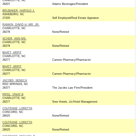
CHARLOTTE, NC
28207
Adams Beverages/President
BRUBAKER, HAROLD J.
ASHEBORO, NC
27205
Self Employed/Real Estate Appraiser
RANKIN, DAVID H. MR. JR.
CHARLOTTE, NC
28278
None/Retired
SCHER, ANN MS.
CHARLOTTE, NC
28278
None/Retired
BHATT, ARPIT
CHARLOTTE, NC
28277
Cannon Pharmacy/Pharmacist
BHATT, ARPIT
CHARLOTTE, NC
28277
Cannon Pharmacy/Pharmacist
JACOBS, SENECA
RED SPRINGS, NC
28377
The Jacobs Law Firm/President
PATEL, VINAY B
CHARLOTTE, NC
28277
Sree Hotels, Llc/Hotel Management
COLTRANE, LORETTA
CONCORD, NC
28025
None/Retired
COLTRANE, LORETTA
CONCORD, NC
28025
None/Retired