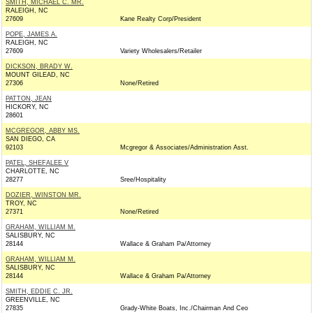
SMITH, MICHAEL C. MR.
RALEIGH, NC
27609
Kane Realty Corp/President
POPE, JAMES A.
RALEIGH, NC
27609
Variety Wholesalers/Retailer
DICKSON, BRADY W.
MOUNT GILEAD, NC
27306
None/Retired
PATTON, JEAN
HICKORY, NC
28601
MCGREGOR, ABBY MS.
SAN DIEGO, CA
92103
Mcgregor & Associates/Administration Asst.
PATEL, SHEFALEE V
CHARLOTTE, NC
28277
Sree/Hospitality
DOZIER, WINSTON MR.
TROY, NC
27371
None/Retired
GRAHAM, WILLIAM M.
SALISBURY, NC
28144
Wallace & Graham Pa/Attorney
GRAHAM, WILLIAM M.
SALISBURY, NC
28144
Wallace & Graham Pa/Attorney
SMITH, EDDIE C. JR.
GREENVILLE, NC
27835
Grady-White Boats, Inc./Chairman And Ceo