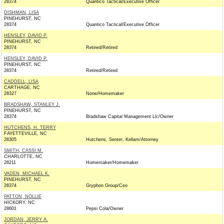
28374
Quantico Tactical/Executive Officer
DISHMAN, LISA
PINEHURST, NC
28374
Quantico Tactical/Executive Officer
HENSLEY, DAVID P.
PINEHURST, NC
28374
Retired/Retired
HENSLEY, DAVID P.
PINEHURST, NC
28374
Retired/Retired
CADDELL, LISA
CARTHAGE, NC
28327
None/Homemaker
BRADSHAW, STANLEY J.
PINEHURST, NC
28374
Bradshaw Capital Management Llc/Owner
HUTCHENS, H. TERRY
FAYETTEVILLE, NC
28305
Hutchens, Senter, Kellam/Attorney
SMITH, CASSI M.
CHARLOTTE, NC
28211
Homemaker/Homemaker
VADEN, MICHAEL K.
PINEHURST, NC
28374
Gryphon Group/Ceo
PATTON, NOLLIE
HICKORY, NC
28601
Pepsi Cola/Owner
JORDAN, JERRY A.