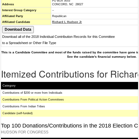
PO BOX 5053
Address
CONCORD, NC 28027
Interest Group Category
--
Affiliated Party
Republican
Affiliated Candidate
Richard L Hudson Jr
Download all of the 2018 Individual Contribution Records for this Committee
to a Spreadsheet or Other File Type
This is a Candidate Committee and most of the funds raised by the committee have gone to 
See the candidate's financial summary below.
Itemized Contributions for Richa
Category
Contributions of $200 or more from Individuals
Contributions From Political Action Committees
Contributions From Indian Tribes
Candidate (self-funded)
Top 100 Donations/Contributions in the 2018 Election C
HUDSON FOR CONGRESS