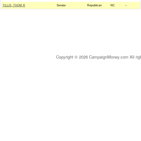
TILLIS, THOM R
Senate
Republican
NC
--
Copyright © 2026 CampaignMoney.com All rig