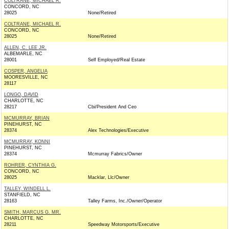
COLTRANE, MICHAEL R.
CONCORD, NC
28025
None/Retired
COLTRANE, MICHAEL R.
CONCORD, NC
28025
None/Retired
ALLEN, C. LEE JR.
ALBEMARLE, NC
28001
Self Employed/Real Estate
COSPER, ANGELIA
MOORESVILLE, NC
28117
LONGO, DAVID
CHARLOTTE, NC
28217
Cbi/President And Ceo
MCMURRAY, BRIAN
PINEHURST, NC
28374
Alex Technologies/Executive
MCMURRAY, KONNI
PINEHURST, NC
28374
Mcmurray Fabrics/Owner
ROHRER, CYNTHIA G.
CONCORD, NC
28025
Macklar, Llc/Owner
TALLEY, WINDELL L.
STANFIELD, NC
28163
Talley Farms, Inc./Owner/Operator
SMITH, MARCUS G. MR.
CHARLOTTE, NC
28211
Speedway Motorsports/Executive