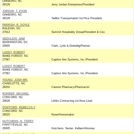
OAKBORO, NC
28129
Jerry Jordan Enterprises/President
JORDAN, T. EVON
OAKBORO, NC
28129
Yadkin Transportation Inc/Vice President
PARRISH, R. DOYLE
RALEIGH, NC
27612
Summit Hospitality Group/President & Ceo
GEDULDIG, SAM
WASHINGTON, DC
20005
Clark, Lytle & Geduldig/Partner
LUDDY, ROBERT
WAKE FOREST, NC
27587
Captive Aire Systems, Inc./President
LUDDY, ROBERT
WAKE FOREST, NC
27587
Captive Aire Systems, Inc./President
YOUNG, JOSH MR.
CHARLOTTE, NC
28202
Cannon Pharmacy/Pharmacist
ROHRER, MICHAEL
CONCORD, NC
28026
Lithko Contracting Llc/Area Lead
STAFFORD, REBECCA Y
CONCORD, NC
28025
None/Homemaker
HUTCHENS, H. TERRY
FAYETTEVILLE, NC
28305
Hutchens, Senter, Kellam/Attorney