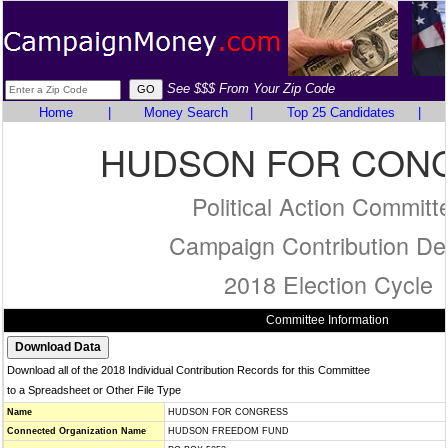
See $$$ From Your Zip Code
Home
|
Money Search
|
Top 25 Candidates
|
HUDSON FOR CON
Political Action Committ
Campaign Contribution Det
2018 Election Cycle
Committee Information
Download all of the 2018 Individual Contribution Records for this Committee
to a Spreadsheet or Other File Type
Name
HUDSON FOR CONGRESS
Connected Organization Name
HUDSON FREEDOM FUND