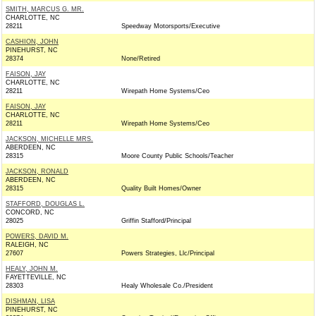
SMITH, MARCUS G. MR.
CHARLOTTE, NC
28211
Speedway Motorsports/Executive
CASHION, JOHN
PINEHURST, NC
28374
None/Retired
FAISON, JAY
CHARLOTTE, NC
28211
Wirepath Home Systems/Ceo
FAISON, JAY
CHARLOTTE, NC
28211
Wirepath Home Systems/Ceo
JACKSON, MICHELLE MRS.
ABERDEEN, NC
28315
Moore County Public Schools/Teacher
JACKSON, RONALD
ABERDEEN, NC
28315
Quality Built Homes/Owner
STAFFORD, DOUGLAS L.
CONCORD, NC
28025
Griffin Stafford/Principal
POWERS, DAVID M.
RALEIGH, NC
27607
Powers Strategies, Llc/Principal
HEALY, JOHN M.
FAYETTEVILLE, NC
28303
Healy Wholesale Co./President
DISHMAN, LISA
PINEHURST, NC