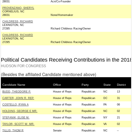
28031
Acn/Co-Founder
PROVENZANO, SHERYL
CORNELIUS, NC
28031
None/Homemaker
CHILDRESS, RICHARD
LEXINGTON, NC
27295
Richard Childress Racing/Owner
CHILDRESS, RICHARD
LEXINGTON, NC
27295
Richard Childress Racing/Owner
Political Candidates Receiving Contributions in the 201
HUDSON FOR CONGRESS
(Besides the affiliated Candidate mentioned above)
Candidate Name
Office
Party
State
District
BUDD, THEODORE P.
House of Reps
Republican
NC
13
CARTER, JOHN R. REP.
House of Reps
Republican
DC
31
COSTELLO, RYAN A
House of Reps
Republican
PA
06
HOLDING, GEORGE E MR.
House of Reps
Republican
NC
02
STEFANIK, ELISE M.
House of Reps
Republican
NY
21
TAYLOR, SCOTT W. MR.
House of Reps
Republican
VA
02
TILLIS, THOM R
Senate
Republican
NC
--