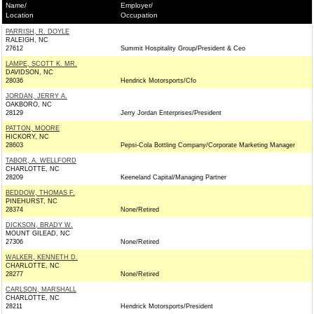
Name/
Employer/
Location
Occupation
PARRISH, R. DOYLE
RALEIGH, NC
27612
Summit Hospitality Group/President & Ceo
LAMPE, SCOTT K. MR.
DAVIDSON, NC
28036
Hendrick Motorsports/Cfo
JORDAN, JERRY A.
OAKBORO, NC
28129
Jerry Jordan Enterprises/President
PATTON, MOORE
HICKORY, NC
28603
Pepsi-Cola Bottling Company/Corporate Marketing Manager
TABOR, A. WELLFORD
CHARLOTTE, NC
28209
Keeneland Capital/Managing Partner
BEDDOW, THOMAS F.
PINEHURST, NC
28374
None/Retired
DICKSON, BRADY W.
MOUNT GILEAD, NC
27306
None/Retired
WALKER, KENNETH D.
CHARLOTTE, NC
28277
None/Retired
CARLSON, MARSHALL
CHARLOTTE, NC
28211
Hendrick Motorsports/President