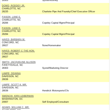
28303
Systel/Attorney
DOWD, RODDEY JR.
CHARLOTTE, NC
28235
Charlotte Pipe And Foundry/Chief Executive Officer
FAISON, LANE E.
CHARLOTTE, NC
28284
Copeley Capital Mgmt/Principal
FAISON, LANE E.
CHARLOTTE, NC
28284
Copeley Capital Mgmt/Principal
HAYES, BARBARA W.
CONCORD, NC
28027
None/Homemaker
HAYES, ROBERT C THE HON.
CONCORD, NC
28027
SMITH, JACQUELINE ALLISON
FAYETTEVILLE, NC
28303
Systel/Marketing Director
LAMPE, DEANNA
DAVIDSON, NC
28036
LAMPE, SCOTT K. MR.
DAVIDSON, NC
28036
Hendrick Motorsports/Cfo
SWENCKI, KIRA LEIBERMAN
WASHINGTON, DC
20007
Self Employed/Consultant
ADAMS, WILLIAM C. MR.