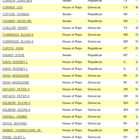
CORNYN, JOHN SEN
Senate
Republican
TX
--
CORREA, LOU
House of Reps
Democrat
CA
46
COTTON, THOMAS
Senate
Republican
AR
--
CRAMER, KEVIN MR.
Senate
Republican
ND
--
CUELLAR, HENRY
House of Reps
Democrat
TX
28
CUMMINGS, ELIJAH E
House of Reps
Democrat
MD
07
CUMMINGS, ELIJAH E
House of Reps
Democrat
MD
07
CURTIS, JOHN
House of Reps
Republican
UT
03
DAINES, STEVE
Senate
Republican
MT
--
DAVIS, RODNEY L
House of Reps
Republican
IL
13
DAVIS, RODNEY L
House of Reps
Republican
IL
13
DEAN, MADELEINE
House of Reps
Democrat
PA
04
DEAN, MADELEINE
House of Reps
Democrat
PA
04
DEFAZIO, PETER A
House of Reps
Democrat
OR
04
DEFAZIO, PETER A
House of Reps
Democrat
OR
04
DELBENE, SUZAN K
House of Reps
Democrat
WA
01
DELBENE, SUZAN K
House of Reps
Democrat
WA
01
DINGELL, DEBBIE
House of Reps
Democrat
MI
12
DOYLE, MICHAEL
House of Reps
Democrat
PA
18
EMMER, THOMAS EARL JR.
House of Reps
Republican
MN
06
ENGEL, ELIOT L.
House of Reps
Democrat
NY
16