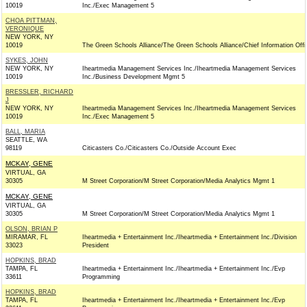
10019
Inc./Exec Management 5
CHOA PITTMAN,
VERONIQUE
NEW YORK, NY
10019
The Green Schools Alliance/The Green Schools Alliance/Chief Information Offi
SYKES, JOHN
NEW YORK, NY
Iheartmedia Management Services Inc./Iheartmedia Management Services
10019
Inc./Business Development Mgmt 5
BRESSLER, RICHARD
J
NEW YORK, NY
Iheartmedia Management Services Inc./Iheartmedia Management Services
10019
Inc./Exec Management 5
BALL, MARIA
SEATTLE, WA
98119
Citicasters Co./Citicasters Co./Outside Account Exec
MCKAY, GENE
VIRTUAL, GA
30305
M Street Corporation/M Street Corporation/Media Analytics Mgmt 1
MCKAY, GENE
VIRTUAL, GA
30305
M Street Corporation/M Street Corporation/Media Analytics Mgmt 1
OLSON, BRIAN P
MIRAMAR, FL
Iheartmedia + Entertainment Inc./Iheartmedia + Entertainment Inc./Division
33023
President
HOPKINS, BRAD
TAMPA, FL
Iheartmedia + Entertainment Inc./Iheartmedia + Entertainment Inc./Evp
33611
Programming
HOPKINS, BRAD
TAMPA, FL
Iheartmedia + Entertainment Inc./Iheartmedia + Entertainment Inc./Evp