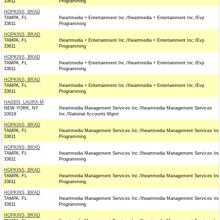
33611
Programming
HOPKINS, BRAD
TAMPA, FL
Iheartmedia + Entertainment Inc./Iheartmedia + Entertainment Inc./Evp
33611
Programming
HOPKINS, BRAD
TAMPA, FL
Iheartmedia + Entertainment Inc./Iheartmedia + Entertainment Inc./Evp
33611
Programming
HOPKINS, BRAD
TAMPA, FL
Iheartmedia + Entertainment Inc./Iheartmedia + Entertainment Inc./Evp
33611
Programming
HOPKINS, BRAD
TAMPA, FL
Iheartmedia + Entertainment Inc./Iheartmedia + Entertainment Inc./Evp
33611
Programming
HAGEN, LAURA M
NEW YORK, NY
Iheartmedia Management Services Inc./Iheartmedia Management Services
10019
Inc./National Accounts Mgmt
HOPKINS, BRAD
TAMPA, FL
Iheartmedia Management Services Inc./Iheartmedia Management Services Inc
33611
Programming
HOPKINS, BRAD
TAMPA, FL
Iheartmedia Management Services Inc./Iheartmedia Management Services Inc
33611
Programming
HOPKINS, BRAD
TAMPA, FL
Iheartmedia Management Services Inc./Iheartmedia Management Services Inc
33611
Programming
HOPKINS, BRAD
TAMPA, FL
Iheartmedia Management Services Inc./Iheartmedia Management Services Inc
33611
Programming
HOPKINS, BRAD