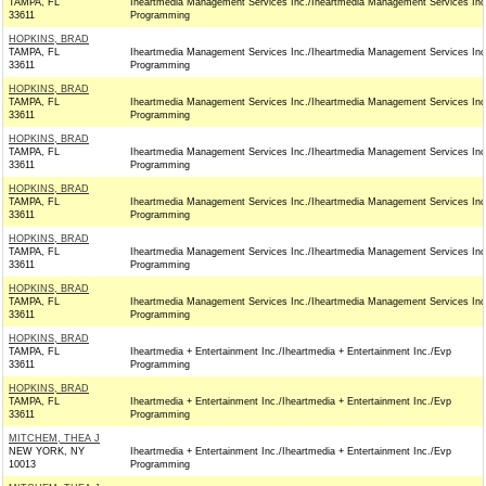
TAMPA, FL
Iheartmedia Management Services Inc./Iheartmedia Management Services Inc
33611
Programming
HOPKINS, BRAD
TAMPA, FL
Iheartmedia Management Services Inc./Iheartmedia Management Services Inc
33611
Programming
HOPKINS, BRAD
TAMPA, FL
Iheartmedia Management Services Inc./Iheartmedia Management Services Inc
33611
Programming
HOPKINS, BRAD
TAMPA, FL
Iheartmedia Management Services Inc./Iheartmedia Management Services Inc
33611
Programming
HOPKINS, BRAD
TAMPA, FL
Iheartmedia Management Services Inc./Iheartmedia Management Services Inc
33611
Programming
HOPKINS, BRAD
TAMPA, FL
Iheartmedia Management Services Inc./Iheartmedia Management Services Inc
33611
Programming
HOPKINS, BRAD
TAMPA, FL
Iheartmedia Management Services Inc./Iheartmedia Management Services Inc
33611
Programming
HOPKINS, BRAD
TAMPA, FL
Iheartmedia + Entertainment Inc./Iheartmedia + Entertainment Inc./Evp
33611
Programming
HOPKINS, BRAD
TAMPA, FL
Iheartmedia + Entertainment Inc./Iheartmedia + Entertainment Inc./Evp
33611
Programming
MITCHEM, THEA J
NEW YORK, NY
Iheartmedia + Entertainment Inc./Iheartmedia + Entertainment Inc./Evp
10013
Programming