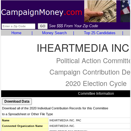
See $$$ From Your Zip Code
Home
|
Money Search
|
Top 25 Candidates
|
IHEARTMEDIA INC
Political Action Committ
Campaign Contribution Det
2020 Election Cycle
Committee Information
Download all of the 2020 Individual Contribution Records for this Committee
to a Spreadsheet or Other File Type
Name
IHEARTMEDIA INC. PAC
Connected Organization Name
IHEARTMEDIA INC.