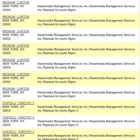
BROKAW, CARTER
NEW YORK, NY
Iheartmedia Management Services Inc./Iheartmedia Management Services
10019
Inc./National Accounts Mgmt
BROKAW, CARTER
NEW YORK, NY
Iheartmedia Management Services Inc./Iheartmedia Management Services
10019
Inc./National Accounts Mgmt
BROKAW, CARTER
NEW YORK, NY
Iheartmedia Management Services Inc./Iheartmedia Management Services
10019
Inc./National Accounts Mgmt
BROKAW, CARTER
NEW YORK, NY
Iheartmedia Management Services Inc./Iheartmedia Management Services
10019
Inc./National Accounts Mgmt
BROKAW, CARTER
NEW YORK, NY
Iheartmedia Management Services Inc./Iheartmedia Management Services
10019
Inc./National Accounts Mgmt
BROKAW, CARTER
NEW YORK, NY
Iheartmedia Management Services Inc./Iheartmedia Management Services
10019
Inc./National Accounts Mgmt
BROKAW, CARTER
NEW YORK, NY
Iheartmedia Management Services Inc./Iheartmedia Management Services
10019
Inc./National Accounts Mgmt
CASTELLI, TIMOTHY J
NEW YORK, NY
Iheartmedia Management Services Inc./Iheartmedia Management Services
10019
Inc./National Accounts Mgmt 5
CASTELLI, TIMOTHY J
NEW YORK, NY
Iheartmedia Management Services Inc./Iheartmedia Management Services
10019
Inc./National Accounts Mgmt 5
CASTELLI, TIMOTHY J
NEW YORK, NY
Iheartmedia Management Services Inc./Iheartmedia Management Services
10019
Inc./National Accounts Mgmt 5