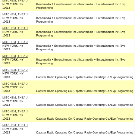
MITCHEM, THEA J
NEW YORK, NY
Iheartmedia + Entertainment Inc./Iheartmedia + Entertainment Inc./Evp
10013
Programming
MITCHEM, THEA J
NEW YORK, NY
Iheartmedia + Entertainment Inc./Iheartmedia + Entertainment Inc./Evp
10013
Programming
MITCHEM, THEA J
NEW YORK, NY
Iheartmedia + Entertainment Inc./Iheartmedia + Entertainment Inc./Evp
10013
Programming
MITCHEM, THEA J
NEW YORK, NY
Iheartmedia + Entertainment Inc./Iheartmedia + Entertainment Inc./Evp
10013
Programming
MITCHEM, THEA J
NEW YORK, NY
Iheartmedia + Entertainment Inc./Iheartmedia + Entertainment Inc./Evp
10013
Programming
MITCHEM, THEA J
NEW YORK, NY
10013
Capstar Radio Operating Co./Capstar Radio Operating Co./Evp Programming
MITCHEM, THEA J
NEW YORK, NY
10013
Capstar Radio Operating Co./Capstar Radio Operating Co./Evp Programming
MITCHEM, THEA J
NEW YORK, NY
10013
Capstar Radio Operating Co./Capstar Radio Operating Co./Evp Programming
MITCHEM, THEA J
NEW YORK, NY
10013
Capstar Radio Operating Co./Capstar Radio Operating Co./Evp Programming
MITCHEM, THEA J
NEW YORK, NY
10013
Capstar Radio Operating Co./Capstar Radio Operating Co./Evp Programming