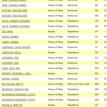
KIND, RONALD JAMES
House of Reps
Democrat
WI
03
KIND, RONALD JAMES
House of Reps
Democrat
WI
03
KUSTER, ANN MCLANE
House of Reps
Democrat
NH
02
KUSTER, ANN MCLANE
House of Reps
Democrat
NH
02
LATTA, ROBERT EDWARD
House of Reps
Republican
OH
05
LATTA, ROBERT EDWARD
House of Reps
Republican
OH
05
LEE, MIKE
Senate
Republican
UT
--
LESKO, DEBBIE
House of Reps
Republican
AZ
08
LESKO, DEBBIE
House of Reps
Republican
AZ
08
LOEBSACK, DAVID WAYNE
House of Reps
Democrat
IA
02
LOEFFLER, KELLY
Senate
Republican
GA
--
LOFGREN, ZOE
House of Reps
Democrat
CA
19
LOFGREN, ZOE
House of Reps
Democrat
CA
19
LONG, BILLY MR.
House of Reps
Republican
MO
07
MARKEY, EDWARD J. SEN.
Senate
Democrat
MA
--
MATSUI, DORIS
House of Reps
Democrat
CA
06
MCCOLLUM, BETTY
House of Reps
Democrat Farm Labor
MN
04
MCKINLEY, DAVID B. MR.
House of Reps
Republican
WV
01
MCMORRIS RODGERS, CATHY
House of Reps
Republican
WA
05
MCMORRIS RODGERS, CATHY
House of Reps
Republican
WA
05
MCSALLY, MARTHA
Senate
Republican
AZ
--