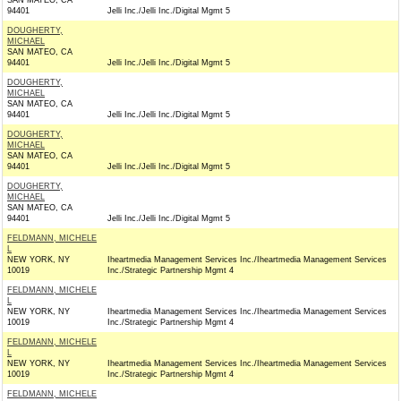
SAN MATEO, CA
94401
Jelli Inc./Jelli Inc./Digital Mgmt 5
DOUGHERTY,
MICHAEL
SAN MATEO, CA
94401
Jelli Inc./Jelli Inc./Digital Mgmt 5
DOUGHERTY,
MICHAEL
SAN MATEO, CA
94401
Jelli Inc./Jelli Inc./Digital Mgmt 5
DOUGHERTY,
MICHAEL
SAN MATEO, CA
94401
Jelli Inc./Jelli Inc./Digital Mgmt 5
DOUGHERTY,
MICHAEL
SAN MATEO, CA
94401
Jelli Inc./Jelli Inc./Digital Mgmt 5
FELDMANN, MICHELE
L
NEW YORK, NY
Iheartmedia Management Services Inc./Iheartmedia Management Services
10019
Inc./Strategic Partnership Mgmt 4
FELDMANN, MICHELE
L
NEW YORK, NY
Iheartmedia Management Services Inc./Iheartmedia Management Services
10019
Inc./Strategic Partnership Mgmt 4
FELDMANN, MICHELE
L
NEW YORK, NY
Iheartmedia Management Services Inc./Iheartmedia Management Services
10019
Inc./Strategic Partnership Mgmt 4
FELDMANN, MICHELE