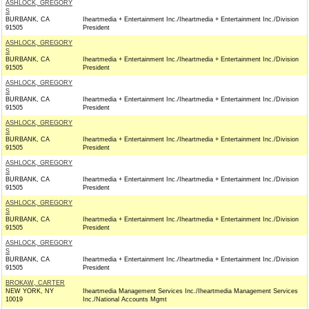
ASHLOCK, GREGORY
S
BURBANK, CA
Iheartmedia + Entertainment Inc./Iheartmedia + Entertainment Inc./Division
91505
President
ASHLOCK, GREGORY
S
BURBANK, CA
Iheartmedia + Entertainment Inc./Iheartmedia + Entertainment Inc./Division
91505
President
ASHLOCK, GREGORY
S
BURBANK, CA
Iheartmedia + Entertainment Inc./Iheartmedia + Entertainment Inc./Division
91505
President
ASHLOCK, GREGORY
S
BURBANK, CA
Iheartmedia + Entertainment Inc./Iheartmedia + Entertainment Inc./Division
91505
President
ASHLOCK, GREGORY
S
BURBANK, CA
Iheartmedia + Entertainment Inc./Iheartmedia + Entertainment Inc./Division
91505
President
ASHLOCK, GREGORY
S
BURBANK, CA
Iheartmedia + Entertainment Inc./Iheartmedia + Entertainment Inc./Division
91505
President
ASHLOCK, GREGORY
S
BURBANK, CA
Iheartmedia + Entertainment Inc./Iheartmedia + Entertainment Inc./Division
91505
President
BROKAW, CARTER
NEW YORK, NY
Iheartmedia Management Services Inc./Iheartmedia Management Services
10019
Inc./National Accounts Mgmt