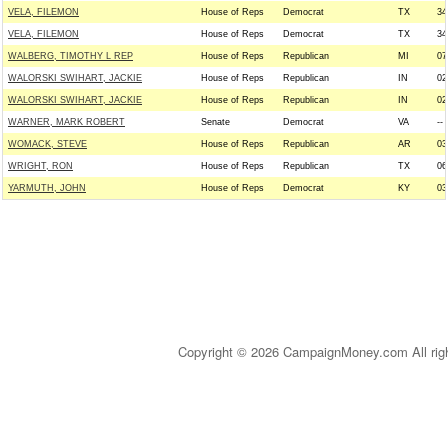
VELA, FILEMON
House of Reps
Democrat
TX
34
VELA, FILEMON
House of Reps
Democrat
TX
34
WALBERG, TIMOTHY L REP
House of Reps
Republican
MI
07
WALORSKI SWIHART, JACKIE
House of Reps
Republican
IN
02
WALORSKI SWIHART, JACKIE
House of Reps
Republican
IN
02
WARNER, MARK ROBERT
Senate
Democrat
VA
--
WOMACK, STEVE
House of Reps
Republican
AR
03
WRIGHT, RON
House of Reps
Republican
TX
06
YARMUTH, JOHN
House of Reps
Democrat
KY
03
Copyright © 2026 CampaignMoney.com All rig