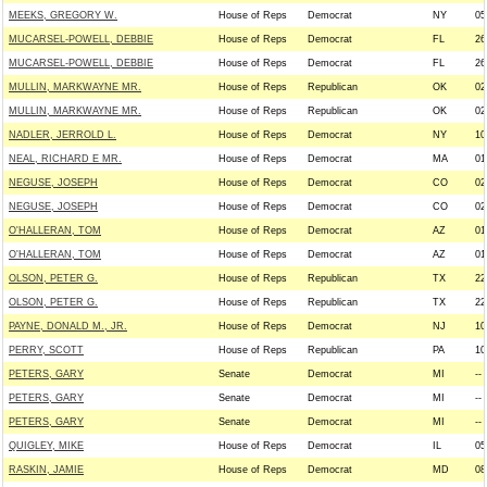
MEEKS, GREGORY W.
House of Reps
Democrat
NY
05
MUCARSEL-POWELL, DEBBIE
House of Reps
Democrat
FL
26
MUCARSEL-POWELL, DEBBIE
House of Reps
Democrat
FL
26
MULLIN, MARKWAYNE MR.
House of Reps
Republican
OK
02
MULLIN, MARKWAYNE MR.
House of Reps
Republican
OK
02
NADLER, JERROLD L.
House of Reps
Democrat
NY
10
NEAL, RICHARD E MR.
House of Reps
Democrat
MA
01
NEGUSE, JOSEPH
House of Reps
Democrat
CO
02
NEGUSE, JOSEPH
House of Reps
Democrat
CO
02
O'HALLERAN, TOM
House of Reps
Democrat
AZ
01
O'HALLERAN, TOM
House of Reps
Democrat
AZ
01
OLSON, PETER G.
House of Reps
Republican
TX
22
OLSON, PETER G.
House of Reps
Republican
TX
22
PAYNE, DONALD M., JR.
House of Reps
Democrat
NJ
10
PERRY, SCOTT
House of Reps
Republican
PA
10
PETERS, GARY
Senate
Democrat
MI
--
PETERS, GARY
Senate
Democrat
MI
--
PETERS, GARY
Senate
Democrat
MI
--
QUIGLEY, MIKE
House of Reps
Democrat
IL
05
RASKIN, JAMIE
House of Reps
Democrat
MD
08