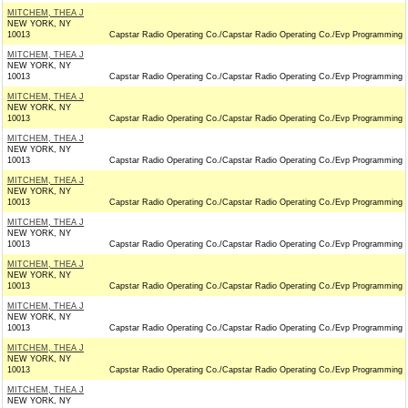
MITCHEM, THEA J
NEW YORK, NY
10013
Capstar Radio Operating Co./Capstar Radio Operating Co./Evp Programming
MITCHEM, THEA J
NEW YORK, NY
10013
Capstar Radio Operating Co./Capstar Radio Operating Co./Evp Programming
MITCHEM, THEA J
NEW YORK, NY
10013
Capstar Radio Operating Co./Capstar Radio Operating Co./Evp Programming
MITCHEM, THEA J
NEW YORK, NY
10013
Capstar Radio Operating Co./Capstar Radio Operating Co./Evp Programming
MITCHEM, THEA J
NEW YORK, NY
10013
Capstar Radio Operating Co./Capstar Radio Operating Co./Evp Programming
MITCHEM, THEA J
NEW YORK, NY
10013
Capstar Radio Operating Co./Capstar Radio Operating Co./Evp Programming
MITCHEM, THEA J
NEW YORK, NY
10013
Capstar Radio Operating Co./Capstar Radio Operating Co./Evp Programming
MITCHEM, THEA J
NEW YORK, NY
10013
Capstar Radio Operating Co./Capstar Radio Operating Co./Evp Programming
MITCHEM, THEA J
NEW YORK, NY
10013
Capstar Radio Operating Co./Capstar Radio Operating Co./Evp Programming
MITCHEM, THEA J
NEW YORK, NY