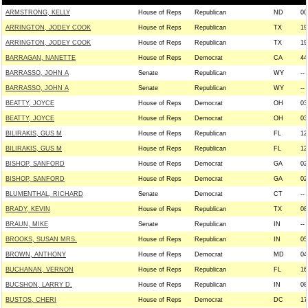
ARMSTRONG, KELLY
House of Reps
Republican
ND
00
ARRINGTON, JODEY COOK
House of Reps
Republican
TX
19
ARRINGTON, JODEY COOK
House of Reps
Republican
TX
19
BARRAGAN, NANETTE
House of Reps
Democrat
CA
44
BARRASSO, JOHN A
Senate
Republican
WY
--
BARRASSO, JOHN A
Senate
Republican
WY
--
BEATTY, JOYCE
House of Reps
Democrat
OH
03
BEATTY, JOYCE
House of Reps
Democrat
OH
03
BILIRAKIS, GUS M
House of Reps
Republican
FL
12
BILIRAKIS, GUS M
House of Reps
Republican
FL
12
BISHOP, SANFORD
House of Reps
Democrat
GA
02
BISHOP, SANFORD
House of Reps
Democrat
GA
02
BLUMENTHAL, RICHARD
Senate
Democrat
CT
--
BRADY, KEVIN
House of Reps
Republican
TX
08
BRAUN, MIKE
Senate
Republican
IN
--
BROOKS, SUSAN MRS.
House of Reps
Republican
IN
05
BROWN, ANTHONY
House of Reps
Democrat
MD
04
BUCHANAN, VERNON
House of Reps
Republican
FL
16
BUCSHON, LARRY D.
House of Reps
Republican
IN
08
BUSTOS, CHERI
House of Reps
Democrat
DC
17