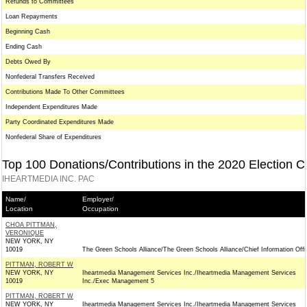
Refunds to Committees
Loan Repayments
Beginning Cash
Ending Cash
Debts Owed By
Nonfederal Transfers Received
Contributions Made To Other Committees
Independent Expenditures Made
Party Coordinated Expenditures Made
Nonfederal Share of Expenditures
Top 100 Donations/Contributions in the 2020 Election C
IHEARTMEDIA INC. PAC
Name/
Employer/
Location
Occupation
CHOA PITTMAN,
VERONIQUE
NEW YORK, NY
10019
The Green Schools Alliance/The Green Schools Alliance/Chief Information Offi
PITTMAN, ROBERT W
NEW YORK, NY
Iheartmedia Management Services Inc./Iheartmedia Management Services
10019
Inc./Exec Management 5
PITTMAN, ROBERT W
NEW YORK, NY
Iheartmedia Management Services Inc./Iheartmedia Management Services