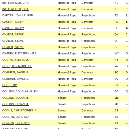
BUTTERFIELD, G. K.
House of Reps
Democrat
NC
01
BUTTERFIELD, G. K.
House of Reps
Democrat
NC
01
CARTER, JOHN R. REP.
House of Reps
Republican
TX
31
CASTOR, KATHY
House of Reps
Democrat
FL
14
CASTOR, KATHY
House of Reps
Democrat
FL
14
CHABOT, STEVE
House of Reps
Republican
OH
01
CHABOT, STEVE
House of Reps
Republican
OH
01
CHABOT, STEVE
House of Reps
Republican
OH
01
CHENEY, ELIZABETH MRS.
House of Reps
Republican
WY
00
CLARKE, YVETTE D.
House of Reps
Democrat
NY
09
CLINE, BENJAMIN LEE
House of Reps
Republican
VA
06
CLYBURN, JAMES E.
House of Reps
Democrat
SC
06
CLYBURN, JAMES E.
House of Reps
Democrat
SC
06
COLE, TOM
House of Reps
Republican
OK
04
COLLINS, DOUGLAS ALLEN
House of Reps
Republican
GA
09
COLLINS, SUSAN M.
Senate
Republican
ME
--
COLLINS, SUSAN M.
Senate
Republican
ME
--
COONS, CHRISTOPHER A.
Senate
Democrat
DE
--
CORNYN, JOHN SEN
Senate
Republican
TX
--
CORNYN, JOHN SEN
Senate
Republican
TX
--