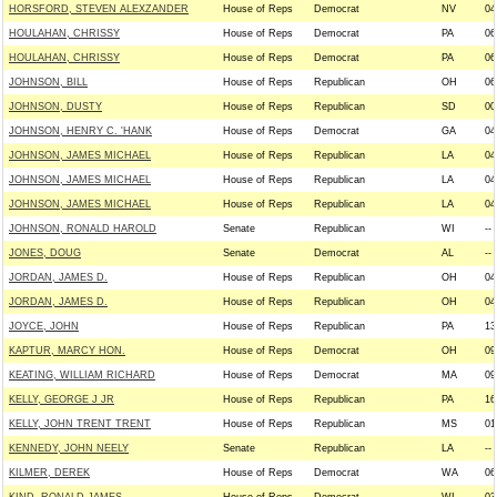
HORSFORD, STEVEN ALEXZANDER
House of Reps
Democrat
NV
04
HOULAHAN, CHRISSY
House of Reps
Democrat
PA
06
HOULAHAN, CHRISSY
House of Reps
Democrat
PA
06
JOHNSON, BILL
House of Reps
Republican
OH
06
JOHNSON, DUSTY
House of Reps
Republican
SD
00
JOHNSON, HENRY C. 'HANK
House of Reps
Democrat
GA
04
JOHNSON, JAMES MICHAEL
House of Reps
Republican
LA
04
JOHNSON, JAMES MICHAEL
House of Reps
Republican
LA
04
JOHNSON, JAMES MICHAEL
House of Reps
Republican
LA
04
JOHNSON, RONALD HAROLD
Senate
Republican
WI
--
JONES, DOUG
Senate
Democrat
AL
--
JORDAN, JAMES D.
House of Reps
Republican
OH
04
JORDAN, JAMES D.
House of Reps
Republican
OH
04
JOYCE, JOHN
House of Reps
Republican
PA
13
KAPTUR, MARCY HON.
House of Reps
Democrat
OH
09
KEATING, WILLIAM RICHARD
House of Reps
Democrat
MA
09
KELLY, GEORGE J JR
House of Reps
Republican
PA
16
KELLY, JOHN TRENT TRENT
House of Reps
Republican
MS
01
KENNEDY, JOHN NEELY
Senate
Republican
LA
--
KILMER, DEREK
House of Reps
Democrat
WA
06