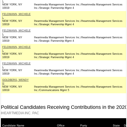
L
NEW YORK, NY
Iheartmedia Management Services Inc./Iheartmedia Management Services
10019
Inc./Strategic Partnership Mgmt 4
FELDMANN, MICHELE
L
NEW YORK, NY
Iheartmedia Management Services Inc./Iheartmedia Management Services
10019
Inc./Strategic Partnership Mgmt 4
FELDMANN, MICHELE
L
NEW YORK, NY
Iheartmedia Management Services Inc./Iheartmedia Management Services
10019
Inc./Strategic Partnership Mgmt 4
FELDMANN, MICHELE
L
NEW YORK, NY
Iheartmedia Management Services Inc./Iheartmedia Management Services
10019
Inc./Strategic Partnership Mgmt 4
FELDMANN, MICHELE
L
NEW YORK, NY
Iheartmedia Management Services Inc./Iheartmedia Management Services
10019
Inc./Strategic Partnership Mgmt 4
GOLDBERG, WENDY
H
NEW YORK, NY
Iheartmedia Management Services Inc./Iheartmedia Management Services
10019
Inc./Communications Mgmt 5
Political Candidates Receiving Contributions in the 202
IHEARTMEDIA INC. PAC
Candidate Name
Office
Party
State
Di