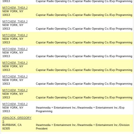
10013
Capstar Radio Operating Co./Capstar Radio Operating Co./Evp Programming
MITCHEM, THEA J
NEW YORK, NY
10013
Capstar Radio Operating Co./Capstar Radio Operating Co./Evp Programming
MITCHEM, THEA J
NEW YORK, NY
10013
Capstar Radio Operating Co./Capstar Radio Operating Co./Evp Programming
MITCHEM, THEA J
NEW YORK, NY
10013
Capstar Radio Operating Co./Capstar Radio Operating Co./Evp Programming
MITCHEM, THEA J
NEW YORK, NY
10013
Capstar Radio Operating Co./Capstar Radio Operating Co./Evp Programming
MITCHEM, THEA J
NEW YORK, NY
10013
Capstar Radio Operating Co./Capstar Radio Operating Co./Evp Programming
MITCHEM, THEA J
NEW YORK, NY
10013
Capstar Radio Operating Co./Capstar Radio Operating Co./Evp Programming
MITCHEM, THEA J
NEW YORK, NY
10013
Capstar Radio Operating Co./Capstar Radio Operating Co./Evp Programming
MITCHEM, THEA J
NEW YORK, NY
Iheartmedia + Entertainment Inc./Iheartmedia + Entertainment Inc./Evp
10013
Programming
ASHLOCK, GREGORY
S
BURBANK, CA
Iheartmedia + Entertainment Inc./Iheartmedia + Entertainment Inc./Division
91505
President