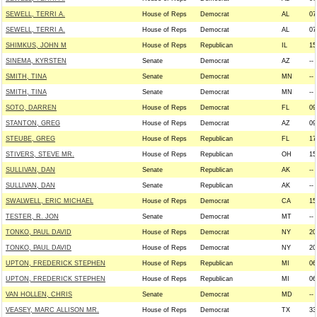
SEWELL, TERRI A.
House of Reps
Democrat
AL
07
SEWELL, TERRI A.
House of Reps
Democrat
AL
07
SHIMKUS, JOHN M
House of Reps
Republican
IL
15
SINEMA, KYRSTEN
Senate
Democrat
AZ
--
SMITH, TINA
Senate
Democrat
MN
--
SMITH, TINA
Senate
Democrat
MN
--
SOTO, DARREN
House of Reps
Democrat
FL
09
STANTON, GREG
House of Reps
Democrat
AZ
09
STEUBE, GREG
House of Reps
Republican
FL
17
STIVERS, STEVE MR.
House of Reps
Republican
OH
15
SULLIVAN, DAN
Senate
Republican
AK
--
SULLIVAN, DAN
Senate
Republican
AK
--
SWALWELL, ERIC MICHAEL
House of Reps
Democrat
CA
15
TESTER, R. JON
Senate
Democrat
MT
--
TONKO, PAUL DAVID
House of Reps
Democrat
NY
20
TONKO, PAUL DAVID
House of Reps
Democrat
NY
20
UPTON, FREDERICK STEPHEN
House of Reps
Republican
MI
06
UPTON, FREDERICK STEPHEN
House of Reps
Republican
MI
06
VAN HOLLEN, CHRIS
Senate
Democrat
MD
--
VEASEY, MARC ALLISON MR.
House of Reps
Democrat
TX
33