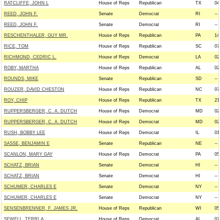
RATCLIFFE, JOHN L
House of Reps
Republican
TX
04
REED, JOHN F.
Senate
Democrat
RI
--
REED, JOHN F.
Senate
Democrat
RI
--
RESCHENTHALER, GUY MR.
House of Reps
Republican
PA
14
RICE, TOM
House of Reps
Republican
SC
07
RICHMOND, CEDRIC L.
House of Reps
Democrat
LA
02
ROBY, MARTHA
House of Reps
Republican
AL
02
ROUNDS, MIKE
Senate
Republican
SD
--
ROUZER, DAVID CHESTON
House of Reps
Republican
NC
07
ROY, CHIP
House of Reps
Republican
TX
21
RUPPERSBERGER, C. A. DUTCH
House of Reps
Democrat
MD
02
RUPPERSBERGER, C. A. DUTCH
House of Reps
Democrat
MD
02
RUSH, BOBBY LEE
House of Reps
Democrat
IL
01
SASSE, BENJAMIN E
Senate
Republican
NE
--
SCANLON, MARY GAY
House of Reps
Democrat
PA
05
SCHATZ, BRIAN
Senate
Democrat
HI
--
SCHATZ, BRIAN
Senate
Democrat
HI
--
SCHUMER, CHARLES E
Senate
Democrat
NY
--
SCHUMER, CHARLES E
Senate
Democrat
NY
--
SENSENBRENNER, F. JAMES JR.
House of Reps
Republican
WI
05
SEWELL, TERRI A.
House of Reps
Democrat
AL
07