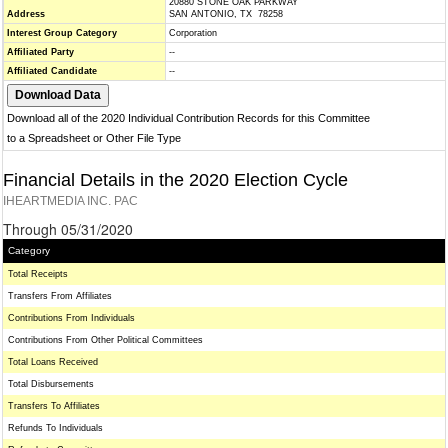
20880 STONE OAK PARKWAY
Address
SAN ANTONIO, TX 78258
Interest Group Category
Corporation
Affiliated Party
--
Affiliated Candidate
--
Download all of the 2020 Individual Contribution Records for this Committee
to a Spreadsheet or Other File Type
Financial Details in the 2020 Election Cycle
IHEARTMEDIA INC. PAC
Through 05/31/2020
Category
Total Receipts
Transfers From Affiliates
Contributions From Individuals
Contributions From Other Political Committees
Total Loans Received
Total Disbursements
Transfers To Affiliates
Refunds To Individuals