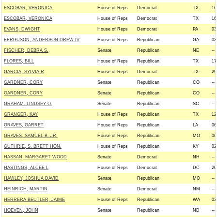
ESCOBAR, VERONICA
House of Reps
Democrat
TX
16
ESCOBAR, VERONICA
House of Reps
Democrat
TX
16
EVANS, DWIGHT
House of Reps
Democrat
PA
03
FERGUSON, ANDERSON DREW IV
House of Reps
Republican
GA
03
FISCHER, DEBRA S.
Senate
Republican
NE
--
FLORES, BILL
House of Reps
Republican
TX
17
GARCIA, SYLVIA R
House of Reps
Democrat
TX
29
GARDNER, CORY
Senate
Republican
CO
--
GARDNER, CORY
Senate
Republican
CO
--
GRAHAM, LINDSEY O.
Senate
Republican
SC
--
GRANGER, KAY
House of Reps
Republican
TX
12
GRAVES, GARRET
House of Reps
Republican
LA
06
GRAVES, SAMUEL B. JR.
House of Reps
Republican
MO
06
GUTHRIE, S. BRETT HON.
House of Reps
Republican
KY
02
HASSAN, MARGARET WOOD
Senate
Democrat
NH
--
HASTINGS, ALCEE L
House of Reps
Democrat
DC
20
HAWLEY, JOSHUA DAVID
Senate
Republican
MO
--
HEINRICH, MARTIN
Senate
Democrat
NM
--
HERRERA BEUTLER, JAIME
House of Reps
Republican
WA
03
HOEVEN, JOHN
Senate
Republican
ND
--