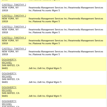
CASTELLI, TIMOTHY J
NEW YORK, NY
Iheartmedia Management Services Inc./Iheartmedia Management Services
10019
Inc./National Accounts Mgmt 5
CASTELLI, TIMOTHY J
NEW YORK, NY
Iheartmedia Management Services Inc./Iheartmedia Management Services
10019
Inc./National Accounts Mgmt 5
CASTELLI, TIMOTHY J
NEW YORK, NY
Iheartmedia Management Services Inc./Iheartmedia Management Services
10019
Inc./National Accounts Mgmt 5
CASTELLI, TIMOTHY J
NEW YORK, NY
Iheartmedia Management Services Inc./Iheartmedia Management Services
10019
Inc./National Accounts Mgmt 5
CASTELLI, TIMOTHY J
NEW YORK, NY
Iheartmedia Management Services Inc./Iheartmedia Management Services
10019
Inc./National Accounts Mgmt 5
DOUGHERTY,
MICHAEL
SAN MATEO, CA
94401
Jelli Inc./Jelli Inc./Digital Mgmt 5
DOUGHERTY,
MICHAEL
SAN MATEO, CA
94401
Jelli Inc./Jelli Inc./Digital Mgmt 5
DOUGHERTY,
MICHAEL
SAN MATEO, CA
94401
Jelli Inc./Jelli Inc./Digital Mgmt 5
DOUGHERTY,
MICHAEL