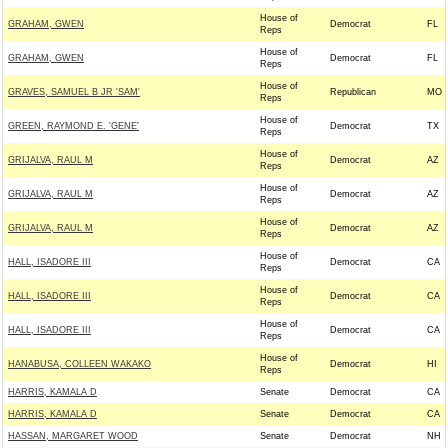
House of
GRAHAM, GWEN
Democrat
FL
Reps
House of
GRAHAM, GWEN
Democrat
FL
Reps
House of
GRAVES, SAMUEL B JR 'SAM'
Republican
MO
Reps
House of
GREEN, RAYMOND E. 'GENE'
Democrat
TX
Reps
House of
GRIJALVA, RAUL M
Democrat
AZ
Reps
House of
GRIJALVA, RAUL M
Democrat
AZ
Reps
House of
GRIJALVA, RAUL M
Democrat
AZ
Reps
House of
HALL, ISADORE III
Democrat
CA
Reps
House of
HALL, ISADORE III
Democrat
CA
Reps
House of
HALL, ISADORE III
Democrat
CA
Reps
House of
HANABUSA, COLLEEN WAKAKO
Democrat
HI
Reps
HARRIS, KAMALA D
Senate
Democrat
CA
HARRIS, KAMALA D
Senate
Democrat
CA
HASSAN, MARGARET WOOD
Senate
Democrat
NH