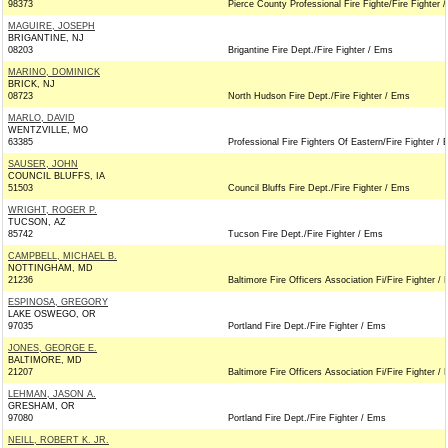
98373
Pierce County Professional Fire Fighte/Fire Fighter 
MAGUIRE, JOSEPH
BRIGANTINE, NJ
08203
Brigantine Fire Dept./Fire Fighter / Ems
MARINO, DOMINICK
BRICK, NJ
08723
North Hudson Fire Dept./Fire Fighter / Ems
MARLO, DAVID
WENTZVILLE, MO
63385
Professional Fire Fighters Of Eastern/Fire Fighter /
SAUSER, JOHN
COUNCIL BLUFFS, IA
51503
Council Bluffs Fire Dept./Fire Fighter / Ems
WRIGHT, ROGER P.
TUCSON, AZ
85742
Tucson Fire Dept./Fire Fighter / Ems
CAMPBELL, MICHAEL B.
NOTTINGHAM, MD
21236
Baltimore Fire Officers Association Fi/Fire Fighter /
ESPINOSA, GREGORY
LAKE OSWEGO, OR
97035
Portland Fire Dept./Fire Fighter / Ems
JONES, GEORGE E.
BALTIMORE, MD
21207
Baltimore Fire Officers Association Fi/Fire Fighter /
LEHMAN, JASON A.
GRESHAM, OR
97080
Portland Fire Dept./Fire Fighter / Ems
NEILL, ROBERT K. JR.