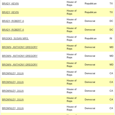
House of
BRADY, KEVIN
Republican
TX
Reps
House of
BRADY, KEVIN
Republican
TX
Reps
House of
BRADY, ROBERT A
Democrat
DC
Reps
House of
BRADY, ROBERT A
Democrat
DC
Reps
House of
BROOKS, SUSAN MRS.
Republican
IN
Reps
House of
BROWN, ANTHONY GREGORY
Democrat
MD
Reps
House of
BROWN, ANTHONY GREGORY
Democrat
MD
Reps
House of
BROWN, ANTHONY GREGORY
Democrat
MD
Reps
House of
BROWNLEY, JULIA
Democrat
CA
Reps
House of
BROWNLEY, JULIA
Democrat
CA
Reps
House of
BROWNLEY, JULIA
Democrat
CA
Reps
House of
BROWNLEY, JULIA
Democrat
CA
Reps
House of
BROWNLEY, JULIA
Democrat
CA
Reps