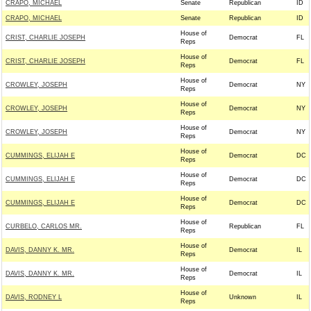
CRAPO, MICHAEL
Senate
Republican
ID
CRAPO, MICHAEL
Senate
Republican
ID
House of
CRIST, CHARLIE JOSEPH
Democrat
FL
Reps
House of
CRIST, CHARLIE JOSEPH
Democrat
FL
Reps
House of
CROWLEY, JOSEPH
Democrat
NY
Reps
House of
CROWLEY, JOSEPH
Democrat
NY
Reps
House of
CROWLEY, JOSEPH
Democrat
NY
Reps
House of
CUMMINGS, ELIJAH E
Democrat
DC
Reps
House of
CUMMINGS, ELIJAH E
Democrat
DC
Reps
House of
CUMMINGS, ELIJAH E
Democrat
DC
Reps
House of
CURBELO, CARLOS MR.
Republican
FL
Reps
House of
DAVIS, DANNY K. MR.
Democrat
IL
Reps
House of
DAVIS, DANNY K. MR.
Democrat
IL
Reps
House of
DAVIS, RODNEY L
Unknown
IL
Reps