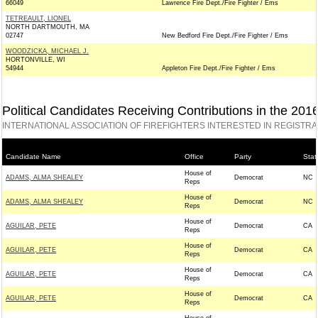
66049
Lawrence Fire Dept./Fire Fighter / Ems
TETREAULT, LIONEL
NORTH DARTMOUTH, MA
02747
New Bedford Fire Dept./Fire Fighter / Ems
WOODZICKA, MICHAEL J.
HORTONVILLE, WI
54944
Appleton Fire Dept./Fire Fighter / Ems
Political Candidates Receiving Contributions in the 201
INTERNATIONAL ASSOCIATION OF FIREFIGHTERS INTERESTED IN REGISTR
Candidate Name
Office
Party
Stat
House of
ADAMS, ALMA SHEALEY
Democrat
NC
Reps
House of
ADAMS, ALMA SHEALEY
Democrat
NC
Reps
House of
AGUILAR, PETE
Democrat
CA
Reps
House of
AGUILAR, PETE
Democrat
CA
Reps
House of
AGUILAR, PETE
Democrat
CA
Reps
House of
AGUILAR, PETE
Democrat
CA
Reps