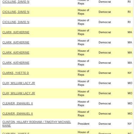
House of
CICILLINE, DAVID N
Democrat
RI
Reps
House of
CICILLINE, DAVID N
Democrat
RI
Reps
House of
CICILLINE, DAVID N
Democrat
RI
Reps
House of
CLARK, KATHERINE
Democrat
MA
Reps
House of
CLARK, KATHERINE
Democrat
MA
Reps
House of
CLARK, KATHERINE
Democrat
MA
Reps
House of
CLARK, KATHERINE
Democrat
MA
Reps
House of
CLARKE, YVETTE D
Democrat
NY
Reps
House of
CLAY, WILLIAM LACY JR
Democrat
MO
Reps
House of
CLAY, WILLIAM LACY JR
Democrat
MO
Reps
House of
CLEAVER, EMANUEL II
Democrat
MO
Reps
House of
CLEAVER, EMANUEL II
Democrat
MO
Reps
CLINTON, HILLARY RODHAM / TIMOTHY MICHAEL
President
Democrat
NY
KAINE
House of