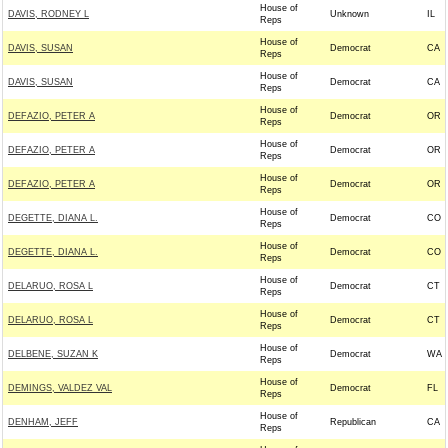
House of
DAVIS, RODNEY L
Unknown
IL
Reps
House of
DAVIS, SUSAN
Democrat
CA
Reps
House of
DAVIS, SUSAN
Democrat
CA
Reps
House of
DEFAZIO, PETER A
Democrat
OR
Reps
House of
DEFAZIO, PETER A
Democrat
OR
Reps
House of
DEFAZIO, PETER A
Democrat
OR
Reps
House of
DEGETTE, DIANA L.
Democrat
CO
Reps
House of
DEGETTE, DIANA L.
Democrat
CO
Reps
House of
DELARUO, ROSA L
Democrat
CT
Reps
House of
DELARUO, ROSA L
Democrat
CT
Reps
House of
DELBENE, SUZAN K
Democrat
WA
Reps
House of
DEMINGS, VALDEZ VAL
Democrat
FL
Reps
House of
DENHAM, JEFF
Republican
CA
Reps