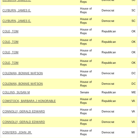
CLYBURN, JAMES E.
Democrat
SC
Reps
House of
CLYBURN, JAMES E.
Democrat
SC
Reps
House of
CLYBURN, JAMES E.
Democrat
SC
Reps
House of
COLE, TOM
Republican
OK
Reps
House of
COLE, TOM
Republican
OK
Reps
House of
COLE, TOM
Republican
OK
Reps
House of
COLE, TOM
Republican
OK
Reps
House of
COLEMAN, BONNIE WATSON
Democrat
DC
Reps
House of
COLEMAN, BONNIE WATSON
Democrat
DC
Reps
COLLINS, SUSAN M
Senate
Republican
ME
House of
COMSTOCK, BARBARA J HONORABLE
Republican
VA
Reps
House of
CONNOLLY, GERALD EDWARD
Democrat
VA
Reps
House of
CONNOLLY, GERALD EDWARD
Democrat
VA
Reps
House of
CONYERS, JOHN JR.
Democrat
MI
Reps