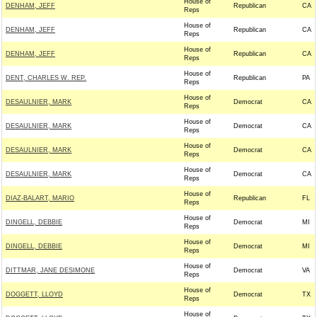
House of
DENHAM, JEFF
Republican
CA
Reps
House of
DENHAM, JEFF
Republican
CA
Reps
House of
DENHAM, JEFF
Republican
CA
Reps
House of
DENT, CHARLES W. REP.
Republican
PA
Reps
House of
DESAULNIER, MARK
Democrat
CA
Reps
House of
DESAULNIER, MARK
Democrat
CA
Reps
House of
DESAULNIER, MARK
Democrat
CA
Reps
House of
DESAULNIER, MARK
Democrat
CA
Reps
House of
DIAZ-BALART, MARIO
Republican
FL
Reps
House of
DINGELL, DEBBIE
Democrat
MI
Reps
House of
DINGELL, DEBBIE
Democrat
MI
Reps
House of
DITTMAR, JANE DESIMONE
Democrat
VA
Reps
House of
DOGGETT, LLOYD
Democrat
TX
Reps
House of