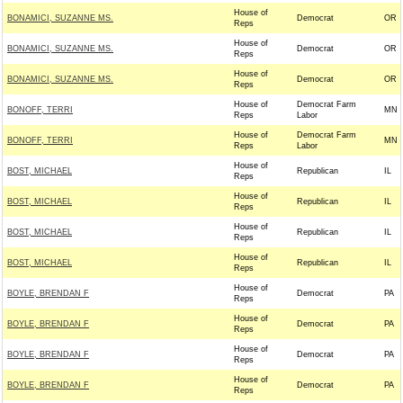
House of
BONAMICI, SUZANNE MS.
Democrat
OR
Reps
House of
BONAMICI, SUZANNE MS.
Democrat
OR
Reps
House of
BONAMICI, SUZANNE MS.
Democrat
OR
Reps
House of
Democrat Farm
BONOFF, TERRI
MN
Reps
Labor
House of
Democrat Farm
BONOFF, TERRI
MN
Reps
Labor
House of
BOST, MICHAEL
Republican
IL
Reps
House of
BOST, MICHAEL
Republican
IL
Reps
House of
BOST, MICHAEL
Republican
IL
Reps
House of
BOST, MICHAEL
Republican
IL
Reps
House of
BOYLE, BRENDAN F
Democrat
PA
Reps
House of
BOYLE, BRENDAN F
Democrat
PA
Reps
House of
BOYLE, BRENDAN F
Democrat
PA
Reps
House of
BOYLE, BRENDAN F
Democrat
PA
Reps