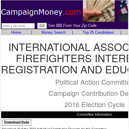
See $$$ From Your Zip Code
Home
|
Money Search
|
Top 25 Candidates
|
INTERNATIONAL ASSOC
FIREFIGHTERS INTER
REGISTRATION AND EDU
Political Action Committ
Campaign Contribution Det
2016 Election Cycle
Committee Information