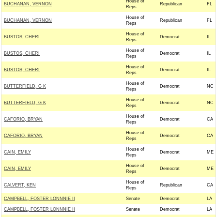
House of
BUCHANAN, VERNON
Republican
FL
Reps
House of
BUCHANAN, VERNON
Republican
FL
Reps
House of
BUSTOS, CHERI
Democrat
IL
Reps
House of
BUSTOS, CHERI
Democrat
IL
Reps
House of
BUSTOS, CHERI
Democrat
IL
Reps
House of
BUTTERFIELD, G K
Democrat
NC
Reps
House of
BUTTERFIELD, G K
Democrat
NC
Reps
House of
CAFORIO, BRYAN
Democrat
CA
Reps
House of
CAFORIO, BRYAN
Democrat
CA
Reps
House of
CAIN, EMILY
Democrat
ME
Reps
House of
CAIN, EMILY
Democrat
ME
Reps
House of
CALVERT, KEN
Republican
CA
Reps
CAMPBELL, FOSTER LONNNIE II
Senate
Democrat
LA
CAMPBELL, FOSTER LONNNIE II
Senate
Democrat
LA