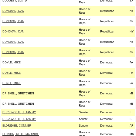
DOGGETT, LLOYD
Democrat
TX
Reps
House of
DONOVAN, DAN
Republican
NY
Reps
House of
DONOVAN, DAN
Republican
NY
Reps
House of
DONOVAN, DAN
Republican
NY
Reps
House of
DONOVAN, DAN
Republican
NY
Reps
House of
DONOVAN, DAN
Republican
NY
Reps
House of
DOYLE, MIKE
Democrat
PA
Reps
House of
DOYLE, MIKE
Democrat
PA
Reps
House of
DOYLE, MIKE
Democrat
PA
Reps
House of
DRISKELL, GRETCHEN
Democrat
MI
Reps
House of
DRISKELL, GRETCHEN
Democrat
MI
Reps
DUCKWORTH, L TAMMY
Senate
Democrat
IL
DUCKWORTH, L TAMMY
Senate
Democrat
IL
ELDRIDGE, CONNER
Senate
Democrat
AR
House of
ELLISON, KEITH MAURICE
Democrat
MN