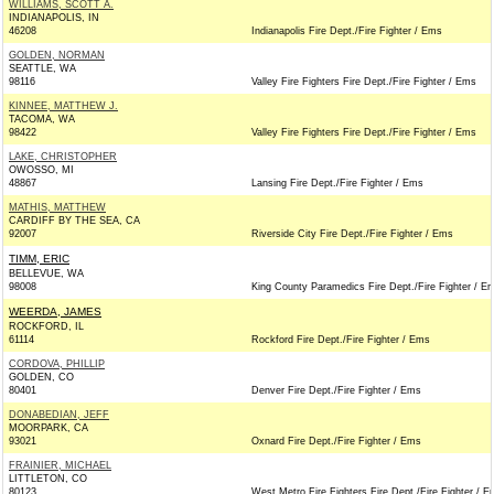
WILLIAMS, SCOTT A.
INDIANAPOLIS, IN
46208
Indianapolis Fire Dept./Fire Fighter / Ems
GOLDEN, NORMAN
SEATTLE, WA
98116
Valley Fire Fighters Fire Dept./Fire Fighter / Ems
KINNEE, MATTHEW J.
TACOMA, WA
98422
Valley Fire Fighters Fire Dept./Fire Fighter / Ems
LAKE, CHRISTOPHER
OWOSSO, MI
48867
Lansing Fire Dept./Fire Fighter / Ems
MATHIS, MATTHEW
CARDIFF BY THE SEA, CA
92007
Riverside City Fire Dept./Fire Fighter / Ems
TIMM, ERIC
BELLEVUE, WA
98008
King County Paramedics Fire Dept./Fire Fighter / E
WEERDA, JAMES
ROCKFORD, IL
61114
Rockford Fire Dept./Fire Fighter / Ems
CORDOVA, PHILLIP
GOLDEN, CO
80401
Denver Fire Dept./Fire Fighter / Ems
DONABEDIAN, JEFF
MOORPARK, CA
93021
Oxnard Fire Dept./Fire Fighter / Ems
FRAINIER, MICHAEL
LITTLETON, CO
80123
West Metro Fire Fighters Fire Dept./Fire Fighter / 