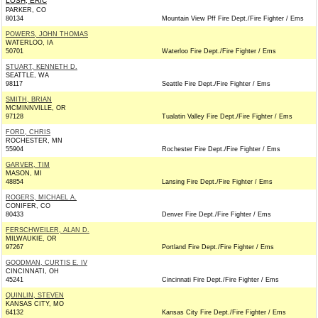
LOSH, ERIC
PARKER, CO
80134
Mountain View Pff Fire Dept./Fire Fighter / Ems
POWERS, JOHN THOMAS
WATERLOO, IA
50701
Waterloo Fire Dept./Fire Fighter / Ems
STUART, KENNETH D.
SEATTLE, WA
98117
Seattle Fire Dept./Fire Fighter / Ems
SMITH, BRIAN
MCMINNVILLE, OR
97128
Tualatin Valley Fire Dept./Fire Fighter / Ems
FORD, CHRIS
ROCHESTER, MN
55904
Rochester Fire Dept./Fire Fighter / Ems
GARVER, TIM
MASON, MI
48854
Lansing Fire Dept./Fire Fighter / Ems
ROGERS, MICHAEL A.
CONIFER, CO
80433
Denver Fire Dept./Fire Fighter / Ems
FERSCHWEILER, ALAN D.
MILWAUKIE, OR
97267
Portland Fire Dept./Fire Fighter / Ems
GOODMAN, CURTIS E. IV
CINCINNATI, OH
45241
Cincinnati Fire Dept./Fire Fighter / Ems
QUINLIN, STEVEN
KANSAS CITY, MO
64132
Kansas City Fire Dept./Fire Fighter / Ems