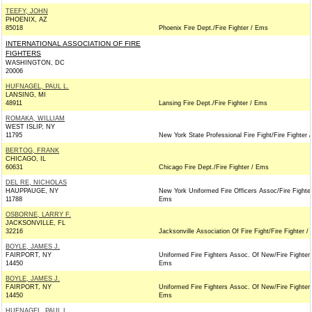
TEEFY, JOHN
PHOENIX, AZ
85018
Phoenix Fire Dept./Fire Fighter / Ems
INTERNATIONAL ASSOCIATION OF FIRE
FIGHTERS
WASHINGTON, DC
20006
HUFNAGEL, PAUL L.
LANSING, MI
48911
Lansing Fire Dept./Fire Fighter / Ems
ROMAKA, WILLIAM
WEST ISLIP, NY
11795
New York State Professional Fire Fight/Fire Fighter 
BERTOG, FRANK
CHICAGO, IL
60631
Chicago Fire Dept./Fire Fighter / Ems
DEL RE, NICHOLAS
HAUPPAUGE, NY
New York Uniformed Fire Officers Assoc/Fire Fighter
11788
Ems
OSBORNE, LARRY F.
JACKSONVILLE, FL
32216
Jacksonville Association Of Fire Fight/Fire Fighter 
BOYLE, JAMES J.
FAIRPORT, NY
Uniformed Fire Fighters Assoc. Of New/Fire Fighter 
14450
Ems
BOYLE, JAMES J.
FAIRPORT, NY
Uniformed Fire Fighters Assoc. Of New/Fire Fighter 
14450
Ems
HUFNAGEL, PAUL L.