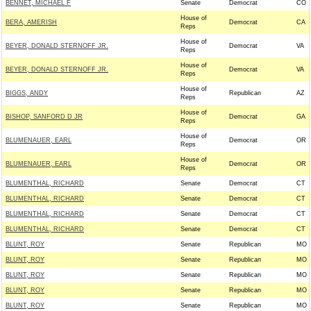
BENNET, MICHAEL F
Senate
Democrat
CO
House of
BERA, AMERISH
Democrat
CA
Reps
House of
BEYER, DONALD STERNOFF JR.
Democrat
VA
Reps
House of
BEYER, DONALD STERNOFF JR.
Democrat
VA
Reps
House of
BIGGS, ANDY
Republican
AZ
Reps
House of
BISHOP, SANFORD D JR
Democrat
GA
Reps
House of
BLUMENAUER, EARL
Democrat
OR
Reps
House of
BLUMENAUER, EARL
Democrat
OR
Reps
BLUMENTHAL, RICHARD
Senate
Democrat
CT
BLUMENTHAL, RICHARD
Senate
Democrat
CT
BLUMENTHAL, RICHARD
Senate
Democrat
CT
BLUMENTHAL, RICHARD
Senate
Democrat
CT
BLUNT, ROY
Senate
Republican
MO
BLUNT, ROY
Senate
Republican
MO
BLUNT, ROY
Senate
Republican
MO
BLUNT, ROY
Senate
Republican
MO
BLUNT, ROY
Senate
Republican
MO