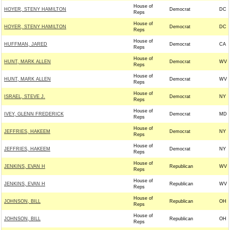
House of
HOYER, STENY HAMILTON
Democrat
DC
Reps
House of
HOYER, STENY HAMILTON
Democrat
DC
Reps
House of
HUFFMAN, JARED
Democrat
CA
Reps
House of
HUNT, MARK ALLEN
Democrat
WV
Reps
House of
HUNT, MARK ALLEN
Democrat
WV
Reps
House of
ISRAEL, STEVE J.
Democrat
NY
Reps
House of
IVEY, GLENN FREDERICK
Democrat
MD
Reps
House of
JEFFRIES, HAKEEM
Democrat
NY
Reps
House of
JEFFRIES, HAKEEM
Democrat
NY
Reps
House of
JENKINS, EVAN H
Republican
WV
Reps
House of
JENKINS, EVAN H
Republican
WV
Reps
House of
JOHNSON, BILL
Republican
OH
Reps
House of
JOHNSON, BILL
Republican
OH
Reps