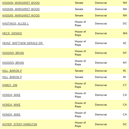
HASSAN, MARGARET WOOD
Senate
Democrat
NH
HASSAN, MARGARET WOOD
Senate
Democrat
NH
HASSAN, MARGARET WOOD
Senate
Democrat
NH
House of
HASTINGS, ALCEE L
Democrat
DC
Reps
House of
HECK, DENNIS
Democrat
WA
Reps
House of
HEINZ, MATTHEW GERALD DR.
Democrat
AZ
Reps
House of
HIGGINS, BRIAN
Democrat
NY
Reps
House of
HIGGINS, BRIAN
Democrat
NY
Reps
HILL, BARON P
Senate
Democrat
IN
HILL, BARON P
Senate
Democrat
IN
House of
HIMES, JIM
Democrat
CT
Reps
House of
HONDA, MIKE
Democrat
CA
Reps
House of
HONDA, MIKE
Democrat
CA
Reps
House of
HONDA, MIKE
Democrat
CA
Reps
House of
HOYER, STENY HAMILTON
Democrat
DC
Reps