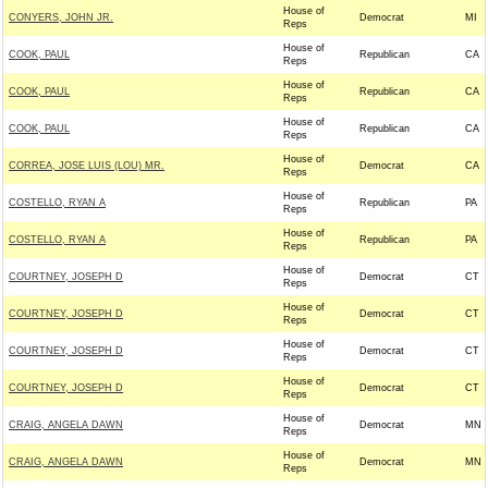
House of
CONYERS, JOHN JR.
Democrat
MI
Reps
House of
COOK, PAUL
Republican
CA
Reps
House of
COOK, PAUL
Republican
CA
Reps
House of
COOK, PAUL
Republican
CA
Reps
House of
CORREA, JOSE LUIS (LOU) MR.
Democrat
CA
Reps
House of
COSTELLO, RYAN A
Republican
PA
Reps
House of
COSTELLO, RYAN A
Republican
PA
Reps
House of
COURTNEY, JOSEPH D
Democrat
CT
Reps
House of
COURTNEY, JOSEPH D
Democrat
CT
Reps
House of
COURTNEY, JOSEPH D
Democrat
CT
Reps
House of
COURTNEY, JOSEPH D
Democrat
CT
Reps
House of
CRAIG, ANGELA DAWN
Democrat
MN
Reps
House of
CRAIG, ANGELA DAWN
Democrat
MN
Reps