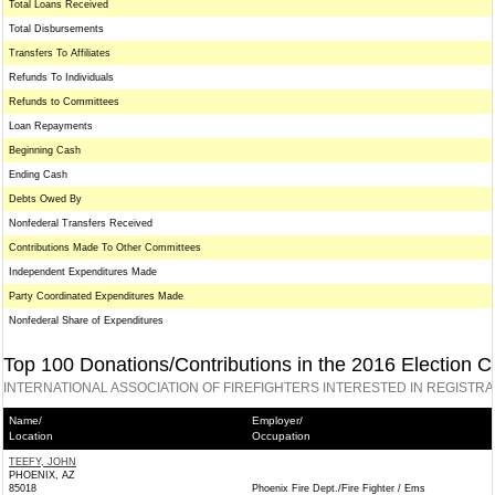
Total Loans Received
Total Disbursements
Transfers To Affiliates
Refunds To Individuals
Refunds to Committees
Loan Repayments
Beginning Cash
Ending Cash
Debts Owed By
Nonfederal Transfers Received
Contributions Made To Other Committees
Independent Expenditures Made
Party Coordinated Expenditures Made
Nonfederal Share of Expenditures
Top 100 Donations/Contributions in the 2016 Election C
INTERNATIONAL ASSOCIATION OF FIREFIGHTERS INTERESTED IN REGISTR
Name/
Employer/
Location
Occupation
TEEFY, JOHN
PHOENIX, AZ
85018
Phoenix Fire Dept./Fire Fighter / Ems