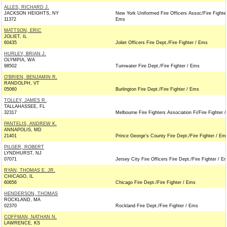
ALLES, RICHARD J.
JACKSON HEIGHTS, NY
New York Uniformed Fire Officers Assoc/Fire Fighter
11372
Ems
MATTSON, ERIC
JOLIET, IL
60435
Joliet Officers Fire Dept./Fire Fighter / Ems
HURLEY, BRIAN J.
OLYMPIA, WA
98502
Tumwater Fire Dept./Fire Fighter / Ems
O'BRIEN, BENJAMIN R.
RANDOLPH, VT
05060
Burlington Fire Dept./Fire Fighter / Ems
TOLLEY, JAMES R.
TALLAHASSEE, FL
32317
Melbourne Fire Fighters Association Fi/Fire Fighter 
PANTELIS, ANDREW K.
ANNAPOLIS, MD
21401
Prince George's County Fire Dept./Fire Fighter / Em
PILGER, ROBERT
LYNDHURST, NJ
07071
Jersey City Fire Officers Fire Dept./Fire Fighter / E
RYAN, THOMAS E. JR.
CHICAGO, IL
60656
Chicago Fire Dept./Fire Fighter / Ems
HENDERSON, THOMAS
ROCKLAND, MA
02370
Rockland Fire Dept./Fire Fighter / Ems
COFFMAN, NATHAN N.
LAWRENCE, KS