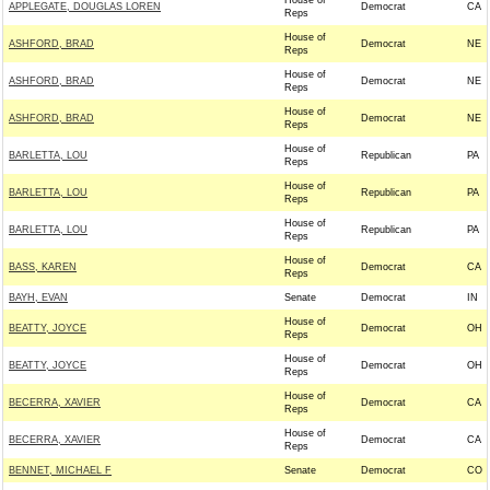
House of
APPLEGATE, DOUGLAS LOREN
Democrat
CA
Reps
House of
ASHFORD, BRAD
Democrat
NE
Reps
House of
ASHFORD, BRAD
Democrat
NE
Reps
House of
ASHFORD, BRAD
Democrat
NE
Reps
House of
BARLETTA, LOU
Republican
PA
Reps
House of
BARLETTA, LOU
Republican
PA
Reps
House of
BARLETTA, LOU
Republican
PA
Reps
House of
BASS, KAREN
Democrat
CA
Reps
BAYH, EVAN
Senate
Democrat
IN
House of
BEATTY, JOYCE
Democrat
OH
Reps
House of
BEATTY, JOYCE
Democrat
OH
Reps
House of
BECERRA, XAVIER
Democrat
CA
Reps
House of
BECERRA, XAVIER
Democrat
CA
Reps
BENNET, MICHAEL F
Senate
Democrat
CO