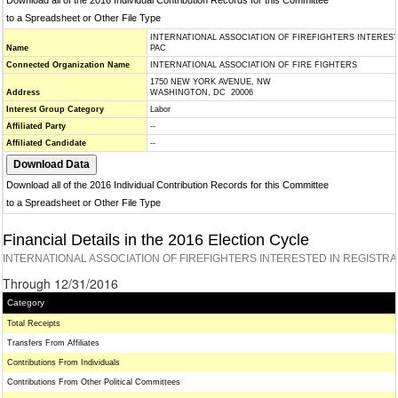
Download all of the 2016 Individual Contribution Records for this Committee
to a Spreadsheet or Other File Type
INTERNATIONAL ASSOCIATION OF FIREFIGHTERS INTERES
Name
PAC
Connected Organization Name
INTERNATIONAL ASSOCIATION OF FIRE FIGHTERS
1750 NEW YORK AVENUE, NW
Address
WASHINGTON, DC 20006
Interest Group Category
Labor
Affiliated Party
--
Affiliated Candidate
--
Download all of the 2016 Individual Contribution Records for this Committee
to a Spreadsheet or Other File Type
Financial Details in the 2016 Election Cycle
INTERNATIONAL ASSOCIATION OF FIREFIGHTERS INTERESTED IN REGISTR
Through 12/31/2016
Category
Total Receipts
Transfers From Affiliates
Contributions From Individuals
Contributions From Other Political Committees