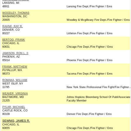
LANSING, MI
48911
Lansing Fire Dept./Fire Fighter / Ems
WOODLEY, THOMAS
WASHINGTON, DC
20005
Woodley & Mcgillivary Fire Dept./Fire Fighter / Ems
RAHNE, RAY R.
DENVER, CO
80227
Littleton Fire Dept./Fire Fighter / Ems
BERTOG, FRANK
CHICAGO, IL
60631
Chicago Fire Dept./Fire Fighter / Ems
JAMISON, RON L. II
PHOENIX, AZ
85014
Phoenix Fire Dept./Fire Fighter / Ems
FRANK, MATTHEW
PUYALLUP, WA
98373
Tacoma Fire Dept./Fire Fighter / Ems
ROMAKA, WILLIAM
WEST ISLIP, NY
11795
New York State Professional Fire Fight/Fire Fighter 
WEAVER, VIRGINIA
BALTIMORE, MD
Johns Hopkins Bloomberg School Of Publ/Associate
21205
Faculty Member
PYLAR, MICHAEL
CASTLE ROCK, CO
80109
Denver Fire Dept./Fire Fighter / Ems
SEWNIG, JAMES R.
CHICAGO, IL
60655
Chicago Fire Dept./Fire Fighter / Ems