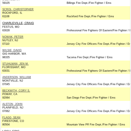
59105
Billings Fire Dept./Fire Fighter / Ems
SCROL, CHRISTOPHER
ROCKFORD, IL
61108
Rockford Fire Dept./Fire Fighter / Ems
CHARLEVILLE, CRAIG
FESTUS, MO
63028
Professional Fire Fighters Of Eastern/Fire Fighter /
NOWAK, PETER
NUTLEY, NJ
07110
Jersey City Fire Officers Fire Dept./Fire Fighter / E
WILSIE, DAVID
GIG HARBOR, WA
98335
Tacoma Fire Dept./Fire Fighter / Ems
STUHLMAN, JEN M.
FLORISSANT, MO
63031
Professional Fire Fighters Of Eastern/Fire Fighter /
ANDERSON, WILLIAM
MONTVILLE, NJ
07045
Jersey City Fire Officers Fire Dept./Fire Fighter / E
BECKWITH, CORY S.
POWAY, CA
92064
San Diego Fire Dept./Fire Fighter / Ems
ALSTON, JOHN
PLAINFIELD, NJ
07062
Jersey City Fire Officers Fire Dept./Fire Fighter / E
FLAGG, SEAN
FIRESTONE, CO
80504
Mountain View Pff Fire Dept./Fire Fighter / Ems