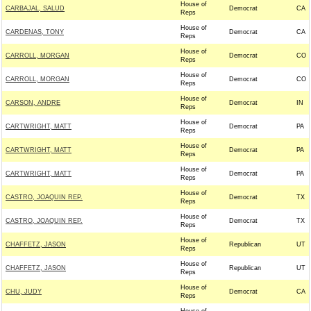
House of
CARBAJAL, SALUD
Democrat
CA
Reps
House of
CARDENAS, TONY
Democrat
CA
Reps
House of
CARROLL, MORGAN
Democrat
CO
Reps
House of
CARROLL, MORGAN
Democrat
CO
Reps
House of
CARSON, ANDRE
Democrat
IN
Reps
House of
CARTWRIGHT, MATT
Democrat
PA
Reps
House of
CARTWRIGHT, MATT
Democrat
PA
Reps
House of
CARTWRIGHT, MATT
Democrat
PA
Reps
House of
CASTRO, JOAQUIN REP.
Democrat
TX
Reps
House of
CASTRO, JOAQUIN REP.
Democrat
TX
Reps
House of
CHAFFETZ, JASON
Republican
UT
Reps
House of
CHAFFETZ, JASON
Republican
UT
Reps
House of
CHU, JUDY
Democrat
CA
Reps