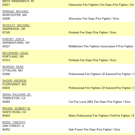
WEST GREENWICH, RI
02817
Pawtucket Fire Fighters Fire Dept./Fire Fighter / Em
PAPAGNI, MICHAEL
WORCESTER, MA
01606
Worcester Fire Dept./Fire Fighter / Ems
SCHULTZ, MICHAEL
SHERWOOD, OR
97140
Portland Fire Dept./Fire Fighter / Ems
HARVEY, JON D.
GERMANTOWN, OH
45327
Middletown Fire Fighters Association F/Fire Fighter
MCLENNAN, ISAAC
PORTLAND, OR
97213
Portland Fire Dept./Fire Fighter / Ems
MURRAY, SEAN
O FALLON, MO
63366
Professional Fire Fighters Of Eastern/Fire Fighter /
SHOOP, ANDREW
FLORISSANT, MO
63033
Professional Fire Fighters Of Eastern/Fire Fighter /
SWAN, RICHARD JR.
TEMPLETON, CA
93465
Cal Fire Local 2881 Fire Dept./Fire Fighter / Ems
BRIARE, ROBERT M.
SANTA ROSA, CA
95403
Marin Professional Fire Fighters Fire/Fire Fighter / 
MOSS, TIMOTHY
OAK FOREST, IL
60452
Oak Forest Fire Dept./Fire Fighter / Ems