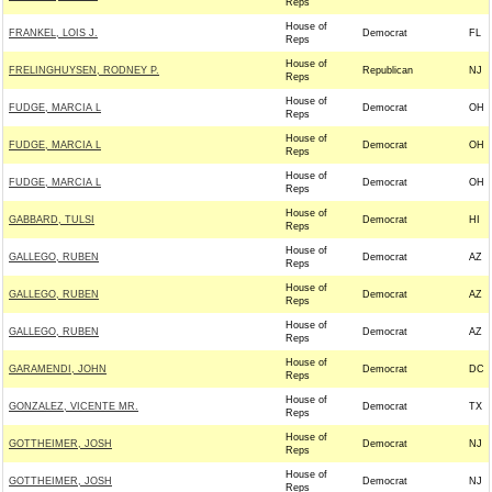
Reps
House of
FRANKEL, LOIS J.
Democrat
FL
Reps
House of
FRELINGHUYSEN, RODNEY P.
Republican
NJ
Reps
House of
FUDGE, MARCIA L
Democrat
OH
Reps
House of
FUDGE, MARCIA L
Democrat
OH
Reps
House of
FUDGE, MARCIA L
Democrat
OH
Reps
House of
GABBARD, TULSI
Democrat
HI
Reps
House of
GALLEGO, RUBEN
Democrat
AZ
Reps
House of
GALLEGO, RUBEN
Democrat
AZ
Reps
House of
GALLEGO, RUBEN
Democrat
AZ
Reps
House of
GARAMENDI, JOHN
Democrat
DC
Reps
House of
GONZALEZ, VICENTE MR.
Democrat
TX
Reps
House of
GOTTHEIMER, JOSH
Democrat
NJ
Reps
House of
GOTTHEIMER, JOSH
Democrat
NJ
Reps