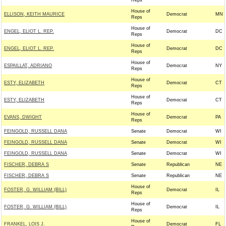
Reps
House of
ELLISON, KEITH MAURICE
Democrat
MN
Reps
House of
ENGEL, ELIOT L. REP.
Democrat
DC
Reps
House of
ENGEL, ELIOT L. REP.
Democrat
DC
Reps
House of
ESPAILLAT, ADRIANO
Democrat
NY
Reps
House of
ESTY, ELIZABETH
Democrat
CT
Reps
House of
ESTY, ELIZABETH
Democrat
CT
Reps
House of
EVANS, DWIGHT
Democrat
PA
Reps
FEINGOLD, RUSSELL DANA
Senate
Democrat
WI
FEINGOLD, RUSSELL DANA
Senate
Democrat
WI
FEINGOLD, RUSSELL DANA
Senate
Democrat
WI
FISCHER, DEBRA S
Senate
Republican
NE
FISCHER, DEBRA S
Senate
Republican
NE
House of
FOSTER, G. WILLIAM (BILL)
Democrat
IL
Reps
House of
FOSTER, G. WILLIAM (BILL)
Democrat
IL
Reps
House of
FRANKEL, LOIS J.
Democrat
FL