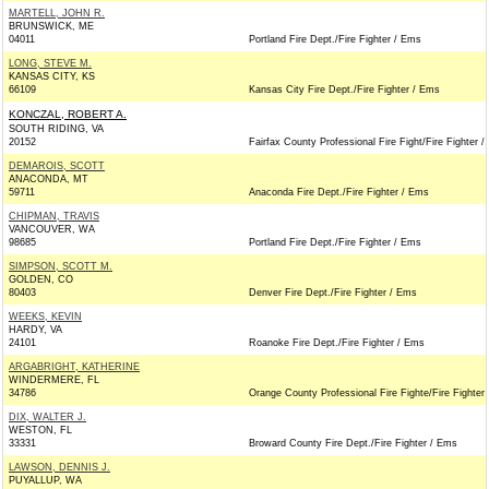
MARTELL, JOHN R.
BRUNSWICK, ME
04011
Portland Fire Dept./Fire Fighter / Ems
LONG, STEVE M.
KANSAS CITY, KS
66109
Kansas City Fire Dept./Fire Fighter / Ems
KONCZAL, ROBERT A.
SOUTH RIDING, VA
20152
Fairfax County Professional Fire Fight/Fire Fighter 
DEMAROIS, SCOTT
ANACONDA, MT
59711
Anaconda Fire Dept./Fire Fighter / Ems
CHIPMAN, TRAVIS
VANCOUVER, WA
98685
Portland Fire Dept./Fire Fighter / Ems
SIMPSON, SCOTT M.
GOLDEN, CO
80403
Denver Fire Dept./Fire Fighter / Ems
WEEKS, KEVIN
HARDY, VA
24101
Roanoke Fire Dept./Fire Fighter / Ems
ARGABRIGHT, KATHERINE
WINDERMERE, FL
34786
Orange County Professional Fire Fighte/Fire Fighter
DIX, WALTER J.
WESTON, FL
33331
Broward County Fire Dept./Fire Fighter / Ems
LAWSON, DENNIS J.
PUYALLUP, WA