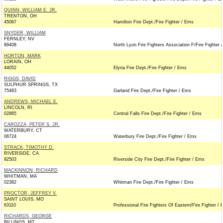
QUINN, WILLIAM E. JR.
TRENTON, OH
45067
Hamilton Fire Dept./Fire Fighter / Ems
SNYDER, WILLIAM
FERNLEY, NV
89408
North Lyon Fire Fighters Association F/Fire Fighter 
HORTON, MARK
LORAIN, OH
44052
Elyria Fire Dept./Fire Fighter / Ems
RIGGS, DAVID
SULPHUR SPRINGS, TX
75483
Garland Fire Dept./Fire Fighter / Ems
ANDREWS, MICHAEL E.
LINCOLN, RI
02865
Central Falls Fire Dept./Fire Fighter / Ems
CAROZZA, PETER S. JR.
WATERBURY, CT
06724
Waterbury Fire Dept./Fire Fighter / Ems
STRACK, TIMOTHY D.
RIVERSIDE, CA
92503
Riverside City Fire Dept./Fire Fighter / Ems
MACKINNON, RICHARD
WHITMAN, MA
02382
Whitman Fire Dept./Fire Fighter / Ems
PROCTOR, JEFFREY V.
SAINT LOUIS, MO
63110
Professional Fire Fighters Of Eastern/Fire Fighter /
RICHARDS, GEORGE
BILLINGS, MT