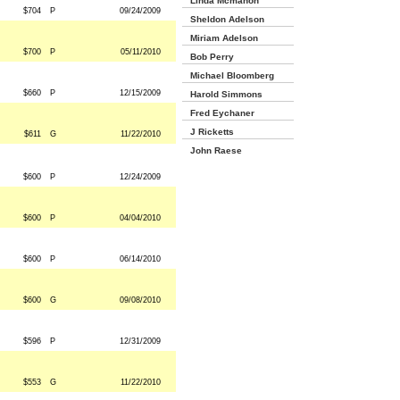
Linda Mcmahon
$704
P
09/24/2009
Sheldon Adelson
Miriam Adelson
$700
P
05/11/2010
Bob Perry
Michael Bloomberg
$660
P
12/15/2009
Harold Simmons
Fred Eychaner
J Ricketts
$611
G
11/22/2010
John Raese
$600
P
12/24/2009
$600
P
04/04/2010
$600
P
06/14/2010
$600
G
09/08/2010
$596
P
12/31/2009
$553
G
11/22/2010