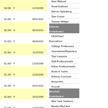
Sam Waksal
Scott Sullivan
$2,000
P
12/15/2009
Steven Spielberg
Tom Cruise
$2,000
P
06/01/2010
Tommy Hilfiger
Industry
$2,000
G
08/19/2010
Contributors:
CEO/Chief
Executives
$1,625
P
06/30/2010
College Professors
Journalists/Reporters
$1,582
G
11/22/2010
Trial Lawyers
Golf Professionals
$1,400
P
12/24/2009
Poker Professionals
Boats & Yachts
$1,200
P
12/24/2009
Defense Contracts
Nonprofits
$1,200
P
03/31/2010
Aircraft
Baseball
Contributors:
$1,000
P
10/22/2009
New York Yankees
Boston Red Sox