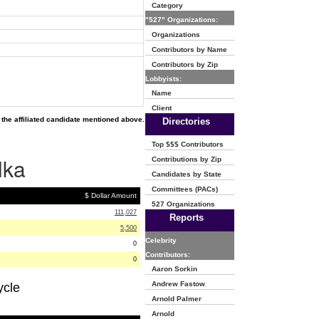
Category
"527" Organizations:
Organizations
Contributors by Name
Contributors by Zip
Lobbyists:
Name
Client
the affiliated candidate mentioned above.
Directories
Top $$$ Contributors
lka
Contributions by Zip
Candidates by State
Committees (PACs)
$ Dollar Amount
527 Organizations
111,027
Reports
5,500
Celebrity
0
Contributors:
0
Aaron Sorkin
Andrew Fastow
ycle
Arnold Palmer
Arnold