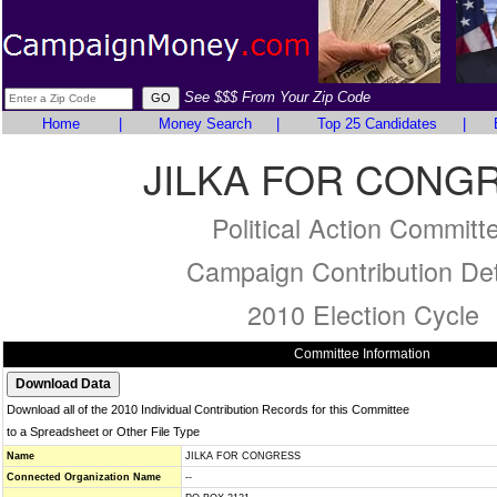
See $$$ From Your Zip Code
Home
|
Money Search
|
Top 25 Candidates
|
JILKA FOR CONG
Political Action Committ
Campaign Contribution Det
2010 Election Cycle
Committee Information
Download all of the 2010 Individual Contribution Records for this Committee
to a Spreadsheet or Other File Type
Name
JILKA FOR CONGRESS
Connected Organization Name
--