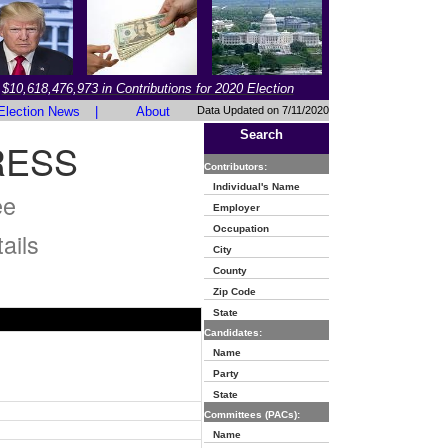
$10,618,476,973 in Contributions for 2020 Election
Election News
|
About
Data Updated on 7/11/2020
Search
RESS
Contributors:
Individual's Name
ee
Employer
Occupation
ails
City
County
Zip Code
State
Candidates:
Name
Party
State
Committees (PACs):
Name