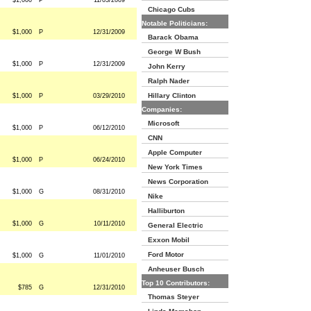
$1,000
P
11/03/2009
Chicago Cubs
Notable Politicians:
$1,000
P
12/31/2009
Barack Obama
George W Bush
$1,000
P
12/31/2009
John Kerry
Ralph Nader
Hillary Clinton
$1,000
P
03/29/2010
Companies:
Microsoft
$1,000
P
06/12/2010
CNN
Apple Computer
$1,000
P
06/24/2010
New York Times
News Corporation
$1,000
G
08/31/2010
Nike
Halliburton
$1,000
G
10/11/2010
General Electric
Exxon Mobil
Ford Motor
$1,000
G
11/01/2010
Anheuser Busch
Top 10 Contributors:
$785
G
12/31/2010
Thomas Steyer