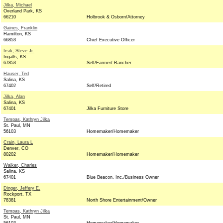
Jilka, Michael
Overland Park, KS
66210
Holbrook & Osborn/Attorney
Gaines, Franklin
Hamilton, KS
66853
Chief Executive Officer
Irsik, Steve Jr.
Ingalls, KS
67853
Self/Farmer/ Rancher
Hauser, Ted
Salina, KS
67402
Self/Retired
Jilka, Alan
Salina, KS
67401
Jilka Furniture Store
Tempas, Kathryn Jilka
St. Paul, MN
56103
Homemaker/Homemaker
Crain, Laura L
Denver, CO
80202
Homemaker/Homemaker
Walker, Charles
Salina, KS
67401
Blue Beacon, Inc./Business Owner
Dinger, Jeffery E.
Rockport, TX
78381
North Shore Entertainment/Owner
Tempas, Kathryn Jilka
St. Paul, MN