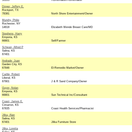
56103
Homemaker/Homemaker
Dinger, Jeffery E.
Rockport, TX
78381
North Shore Entertainment/Owner
Murphy, Philip
Rochester, NY
14618
Elizabeth Wende Breast Care/MD
Stephens, Harry
Emporia, KS
66801
Self/Farmer
Schwan, Alfred P
Salina, KS
67401
Andrade, Juan
Garden City, KS
67846
El-Remedio Market/Owner
Carlile, Robert
Liberal, KS
67901
J & R Sand Company/Owner
Guyer, Nolan
Emporia, KS
66801
Sun Technical Inc/Consultant
Coast, James E.
Cimarron, KS
67835
Coast Health Services/Pharmacist
Jilka, Alan
Salina, KS
67401
Jilka Furniture Store
Jilka, Loretta