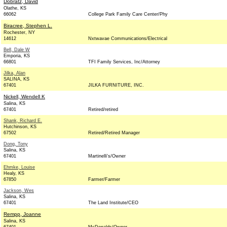
Dobratz, David
Olathe, KS
66062
College Park Family Care Center/Phy
Biracree, Stephen L.
Rochester, NY
14612
Nxtwavae Communications/Electrical
Bell, Dale W
Emporia, KS
66801
TFI Family Services, Inc/Attorney
Jilka, Alan
SALINA, KS
67401
JILKA FURNITURE, INC.
Nickell, Wendell K
Salina, KS
67401
Retired/retired
Shank, Richard E.
Hutchinson, KS
67502
Retired/Retired Manager
Dong, Tony
Salina, KS
67401
Martinelli's/Owner
Ehmke, Louise
Healy, KS
67850
Farmer/Farmer
Jackson, Wes
Salina, KS
67401
The Land Institute/CEO
Rempp, Joanne
Salina, KS