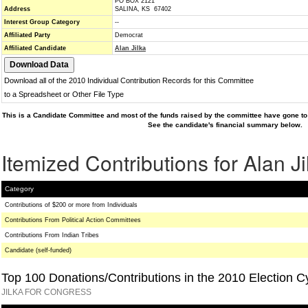
PO BOX 2121
Address
SALINA, KS 67402
Interest Group Category
--
Affiliated Party
Democrat
Affiliated Candidate
Alan Jilka
Download all of the 2010 Individual Contribution Records for this Committee
to a Spreadsheet or Other File Type
This is a Candidate Committee and most of the funds raised by the committee have gone to 
See the candidate's financial summary below.
Itemized Contributions for Alan Ji
Category
Contributions of $200 or more from Individuals
Contributions From Political Action Committees
Contributions From Indian Tribes
Candidate (self-funded)
Top 100 Donations/Contributions in the 2010 Election C
JILKA FOR CONGRESS