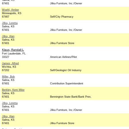
Salina, KS
67401
Jilka Furniture, Inc./Owner
Woehl, Amber
Minneapolis, KS
67467
Self/City Pharmacy
Jilka, Loretta
Salina, KS
67401
Jilka Furniture, Inc./Owner
Jilka, Alan
Salina, KS
67401
Jilka Furniture Store
Klaus, Randall L
Fort Lauderdale, FL
33327
American Airlines/Pilot
James, Alfred
Wichita, KS
67202
Self/Geologist Oil Industry
Miller, Bob
Salina, KS
67401
Contribution Superintendent
Berkley, Kent Mike
Salina, KS
67401
Bennington State Bank/Bank Pres.
Jilka, Loretta
Salina, KS
67401
Jilka Furniture, Inc./Owner
Jilka, Alan
Salina, KS
67401
Jilka Furniture Store