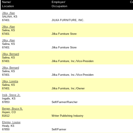
Name/
Employer/
Co
Location
Occupation
Jilka, Alan
SALINA, KS
67401
JILKA FURNITURE, INC.
Jilka, Alan
Salina, KS
67401
Jilka Furniture Store
Jilka, Alan
Salina, KS
67401
Jilka Furniture Store
Jilka, Bernard
Salina, KS
67401
Jilka Furniture, Inc./Vice-Presiden
Jilka, Bernard
Salina, KS
67401
Jilka Furniture, Inc./Vice-Presiden
Jilka, Loretta
Salina, KS
67401
Jilka Furniture, Inc./Owner
Irsik, Steve Jr.
Ingalls, KS
67853
Self/Farmer/Rancher
Berger, Bruce N.
Aspen, CO
81612
Writer Publishing Industry
Ehmke, Louise
Healy, KS
67850
Self/Farmer