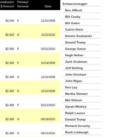
ntribution
Primary/
Schwarzenegger
$ Amount
General
Date
Ben Affleck
Bill Cosby
$4,500
P
12/31/2009
Bill Gates
Calvin Klein
$2,643
G
11/22/2010
Dennis Kozlowski
Donald Trump
George Soros
$2,500
P
03/31/2010
Hugh Hefner
Jack Grubman
$2,400
P
10/19/2009
Jeff Skilling
John Grisham
$2,400
G
12/31/2009
John Rigas
Ken Lay
$2,400
G
12/31/2009
Martha Stewart
Mel Gibson
$2,400
P
02/12/2010
Oprah Winfrey
Ralph Lauren
$2,400
G
08/19/2010
Donald Trump
Richard Scrushy
Rush Limbaugh
$2,400
G
09/15/2010