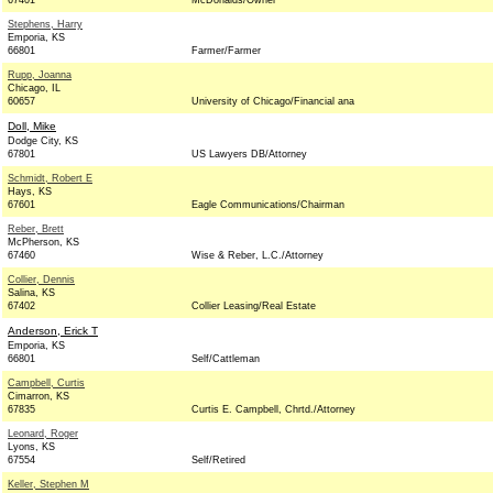
67401
McDonalds/Owner
Stephens, Harry
Emporia, KS
66801
Farmer/Farmer
Rupp, Joanna
Chicago, IL
60657
University of Chicago/Financial ana
Doll, Mike
Dodge City, KS
67801
US Lawyers DB/Attorney
Schmidt, Robert E
Hays, KS
67601
Eagle Communications/Chairman
Reber, Brett
McPherson, KS
67460
Wise & Reber, L.C./Attorney
Collier, Dennis
Salina, KS
67402
Collier Leasing/Real Estate
Anderson, Erick T
Emporia, KS
66801
Self/Cattleman
Campbell, Curtis
Cimarron, KS
67835
Curtis E. Campbell, Chrtd./Attorney
Leonard, Roger
Lyons, KS
67554
Self/Retired
Keller, Stephen M