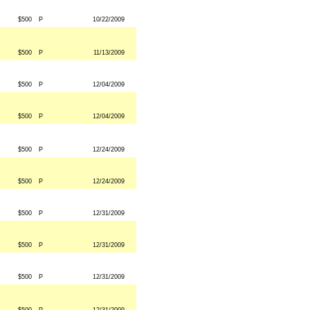
$500
P
10/22/2009
$500
P
11/13/2009
$500
P
12/04/2009
$500
P
12/04/2009
$500
P
12/24/2009
$500
P
12/24/2009
$500
P
12/31/2009
$500
P
12/31/2009
$500
P
12/31/2009