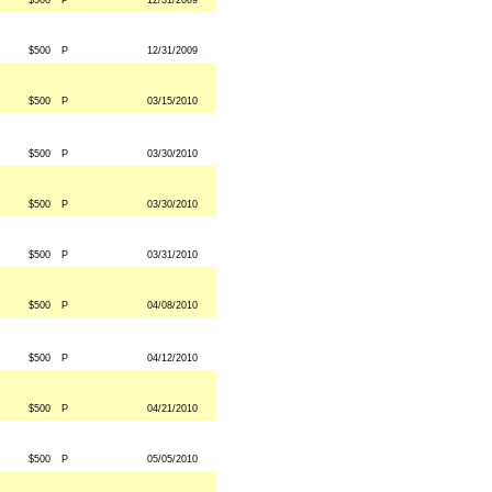
$500
P
12/31/2009
$500
P
12/31/2009
$500
P
03/15/2010
$500
P
03/30/2010
$500
P
03/30/2010
$500
P
03/31/2010
$500
P
04/08/2010
$500
P
04/12/2010
$500
P
04/21/2010
$500
P
05/05/2010