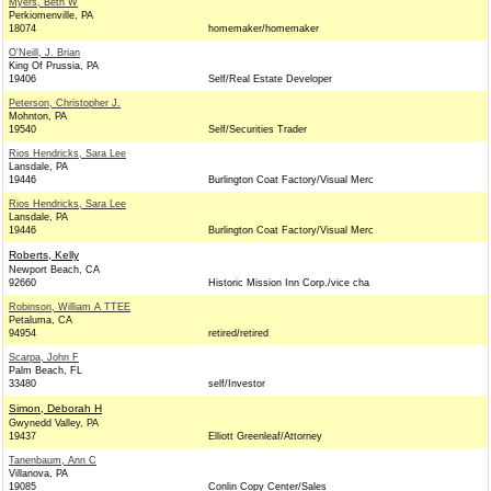
Myers, Beth W
Perkiomenville, PA
18074
homemaker/homemaker
O'Neill, J. Brian
King Of Prussia, PA
19406
Self/Real Estate Developer
Peterson, Christopher J.
Mohnton, PA
19540
Self/Securities Trader
Rios Hendricks, Sara Lee
Lansdale, PA
19446
Burlington Coat Factory/Visual Merc
Rios Hendricks, Sara Lee
Lansdale, PA
19446
Burlington Coat Factory/Visual Merc
Roberts, Kelly
Newport Beach, CA
92660
Historic Mission Inn Corp./vice cha
Robinson, William A TTEE
Petaluma, CA
94954
retired/retired
Scarpa, John F
Palm Beach, FL
33480
self/Investor
Simon, Deborah H
Gwynedd Valley, PA
19437
Elliott Greenleaf/Attorney
Tanenbaum, Ann C
Villanova, PA
19085
Conlin Copy Center/Sales