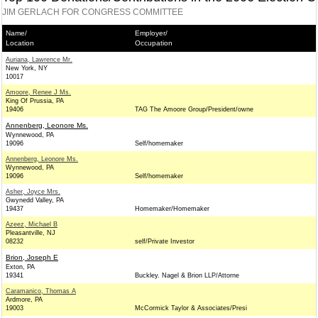
JIM GERLACH FOR CONGRESS COMMITTEE
Name/
Employer/
Location
Occupation
Auriana, Lawrence Mr.
New York, NY
10017
Amoore, Renee J Ms.
King Of Prussia, PA
19406
TAG The Amoore Group/President/owne
Annenberg, Leonore Ms.
Wynnewood, PA
19096
Self/homemaker
Annenberg, Leonore Ms.
Wynnewood, PA
19096
Self/homemaker
Asher, Joyce Mrs.
Gwynedd Valley, PA
19437
Homemaker/Homemaker
Azeez, Michael B
Pleasantville, NJ
08232
self/Private Investor
Brion, Joseph E
Exton, PA
19341
Buckley. Nagel & Brion LLP/Attorne
Caramanico, Thomas A
Ardmore, PA
19003
McCormick Taylor & Associates/Presi