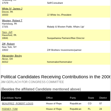
Strasburg, PA
17579
Self/Consultant
White IV, James J
Devon, PA
19333
JJ White Inc./President
Wooten, Robert T
Harrisburg, PA
17101
Malady & Wooten Public Affairs Llp/
Yass, Jeff
Haverford, PA
19041
Susquehanna Partners/Man Director
Ziff, Robert
New York, NY
10022
Ziff Brothers Investments/partner
Alexander, Becky
Akron, OH
44312
homemaker/homemaker
Political Candidates Receiving Contributions in the 200
JIM GERLACH FOR CONGRESS COMMITTEE
(Besides the affiliated Candidate mentioned above)
Candidate Name
Office
Party
State
District
BEAUPREZ, ROBERT LOUIS
House of Reps
Republican
CO
07
FEENEY, TOM
House of Reps
Republican
FL
24