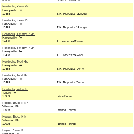
08003
self/self employed
Hendricks, Karen Ms.
Harleysville, PA
19438
T.H. Properties/Manager
Hendricks, Karen Ms.
Harleysville, PA
19438
T.H. Properties/Manager
Hendricks, Timothy P Mr.
Harleysville, PA
19438
TH Properties/Owner
Hendricks, Timothy P Mr.
Harleysville, PA
19438
TH Properties/Owner
Hendricks, Todd Mr.
Harleysville, PA
19438
T.H. Properties/Owner
Hendricks, Todd Mr.
Harleysville, PA
19438
T.H. Properties/Owner
Hendricks, Wilbur N
Telford, PA
18969
retired/retired
Hooper, Bruce H Mr.
Villanova, PA
19085
Retired/Retired
Hooper, Bruce H Mr.
Villanova, PA
19085
Retired/Retired
Huyett, Daniel B