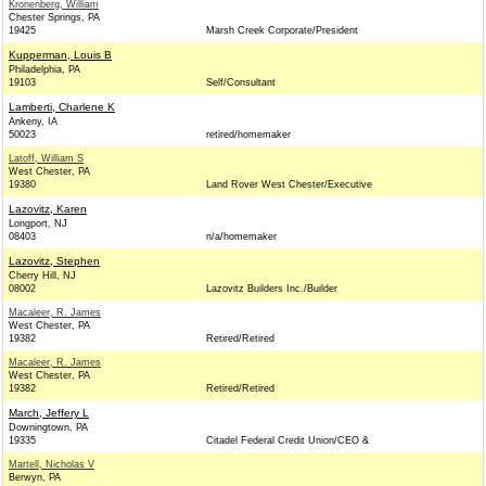
Kronenberg, William
Chester Springs, PA
19425
Marsh Creek Corporate/President
Kupperman, Louis B
Philadelphia, PA
19103
Self/Consultant
Lamberti, Charlene K
Ankeny, IA
50023
retired/homemaker
Latoff, William S
West Chester, PA
19380
Land Rover West Chester/Executive
Lazovitz, Karen
Longport, NJ
08403
n/a/homemaker
Lazovitz, Stephen
Cherry Hill, NJ
08002
Lazovitz Builders Inc./Builder
Macaleer, R. James
West Chester, PA
19382
Retired/Retired
Macaleer, R. James
West Chester, PA
19382
Retired/Retired
March, Jeffery L
Downingtown, PA
19335
Citadel Federal Credit Union/CEO &
Martell, Nicholas V
Berwyn, PA