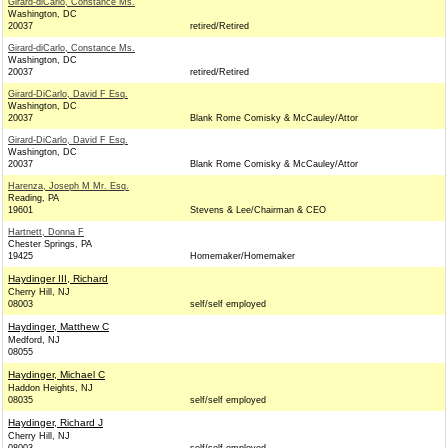
Girard-diCarlo, Constance Ms.
Washington, DC
20037
retired/Retired
Girard-diCarlo, Constance Ms.
Washington, DC
20037
retired/Retired
Girard-DiCarlo, David F Esq.
Washington, DC
20037
Blank Rome Comisky & McCauley/Attor
Girard-DiCarlo, David F Esq.
Washington, DC
20037
Blank Rome Comisky & McCauley/Attor
Harenza, Joseph M Mr. Esq.
Reading, PA
19601
Stevens & Lee/Chairman & CEO
Hartnett, Donna F
Chester Springs, PA
19425
Homemaker/Homemaker
Haydinger III, Richard
Cherry Hill, NJ
08003
self/self employed
Haydinger, Matthew C
Medford, NJ
08055
Haydinger, Michael C
Haddon Heights, NJ
08035
self/self employed
Haydinger, Richard J
Cherry Hill, NJ