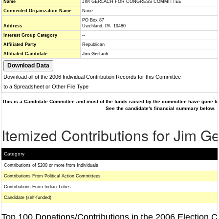
Name
JIM GERLACH FOR CONGRESS COMMITTEE
Connected Organization Name
None
PO Box 87
Address
Uwchland, PA 19480
Interest Group Category
--
Affiliated Party
Republican
Affiliated Candidate
Jim Gerlach
Download all of the 2006 Individual Contribution Records for this Committee
to a Spreadsheet or Other File Type
This is a Candidate Committee and most of the funds raised by the committee have gone to 
See the candidate's financial summary below.
Itemized Contributions for Jim G
Category
Contributions of $200 or more from Individuals
Contributions From Political Action Committees
Contributions From Indian Tribes
Candidate (self-funded)
Top 100 Donations/Contributions in the 2006 Election C