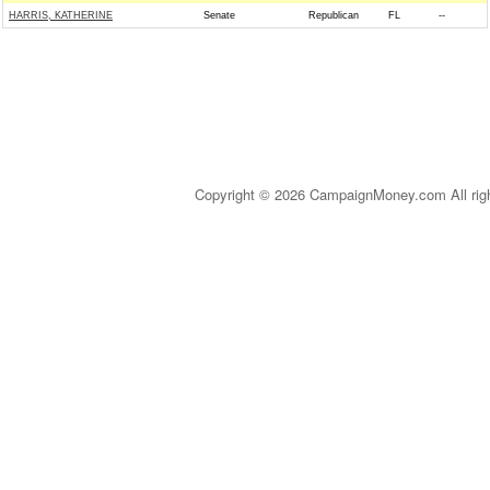
HARRIS, KATHERINE
Senate
Republican
FL
--
Copyright © 2026 CampaignMoney.com All rig