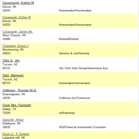
Cavanaugh, Esther M
Devon, PA
19333
Homemaker/Homemaker
Cavanaugh, Esther M
Devon, PA
19333
Homemaker/Homemaker
Cavanaugh, James Mr.
West Chester, PA
19380
Retired/Retired
Choquette, Ernest J
Wyomissing, PA
19610
Stevens & Lee/Attorney
Click Jr., Jim
Tucson, AZ
85715
Jim Click Auto Group/Automotive Exe
Click, Margaret
Tucson, AZ
85715
homemaker/homemaker
Collinson, Thomas W Jr.
Downingtown, PA
19335
Collinson Inc/Contractor
Crow, Mrs. Trammell
Dallas, TX
75205
self/attorney
Dantchik, Arthur
Gladwyne, PA
19035
SIG/Financial Investment Counselor
Dixon Jr., F. Eugene
Lafayette Hill, PA