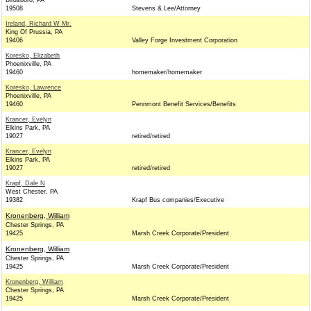
Birdsboro, PA
19508
Stevens & Lee/Attorney
Ireland, Richard W Mr.
King Of Prussia, PA
19406
Valley Forge Investment Corporation
Koresko, Elizabeth
Phoenixville, PA
19460
homemaker/homemaker
Koresko, Lawrence
Phoenixville, PA
19460
Pennmont Benefit Services/Benefits
Krancer, Evelyn
Elkins Park, PA
19027
retired/retired
Krancer, Evelyn
Elkins Park, PA
19027
retired/retired
Krapf, Dale N
West Chester, PA
19382
Krapf Bus companies/Executive
Kronenberg, William
Chester Springs, PA
19425
Marsh Creek Corporate/President
Kronenberg, William
Chester Springs, PA
19425
Marsh Creek Corporate/President
Kronenberg, William
Chester Springs, PA
19425
Marsh Creek Corporate/President