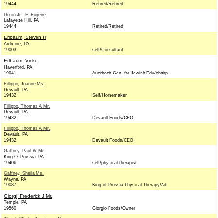
19444
Retired/Retired
Dixon Jr., F. Eugene
Lafayette Hill, PA
19444
Retired/Retired
Erlbaum, Steven H
Ardmore, PA
19003
self/Consultant
Erlbaum, Vicki
Haverford, PA
19041
Auerbach Cen. for Jewish Edu/chairp
Fillippo, Joanne Ms.
Devault, PA
19432
Self/Homemaker
Fillippo, Thomas A Mr.
Devault, PA
19432
Devault Foods/CEO
Fillippo, Thomas A Mr.
Devault, PA
19432
Devault Foods/CEO
Gaffney, Paul W Mr.
King Of Prussia, PA
19406
self/physical therapist
Gaffney, Sheila Ms.
Wayne, PA
19087
King of Prussia Physical Therapy/Ad
Giorgi, Frederick J Mr.
Temple, PA
19560
Giorgio Foods/Owner