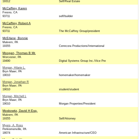
19312
Self/Real Estate
McCaffrey, Karen
Fresno, CA
93711
self/builder
McCaffrey, Robert A
Fresno, CA
93711
The McCaffrey Group/president
McErlane, Bonnie
Malvern, PA
19355
Cenncora Productions/International
Moogan, Thomas B Mr.
Worcester, PA
19490
Digital Systems Group Inc./Vice Pre
Morgan, Hilarie L.
Bryn Mawr, PA
19010
homemaker/homemaker
Morgan, Jonathan R
Bryn Mawr, PA
19010
student/student
Morgan, Mitchell L
Bryn Mawr, PA
19010
Morgan Properties/President
Moskowitz, David H Esq.
Malvern, PA
19355
Self/Attorney
Myers, A. Ross
Perkiomenville, PA
18074
American Infrastructure/CEO