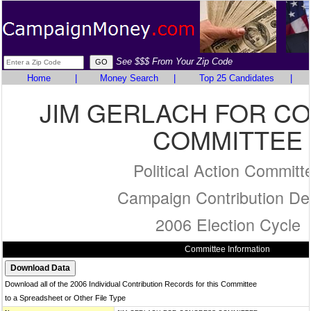
See $$$ From Your Zip Code
Home
|
Money Search
|
Top 25 Candidates
|
JIM GERLACH FOR C
COMMITTEE
Political Action Committ
Campaign Contribution Det
2006 Election Cycle
Committee Information
Download all of the 2006 Individual Contribution Records for this Committee
to a Spreadsheet or Other File Type