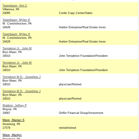
Tanenbaum, Ann C
Villanova, PA
19085
Conlin Copy Center/Sales
Tanenbaum, Myles H
W. Conshohocken, PA
19428
Harbor Enterprise/Real Estate Inves
Tanenbaum, Myles H
W. Conshohocken, PA
19428
Harbor Enterprise/Real Estate Inves
Templeton Jr., John M
Bryn Mawr, PA
19010
John Templeton Foundation/President
Templeton Jr., John M
Bryn Mawr, PA
19010
John Templeton Foundation/President
Templeton M.D., Josephine J
Bryn Mawr, PA
19010
physician/Retired
Templeton M.D., Josephine J
Bryn Mawr, PA
19010
physician/Retired
Waldron, Jeffrey P
Wayne, PA
19087
Griffin Financial Group/Investment
Ware, Marian S
Strasburg, PA
17579
retired/retired
Ware, Marilyn