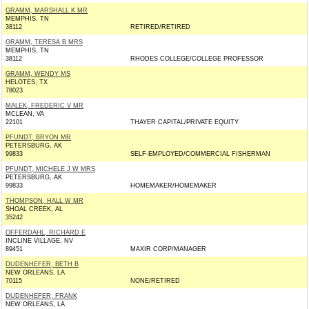
GRAMM, MARSHALL K MR
MEMPHIS, TN
38112
RETIRED/RETIRED
GRAMM, TERESA B MRS
MEMPHIS, TN
38112
RHODES COLLEGE/COLLEGE PROFESSOR
GRAMM, WENDY MS
HELOTES, TX
78023
MALEK, FREDERIC V MR
MCLEAN, VA
22101
THAYER CAPITAL/PRIVATE EQUITY
PFUNDT, BRYON MR
PETERSBURG, AK
99833
SELF-EMPLOYED/COMMERCIAL FISHERMAN
PFUNDT, MICHELE J W MRS
PETERSBURG, AK
99833
HOMEMAKER/HOMEMAKER
THOMPSON, HALL W MR
SHOAL CREEK, AL
35242
OFFERDAHL, RICHARD E
INCLINE VILLAGE, NV
89451
MAXIR CORP/MANAGER
DUDENHEFER, BETH B
NEW ORLEANS, LA
70115
NONE/RETIRED
DUDENHEFER, FRANK
NEW ORLEANS, LA