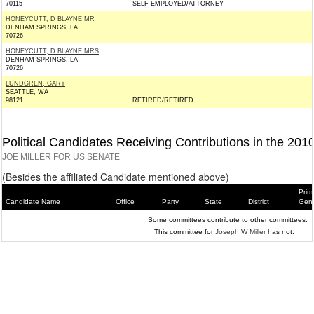
70115
SELF-EMPLOYED/ATTORNEY
HONEYCUTT, D BLAYNE MR
DENHAM SPRINGS, LA
70726
HONEYCUTT, D BLAYNE MRS
DENHAM SPRINGS, LA
70726
LUNDGREN, GARY
SEATTLE, WA
98121
RETIRED/RETIRED
Political Candidates Receiving Contributions in the 201
JOE MILLER FOR US SENATE
(Besides the affiliated Candidate mentioned above)
Prim
Candidate Name
Office
Party
State
District
Gene
Some committees contribute to other committees.
This committee for
Joseph W Miller
has not.