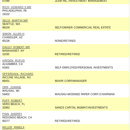
07046
JLEM INC./INVESTMENT MANAGEMENT
RICH, HOWARD S MR
PHILADELPHIA, PA
19102
SELIG, MARTIN MR
SEATTLE, WA
98104
SELF/OWNER COMMERCIAL REAL ESTATE
SIMON, ALLEN H
CHANDLER, AZ
85226
NONE/RETIRED
DAILEY, ROBERT MR
MANHASSET, NY
11030
RETIRED/RETIRED
HAYDEN, RUFUS
ALHAMBRA, CA
91801
SELF-EMPLOYED/PERSONAL INVESTMENTS
OFFERDAHL, RICHARD
INCLINE VILLAGE, NV
89451
MAXIR CORP/MANAGER
ORR, JOANNE
WAUSAU, WI
54402
WAUSAU-MOSINEE PAPER CORP./CHAIRMAN
PUFF, ROBERT
VERO BEACH, FL
32963
SANDS CAPITAL MGMNT/INVESTMENTS
FINN, SHERRY
REDONDO BEACH, CA
90277
RETIRED/RETIRED
MILLER, PAMELA