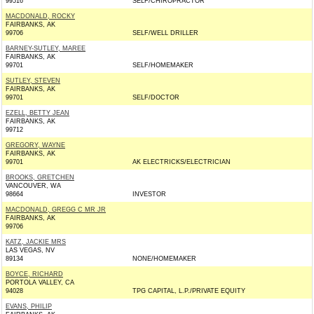
99516
SELF/CHIROPRACTOR
MACDONALD, ROCKY
FAIRBANKS, AK
99706
SELF/WELL DRILLER
BARNEY-SUTLEY, MAREE
FAIRBANKS, AK
99701
SELF/HOMEMAKER
SUTLEY, STEVEN
FAIRBANKS, AK
99701
SELF/DOCTOR
EZELL, BETTY JEAN
FAIRBANKS, AK
99712
GREGORY, WAYNE
FAIRBANKS, AK
99701
AK ELECTRICKS/ELECTRICIAN
BROOKS, GRETCHEN
VANCOUVER, WA
98664
INVESTOR
MACDONALD, GREGG C MR JR
FAIRBANKS, AK
99706
KATZ, JACKIE MRS
LAS VEGAS, NV
89134
NONE/HOMEMAKER
BOYCE, RICHARD
PORTOLA VALLEY, CA
94028
TPG CAPITAL, L.P./PRIVATE EQUITY
EVANS, PHILIP