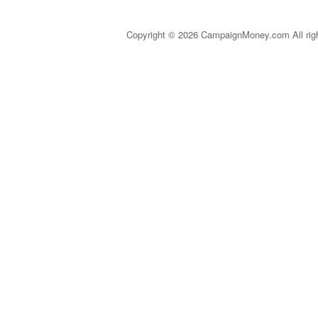
Copyright © 2026 CampaignMoney.com All rig