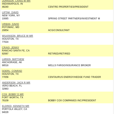
JOHNSON, CRAIG W MR
INDIANAPOLIS, IN
46240
CENTRE PROPERTIES/PRESIDENT
LIPTAK, DAVID
NEW YORK, NY
10065
SPRING STREET PARTNERS/INVESTMENT M
URBAN, DAVID
POTOMAC, MD
20854
ACG/CONSULTANT
WILKINSON, BRUCE W MR
HOUSTON, TX
77024
CRAIG, JENNY
RANCHO SANTA FE, CA
92067
RETIRED/RETIRED
LARKIN, MATTHEW
ANCHORAGE, AK
99516
WELLS FARGO/INSURANCE BROKER
GOERL, CONRAD
HOUSTON, TX
77056
CENTAURUS ENERGY/HEDGE FUND TRADER
ANDERSON, JACK R MR
VERO BEACH, FL
32963
COX, BOBBY D MR
FORT WORTH, TX
76109
BOBBY COX COMPANIES INC/PRESIDENT
ELDRED, KENNETH MR
PORTOLA VALLEY, CA
94028