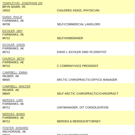
TEMPLETON, JOSEPHINE DR
BRYN MAWR, PA
19010
CHILDREN ASSOC./PHYSICIAN
EVANS, PHILIP
FAIRBANKS, AK
99708
SELF/COMMERCIAL LANDLORD
EICHLER, AMY
FAIRBANKS, AK
99712
SELF/HOMEMAKER
EICHLER, DAVID
FAIRBANKS, AK
99712
DAVID L EICHLER DMD PC/DENTIST
CHURCH, SETH
FAIRBANKS, AK
99710
C COMPANY/VICE PRESIDENT
CAMPBELL, EMMA
PALMER, AK
99645
ARCTIC CHIROPRACTIC/OFFICE MANAGER
CAMPBELL, WALTER
PALMER, AK
99645
SELF-ARCTIC CHIROPRACTIC/CHIROPRACT
MERDES, LORI
FAIRBANKS, AK
99712
UAF/MANAGER, OIT CONSOLIDATION
MERDES, WARD
FAIRBANKS, AK
99712
MERDES & MERDES/ATTORNEY
FOSTER, EDWARD
ANCHORAGE, AK