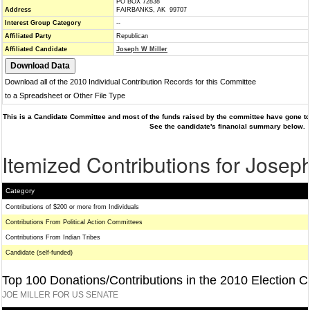
PO BOX 72838
Address
FAIRBANKS, AK 99707
Interest Group Category
--
Affiliated Party
Republican
Affiliated Candidate
Joseph W Miller
Download all of the 2010 Individual Contribution Records for this Committee
to a Spreadsheet or Other File Type
This is a Candidate Committee and most of the funds raised by the committee have gone to 
See the candidate's financial summary below.
Itemized Contributions for Josep
Category
Contributions of $200 or more from Individuals
Contributions From Political Action Committees
Contributions From Indian Tribes
Candidate (self-funded)
Top 100 Donations/Contributions in the 2010 Election C
JOE MILLER FOR US SENATE