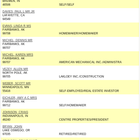
BREMEN, IN
46506
SELF/SELF
DAVIES, PAUL L MR JR
LAFAYETTE, CA
94549
EVANS, LINDA R MS
FAIRBANKS, AK
99708
HOMEMAKER/HOMEMAKER
MICHEL, DENNIS MR
FAIRBANKS, AK
99707
MICHEL, KAREN MRS
FAIRBANKS, AK
99707
AMERICAN MECHANICAL INC./ADMINISTRA
VEZEY, ALLEN MR
NORTH POLE, AK
99705
LAKLOEY INC./CONSTRUCTION
WEBER, SCOTT MR
MINNEAPOLIS, MN
55416
SELF-EMPLOYED/REAL ESTATE INVESTOR
EICHLER, AMY A C MRS
FAIRBANKS, AK
99712
SELF/HOMEMAKER
JOHNSON, CRAIG
INDIANAPOLIS, IN
46240
CENTRE PROPERTIES/PRESIDENT
BRYAN, JOHN
LAKE OSWEGO, OR
97035
RETIRED/RETIRED