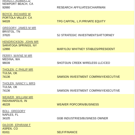
ARNOTT, ROBERT D
NEWPORT BEACH, CA
92660
RESEARCH AFFILIATES/CHAIRMAN
BOYCE, RICHARD W
PORTOLA VALLEY, CA
94028
TPG CAPITAL, L.P./PRIVATE EQUITY
GREGORY, JAMES M MR
BRISTOL, TN
37620
SJ STRATEGIC INVESTMENTS/ATTORNEY
HENDRICKSON, JOHN MR
SARATOGA SPRINGS, NY
12866
MARYLOU WHITNEY STABLES/PRESIDENT
PERRY, WAYNE M MR
MEDINA, WA
98039
SHOTGUN CREEK WIRELESS LLC/CEO
THOLEN, C PHILIP MR
TULSA, OK
74136
SAMSON INVESTMENT COMPANY/EXECUTIVE
THOLEN, NANCY L MRS
TULSA, OK
74136
SAMSON INVESTMENT COMPANY/EXECUTIVE
WEAVER, WILLIAM MR
INDIANAPOLIS, IN
46228
WEAVER POPCORN/BUSINESS
BOLL, GREGORY
NAPLES, FL
34105
GGB INDUSTRIES/BUSINESS OWNER
GILDOR, EPHRAIM F
ASPEN, CO
81611
SELF/FINANCE