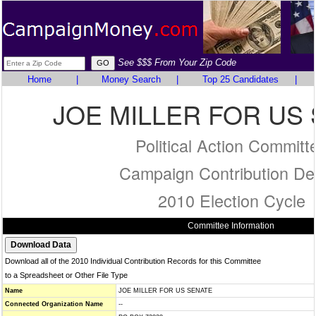
See $$$ From Your Zip Code
Home
|
Money Search
|
Top 25 Candidates
|
JOE MILLER FOR US
Political Action Committ
Campaign Contribution Det
2010 Election Cycle
Committee Information
Download all of the 2010 Individual Contribution Records for this Committee
to a Spreadsheet or Other File Type
Name
JOE MILLER FOR US SENATE
Connected Organization Name
--