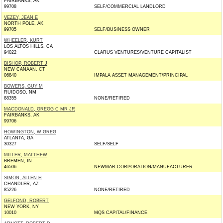
FAIRBANKS, AK
99708
SELF/COMMERCIAL LANDLORD
VEZEY, JEAN E
NORTH POLE, AK
99705
SELF/BUSINESS OWNER
WHEELER, KURT
LOS ALTOS HILLS, CA
94022
CLARUS VENTURES/VENTURE CAPITALIST
BISHOP, ROBERT J
NEW CANAAN, CT
06840
IMPALA ASSET MANAGEMENT/PRINCIPAL
BOWERS, GUY M
RUIDOSO, NM
88355
NONE/RETIRED
MACDONALD, GREGG C MR JR
FAIRBANKS, AK
99706
HOWINGTON, W GREG
ATLANTA, GA
30327
SELF/SELF
MILLER, MATTHEW
BREMEN, IN
46506
NEWMAR CORPORATION/MANUFACTURER
SIMON, ALLEN H
CHANDLER, AZ
85226
NONE/RETIRED
GELFOND, ROBERT
NEW YORK, NY
10010
MQS CAPITAL/FINANCE