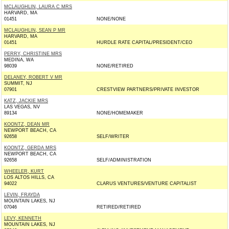
MCLAUGHLIN, LAURA C MRS
HARVARD, MA
01451
NONE/NONE
MCLAUGHLIN, SEAN P MR
HARVARD, MA
01451
HURDLE RATE CAPITAL/PRESIDENT/CEO
PERRY, CHRISTINE MRS
MEDINA, WA
98039
NONE/RETIRED
DELANEY, ROBERT V MR
SUMMIT, NJ
07901
CRESTVIEW PARTNERS/PRIVATE INVESTOR
KATZ, JACKIE MRS
LAS VEGAS, NV
89134
NONE/HOMEMAKER
KOONTZ, DEAN MR
NEWPORT BEACH, CA
92658
SELF/WRITER
KOONTZ, GERDA MRS
NEWPORT BEACH, CA
92658
SELF/ADMINISTRATION
WHEELER, KURT
LOS ALTOS HILLS, CA
94022
CLARUS VENTURES/VENTURE CAPITALIST
LEVIN, FRAYDA
MOUNTAIN LAKES, NJ
07046
RETIRED/RETIRED
LEVY, KENNETH
MOUNTAIN LAKES, NJ