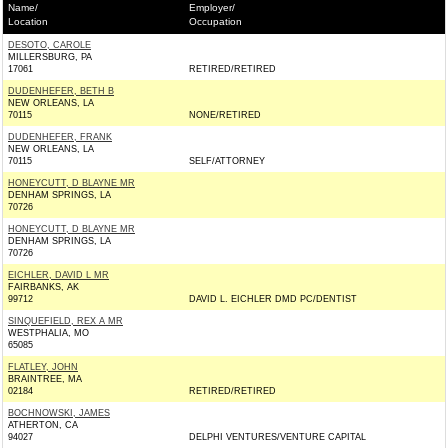
Name/
Employer/
Location
Occupation
DESOTO, CAROLE
MILLERSBURG, PA
17061
RETIRED/RETIRED
DUDENHEFER, BETH B
NEW ORLEANS, LA
70115
NONE/RETIRED
DUDENHEFER, FRANK
NEW ORLEANS, LA
70115
SELF/ATTORNEY
HONEYCUTT, D BLAYNE MR
DENHAM SPRINGS, LA
70726
HONEYCUTT, D BLAYNE MR
DENHAM SPRINGS, LA
70726
EICHLER, DAVID L MR
FAIRBANKS, AK
99712
DAVID L. EICHLER DMD PC/DENTIST
SINQUEFIELD, REX A MR
WESTPHALIA, MO
65085
FLATLEY, JOHN
BRAINTREE, MA
02184
RETIRED/RETIRED
BOCHNOWSKI, JAMES
ATHERTON, CA
94027
DELPHI VENTURES/VENTURE CAPITAL