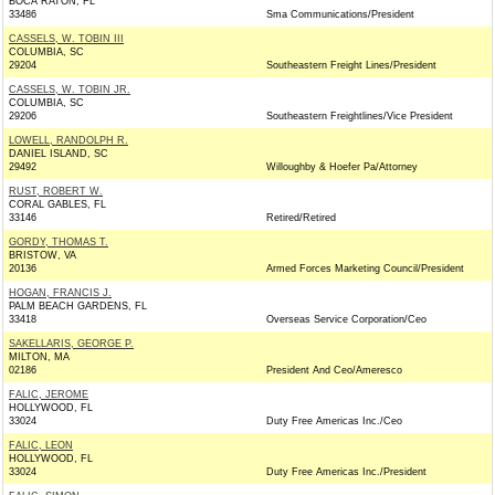
BOCA RATON, FL
33486
Sma Communications/President
CASSELS, W. TOBIN III
COLUMBIA, SC
29204
Southeastern Freight Lines/President
CASSELS, W. TOBIN JR.
COLUMBIA, SC
29206
Southeastern Freightlines/Vice President
LOWELL, RANDOLPH R.
DANIEL ISLAND, SC
29492
Willoughby & Hoefer Pa/Attorney
RUST, ROBERT W.
CORAL GABLES, FL
33146
Retired/Retired
GORDY, THOMAS T.
BRISTOW, VA
20136
Armed Forces Marketing Council/President
HOGAN, FRANCIS J.
PALM BEACH GARDENS, FL
33418
Overseas Service Corporation/Ceo
SAKELLARIS, GEORGE P.
MILTON, MA
02186
President And Ceo/Ameresco
FALIC, JEROME
HOLLYWOOD, FL
33024
Duty Free Americas Inc./Ceo
FALIC, LEON
HOLLYWOOD, FL
33024
Duty Free Americas Inc./President