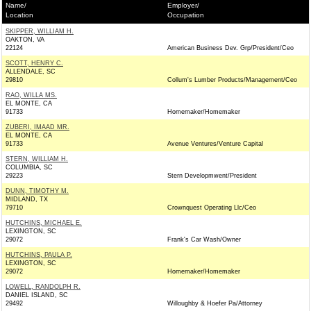
Name/
Employer/
Location
Occupation
SKIPPER, WILLIAM H.
OAKTON, VA
22124
American Business Dev. Grp/President/Ceo
SCOTT, HENRY C.
ALLENDALE, SC
29810
Collum's Lumber Products/Management/Ceo
RAO, WILLA MS.
EL MONTE, CA
91733
Homemaker/Homemaker
ZUBERI, IMAAD MR.
EL MONTE, CA
91733
Avenue Ventures/Venture Capital
STERN, WILLIAM H.
COLUMBIA, SC
29223
Stern Developmwent/President
DUNN, TIMOTHY M.
MIDLAND, TX
79710
Crownquest Operating Llc/Ceo
HUTCHINS, MICHAEL E.
LEXINGTON, SC
29072
Frank's Car Wash/Owner
HUTCHINS, PAULA P.
LEXINGTON, SC
29072
Homemaker/Homemaker
LOWELL, RANDOLPH R.
DANIEL ISLAND, SC
29492
Willoughby & Hoefer Pa/Attorney