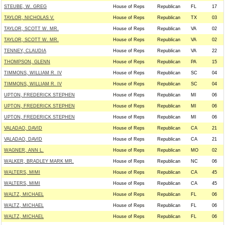
STEUBE, W. GREG
House of Reps
Republican
FL
17
TAYLOR, NICHOLAS V.
House of Reps
Republican
TX
03
TAYLOR, SCOTT W. MR.
House of Reps
Republican
VA
02
TAYLOR, SCOTT W. MR.
House of Reps
Republican
VA
02
TENNEY, CLAUDIA
House of Reps
Republican
VA
22
THOMPSON, GLENN
House of Reps
Republican
PA
15
TIMMONS, WILLIAM R. IV
House of Reps
Republican
SC
04
TIMMONS, WILLIAM R. IV
House of Reps
Republican
SC
04
UPTON, FREDERICK STEPHEN
House of Reps
Republican
MI
06
UPTON, FREDERICK STEPHEN
House of Reps
Republican
MI
06
UPTON, FREDERICK STEPHEN
House of Reps
Republican
MI
06
VALADAO, DAVID
House of Reps
Republican
CA
21
VALADAO, DAVID
House of Reps
Republican
CA
21
WAGNER, ANN L.
House of Reps
Republican
MO
02
WALKER, BRADLEY MARK MR.
House of Reps
Republican
NC
06
WALTERS, MIMI
House of Reps
Republican
CA
45
WALTERS, MIMI
House of Reps
Republican
CA
45
WALTZ, MICHAEL
House of Reps
Republican
FL
06
WALTZ, MICHAEL
House of Reps
Republican
FL
06
WALTZ, MICHAEL
House of Reps
Republican
FL
06