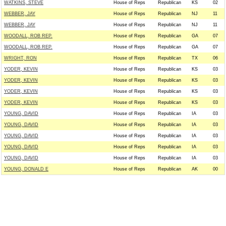
WATKINS, STEVE
House of Reps
Republican
KS
02
WEBBER, JAY
House of Reps
Republican
NJ
11
WEBBER, JAY
House of Reps
Republican
NJ
11
WOODALL, ROB REP.
House of Reps
Republican
GA
07
WOODALL, ROB REP.
House of Reps
Republican
GA
07
WRIGHT, RON
House of Reps
Republican
TX
06
YODER, KEVIN
House of Reps
Republican
KS
03
YODER, KEVIN
House of Reps
Republican
KS
03
YODER, KEVIN
House of Reps
Republican
KS
03
YODER, KEVIN
House of Reps
Republican
KS
03
YOUNG, DAVID
House of Reps
Republican
IA
03
YOUNG, DAVID
House of Reps
Republican
IA
03
YOUNG, DAVID
House of Reps
Republican
IA
03
YOUNG, DAVID
House of Reps
Republican
IA
03
YOUNG, DAVID
House of Reps
Republican
IA
03
YOUNG, DONALD E
House of Reps
Republican
AK
00