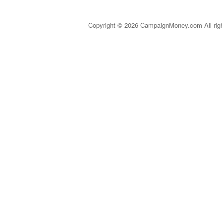
Copyright © 2026 CampaignMoney.com All rig