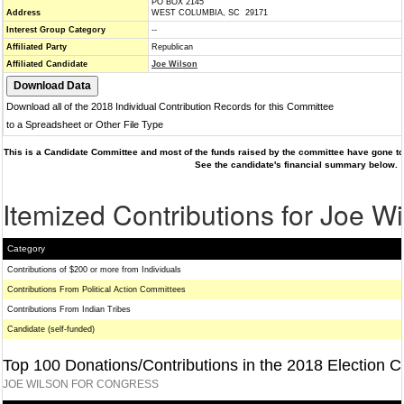
PO BOX 2145
Address
WEST COLUMBIA, SC 29171
Interest Group Category
--
Affiliated Party
Republican
Affiliated Candidate
Joe Wilson
Download all of the 2018 Individual Contribution Records for this Committee
to a Spreadsheet or Other File Type
This is a Candidate Committee and most of the funds raised by the committee have gone to 
See the candidate's financial summary below.
Itemized Contributions for Joe W
Category
Contributions of $200 or more from Individuals
Contributions From Political Action Committees
Contributions From Indian Tribes
Candidate (self-funded)
Top 100 Donations/Contributions in the 2018 Election C
JOE WILSON FOR CONGRESS