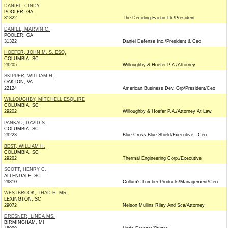
DANIEL, CINDY
POOLER, GA
31322
The Deciding Factor Llc/President
DANIEL, MARVIN C.
POOLER, GA
31322
Daniel Defense Inc./President & Ceo
HOEFER, JOHN M. S. ESQ.
COLUMBIA, SC
29205
Willoughby & Hoefer P.A./Attorney
SKIPPER, WILLIAM H.
OAKTON, VA
22124
American Business Dev. Grp/President/Ceo
WILLOUGHBY, MITCHELL ESQUIRE
COLUMBIA, SC
29202
Willoughby & Hoefer P.A./Attorney At Law
PANKAU, DAVID S.
COLUMBIA, SC
29223
Blue Cross Blue Shield/Executive - Ceo
BEST, WILLIAM H.
COLUMBIA, SC
29202
Thermal Engineering Corp./Executive
SCOTT, HENRY C.
ALLENDALE, SC
29810
Collum's Lumber Products/Management/Ceo
WESTBROOK, THAD H. MR.
LEXINGTON, SC
29072
Nelson Mullins Riley And Sca/Attorney
DRESNER, LINDA MS.
BIRMINGHAM, MI