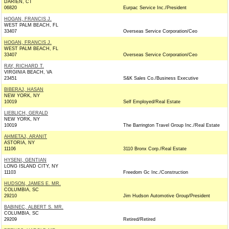
DARIEN, CT
06820
Eurpac Service Inc./President
HOGAN, FRANCIS J.
WEST PALM BEACH, FL
33407
Overseas Service Corporation/Ceo
HOGAN, FRANCIS J.
WEST PALM BEACH, FL
33407
Overseas Service Corporation/Ceo
RAY, RICHARD T.
VIRGINIA BEACH, VA
23451
S&K Sales Co./Business Executive
BIBERAJ, HASAN
NEW YORK, NY
10019
Self Employed/Real Estate
LIEBLICH, GERALD
NEW YORK, NY
10019
The Barrington Travel Group Inc./Real Estate
AHMETAJ, ARANIT
ASTORIA, NY
11106
3110 Bronx Corp./Real Estate
HYSENI, GENTIAN
LONG ISLAND CITY, NY
11103
Freedom Gc Inc./Construction
HUDSON, JAMES E. MR.
COLUMBIA, SC
29210
Jim Hudson Automotive Group/President
BABINEC, ALBERT S. MR.
COLUMBIA, SC
29209
Retired/Retired