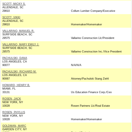
SCOTT, MICKY S.
ALLENDALE, SC
29810
Collum Lumber Company/Executive
SCOTT, VIKKI
ALLENDALE, SC
29810
Homemaker/Homemaker
VALLARINO, MANUEL R.
SURFSIDE BEACH, SC
29575
Vallarino Construction Llc/President
VALLARINO, MARY EMILY J.
SURFSIDE BEACH, SC
29575
Vallarino Construction Inc./Vice President
PACHULSKI, DANA
LOS ANGELES, CA
90077
N/A/N/A
PACHULSKI, RICHARD M.
LOS ANGELES, CA
90067
Attorney/Pachulski Stang Ziehl
HOWARD, HENRY B.
MIAMI, FL
33131
Us Education Finance Corp./Ceo
ROSEN, JACK
NEW YORK, NY
10028
Rosen Partners Llc/Real Estate
ROSEN, PHYLLIS
NEW YORK, NY
10028
Homemaker/Homemaker
GOLDMAN, MARC
GARDEN CITY, NY