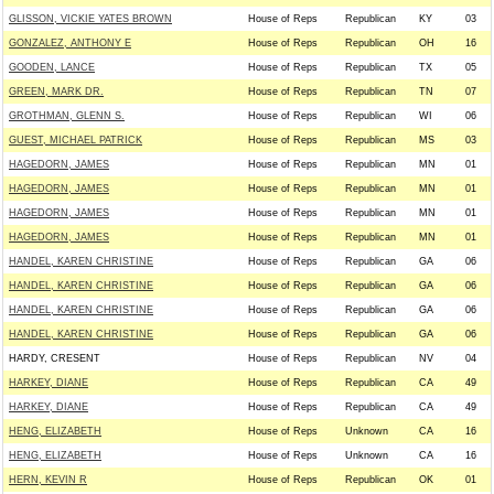
GLISSON, VICKIE YATES BROWN
House of Reps
Republican
KY
03
GONZALEZ, ANTHONY E
House of Reps
Republican
OH
16
GOODEN, LANCE
House of Reps
Republican
TX
05
GREEN, MARK DR.
House of Reps
Republican
TN
07
GROTHMAN, GLENN S.
House of Reps
Republican
WI
06
GUEST, MICHAEL PATRICK
House of Reps
Republican
MS
03
HAGEDORN, JAMES
House of Reps
Republican
MN
01
HAGEDORN, JAMES
House of Reps
Republican
MN
01
HAGEDORN, JAMES
House of Reps
Republican
MN
01
HAGEDORN, JAMES
House of Reps
Republican
MN
01
HANDEL, KAREN CHRISTINE
House of Reps
Republican
GA
06
HANDEL, KAREN CHRISTINE
House of Reps
Republican
GA
06
HANDEL, KAREN CHRISTINE
House of Reps
Republican
GA
06
HANDEL, KAREN CHRISTINE
House of Reps
Republican
GA
06
HARDY, CRESENT
House of Reps
Republican
NV
04
HARKEY, DIANE
House of Reps
Republican
CA
49
HARKEY, DIANE
House of Reps
Republican
CA
49
HENG, ELIZABETH
House of Reps
Unknown
CA
16
HENG, ELIZABETH
House of Reps
Unknown
CA
16
HERN, KEVIN R
House of Reps
Republican
OK
01