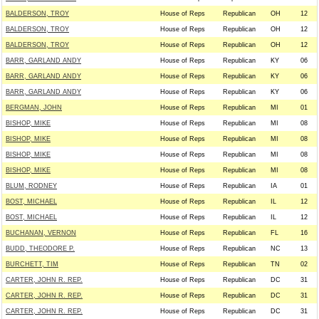
BALDERSON, TROY
House of Reps
Republican
OH
12
BALDERSON, TROY
House of Reps
Republican
OH
12
BALDERSON, TROY
House of Reps
Republican
OH
12
BARR, GARLAND ANDY
House of Reps
Republican
KY
06
BARR, GARLAND ANDY
House of Reps
Republican
KY
06
BARR, GARLAND ANDY
House of Reps
Republican
KY
06
BERGMAN, JOHN
House of Reps
Republican
MI
01
BISHOP, MIKE
House of Reps
Republican
MI
08
BISHOP, MIKE
House of Reps
Republican
MI
08
BISHOP, MIKE
House of Reps
Republican
MI
08
BISHOP, MIKE
House of Reps
Republican
MI
08
BLUM, RODNEY
House of Reps
Republican
IA
01
BOST, MICHAEL
House of Reps
Republican
IL
12
BOST, MICHAEL
House of Reps
Republican
IL
12
BUCHANAN, VERNON
House of Reps
Republican
FL
16
BUDD, THEODORE P.
House of Reps
Republican
NC
13
BURCHETT, TIM
House of Reps
Republican
TN
02
CARTER, JOHN R. REP.
House of Reps
Republican
DC
31
CARTER, JOHN R. REP.
House of Reps
Republican
DC
31
CARTER, JOHN R. REP.
House of Reps
Republican
DC
31