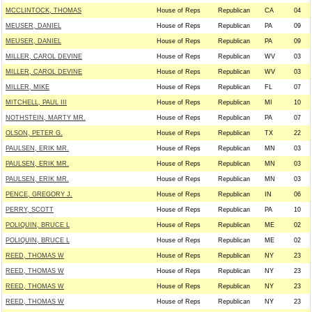
MCCLINTOCK, THOMAS
House of Reps
Republican
CA
04
MEUSER, DANIEL
House of Reps
Republican
PA
09
MEUSER, DANIEL
House of Reps
Republican
PA
09
MILLER, CAROL DEVINE
House of Reps
Republican
WV
03
MILLER, CAROL DEVINE
House of Reps
Republican
WV
03
MILLER, MIKE
House of Reps
Republican
FL
07
MITCHELL, PAUL III
House of Reps
Republican
MI
10
NOTHSTEIN, MARTY MR.
House of Reps
Republican
PA
07
OLSON, PETER G.
House of Reps
Republican
TX
22
PAULSEN, ERIK MR.
House of Reps
Republican
MN
03
PAULSEN, ERIK MR.
House of Reps
Republican
MN
03
PAULSEN, ERIK MR.
House of Reps
Republican
MN
03
PENCE, GREGORY J.
House of Reps
Republican
IN
06
PERRY, SCOTT
House of Reps
Republican
PA
10
POLIQUIN, BRUCE L
House of Reps
Republican
ME
02
POLIQUIN, BRUCE L
House of Reps
Republican
ME
02
REED, THOMAS W
House of Reps
Republican
NY
23
REED, THOMAS W
House of Reps
Republican
NY
23
REED, THOMAS W
House of Reps
Republican
NY
23
REED, THOMAS W
House of Reps
Republican
NY
23