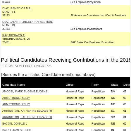
60473
Self Employed/Physician
DIAZ, REMEDIOS MS.
MIAMI, FL
33133
All American Containers Inc./Ceo & President
DIAZ-BALART, LINCOLN RAFAEL HON.
MIAMI, FL
33173
Self Employed/Consultant
RAY, RICHARD T.
VIRGINIA BEACH, VA
23451
S&K Sales Co./Business Executive
Political Candidates Receiving Contributions in the 201
JOE WILSON FOR CONGRESS
(Besides the affiliated Candidate mentioned above)
Candidate Name
Office
Party
State
Distri
AMODEI, MARK EUGENE EUGENE
House of Reps
Republican
NV
02
ARMSTRONG, KELLY
House of Reps
Republican
ND
00
ARMSTRONG, KELLY
House of Reps
Republican
ND
00
ARRINGTON, KATHERINE ELIZABETH
House of Reps
Republican
SC
01
ARRINGTON, KATHERINE ELIZABETH
House of Reps
Republican
SC
01
BACON, DONALD J
House of Reps
Republican
NE
02
BAIRD, JAMES R PHD
House of Reps
Republican
IN
04