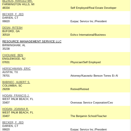
BEZNOS, HAROLD MR.
FARMINGTON HILLS, MI
48334
Self Employed/Real Estate Developer
BECKER, F. JED
DARIEN, CT
06820
Eurpac Service Inc./President
DESAI, RITESH
BUFORD, GA
30519
Eshco International/Business
RESOURCE MANAGEMENT SERVICE LLC
BIRMINGHAM, AL
35238
CHOUAKE, BEN
ENGLEWOOD, NJ
07631
Physician/Self Employed
HERSCHMANN, ERIC
AUSTIN, TX
78701
Attorney/Kasowitz Benson Torres Et Al
BABINEC, ALBERT S.
COLUMBIA, SC
29209
Retired/Retired
HOGAN, FRANCIS J.
WEST PALM BEACH, FL
33407
Overseas Service Corporation/Ceo
HOGAN, JOANNA R.
WEST PALM BEACH, FL
33407
The Benjamin School/Teacher
BECKER, F. JED
DARIEN, CT
06820
Eurpac Service Inc./President