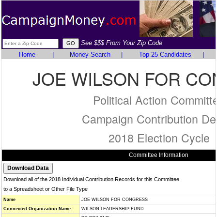
See $$$ From Your Zip Code
Home
|
Money Search
|
Top 25 Candidates
|
JOE WILSON FOR C
Political Action Committ
Campaign Contribution Det
2018 Election Cycle
Committee Information
Download all of the 2018 Individual Contribution Records for this Committee
to a Spreadsheet or Other File Type
Name
JOE WILSON FOR CONGRESS
Connected Organization Name
WILSON LEADERSHIP FUND