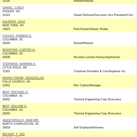
11530
Retired/Retired
DANIEL, CINDY
POOLER, GA
31322
Daniel Defense/Executive Vice President/Cmo
HALPERN, JACK
NEW YORK, NY
10023
Real Estate/Atlantic Realty
FAULDS, THOMAS G.
COLUMBIA, SC
29205
Retired/Retired
MCENTIRE, CARTER H.
COLUMBIA, SC
29209
Mcentire Limited Partnership/Partner
STEPHENS, WARREN A.
LITTLE ROCK, AR
72201
Chariman President & Ceo/Stephens Inc.
MAHIN-TORABI, ASSADOLLAH
FALLS CHURCH, VA
22041
Ritz Carlton/Manager
BEST, RACHAEL K.
COLUMBIA, SC
29202
Thermal Engineering Corp./Executive
BEST, WILLIAM H.
COLUMBIA, SC
29202
Thermal Engineering Corp./Executive
ANASTOPOULO, AKIM MR.
NORTH CHARLESTON, SC
29418
Self Employed/Attorney
BECKER, F. JED