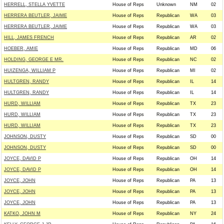
HERRELL, STELLA YVETTE
House of Reps
Unknown
NM
02
HERRERA BEUTLER, JAIME
House of Reps
Republican
WA
03
HERRERA BEUTLER, JAIME
House of Reps
Republican
WA
03
HILL, JAMES FRENCH
House of Reps
Republican
AR
02
HOEBER, AMIE
House of Reps
Republican
MD
06
HOLDING, GEORGE E MR.
House of Reps
Republican
NC
02
HUIZENGA, WILLIAM P
House of Reps
Republican
MI
02
HULTGREN, RANDY
House of Reps
Republican
IL
14
HULTGREN, RANDY
House of Reps
Republican
IL
14
HURD, WILLIAM
House of Reps
Republican
TX
23
HURD, WILLIAM
House of Reps
Republican
TX
23
HURD, WILLIAM
House of Reps
Republican
TX
23
JOHNSON, DUSTY
House of Reps
Republican
SD
00
JOHNSON, DUSTY
House of Reps
Republican
SD
00
JOYCE, DAVID P
House of Reps
Republican
OH
14
JOYCE, DAVID P
House of Reps
Republican
OH
14
JOYCE, JOHN
House of Reps
Republican
PA
13
JOYCE, JOHN
House of Reps
Republican
PA
13
JOYCE, JOHN
House of Reps
Republican
PA
13
KATKO, JOHN M
House of Reps
Republican
NY
24