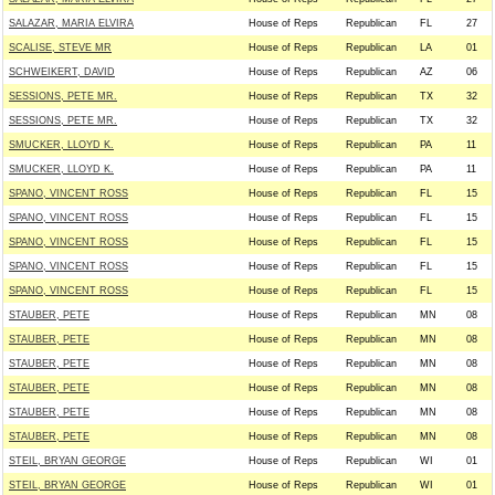
SALAZAR, MARIA ELVIRA
House of Reps
Republican
FL
27
SCALISE, STEVE MR
House of Reps
Republican
LA
01
SCHWEIKERT, DAVID
House of Reps
Republican
AZ
06
SESSIONS, PETE MR.
House of Reps
Republican
TX
32
SESSIONS, PETE MR.
House of Reps
Republican
TX
32
SMUCKER, LLOYD K.
House of Reps
Republican
PA
11
SMUCKER, LLOYD K.
House of Reps
Republican
PA
11
SPANO, VINCENT ROSS
House of Reps
Republican
FL
15
SPANO, VINCENT ROSS
House of Reps
Republican
FL
15
SPANO, VINCENT ROSS
House of Reps
Republican
FL
15
SPANO, VINCENT ROSS
House of Reps
Republican
FL
15
SPANO, VINCENT ROSS
House of Reps
Republican
FL
15
STAUBER, PETE
House of Reps
Republican
MN
08
STAUBER, PETE
House of Reps
Republican
MN
08
STAUBER, PETE
House of Reps
Republican
MN
08
STAUBER, PETE
House of Reps
Republican
MN
08
STAUBER, PETE
House of Reps
Republican
MN
08
STAUBER, PETE
House of Reps
Republican
MN
08
STEIL, BRYAN GEORGE
House of Reps
Republican
WI
01
STEIL, BRYAN GEORGE
House of Reps
Republican
WI
01