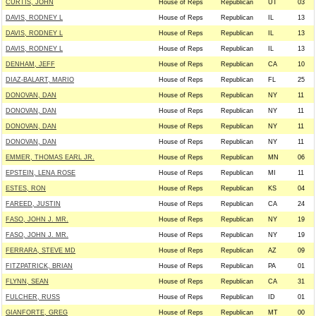
CURTIS, JOHN
House of Reps
Republican
UT
03
DAVIS, RODNEY L
House of Reps
Republican
IL
13
DAVIS, RODNEY L
House of Reps
Republican
IL
13
DAVIS, RODNEY L
House of Reps
Republican
IL
13
DENHAM, JEFF
House of Reps
Republican
CA
10
DIAZ-BALART, MARIO
House of Reps
Republican
FL
25
DONOVAN, DAN
House of Reps
Republican
NY
11
DONOVAN, DAN
House of Reps
Republican
NY
11
DONOVAN, DAN
House of Reps
Republican
NY
11
DONOVAN, DAN
House of Reps
Republican
NY
11
EMMER, THOMAS EARL JR.
House of Reps
Republican
MN
06
EPSTEIN, LENA ROSE
House of Reps
Republican
MI
11
ESTES, RON
House of Reps
Republican
KS
04
FAREED, JUSTIN
House of Reps
Republican
CA
24
FASO, JOHN J. MR.
House of Reps
Republican
NY
19
FASO, JOHN J. MR.
House of Reps
Republican
NY
19
FERRARA, STEVE MD
House of Reps
Republican
AZ
09
FITZPATRICK, BRIAN
House of Reps
Republican
PA
01
FLYNN, SEAN
House of Reps
Republican
CA
31
FULCHER, RUSS
House of Reps
Republican
ID
01
GIANFORTE, GREG
House of Reps
Republican
MT
00