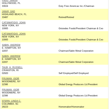
FALIC, SIMON
HOLLYWOOD, FL
33024
Duty Free Americas Inc./Chairman
JANAY, GAD
HIGHLAND BEACH, FL
33487
Retired/Retired
CATSIMATIDIS, JOHN
NEW YORK, NY
10065
Gristedes Foods/President Chairman & Ceo
CATSIMATIDIS, JOHN
NEW YORK, NY
10065
Gristedes Foods/President Chairman & Ceo
SABIN, ANDREW
E. HAMPTON, NY
11937
Chairman/Sabin Metal Corporation
SABIN, ANDREW
E. HAMPTON, NY
11937
Chairman/Sabin Metal Corporation
TAUB, H. RUSSELL
CRANSTON, RI
02920
Self Employed/Self Employed
FRUMAN, IGOR
WOODMERE, NY
11598
Global Energy Producers Llc/President
FRUMAN, IGOR
WOODMERE, NY
11598
Global Energy Producers Llc/President
STERN, LINDA C.
COLUMBIA, SC
29223
Homemaker/Homemaker