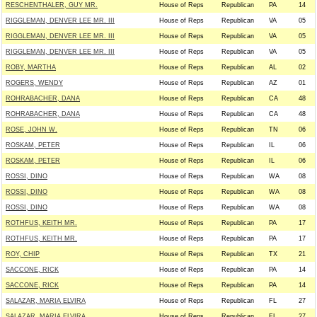
RESCHENTHALER, GUY MR.
House of Reps
Republican
PA
14
RIGGLEMAN, DENVER LEE MR. III
House of Reps
Republican
VA
05
RIGGLEMAN, DENVER LEE MR. III
House of Reps
Republican
VA
05
RIGGLEMAN, DENVER LEE MR. III
House of Reps
Republican
VA
05
ROBY, MARTHA
House of Reps
Republican
AL
02
ROGERS, WENDY
House of Reps
Republican
AZ
01
ROHRABACHER, DANA
House of Reps
Republican
CA
48
ROHRABACHER, DANA
House of Reps
Republican
CA
48
ROSE, JOHN W.
House of Reps
Republican
TN
06
ROSKAM, PETER
House of Reps
Republican
IL
06
ROSKAM, PETER
House of Reps
Republican
IL
06
ROSSI, DINO
House of Reps
Republican
WA
08
ROSSI, DINO
House of Reps
Republican
WA
08
ROSSI, DINO
House of Reps
Republican
WA
08
ROTHFUS, KEITH MR.
House of Reps
Republican
PA
17
ROTHFUS, KEITH MR.
House of Reps
Republican
PA
17
ROY, CHIP
House of Reps
Republican
TX
21
SACCONE, RICK
House of Reps
Republican
PA
14
SACCONE, RICK
House of Reps
Republican
PA
14
SALAZAR, MARIA ELVIRA
House of Reps
Republican
FL
27
SALAZAR, MARIA ELVIRA
House of Reps
Republican
FL
27