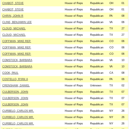
CHABOT, STEVE
House of Reps
Republican
OH
01
CHABOT, STEVE
House of Reps
Republican
OH
01
CHRIN, JOHN R
House of Reps
Republican
PA
08
CLINE, BENJAMIN LEE
House of Reps
Republican
VA
06
CLOUD, MICHAEL
House of Reps
Republican
TX
27
CLOUD, MICHAEL
House of Reps
Republican
TX
27
COFFMAN, MIKE REP.
House of Reps
Republican
CO
06
COFFMAN, MIKE REP.
House of Reps
Republican
CO
06
COFFMAN, MIKE REP.
House of Reps
Republican
CO
06
COMSTOCK, BARBARA
House of Reps
Republican
VA
10
COMSTOCK, BARBARA
House of Reps
Republican
VA
10
COOK, PAUL
House of Reps
Republican
CA
08
COSTELLO, RYAN A
House of Reps
Republican
PA
06
CRENSHAW, DANIEL
House of Reps
Unknown
TX
02
CULBERSON, JOHN
House of Reps
Republican
TX
07
CULBERSON, JOHN
House of Reps
Republican
TX
07
CULBERSON, JOHN
House of Reps
Republican
TX
07
CURBELO, CARLOS MR.
House of Reps
Republican
NY
26
CURBELO, CARLOS MR.
House of Reps
Republican
NY
26
CURBELO, CARLOS MR.
House of Reps
Republican
NY
26