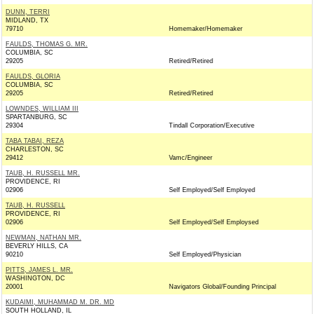
DUNN, TERRI
MIDLAND, TX
79710
Homemaker/Homemaker
FAULDS, THOMAS G. MR.
COLUMBIA, SC
29205
Retired/Retired
FAULDS, GLORIA
COLUMBIA, SC
29205
Retired/Retired
LOWNDES, WILLIAM III
SPARTANBURG, SC
29304
Tindall Corporation/Executive
TABA TABAI, REZA
CHARLESTON, SC
29412
Vamc/Engineer
TAUB, H. RUSSELL MR.
PROVIDENCE, RI
02906
Self Employed/Self Employed
TAUB, H. RUSSELL
PROVIDENCE, RI
02906
Self Employed/Self Employsed
NEWMAN, NATHAN MR.
BEVERLY HILLS, CA
90210
Self Employed/Physician
PITTS, JAMES L. MR.
WASHINGTON, DC
20001
Navigators Global/Founding Principal
KUDAIMI, MUHAMMAD M. DR. MD
SOUTH HOLLAND, IL