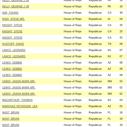
KELLY, GEORGE J JR
House of Reps
Republican
PA
16
KELLY, GEORGE J JR
House of Reps
Republican
PA
16
KIM, YOUNG
House of Reps
Republican
CA
39
KING, STEVE MR.
House of Reps
Republican
IA
04
KNIGHT, STEVE
House of Reps
Republican
CA
25
KNIGHT, STEVE
House of Reps
Republican
CA
25
KNIGHT, STEVE
House of Reps
Republican
CA
25
KUSTOFF, DAVID
House of Reps
Republican
TN
08
LANCE, LEONARD
House of Reps
Republican
NJ
07
LANCE, LEONARD
House of Reps
Republican
NJ
07
LESKO, DEBBIE
House of Reps
Republican
AZ
08
LESKO, DEBBIE
House of Reps
Republican
AZ
08
LESKO, DEBBIE
House of Reps
Republican
AZ
08
LEWIS, JASON MARK MR.
House of Reps
Republican
MN
02
LEWIS, JASON MARK MR.
House of Reps
Republican
MN
02
LEWIS, JASON MARK MR.
House of Reps
Republican
MN
02
MACARTHUR, THOMAS
House of Reps
Republican
NJ
03
MARQUEZ PETERSON, LEA
House of Reps
Republican
AZ
02
MAST, BRIAN
House of Reps
Republican
FL
18
MAST, BRIAN
House of Reps
Republican
FL
18
MAST, BRIAN
House of Reps
Republican
FL
18