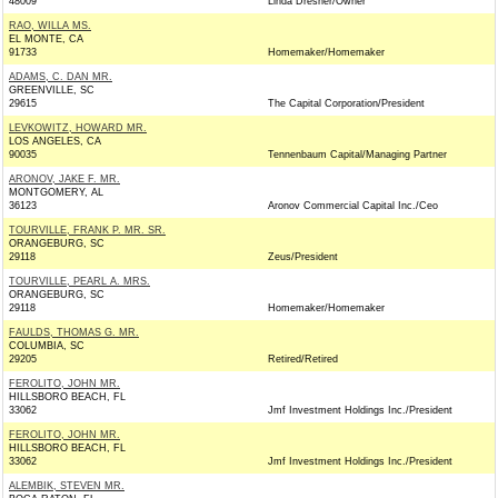
48009
Linda Dresner/Owner
RAO, WILLA MS.
EL MONTE, CA
91733
Homemaker/Homemaker
ADAMS, C. DAN MR.
GREENVILLE, SC
29615
The Capital Corporation/President
LEVKOWITZ, HOWARD MR.
LOS ANGELES, CA
90035
Tennenbaum Capital/Managing Partner
ARONOV, JAKE F. MR.
MONTGOMERY, AL
36123
Aronov Commercial Capital Inc./Ceo
TOURVILLE, FRANK P. MR. SR.
ORANGEBURG, SC
29118
Zeus/President
TOURVILLE, PEARL A. MRS.
ORANGEBURG, SC
29118
Homemaker/Homemaker
FAULDS, THOMAS G. MR.
COLUMBIA, SC
29205
Retired/Retired
FEROLITO, JOHN MR.
HILLSBORO BEACH, FL
33062
Jmf Investment Holdings Inc./President
FEROLITO, JOHN MR.
HILLSBORO BEACH, FL
33062
Jmf Investment Holdings Inc./President
ALEMBIK, STEVEN MR.