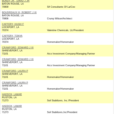
BONDY JR., DAVID J JR
BATON ROUGE, LA
70809
Sif Consultants Of La/Ceo
BOUDREAUX III, ROBERT J III
BATON ROUGE, LA
70806
Crump Wilson/Architect
CAFFERY, HUGH F
LOCKPORT, LA
70374
Valentine Chemicals, Llc/President
CAFFERY, TONYA
LOCKPORT, LA
70374
Homemaker/Homemaker
CRAWFORD, EDWARD J III
SHREVEPORT, LA
71101
Atco Investment Company/Managing Partner
CRAWFORD, EDWARD J III
SHREVEPORT, LA
71101
Atco Investment Company/Managing Partner
CRAWFORD, LAURA P
SHREVEPORT, LA
71101
Homemaker/Homemaker
CRAWFORD, LAURA P
SHREVEPORT, LA
71101
Homemaker/Homemaker
HADDOX, LAMAR
RUSTON, LA
71273
Soil Stabilizers, Inc./President
HADDOX, LAMAR
RUSTON, LA
71273
Soil Stabilizers,Inc/President