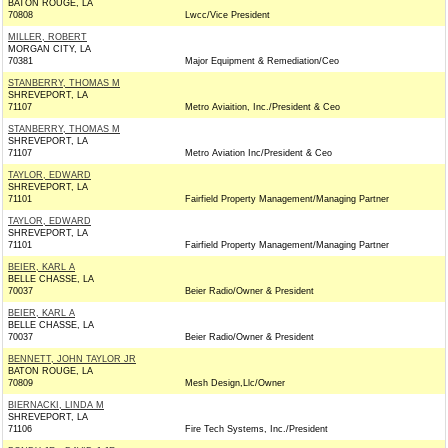
BATON ROUGE, LA
70808
Lwcc/Vice President
MILLER, ROBERT
MORGAN CITY, LA
70381
Major Equipment & Remediation/Ceo
STANBERRY, THOMAS M
SHREVEPORT, LA
71107
Metro Aviaition, Inc./President & Ceo
STANBERRY, THOMAS M
SHREVEPORT, LA
71107
Metro Aviation Inc/President & Ceo
TAYLOR, EDWARD
SHREVEPORT, LA
71101
Fairfield Property Management/Managing Partner
TAYLOR, EDWARD
SHREVEPORT, LA
71101
Fairfield Property Management/Managing Partner
BEIER, KARL A
BELLE CHASSE, LA
70037
Beier Radio/Owner & President
BEIER, KARL A
BELLE CHASSE, LA
70037
Beier Radio/Owner & President
BENNETT, JOHN TAYLOR JR
BATON ROUGE, LA
70809
Mesh Design,Llc/Owner
BIERNACKI, LINDA M
SHREVEPORT, LA
71106
Fire Tech Systems, Inc./President