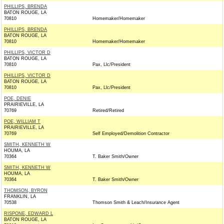
PHILLIPS, BRENDA
BATON ROUGE, LA
70810
Homemaker/Homemaker
PHILLIPS, BRENDA
BATON ROUGE, LA
70810
Homemaker/Homemaker
PHILLIPS, VICTOR D
BATON ROUGE, LA
70810
Pax, Llc/President
PHILLIPS, VICTOR D
BATON ROUGE, LA
70810
Pax, Llc/President
POE, DENIE
PRAIRIEVILLE, LA
70769
Retired/Retired
POE, WILLIAM T
PRAIRIEVILLE, LA
70769
Self Employed/Demolition Contractor
SMITH, KENNETH W
HOUMA, LA
70364
T. Baker Smith/Owner
SMITH, KENNETH W
HOUMA, LA
70364
T. Baker Smith/Owner
THOMSON, BYRON
FRANKLIN, LA
70538
Thomson Smith & Leach/Insurance Agent
RISPONE, EDWARD L
BATON ROUGE, LA