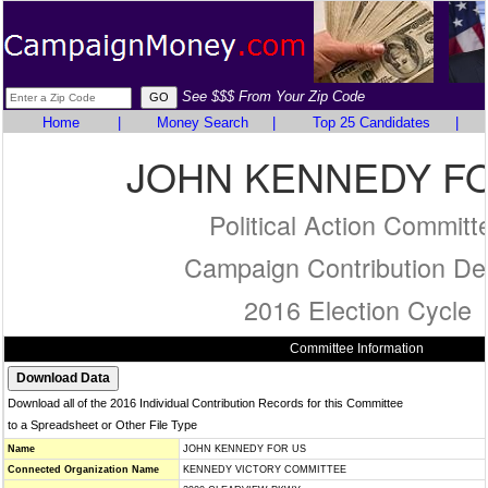
See $$$ From Your Zip Code
Home
|
Money Search
|
Top 25 Candidates
|
JOHN KENNEDY F
Political Action Committ
Campaign Contribution Det
2016 Election Cycle
Committee Information
Download all of the 2016 Individual Contribution Records for this Committee
to a Spreadsheet or Other File Type
Name
JOHN KENNEDY FOR US
Connected Organization Name
KENNEDY VICTORY COMMITTEE