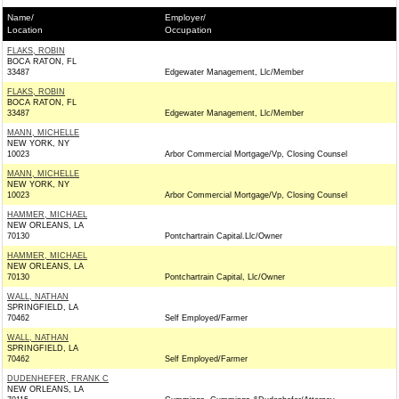
Name/
Employer/
Location
Occupation
FLAKS, ROBIN
BOCA RATON, FL
33487
Edgewater Management, Llc/Member
FLAKS, ROBIN
BOCA RATON, FL
33487
Edgewater Management, Llc/Member
MANN, MICHELLE
NEW YORK, NY
10023
Arbor Commercial Mortgage/Vp, Closing Counsel
MANN, MICHELLE
NEW YORK, NY
10023
Arbor Commercial Mortgage/Vp, Closing Counsel
HAMMER, MICHAEL
NEW ORLEANS, LA
70130
Pontchartrain Capital.Llc/Owner
HAMMER, MICHAEL
NEW ORLEANS, LA
70130
Pontchartrain Capital, Llc/Owner
WALL, NATHAN
SPRINGFIELD, LA
70462
Self Employed/Farmer
WALL, NATHAN
SPRINGFIELD, LA
70462
Self Employed/Farmer
DUDENHEFER, FRANK C
NEW ORLEANS, LA