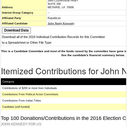
2900 CLEARVIEW PKWY
SUITE 206
Address
METAIRIE, LA 70006
Interest Group Category
--
Affiliated Party
Republican
Affiliated Candidate
John Neely Kennedy
Download all of the 2016 Individual Contribution Records for this Committee
to a Spreadsheet or Other File Type
This is a Candidate Committee and most of the funds raised by the committee have gone to 
See the candidate's financial summary below.
Itemized Contributions for John
Category
Contributions of $200 or more from Individuals
Contributions From Political Action Committees
Contributions From Indian Tribes
Candidate (self-funded)
Top 100 Donations/Contributions in the 2016 Election C
JOHN KENNEDY FOR US