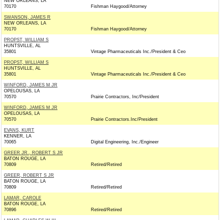
NEW ORLEANS, LA
70170
Fishman Haygood/Attorney
SWANSON, JAMES R
NEW ORLEANS, LA
70170
Fishman Haygood/Attorney
PROPST, WILLIAM S
HUNTSVILLE, AL
35801
Vintage Pharmaceuticals Inc./President & Ceo
PROPST, WILLIAM S
HUNTSVILLE, AL
35801
Vintage Pharmaceuticals Inc./President & Ceo
WINFORD, JAMES M JR
OPELOUSAS, LA
70570
Prairie Contractors, Inc/President
WINFORD, JAMES M JR
OPELOUSAS, LA
70570
Prairie Contractors.Inc/President
EVANS, KURT
KENNER, LA
70065
Digital Engineering, Inc./Engineer
GREER JR., ROBERT S JR
BATON ROUGE, LA
70809
Retired/Retired
GREER, ROBERT S JR
BATON ROUGE, LA
70809
Retired/Retired
LAMAR, CAROLE
BATON ROUGE, LA
70896
Retired/Retired