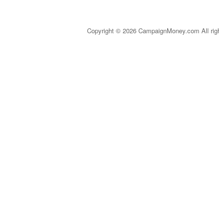
Copyright © 2026 CampaignMoney.com All rig