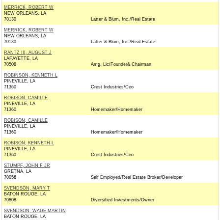
MERRICK, ROBERT W
NEW ORLEANS, LA
70130
Latter & Blum, Inc./Real Estate
MERRICK, ROBERT W
NEW ORLEANS, LA
70130
Latter & Blum, Inc./Real Estate
RANTZ III, AUGUST J
LAFAYETTE, LA
70508
Amg, Llc/Founder& Chairman
ROBINSON, KENNETH L
PINEVILLE, LA
71360
Crest Industries/Ceo
ROBISON, CAMILLE
PINEVILLE, LA
71360
Homemaker/Homemaker
ROBISON, CAMILLE
PINEVILLE, LA
71360
Homemaker/Homemaker
ROBISON, KENNETH L
PINEVILLE, LA
71360
Crest Industries/Ceo
STUMPF, JOHN F JR
GRETNA, LA
70056
Self Employed/Real Estate Broker/Developer
SVENDSON, MARY T
BATON ROUGE, LA
70808
Diversified Investments/Owner
SVENDSON, WADE MARTIN
BATON ROUGE, LA