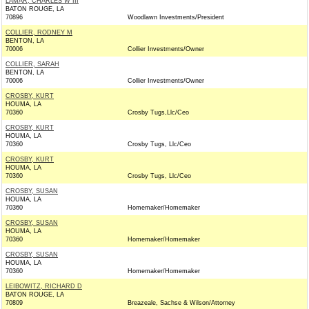
LAMAR, CHARLES W III
BATON ROUGE, LA
70896
Woodlawn Investments/President
COLLIER, RODNEY M
BENTON, LA
70006
Collier Investments/Owner
COLLIER, SARAH
BENTON, LA
70006
Collier Investments/Owner
CROSBY, KURT
HOUMA, LA
70360
Crosby Tugs,Llc/Ceo
CROSBY, KURT
HOUMA, LA
70360
Crosby Tugs, Llc/Ceo
CROSBY, KURT
HOUMA, LA
70360
Crosby Tugs, Llc/Ceo
CROSBY, SUSAN
HOUMA, LA
70360
Homemaker/Homemaker
CROSBY, SUSAN
HOUMA, LA
70360
Homemaker/Homemaker
CROSBY, SUSAN
HOUMA, LA
70360
Homemaker/Homemaker
LEIBOWITZ, RICHARD D
BATON ROUGE, LA
70809
Breazeale, Sachse & Wilson/Attorney