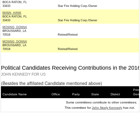
BOCA RATON, FL
33433
Star Fire Holding Corp./Owner
MANN, HANK
BOCA RATON, FL
33433
Star Fire Holding Corp./Owner
MOSING, DONNA
BROUSSARD, LA
70518
Retired/Retired
MOSING, DONNA
BROUSSARD, LA
70518
Retired/Retired
Political Candidates Receiving Contributions in the 201
JOHN KENNEDY FOR US
(Besides the affiliated Candidate mentioned above)
Prim
Candidate Name
Office
Party
State
District
Gene
Some committees contribute to other committees.
This committee for
John Neely Kennedy
has not.