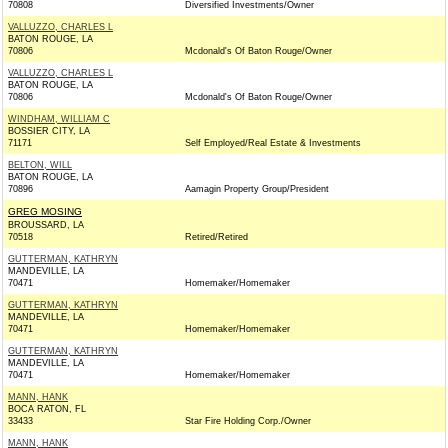
70808
Diversified Investments/Owner
VALLUZZO, CHARLES L
BATON ROUGE, LA
70806
Mcdonald's Of Baton Rouge/Owner
VALLUZZO, CHARLES L
BATON ROUGE, LA
70806
Mcdonald's Of Baton Rouge/Owner
WINDHAM, WILLIAM C
BOSSIER CITY, LA
71171
Self Employed/Real Estate & Investments
BELTON, WILL
BATON ROUGE, LA
70896
Aamagin Property Group/President
GREG MOSING
BROUSSARD, LA
70518
Retired/Retired
GUTTERMAN, KATHRYN
MANDEVILLE, LA
70471
Homemaker/Homemaker
GUTTERMAN, KATHRYN
MANDEVILLE, LA
70471
Homemaker/Homemaker
GUTTERMAN, KATHRYN
MANDEVILLE, LA
70471
Homemaker/Homemaker
MANN, HANK
BOCA RATON, FL
33433
Star Fire Holding Corp./Owner
MANN, HANK