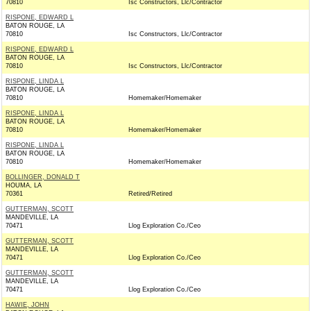
70810
Isc Constructors, Llc/Contractor
RISPONE, EDWARD L
BATON ROUGE, LA
70810
Isc Constructors, Llc/Contractor
RISPONE, EDWARD L
BATON ROUGE, LA
70810
Isc Constructors, Llc/Contractor
RISPONE, LINDA L
BATON ROUGE, LA
70810
Homemaker/Homemaker
RISPONE, LINDA L
BATON ROUGE, LA
70810
Homemaker/Homemaker
RISPONE, LINDA L
BATON ROUGE, LA
70810
Homemaker/Homemaker
BOLLINGER, DONALD T
HOUMA, LA
70361
Retired/Retired
GUTTERMAN, SCOTT
MANDEVILLE, LA
70471
Llog Exploration Co./Ceo
GUTTERMAN, SCOTT
MANDEVILLE, LA
70471
Llog Exploration Co./Ceo
GUTTERMAN, SCOTT
MANDEVILLE, LA
70471
Llog Exploration Co./Ceo
HAWIE, JOHN