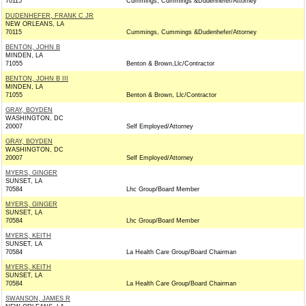
70115
Cummings, Cummings &Dudenhefer/Attorney
DUDENHEFER, FRANK C JR
NEW ORLEANS, LA
70115
Cummings, Cummings &Dudenhefer/Attorney
BENTON, JOHN B
MINDEN, LA
71055
Benton & Brown,Llc/Contractor
BENTON, JOHN B III
MINDEN, LA
71055
Benton & Brown, Llc/Contractor
GRAY, BOYDEN
WASHINGTON, DC
20007
Self Employed/Attorney
GRAY, BOYDEN
WASHINGTON, DC
20007
Self Employed/Attorney
MYERS, GINGER
SUNSET, LA
70584
Lhc Group/Board Member
MYERS, GINGER
SUNSET, LA
70584
Lhc Group/Board Member
MYERS, KEITH
SUNSET, LA
70584
La Health Care Group/Board Chairman
MYERS, KEITH
SUNSET, LA
70584
La Health Care Group/Board Chairman
SWANSON, JAMES R