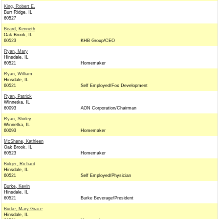
King, Robert E.
Burr Ridge, IL
60527
Beard, Kenneth
Oak Brook, IL
60523
KHB Group/CEO
Ryan, Mary
Hinsdale, IL
60521
Homemaker
Ryan, William
Hinsdale, IL
60521
Self Employed/Fox Development
Ryan, Patrick
Winnetka, IL
60093
AON Corporation/Chairman
Ryan, Shirley
Winnetka, IL
60093
Homemaker
McShane, Kathleen
Oak Brook, IL
60523
Homemaker
Bulger, Richard
Hinsdale, IL
60521
Self Employed/Physician
Burke, Kevin
Hinsdale, IL
60521
Burke Beverage/President
Burke, Mary Grace
Hinsdale, IL