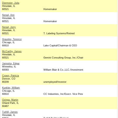
Diermeier, Julia
Hinsdale, IL
60521
Homemaker
Nerad, Ann
Hinsdale, IL
60521
Homemaker
Nerad, Jerry
Hinsdale, IL
60521
T. Labeling Systems/Retired
Graunke, Terence
Chicago, IL
60610
Lake Capital/Chairman & CEO
McCarthy, James
Hinsdale, IL
60521
Gemini Consulting Group, Inc./Chair
Jannotta, Edgar
Winnetka, IL
60093
William Blair & Co.,LLC./Investment
Crown, Patricia
Denver, CO
80209
unemployed/Investor
Kunkler, William
Chicago, IL
60610
CC Industires, Inc/Exect. Vice Pres
Ozinga, Martin
Orland Park, IL
60467
Tuthill, James
Hinsdale, IL