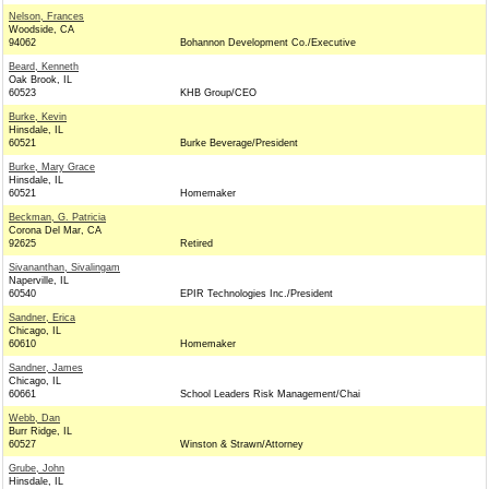
Nelson, Frances
Woodside, CA
94062
Bohannon Development Co./Executive
Beard, Kenneth
Oak Brook, IL
60523
KHB Group/CEO
Burke, Kevin
Hinsdale, IL
60521
Burke Beverage/President
Burke, Mary Grace
Hinsdale, IL
60521
Homemaker
Beckman, G. Patricia
Corona Del Mar, CA
92625
Retired
Sivananthan, Sivalingam
Naperville, IL
60540
EPIR Technologies Inc./President
Sandner, Erica
Chicago, IL
60610
Homemaker
Sandner, James
Chicago, IL
60661
School Leaders Risk Management/Chai
Webb, Dan
Burr Ridge, IL
60527
Winston & Strawn/Attorney
Grube, John
Hinsdale, IL