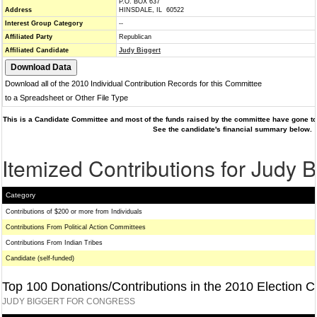
P.O. BOX 637
Address
HINSDALE, IL 60522
Interest Group Category
--
Affiliated Party
Republican
Affiliated Candidate
Judy Biggert
Download all of the 2010 Individual Contribution Records for this Committee
to a Spreadsheet or Other File Type
This is a Candidate Committee and most of the funds raised by the committee have gone to 
See the candidate's financial summary below.
Itemized Contributions for Judy B
Category
Contributions of $200 or more from Individuals
Contributions From Political Action Committees
Contributions From Indian Tribes
Candidate (self-funded)
Top 100 Donations/Contributions in the 2010 Election C
JUDY BIGGERT FOR CONGRESS