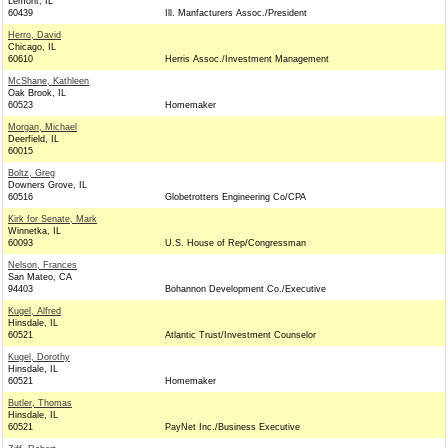
Lemont, IL
60439
Ill. Manfacturers Assoc./President
Herro, David
Chicago, IL
60610
Herris Assoc./Investment Management
McShane, Kathleen
Oak Brook, IL
60523
Homemaker
Morgan, Michael
Deerfield, IL
60015
Boltz, Greg
Downers Grove, IL
60516
Globetrotters Engineering Co/CPA
Kirk for Senate, Mark
Winnetka, IL
60093
U.S. House of Rep/Congressman
Nelson, Frances
San Mateo, CA
94403
Bohannon Development Co./Executive
Kugel, Alfred
Hinsdale, IL
60521
Atlantic Trust/Investment Counselor
Kugel, Dorothy
Hinsdale, IL
60521
Homemaker
Butler, Thomas
Hinsdale, IL
60521
PayNet Inc./Business Executive