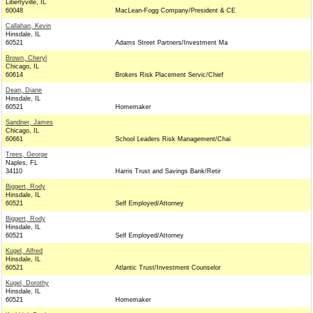
Libertyville, IL
60048
MacLean-Fogg Company/President & CE
Callahan, Kevin
Hinsdale, IL
60521
Adams Street Partners/Investment Ma
Brown, Cheryl
Chicago, IL
60614
Brokers Risk Placement Servic/Chief
Dean, Diane
Hinsdale, IL
60521
Homemaker
Sandner, James
Chicago, IL
60661
School Leaders Risk Management/Chai
Trees, George
Naples, FL
34110
Harris Trust and Savings Bank/Retir
Biggert, Rody
Hinsdale, IL
60521
Self Employed/Attorney
Biggert, Rody
Hinsdale, IL
60521
Self Employed/Attorney
Kugel, Alfred
Hinsdale, IL
60521
Atlantic Trust/Investment Counselor
Kugel, Dorothy
Hinsdale, IL
60521
Homemaker