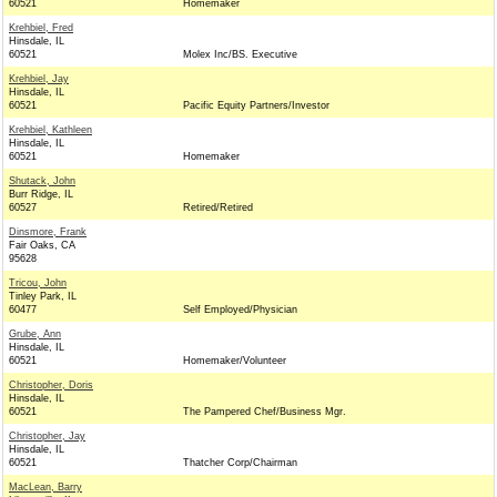
60521
Homemaker
Krehbiel, Fred
Hinsdale, IL
60521
Molex Inc/BS. Executive
Krehbiel, Jay
Hinsdale, IL
60521
Pacific Equity Partners/Investor
Krehbiel, Kathleen
Hinsdale, IL
60521
Homemaker
Shutack, John
Burr Ridge, IL
60527
Retired/Retired
Dinsmore, Frank
Fair Oaks, CA
95628
Tricou, John
Tinley Park, IL
60477
Self Employed/Physician
Grube, Ann
Hinsdale, IL
60521
Homemaker/Volunteer
Christopher, Doris
Hinsdale, IL
60521
The Pampered Chef/Business Mgr.
Christopher, Jay
Hinsdale, IL
60521
Thatcher Corp/Chairman
MacLean, Barry