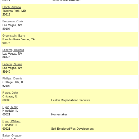
60521
Tuthill Builders/Retired
Bloch, Andrew
Takoma Park, MD
20912
Ferguson, Chris
Las Vegas, NV
89108
Greenstein, Barry
Rancho Palos Verde, CA
90275
Lederer, Howard
Las Vegas, NV
89145
Lederer, Susan
Las Vegas, NV
89145
Phillips, Dennis
Cottage Hills, IL
62108
Rowe, John
Chicago, IL
60680
Exelon Corportation/Executive
Ryan, Mary
Hinsdale, IL
60521
Homemaker
Ryan, William
Hinsdale, IL
60521
Self Employed/Fox Development
Baise, Gregory