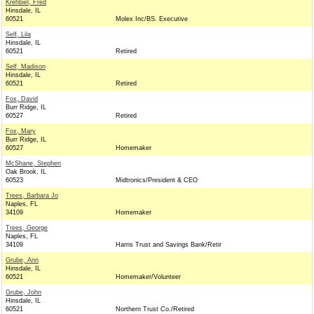
Krehbiel, Fred
Hinsdale, IL
60521
Molex Inc/BS. Executive
Self, Lila
Hinsdale, IL
60521
Retired
Self, Madison
Hinsdale, IL
60521
Retired
Fox, David
Burr Ridge, IL
60527
Retired
Fox, Mary
Burr Ridge, IL
60527
Homemaker
McShane, Stephen
Oak Brook, IL
60523
Midtronics/President & CEO
Trees, Barbara Jo
Naples, FL
34109
Homemaker
Trees, George
Naples, FL
34109
Harris Trust and Savings Bank/Retir
Grube, Ann
Hinsdale, IL
60521
Homemaker/Volunteer
Grube, John
Hinsdale, IL
60521
Northern Trust Co./Retired