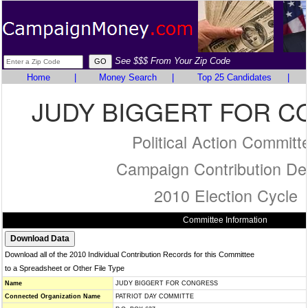
See $$$ From Your Zip Code
Home
|
Money Search
|
Top 25 Candidates
|
JUDY BIGGERT FOR 
Political Action Committ
Campaign Contribution Det
2010 Election Cycle
Committee Information
Download all of the 2010 Individual Contribution Records for this Committee
to a Spreadsheet or Other File Type
Name
JUDY BIGGERT FOR CONGRESS
Connected Organization Name
PATRIOT DAY COMMITTE