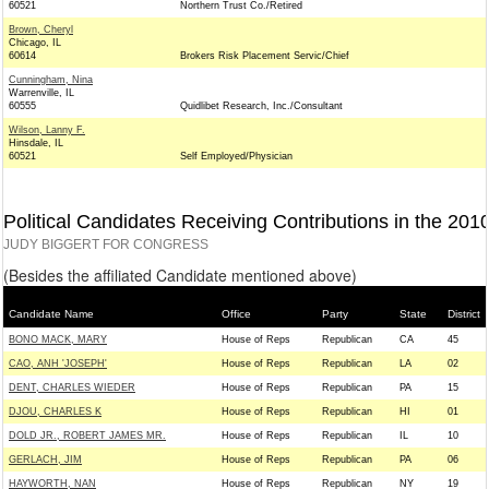
60521
Northern Trust Co./Retired
Brown, Cheryl
Chicago, IL
60614
Brokers Risk Placement Servic/Chief
Cunningham, Nina
Warrenville, IL
60555
Quidlibet Research, Inc./Consultant
Wilson, Lanny F.
Hinsdale, IL
60521
Self Employed/Physician
Political Candidates Receiving Contributions in the 201
JUDY BIGGERT FOR CONGRESS
(Besides the affiliated Candidate mentioned above)
Candidate Name
Office
Party
State
District
BONO MACK, MARY
House of Reps
Republican
CA
45
CAO, ANH 'JOSEPH'
House of Reps
Republican
LA
02
DENT, CHARLES WIEDER
House of Reps
Republican
PA
15
DJOU, CHARLES K
House of Reps
Republican
HI
01
DOLD JR., ROBERT JAMES MR.
House of Reps
Republican
IL
10
GERLACH, JIM
House of Reps
Republican
PA
06
HAYWORTH, NAN
House of Reps
Republican
NY
19