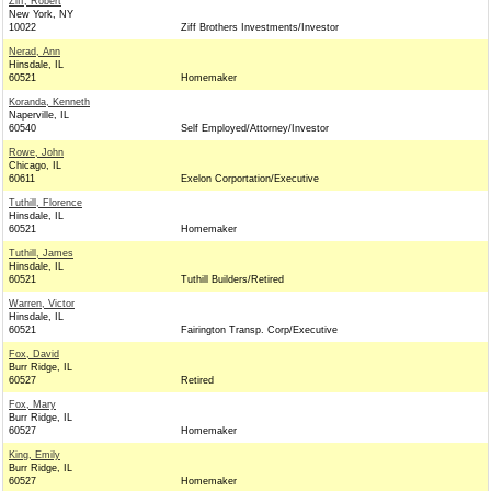
Ziff, Robert
New York, NY
10022
Ziff Brothers Investments/Investor
Nerad, Ann
Hinsdale, IL
60521
Homemaker
Koranda, Kenneth
Naperville, IL
60540
Self Employed/Attorney/Investor
Rowe, John
Chicago, IL
60611
Exelon Corportation/Executive
Tuthill, Florence
Hinsdale, IL
60521
Homemaker
Tuthill, James
Hinsdale, IL
60521
Tuthill Builders/Retired
Warren, Victor
Hinsdale, IL
60521
Fairington Transp. Corp/Executive
Fox, David
Burr Ridge, IL
60527
Retired
Fox, Mary
Burr Ridge, IL
60527
Homemaker
King, Emily
Burr Ridge, IL
60527
Homemaker