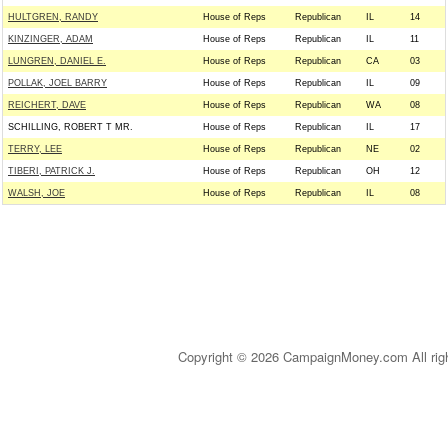
HULTGREN, RANDY
House of Reps
Republican
IL
14
KINZINGER, ADAM
House of Reps
Republican
IL
11
LUNGREN, DANIEL E.
House of Reps
Republican
CA
03
POLLAK, JOEL BARRY
House of Reps
Republican
IL
09
REICHERT, DAVE
House of Reps
Republican
WA
08
SCHILLING, ROBERT T MR.
House of Reps
Republican
IL
17
TERRY, LEE
House of Reps
Republican
NE
02
TIBERI, PATRICK J.
House of Reps
Republican
OH
12
WALSH, JOE
House of Reps
Republican
IL
08
Copyright © 2026 CampaignMoney.com All rig