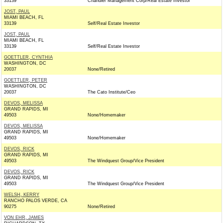
33139
Chandler Management Corp/Real Estate Investor
JOST, PAUL
MIAMI BEACH, FL
33139
Self/Real Estate Investor
JOST, PAUL
MIAMI BEACH, FL
33139
Self/Real Estate Investor
GOETTLER, CYNTHIA
WASHINGTON, DC
20037
None/Retired
GOETTLER, PETER
WASHINGTON, DC
20037
The Cato Institute/Ceo
DEVOS, MELISSA
GRAND RAPIDS, MI
49503
None/Homemaker
DEVOS, MELISSA
GRAND RAPIDS, MI
49503
None/Homemaker
DEVOS, RICK
GRAND RAPIDS, MI
49503
The Windquest Group/Vice President
DEVOS, RICK
GRAND RAPIDS, MI
49503
The Windquest Group/Vice President
WELSH, KERRY
RANCHO PALOS VERDE, CA
90275
None/Retired
VON EHR, JAMES