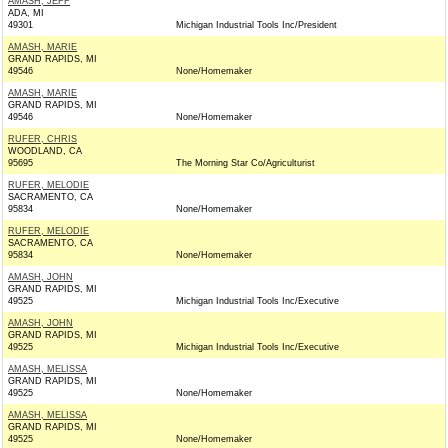
AMASH, JEFF
ADA, MI
49301
Michigan Industrial Tools Inc/President
AMASH, MARIE
GRAND RAPIDS, MI
49546
None/Homemaker
AMASH, MARIE
GRAND RAPIDS, MI
49546
None/Homemaker
RUFER, CHRIS
WOODLAND, CA
95695
The Morning Star Co/Agriculturist
RUFER, MELODIE
SACRAMENTO, CA
95834
None/Homemaker
RUFER, MELODIE
SACRAMENTO, CA
95834
None/Homemaker
AMASH, JOHN
GRAND RAPIDS, MI
49525
Michigan Industrial Tools Inc/Executive
AMASH, JOHN
GRAND RAPIDS, MI
49525
Michigan Industrial Tools Inc/Executive
AMASH, MELISSA
GRAND RAPIDS, MI
49525
None/Homemaker
AMASH, MELISSA
GRAND RAPIDS, MI
49525
None/Homemaker