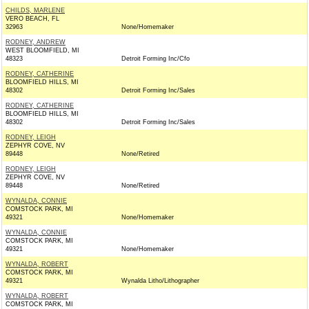
CHILDS, MARLENE
VERO BEACH, FL
32963
None/Homemaker
RODNEY, ANDREW
WEST BLOOMFIELD, MI
48323
Detroit Forming Inc/Cfo
RODNEY, CATHERINE
BLOOMFIELD HILLS, MI
48302
Detroit Forming Inc/Sales
RODNEY, CATHERINE
BLOOMFIELD HILLS, MI
48302
Detroit Forming Inc/Sales
RODNEY, LEIGH
ZEPHYR COVE, NV
89448
None/Retired
RODNEY, LEIGH
ZEPHYR COVE, NV
89448
None/Retired
WYNALDA, CONNIE
COMSTOCK PARK, MI
49321
None/Homemaker
WYNALDA, CONNIE
COMSTOCK PARK, MI
49321
None/Homemaker
WYNALDA, ROBERT
COMSTOCK PARK, MI
49321
Wynalda Litho/Lithographer
WYNALDA, ROBERT
COMSTOCK PARK, MI