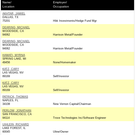
Name/
Employer/
Location
Occupation
AKHTAR, JAMIEL
DALLAS, TX
75201
Hbk Investments/Hedge Fund Mgr
DEARING, MICHAEL
WOODSIDE, CA
94062
Harrison Metal/Founder
DEARING, MICHAEL
WOODSIDE, CA
94062
Harrison Metal/Founder
HAMATI, MYRNA
SPRING LAKE, MI
49456
None/Homemaker
KATZ, CARY
LAS VEGAS, NV
89169
Self/Investor
KATZ, CARY
LAS VEGAS, NV
89169
Self/Investor
PATRICK, THOMAS
NAPLES, FL
34108
New Vernon Capital/Chairman
PERLOW, JONATHAN
SAN FRANCISCO, CA
94114
Trove Technologies Inc/Software Engineer
UIHLEIN, RICHARD
LAKE FOREST, IL
60045
Uline/Owner