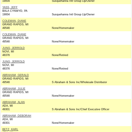
19004
Susquehanna Intl Group Llp/Owner
YASS, JEFF
BALA CYNWYD, PA
19004
Susquehanna Intl Group Llp/Owner
COLEMAN, DIANE
GRAND RAPIDS, MI
49546
None/Homemaker
COLEMAN, DIANE
GRAND RAPIDS, MI
49546
None/Homemaker
JUNG, JERROLD
NOVI, MI
48376
None/Retired
JUNG, JERROLD
NOVI, MI
48376
None/Retired
ABRAHAM, GERALD
GRAND RAPIDS, MI
49546
S Abraham & Sons Inc/Wholesale Distributor
ABRAHAM, JULIE
GRAND RAPIDS, MI
49546
None/Homemaker
ABRAHAM, ALAN
ADA, MI
49301
S Abraham & Sons Inc/Chief Executive Officer
ABRAHAM, DEBORAH
ADA, MI
49301
None/Homemaker
BETZ, KARL