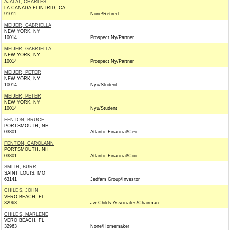
AJALAT, CHARLES
LA CANADA FLINTRID, CA
91011
None/Retired
MEIJER, GABRIELLA
NEW YORK, NY
10014
Prospect Ny/Partner
MEIJER, GABRIELLA
NEW YORK, NY
10014
Prospect Ny/Partner
MEIJER, PETER
NEW YORK, NY
10014
Nyu/Student
MEIJER, PETER
NEW YORK, NY
10014
Nyu/Student
FENTON, BRUCE
PORTSMOUTH, NH
03801
Atlantic Financial/Ceo
FENTON, CAROLANN
PORTSMOUTH, NH
03801
Atlantic Financial/Coo
SMITH, BURR
SAINT LOUIS, MO
63141
Jedfam Group/Investor
CHILDS, JOHN
VERO BEACH, FL
32963
Jw Childs Associates/Chairman
CHILDS, MARLENE
VERO BEACH, FL
32963
None/Homemaker