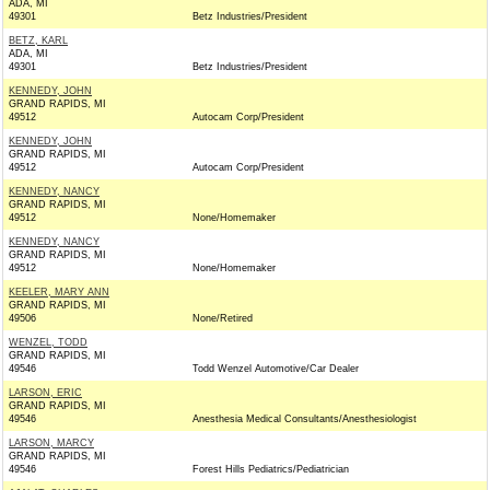
ADA, MI
49301
Betz Industries/President
BETZ, KARL
ADA, MI
49301
Betz Industries/President
KENNEDY, JOHN
GRAND RAPIDS, MI
49512
Autocam Corp/President
KENNEDY, JOHN
GRAND RAPIDS, MI
49512
Autocam Corp/President
KENNEDY, NANCY
GRAND RAPIDS, MI
49512
None/Homemaker
KENNEDY, NANCY
GRAND RAPIDS, MI
49512
None/Homemaker
KEELER, MARY ANN
GRAND RAPIDS, MI
49506
None/Retired
WENZEL, TODD
GRAND RAPIDS, MI
49546
Todd Wenzel Automotive/Car Dealer
LARSON, ERIC
GRAND RAPIDS, MI
49546
Anesthesia Medical Consultants/Anesthesiologist
LARSON, MARCY
GRAND RAPIDS, MI
49546
Forest Hills Pediatrics/Pediatrician