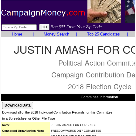
See $$$ From Your Zip Code
Home
|
Money Search
|
Top 25 Candidates
|
JUSTIN AMASH FOR 
Political Action Committ
Campaign Contribution Det
2018 Election Cycle
Committee Information
Download all of the 2018 Individual Contribution Records for this Committee
to a Spreadsheet or Other File Type
Name
JUSTIN AMASH FOR CONGRESS
Connected Organization Name
FREEDOMWORKS 2017 COMMITTEE