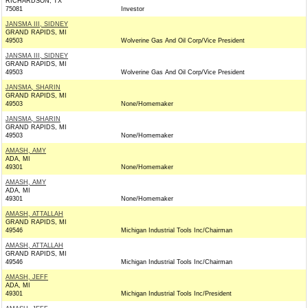
RICHARDSON, TX
75081
Investor
JANSMA III, SIDNEY
GRAND RAPIDS, MI
49503
Wolverine Gas And Oil Corp/Vice President
JANSMA III, SIDNEY
GRAND RAPIDS, MI
49503
Wolverine Gas And Oil Corp/Vice President
JANSMA, SHARIN
GRAND RAPIDS, MI
49503
None/Homemaker
JANSMA, SHARIN
GRAND RAPIDS, MI
49503
None/Homemaker
AMASH, AMY
ADA, MI
49301
None/Homemaker
AMASH, AMY
ADA, MI
49301
None/Homemaker
AMASH, ATTALLAH
GRAND RAPIDS, MI
49546
Michigan Industrial Tools Inc/Chairman
AMASH, ATTALLAH
GRAND RAPIDS, MI
49546
Michigan Industrial Tools Inc/Chairman
AMASH, JEFF
ADA, MI
49301
Michigan Industrial Tools Inc/President