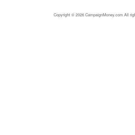
Copyright © 2026 CampaignMoney.com All rig