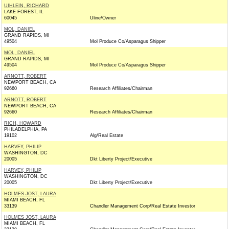
UIHLEIN, RICHARD
LAKE FOREST, IL
60045
Uline/Owner
MOL, DANIEL
GRAND RAPIDS, MI
49504
Mol Produce Co/Asparagus Shipper
MOL, DANIEL
GRAND RAPIDS, MI
49504
Mol Produce Co/Asparagus Shipper
ARNOTT, ROBERT
NEWPORT BEACH, CA
92660
Research Affiliates/Chairman
ARNOTT, ROBERT
NEWPORT BEACH, CA
92660
Research Affiliates/Chairman
RICH, HOWARD
PHILADELPHIA, PA
19102
Alg/Real Estate
HARVEY, PHILIP
WASHINGTON, DC
20005
Dkt Liberty Project/Executive
HARVEY, PHILIP
WASHINGTON, DC
20005
Dkt Liberty Project/Executive
HOLMES JOST, LAURA
MIAMI BEACH, FL
33139
Chandler Management Corp/Real Estate Investor
HOLMES JOST, LAURA
MIAMI BEACH, FL