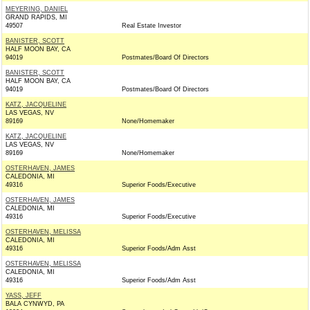
MEYERING, DANIEL
GRAND RAPIDS, MI
49507
Real Estate Investor
BANISTER, SCOTT
HALF MOON BAY, CA
94019
Postmates/Board Of Directors
BANISTER, SCOTT
HALF MOON BAY, CA
94019
Postmates/Board Of Directors
KATZ, JACQUELINE
LAS VEGAS, NV
89169
None/Homemaker
KATZ, JACQUELINE
LAS VEGAS, NV
89169
None/Homemaker
OSTERHAVEN, JAMES
CALEDONIA, MI
49316
Superior Foods/Executive
OSTERHAVEN, JAMES
CALEDONIA, MI
49316
Superior Foods/Executive
OSTERHAVEN, MELISSA
CALEDONIA, MI
49316
Superior Foods/Adm Asst
OSTERHAVEN, MELISSA
CALEDONIA, MI
49316
Superior Foods/Adm Asst
YASS, JEFF
BALA CYNWYD, PA