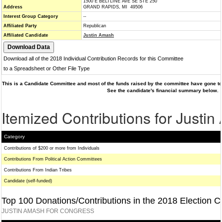
1500 E BELTLINE AVE SE STE 250
Address
GRAND RAPIDS, MI 49506
Interest Group Category
--
Affiliated Party
Republican
Affiliated Candidate
Justin Amash
Download all of the 2018 Individual Contribution Records for this Committee
to a Spreadsheet or Other File Type
This is a Candidate Committee and most of the funds raised by the committee have gone to 
See the candidate's financial summary below.
Itemized Contributions for Justi
Category
Contributions of $200 or more from Individuals
Contributions From Political Action Committees
Contributions From Indian Tribes
Candidate (self-funded)
Top 100 Donations/Contributions in the 2018 Election C
JUSTIN AMASH FOR CONGRESS