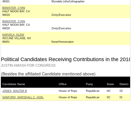
49321
Wynalda Litho/Lithographer
BANISTER, CYAN
HALF MOON BAY, CA
94019
Zivity/Executive
BANISTER, CYAN
HALF MOON BAY, CA
94019
Zivity/Executive
KARVELA, ELENI
INCLINE VILLAGE, NV
89451
None/Homemaker
Political Candidates Receiving Contributions in the 201
JUSTIN AMASH FOR CONGRESS
(Besides the affiliated Candidate mentioned above)
Candidate Name
Office
Party
State
District
JONES, WALTER B
House of Reps
Republican
NC
03
SANFORD, MARSHALL C. HON.
House of Reps
Republican
SC
01