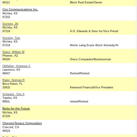
64112
Block Real Estate/Owner
Cox Communications Inc.
Wichita, KS
67202
Docking, Jill
Wichita, KS
67218
A.G. Edwards & Sons Inc/Vice Presid
Docking, Tom
Wichita, KS
67218
Morris Laing Evans Brock Kennedy/At
Grace, William M
Phoenix, AZ
85020
Grace Companies/Businessman
Oldfather, Hortense C
Lawrence, KS
66047
Retired/Retired
Rales, Norman R
Boca Raton, FL
33432
Kenwood Financial/Vice President
Schwartz, Tom A
Topeka, KS
66611
retired/Retired
Betts for the Future
Wichita, KS
67220
ChevronTexaco Corporation
Concord, CA
94524