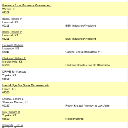
Kansans for a Moderate Government
Wichita, KS
67208
Baker, Ronald P
Leawood, KS
66211
BGM Industries/President
Baker, Ronald P
Leawood, KS
66211
BGM Industries/President
Carswell, Barbara
Lawrence, KS
66044
Capitol Federal Bank/Bank VP
Clarkson, William E
Mission Hills, KS
66208
Clarkson Construction Co./Contracto
DRIVE for Kansas
Topeka, KS
66608
Harold Nye For State Representativ
Larned, KS
67550
Krisztal, Sandra L
Shawnee Mission, KS
66225
Ruben Krisztal Attorney at Law/Admi
Roy, William R
Topeka, KS
66610
Retired/Retired
Schwartz, Tom A