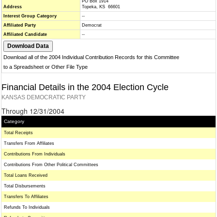
PO Box 1914
Address
Topeka, KS 66601
Interest Group Category
--
Affiliated Party
Democrat
Affiliated Candidate
--
Download all of the 2004 Individual Contribution Records for this Committee
to a Spreadsheet or Other File Type
Financial Details in the 2004 Election Cycle
KANSAS DEMOCRATIC PARTY
Through 12/31/2004
Category
Total Receipts
Transfers From Affiliates
Contributions From Individuals
Contributions From Other Political Committees
Total Loans Received
Total Disbursements
Transfers To Affiliates
Refunds To Individuals