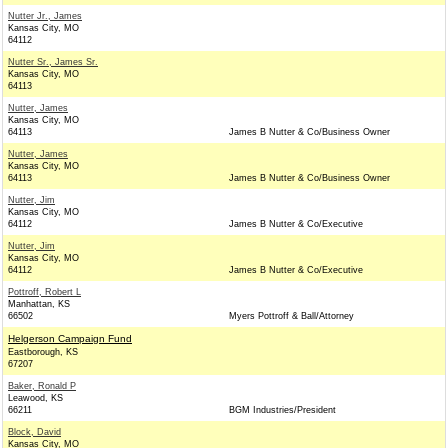
Nutter Jr., James
Kansas City, MO
64112
Nutter Sr., James Sr.
Kansas City, MO
64113
Nutter, James
Kansas City, MO
64113
James B Nutter & Co/Business Owner
Nutter, James
Kansas City, MO
64113
James B Nutter & Co/Business Owner
Nutter, Jim
Kansas City, MO
64112
James B Nutter & Co/Executive
Nutter, Jim
Kansas City, MO
64112
James B Nutter & Co/Executive
Pottroff, Robert L
Manhattan, KS
66502
Myers Pottroff & Ball/Attorney
Helgerson Campaign Fund
Eastborough, KS
67207
Baker, Ronald P
Leawood, KS
66211
BGM Industries/President
Block, David
Kansas City, MO