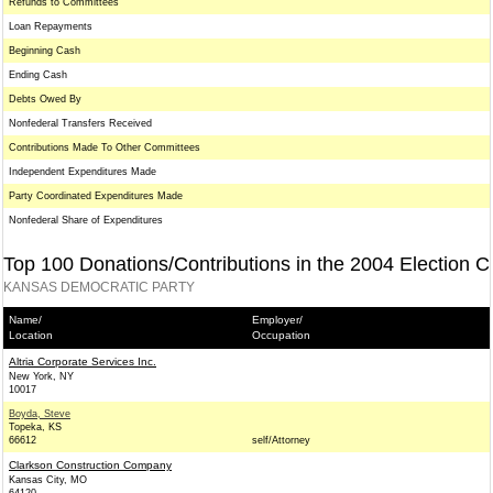
Refunds to Committees
Loan Repayments
Beginning Cash
Ending Cash
Debts Owed By
Nonfederal Transfers Received
Contributions Made To Other Committees
Independent Expenditures Made
Party Coordinated Expenditures Made
Nonfederal Share of Expenditures
Top 100 Donations/Contributions in the 2004 Election C
KANSAS DEMOCRATIC PARTY
Name/
Employer/
Location
Occupation
Altria Corporate Services Inc.
New York, NY
10017
Boyda, Steve
Topeka, KS
66612
self/Attorney
Clarkson Construction Company
Kansas City, MO