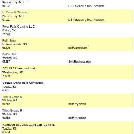
Kansas City, MO
64112
DST Systems Inc./President
McDonnell, Thomas
Kansas City, MO
64112
DST Systems Inc./President
River Falls Gaming LLC
Dallas, TX
75248
Ruff, Joan
Mission Woods, KS
66205
self/Consultant
Ruffin, Phil
Wichita, KS
67217
Self/Businessman
SEIU PEA International
Washington, DC
20005
Senate Democrats Committee
Topeka, KS
66601
Tiller, George R
Wichita, KS
67218
self/Physician
Tiller, George R
Wichita, KS
67218
self/Physician
Kathleen Sebelius Campaign Committ
Topeka, KS
66604