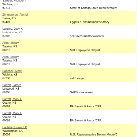
Sawyer, Michael T
Wichita, KS
67213
State of Kansas/State Representativ
Zimmerman, Ann M
Salina, KS
67401
Eggers & Zimmerman/Attorney
Langley, Judy K
Hutchinson, KS
67502
self/Investments/Volunteer
Allen, Shirley
Topeka, KS
66612
Self Employed/Lobbyist
Allen, Shirley
Topeka, KS
66612
Self Employed/Lobbyist
Babcock, Mary
Wichita, KS
67230
self/Lawyer
Badzin, James
Leawood, KS
66206
Self/Businessman
Barrett, Mark C
Olathe, KS
66062
BA Barrett & Assoc/CPA
Barrett, Mark C
Olathe, KS
66062
BA Barrett & Assoc/CPA
Bauleke, Howard P
Washington, DC
20009
U.S. Representative Dennis Moore/Ch