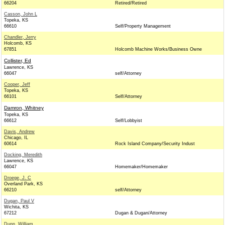
66204
Retired/Retired
Casson, John L
Topeka, KS
66610
Self/Property Management
Chandler, Jerry
Holcomb, KS
67851
Holcomb Machine Works/Business Owne
Collister, Ed
Lawrence, KS
66047
self/Attorney
Cooper, Jeff
Topeka, KS
66101
Self/Attorney
Damron, Whitney
Topeka, KS
66612
Self/Lobbyist
Davis, Andrew
Chicago, IL
60614
Rock Island Company/Security Indust
Docking, Meredith
Lawrence, KS
66047
Homemaker/Homemaker
Droege, J. C
Overland Park, KS
66210
self/Attorney
Dugan, Paul V
Wichita, KS
67212
Dugan & Dugan/Attorney
Dunn, William