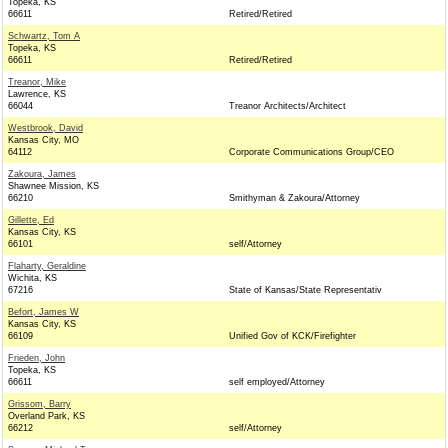
Topeka, KS
66611
Retired/Retired
Schwartz, Tom A
Topeka, KS
66611
Retired/Retired
Treanor, Mike
Lawrence, KS
66044
Treanor Architects/Architect
Westbrook, David
Kansas City, MO
64112
Corporate Communications Group/CEO
Zakoura, James
Shawnee Mission, KS
66210
Smithyman & Zakoura/Attorney
Gillette, Ed
Kansas City, KS
66101
self/Attorney
Flaharty, Geraldine
Wichita, KS
67216
State of Kansas/State Representativ
Befort, James W
Kansas City, KS
66109
Unified Gov of KCK/Firefighter
Frieden, John
Topeka, KS
66611
self employed/Attorney
Grissom, Barry
Overland Park, KS
66212
self/Attorney