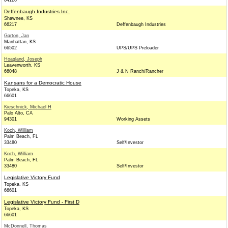
64120
Deffenbaugh Industries Inc.
Shawnee, KS
66217
Deffenbaugh Industries
Garton, Jan
Manhattan, KS
66502
UPS/UPS Preloader
Hoagland, Joseph
Leavenworth, KS
66048
J & N Ranch/Rancher
Kansans for a Democratic House
Topeka, KS
66601
Kieschnick, Michael H
Palo Alto, CA
94301
Working Assets
Koch, William
Palm Beach, FL
33480
Self/Investor
Koch, William
Palm Beach, FL
33480
Self/Investor
Legislative Victory Fund
Topeka, KS
66601
Legislative Victory Fund - First D
Topeka, KS
66601
McDonnell, Thomas