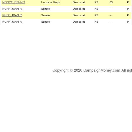
MOORE, DENNIS
House of Reps
Democrat
KS
03
P
RUFF, JOAN R
Senate
Democrat
KS
--
P
RUFF, JOAN R
Senate
Democrat
KS
--
P
RUFF, JOAN R
Senate
Democrat
KS
--
P
Copyright © 2026 CampaignMoney.com All rig