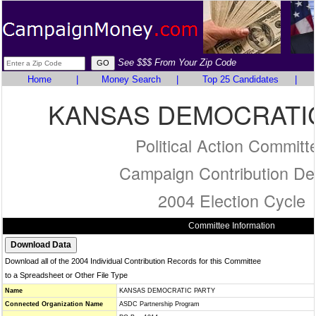
See $$$ From Your Zip Code
Home
|
Money Search
|
Top 25 Candidates
|
KANSAS DEMOCRATI
Political Action Committ
Campaign Contribution Det
2004 Election Cycle
Committee Information
Download all of the 2004 Individual Contribution Records for this Committee
to a Spreadsheet or Other File Type
Name
KANSAS DEMOCRATIC PARTY
Connected Organization Name
ASDC Partnership Program