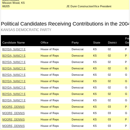
Mission Wood, KS
66205
JE Dunn Construction/Vice President
Political Candidates Receiving Contributions in the 200
KANSAS DEMOCRATIC PARTY
Pri
Candidate Name
Office
Party
State
District
Gen
BOYDA, NANCY E
House of Reps
Democrat
KS
02
P
BOYDA, NANCY E
House of Reps
Democrat
KS
02
P
BOYDA, NANCY E
House of Reps
Democrat
KS
02
P
BOYDA, NANCY E
House of Reps
Democrat
KS
02
G
BOYDA, NANCY E
House of Reps
Democrat
KS
02
G
BOYDA, NANCY E
House of Reps
Democrat
KS
02
G
BOYDA, NANCY E
House of Reps
Democrat
KS
02
G
BOYDA, NANCY E
House of Reps
Democrat
KS
02
G
BOYDA, NANCY E
House of Reps
Democrat
KS
02
G
MOORE, DENNIS
House of Reps
Democrat
KS
03
P
MOORE, DENNIS
House of Reps
Democrat
KS
03
G
MOORE, DENNIS
House of Reps
Democrat
KS
03
P
MOORE, DENNIS
House of Reps
Democrat
KS
03
P