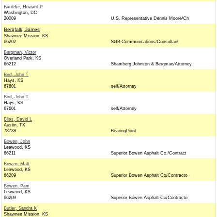
Bauleke, Howard P
Washington, DC
20009
U.S. Representative Dennis Moore/Ch
Bergfalk, James
Shawnee Mission, KS
66202
SGB Communications/Consultant
Bergman, Victor
Overland Park, KS
66212
Shamberg Johnson & Bergman/Attorney
Bird, John T
Hays, KS
67601
self/Attorney
Bird, John T
Hays, KS
67601
self/Attorney
Bliss, David L
Austin, TX
78738
BearingPoint
Bowen, John
Leawood, KS
66211
Superior Bowen Asphalt Co./Contract
Bowen, Matt
Leawood, KS
66209
Superior Bowen Asphalt Co/Contracto
Bowen, Pam
Leawood, KS
66209
Superior Bowen Asphalt Co/Contracto
Butler, Sandra K
Shawnee Mission, KS