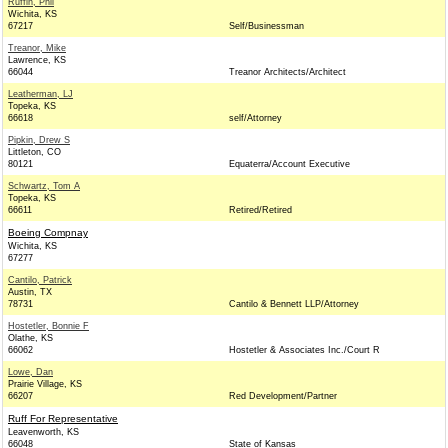
Ruffin, Phil
Wichita, KS
67217
Self/Businessman
Treanor, Mike
Lawrence, KS
66044
Treanor Architects/Architect
Leatherman, LJ
Topeka, KS
66618
self/Attorney
Pipkin, Drew S
Littleton, CO
80121
Equaterra/Account Executive
Schwartz, Tom A
Topeka, KS
66611
Retired/Retired
Boeing Compnay
Wichita, KS
67277
Cantilo, Patrick
Austin, TX
78731
Cantilo & Bennett LLP/Attorney
Hostetler, Bonnie F
Olathe, KS
66062
Hostetler & Associates Inc./Court R
Lowe, Dan
Prairie Village, KS
66207
Red Development/Partner
Ruff For Representative
Leavenworth, KS
66048
State of Kansas