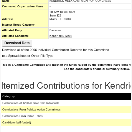
Name
KENDRICK MEEK CAMPAIGN FOR CONGRESS
Connected Organization Name
--
111 NW 183rd Street
Suite 325
Address
Miami, FL 33169
Interest Group Category
--
Affiliated Party
Democrat
Affiliated Candidate
Kendrick B Meek
Download all of the 2006 Individual Contribution Records for this Committee
to a Spreadsheet or Other File Type
This is a Candidate Committee and most of the funds raised by the committee have gone to 
See the candidate's financial summary below.
Itemized Contributions for Kendr
Category
Contributions of $200 or more from Individuals
Contributions From Political Action Committees
Contributions From Indian Tribes
Candidate (self-funded)