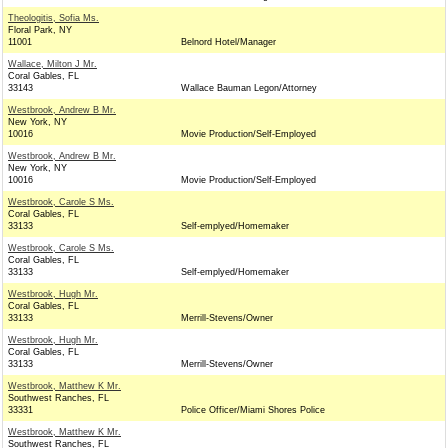
Theologitis, Sofia Ms.
Floral Park, NY
11001
Belnord Hotel/Manager
Wallace, Milton J Mr.
Coral Gables, FL
33143
Wallace Bauman Legon/Attorney
Westbrook, Andrew B Mr.
New York, NY
10016
Movie Production/Self-Employed
Westbrook, Andrew B Mr.
New York, NY
10016
Movie Production/Self-Employed
Westbrook, Carole S Ms.
Coral Gables, FL
33133
Self-emplyed/Homemaker
Westbrook, Carole S Ms.
Coral Gables, FL
33133
Self-emplyed/Homemaker
Westbrook, Hugh Mr.
Coral Gables, FL
33133
Merrill-Stevens/Owner
Westbrook, Hugh Mr.
Coral Gables, FL
33133
Merrill-Stevens/Owner
Westbrook, Matthew K Mr.
Southwest Ranches, FL
33331
Police Officer/Miami Shores Police
Westbrook, Matthew K Mr.
Southwest Ranches, FL