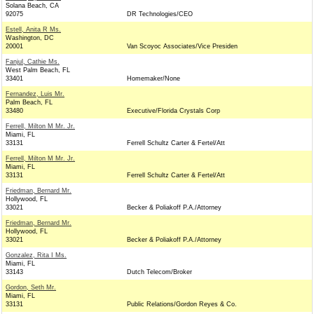
Solana Beach, CA
92075
DR Technologies/CEO
Estell, Anita R Ms.
Washington, DC
20001
Van Scoyoc Associates/Vice Presiden
Fanjul, Cathie Ms.
West Palm Beach, FL
33401
Homemaker/None
Fernandez, Luis Mr.
Palm Beach, FL
33480
Executive/Florida Crystals Corp
Ferrell, Milton M Mr. Jr.
Miami, FL
33131
Ferrell Schultz Carter & Fertel/Att
Ferrell, Milton M Mr. Jr.
Miami, FL
33131
Ferrell Schultz Carter & Fertel/Att
Friedman, Bernard Mr.
Hollywood, FL
33021
Becker & Poliakoff P.A./Attorney
Friedman, Bernard Mr.
Hollywood, FL
33021
Becker & Poliakoff P.A./Attorney
Gonzalez, Rita I Ms.
Miami, FL
33143
Dutch Telecom/Broker
Gordon, Seth Mr.
Miami, FL
33131
Public Relations/Gordon Reyes & Co.