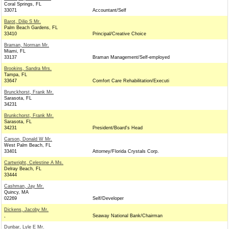
Coral Springs, FL
33071
Accountant/Self
Barot, Dilip S Mr.
Palm Beach Gardens, FL
33410
Principal/Creative Choice
Braman, Norman Mr.
Miami, FL
33137
Braman Management/Self-employed
Brookins, Sandra Mrs.
Tampa, FL
33647
Comfort Care Rehabilitation/Executi
Brunckhorst, Frank Mr.
Sarasota, FL
34231
Brunkchorst, Frank Mr.
Sarasota, FL
34231
President/Board's Head
Carson, Donald W Mr.
West Palm Beach, FL
33401
Attorney/Florida Crystals Corp.
Cartwright, Celestine A Ms.
Delray Beach, FL
33444
Cashman, Jay Mr.
Quincy, MA
02269
Self/Developer
Dickens, Jacoby Mr.
,
Seaway National Bank/Chairman
Dunbar, Lyle E Mr.