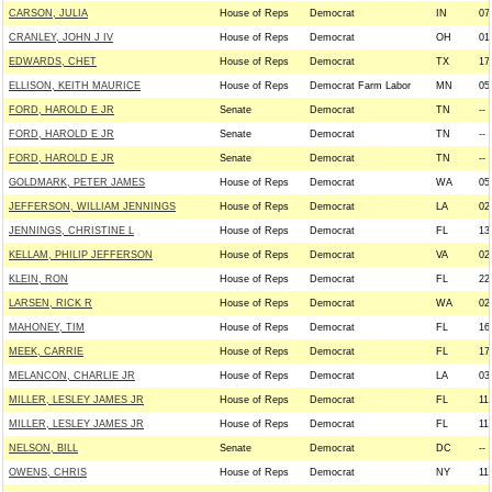
CARSON, JULIA
House of Reps
Democrat
IN
07
CRANLEY, JOHN J IV
House of Reps
Democrat
OH
01
EDWARDS, CHET
House of Reps
Democrat
TX
17
ELLISON, KEITH MAURICE
House of Reps
Democrat Farm Labor
MN
05
FORD, HAROLD E JR
Senate
Democrat
TN
--
FORD, HAROLD E JR
Senate
Democrat
TN
--
FORD, HAROLD E JR
Senate
Democrat
TN
--
GOLDMARK, PETER JAMES
House of Reps
Democrat
WA
05
JEFFERSON, WILLIAM JENNINGS
House of Reps
Democrat
LA
02
JENNINGS, CHRISTINE L
House of Reps
Democrat
FL
13
KELLAM, PHILIP JEFFERSON
House of Reps
Democrat
VA
02
KLEIN, RON
House of Reps
Democrat
FL
22
LARSEN, RICK R
House of Reps
Democrat
WA
02
MAHONEY, TIM
House of Reps
Democrat
FL
16
MEEK, CARRIE
House of Reps
Democrat
FL
17
MELANCON, CHARLIE JR
House of Reps
Democrat
LA
03
MILLER, LESLEY JAMES JR
House of Reps
Democrat
FL
11
MILLER, LESLEY JAMES JR
House of Reps
Democrat
FL
11
NELSON, BILL
Senate
Democrat
DC
--
OWENS, CHRIS
House of Reps
Democrat
NY
11