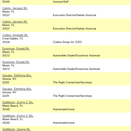
33140
Investor/Self
Calixte, Jacques Mr.
Miami, FL
33137
Executive Director/Haitian Associat
Calixte, Jacques Mr.
Miami, FL
33137
Executive Director/Haitian Associat
Codina, Armando Mr.
Coral Gables, FL
33134
Codina Group Inc./CEO
Esserman, Ronald Mr.
Miami, FL
33172
Automobile Dealer/Esserman Automati
Esserman, Ronald Mr.
Miami, FL
33172
Automobile Dealer/Esserman Automati
Gavalas, Eleftheria Mrs.
Astoria, NY
11105
The Right Connection/Secretary
Gavalas, Eleftheria Mrs.
Astoria, NY
11105
The Right Connection/Secretary
Goldbloom, Evelyn C Ms.
Miami Beach, FL
33140
Homemaker/none
Goldbloom, Evelyn C Ms.
Miami Beach, FL
33140
Homemaker/none
Goldbloom, George Mr.