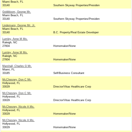
Miami Beach, FL
33140
Southern Skyway Properties/Presiden
Goldbloom, George Mr.
Miami Beach, FL
33140
Southern Skyway Properties/Presiden
Lindemann, George Mr. Jr.
Miami Beach, FL
33140
B.C. Property/Real Estate Developer
Lumley, Anne M Ms.
Raleigh, NC
27604
Homemaker/None
Lumley, Anne M Ms.
Raleigh, NC
27604
Homemaker/None
Marshall, Charles G Mr.
Miami, FL
33185
Self/Business Consultant
McChesney, Don C Mr.
Hollywood, FL
33029
Director/Vitas Healthcare Corp
McChesney, Don C Mr.
Hollywood, FL
33029
Director/Vitas Healthcare Corp
McChesney, Nicole A Ms.
Hollywood, FL
33029
Homemaker/None
McChesney, Nicole A Ms.
Hollywood, FL
33029
Homemaker/None