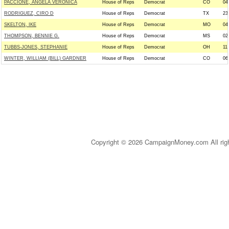
PACCIONE, ANGELA VERONICA
House of Reps
Democrat
CO
04
RODRIGUEZ, CIRO D
House of Reps
Democrat
TX
23
SKELTON, IKE
House of Reps
Democrat
MO
04
THOMPSON, BENNIE G.
House of Reps
Democrat
MS
02
TUBBS-JONES, STEPHANIE
House of Reps
Democrat
OH
11
WINTER, WILLIAM (BILL) GARDNER
House of Reps
Democrat
CO
06
Copyright © 2026 CampaignMoney.com All rig