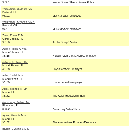
33331
Police Officer/Miami Shores Police
Westbrook, Stephen A Mr.
Portand, OR
97201
Musician/Self-employed
Westbrook, Stephen A Mr.
Portand, OR
97201
Musician/Self-employed
Zohn, Frank M Mr.
Coral Gables, FL
33156
Ashlin Group/Realtor
Adams, Effie R Mrs.
Miami Shores, FL
33318
Nelson Adams M.D./Office Manager
Adams, Nelson L Dr.
Miami Shores, FL
33138
Physician/Self Employed
Adler, Judith Mrs.
Miami Beach, FL
33140
Homemaker/Unemployed
Adler, Michael M Mr.
Miami, FL
33172
The Adler Group/Chairman
Armstrong, William Mr.
Plantation, FL
33322
Armstrong Autos/Owner
Ayers, Georgia Mrs.
Miami, FL
33162
The Alternatives Prgoram/Executive
Bacon, Cynthia S Ms.