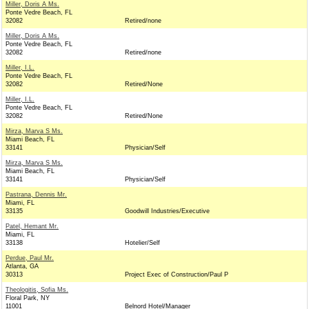
Miller, Doris A Ms.
Ponte Vedre Beach, FL
32082
Retired/none
Miller, Doris A Ms.
Ponte Vedre Beach, FL
32082
Retired/none
Miller, I.L.
Ponte Vedre Beach, FL
32082
Retired/None
Miller, I.L.
Ponte Vedre Beach, FL
32082
Retired/None
Mirza, Marva S Ms.
Miami Beach, FL
33141
Physician/Self
Mirza, Marva S Ms.
Miami Beach, FL
33141
Physician/Self
Pastrana, Dennis Mr.
Miami, FL
33135
Goodwill Industries/Executive
Patel, Hemant Mr.
Miami, FL
33138
Hotelier/Self
Perdue, Paul Mr.
Atlanta, GA
30313
Project Exec of Construction/Paul P
Theologitis, Sofia Ms.
Floral Park, NY
11001
Belnord Hotel/Manager