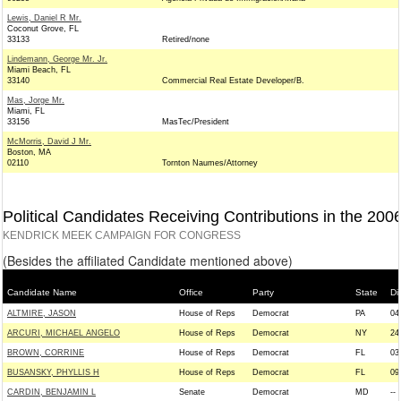
Lewis, Daniel R Mr.
Coconut Grove, FL
33133
Retired/none
Lindemann, George Mr. Jr.
Miami Beach, FL
33140
Commercial Real Estate Developer/B.
Mas, Jorge Mr.
Miami, FL
33156
MasTec/President
McMorris, David J Mr.
Boston, MA
02110
Tornton Naumes/Attorney
Political Candidates Receiving Contributions in the 200
KENDRICK MEEK CAMPAIGN FOR CONGRESS
(Besides the affiliated Candidate mentioned above)
Candidate Name
Office
Party
State
Dis
ALTMIRE, JASON
House of Reps
Democrat
PA
04
ARCURI, MICHAEL ANGELO
House of Reps
Democrat
NY
24
BROWN, CORRINE
House of Reps
Democrat
FL
03
BUSANSKY, PHYLLIS H
House of Reps
Democrat
FL
09
CARDIN, BENJAMIN L
Senate
Democrat
MD
--