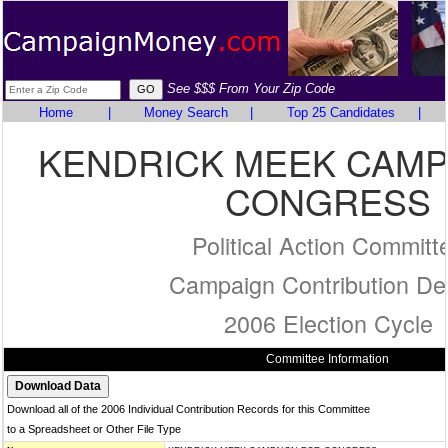
See $$$ From Your Zip Code
Home
|
Money Search
|
Top 25 Candidates
|
KENDRICK MEEK CAMP
CONGRESS
Political Action Committ
Campaign Contribution Det
2006 Election Cycle
Committee Information
Download all of the 2006 Individual Contribution Records for this Committee
to a Spreadsheet or Other File Type