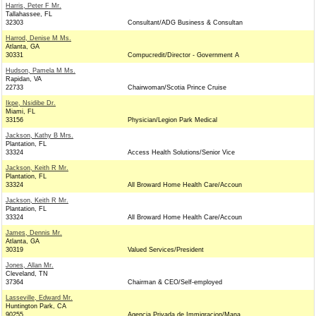
Harris, Peter F Mr.
Tallahassee, FL
32303
Consultant/ADG Business & Consultan
Harrod, Denise M Ms.
Atlanta, GA
30331
Compucredit/Director - Government A
Hudson, Pamela M Ms.
Rapidan, VA
22733
Chairwoman/Scotia Prince Cruise
Ikpe, Nsidibe Dr.
Miami, FL
33156
Physician/Legion Park Medical
Jackson, Kathy B Mrs.
Plantation, FL
33324
Access Health Solutions/Senior Vice
Jackson, Keith R Mr.
Plantation, FL
33324
All Broward Home Health Care/Accoun
Jackson, Keith R Mr.
Plantation, FL
33324
All Broward Home Health Care/Accoun
James, Dennis Mr.
Atlanta, GA
30319
Valued Services/President
Jones, Allan Mr.
Cleveland, TN
37364
Chairman & CEO/Self-employed
Lasseville, Edward Mr.
Huntington Park, CA
90255
Agencia Privada de Immigracion/Mana