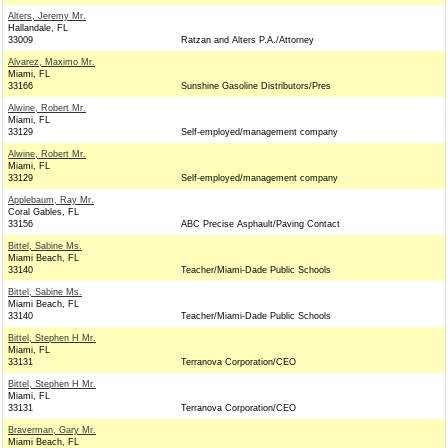
Alters, Jeremy Mr.
Hallandale, FL
33009
Ratzan and Alters P.A./Attorney
Alvarez, Maximo Mr.
Miami, FL
33166
Sunshine Gasoline Distributors/Pres
Alwine, Robert Mr.
Miami, FL
33129
Self-employed/management company
Alwine, Robert Mr.
Miami, FL
33129
Self-employed/management company
Applebaum, Ray Mr.
Coral Gables, FL
33156
ABC Precise Asphault/Paving Contact
Bittel, Sabine Ms.
Miami Beach, FL
33140
Teacher/Miami-Dade Public Schools
Bittel, Sabine Ms.
Miami Beach, FL
33140
Teacher/Miami-Dade Public Schools
Bittel, Stephen H Mr.
Miami, FL
33131
Terranova Corporation/CEO
Bittel, Stephen H Mr.
Miami, FL
33131
Terranova Corporation/CEO
Braverman, Gary Mr.
Miami Beach, FL