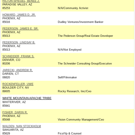
HILTON-SPIEGEL, BENEE J.
PARADISE VALLEY, AZ
85253
N/A/Community Activist
HOWARD, JAMES D. JR.
PHOENIX, AZ
85016
Dudley Ventures/Investment Banker
PEDERSON, JAMES E. SR.
PHOENIX, AZ
85013
The Pederson Group/Real Estate Developer
PEDERSON, LINDSAY B.
PHOENIX, AZ
85013
N/A/Not Employed
SCHNEIDER, FRANK S.
DENVER, CO
80206
The Schneider Consulting Group/Executive
JARECKI, ANDREW R.
DARIEN, CT
06820
Self/Filmmaker
ROCKENFELLER, UWE
BOULDER CITY, NV
89005
Rocky Research, Iinc/Ceo
WHITE MOUNTAIN APACHE TRIBE
WHITERIVER, AZ
85941
FISHER, DARIN R.
PHOENIX, AZ
85048
Vision Community Management/Ceo
WALDEN, NAN STOCKHOLM
SAHUARITA, AZ
85629
Fico/Vp & Counsel