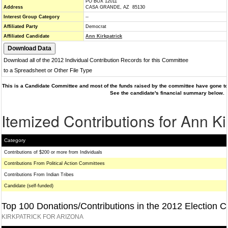
PO BOX 12011
Address
CASA GRANDE, AZ 85130
Interest Group Category
--
Affiliated Party
Democrat
Affiliated Candidate
Ann Kirkpatrick
Download all of the 2012 Individual Contribution Records for this Committee
to a Spreadsheet or Other File Type
This is a Candidate Committee and most of the funds raised by the committee have gone to 
See the candidate's financial summary below.
Itemized Contributions for Ann Ki
Category
Contributions of $200 or more from Individuals
Contributions From Political Action Committees
Contributions From Indian Tribes
Candidate (self-funded)
Top 100 Donations/Contributions in the 2012 Election C
KIRKPATRICK FOR ARIZONA