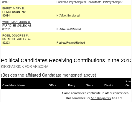
85021
Buckman Psychological Consultants, Pll/Psychologist
EHRET, MARY B.
HENDERSON, NV
89014
N/A/Not Employed
WHITEMAN, JOHN O.
PARADISE VALLEY, AZ
85252
N/A/Retired/Retired
ROBB, DOLORES M.
PARADISE VALLEY, AZ
85253
Retired/Retired/Retired
Political Candidates Receiving Contributions in the 201
KIRKPATRICK FOR ARIZONA
(Besides the affiliated Candidate mentioned above)
Prim
Candidate Name
Office
Party
State
District
Gene
Some committees contribute to other committees.
This committee for
Ann Kirkpatrick
has not.