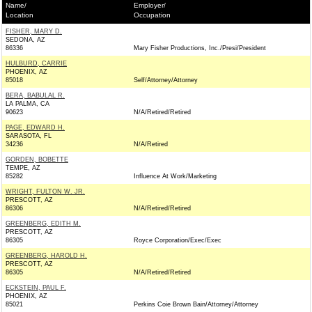
Name/
Employer/
Location
Occupation
FISHER, MARY D.
SEDONA, AZ
86336
Mary Fisher Productions, Inc./Presi/President
HULBURD, CARRIE
PHOENIX, AZ
85018
Self/Attorney/Attorney
BERA, BABULAL R.
LA PALMA, CA
90623
N/A/Retired/Retired
PAGE, EDWARD H.
SARASOTA, FL
34236
N/A/Retired
GORDEN, BOBETTE
TEMPE, AZ
85282
Influence At Work/Marketing
WRIGHT, FULTON W. JR.
PRESCOTT, AZ
86306
N/A/Retired/Retired
GREENBERG, EDITH M.
PRESCOTT, AZ
86305
Royce Corporation/Exec/Exec
GREENBERG, HAROLD H.
PRESCOTT, AZ
86305
N/A/Retired/Retired
ECKSTEIN, PAUL F.
PHOENIX, AZ
85021
Perkins Coie Brown Bain/Attorney/Attorney