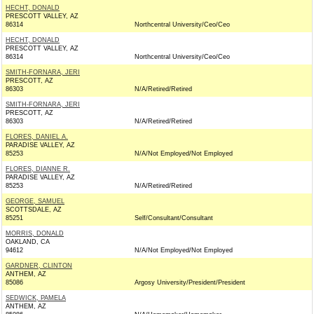
HECHT, DONALD
PRESCOTT VALLEY, AZ
86314
Northcentral University/Ceo/Ceo
HECHT, DONALD
PRESCOTT VALLEY, AZ
86314
Northcentral University/Ceo/Ceo
SMITH-FORNARA, JERI
PRESCOTT, AZ
86303
N/A/Retired/Retired
SMITH-FORNARA, JERI
PRESCOTT, AZ
86303
N/A/Retired/Retired
FLORES, DANIEL A.
PARADISE VALLEY, AZ
85253
N/A/Not Employed/Not Employed
FLORES, DIANNE R.
PARADISE VALLEY, AZ
85253
N/A/Retired/Retired
GEORGE, SAMUEL
SCOTTSDALE, AZ
85251
Self/Consultant/Consultant
MORRIS, DONALD
OAKLAND, CA
94612
N/A/Not Employed/Not Employed
GARDNER, CLINTON
ANTHEM, AZ
85086
Argosy University/President/President
SEDWICK, PAMELA
ANTHEM, AZ