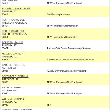
OAKLAND, CA
94612
N/A/Not Employed/Not Employed
HULBURD, JON RUSSELL
PHOENIX, AZ
85018
Self/Attorney/Attorney
HECHT, CAROL SUE
PRESCOTT VALLEY, AZ
86314
N/A/Homemaker/Homemaker
HECHT, CAROL SUE
PRESCOTT VALLEY, AZ
86314
N/A/Homemaker/Homemaker
ECKSTEIN, PAUL F.
PHOENIX, AZ
85021
Perkins Coie Brown Bain/Attorney/Attorney
MULLEN, DANIEL R.
PHOENIX, AZ
85018
Self/Financial Consultant/Financial Consultant
GARDNER, CLINTON
ANTHEM, AZ
85086
Argosy University/President/President
GREENBERG, EDITH M.
PRESCOTT, AZ
86305
N/A/Not Employed/Not Employed
SEDWICK, PAMELA
ANTHEM, AZ
85086
N/A/Not Employed/Not Employed
WITTCOFF, ROMA B.
PHOENIX, AZ
85050
N/A