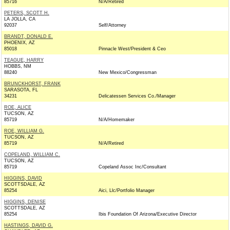
85716
N/A/Retired
PETERS, SCOTT H.
LA JOLLA, CA
92037
Self/Attorney
BRANDT, DONALD E.
PHOENIX, AZ
85018
Pinnacle West/President & Ceo
TEAGUE, HARRY
HOBBS, NM
88240
New Mexico/Congressman
BRUNCKHORST, FRANK
SARASOTA, FL
34231
Delicatessen Services Co./Manager
ROE, ALICE
TUCSON, AZ
85719
N/A/Homemaker
ROE, WILLIAM G.
TUCSON, AZ
85719
N/A/Retired
COPELAND, WILLIAM C.
TUCSON, AZ
85719
Copeland Assoc Inc/Consultant
HIGGINS, DAVID
SCOTTSDALE, AZ
85254
Aici, Llc/Portfolio Manager
HIGGINS, DENISE
SCOTTSDALE, AZ
85254
Ibis Foundation Of Arizona/Executive Director
HASTINGS, DAVID G.