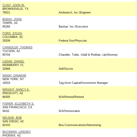
CLINT, JOHN W.
BROWNSVILLE, TX
78521
Ambiotech, Inc./Engineer
BASHA, JOHN
TEMPE, AZ
85284
Bashas' Inc./Executive
FORD, SYLVIA
COLUMBIA, SC
29209
Federal Gov/Physcian
CHANDLER, THOMAS
TUCSON, AZ
85704
Chandler, Tullar, Udall & Redhair, Llp/Attorney
LOGAN, DANIEL
NEWBERRY, FL
32669
Self/Doctor
SINGH, DINAKAR
NEW YORK, NY
10019
Tpg-Axon Capital/Investment Manager
WRIGHT, NANCY K.
PRESCOTT, AZ
86305
N/A/Retired/Retired
FISHER, ELIZABETH S.
SAN FRANCISCO, CA
94111
N/A/Homemaker
NELSON, BOB
SAN DIEGO, AZ
92103
Bna Communications/Advertising
BUCKMAN, LINDSEY
PHOENIX, AZ