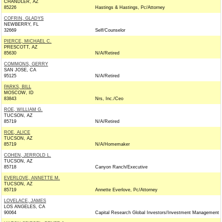
CHANDLER, AZ
85226
Hastings & Hastings, Pc/Attorney
COFRIN, GLADYS
NEWBERRY, FL
32669
Self/Counselor
PIERCE, MICHAEL C.
PRESCOTT, AZ
85630
N/A/Retired
COMMONS, GERRY
SAN JOSE, CA
95125
N/A/Retired
PARKS, BILL
MOSCOW, ID
83843
Nrs, Inc./Ceo
ROE, WILLIAM G.
TUCSON, AZ
85719
N/A/Retired
ROE, ALICE
TUCSON, AZ
85719
N/A/Homemaker
COHEN, JERROLD L.
TUCSON, AZ
85718
Canyon Ranch/Executive
EVERLOVE, ANNETTE M.
TUCSON, AZ
85719
Annette Everlove, Pc/Attorney
LOVELACE, JAMES
LOS ANGELES, CA
90064
Capital Research Global Investors/Investment Management