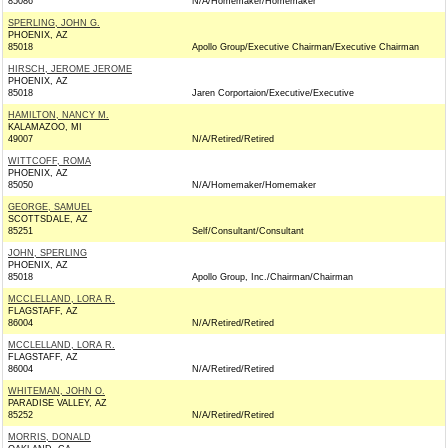
85086
N/A/Homemaker/Homemaker
SPERLING, JOHN G.
PHOENIX, AZ
85018
Apollo Group/Executive Chairman/Executive Chairman
HIRSCH, JEROME JEROME
PHOENIX, AZ
85018
Jaren Corportaion/Executive/Executive
HAMILTON, NANCY M.
KALAMAZOO, MI
49007
N/A/Retired/Retired
WITTCOFF, ROMA
PHOENIX, AZ
85050
N/A/Homemaker/Homemaker
GEORGE, SAMUEL
SCOTTSDALE, AZ
85251
Self/Consultant/Consultant
JOHN, SPERLING
PHOENIX, AZ
85018
Apollo Group, Inc./Chairman/Chairman
MCCLELLAND, LORA R.
FLAGSTAFF, AZ
86004
N/A/Retired/Retired
MCCLELLAND, LORA R.
FLAGSTAFF, AZ
86004
N/A/Retired/Retired
WHITEMAN, JOHN O.
PARADISE VALLEY, AZ
85252
N/A/Retired/Retired
MORRIS, DONALD