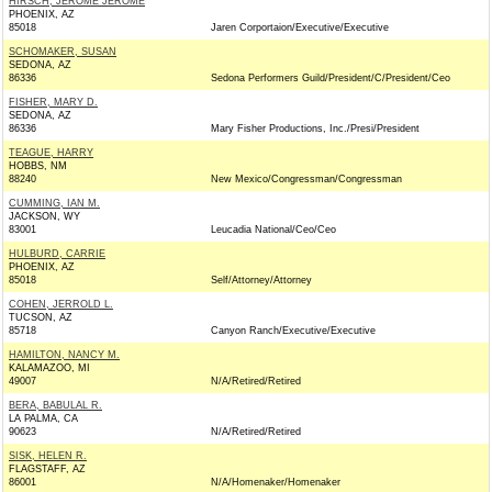
HIRSCH, JEROME JEROME
PHOENIX, AZ
85018
Jaren Corportaion/Executive/Executive
SCHOMAKER, SUSAN
SEDONA, AZ
86336
Sedona Performers Guild/President/C/President/Ceo
FISHER, MARY D.
SEDONA, AZ
86336
Mary Fisher Productions, Inc./Presi/President
TEAGUE, HARRY
HOBBS, NM
88240
New Mexico/Congressman/Congressman
CUMMING, IAN M.
JACKSON, WY
83001
Leucadia National/Ceo/Ceo
HULBURD, CARRIE
PHOENIX, AZ
85018
Self/Attorney/Attorney
COHEN, JERROLD L.
TUCSON, AZ
85718
Canyon Ranch/Executive/Executive
HAMILTON, NANCY M.
KALAMAZOO, MI
49007
N/A/Retired/Retired
BERA, BABULAL R.
LA PALMA, CA
90623
N/A/Retired/Retired
SISK, HELEN R.
FLAGSTAFF, AZ
86001
N/A/Homenaker/Homenaker