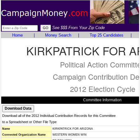
See $$$ From Your Zip Code
Home
|
Money Search
|
Top 25 Candidates
|
KIRKPATRICK FOR A
Political Action Committ
Campaign Contribution Det
2012 Election Cycle
Committee Information
Download all of the 2012 Individual Contribution Records for this Committee
to a Spreadsheet or Other File Type
Name
KIRKPATRICK FOR ARIZONA
Connected Organization Name
WESTERN WOMEN WIN