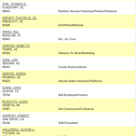
SISK, THOMAS D.
FLAGSTAFF, AZ
86001
Northern Arizona University/Profess/Professor
WRIGHT, FULTON W. JR.
PRESCOTT, AZ
86306
N/A/Retired/Retired
PARKS, BILL
MOSCOW, ID
83843
Nrs, Inc./Ceo
GORDEN, BOBETTE
TEMPE, AZ
85282
Influence At Work/Marketing
DAHL, LISA
SEDONA, AZ
86351
Cucina Rustica/Owner
GERDES, KAREN
PHOENIX, AZ
85022
Arizona State University/Professor
EVANS, SARA
AUSTIN, TX
78704
Self-Employed/Investor
RUSCITTO, LOUIS
VENETIA, PA
15367
Gal Construction/Contractor
DEMPSEY, ROBERT
SAN DIEGO, CA
92104
Self/Consultant
HALLOWELL, ELINOR L.
TUCSON, AZ