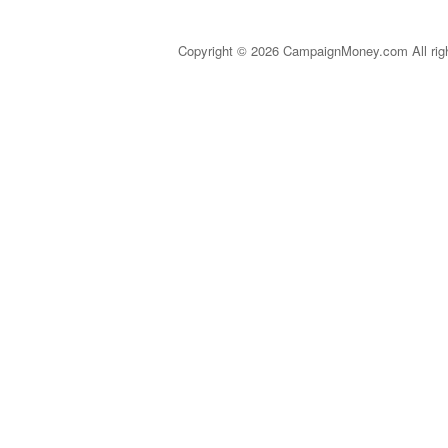
Copyright © 2026 CampaignMoney.com All rig