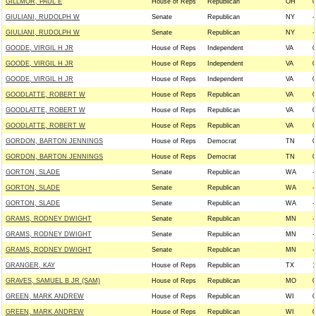
GILLMOR, PAUL E
House of Reps
Republican
OH
0
GIULIANI, RUDOLPH W
Senate
Republican
NY
-
GIULIANI, RUDOLPH W
Senate
Republican
NY
-
GOODE, VIRGIL H JR
House of Reps
Independent
VA
0
GOODE, VIRGIL H JR
House of Reps
Independent
VA
0
GOODE, VIRGIL H JR
House of Reps
Independent
VA
0
GOODLATTE, ROBERT W
House of Reps
Republican
VA
0
GOODLATTE, ROBERT W
House of Reps
Republican
VA
0
GOODLATTE, ROBERT W
House of Reps
Republican
VA
0
GORDON, BARTON JENNINGS
House of Reps
Democrat
TN
0
GORDON, BARTON JENNINGS
House of Reps
Democrat
TN
0
GORTON, SLADE
Senate
Republican
WA
-
GORTON, SLADE
Senate
Republican
WA
-
GORTON, SLADE
Senate
Republican
WA
-
GRAMS, RODNEY DWIGHT
Senate
Republican
MN
-
GRAMS, RODNEY DWIGHT
Senate
Republican
MN
-
GRAMS, RODNEY DWIGHT
Senate
Republican
MN
-
GRANGER, KAY
House of Reps
Republican
TX
1
GRAVES, SAMUEL B JR (SAM)
House of Reps
Republican
MO
0
GREEN, MARK ANDREW
House of Reps
Republican
WI
0
GREEN, MARK ANDREW
House of Reps
Republican
WI
0