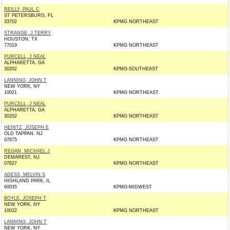
REILLY, PAUL C
ST PETERSBURG, FL
33702
KPMG NORTHEAST
STRANGE, J TERRY
HOUSTON, TX
77019
KPMG NORTHEAST
PURCELL, J NEAL
ALPHARETTA, GA
30202
KPMG-SOUTHEAST
LANNING, JOHN T
NEW YORK, NY
10021
KPMG NORTHEAST
PURCELL, J NEAL
ALPHARETTA, GA
30202
KPMG NORTHEAST
HEINTZ, JOSEPH E
OLD TAPPAN, NJ
07675
KPMG NORTHEAST
REGAN, MICHAEL J
DEMAREST, NJ
07627
KPMG NORTHEAST
ADESS, MELVIN S
HIGHLAND PARK, IL
60035
KPMG-MIDWEST
BOYLE, JOSEPH T
NEW YORK, NY
10022
KPMG NORTHEAST
LANNING, JOHN T
NEW YORK, NY