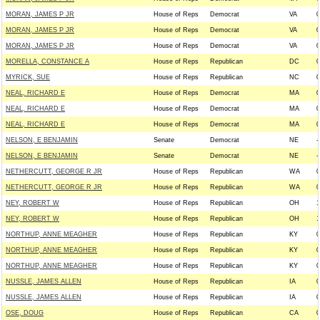
MORAN, JAMES P JR
House of Reps
Democrat
VA
0
MORAN, JAMES P JR
House of Reps
Democrat
VA
0
MORAN, JAMES P JR
House of Reps
Democrat
VA
0
MORELLA, CONSTANCE A
House of Reps
Republican
DC
0
MYRICK, SUE
House of Reps
Republican
NC
0
NEAL, RICHARD E
House of Reps
Democrat
MA
0
NEAL, RICHARD E
House of Reps
Democrat
MA
0
NEAL, RICHARD E
House of Reps
Democrat
MA
0
NELSON, E BENJAMIN
Senate
Democrat
NE
-
NELSON, E BENJAMIN
Senate
Democrat
NE
-
NETHERCUTT, GEORGE R JR
House of Reps
Republican
WA
0
NETHERCUTT, GEORGE R JR
House of Reps
Republican
WA
0
NEY, ROBERT W
House of Reps
Republican
OH
1
NEY, ROBERT W
House of Reps
Republican
OH
1
NORTHUP, ANNE MEAGHER
House of Reps
Republican
KY
0
NORTHUP, ANNE MEAGHER
House of Reps
Republican
KY
0
NORTHUP, ANNE MEAGHER
House of Reps
Republican
KY
0
NUSSLE, JAMES ALLEN
House of Reps
Republican
IA
0
NUSSLE, JAMES ALLEN
House of Reps
Republican
IA
0
OSE, DOUG
House of Reps
Republican
CA
0