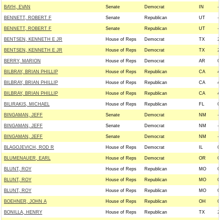
BAYH, EVAN
Senate
Democrat
IN
-
BENNETT, ROBERT F
Senate
Republican
UT
-
BENNETT, ROBERT F
Senate
Republican
UT
-
BENTSEN, KENNETH E JR
House of Reps
Democrat
TX
2
BENTSEN, KENNETH E JR
House of Reps
Democrat
TX
2
BERRY, MARION
House of Reps
Democrat
AR
0
BILBRAY, BRIAN PHILLIP
House of Reps
Republican
CA
4
BILBRAY, BRIAN PHILLIP
House of Reps
Republican
CA
4
BILBRAY, BRIAN PHILLIP
House of Reps
Republican
CA
4
BILIRAKIS, MICHAEL
House of Reps
Republican
FL
0
BINGAMAN, JEFF
Senate
Democrat
NM
-
BINGAMAN, JEFF
Senate
Democrat
NM
-
BINGAMAN, JEFF
Senate
Democrat
NM
-
BLAGOJEVICH, ROD R
House of Reps
Democrat
IL
0
BLUMENAUER, EARL
House of Reps
Democrat
OR
0
BLUNT, ROY
House of Reps
Republican
MO
0
BLUNT, ROY
House of Reps
Republican
MO
0
BLUNT, ROY
House of Reps
Republican
MO
0
BOEHNER, JOHN A
House of Reps
Republican
OH
0
BONILLA, HENRY
House of Reps
Republican
TX
2