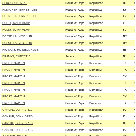
FERGUSON, MIKE
House of Reps
Republican
NJ
0
FLETCHER, ERNEST LEE
House of Reps
Republican
KY
0
FLETCHER, ERNEST LEE
House of Reps
Republican
KY
0
FOLEY, MARK ADAM
House of Reps
Republican
FL
1
FOLEY, MARK ADAM
House of Reps
Republican
FL
1
FOSSELLA, VITO J JR
House of Reps
Republican
NY
1
FOSSELLA, VITO J JR
House of Reps
Republican
NY
1
FRANCIS, RUSSELL ROSS
House of Reps
Republican
HI
0
FRANKS, ROBERT D
Senate
Republican
NJ
-
FROST, MARTIN
House of Reps
Democrat
TX
2
FROST, MARTIN
House of Reps
Democrat
TX
2
FROST, MARTIN
House of Reps
Democrat
TX
2
FROST, MARTIN
House of Reps
Democrat
TX
2
FROST, MARTIN
House of Reps
Democrat
TX
2
FROST, MARTIN
House of Reps
Democrat
TX
2
FROST, MARTIN
House of Reps
Democrat
TX
2
GANSKE, JOHN GREG
House of Reps
Republican
IA
0
GANSKE, JOHN GREG
House of Reps
Republican
IA
0
GANSKE, JOHN GREG
House of Reps
Republican
IA
0
GANSKE, JOHN GREG
House of Reps
Republican
IA
0