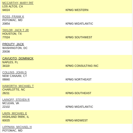
MCCARTHY, MARY PAT
LOS ALTOS, CA
94024
KPMG WESTERN
ROSS, FRANK K
POTOMAC, MD
20854
KPMG MIDATLANTIC
TAYLOR, JACK T JR
HOUSTON, TX
77024
KPMG SOUTHWEST
PROUTY, JACK
WASHINGTON, DC
20036
CAVUOTO, DOMINICK
NAPLES, FL
34119
KPMG CONSULTING INC
COLLINS, JOHN D
NEW CANAAN, CT
06840
KPMG NORTHEAST
HAWORTH, MICHAEL T
CHARLOTTE, NC
28211
KPMG-SOUTHEAST
LAINOFF, STEVEN R
MCLEAN, VA
22102
KPMG MIDATLANTIC
LAVIN, MICHAEL E
HIGHLAND PARK, IL
60035
KPMG-MIDWEST
LIPPMAN, MICHAEL H
POTOMAC, MD