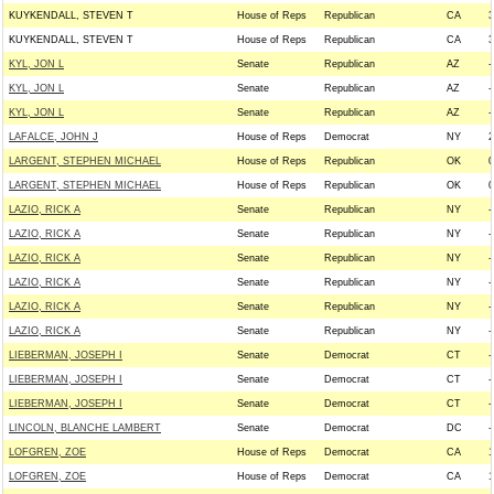
KUYKENDALL, STEVEN T
House of Reps
Republican
CA
3
KUYKENDALL, STEVEN T
House of Reps
Republican
CA
3
KYL, JON L
Senate
Republican
AZ
-
KYL, JON L
Senate
Republican
AZ
-
KYL, JON L
Senate
Republican
AZ
-
LAFALCE, JOHN J
House of Reps
Democrat
NY
2
LARGENT, STEPHEN MICHAEL
House of Reps
Republican
OK
0
LARGENT, STEPHEN MICHAEL
House of Reps
Republican
OK
0
LAZIO, RICK A
Senate
Republican
NY
-
LAZIO, RICK A
Senate
Republican
NY
-
LAZIO, RICK A
Senate
Republican
NY
-
LAZIO, RICK A
Senate
Republican
NY
-
LAZIO, RICK A
Senate
Republican
NY
-
LAZIO, RICK A
Senate
Republican
NY
-
LIEBERMAN, JOSEPH I
Senate
Democrat
CT
-
LIEBERMAN, JOSEPH I
Senate
Democrat
CT
-
LIEBERMAN, JOSEPH I
Senate
Democrat
CT
-
LINCOLN, BLANCHE LAMBERT
Senate
Democrat
DC
-
LOFGREN, ZOE
House of Reps
Democrat
CA
1
LOFGREN, ZOE
House of Reps
Democrat
CA
1