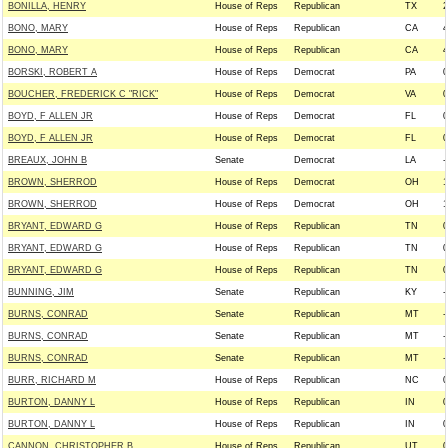
BONILLA, HENRY
House of Reps
Republican
TX
2
BONO, MARY
House of Reps
Republican
CA
4
BONO, MARY
House of Reps
Republican
CA
4
BORSKI, ROBERT A
House of Reps
Democrat
PA
0
BOUCHER, FREDERICK C "RICK"
House of Reps
Democrat
VA
0
BOYD, F ALLEN JR
House of Reps
Democrat
FL
0
BOYD, F ALLEN JR
House of Reps
Democrat
FL
0
BREAUX, JOHN B
Senate
Democrat
LA
-
BROWN, SHERROD
House of Reps
Democrat
OH
1
BROWN, SHERROD
House of Reps
Democrat
OH
1
BRYANT, EDWARD G
House of Reps
Republican
TN
0
BRYANT, EDWARD G
House of Reps
Republican
TN
0
BRYANT, EDWARD G
House of Reps
Republican
TN
0
BUNNING, JIM
Senate
Republican
KY
-
BURNS, CONRAD
Senate
Republican
MT
-
BURNS, CONRAD
Senate
Republican
MT
-
BURNS, CONRAD
Senate
Republican
MT
-
BURR, RICHARD M
House of Reps
Republican
NC
0
BURTON, DANNY L
House of Reps
Republican
IN
0
BURTON, DANNY L
House of Reps
Republican
IN
0
CANNON, CHRISTOPHER B
House of Reps
Republican
UT
0