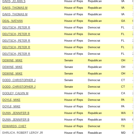
DAVIS, JO ANN S
House of Reps
Republican
VA
0
DAVIS, THOMAS M
House of Reps
Republican
VA
1
DAVIS, THOMAS M
House of Reps
Republican
VA
1
DEAL, NATHAN
House of Reps
Republican
GA
0
DEUTSCH, PETER R
House of Reps
Democrat
FL
2
DEUTSCH, PETER R
House of Reps
Democrat
FL
2
DEUTSCH, PETER R
House of Reps
Democrat
FL
2
DEUTSCH, PETER R
House of Reps
Democrat
FL
2
DEUTSCH, PETER R
House of Reps
Democrat
FL
2
DEWINE, MIKE
Senate
Republican
OH
-
DEWINE, MIKE
Senate
Republican
OH
-
DEWINE, MIKE
Senate
Republican
OH
-
DODD, CHRISTOPHER J
Senate
Democrat
CT
-
DODD, CHRISTOPHER J
Senate
Democrat
CT
-
DOOLEY, CALVIN M
House of Reps
Democrat
CA
2
DOYLE, MIKE
House of Reps
Democrat
PA
1
DOYLE, MIKE
House of Reps
Democrat
PA
1
DUNN, JENNIFER B
House of Reps
Republican
WA
0
DUNN, JENNIFER B
House of Reps
Republican
WA
0
EDWARDS, CHET
House of Reps
Democrat
TX
1
EHRLICH, ROBERT LEROY JR
House of Reps
Republican
MD
0