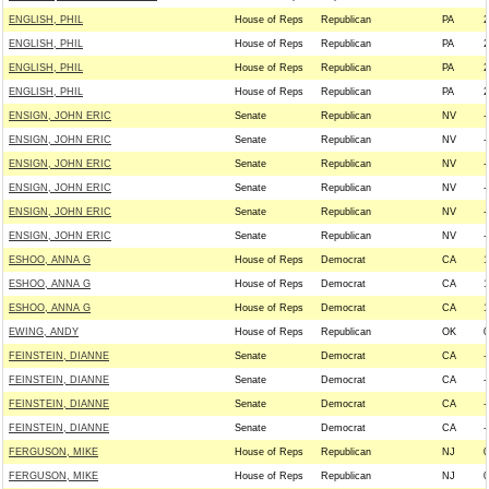
ENGLISH, PHIL
House of Reps
Republican
PA
2
ENGLISH, PHIL
House of Reps
Republican
PA
2
ENGLISH, PHIL
House of Reps
Republican
PA
2
ENGLISH, PHIL
House of Reps
Republican
PA
2
ENSIGN, JOHN ERIC
Senate
Republican
NV
-
ENSIGN, JOHN ERIC
Senate
Republican
NV
-
ENSIGN, JOHN ERIC
Senate
Republican
NV
-
ENSIGN, JOHN ERIC
Senate
Republican
NV
-
ENSIGN, JOHN ERIC
Senate
Republican
NV
-
ENSIGN, JOHN ERIC
Senate
Republican
NV
-
ESHOO, ANNA G
House of Reps
Democrat
CA
1
ESHOO, ANNA G
House of Reps
Democrat
CA
1
ESHOO, ANNA G
House of Reps
Democrat
CA
1
EWING, ANDY
House of Reps
Republican
OK
0
FEINSTEIN, DIANNE
Senate
Democrat
CA
-
FEINSTEIN, DIANNE
Senate
Democrat
CA
-
FEINSTEIN, DIANNE
Senate
Democrat
CA
-
FEINSTEIN, DIANNE
Senate
Democrat
CA
-
FERGUSON, MIKE
House of Reps
Republican
NJ
0
FERGUSON, MIKE
House of Reps
Republican
NJ
0