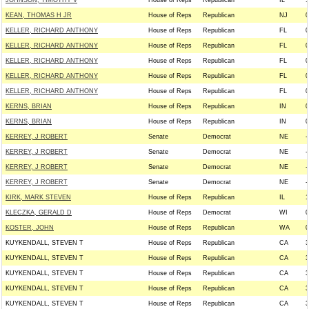
JOHNSON, TIMOTHY V
House of Reps
Republican
IL
1
KEAN, THOMAS H JR
House of Reps
Republican
NJ
0
KELLER, RICHARD ANTHONY
House of Reps
Republican
FL
0
KELLER, RICHARD ANTHONY
House of Reps
Republican
FL
0
KELLER, RICHARD ANTHONY
House of Reps
Republican
FL
0
KELLER, RICHARD ANTHONY
House of Reps
Republican
FL
0
KELLER, RICHARD ANTHONY
House of Reps
Republican
FL
0
KERNS, BRIAN
House of Reps
Republican
IN
0
KERNS, BRIAN
House of Reps
Republican
IN
0
KERREY, J ROBERT
Senate
Democrat
NE
-
KERREY, J ROBERT
Senate
Democrat
NE
-
KERREY, J ROBERT
Senate
Democrat
NE
-
KERREY, J ROBERT
Senate
Democrat
NE
-
KIRK, MARK STEVEN
House of Reps
Republican
IL
1
KLECZKA, GERALD D
House of Reps
Democrat
WI
0
KOSTER, JOHN
House of Reps
Republican
WA
0
KUYKENDALL, STEVEN T
House of Reps
Republican
CA
3
KUYKENDALL, STEVEN T
House of Reps
Republican
CA
3
KUYKENDALL, STEVEN T
House of Reps
Republican
CA
3
KUYKENDALL, STEVEN T
House of Reps
Republican
CA
3
KUYKENDALL, STEVEN T
House of Reps
Republican
CA
3