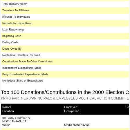
Total Disbursements
Transfers To Affiliates
Refunds To Individuals
Refunds to Committees
Loan Repayments
Beginning Cash
Ending Cash
Debts Owed By
Nonfederal Transfers Received
Contributions Made To Other Committees
Independent Expenditures Made
Party Coordinated Expenditures Made
Nonfederal Share of Expenditures
Top 100 Donations/Contributions in the 2000 Election C
KPMG PARTNERS/PRINCIPALS & EMPLOYEES POLITICAL ACTION COMMITTE
Name/
Employer/
Con
Location
Occupation
BUTLER, STEPHEN G
NEW CANAAN, CT
06840
KPMG NORTHEAST