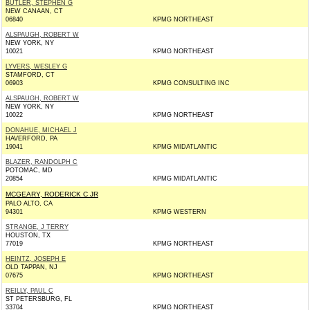
BUTLER, STEPHEN G
NEW CANAAN, CT
06840
KPMG NORTHEAST
ALSPAUGH, ROBERT W
NEW YORK, NY
10021
KPMG NORTHEAST
LYVERS, WESLEY G
STAMFORD, CT
06903
KPMG CONSULTING INC
ALSPAUGH, ROBERT W
NEW YORK, NY
10022
KPMG NORTHEAST
DONAHUE, MICHAEL J
HAVERFORD, PA
19041
KPMG MIDATLANTIC
BLAZER, RANDOLPH C
POTOMAC, MD
20854
KPMG MIDATLANTIC
MCGEARY, RODERICK C JR
PALO ALTO, CA
94301
KPMG WESTERN
STRANGE, J TERRY
HOUSTON, TX
77019
KPMG NORTHEAST
HEINTZ, JOSEPH E
OLD TAPPAN, NJ
07675
KPMG NORTHEAST
REILLY, PAUL C
ST PETERSBURG, FL
33704
KPMG NORTHEAST