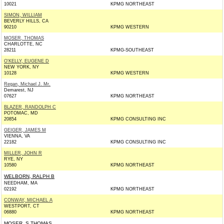
10021
KPMG NORTHEAST
SIMON, WILLIAM
BEVERLY HILLS, CA
90210
KPMG WESTERN
MOSER, THOMAS
CHARLOTTE, NC
28211
KPMG-SOUTHEAST
O'KELLY, EUGENE D
NEW YORK, NY
10128
KPMG WESTERN
Regan, Michael J. Mr.
Demarest, NJ
07627
KPMG NORTHEAST
BLAZER, RANDOLPH C
POTOMAC, MD
20854
KPMG CONSULTING INC
GEIGER, JAMES M
VIENNA, VA
22182
KPMG CONSULTING INC
MILLER, JOHN R
RYE, NY
10580
KPMG NORTHEAST
WELBORN, RALPH B
NEEDHAM, MA
02192
KPMG NORTHEAST
CONWAY, MICHAEL A
WESTPORT, CT
06880
KPMG NORTHEAST
MOSER, S THOMAS