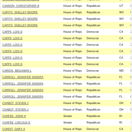
CANNON, CHRISTOPHER B
House of Reps
Republican
UT
0
CAPITO, SHELLEY MOORE
House of Reps
Republican
WV
0
CAPITO, SHELLEY MOORE
House of Reps
Republican
WV
0
CAPITO, SHELLEY MOORE
House of Reps
Republican
WV
0
CAPPS, LOIS G
House of Reps
Democrat
CA
2
CAPPS, LOIS G
House of Reps
Democrat
CA
2
CAPPS, LOIS G
House of Reps
Democrat
CA
2
CAPPS, LOIS G
House of Reps
Democrat
CA
2
CAPPS, LOIS G
House of Reps
Democrat
CA
2
CAPPS, LOIS G
House of Reps
Democrat
CA
2
CARDIN, BENJAMIN L
House of Reps
Democrat
MD
0
CARROLL, JENNIFER SANDRA
House of Reps
Republican
FL
0
CARROLL, JENNIFER SANDRA
House of Reps
Republican
FL
0
CARROLL, JENNIFER SANDRA
House of Reps
Republican
FL
0
CARROLL, JENNIFER SANDRA
House of Reps
Republican
FL
0
CHABOT, STEVEN J
House of Reps
Republican
OH
0
CHABOT, STEVEN J
House of Reps
Republican
OH
0
CHAFEE, JOHN H
Senate
Republican
RI
-
CHAFEE, LINCOLN D
Senate
Republican
RI
-
CONDIT, GARY A
House of Reps
Democrat
CA
1