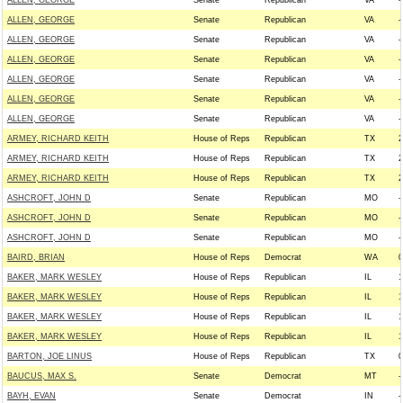
ALLEN, GEORGE
Senate
Republican
VA
-
ALLEN, GEORGE
Senate
Republican
VA
-
ALLEN, GEORGE
Senate
Republican
VA
-
ALLEN, GEORGE
Senate
Republican
VA
-
ALLEN, GEORGE
Senate
Republican
VA
-
ALLEN, GEORGE
Senate
Republican
VA
-
ALLEN, GEORGE
Senate
Republican
VA
-
ARMEY, RICHARD KEITH
House of Reps
Republican
TX
2
ARMEY, RICHARD KEITH
House of Reps
Republican
TX
2
ARMEY, RICHARD KEITH
House of Reps
Republican
TX
2
ASHCROFT, JOHN D
Senate
Republican
MO
-
ASHCROFT, JOHN D
Senate
Republican
MO
-
ASHCROFT, JOHN D
Senate
Republican
MO
-
BAIRD, BRIAN
House of Reps
Democrat
WA
0
BAKER, MARK WESLEY
House of Reps
Republican
IL
1
BAKER, MARK WESLEY
House of Reps
Republican
IL
1
BAKER, MARK WESLEY
House of Reps
Republican
IL
1
BAKER, MARK WESLEY
House of Reps
Republican
IL
1
BARTON, JOE LINUS
House of Reps
Republican
TX
0
BAUCUS, MAX S.
Senate
Democrat
MT
-
BAYH, EVAN
Senate
Democrat
IN
-