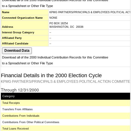
Download all of the 2000 Individual Contribution Records for this Committee
to a Spreadsheet or Other File Type
Name
KPMG PARTNERS/PRINCIPALS & EMPLOYEES POLITICAL AC
Connected Organization Name
NONE
PO BOX 18254
Address
WASHINGTON, DC 20036
Interest Group Category
--
Affiliated Party
--
Affiliated Candidate
--
Download all of the 2000 Individual Contribution Records for this Committee
to a Spreadsheet or Other File Type
Financial Details in the 2000 Election Cycle
KPMG PARTNERS/PRINCIPALS & EMPLOYEES POLITICAL ACTION COMMITTE
Through 12/31/2000
Category
Total Receipts
Transfers From Affiliates
Contributions From Individuals
Contributions From Other Political Committees
Total Loans Received