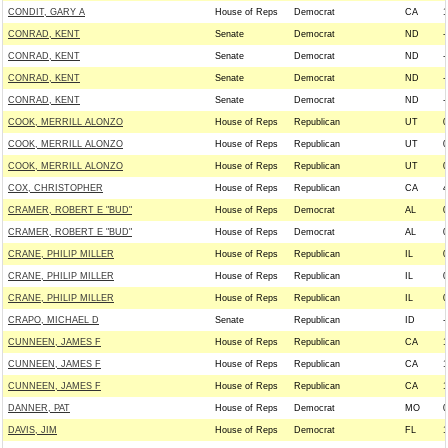
CONDIT, GARY A
House of Reps
Democrat
CA
1
CONRAD, KENT
Senate
Democrat
ND
-
CONRAD, KENT
Senate
Democrat
ND
-
CONRAD, KENT
Senate
Democrat
ND
-
CONRAD, KENT
Senate
Democrat
ND
-
COOK, MERRILL ALONZO
House of Reps
Republican
UT
0
COOK, MERRILL ALONZO
House of Reps
Republican
UT
0
COOK, MERRILL ALONZO
House of Reps
Republican
UT
0
COX, CHRISTOPHER
House of Reps
Republican
CA
4
CRAMER, ROBERT E "BUD"
House of Reps
Democrat
AL
0
CRAMER, ROBERT E "BUD"
House of Reps
Democrat
AL
0
CRANE, PHILIP MILLER
House of Reps
Republican
IL
0
CRANE, PHILIP MILLER
House of Reps
Republican
IL
0
CRANE, PHILIP MILLER
House of Reps
Republican
IL
0
CRAPO, MICHAEL D
Senate
Republican
ID
-
CUNNEEN, JAMES F
House of Reps
Republican
CA
1
CUNNEEN, JAMES F
House of Reps
Republican
CA
1
CUNNEEN, JAMES F
House of Reps
Republican
CA
1
DANNER, PAT
House of Reps
Democrat
MO
0
DAVIS, JIM
House of Reps
Democrat
FL
1