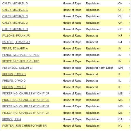
OXLEY, MICHAEL G
House of Reps
Republican
OH
0
OXLEY, MICHAEL G
House of Reps
Republican
OH
0
OXLEY, MICHAEL G
House of Reps
Republican
OH
0
OXLEY, MICHAEL G
House of Reps
Republican
OH
0
OXLEY, MICHAEL G
House of Reps
Republican
OH
0
PALLONE, FRANK JR
House of Reps
Democrat
NJ
0
PALLONE, FRANK JR
House of Reps
Democrat
NJ
0
PEASE, EDWARD A
House of Reps
Republican
IN
0
PENCE, MICHAEL RICHARD
House of Reps
Republican
IN
0
PENCE, MICHAEL RICHARD
House of Reps
Republican
IN
0
PETERSON, COLLIN C
House of Reps
Democrat Farm Labor
MN
0
PHELPS, DAVID D
House of Reps
Democrat
IL
1
PHELPS, DAVID D
House of Reps
Democrat
IL
1
PHELPS, DAVID D
House of Reps
Democrat
IL
1
PICKERING, CHARLES W "CHIP" JR
House of Reps
Republican
MS
0
PICKERING, CHARLES W "CHIP" JR
House of Reps
Republican
MS
0
PICKERING, CHARLES W "CHIP" JR
House of Reps
Republican
MS
0
PICKERING, CHARLES W "CHIP" JR
House of Reps
Republican
MS
0
PIROZZI, ELIA
House of Reps
Republican
CA
4
PORTER, JON CHRISTOPHER SR
House of Reps
Republican
NV
0