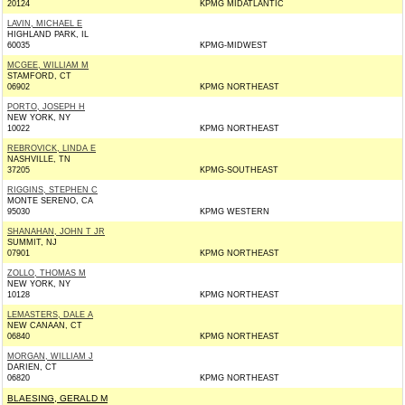
20124
KPMG MIDATLANTIC
LAVIN, MICHAEL E
HIGHLAND PARK, IL
60035
KPMG-MIDWEST
MCGEE, WILLIAM M
STAMFORD, CT
06902
KPMG NORTHEAST
PORTO, JOSEPH H
NEW YORK, NY
10022
KPMG NORTHEAST
REBROVICK, LINDA E
NASHVILLE, TN
37205
KPMG-SOUTHEAST
RIGGINS, STEPHEN C
MONTE SERENO, CA
95030
KPMG WESTERN
SHANAHAN, JOHN T JR
SUMMIT, NJ
07901
KPMG NORTHEAST
ZOLLO, THOMAS M
NEW YORK, NY
10128
KPMG NORTHEAST
LEMASTERS, DALE A
NEW CANAAN, CT
06840
KPMG NORTHEAST
MORGAN, WILLIAM J
DARIEN, CT
06820
KPMG NORTHEAST
BLAESING, GERALD M