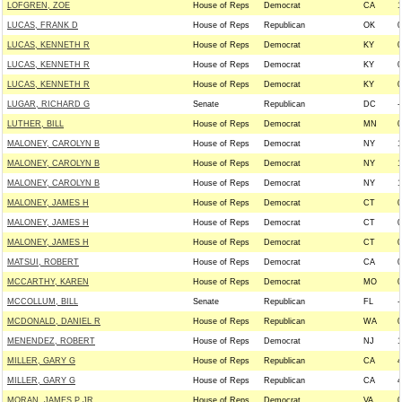
LOFGREN, ZOE
House of Reps
Democrat
CA
1
LUCAS, FRANK D
House of Reps
Republican
OK
0
LUCAS, KENNETH R
House of Reps
Democrat
KY
0
LUCAS, KENNETH R
House of Reps
Democrat
KY
0
LUCAS, KENNETH R
House of Reps
Democrat
KY
0
LUGAR, RICHARD G
Senate
Republican
DC
-
LUTHER, BILL
House of Reps
Democrat
MN
0
MALONEY, CAROLYN B
House of Reps
Democrat
NY
1
MALONEY, CAROLYN B
House of Reps
Democrat
NY
1
MALONEY, CAROLYN B
House of Reps
Democrat
NY
1
MALONEY, JAMES H
House of Reps
Democrat
CT
0
MALONEY, JAMES H
House of Reps
Democrat
CT
0
MALONEY, JAMES H
House of Reps
Democrat
CT
0
MATSUI, ROBERT
House of Reps
Democrat
CA
0
MCCARTHY, KAREN
House of Reps
Democrat
MO
0
MCCOLLUM, BILL
Senate
Republican
FL
-
MCDONALD, DANIEL R
House of Reps
Republican
WA
0
MENENDEZ, ROBERT
House of Reps
Democrat
NJ
1
MILLER, GARY G
House of Reps
Republican
CA
4
MILLER, GARY G
House of Reps
Republican
CA
4
MORAN, JAMES P JR
House of Reps
Democrat
VA
0