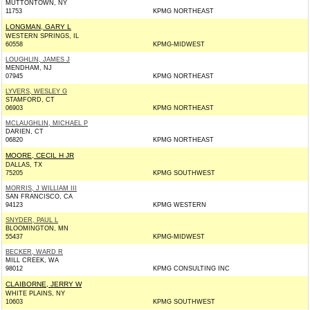
MUTTONTOWN, NY
11753
KPMG NORTHEAST
LONGMAN, GARY L
WESTERN SPRINGS, IL
60558
KPMG-MIDWEST
LOUGHLIN, JAMES J
MENDHAM, NJ
07945
KPMG NORTHEAST
LYVERS, WESLEY G
STAMFORD, CT
06903
KPMG NORTHEAST
MCLAUGHLIN, MICHAEL P
DARIEN, CT
06820
KPMG NORTHEAST
MOORE, CECIL H JR
DALLAS, TX
75205
KPMG SOUTHWEST
MORRIS, J WILLIAM III
SAN FRANCISCO, CA
94123
KPMG WESTERN
SNYDER, PAUL L
BLOOMINGTON, MN
55437
KPMG-MIDWEST
BECKER, WARD R
MILL CREEK, WA
98012
KPMG CONSULTING INC
CLAIBORNE, JERRY W
WHITE PLAINS, NY
10603
KPMG SOUTHWEST