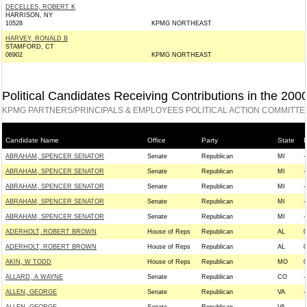
DECELLES, ROBERT K
HARRISON, NY
10528
KPMG NORTHEAST
HARVEY, RONALD B
STAMFORD, CT
06902
KPMG NORTHEAST
Political Candidates Receiving Contributions in the 200
KPMG PARTNERS/PRINCIPALS & EMPLOYEES POLITICAL ACTION COMMITTE
Candidate Name
Office
Party
State
D
ABRAHAM, SPENCER SENATOR
Senate
Republican
MI
-
ABRAHAM, SPENCER SENATOR
Senate
Republican
MI
-
ABRAHAM, SPENCER SENATOR
Senate
Republican
MI
-
ABRAHAM, SPENCER SENATOR
Senate
Republican
MI
-
ABRAHAM, SPENCER SENATOR
Senate
Republican
MI
-
ADERHOLT, ROBERT BROWN
House of Reps
Republican
AL
0
ADERHOLT, ROBERT BROWN
House of Reps
Republican
AL
0
AKIN, W TODD
House of Reps
Republican
MO
0
ALLARD, A WAYNE
Senate
Republican
CO
-
ALLEN, GEORGE
Senate
Republican
VA
-