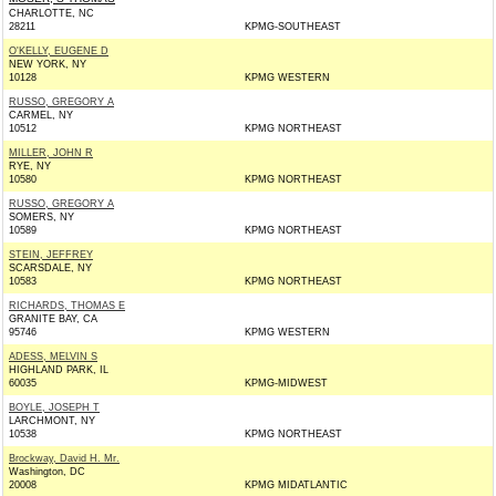
CHARLOTTE, NC
28211
KPMG-SOUTHEAST
O'KELLY, EUGENE D
NEW YORK, NY
10128
KPMG WESTERN
RUSSO, GREGORY A
CARMEL, NY
10512
KPMG NORTHEAST
MILLER, JOHN R
RYE, NY
10580
KPMG NORTHEAST
RUSSO, GREGORY A
SOMERS, NY
10589
KPMG NORTHEAST
STEIN, JEFFREY
SCARSDALE, NY
10583
KPMG NORTHEAST
RICHARDS, THOMAS E
GRANITE BAY, CA
95746
KPMG WESTERN
ADESS, MELVIN S
HIGHLAND PARK, IL
60035
KPMG-MIDWEST
BOYLE, JOSEPH T
LARCHMONT, NY
10538
KPMG NORTHEAST
Brockway, David H. Mr.
Washington, DC
20008
KPMG MIDATLANTIC