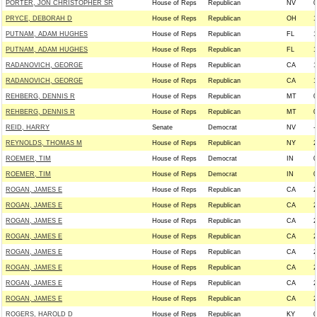
PORTER, JON CHRISTOPHER SR
House of Reps
Republican
NV
0
PRYCE, DEBORAH D
House of Reps
Republican
OH
1
PUTNAM, ADAM HUGHES
House of Reps
Republican
FL
1
PUTNAM, ADAM HUGHES
House of Reps
Republican
FL
1
RADANOVICH, GEORGE
House of Reps
Republican
CA
1
RADANOVICH, GEORGE
House of Reps
Republican
CA
1
REHBERG, DENNIS R
House of Reps
Republican
MT
0
REHBERG, DENNIS R
House of Reps
Republican
MT
0
REID, HARRY
Senate
Democrat
NV
-
REYNOLDS, THOMAS M
House of Reps
Republican
NY
2
ROEMER, TIM
House of Reps
Democrat
IN
0
ROEMER, TIM
House of Reps
Democrat
IN
0
ROGAN, JAMES E
House of Reps
Republican
CA
2
ROGAN, JAMES E
House of Reps
Republican
CA
2
ROGAN, JAMES E
House of Reps
Republican
CA
2
ROGAN, JAMES E
House of Reps
Republican
CA
2
ROGAN, JAMES E
House of Reps
Republican
CA
2
ROGAN, JAMES E
House of Reps
Republican
CA
2
ROGAN, JAMES E
House of Reps
Republican
CA
2
ROGAN, JAMES E
House of Reps
Republican
CA
2
ROGERS, HAROLD D
House of Reps
Republican
KY
0