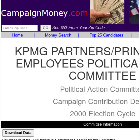
See $$$ From Your Zip Code
Home
|
Money Search
|
Top 25 Candidates
|
KPMG PARTNERS/PRIN
EMPLOYEES POLITICA
COMMITTEE
Political Action Committ
Campaign Contribution Det
2000 Election Cycle
Committee Information