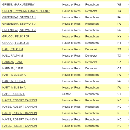
GREEN, MARK ANDREW
House of Reps
Republican
WI
0
GREEN, RAYMOND EUGENE "GENE"
House of Reps
Democrat
TX
2
GREENLEAF, STEWART J
House of Reps
Republican
PA
1
GREENLEAF, STEWART J
House of Reps
Republican
PA
1
GREENLEAF, STEWART J
House of Reps
Republican
PA
1
GRUCCI, FELIX J JR
House of Reps
Republican
NY
0
GRUCCI, FELIX J JR
House of Reps
Republican
NY
0
HALL, RALPH M
House of Reps
Democrat
TX
0
HALL, RALPH M
House of Reps
Democrat
TX
0
HARMAN, JANE
House of Reps
Democrat
CA
3
HARMAN, JANE
House of Reps
Democrat
CA
3
HART, MELISSA A
House of Reps
Republican
PA
0
HART, MELISSA A
House of Reps
Republican
PA
0
HART, MELISSA A
House of Reps
Republican
PA
0
HATCH, ORRIN G
Senate
Republican
UT
-
HAYES, ROBERT CANNON
House of Reps
Republican
NC
0
HAYES, ROBERT CANNON
House of Reps
Republican
NC
0
HAYES, ROBERT CANNON
House of Reps
Republican
NC
0
HAYES, ROBERT CANNON
House of Reps
Republican
NC
0
HAYES, ROBERT CANNON
House of Reps
Republican
NC
0