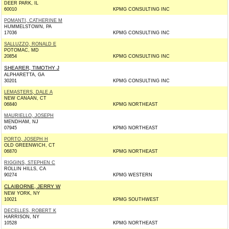
DEER PARK, IL
60010
KPMG CONSULTING INC
POMANTI, CATHERINE M
HUMMELSTOWN, PA
17036
KPMG CONSULTING INC
SALLUZZO, RONALD E
POTOMAC, MD
20854
KPMG CONSULTING INC
SHEARER, TIMOTHY J
ALPHARETTA, GA
30201
KPMG CONSULTING INC
LEMASTERS, DALE A
NEW CANAAN, CT
06840
KPMG NORTHEAST
MAURIELLO, JOSEPH
MENDHAM, NJ
07945
KPMG NORTHEAST
PORTO, JOSEPH H
OLD GREENWICH, CT
06870
KPMG NORTHEAST
RIGGINS, STEPHEN C
ROLLIN HILLS, CA
90274
KPMG WESTERN
CLAIBORNE, JERRY W
NEW YORK, NY
10021
KPMG SOUTHWEST
DECELLES, ROBERT K
HARRISON, NY
10528
KPMG NORTHEAST