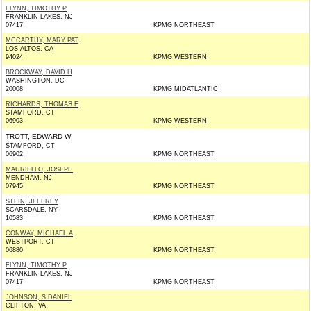
FLYNN, TIMOTHY P
FRANKLIN LAKES, NJ
07417
KPMG NORTHEAST
MCCARTHY, MARY PAT
LOS ALTOS, CA
94024
KPMG WESTERN
BROCKWAY, DAVID H
WASHINGTON, DC
20008
KPMG MIDATLANTIC
RICHARDS, THOMAS E
STAMFORD, CT
06903
KPMG WESTERN
TROTT, EDWARD W
STAMFORD, CT
06902
KPMG NORTHEAST
MAURIELLO, JOSEPH
MENDHAM, NJ
07945
KPMG NORTHEAST
STEIN, JEFFREY
SCARSDALE, NY
10583
KPMG NORTHEAST
CONWAY, MICHAEL A
WESTPORT, CT
06880
KPMG NORTHEAST
FLYNN, TIMOTHY P
FRANKLIN LAKES, NJ
07417
KPMG NORTHEAST
JOHNSON, S DANIEL
CLIFTON, VA