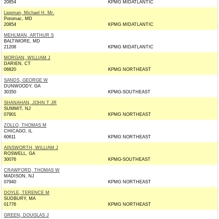
20854
KPMG MIDATLANTIC
Lippman, Michael H. Mr.
Potomac, MD
20854
KPMG MIDATLANTIC
MEHLMAN, ARTHUR S
BALTIMORE, MD
21208
KPMG MIDATLANTIC
MORGAN, WILLIAM J
DARIEN, CT
06820
KPMG NORTHEAST
SANDS, GEORGE W
DUNWOODY, GA
30350
KPMG-SOUTHEAST
SHANAHAN, JOHN T JR
SUMMIT, NJ
07901
KPMG NORTHEAST
ZOLLO, THOMAS M
CHICAGO, IL
60611
KPMG NORTHEAST
AINSWORTH, WILLIAM J
ROSWELL, GA
30076
KPMG-SOUTHEAST
CRAWFORD, THOMAS W
MADISON, NJ
07940
KPMG NORTHEAST
DOYLE, TERENCE M
SUDBURY, MA
01776
KPMG NORTHEAST
GREEN, DOUGLAS J