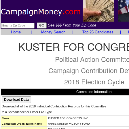
See $$$ From Your Zip Code
Home
|
Money Search
|
Top 25 Candidates
|
KUSTER FOR CONGRE
Political Action Committ
Campaign Contribution Det
2018 Election Cycle
Committee Information
Download all of the 2018 Individual Contribution Records for this Committee
to a Spreadsheet or Other File Type
Name
KUSTER FOR CONGRESS, INC
Connected Organization Name
ANNIE KUSTER VICTORY FUND