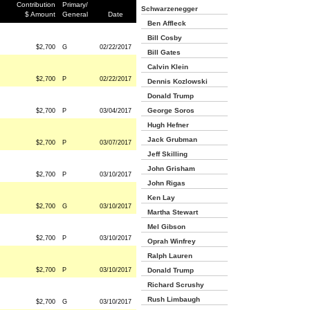
Contribution
Primary/
Schwarzenegger
$ Amount
General
Date
Ben Affleck
Bill Cosby
$2,700
G
02/22/2017
Bill Gates
Calvin Klein
$2,700
P
02/22/2017
Dennis Kozlowski
Donald Trump
George Soros
$2,700
P
03/04/2017
Hugh Hefner
Jack Grubman
$2,700
P
03/07/2017
Jeff Skilling
John Grisham
$2,700
P
03/10/2017
John Rigas
Ken Lay
$2,700
G
03/10/2017
Martha Stewart
Mel Gibson
$2,700
P
03/10/2017
Oprah Winfrey
Ralph Lauren
$2,700
P
03/10/2017
Donald Trump
Richard Scrushy
Rush Limbaugh
$2,700
G
03/10/2017