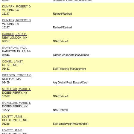
03301
Stonyfield Farm, Inc./Chairman
KILMARX, ROBERT D
VERONA, PA
15147
Retired/Retired
KILMARX, ROBERT D
VERONA, PA
15147
Retired/Retired
HARROD, JACK P.
NEW LONDON, NH
03257
N/A/Retired
MONTRONE, PAUL
HAMPTON FALLS, NH
03844
Latona Associates/Chairman
COHEN, JANET
KEENE, NH
03431
Self/Property Management
GIFFORD, ROBERT G
NEWTON, MA
02459
Aig Global Real Estate/Ceo
MCKELLAR, MARIE T.
DOBBS FERRY, NY
10522
N/A/Retired
MCKELLAR, MARIE T.
DOBBS FERRY, NY
10522
N/A/Retired
LOVETT, ANNE
HOLDERNESS, NH
03245
Self Employed/Philanthropist
LOVETT, ANNE