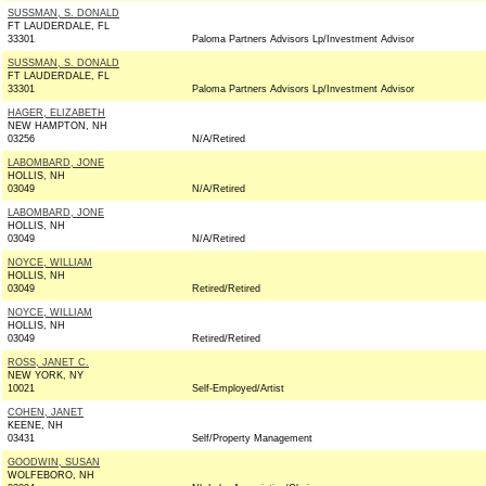
SUSSMAN, S. DONALD
FT LAUDERDALE, FL
33301
Paloma Partners Advisors Lp/Investment Advisor
SUSSMAN, S. DONALD
FT LAUDERDALE, FL
33301
Paloma Partners Advisors Lp/Investment Advisor
HAGER, ELIZABETH
NEW HAMPTON, NH
03256
N/A/Retired
LABOMBARD, JONE
HOLLIS, NH
03049
N/A/Retired
LABOMBARD, JONE
HOLLIS, NH
03049
N/A/Retired
NOYCE, WILLIAM
HOLLIS, NH
03049
Retired/Retired
NOYCE, WILLIAM
HOLLIS, NH
03049
Retired/Retired
ROSS, JANET C.
NEW YORK, NY
10021
Self-Employed/Artist
COHEN, JANET
KEENE, NH
03431
Self/Property Management
GOODWIN, SUSAN
WOLFEBORO, NH