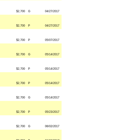
$2,700
G
04/27/2017
$2,700
P
04/27/2017
$2,700
P
05/07/2017
$2,700
G
05/14/2017
$2,700
P
05/14/2017
$2,700
P
05/14/2017
$2,700
G
05/14/2017
$2,700
P
05/23/2017
$2,700
G
06/02/2017