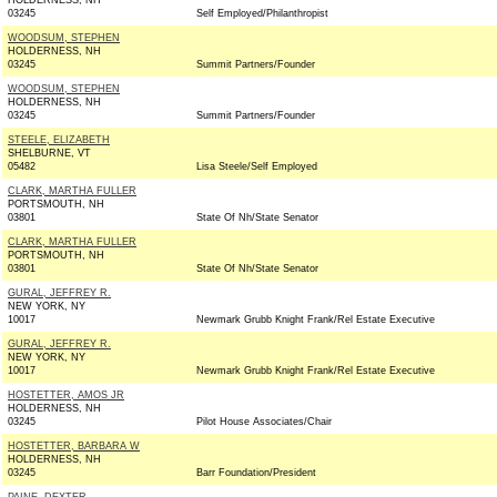
HOLDERNESS, NH
03245
Self Employed/Philanthropist
WOODSUM, STEPHEN
HOLDERNESS, NH
03245
Summit Partners/Founder
WOODSUM, STEPHEN
HOLDERNESS, NH
03245
Summit Partners/Founder
STEELE, ELIZABETH
SHELBURNE, VT
05482
Lisa Steele/Self Employed
CLARK, MARTHA FULLER
PORTSMOUTH, NH
03801
State Of Nh/State Senator
CLARK, MARTHA FULLER
PORTSMOUTH, NH
03801
State Of Nh/State Senator
GURAL, JEFFREY R.
NEW YORK, NY
10017
Newmark Grubb Knight Frank/Rel Estate Executive
GURAL, JEFFREY R.
NEW YORK, NY
10017
Newmark Grubb Knight Frank/Rel Estate Executive
HOSTETTER, AMOS JR
HOLDERNESS, NH
03245
Pilot House Associates/Chair
HOSTETTER, BARBARA W
HOLDERNESS, NH
03245
Barr Foundation/President