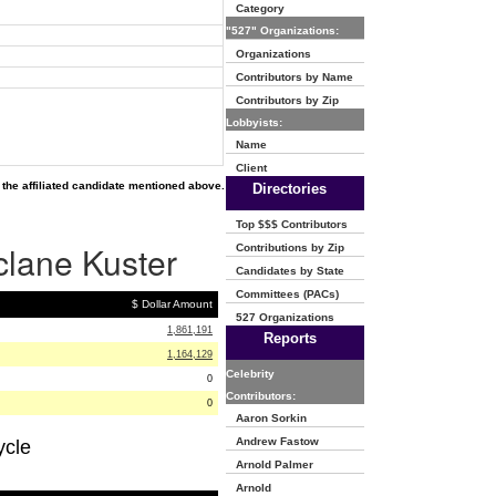
Category
"527" Organizations:
Organizations
Contributors by Name
Contributors by Zip
Lobbyists:
Name
Client
the affiliated candidate mentioned above.
Directories
Top $$$ Contributors
clane Kuster
Contributions by Zip
Candidates by State
Committees (PACs)
$ Dollar Amount
527 Organizations
1,861,191
Reports
1,164,129
Celebrity
0
Contributors:
0
Aaron Sorkin
Andrew Fastow
ycle
Arnold Palmer
Arnold