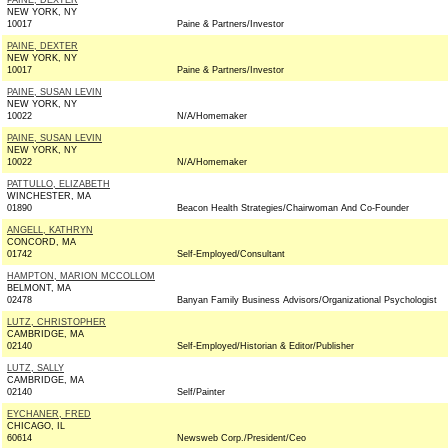
PAINE, DEXTER
NEW YORK, NY
10017
Paine & Partners/Investor
PAINE, DEXTER
NEW YORK, NY
10017
Paine & Partners/Investor
PAINE, SUSAN LEVIN
NEW YORK, NY
10022
N/A/Homemaker
PAINE, SUSAN LEVIN
NEW YORK, NY
10022
N/A/Homemaker
PATTULLO, ELIZABETH
WINCHESTER, MA
01890
Beacon Health Strategies/Chairwoman And Co-Founder
ANGELL, KATHRYN
CONCORD, MA
01742
Self-Employed/Consultant
HAMPTON, MARION MCCOLLOM
BELMONT, MA
02478
Banyan Family Business Advisors/Organizational Psychologist
LUTZ, CHRISTOPHER
CAMBRIDGE, MA
02140
Self-Employed/Historian & Editor/Publisher
LUTZ, SALLY
CAMBRIDGE, MA
02140
Self/Painter
EYCHANER, FRED
CHICAGO, IL
60614
Newsweb Corp./President/Ceo