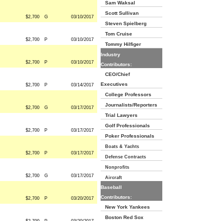
Sam Waksal
Scott Sullivan
$2,700
G
03/10/2017
Steven Spielberg
Tom Cruise
$2,700
P
03/10/2017
Tommy Hilfiger
Industry
$2,700
P
03/10/2017
Contributors:
CEO/Chief
Executives
$2,700
P
03/14/2017
College Professors
Journalists/Reporters
$2,700
G
03/17/2017
Trial Lawyers
Golf Professionals
$2,700
P
03/17/2017
Poker Professionals
Boats & Yachts
$2,700
P
03/17/2017
Defense Contracts
Nonprofits
$2,700
G
03/17/2017
Aircraft
Baseball
Contributors:
$2,700
P
03/20/2017
New York Yankees
Boston Red Sox