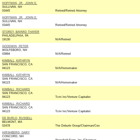
HOFFMAN, JR., JOHN E.
SULLIVAN, NH
03445
Retired/Retired Attorney
HOFFMAN, JR., JOHN E.
SULLIVAN, NH
03445
Retired/Retired Attorney
STOREY, BAYARD THAYER
PHILADELPHIA, PA
19130
N/A/Retired
GOODWIN, PETER
WOLFEBORO, NH
03894
N/A/Retired
KIMBALL, KATHRYN
SAN FRANCISCO, CA
94123
N/A/Homemaker
KIMBALL, KATHRYN
SAN FRANCISCO, CA
94123
N/A/Homemaker
KIMBALL, RICHARD
SAN FRANCISCO, CA
94123
Tcmi Inc/Venture Capitalist
KIMBALL, RICHARD
SAN FRANCISCO, CA
94123
Tcmi Inc/Venture Capitalist
DE BURLO, RUSSELL
BELMONT, MA
02478
The Deburlo Group/Chairman/Ceo
HIRSHBERG, GARY
CONCORD, NH