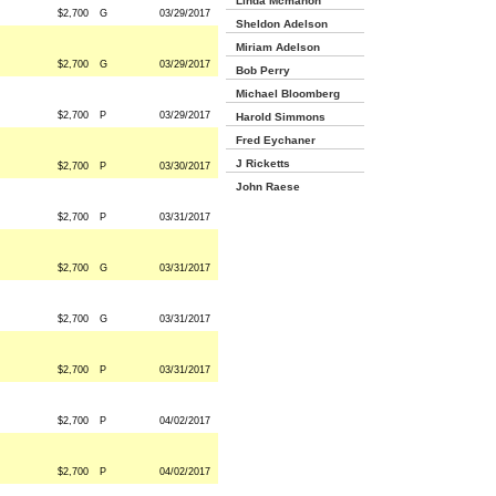
Linda Mcmahon
$2,700
G
03/29/2017
Sheldon Adelson
Miriam Adelson
$2,700
G
03/29/2017
Bob Perry
Michael Bloomberg
$2,700
P
03/29/2017
Harold Simmons
Fred Eychaner
J Ricketts
$2,700
P
03/30/2017
John Raese
$2,700
P
03/31/2017
$2,700
G
03/31/2017
$2,700
G
03/31/2017
$2,700
P
03/31/2017
$2,700
P
04/02/2017
$2,700
P
04/02/2017