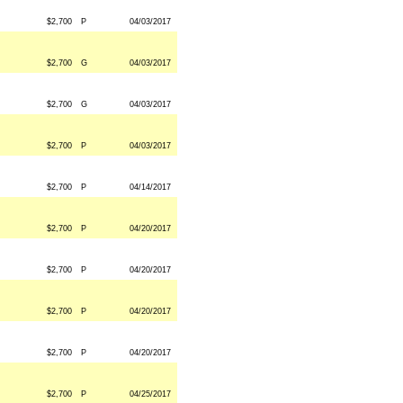
$2,700
P
04/03/2017
$2,700
G
04/03/2017
$2,700
G
04/03/2017
$2,700
P
04/03/2017
$2,700
P
04/14/2017
$2,700
P
04/20/2017
$2,700
P
04/20/2017
$2,700
P
04/20/2017
$2,700
P
04/20/2017
$2,700
P
04/25/2017