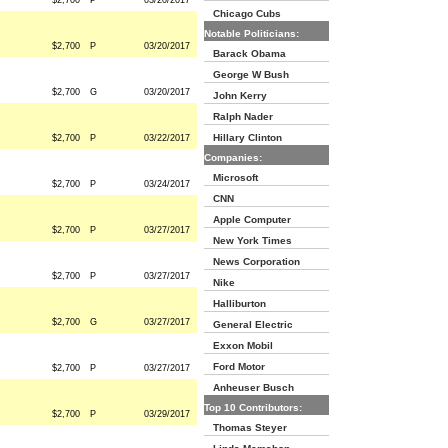
$2,700
P
03/20/2017
Chicago Cubs
Notable Politicians:
$2,700
P
03/20/2017
Barack Obama
George W Bush
$2,700
G
03/20/2017
John Kerry
Ralph Nader
Hillary Clinton
$2,700
P
03/22/2017
Companies:
Microsoft
$2,700
P
03/24/2017
CNN
Apple Computer
$2,700
P
03/27/2017
New York Times
News Corporation
$2,700
P
03/27/2017
Nike
Halliburton
$2,700
G
03/27/2017
General Electric
Exxon Mobil
Ford Motor
$2,700
P
03/27/2017
Anheuser Busch
Top 10 Contributors:
$2,700
P
03/29/2017
Thomas Steyer