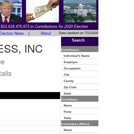
$10,618,476,973 in Contributions for 2020 Election
Election News
|
About
Data Updated on 7/11/2020
Search
SS, INC
Contributors:
Individual's Name
ee
Employer
Occupation
ails
City
County
Zip Code
State
Candidates:
Name
Party
State
Committees (PACs):
Name