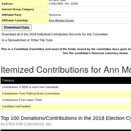
PO BOX 1498
Address
CONCORD, NH 03302
Interest Group Category
--
Affiliated Party
Democrat
Affiliated Candidate
Ann Mclane Kuster
Download all of the 2018 Individual Contribution Records for this Committee
to a Spreadsheet or Other File Type
This is a Candidate Committee and most of the funds raised by the committee have gone to 
See the candidate's financial summary below.
Itemized Contributions for Ann M
Category
Contributions of $200 or more from Individuals
Contributions From Political Action Committees
Contributions From Indian Tribes
Candidate (self-funded)
Top 100 Donations/Contributions in the 2018 Election C
KUSTER FOR CONGRESS, INC