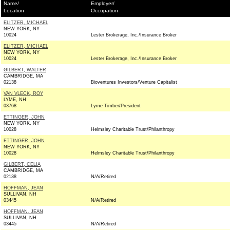
Name/
Employer/
Location
Occupation
ELITZER, MICHAEL
NEW YORK, NY
10024
Lester Brokerage, Inc./Insurance Broker
ELITZER, MICHAEL
NEW YORK, NY
10024
Lester Brokerage, Inc./Insurance Broker
GILBERT, WALTER
CAMBRIDGE, MA
02138
Bioventures Investors/Venture Capitalist
VAN VLECK, ROY
LYME, NH
03768
Lyme Timber/President
ETTINGER, JOHN
NEW YORK, NY
10028
Helmsley Charitable Trust/Philanthropy
ETTINGER, JOHN
NEW YORK, NY
10028
Helmsley Charitable Trust/Philanthropy
GILBERT, CELIA
CAMBRIDGE, MA
02138
N/A/Retired
HOFFMAN, JEAN
SULLIVAN, NH
03445
N/A/Retired
HOFFMAN, JEAN
SULLIVAN, NH
03445
N/A/Retired