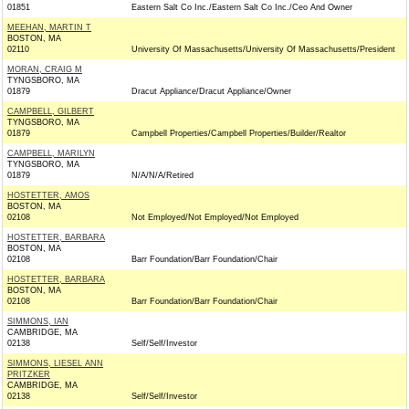
01851
Eastern Salt Co Inc./Eastern Salt Co Inc./Ceo And Owner
MEEHAN, MARTIN T
BOSTON, MA
02110
University Of Massachusetts/University Of Massachusetts/President
MORAN, CRAIG M
TYNGSBORO, MA
01879
Dracut Appliance/Dracut Appliance/Owner
CAMPBELL, GILBERT
TYNGSBORO, MA
01879
Campbell Properties/Campbell Properties/Builder/Realtor
CAMPBELL, MARILYN
TYNGSBORO, MA
01879
N/A/N/A/Retired
HOSTETTER, AMOS
BOSTON, MA
02108
Not Employed/Not Employed/Not Employed
HOSTETTER, BARBARA
BOSTON, MA
02108
Barr Foundation/Barr Foundation/Chair
HOSTETTER, BARBARA
BOSTON, MA
02108
Barr Foundation/Barr Foundation/Chair
SIMMONS, IAN
CAMBRIDGE, MA
02138
Self/Self/Investor
SIMMONS, LIESEL ANN
PRITZKER
CAMBRIDGE, MA
02138
Self/Self/Investor