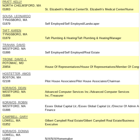
PRATT, KELLY
NORTH CHELMSFORD, MA
01863
St. Elizabeth's Medical Center/St. Elizabeth's Medical Center/Nurse
SOUSA, LEONARDO
TYNGSBORO, MA
01879
Self Employed/Self Employed/Landscaper
TAFT, KAREN
TYNGSBORO, MA
01879
Taft Plumbing & Heating/Taft Plumbing & Heating/Manager
TRAHAN, DAVID
WESTFORD, MA
01886
Self Employed/Self Employed/Real Estate
TRONE, DAVID J.
POTOMAC, MD
20854
House Of Representatives/House Of Representatives/Member Of Congr
HOSTETTER, AMOS
BOSTON, MA
02108
Pilot House Associates/Pilot House Associates/Chairman
KORAVOS, DEAN
WESTFORD, MA
Advanced Computer Services Inc./Advanced Computer Services
01886
Inc./Treasurer
KORAVOS, ROBIN
WESTFORD, MA
Essex Global Capital Llc./Essex Global Capital Llc./Director Of Admin A
01886
Finance
CAMPBELL, GARY
LOWELL, MA
Gilbert Campbell Real Estate/Gilbert Campbell Real Estate/Business
01852
Executive
KORAVOS, DONNA
LOWELL, MA
01852
N/A/N/A/Homemaker