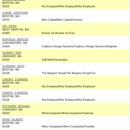
BOSTON, MA
02116
Not Employed/Not Employed/Not Employed
LAVINE, JONATHAN
BOSTON, MA
02116
Bain Capital/Bain Capital/Investor
AIN, ARON
WEST NEWTON, MA
02465
Kronos Inc/Kronos Inc/Ceo
BURGESS, BENTON
CHELMSFORD, MA
01824
Cadence Design Systems/Cadence Design Systems/Engineer
GILBERT, ANN
ANDOVER, MA
01810
Self/Self/Homemaker
KLARMAN, SETH
BOSTON, MA
02129
The Baupost Group/The Baupost Group/Ceo
LANDRY, G BARRIE
BOSTON, MA
02116
Not Employed/Not Employed/Not Employed
LANDRY, G BARRIE
BOSTON, MA
02116
Not Employed/Not Employed/Not Employed
PUTZIGER, MICHAEL
COHASSET, MA
02025
Winncompanies/Winncompanies/Chairman
WINN, GILBERT
BOSTON, MA
02108
Winn Companies/Winn Companies/Founder