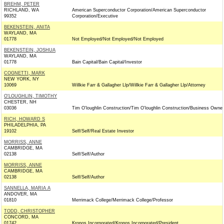
BREHM, PETER
RICHLAND, WA
American Superconductor Corporation/American Superconductor
99352
Corporation/Executive
BEKENSTEIN, ANITA
WAYLAND, MA
01778
Not Employed/Not Employed/Not Employed
BEKENSTEIN, JOSHUA
WAYLAND, MA
01778
Bain Capital/Bain Capital/Investor
COGNETTI, MARK
NEW YORK, NY
10069
Willkie Farr & Gallagher Llp/Willkie Farr & Gallagher Llp/Attorney
O'LOUGHLIN, TIMOTHY
CHESTER, NH
03036
Tim O'loughlin Construction/Tim O'loughlin Construction/Business Owner
RICH, HOWARD S
PHILADELPHIA, PA
19102
Self/Self/Real Estate Investor
MORRISS, ANNE
CAMBRIDGE, MA
02138
Self/Self/Author
MORRISS, ANNE
CAMBRIDGE, MA
02138
Self/Self/Author
SANNELLA, MARIA A
ANDOVER, MA
01810
Merrimack College/Merrimack College/Professor
TODD, CHRISTOPHER
CONCORD, MA
01742
Kronos Incorporated/Kronos Incorporated/President