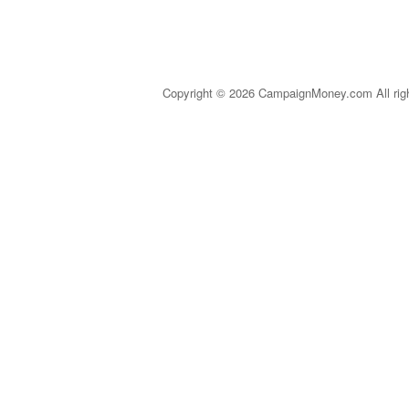
Copyright © 2026 CampaignMoney.com All rig