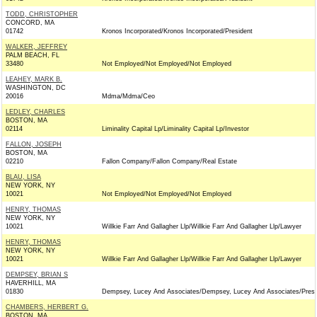
TODD, CHRISTOPHER
CONCORD, MA
01742
Kronos Incorporated/Kronos Incorporated/President
WALKER, JEFFREY
PALM BEACH, FL
33480
Not Employed/Not Employed/Not Employed
LEAHEY, MARK B.
WASHINGTON, DC
20016
Mdma/Mdma/Ceo
LEDLEY, CHARLES
BOSTON, MA
02114
Liminality Capital Lp/Liminality Capital Lp/Investor
FALLON, JOSEPH
BOSTON, MA
02210
Fallon Company/Fallon Company/Real Estate
BLAU, LISA
NEW YORK, NY
10021
Not Employed/Not Employed/Not Employed
HENRY, THOMAS
NEW YORK, NY
10021
Willkie Farr And Gallagher Llp/Willkie Farr And Gallagher Llp/Lawyer
HENRY, THOMAS
NEW YORK, NY
10021
Willkie Farr And Gallagher Llp/Willkie Farr And Gallagher Llp/Lawyer
DEMPSEY, BRIAN S
HAVERHILL, MA
01830
Dempsey, Lucey And Associates/Dempsey, Lucey And Associates/Presi
CHAMBERS, HERBERT G.
BOSTON, MA