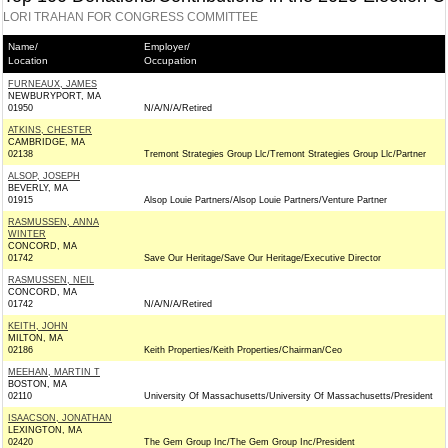
LORI TRAHAN FOR CONGRESS COMMITTEE
Name/
Employer/
Location
Occupation
FURNEAUX, JAMES
NEWBURYPORT, MA
01950
N/A/N/A/Retired
ATKINS, CHESTER
CAMBRIDGE, MA
02138
Tremont Strategies Group Llc/Tremont Strategies Group Llc/Partner
ALSOP, JOSEPH
BEVERLY, MA
01915
Alsop Louie Partners/Alsop Louie Partners/Venture Partner
RASMUSSEN, ANNA
WINTER
CONCORD, MA
01742
Save Our Heritage/Save Our Heritage/Executive Director
RASMUSSEN, NEIL
CONCORD, MA
01742
N/A/N/A/Retired
KEITH, JOHN
MILTON, MA
02186
Keith Properties/Keith Properties/Chairman/Ceo
MEEHAN, MARTIN T
BOSTON, MA
02110
University Of Massachusetts/University Of Massachusetts/President
ISAACSON, JONATHAN
LEXINGTON, MA
02420
The Gem Group Inc/The Gem Group Inc/President