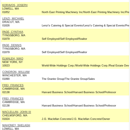
KORAVOS, JOSEPH
LOWELL, MA
01852
North East Printing Machinery Inc/North East Printing Machinery Inc/Pre
LENZI, MICHAEL
DRACUT, MA
01826
Lenzi's Catering & Special Events/Lenzi's Catering & Special Events/Pre
PAGE, CYNTHIA
TYNGSBORO, MA
01879
Self Employed/Self Employed/Realtor
PAGE, DENNIS
TYNGSBORO, MA
01879
Self Employed/Self Employed/Realtor
ELMALEH, NIKO
NEW YORK, NY
10023
World-Wide Holdings Corp./World-Wide Holdings Corp./Real Estate Deve
CONDRON, WILLIAM
WINCHESTER, MA
01890
The Granite Group/The Granite Group/Sales
FREI, FRANCES
CAMBRIDGE, MA
02138
Harvard Business School/Harvard Business School/Professor
FREI, FRANCES
CAMBRIDGE, MA
02138
Harvard Business School/Harvard Business School/Professor
MACLELLAN, JOHN III
CHELMSFORD, MA
01824
J.G. Maclellan Concrete/J.G. Maclellan Concrete/Owner
MAHONEY, SHELAGH
LOWELL, MA