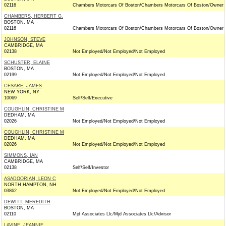
02116
Chambers Motorcars Of Boston/Chambers Motorcars Of Boston/Owner
CHAMBERS, HERBERT G.
BOSTON, MA
02116
Chambers Motorcars Of Boston/Chambers Motorcars Of Boston/Owner
JOHNSON, STEVE
CAMBRIDGE, MA
02138
Not Employed/Not Employed/Not Employed
SCHUSTER, ELAINE
BOSTON, MA
02199
Not Employed/Not Employed/Not Employed
CESARE, JAMES
NEW YORK, NY
10069
Self/Self/Executive
COUGHLIN, CHRISTINE M
DEDHAM, MA
02026
Not Employed/Not Employed/Not Employed
COUGHLIN, CHRISTINE M
DEDHAM, MA
02026
Not Employed/Not Employed/Not Employed
SIMMONS, IAN
CAMBRIDGE, MA
02138
Self/Self/Investor
ASADOORIAN, LEON C
NORTH HAMPTON, NH
03862
Not Employed/Not Employed/Not Employed
DEWITT, MEREDITH
BOSTON, MA
02110
Mjd Associates Llc/Mjd Associates Llc/Advisor
LAVINE, JEANNIE