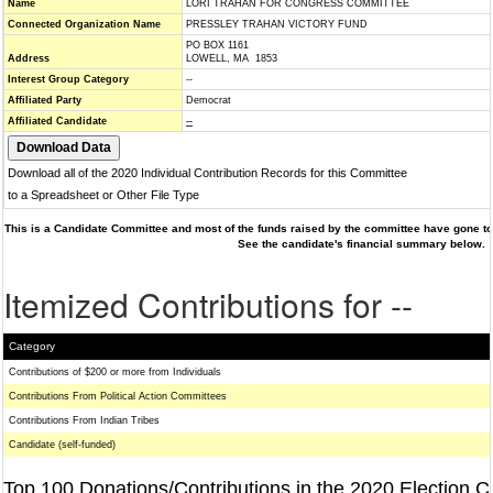
Name
LORI TRAHAN FOR CONGRESS COMMITTEE
Connected Organization Name
PRESSLEY TRAHAN VICTORY FUND
PO BOX 1161
Address
LOWELL, MA 1853
Interest Group Category
--
Affiliated Party
Democrat
Affiliated Candidate
--
Download all of the 2020 Individual Contribution Records for this Committee
to a Spreadsheet or Other File Type
This is a Candidate Committee and most of the funds raised by the committee have gone to 
See the candidate's financial summary below.
Itemized Contributions for --
Category
Contributions of $200 or more from Individuals
Contributions From Political Action Committees
Contributions From Indian Tribes
Candidate (self-funded)
Top 100 Donations/Contributions in the 2020 Election C