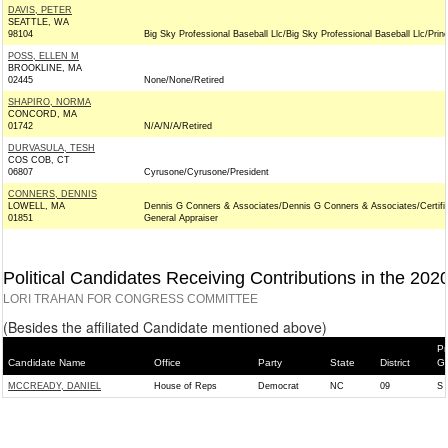
DAVIS, PETER
SEATTLE, WA
98104
Big Sky Professional Baseball Llc/Big Sky Professional Baseball Llc/Princ
POSS, ELLEN M
BROOKLINE, MA
02445
None/None/Retired
SHAPIRO, NORMA
CONCORD, MA
01742
N/A/N/A/Retired
DURVASULA, TESH
COS COB, CT
06807
Cyrusone/Cyrusone/President
CONNERS, DENNIS
LOWELL, MA
Dennis G Conners & Associates/Dennis G Conners & Associates/Certifi
01851
General Appraiser
Political Candidates Receiving Contributions in the 202
LORI TRAHAN FOR CONGRESS COMMITTEE
(Besides the affiliated Candidate mentioned above)
Pr
Candidate Name
Office
Party
State
District
Ge
MCCREADY, DANIEL
House of Reps
Democrat
NC
09
S