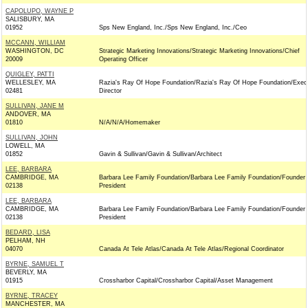
CAPOLUPO, WAYNE P
SALISBURY, MA
01952
Sps New England, Inc./Sps New England, Inc./Ceo
MCCANN, WILLIAM
WASHINGTON, DC
Strategic Marketing Innovations/Strategic Marketing Innovations/Chief
20009
Operating Officer
QUIGLEY, PATTI
WELLESLEY, MA
Razia's Ray Of Hope Foundation/Razia's Ray Of Hope Foundation/Exec
02481
Director
SULLIVAN, JANE M
ANDOVER, MA
01810
N/A/N/A/Homemaker
SULLIVAN, JOHN
LOWELL, MA
01852
Gavin & Sullivan/Gavin & Sullivan/Architect
LEE, BARBARA
CAMBRIDGE, MA
Barbara Lee Family Foundation/Barbara Lee Family Foundation/Founder
02138
President
LEE, BARBARA
CAMBRIDGE, MA
Barbara Lee Family Foundation/Barbara Lee Family Foundation/Founder
02138
President
BEDARD, LISA
PELHAM, NH
04070
Canada At Tele Atlas/Canada At Tele Atlas/Regional Coordinator
BYRNE, SAMUEL T
BEVERLY, MA
01915
Crossharbor Capital/Crossharbor Capital/Asset Management
BYRNE, TRACEY
MANCHESTER, MA