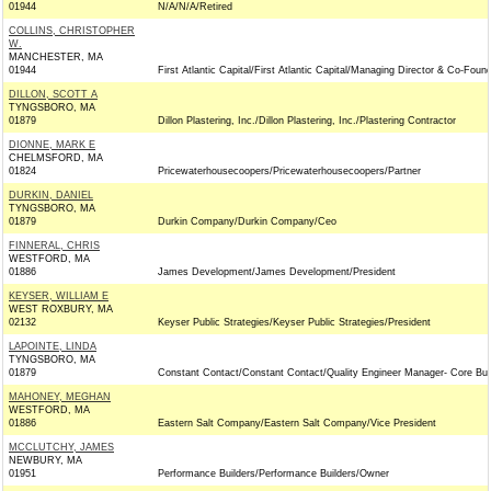
01944
N/A/N/A/Retired
COLLINS, CHRISTOPHER
W.
MANCHESTER, MA
01944
First Atlantic Capital/First Atlantic Capital/Managing Director & Co-Foun
DILLON, SCOTT A
TYNGSBORO, MA
01879
Dillon Plastering, Inc./Dillon Plastering, Inc./Plastering Contractor
DIONNE, MARK E
CHELMSFORD, MA
01824
Pricewaterhousecoopers/Pricewaterhousecoopers/Partner
DURKIN, DANIEL
TYNGSBORO, MA
01879
Durkin Company/Durkin Company/Ceo
FINNERAL, CHRIS
WESTFORD, MA
01886
James Development/James Development/President
KEYSER, WILLIAM E
WEST ROXBURY, MA
02132
Keyser Public Strategies/Keyser Public Strategies/President
LAPOINTE, LINDA
TYNGSBORO, MA
01879
Constant Contact/Constant Contact/Quality Engineer Manager- Core Bu
MAHONEY, MEGHAN
WESTFORD, MA
01886
Eastern Salt Company/Eastern Salt Company/Vice President
MCCLUTCHY, JAMES
NEWBURY, MA
01951
Performance Builders/Performance Builders/Owner