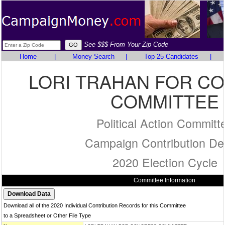
See $$$ From Your Zip Code
Home
|
Money Search
|
Top 25 Candidates
|
LORI TRAHAN FOR C
COMMITTEE
Political Action Committ
Campaign Contribution Det
2020 Election Cycle
Committee Information
Download all of the 2020 Individual Contribution Records for this Committee
to a Spreadsheet or Other File Type