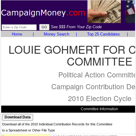
See $$$ From Your Zip Code
Home
|
Money Search
|
Top 25 Candidates
|
LOUIE GOHMERT FOR 
COMMITTEE
Political Action Committ
Campaign Contribution Det
2010 Election Cycle
Committee Information
Download all of the 2010 Individual Contribution Records for this Committee
to a Spreadsheet or Other File Type