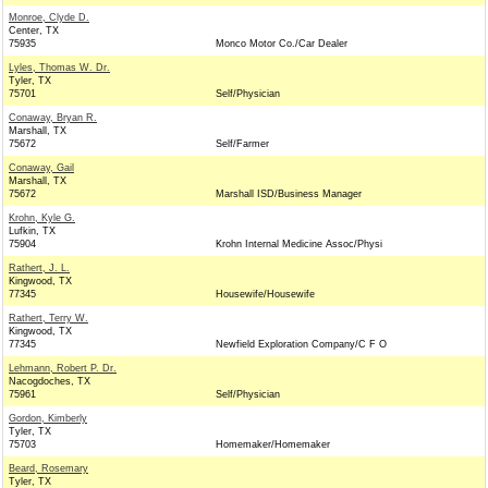
Monroe, Clyde D.
Center, TX
75935
Monco Motor Co./Car Dealer
Lyles, Thomas W. Dr.
Tyler, TX
75701
Self/Physician
Conaway, Bryan R.
Marshall, TX
75672
Self/Farmer
Conaway, Gail
Marshall, TX
75672
Marshall ISD/Business Manager
Krohn, Kyle G.
Lufkin, TX
75904
Krohn Internal Medicine Assoc/Physi
Rathert, J. L.
Kingwood, TX
77345
Housewife/Housewife
Rathert, Terry W.
Kingwood, TX
77345
Newfield Exploration Company/C F O
Lehmann, Robert P. Dr.
Nacogdoches, TX
75961
Self/Physician
Gordon, Kimberly
Tyler, TX
75703
Homemaker/Homemaker
Beard, Rosemary
Tyler, TX