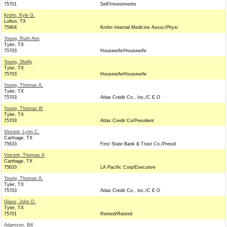
75701
Self/Investments
Krohn, Kyle G.
Lufkin, TX
75904
Krohn Internal Medicine Assoc/Physi
Young, Ruth Ann
Tyler, TX
75703
Housewife/Housewife
Young, Shelly
Tyler, TX
75703
Housewife/Housewife
Young, Thomas A.
Tyler, TX
75703
Atlas Credit Co., Inc./C E O
Young, Thomas W
Tyler, TX
75703
Atlas Credit Co/President
Vincent, Lynn C.
Carthage, TX
75633
First State Bank & Trust Co./Presid
Vincent, Thomas A
Carthage, TX
75633
LA Pacific Corp/Executive
Young, Thomas A.
Tyler, TX
75703
Atlas Credit Co., Inc./C E O
Glass, John D.
Tyler, TX
75701
Retired/Retired
Adamson, Bill