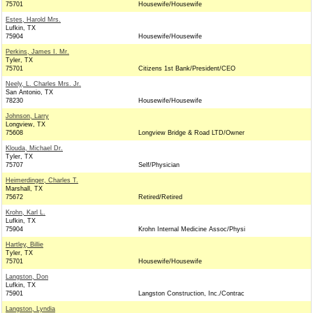
75701
Housewife/Housewife
Estes, Harold Mrs.
Lufkin, TX
75904
Housewife/Housewife
Perkins, James I. Mr.
Tyler, TX
75701
Citizens 1st Bank/President/CEO
Neely, L. Charles Mrs. Jr.
San Antonio, TX
78230
Housewife/Housewife
Johnson, Larry
Longview, TX
75608
Longview Bridge & Road LTD/Owner
Klouda, Michael Dr.
Tyler, TX
75707
Self/Physician
Heimerdinger, Charles T.
Marshall, TX
75672
Retired/Retired
Krohn, Karl L.
Lufkin, TX
75904
Krohn Internal Medicine Assoc/Physi
Hartley, Billie
Tyler, TX
75701
Housewife/Housewife
Langston, Don
Lufkin, TX
75901
Langston Construction, Inc./Contrac
Langston, Lyndia