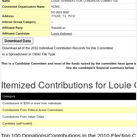
Name
LOUIE GOHMERT FOR CONGRESS COMMITTEE
Connected Organization Name
NONE
PO BOX 8060
Address
TYLER, TX 75711
Interest Group Category
--
Affiliated Party
Republican
Affiliated Candidate
Louie Gohmert
Download all of the 2010 Individual Contribution Records for this Committee
to a Spreadsheet or Other File Type
This is a Candidate Committee and most of the funds raised by the committee have gone to 
See the candidate's financial summary below.
Itemized Contributions for Louie
Category
Contributions of $200 or more from Individuals
Contributions From Political Action Committees
Contributions From Indian Tribes
Candidate (self-funded)
Top 100 Donations/Contributions in the 2010 Election C