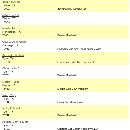
Smith, Pamela
Tatum, TX
75691
Self/Logging Contractor
Adamson, Bill
Kilgore, TX
75663
Marsh, Jo
Henderson, TX
75654
Retired/Retired
Cooke, John William
Carthage, TX
75633
Pippen Motor Co./Automobile Dealer
Dement, Stephen
Tyler, TX
75703
Landmark Title, Inc./President
Glass, John D.
Tyler, TX
75701
Retired/Retired
Martin, Ruben
Kilgore, TX
75663
Martin Gas Co./President
Irwin, Mary
Tyler, TX
75711
Housewife/Housewife
Irwin, Robert B.
Tyler, TX
75711
Retired/Retired
Perkins, James I. Mr.
Tyler, TX
75701
Citizens 1st Bank/President/CEO