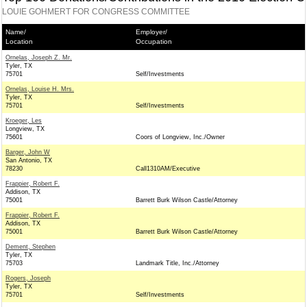
LOUIE GOHMERT FOR CONGRESS COMMITTEE
Name/
Employer/
Location
Occupation
Ornelas, Joseph Z. Mr.
Tyler, TX
75701
Self/Investments
Ornelas, Louise H. Mrs.
Tyler, TX
75701
Self/Investments
Kroeger, Les
Longview, TX
75601
Coors of Longview, Inc./Owner
Barger, John W
San Antonio, TX
78230
Call1310AM/Executive
Frappier, Robert F.
Addison, TX
75001
Barrett Burk Wilson Castle/Attorney
Frappier, Robert F.
Addison, TX
75001
Barrett Burk Wilson Castle/Attorney
Dement, Stephen
Tyler, TX
75703
Landmark Title, Inc./Attorney
Rogers, Joseph
Tyler, TX
75701
Self/Investments