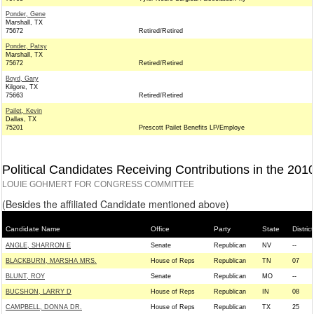
Ponder, Gene
Marshall, TX
75672
Retired/Retired
Ponder, Patsy
Marshall, TX
75672
Retired/Retired
Boyd, Gary
Kilgore, TX
75663
Retired/Retired
Pailet, Kevin
Dallas, TX
75201
Prescott Pailet Benefits LP/Employe
Political Candidates Receiving Contributions in the 201
LOUIE GOHMERT FOR CONGRESS COMMITTEE
(Besides the affiliated Candidate mentioned above)
Candidate Name
Office
Party
State
District
ANGLE, SHARRON E
Senate
Republican
NV
--
BLACKBURN, MARSHA MRS.
House of Reps
Republican
TN
07
BLUNT, ROY
Senate
Republican
MO
--
BUCSHON, LARRY D
House of Reps
Republican
IN
08
CAMPBELL, DONNA DR.
House of Reps
Republican
TX
25