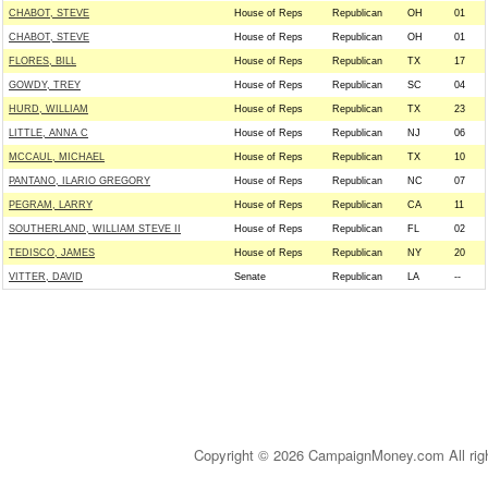
CHABOT, STEVE
House of Reps
Republican
OH
01
CHABOT, STEVE
House of Reps
Republican
OH
01
FLORES, BILL
House of Reps
Republican
TX
17
GOWDY, TREY
House of Reps
Republican
SC
04
HURD, WILLIAM
House of Reps
Republican
TX
23
LITTLE, ANNA C
House of Reps
Republican
NJ
06
MCCAUL, MICHAEL
House of Reps
Republican
TX
10
PANTANO, ILARIO GREGORY
House of Reps
Republican
NC
07
PEGRAM, LARRY
House of Reps
Republican
CA
11
SOUTHERLAND, WILLIAM STEVE II
House of Reps
Republican
FL
02
TEDISCO, JAMES
House of Reps
Republican
NY
20
VITTER, DAVID
Senate
Republican
LA
--
Copyright © 2026 CampaignMoney.com All rig