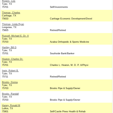
Rogers, Lois
Tyler, TX
75701
Self/Investments
Thomas, Charles
Carthage, TX
75633
Carthage Economic Development/Devel
Thomas, Linda Ryan
Longview, TX
75605
Retired/Retired
Russell, Michael E. Dr. II
Tyler, TX
75703
Azalea Orthopedic & Sports Medicine
Hartley, Bill G
Tyler, TX
75701
Southside Bank/Banker
Heaton, Charles Dr.
Tyler, TX
75701
Charles L. Heaton, M. D. P. A/Physi
Irwin, Robert B.
Tyler, TX
75711
Retired/Retired
Brooks, Donna
Tyler, TX
75703
Brooks Pipe & Supply/Owner
Brooks, Randall
Tyler, TX
75703
Brooks Pipe & Supply/Owner
Haney, Ronald M
Lufkin, TX
75901
Self/Castle Pines Health & Rehab