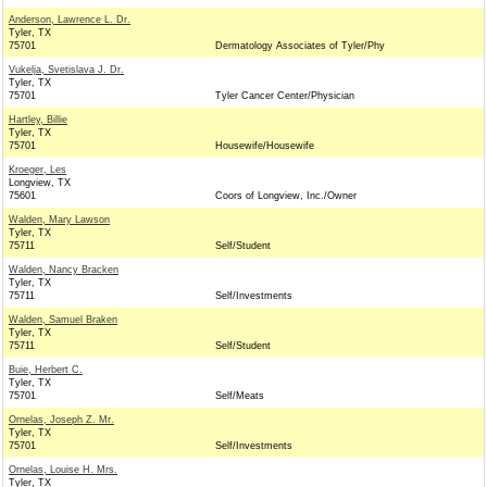
Anderson, Lawrence L. Dr.
Tyler, TX
75701
Dermatology Associates of Tyler/Phy
Vukelja, Svetislava J. Dr.
Tyler, TX
75701
Tyler Cancer Center/Physician
Hartley, Billie
Tyler, TX
75701
Housewife/Housewife
Kroeger, Les
Longview, TX
75601
Coors of Longview, Inc./Owner
Walden, Mary Lawson
Tyler, TX
75711
Self/Student
Walden, Nancy Bracken
Tyler, TX
75711
Self/Investments
Walden, Samuel Braken
Tyler, TX
75711
Self/Student
Buie, Herbert C.
Tyler, TX
75701
Self/Meats
Ornelas, Joseph Z. Mr.
Tyler, TX
75701
Self/Investments
Ornelas, Louise H. Mrs.
Tyler, TX