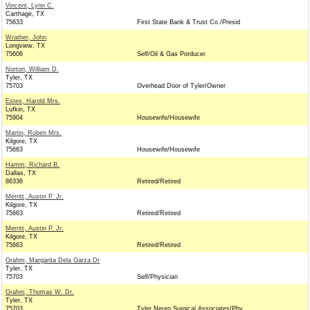
Vincent, Lynn C.
Carthage, TX
75633
First State Bank & Trust Co./Presid
Wrather, John
Longview, TX
75606
Self/Oil & Gas Porducer
Norton, William D.
Tyler, TX
75703
Overhead Door of Tyler/Owner
Estes, Harold Mrs.
Lufkin, TX
75904
Housewife/Housewife
Martin, Ruben Mrs.
Kilgore, TX
75663
Housewife/Housewife
Hamm, Richard B.
Dallas, TX
86336
Retired/Retired
Merritt, Austin P. Jr.
Kilgore, TX
75663
Retired/Retired
Merritt, Austin P. Jr.
Kilgore, TX
75663
Retired/Retired
Grahm, Margarita Dela Garza Dr
Tyler, TX
75703
Self/Physician
Grahm, Thomas W. Dr.
Tyler, TX
75703
Tyler Neuro Surgical Associates/Phy