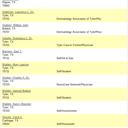
Kilgore, TX
75663
Anderson, Lawrence L. Dr.
Tyler, TX
75701
Dermatology Associates of Tyler/Phy
Grabski, William John
Bullard, TX
75757
Dermatology Associates of Tyle/Phys
Vukelja, Svetislava J. Dr.
Tyler, TX
75701
Tyler Cancer Center/Physician
Bracken, Sam T.
Tyler, TX
75711
Self/Oil & Gas
Walden, Mary Lawson
Tyler, TX
75711
Self/Student
Gordon, Charles A. Dr.
Tyler, TX
75703
NeuroCare Network/Physician
Walden, Samuel Braken
Tyler, TX
75711
Self/Student
Walden, Nancy Bracken
Tyler, TX
75703
Self/Investments
Vincent, Carol A.
Carthage, TX
75633
Self/Housewife