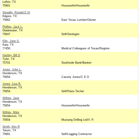
Lufkin, TX
75901
Housewife/Housewife
Spradlin, Ronald E III
Kilgore, TX
75662
East Texas Lumber/Owner
Phillips, Jack L.
Gladewater, TX
75647
Self/Geologist
Ellis, Jane S.
Katy, TX
77450
Medical Colleagues of Texas/Registe
Hartley, Bill G
Tyler, TX
75701
Southside Bank/Banker
Jones, John L.
Henderson, TX
75654
Cassity Jones/C E O
Jones, Lisa R.
Henderson, TX
75654
Self/Piano Techer
Wilhite, Jane
Henderson, TX
75654
Housewife/Housewife
Wilhite, Mike
Henderson, TX
75654
Mustang Drilling Ltd/V. P.
Smith, Kim R
Tatum, TX
75691
Self/Logging Contractor