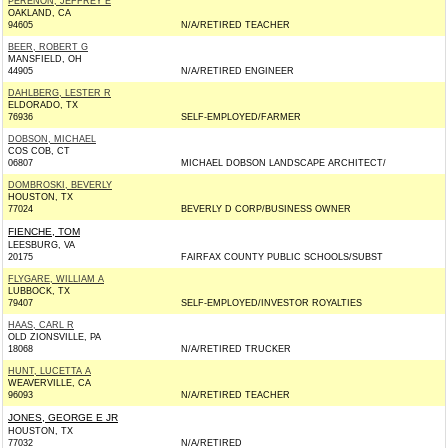
PERENON, JEFFREY E
OAKLAND, CA
94605
N/A/RETIRED TEACHER
BEER, ROBERT G
MANSFIELD, OH
44905
N/A/RETIRED ENGINEER
DAHLBERG, LESTER R
ELDORADO, TX
76936
SELF-EMPLOYED/FARMER
DOBSON, MICHAEL
COS COB, CT
06807
MICHAEL DOBSON LANDSCAPE ARCHITECT/
DOMBROSKI, BEVERLY
HOUSTON, TX
77024
BEVERLY D CORP/BUSINESS OWNER
FIENCHE, TOM
LEESBURG, VA
20175
FAIRFAX COUNTY PUBLIC SCHOOLS/SUBST
FLYGARE, WILLIAM A
LUBBOCK, TX
79407
SELF-EMPLOYED/INVESTOR ROYALTIES
HAAS, CARL R
OLD ZIONSVILLE, PA
18068
N/A/RETIRED TRUCKER
HUNT, LUCETTA A
WEAVERVILLE, CA
96093
N/A/RETIRED TEACHER
JONES, GEORGE E JR
HOUSTON, TX
77032
N/A/RETIRED