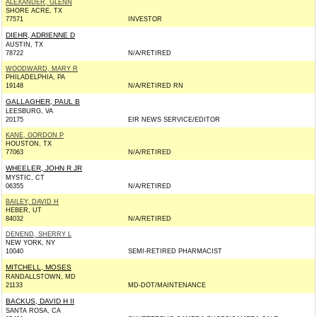
ALEXANDER, GLENN
SHORE ACRE, TX
77571
INVESTOR
DIEHR, ADRIENNE D
AUSTIN, TX
78722
N/A/RETIRED
WOODWARD, MARY R
PHILADELPHIA, PA
19148
N/A/RETIRED RN
GALLAGHER, PAUL B
LEESBURG, VA
20175
EIR NEWS SERVICE/EDITOR
KANE, GORDON P
HOUSTON, TX
77063
N/A/RETIRED
WHEELER, JOHN R JR
MYSTIC, CT
06355
N/A/RETIRED
BAILEY, DAVID H
HEBER, UT
84032
N/A/RETIRED
DENEND, SHERRY L
NEW YORK, NY
10040
SEMI-RETIRED PHARMACIST
MITCHELL, MOSES
RANDALLSTOWN, MD
21133
MD-DOT/MAINTENANCE
BACKUS, DAVID H II
SANTA ROSA, CA