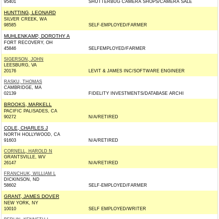
95401
SHUTTERBUG CAMERA SHOPS/CAMERA SALE
HUNTTING, LEONARD
SILVER CREEK, WA
98585
SELF-EMPLOYED/FARMER
MUHLENKAMP, DOROTHY A
FORT RECOVERY, OH
45846
SELFEMPLOYED/FARMER
SIGERSON, JOHN
LEESBURG, VA
20176
LEVIT & JAMES INC/SOFTWARE ENGINEER
RASKU, THOMAS
CAMBRIDGE, MA
02139
FIDELITY INVESTMENTS/DATABASE ARCHI
BROOKS, MARKELL
PACIFIC PALISADES, CA
90272
N/A/RETIRED
COLE, CHARLES J
NORTH HOLLYWOOD, CA
91603
N/A/RETIRED
CORNELL, HAROLD N
GRANTSVILLE, WV
26147
N/A/RETIRED
FRANCHUK, WILLIAM L
DICKINSON, ND
58602
SELF-EMPLOYED/FARMER
GRANT, JAMES DOVER
NEW YORK, NY
10010
SELF EMPLOYED/WRITER