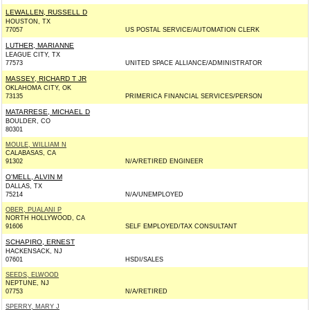
LEWALLEN, RUSSELL D
HOUSTON, TX
77057
US POSTAL SERVICE/AUTOMATION CLERK
LUTHER, MARIANNE
LEAGUE CITY, TX
77573
UNITED SPACE ALLIANCE/ADMINISTRATOR
MASSEY, RICHARD T JR
OKLAHOMA CITY, OK
73135
PRIMERICA FINANCIAL SERVICES/PERSON
MATARRESE, MICHAEL D
BOULDER, CO
80301
MOULE, WILLIAM N
CALABASAS, CA
91302
N/A/RETIRED ENGINEER
O'MELL, ALVIN M
DALLAS, TX
75214
N/A/UNEMPLOYED
OBER, PUALANI P
NORTH HOLLYWOOD, CA
91606
SELF EMPLOYED/TAX CONSULTANT
SCHAPIRO, ERNEST
HACKENSACK, NJ
07601
HSDI/SALES
SEEDS, ELWOOD
NEPTUNE, NJ
07753
N/A/RETIRED
SPERRY, MARY J