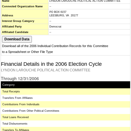
Name
LYNDON LAROUCHE POLITICAL ACTION COMMITTEE
Connected Organization Name
--
PO BOX 6157
Address
LEESBURG, VA 20177
Interest Group Category
--
Affiliated Party
Democrat
Affiliated Candidate
--
Download all of the 2006 Individual Contribution Records for this Committee
to a Spreadsheet or Other File Type
Financial Details in the 2006 Election Cycle
LYNDON LAROUCHE POLITICAL ACTION COMMITTEE
Through 12/31/2006
Category
Total Receipts
Transfers From Affiliates
Contributions From Individuals
Contributions From Other Political Committees
Total Loans Received
Total Disbursements
Transfers To Affiliates