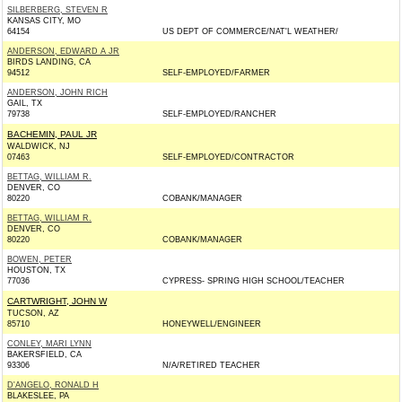
SILBERBERG, STEVEN R
KANSAS CITY, MO
64154
US DEPT OF COMMERCE/NAT'L WEATHER/
ANDERSON, EDWARD A JR
BIRDS LANDING, CA
94512
SELF-EMPLOYED/FARMER
ANDERSON, JOHN RICH
GAIL, TX
79738
SELF-EMPLOYED/RANCHER
BACHEMIN, PAUL JR
WALDWICK, NJ
07463
SELF-EMPLOYED/CONTRACTOR
BETTAG, WILLIAM R.
DENVER, CO
80220
COBANK/MANAGER
BETTAG, WILLIAM R.
DENVER, CO
80220
COBANK/MANAGER
BOWEN, PETER
HOUSTON, TX
77036
CYPRESS- SPRING HIGH SCHOOL/TEACHER
CARTWRIGHT, JOHN W
TUCSON, AZ
85710
HONEYWELL/ENGINEER
CONLEY, MARI LYNN
BAKERSFIELD, CA
93306
N/A/RETIRED TEACHER
D'ANGELO, RONALD H
BLAKESLEE, PA