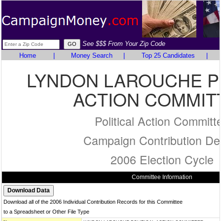
See $$$ From Your Zip Code
Home
|
Money Search
|
Top 25 Candidates
|
LYNDON LAROUCHE P
ACTION COMMIT
Political Action Committ
Campaign Contribution Det
2006 Election Cycle
Committee Information
Download all of the 2006 Individual Contribution Records for this Committee
to a Spreadsheet or Other File Type