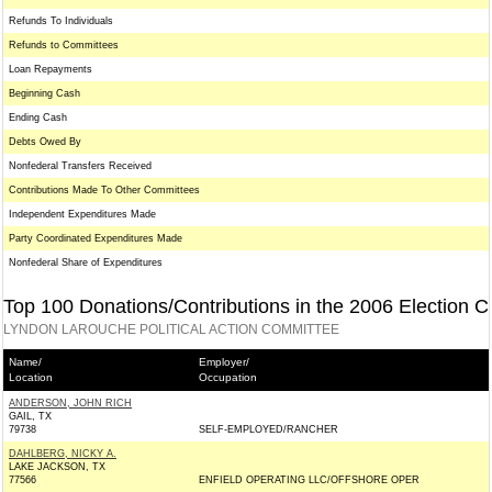
Refunds To Individuals
Refunds to Committees
Loan Repayments
Beginning Cash
Ending Cash
Debts Owed By
Nonfederal Transfers Received
Contributions Made To Other Committees
Independent Expenditures Made
Party Coordinated Expenditures Made
Nonfederal Share of Expenditures
Top 100 Donations/Contributions in the 2006 Election C
LYNDON LAROUCHE POLITICAL ACTION COMMITTEE
Name/
Employer/
Location
Occupation
ANDERSON, JOHN RICH
GAIL, TX
79738
SELF-EMPLOYED/RANCHER
DAHLBERG, NICKY A.
LAKE JACKSON, TX
77566
ENFIELD OPERATING LLC/OFFSHORE OPER