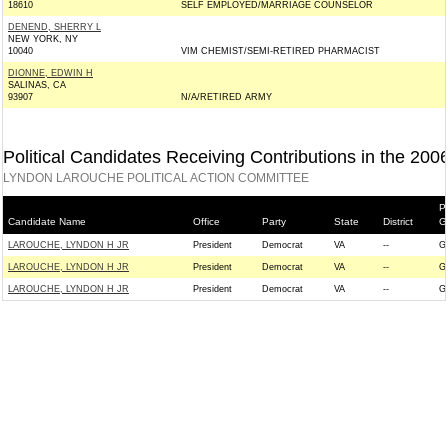
18610
SELF EMPLOYED/MARRIAGE COUNSELOR
DENEND, SHERRY L
NEW YORK, NY
10040
VIM CHEMIST/SEMI-RETIRED PHARMACIST
DIONNE, EDWIN H
SALINAS, CA
93907
N/A/RETIRED ARMY
Political Candidates Receiving Contributions in the 200
LYNDON LAROUCHE POLITICAL ACTION COMMITTEE
P
Candidate Name
Office
Party
State
District
G
LAROUCHE, LYNDON H JR
President
Democrat
VA
--
G
LAROUCHE, LYNDON H JR
President
Democrat
VA
--
G
LAROUCHE, LYNDON H JR
President
Democrat
VA
--
G