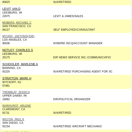
60625
N/A/RETIRED
LEVIT, IAN D
LEESBURG, VA
22075
LEVIT & JAMES/SALES
MOBERG, MICHAEL C
SAN FRANCISCO, CA
94127
SELF EMPLOYED/CONSULTANT
MYUNG, JAEYONG(JOE)
LOS ANGELES, CA
90036
KISWIRE INCQ/ACCOUNT MANAGER
NOTLEY, CHARLES S
LEESBURG, VA
20175
EIR NEWS SERVICE INC./COMMUNICIATIO
SCHOOLER, MARLENE A
BANNING, CA
92220
N/A/RETIRED PURCHASING AGENT FOR SC
STRATTON, MARK H
WYCKOFF, NJ
07481
TREMBLAY, JESSICA
UPPER DARBY, PA
19082
EIR/POLITICAL ORGANIZER
WARHURST, ARLENE
CLAREMONT, CA
91711
N/A/RETIRED
WILTON, PAUL K
SAN DIEGO, CA
92154
N/A/RETIRED AIRCRAFT MECHANIC