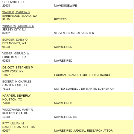
GREENVILLE, SC
29605
N/A/HOUSEWIFE
WALKER, MARCIA B
BAINBRIDGE ISLAND, WA
98110
RETIRED
WINSLOW, CHARLES C
JERSEY CITY, NJ
07302
ST-IVES FINANCIAL/PRINTER
BORGER, DAISY O
DES MOINES, WA
98198
N/A/RETIRED
VISSER, GERALD W
LONG BEACH, CA
90805
N/A/RETIRED
DE GOT, STEPHEN P
NEW YORK, NY
10077
ECOBAN FINANCE LIMITED LLC/FINANCE
ECKERT, H CHARLES
CANYON LAKE, TX
78133
UNITED EVANGLCL DR MARTIN LUTHER CH
HARPER, BEVERLY
HOUSTON, TX
77090
N/A/RETIRED
WOODWARD, MARY R
PHILADELPHIA, PA
19148
N/A/RETIRED RN
RITT, LILLIAN M
RANCHO SANTA FE, CA
92067
N/A/RETIRED JUDICIAL RESEARCH ATTOR