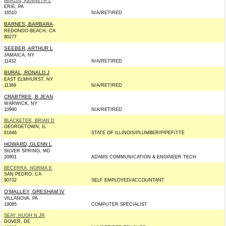
BERLIN, KENNETH L
ERIE, PA
16510
N/A/RETIRED
BARNES, BARBARA
REDONDO BEACH, CA
90277
SEEBER, ARTHUR L
JAMAICA, NY
11432
N/A/RETIRED
BURAL, RONALD J
EAST ELMHURST, NY
11369
N/A/RETIRED
CRABTREE, B JEAN
WARWICK, NY
10990
N/A/RETIRED
BLACKETER, BRIAN D
GEORGETOWN, IL
61846
STATE OF ILLINOIS/PLUMBER/PIPEFITTE
HOWARD, GLENN L
SILVER SPRING, MD
20901
ADAMS COMMUNICATION & ENGINEER TECH
BECERRA, NORMA E
SAN PEDRO, CA
90732
SELF EMPLOYED/ACCOUNTANT
O'MALLEY, GRESHAM IV
VILLANOVA, PA
19085
COMPUTER SPECIALIST
SEAY, HUGH N JR
DOVER, DE