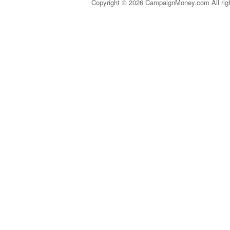
Copyright © 2026 CampaignMoney.com All rig