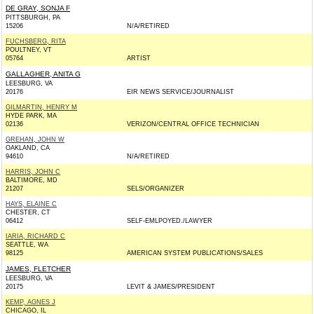
DE GRAY, SONJA F
PITTSBURGH, PA
15206
N/A/RETIRED
FUCHSBERG, RITA
POULTNEY, VT
05764
ARTIST
GALLAGHER, ANITA G
LEESBURG, VA
20176
EIR NEWS SERVICE/JOURNALIST
GILMARTIN, HENRY M
HYDE PARK, MA
02136
VERIZON/CENTRAL OFFICE TECHNICIAN
GREHAN, JOHN W
OAKLAND, CA
94610
N/A/RETIRED
HARRIS, JOHN C
BALTIMORE, MD
21207
SELS/ORGANIZER
HAYS, ELAINE C
CHESTER, CT
06412
SELF-EMLPOYED./LAWYER
IARIA, RICHARD C
SEATTLE, WA
98125
AMERICAN SYSTEM PUBLICATIONS/SALES
JAMES, FLETCHER
LEESBURG, VA
20175
LEVIT & JAMES/PRESIDENT
KEMP, AGNES J
CHICAGO, IL