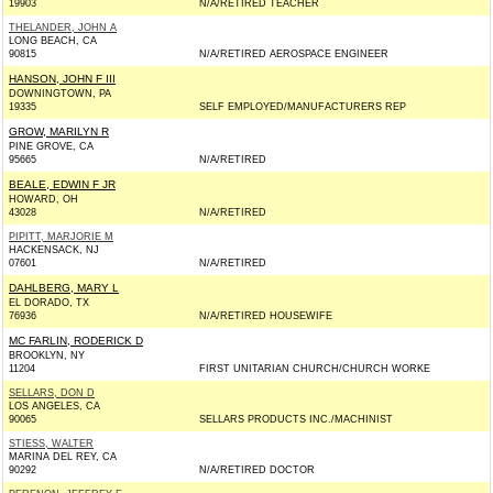
19903
N/A/RETIRED TEACHER
THELANDER, JOHN A
LONG BEACH, CA
90815
N/A/RETIRED AEROSPACE ENGINEER
HANSON, JOHN F III
DOWNINGTOWN, PA
19335
SELF EMPLOYED/MANUFACTURERS REP
GROW, MARILYN R
PINE GROVE, CA
95665
N/A/RETIRED
BEALE, EDWIN F JR
HOWARD, OH
43028
N/A/RETIRED
PIPITT, MARJORIE M
HACKENSACK, NJ
07601
N/A/RETIRED
DAHLBERG, MARY L
EL DORADO, TX
76936
N/A/RETIRED HOUSEWIFE
MC FARLIN, RODERICK D
BROOKLYN, NY
11204
FIRST UNITARIAN CHURCH/CHURCH WORKE
SELLARS, DON D
LOS ANGELES, CA
90065
SELLARS PRODUCTS INC./MACHINIST
STIESS, WALTER
MARINA DEL REY, CA
90292
N/A/RETIRED DOCTOR