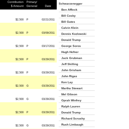
Contribution
Primary/
Schwarzenegger
$ Amount
General
Date
Ben Affleck
Bill Cosby
$2,500
P
02/21/2011
Bill Gates
Calvin Klein
$2,500
P
03/09/2011
Dennis Kozlowski
Donald Trump
George Soros
$2,500
P
03/17/2011
Hugh Hefner
Jack Grubman
$2,500
P
03/29/2011
Jeff Skilling
John Grisham
$2,500
P
03/29/2011
John Rigas
Ken Lay
$2,500
G
03/29/2011
Martha Stewart
Mel Gibson
$2,500
G
03/29/2011
Oprah Winfrey
Ralph Lauren
$2,500
P
03/29/2011
Donald Trump
Richard Scrushy
Rush Limbaugh
$2,500
G
03/29/2011