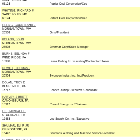
SAINT LOUIS, MO
63124
Patriot Coal Corporation/Ceo
WHITING, RICHARD M
SAINT LOUIS, MO
63124
Patriot Coal Corporation/Ceo
HELBIG, COURTLAND J
MORGANTOWN, WV
26508
Gms/President
POLAND, JOHN
MORGANTOWN, WV
26508
Jennmar Corp/Sales Manager
BURNS, BELINDA F
WIND RIDGE, PA
15380
Burns Drilling & Excavating/Contractor/Owner
DEWITT, THOMAS J
MORGANTOWN, WV
26508
Swanson Industries, Inc/President
DOLAN, TROY D
BLAIRSVILLE, PA
15717
Fenner Dunlop/Executive Consultant
HARVEY, J BRETT
CANONSBURG, PA
15317
Consol Energy Inc/Chairman
LEE, MICHAEL H
STOCKDALE, PA
15483
Lee Supply Co. Inc./Executive
SHUMAR, ELI R JR
GRINDSTONE, PA
15442
Shumar's Welding And Machine Service/President