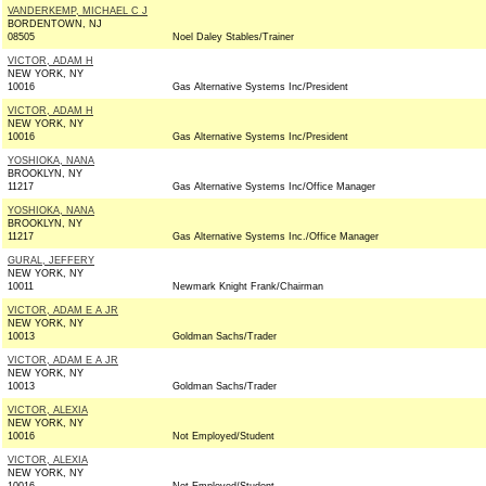
VANDERKEMP, MICHAEL C J
BORDENTOWN, NJ
08505
Noel Daley Stables/Trainer
VICTOR, ADAM H
NEW YORK, NY
10016
Gas Alternative Systems Inc/President
VICTOR, ADAM H
NEW YORK, NY
10016
Gas Alternative Systems Inc/President
YOSHIOKA, NANA
BROOKLYN, NY
11217
Gas Alternative Systems Inc/Office Manager
YOSHIOKA, NANA
BROOKLYN, NY
11217
Gas Alternative Systems Inc./Office Manager
GURAL, JEFFERY
NEW YORK, NY
10011
Newmark Knight Frank/Chairman
VICTOR, ADAM E A JR
NEW YORK, NY
10013
Goldman Sachs/Trader
VICTOR, ADAM E A JR
NEW YORK, NY
10013
Goldman Sachs/Trader
VICTOR, ALEXIA
NEW YORK, NY
10016
Not Employed/Student
VICTOR, ALEXIA
NEW YORK, NY