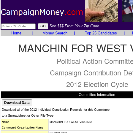
See $$$ From Your Zip Code
Home
|
Money Search
|
Top 25 Candidates
|
MANCHIN FOR WEST V
Political Action Committ
Campaign Contribution Det
2012 Election Cycle
Committee Information
Download all of the 2012 Individual Contribution Records for this Committee
to a Spreadsheet or Other File Type
Name
MANCHIN FOR WEST VIRGINIA
Connected Organization Name