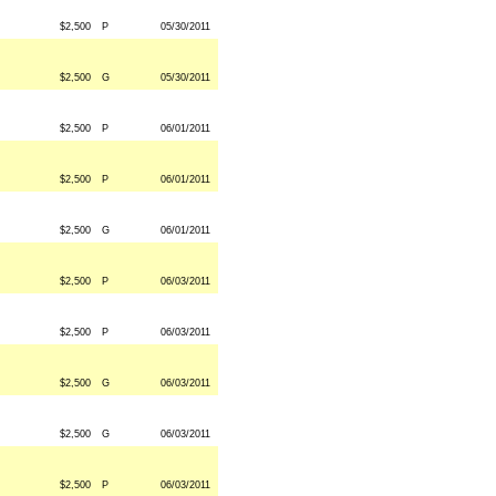
$2,500
P
05/30/2011
$2,500
G
05/30/2011
$2,500
P
06/01/2011
$2,500
P
06/01/2011
$2,500
G
06/01/2011
$2,500
P
06/03/2011
$2,500
P
06/03/2011
$2,500
G
06/03/2011
$2,500
G
06/03/2011
$2,500
P
06/03/2011