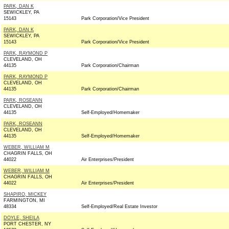
PARK, DAN K
SEWICKLEY, PA
15143
Park Corporation/Vice President
PARK, DAN K
SEWICKLEY, PA
15143
Park Corporation/Vice President
PARK, RAYMOND P
CLEVELAND, OH
44135
Park Corporation/Chairman
PARK, RAYMOND P
CLEVELAND, OH
44135
Park Corporation/Chairman
PARK, ROSEANN
CLEVELAND, OH
44135
Self-Employed/Homemaker
PARK, ROSEANN
CLEVELAND, OH
44135
Self-Employed/Homemaker
WEBER, WILLIAM M
CHAGRIN FALLS, OH
44022
Air Enterprises/President
WEBER, WILLIAM M
CHAGRIN FALLS, OH
44022
Air Enterprises/President
SHAPIRO, MICKEY
FARMINGTON, MI
48334
Self-Employed/Real Estate Investor
DOYLE, SHEILA
PORT CHESTER, NY