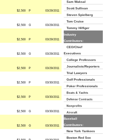
Sam Waksal
Scott Sullivan
$2,500
P
03/29/2011
Steven Spielberg
Tom Cruise
$2,500
G
03/29/2011
Tommy Hilfiger
Industry
$2,500
P
03/29/2011
Contributors:
CEO/Chief
Executives
$2,500
G
03/29/2011
College Professors
Journalists/Reporters
$2,500
P
03/29/2011
Trial Lawyers
Golf Professionals
$2,500
P
03/30/2011
Poker Professionals
Boats & Yachts
$2,500
P
03/30/2011
Defense Contracts
Nonprofits
$2,500
G
03/30/2011
Aircraft
Baseball
Contributors:
$2,500
G
03/30/2011
New York Yankees
Boston Red Sox