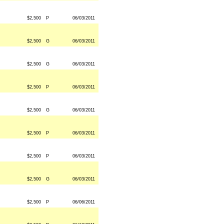
$2,500
P
06/03/2011
$2,500
G
06/03/2011
$2,500
G
06/03/2011
$2,500
P
06/03/2011
$2,500
G
06/03/2011
$2,500
P
06/03/2011
$2,500
P
06/03/2011
$2,500
G
06/03/2011
$2,500
P
06/06/2011