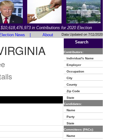
$10,618,476,973 in Contributions for 2020 Election
Election News
|
About
Data Updated on 7/11/2020
Search
IRGINIA
Contributors:
Individual's Name
ee
Employer
Occupation
ails
City
County
Zip Code
State
Candidates:
Name
Party
State
Committees (PACs):
Name