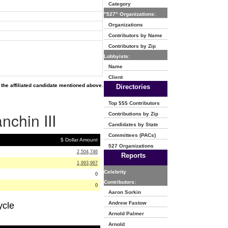
Category
"527" Organizations:
Organizations
Contributors by Name
Contributors by Zip
Lobbyists:
Name
Client
the affiliated candidate mentioned above.
Directories
Top $$$ Contributors
nchin III
Contributions by Zip
Candidates by State
Committees (PACs)
$ Dollar Amount
527 Organizations
2,504,746
Reports
1,993,967
Celebrity
0
Contributors:
0
Aaron Sorkin
Andrew Fastow
ycle
Arnold Palmer
Arnold