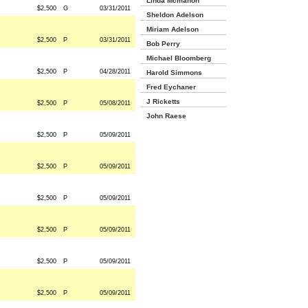
Linda Mcmahon
$2,500
G
03/31/2011
Sheldon Adelson
Miriam Adelson
$2,500
P
03/31/2011
Bob Perry
Michael Bloomberg
$2,500
P
04/28/2011
Harold Simmons
Fred Eychaner
J Ricketts
$2,500
P
05/08/2011
John Raese
$2,500
P
05/09/2011
$2,500
P
05/09/2011
$2,500
P
05/09/2011
$2,500
P
05/09/2011
$2,500
P
05/09/2011
$2,500
P
05/09/2011