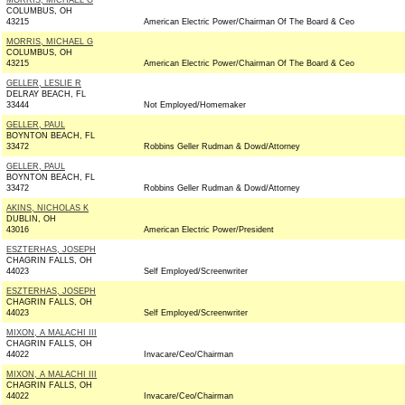
MORRIS, MICHAEL G
COLUMBUS, OH
43215
American Electric Power/Chairman Of The Board & Ceo
MORRIS, MICHAEL G
COLUMBUS, OH
43215
American Electric Power/Chairman Of The Board & Ceo
GELLER, LESLIE R
DELRAY BEACH, FL
33444
Not Employed/Homemaker
GELLER, PAUL
BOYNTON BEACH, FL
33472
Robbins Geller Rudman & Dowd/Attorney
GELLER, PAUL
BOYNTON BEACH, FL
33472
Robbins Geller Rudman & Dowd/Attorney
AKINS, NICHOLAS K
DUBLIN, OH
43016
American Electric Power/President
ESZTERHAS, JOSEPH
CHAGRIN FALLS, OH
44023
Self Employed/Screenwriter
ESZTERHAS, JOSEPH
CHAGRIN FALLS, OH
44023
Self Employed/Screenwriter
MIXON, A MALACHI III
CHAGRIN FALLS, OH
44022
Invacare/Ceo/Chairman
MIXON, A MALACHI III
CHAGRIN FALLS, OH
44022
Invacare/Ceo/Chairman