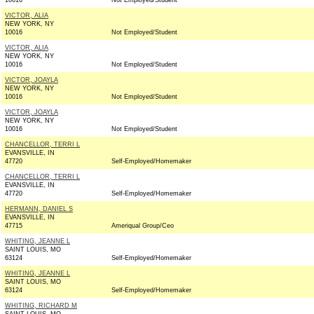
10016
Not Employed/Student
VICTOR, ALIA
NEW YORK, NY
10016
Not Employed/Student
VICTOR, ALIA
NEW YORK, NY
10016
Not Employed/Student
VICTOR, JOAYLA
NEW YORK, NY
10016
Not Employed/Student
VICTOR, JOAYLA
NEW YORK, NY
10016
Not Employed/Student
CHANCELLOR, TERRI L
EVANSVILLE, IN
47720
Self-Employed/Homemaker
CHANCELLOR, TERRI L
EVANSVILLE, IN
47720
Self-Employed/Homemaker
HERMANN, DANIEL S
EVANSVILLE, IN
47715
Ameriqual Group/Ceo
WHITING, JEANNE L
SAINT LOUIS, MO
63124
Self-Employed/Homemaker
WHITING, JEANNE L
SAINT LOUIS, MO
63124
Self-Employed/Homemaker
WHITING, RICHARD M