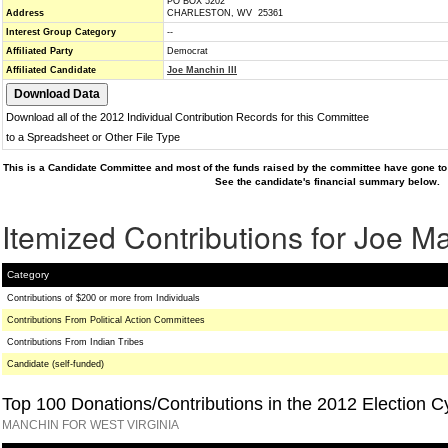
PO BOX 5202
Address
CHARLESTON, WV 25361
Interest Group Category
--
Affiliated Party
Democrat
Affiliated Candidate
Joe Manchin III
Download all of the 2012 Individual Contribution Records for this Committee
to a Spreadsheet or Other File Type
This is a Candidate Committee and most of the funds raised by the committee have gone to 
See the candidate's financial summary below.
Itemized Contributions for Joe Ma
Category
Contributions of $200 or more from Individuals
Contributions From Political Action Committees
Contributions From Indian Tribes
Candidate (self-funded)
Top 100 Donations/Contributions in the 2012 Election C
MANCHIN FOR WEST VIRGINIA