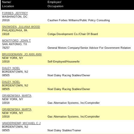
Name/
Employer/
Location
Occupation
FORBES, JEFFREY
WASHINGTON, DC
20016
Cauthen Forbes Williams/Public Policy Consulting
SNOWDEN, JULIANA WOOD
PHILADELPHIA, PA
19118
Cotiga Development Co./Chair Of Board
MONTFORD, JOHN T
SAN ANTONIO, TX
78257
General Motors Company/Senior Advisor For Government Relation
BRUGGEMANN, JO ANN ANN
NEW YORK, NY
10016
Self-Employed/Housewife
DALEY, NOEL
BORDENTOWN, NJ
08505
Noel Daley Racing Stables/Owner
DALEY, NOEL
BORDENTOWN, NJ
08505
Noel Daley Racing Stables/Owner
GRABOWSKA, MARTA
NEW YORK, NY
10016
Gas Alternative Systems, Inc/Comptroller
GRABOWSKA, MARTA
NEW YORK, NY
10016
Gas Alternative Systems, Inc/Comptroller
VANDERKEMP, MICHAEL C J
BORDENTOWN, NJ
08505
Noel Daley Stables/Trainer