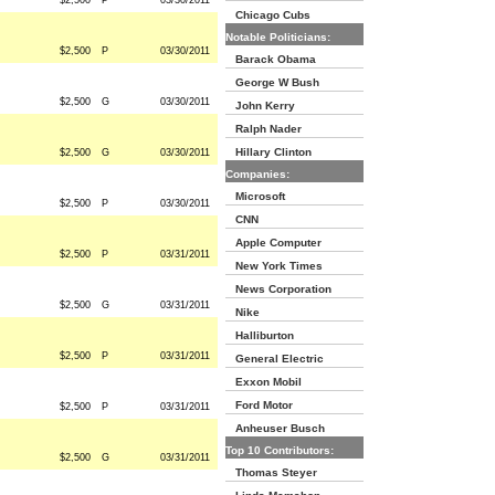
$2,500
P
03/30/2011
Chicago Cubs
Notable Politicians:
$2,500
P
03/30/2011
Barack Obama
George W Bush
$2,500
G
03/30/2011
John Kerry
Ralph Nader
Hillary Clinton
$2,500
G
03/30/2011
Companies:
Microsoft
$2,500
P
03/30/2011
CNN
Apple Computer
$2,500
P
03/31/2011
New York Times
News Corporation
$2,500
G
03/31/2011
Nike
Halliburton
$2,500
P
03/31/2011
General Electric
Exxon Mobil
Ford Motor
$2,500
P
03/31/2011
Anheuser Busch
Top 10 Contributors:
$2,500
G
03/31/2011
Thomas Steyer