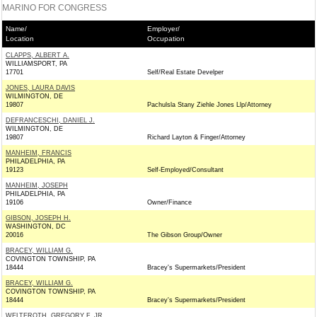
MARINO FOR CONGRESS
Name/
Employer/
Location
Occupation
CLAPPS, ALBERT A.
WILLIAMSPORT, PA
17701
Self/Real Estate Develper
JONES, LAURA DAVIS
WILMINGTON, DE
19807
Pachulsla Stany Ziehle Jones Llp/Attorney
DEFRANCESCHI, DANIEL J.
WILMINGTON, DE
19807
Richard Layton & Finger/Attorney
MANHEIM, FRANCIS
PHILADELPHIA, PA
19123
Self-Employed/Consultant
MANHEIM, JOSEPH
PHILADELPHIA, PA
19106
Owner/Finance
GIBSON, JOSEPH H.
WASHINGTON, DC
20016
The Gibson Group/Owner
BRACEY, WILLIAM G.
COVINGTON TOWNSHIP, PA
18444
Bracey's Supermarkets/President
BRACEY, WILLIAM G.
COVINGTON TOWNSHIP, PA
18444
Bracey's Supermarkets/President
WELTEROTH, GREGORY F. JR.