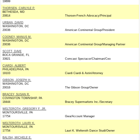
19899
THORSEN, CARLYLE P.
BETHESDA, MD
20814
Thorsen-French Advocacy/Principal
URBAN, DAVID
WASHINGTON, DC
20036
American Continental Group/President
COONEY, MANUS M.
WASHINGTON, DC
20036
American Continental Group/Managing Partner
SCOTT, DAVE
BOCA GRANDE, FL
33921
Comcast Spectacor/Chairman/Ceo
CIARDI, ALBERT
PHILADELPHIA, PA
19103
Ciardi Ciardi & Astin/Attorney
GIBSON, JOSEPH H.
WASHINGTON, DC
20016
The Gibson Group/Owner
BRACEY, SUSAN R.
COVINGTON TOWNSHIP, PA
18444
Bracey Supermarkets Inc./Secretary
WELTEROTH, GREGORY F. JR.
MONTOURSVILLE, PA
17754
Gwa/Account Manager
WELTEROTH, LAURI K.
MONTOURSVILLE, PA
17754
Lauri K. Welteroth Dance Studi/Owner
BALISH, MICHELE E.