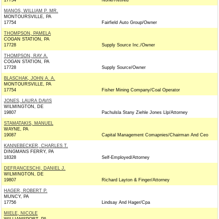
17754
None/Retired
MANOS, WILLIAM P. MR.
MONTOURSVILLE, PA
17754
Fairfield Auto Group/Owner
THOMPSON, PAMELA
COGAN STATION, PA
17728
Supply Source Inc./Owner
THOMPSON, RAY A.
COGAN STATION, PA
17728
Supply Source/Owner
BLASCHAK, JOHN A. A.
MONTOURSVILLE, PA
17754
Fisher Mining Company/Coal Operator
JONES, LAURA DAVIS
WILMINGTON, DE
19807
Pachulsla Stany Ziehle Jones Llp/Attorney
STAMATAKIS, MANUEL
WAYNE, PA
19087
Capital Management Comapnies/Chairman And Ceo
KANNEBECKER, CHARLES T.
DINGMANS FERRY, PA
18328
Self-Employed/Attorney
DEFRANCESCHI, DANIEL J.
WILMINGTON, DE
19807
Richard Layton & Finger/Attorney
HAGER, ROBERT P.
MUNCY, PA
17756
Lindsay And Hager/Cpa
MIELE, NICOLE