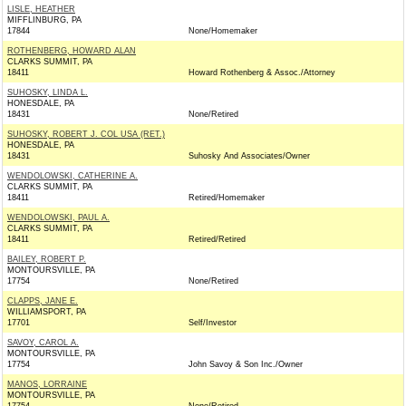
LISLE, HEATHER
MIFFLINBURG, PA
17844
None/Homemaker
ROTHENBERG, HOWARD ALAN
CLARKS SUMMIT, PA
18411
Howard Rothenberg & Assoc./Attorney
SUHOSKY, LINDA L.
HONESDALE, PA
18431
None/Retired
SUHOSKY, ROBERT J. COL USA (RET.)
HONESDALE, PA
18431
Suhosky And Associates/Owner
WENDOLOWSKI, CATHERINE A.
CLARKS SUMMIT, PA
18411
Retired/Homemaker
WENDOLOWSKI, PAUL A.
CLARKS SUMMIT, PA
18411
Retired/Retired
BAILEY, ROBERT P.
MONTOURSVILLE, PA
17754
None/Retired
CLAPPS, JANE E.
WILLIAMSPORT, PA
17701
Self/Investor
SAVOY, CAROL A.
MONTOURSVILLE, PA
17754
John Savoy & Son Inc./Owner
MANOS, LORRAINE
MONTOURSVILLE, PA