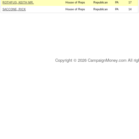
ROTHFUS, KEITH MR.
House of Reps
Republican
PA
17
SACCONE, RICK
House of Reps
Republican
PA
14
Copyright © 2026 CampaignMoney.com All rig