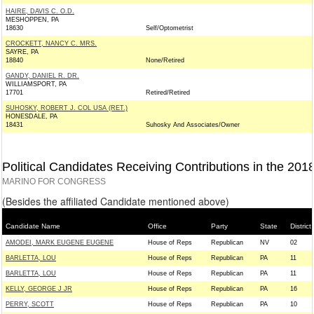
HAIRE, DAVIS C. O.D.
MESHOPPEN, PA
18630
Self/Optometrist
CROCKETT, NANCY C. MRS.
SAYRE, PA
18840
None/Retired
GANDY, DANIEL R. DR.
WILLIAMSPORT, PA
17701
Retired/Retired
SUHOSKY, ROBERT J. COL USA (RET.)
HONESDALE, PA
18431
Suhosky And Associates/Owner
Political Candidates Receiving Contributions in the 201
MARINO FOR CONGRESS
(Besides the affiliated Candidate mentioned above)
Candidate Name
Office
Party
State
District
AMODEI, MARK EUGENE EUGENE
House of Reps
Republican
NV
02
BARLETTA, LOU
House of Reps
Republican
PA
11
BARLETTA, LOU
House of Reps
Republican
PA
11
KELLY, GEORGE J JR
House of Reps
Republican
PA
16
PERRY, SCOTT
House of Reps
Republican
PA
10