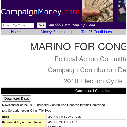
See $$$ From Your Zip Code
Home
|
Money Search
|
Top 25 Candidates
|
MARINO FOR CON
Political Action Committ
Campaign Contribution Det
2018 Election Cycle
Committee Information
Download all of the 2018 Individual Contribution Records for this Committee
to a Spreadsheet or Other File Type
Name
MARINO FOR CONGRESS
Connected Organization Name
MARINO VICTORY FUND