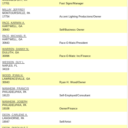
WILLIAMSPORT, PA
17701
Fast Signs/Manager
MILLAY, JEFFREY
MONTOURSVILLE, PA
17754
Accent Lighting Productions/Owner
PACE, KARMIN A.
HARTWELL, GA
30643
Self/Business Owner
PACE, MICHAEL R.
HARTWELL, GA
30643
Pace-O-Matic/President
WARREN, DANNY N.
DULUTH, GA
30096
Pace-O-Matic Inc/Finance
WESSON, GUY L.
NAPLES, FL
34119
WOOD, RYAN H.
LAWRENCEVILLE, GA
30043
Ryan H. Wood/Owner
MANHEIM, FRANCIS
PHILADELPHIA, PA
19123
Self-Employed/Consultant
MANHEIM, JOSEPH
PHILADELPHIA, PA
19106
Owner/Finance
DEON, CARLENE A.
LANGHORNE, PA
19047
Self/Artist