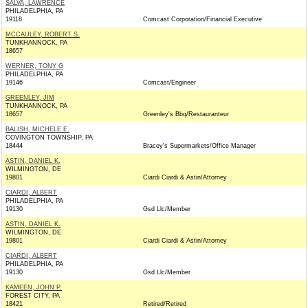
SALVA, LAWRENCE
PHILADELPHIA, PA
19118
Comcast Corporation/Financial Executive
MCCAULEY, ROBERT S.
TUNKHANNOCK, PA
18657
WERNER, TONY G
PHILADELPHIA, PA
19146
Comcast/Engineer
GREENLEY, JIM
TUNKHANNOCK, PA
18657
Greenley's Bbq/Restauranteur
BALISH, MICHELE E.
COVINGTON TOWNSHIP, PA
18444
Bracey's Supermarkets/Office Manager
ASTIN, DANIEL K.
WILMINGTON, DE
19801
Ciardi Ciardi & Astin/Attorney
CIARDI, ALBERT
PHILADELPHIA, PA
19130
Gsd Llc/Member
ASTIN, DANIEL K.
WILMINGTON, DE
19801
Ciardi Ciardi & Astin/Attorney
CIARDI, ALBERT
PHILADELPHIA, PA
19130
Gsd Llc/Member
KAMEEN, JOHN P.
FOREST CITY, PA
18421
Retired/Retired