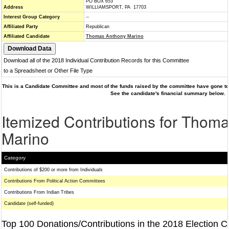
PO BOX 653
Address
WILLIAMSPORT, PA 17703
Interest Group Category
--
Affiliated Party
Republican
Affiliated Candidate
Thomas Anthony Marino
Download all of the 2018 Individual Contribution Records for this Committee
to a Spreadsheet or Other File Type
This is a Candidate Committee and most of the funds raised by the committee have gone to 
See the candidate's financial summary below.
Itemized Contributions for Thom
Marino
Category
Contributions of $200 or more from Individuals
Contributions From Political Action Committees
Contributions From Indian Tribes
Candidate (self-funded)
Top 100 Donations/Contributions in the 2018 Election C