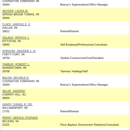
COVINGTON TOWNSHIP, PA
18444
Bracey's Supermarkets/Office Manager
SNYDER, LAURA M.
SPRING BROOK TOWNS, PA
18444
FLACK, HAROLD E. II
DALLAS, PA
18612
Retired/Retired
SOLANO, PATRICK J.
PITTSTON, PA
18640
Self-Employed/Professional Consultant
SORDONI, ANDREW J. III
FORTY FORT, PA
18704
Sordoni Construction/Ceo/President
TAMBUR, ROBERT L.
SHAVERTOWN, PA
18708
Tammac Holdings/Self
BALISH, MICHELE E.
COVINGTON TOWNSHIP, PA
18444
Bracey's Supermarkets/Office Manager
SKLAR, ANDREW
CHERRY HILL, NJ
08003
GANDY, DANIEL R. DR.
WILLIAMSPORT, PA
17701
Retired/Retired
PERRY, GERALD STEPHEN
MCLEAN, VA
22101
Perry Bayless Government Relations/Consultant