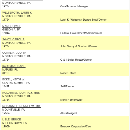
MONTOURSVILLE, PA
17754
Gwa/Account Manager
WELTEROTH, LAURI K.
MONTOURSVILLE, PA
17754
Lauri K. Welteroth Dance Studi/Owner
MANGO, PAUL
GIBSONIA, PA
15044
Federal Government/Administrator
SAVOY, CAROL A.
MONTOURSVILLE, PA
17754
John Savoy & Son Inc./Owner
CONKLIN, JUDITH
MONTOURSVILLE, PA
17754
C & I Boiler Repair/Owner
KAUFMAN, DAVID
NAPLES, FL
34113
None/Retired
ECKEL, KEITH W.
CLARKS SUMMIT, PA
18411
Self/Farmer
RODARMEL, DONITA J. MRS.
MONTOURSVILLE, PA
17754
None/Homemaker
RODARMEL, RENNEL W. MR.
MOUNTVILLE, PA
17554
Allstate/Agent
LISLE, BRUCE
MIFFLINTOWN, PA
17059
Energex Corporation/Ceo