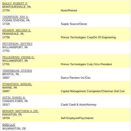
BAILEY, ROBERT P.
MONTOURSVILLE, PA
17754
None/Retired
THOMPSON, RAY A.
COGAN STATION, PA
17728
Supply Source/Owner
KRAMER, MELISSA S.
PENNSDALE, PA
17756
Primus Technologies Corp/Dir Of Engineering
PATTERSON, JEFFREY
WILLIAMSPORT, PA
17701
PELLEGRINO, FRANK G.
WILLIAMSPORT, PA
17701
Primus Technologies Corp./Vice President
TANENBAUM, STEVEN
BRISTOL, PA
19007
Dance Parnters Inc/Ceo
STAMATAKIS, MANUEL
WAYNE, PA
19087
Capital Management Comapnies/Chairman And Ceo
ASTIN, DANIEL K.
CHADDS FORD, PA
19317
Ciardi Ciardi & Astin/Attorney
BERGER, MATTHEW A. DR.
KINGSTON, PA
18704
Self-Employed/Psychiatrist
GSD LLC
WILMINGTON, DE