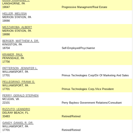
DEON, PASQUALE T.
LANGHORNE, PA
19047
Progressive Managment/Real Estate
HELLER, MELISSA
MERION STATION, PA
19066
MEZZAROBA, ALBERT
MERION STATION, PA
19066
BERGER, MATTHEW A. DR.
KINGSTON, PA
18704
Self-Employed/Psychiatrist
KRAMER, PAUL
PENNSDALE, PA
17756
PATTERSON, JENNIFER L.
WILLIAMSPORT, PA
17701
Primus Technologies Corp/Dir Of Marketing And Sales
PELLEGRINO, FRANK G.
WILLIAMSPORT, PA
17701
Primus Technologies Corp./Vice President
PERRY, GERALD STEPHEN
MCLEAN, VA
22101
Perry Bayless Government Relations/Consultant
RIZZUTO, LEANDRO
DELRAY BEACH, FL
33483
Retired/Retired
GANDY, DANIEL R. DR.
WILLIAMSPORT, PA
17701
Retired/Retired